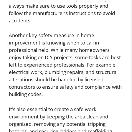
always make sure to use tools properly and
follow the manufacturer’s instructions to avoid
accidents.
Another key safety measure in home
improvement is knowing when to call in
professional help. While many homeowners
enjoy taking on DIY projects, some tasks are best
left to experienced professionals. For example,
electrical work, plumbing repairs, and structural
alterations should be handled by licensed
contractors to ensure safety and compliance with
building codes.
It’s also essential to create a safe work
environment by keeping the area clean and
organized, removing any potential tripping
hazards, and securing ladders and scaffolding