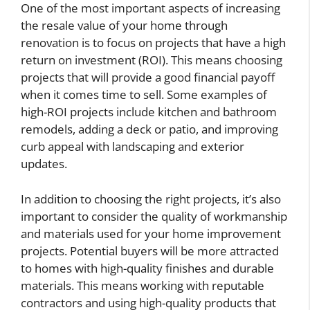
One of the most important aspects of increasing
the resale value of your home through
renovation is to focus on projects that have a high
return on investment (ROI). This means choosing
projects that will provide a good financial payoff
when it comes time to sell. Some examples of
high-ROI projects include kitchen and bathroom
remodels, adding a deck or patio, and improving
curb appeal with landscaping and exterior
updates.
In addition to choosing the right projects, it’s also
important to consider the quality of workmanship
and materials used for your home improvement
projects. Potential buyers will be more attracted
to homes with high-quality finishes and durable
materials. This means working with reputable
contractors and using high-quality products that