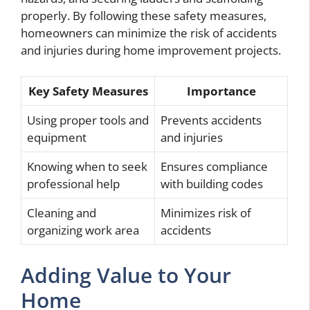
properly. By following these safety measures,
homeowners can minimize the risk of accidents
and injuries during home improvement projects.
Key Safety Measures
Importance
Using proper tools and
Prevents accidents
equipment
and injuries
Knowing when to seek
Ensures compliance
professional help
with building codes
Cleaning and
Minimizes risk of
organizing work area
accidents
Adding Value to Your
Home