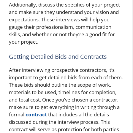
Additionally, discuss the specifics of your project
and make sure they understand your vision and
expectations. These interviews will help you
gauge their professionalism, communication
skills, and whether or not they’re a good fit for
your project.
Getting Detailed Bids and Contracts
After interviewing prospective contractors, it’s
important to get detailed bids from each of them.
These bids should outline the scope of work,
materials to be used, timelines for completion,
and total cost. Once you’ve chosen a contractor,
make sure to get everything in writing through a
formal
contract
that includes all the details
discussed during the interview process. This
contract will serve as protection for both parties