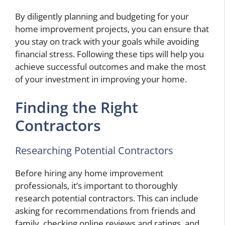
By diligently planning and budgeting for your
home improvement projects, you can ensure that
you stay on track with your goals while avoiding
financial stress. Following these tips will help you
achieve successful outcomes and make the most
of your investment in improving your home.
Finding the Right
Contractors
Researching Potential Contractors
Before hiring any home improvement
professionals, it’s important to thoroughly
research potential contractors. This can include
asking for recommendations from friends and
family, checking online reviews and ratings, and