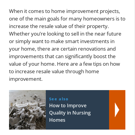
When it comes to home improvement projects,
one of the main goals for many homeowners is to
increase the resale value of their property.
Whether you’re looking to sell in the near future
or simply want to make smart investments in
your home, there are certain renovations and
improvements that can significantly boost the
value of your home. Here are a few tips on how
to increase resale value through home
improvement.
See also
How to Improve
Quality in Nursing
Homes