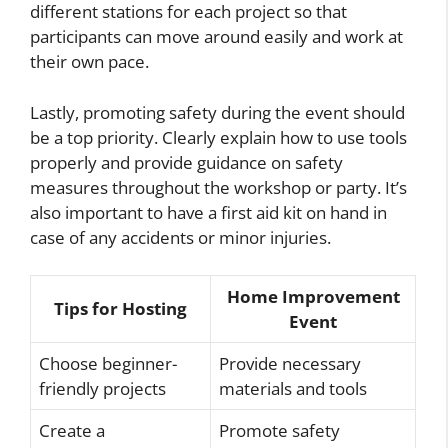
different stations for each project so that
participants can move around easily and work at
their own pace.
Lastly, promoting safety during the event should
be a top priority. Clearly explain how to use tools
properly and provide guidance on safety
measures throughout the workshop or party. It’s
also important to have a first aid kit on hand in
case of any accidents or minor injuries.
Home Improvement
Tips for Hosting
Event
Choose beginner-
Provide necessary
friendly projects
materials and tools
Create a
Promote safety