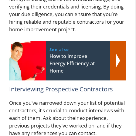
verifying their credentials and licensing. By doing
your due diligence, you can ensure that you’re
hiring reliable and reputable contractors for your
home improvement project.
See also
How to Improve
Energy Efficiency at
Home
Interviewing Prospective Contractors
Once you’ve narrowed down your list of potential
contractors, it’s crucial to conduct interviews with
each of them. Ask about their experience,
previous projects they’ve worked on, and if they
have any references you can contact.