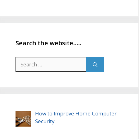
Search the website…..
Search
for:
How to Improve Home Computer
Security