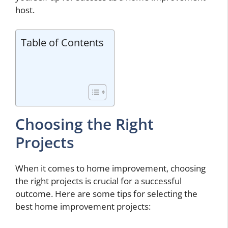
host.
Table of Contents
Choosing the Right
Projects
When it comes to home improvement, choosing
the right projects is crucial for a successful
outcome. Here are some tips for selecting the
best home improvement projects: