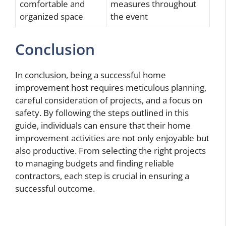
comfortable and
measures throughout
organized space
the event
Conclusion
In conclusion, being a successful home
improvement host requires meticulous planning,
careful consideration of projects, and a focus on
safety. By following the steps outlined in this
guide, individuals can ensure that their home
improvement activities are not only enjoyable but
also productive. From selecting the right projects
to managing budgets and finding reliable
contractors, each step is crucial in ensuring a
successful outcome.