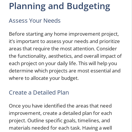
Planning and Budgeting
Assess Your Needs
Before starting any home improvement project,
it’s important to assess your needs and prioritize
areas that require the most attention. Consider
the functionality, aesthetics, and overall impact of
each project on your daily life. This will help you
determine which projects are most essential and
where to allocate your budget.
Create a Detailed Plan
Once you have identified the areas that need
improvement, create a detailed plan for each
project. Outline specific goals, timelines, and
materials needed for each task. Having a well