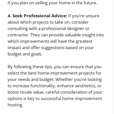
if you plan on selling your home in the future.
4. Seek Professional Advice:
If you’re unsure
about which projects to take on, consider
consulting with a professional designer or
contractor. They can provide valuable insight into
which improvements will have the greatest
impact and offer suggestions based on your
budget and goals.
By following these tips, you can ensure that you
select the best home improvement projects for
your needs and budget. Whether you’re looking
to increase functionality, enhance aesthetics, or
boost resale value, careful consideration of your
options is key to successful home improvement
hosting.