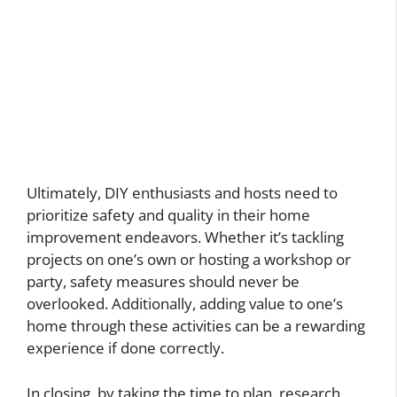
Ultimately, DIY enthusiasts and hosts need to
prioritize safety and quality in their home
improvement endeavors. Whether it’s tackling
projects on one’s own or hosting a workshop or
party, safety measures should never be
overlooked. Additionally, adding value to one’s
home through these activities can be a rewarding
experience if done correctly.
In closing, by taking the time to plan, research,