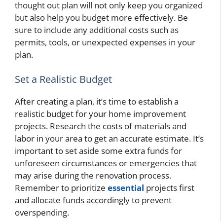
thought out plan will not only keep you organized
but also help you budget more effectively. Be
sure to include any additional costs such as
permits, tools, or unexpected expenses in your
plan.
Set a Realistic Budget
After creating a plan, it’s time to establish a
realistic budget for your home improvement
projects. Research the costs of materials and
labor in your area to get an accurate estimate. It’s
important to set aside some extra funds for
unforeseen circumstances or emergencies that
may arise during the renovation process.
Remember to prioritize
essential
projects first
and allocate funds accordingly to prevent
overspending.