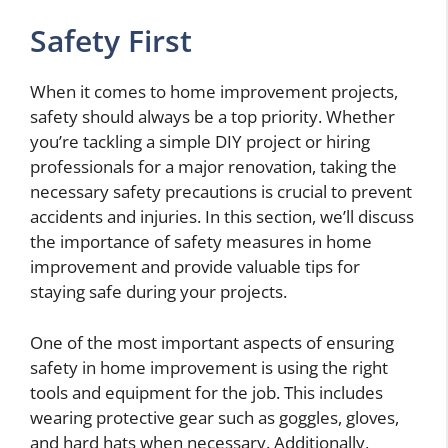
Safety First
When it comes to home improvement projects,
safety should always be a top priority. Whether
you’re tackling a simple DIY project or hiring
professionals for a major renovation, taking the
necessary safety precautions is crucial to prevent
accidents and injuries. In this section, we’ll discuss
the importance of safety measures in home
improvement and provide valuable tips for
staying safe during your projects.
One of the most important aspects of ensuring
safety in home improvement is using the right
tools and equipment for the job. This includes
wearing protective gear such as goggles, gloves,
and hard hats when necessary. Additionally,