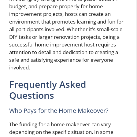
budget, and prepare properly for home
improvement projects, hosts can create an
environment that promotes learning and fun for
all participants involved. Whether it’s small-scale
DIY tasks or larger renovation projects, being a
successful home improvement host requires
attention to detail and dedication to creating a
safe and satisfying experience for everyone
involved.
Frequently Asked
Questions
Who Pays for the Home Makeover?
The funding for a home makeover can vary
depending on the specific situation. In some