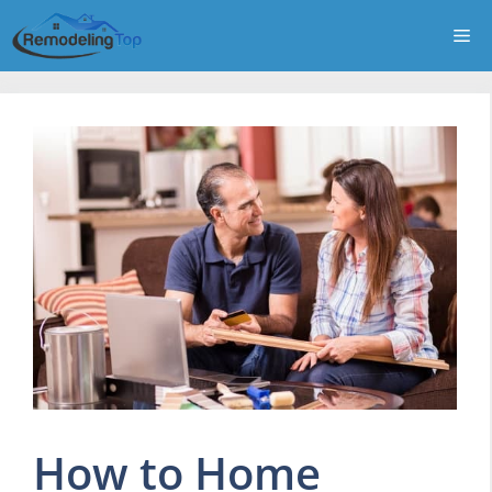
Skip
Me
to
content
How to Home