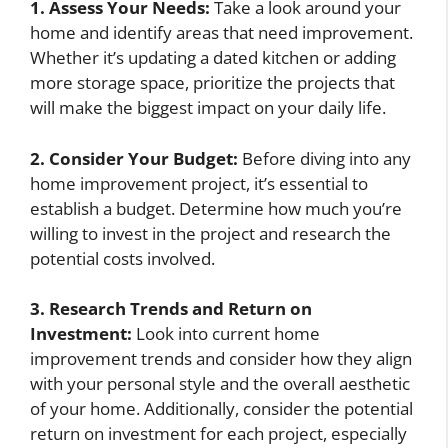
1. Assess Your Needs:
Take a look around your
home and identify areas that need improvement.
Whether it’s updating a dated kitchen or adding
more storage space, prioritize the projects that
will make the biggest impact on your daily life.
2. Consider Your Budget:
Before diving into any
home improvement project, it’s essential to
establish a budget. Determine how much you’re
willing to invest in the project and research the
potential costs involved.
3. Research Trends and Return on
Investment:
Look into current home
improvement trends and consider how they align
with your personal style and the overall aesthetic
of your home. Additionally, consider the potential
return on investment for each project, especially