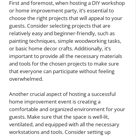
First and foremost, when hosting a DIY workshop
or home improvement party, it’s essential to
choose the right projects that will appeal to your
guests. Consider selecting projects that are
relatively easy and beginner-friendly, such as
painting techniques, simple woodworking tasks,
or basic home decor crafts. Additionally, it’s
important to provide all the necessary materials
and tools for the chosen projects to make sure
that everyone can participate without feeling
overwhelmed.
Another crucial aspect of hosting a successful
home improvement event is creating a
comfortable and organized environment for your
guests. Make sure that the space is well-lit,
ventilated, and equipped with all the necessary
workstations and tools. Consider setting up