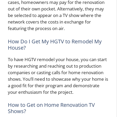
cases, homeowners may pay for the renovation
out of their own pocket. Alternatively, they may
be selected to appear on a TV show where the
network covers the costs in exchange for
featuring the process on air.
How Do I Get My HGTV to Remodel My
House?
To have HGTV remodel your house, you can start
by researching and reaching out to production
companies or casting calls for home renovation
shows. You’ll need to showcase why your home is
a good fit for their program and demonstrate
your enthusiasm for the project.
How to Get on Home Renovation TV
Shows?