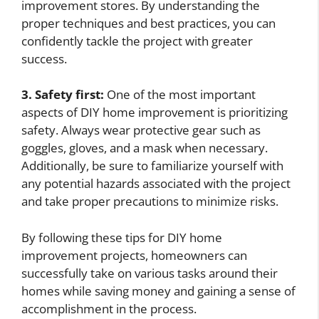
improvement stores. By understanding the
proper techniques and best practices, you can
confidently tackle the project with greater
success.
3. Safety first:
One of the most important
aspects of DIY home improvement is prioritizing
safety. Always wear protective gear such as
goggles, gloves, and a mask when necessary.
Additionally, be sure to familiarize yourself with
any potential hazards associated with the project
and take proper precautions to minimize risks.
By following these tips for DIY home
improvement projects, homeowners can
successfully take on various tasks around their
homes while saving money and gaining a sense of
accomplishment in the process.