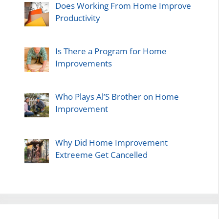
Does Working From Home Improve
Productivity
Is There a Program for Home
Improvements
Who Plays Al’S Brother on Home
Improvement
Why Did Home Improvement
Extreeme Get Cancelled