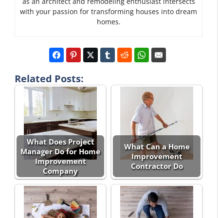
as an architect and remodeling enthusiast intersects
with your passion for transforming houses into dream
homes.
Related Posts:
What Does Project
What Can a Home
Manager Do for Home
Improvement
Improvement
Contractor Do
Company