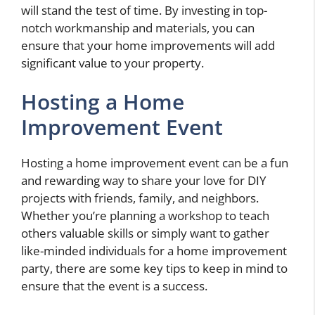
will stand the test of time. By investing in top-
notch workmanship and materials, you can
ensure that your home improvements will add
significant value to your property.
Hosting a Home
Improvement Event
Hosting a home improvement event can be a fun
and rewarding way to share your love for DIY
projects with friends, family, and neighbors.
Whether you’re planning a workshop to teach
others valuable skills or simply want to gather
like-minded individuals for a home improvement
party, there are some key tips to keep in mind to
ensure that the event is a success.