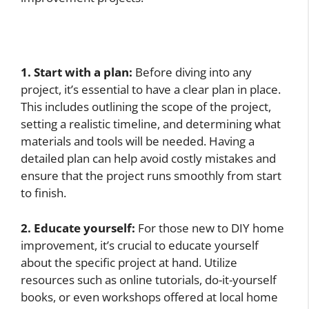
1. Start with a plan:
Before diving into any
project, it’s essential to have a clear plan in place.
This includes outlining the scope of the project,
setting a realistic timeline, and determining what
materials and tools will be needed. Having a
detailed plan can help avoid costly mistakes and
ensure that the project runs smoothly from start
to finish.
2. Educate yourself:
For those new to DIY home
improvement, it’s crucial to educate yourself
about the specific project at hand. Utilize
resources such as online tutorials, do-it-yourself
books, or even workshops offered at local home