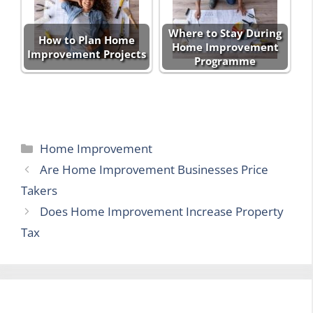
Where to Stay During
How to Plan Home
Home Improvement
Improvement Projects
Programme
Categories
Home Improvement
Are Home Improvement Businesses Price
Takers
Does Home Improvement Increase Property
Tax