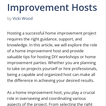
Improvement Hosts
by
Vicki Wood
Hosting a successful home improvement project
requires the right guidance, support, and
knowledge. In this article, we will explore the role
of a home improvement host and provide
valuable tips for hosting DIY workshops or home
improvement parties. Whether you are planning
to take on projects yourself or hire professionals,
being a capable and organized host can make all
the difference in achieving your desired results.
As a home improvement host, you play a crucial
role in overseeing and coordinating various
aspects of the project. From selecting the right