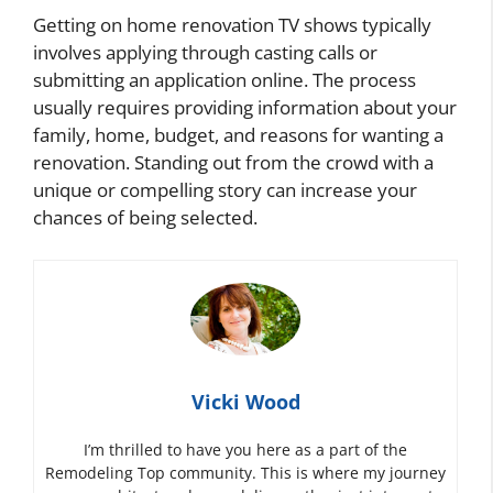
Getting on home renovation TV shows typically
involves applying through casting calls or
submitting an application online. The process
usually requires providing information about your
family, home, budget, and reasons for wanting a
renovation. Standing out from the crowd with a
unique or compelling story can increase your
chances of being selected.
Vicki Wood
I’m thrilled to have you here as a part of the
Remodeling Top community. This is where my journey