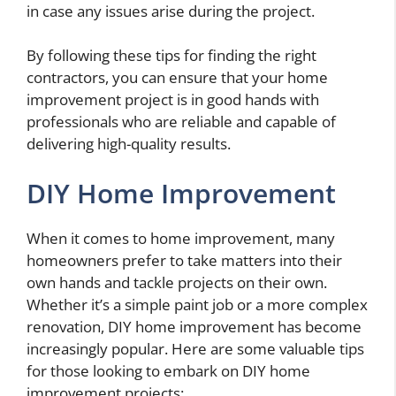
in case any issues arise during the project.
By following these tips for finding the right
contractors, you can ensure that your home
improvement project is in good hands with
professionals who are reliable and capable of
delivering high-quality results.
DIY Home Improvement
When it comes to home improvement, many
homeowners prefer to take matters into their
own hands and tackle projects on their own.
Whether it’s a simple paint job or a more complex
renovation, DIY home improvement has become
increasingly popular. Here are some valuable tips
for those looking to embark on DIY home
improvement projects: