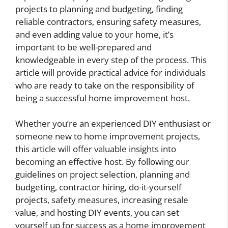
projects to planning and budgeting, finding
reliable contractors, ensuring safety measures,
and even adding value to your home, it’s
important to be well-prepared and
knowledgeable in every step of the process. This
article will provide practical advice for individuals
who are ready to take on the responsibility of
being a successful home improvement host.
Whether you’re an experienced DIY enthusiast or
someone new to home improvement projects,
this article will offer valuable insights into
becoming an effective host. By following our
guidelines on project selection, planning and
budgeting, contractor hiring, do-it-yourself
projects, safety measures, increasing resale
value, and hosting DIY events, you can set
yourself up for success as a home improvement