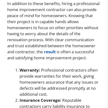
In addition to these benefits, hiring a professional
home improvement contractor can also provide
peace of mind for homeowners. Knowing that
their project is in capable hands allows
homeowners to focus on other priorities without
having to worry about the details of the
renovation process. With clear communication
and trust established between the homeowner
and contractor, the
result
is often a successful
and satisfying home improvement project.
Warranty:
Professional contractors often
provide warranties for their work, giving
homeowners assurance that any issues or
defects will be addressed promptly at no
additional cost.
Insurance Coverage:
Reputable
contractors carry liability insurance to