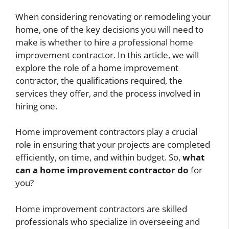
When considering renovating or remodeling your
home, one of the key decisions you will need to
make is whether to hire a professional home
improvement contractor. In this article, we will
explore the role of a home improvement
contractor, the qualifications required, the
services they offer, and the process involved in
hiring one.
Home improvement contractors play a crucial
role in ensuring that your projects are completed
efficiently, on time, and within budget. So,
what
can a home improvement contractor do
for
you?
Home improvement contractors are skilled
professionals who specialize in overseeing and