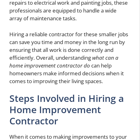
repairs to electrical work and painting jobs, these
professionals are equipped to handle a wide
array of maintenance tasks.
Hiring a reliable contractor for these smaller jobs
can save you time and money in the long run by
ensuring that all work is done correctly and
efficiently. Overall, understanding
what can a
home improvement contractor do
can help
homeowners make informed decisions when it
comes to improving their living spaces.
Steps Involved in Hiring a
Home Improvement
Contractor
When it comes to making improvements to your