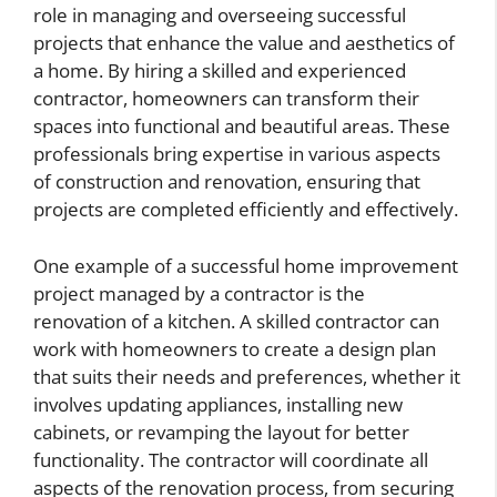
role in managing and overseeing successful
projects that enhance the value and aesthetics of
a home. By hiring a skilled and experienced
contractor, homeowners can transform their
spaces into functional and beautiful areas. These
professionals bring expertise in various aspects
of construction and renovation, ensuring that
projects are completed efficiently and effectively.
One example of a successful home improvement
project managed by a contractor is the
renovation of a kitchen. A skilled contractor can
work with homeowners to create a design plan
that suits their needs and preferences, whether it
involves updating appliances, installing new
cabinets, or revamping the layout for better
functionality. The contractor will coordinate all
aspects of the renovation process, from securing