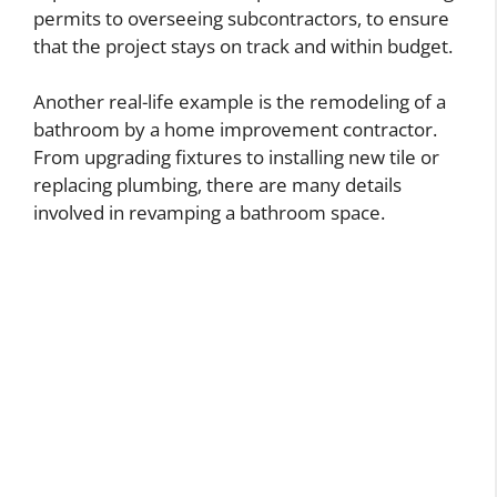
permits to overseeing subcontractors, to ensure
that the project stays on track and within budget.
Another real-life example is the remodeling of a
bathroom by a home improvement contractor.
From upgrading fixtures to installing new tile or
replacing plumbing, there are many details
involved in revamping a bathroom space.