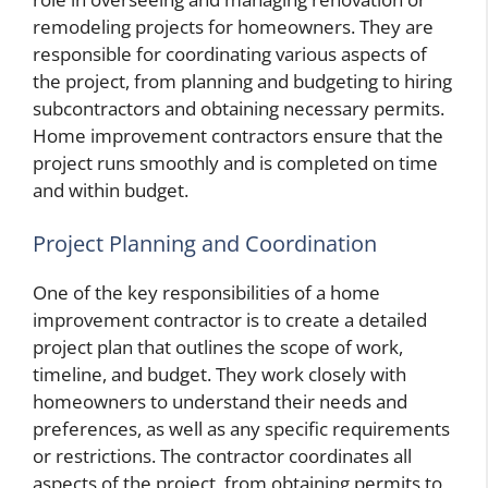
remodeling projects for homeowners. They are
responsible for coordinating various aspects of
the project, from planning and budgeting to hiring
subcontractors and obtaining necessary permits.
Home improvement contractors ensure that the
project runs smoothly and is completed on time
and within budget.
Project Planning and Coordination
One of the key responsibilities of a home
improvement contractor is to create a detailed
project plan that outlines the scope of work,
timeline, and budget. They work closely with
homeowners to understand their needs and
preferences, as well as any specific requirements
or restrictions. The contractor coordinates all
aspects of the project, from obtaining permits to