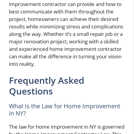
improvement contractor can provide and how to
best communicate with them throughout the
project, homeowners can achieve their desired
results while minimizing stress and complications
along the way. Whether it’s a small repair job or a
major renovation project, working with a skilled
and experienced home improvement contractor
can make all the difference in turning your vision
into reality.
Frequently Asked
Questions
What Is the Law for Home Improvement
in NY?
The law for home improvement in NY is governed