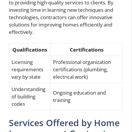
to providing high-quality services to clients. By
investing time in learning new techniques and
technologies, contractors can offer innovative
solutions for improving homes efficiently and
effectively.
Qualifications
Certifications
Licensing
Professional organization
requirements
certifications (plumbing,
vary by state
electrical work)
Understanding
Ongoing education and
of building
training
codes
Services Offered by Home