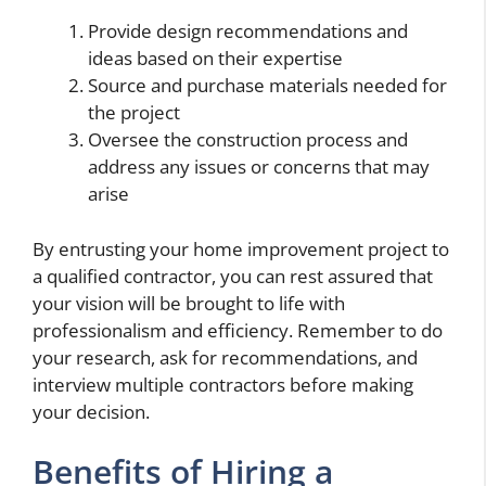
Provide design recommendations and
ideas based on their expertise
Source and purchase materials needed for
the project
Oversee the construction process and
address any issues or concerns that may
arise
By entrusting your home improvement project to
a qualified contractor, you can rest assured that
your vision will be brought to life with
professionalism and efficiency. Remember to do
your research, ask for recommendations, and
interview multiple contractors before making
your decision.
Benefits of Hiring a