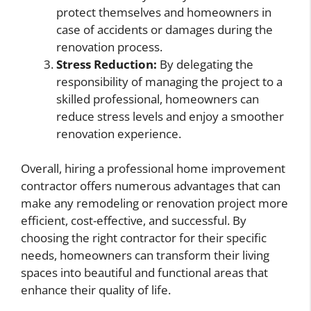
protect themselves and homeowners in
case of accidents or damages during the
renovation process.
Stress Reduction:
By delegating the
responsibility of managing the project to a
skilled professional, homeowners can
reduce stress levels and enjoy a smoother
renovation experience.
Overall, hiring a professional home improvement
contractor offers numerous advantages that can
make any remodeling or renovation project more
efficient, cost-effective, and successful. By
choosing the right contractor for their specific
needs, homeowners can transform their living
spaces into beautiful and functional areas that
enhance their quality of life.