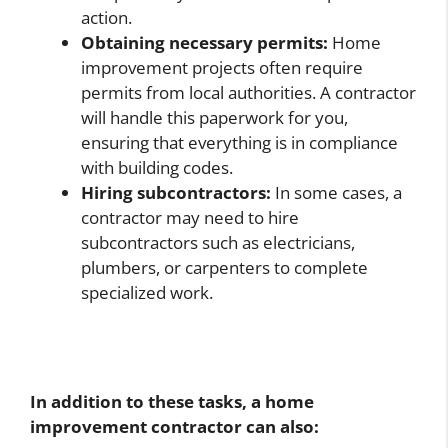
action.
Obtaining necessary permits:
Home
improvement projects often require
permits from local authorities. A contractor
will handle this paperwork for you,
ensuring that everything is in compliance
with building codes.
Hiring subcontractors:
In some cases, a
contractor may need to hire
subcontractors such as electricians,
plumbers, or carpenters to complete
specialized work.
In addition to these tasks, a home
improvement contractor can also: