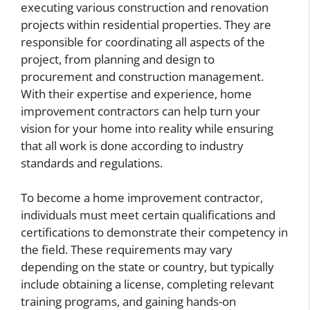
executing various construction and renovation
projects within residential properties. They are
responsible for coordinating all aspects of the
project, from planning and design to
procurement and construction management.
With their expertise and experience, home
improvement contractors can help turn your
vision for your home into reality while ensuring
that all work is done according to industry
standards and regulations.
To become a home improvement contractor,
individuals must meet certain qualifications and
certifications to demonstrate their competency in
the field. These requirements may vary
depending on the state or country, but typically
include obtaining a license, completing relevant
training programs, and gaining hands-on