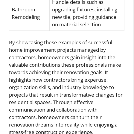
Handle details such as
Bathroom
upgrading fixtures, installing
Remodeling
new tile, providing guidance
on material selection
By showcasing these examples of successful
home improvement projects managed by
contractors, homeowners gain insight into the
valuable contributions these professionals make
towards achieving their renovation goals. It
highlights how contractors bring expertise,
organization skills, and industry knowledge to
projects that result in transformative changes for
residential spaces. Through effective
communication and collaboration with
contractors, homeowners can turn their
renovation dreams into reality while enjoying a
stress-free construction experience.