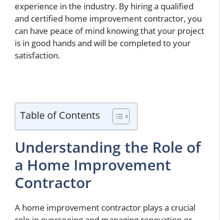
experience in the industry. By hiring a qualified
and certified home improvement contractor, you
can have peace of mind knowing that your project
is in good hands and will be completed to your
satisfaction.
Table of Contents
Understanding the Role of
a Home Improvement
Contractor
A home improvement contractor plays a crucial
role in overseeing and managing renovation or