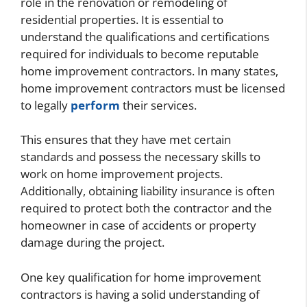
role in the renovation or remodeling of
residential properties. It is essential to
understand the qualifications and certifications
required for individuals to become reputable
home improvement contractors. In many states,
home improvement contractors must be licensed
to legally
perform
their services.
This ensures that they have met certain
standards and possess the necessary skills to
work on home improvement projects.
Additionally, obtaining liability insurance is often
required to protect both the contractor and the
homeowner in case of accidents or property
damage during the project.
One key qualification for home improvement
contractors is having a solid understanding of