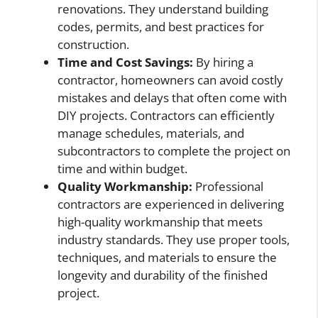
renovations. They understand building
codes, permits, and best practices for
construction.
Time and Cost Savings:
By hiring a
contractor, homeowners can avoid costly
mistakes and delays that often come with
DIY projects. Contractors can efficiently
manage schedules, materials, and
subcontractors to complete the project on
time and within budget.
Quality Workmanship:
Professional
contractors are experienced in delivering
high-quality workmanship that meets
industry standards. They use proper tools,
techniques, and materials to ensure the
longevity and durability of the finished
project.