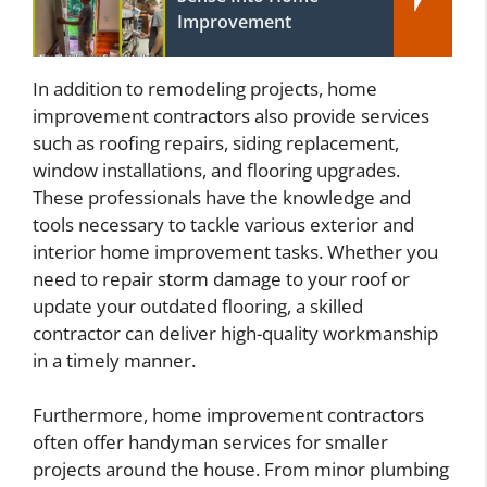
Improvement
In addition to remodeling projects, home
improvement contractors also provide services
such as roofing repairs, siding replacement,
window installations, and flooring upgrades.
These professionals have the knowledge and
tools necessary to tackle various exterior and
interior home improvement tasks. Whether you
need to repair storm damage to your roof or
update your outdated flooring, a skilled
contractor can deliver high-quality workmanship
in a timely manner.
Furthermore, home improvement contractors
often offer handyman services for smaller
projects around the house. From minor plumbing