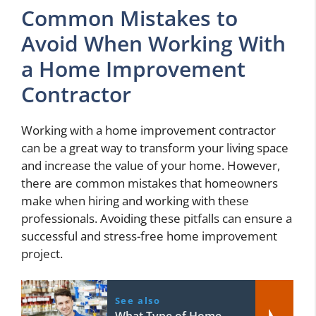
Common Mistakes to
Avoid When Working With
a Home Improvement
Contractor
Working with a home improvement contractor
can be a great way to transform your living space
and increase the value of your home. However,
there are common mistakes that homeowners
make when hiring and working with these
professionals. Avoiding these pitfalls can ensure a
successful and stress-free home improvement
project.
See also