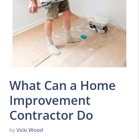
What Can a Home
Improvement
Contractor Do
by
Vicki Wood