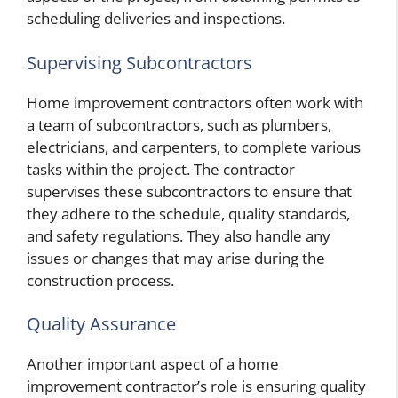
scheduling deliveries and inspections.
Supervising Subcontractors
Home improvement contractors often work with
a team of subcontractors, such as plumbers,
electricians, and carpenters, to complete various
tasks within the project. The contractor
supervises these subcontractors to ensure that
they adhere to the schedule, quality standards,
and safety regulations. They also handle any
issues or changes that may arise during the
construction process.
Quality Assurance
Another important aspect of a home
improvement contractor’s role is ensuring quality