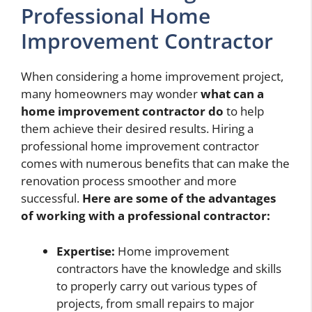
Professional Home
Improvement Contractor
When considering a home improvement project,
many homeowners may wonder
what can a
home improvement contractor do
to help
them achieve their desired results. Hiring a
professional home improvement contractor
comes with numerous benefits that can make the
renovation process smoother and more
successful.
Here are some of the advantages
of working with a professional contractor:
Expertise:
Home improvement
contractors have the knowledge and skills
to properly carry out various types of
projects, from small repairs to major