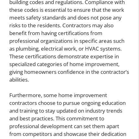
building codes and regulations. Compliance with
these codes is essential to ensure that the work
meets safety standards and does not pose any
risks to the residents. Contractors may also
benefit from having certifications from
professional organizations in specific areas such
as plumbing, electrical work, or HVAC systems.
These certifications demonstrate expertise in
specialized categories of home improvement,
giving homeowners confidence in the contractor’s
abilities.
Furthermore, some home improvement
contractors choose to pursue ongoing education
and training to stay updated on industry trends
and best practices. This commitment to
professional development can set them apart
from competitors and showcase their dedication