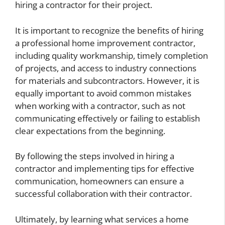
hiring a contractor for their project.
It is important to recognize the benefits of hiring
a professional home improvement contractor,
including quality workmanship, timely completion
of projects, and access to industry connections
for materials and subcontractors. However, it is
equally important to avoid common mistakes
when working with a contractor, such as not
communicating effectively or failing to establish
clear expectations from the beginning.
By following the steps involved in hiring a
contractor and implementing tips for effective
communication, homeowners can ensure a
successful collaboration with their contractor.
Ultimately, by learning what services a home