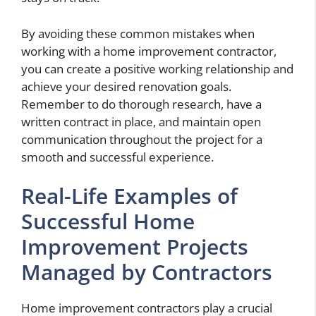
By avoiding these common mistakes when
working with a home improvement contractor,
you can create a positive working relationship and
achieve your desired renovation goals.
Remember to do thorough research, have a
written contract in place, and maintain open
communication throughout the project for a
smooth and successful experience.
Real-Life Examples of
Successful Home
Improvement Projects
Managed by Contractors
Home improvement contractors play a crucial