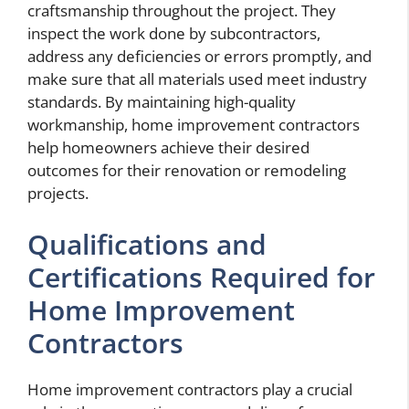
craftsmanship throughout the project. They
inspect the work done by subcontractors,
address any deficiencies or errors promptly, and
make sure that all materials used meet industry
standards. By maintaining high-quality
workmanship, home improvement contractors
help homeowners achieve their desired
outcomes for their renovation or remodeling
projects.
Qualifications and
Certifications Required for
Home Improvement
Contractors
Home improvement contractors play a crucial