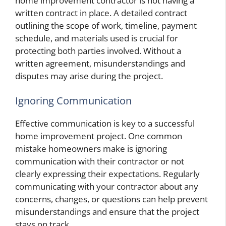
home improvement contractor is not having a
written contract in place. A detailed contract
outlining the scope of work, timeline, payment
schedule, and materials used is crucial for
protecting both parties involved. Without a
written agreement, misunderstandings and
disputes may arise during the project.
Ignoring Communication
Effective communication is key to a successful
home improvement project. One common
mistake homeowners make is ignoring
communication with their contractor or not
clearly expressing their expectations. Regularly
communicating with your contractor about any
concerns, changes, or questions can help prevent
misunderstandings and ensure that the project
stays on track.