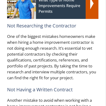
What Type of Home
Improvements Require
Permits
Not Researching the Contractor
One of the biggest mistakes homeowners make
when hiring a home improvement contractor is
not doing enough research. It’s essential to vet
potential contractors by checking their
qualifications, certifications, references, and
portfolio of past projects. By taking the time to
research and interview multiple contractors, you
can find the right fit for your project.
Not Having a Written Contract
Another mistake to avoid when working with a