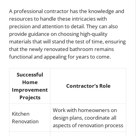
A professional contractor has the knowledge and
resources to handle these intricacies with
precision and attention to detail. They can also
provide guidance on choosing high-quality
materials that will stand the test of time, ensuring
that the newly renovated bathroom remains
functional and appealing for years to come.
Successful
Home
Contractor’s Role
Improvement
Projects
Work with homeowners on
Kitchen
design plans, coordinate all
Renovation
aspects of renovation process