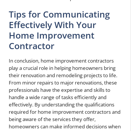
Tips for Communicating
Effectively With Your
Home Improvement
Contractor
In conclusion, home improvement contractors
play a crucial role in helping homeowners bring
their renovation and remodeling projects to life.
From minor repairs to major renovations, these
professionals have the expertise and skills to
handle a wide range of tasks efficiently and
effectively. By understanding the qualifications
required for home improvement contractors and
being aware of the services they offer,
homeowners can make informed decisions when