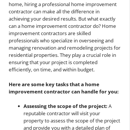
home, hiring a professional home improvement
contractor can make all the difference in
achieving your desired results. But what exactly
can a home improvement contractor do? Home
improvement contractors are skilled
professionals who specialize in overseeing and
managing renovation and remodeling projects for
residential properties. They play a crucial role in
ensuring that your project is completed
efficiently, on time, and within budget.
Here are some key tasks that a home
improvement contractor can handle for you:
Assessing the scope of the project:
A
reputable contractor will visit your
property to assess the scope of the project
and provide you with a detailed plan of