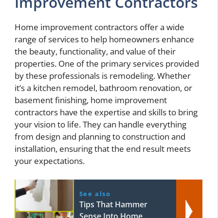
Improvement Contractors
Home improvement contractors offer a wide
range of services to help homeowners enhance
the beauty, functionality, and value of their
properties. One of the primary services provided
by these professionals is remodeling. Whether
it’s a kitchen remodel, bathroom renovation, or
basement finishing, home improvement
contractors have the expertise and skills to bring
your vision to life. They can handle everything
from design and planning to construction and
installation, ensuring that the end result meets
your expectations.
See also
Tips That Hammer
Sense Into Home