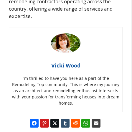
remodeling contractors operating across the
country, offering a wide range of services and
expertise.
Vicki Wood
I’m thrilled to have you here as a part of the
Remodeling Top community. This is where my journey
as an architect and remodeling enthusiast intersects
with your passion for transforming houses into dream
homes.