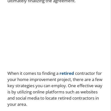
ultimately finalizing the agreement.
When it comes to finding a
retired
contractor for
your home improvement project, there are a few
key strategies you can employ. One effective way
is by utilizing online platforms such as websites
and social media to locate retired contractors in
your area.