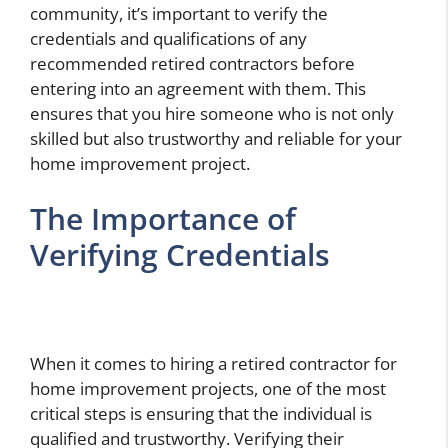
community, it’s important to verify the
credentials and qualifications of any
recommended retired contractors before
entering into an agreement with them. This
ensures that you hire someone who is not only
skilled but also trustworthy and reliable for your
home improvement project.
The Importance of
Verifying Credentials
When it comes to hiring a retired contractor for
home improvement projects, one of the most
critical steps is ensuring that the individual is
qualified and trustworthy. Verifying their