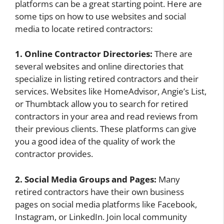
platforms can be a great starting point. Here are
some tips on how to use websites and social
media to locate retired contractors:
1. Online Contractor Directories:
There are
several websites and online directories that
specialize in listing retired contractors and their
services. Websites like HomeAdvisor, Angie’s List,
or Thumbtack allow you to search for retired
contractors in your area and read reviews from
their previous clients. These platforms can give
you a good idea of the quality of work the
contractor provides.
2. Social Media Groups and Pages:
Many
retired contractors have their own business
pages on social media platforms like Facebook,
Instagram, or LinkedIn. Join local community