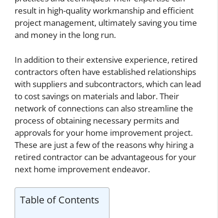
result in high-quality workmanship and efficient
project management, ultimately saving you time
and money in the long run.
In addition to their extensive experience, retired
contractors often have established relationships
with suppliers and subcontractors, which can lead
to cost savings on materials and labor. Their
network of connections can also streamline the
process of obtaining necessary permits and
approvals for your home improvement project.
These are just a few of the reasons why hiring a
retired contractor can be advantageous for your
next home improvement endeavor.
Table of Contents