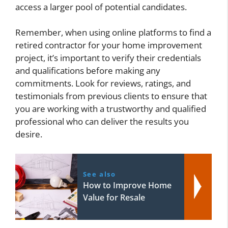
access a larger pool of potential candidates.
Remember, when using online platforms to find a
retired contractor for your home improvement
project, it’s important to verify their credentials
and qualifications before making any
commitments. Look for reviews, ratings, and
testimonials from previous clients to ensure that
you are working with a trustworthy and qualified
professional who can deliver the results you
desire.
See also
How to Improve Home
Value for Resale