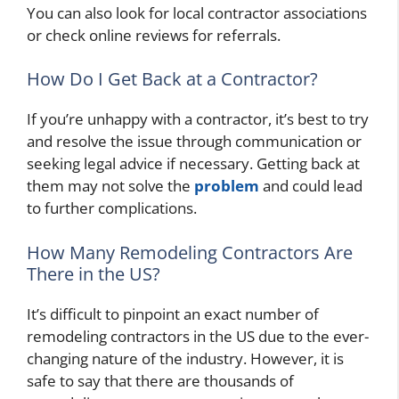
You can also look for local contractor associations
or check online reviews for referrals.
How Do I Get Back at a Contractor?
If you’re unhappy with a contractor, it’s best to try
and resolve the issue through communication or
seeking legal advice if necessary. Getting back at
them may not solve the
problem
and could lead
to further complications.
How Many Remodeling Contractors Are
There in the US?
It’s difficult to pinpoint an exact number of
remodeling contractors in the US due to the ever-
changing nature of the industry. However, it is
safe to say that there are thousands of