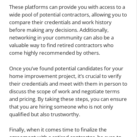
These platforms can provide you with access to a
wide pool of potential contractors, allowing you to
compare their credentials and work history
before making any decisions. Additionally,
networking in your community can also be a
valuable way to find retired contractors who
come highly recommended by others.
Once you’ve found potential candidates for your
home improvement project, it’s crucial to verify
their credentials and meet with them in person to
discuss the scope of work and negotiate terms
and pricing. By taking these steps, you can ensure
that you are hiring someone who is not only
qualified but also trustworthy.
Finally, when it comes time to finalize the