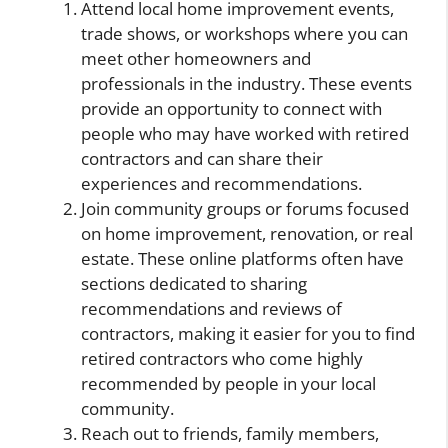
Attend local home improvement events,
trade shows, or workshops where you can
meet other homeowners and
professionals in the industry. These events
provide an opportunity to connect with
people who may have worked with retired
contractors and can share their
experiences and recommendations.
Join community groups or forums focused
on home improvement, renovation, or real
estate. These online platforms often have
sections dedicated to sharing
recommendations and reviews of
contractors, making it easier for you to find
retired contractors who come highly
recommended by people in your local
community.
Reach out to friends, family members,