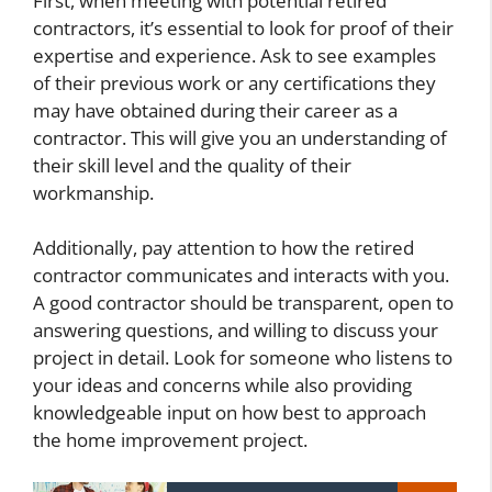
First, when meeting with potential retired
contractors, it’s essential to look for proof of their
expertise and experience. Ask to see examples
of their previous work or any certifications they
may have obtained during their career as a
contractor. This will give you an understanding of
their skill level and the quality of their
workmanship.
Additionally, pay attention to how the retired
contractor communicates and interacts with you.
A good contractor should be transparent, open to
answering questions, and willing to discuss your
project in detail. Look for someone who listens to
your ideas and concerns while also providing
knowledgeable input on how best to approach
the home improvement project.