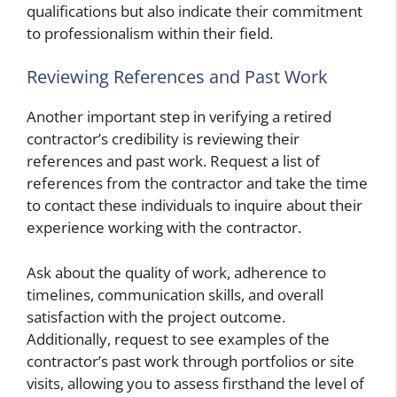
qualifications but also indicate their commitment
to professionalism within their field.
Reviewing References and Past Work
Another important step in verifying a retired
contractor’s credibility is reviewing their
references and past work. Request a list of
references from the contractor and take the time
to contact these individuals to inquire about their
experience working with the contractor.
Ask about the quality of work, adherence to
timelines, communication skills, and overall
satisfaction with the project outcome.
Additionally, request to see examples of the
contractor’s past work through portfolios or site
visits, allowing you to assess firsthand the level of