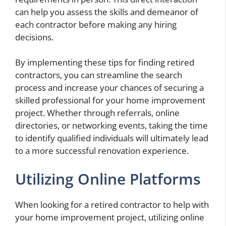
can help you assess the skills and demeanor of
each contractor before making any hiring
decisions.
By implementing these tips for finding retired
contractors, you can streamline the search
process and increase your chances of securing a
skilled professional for your home improvement
project. Whether through referrals, online
directories, or networking events, taking the time
to identify qualified individuals will ultimately lead
to a more successful renovation experience.
Utilizing Online Platforms
When looking for a retired contractor to help with
your home improvement project, utilizing online