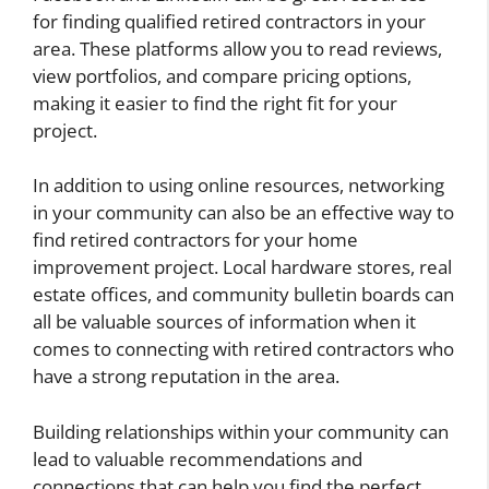
for finding qualified retired contractors in your
area. These platforms allow you to read reviews,
view portfolios, and compare pricing options,
making it easier to find the right fit for your
project.
In addition to using online resources, networking
in your community can also be an effective way to
find retired contractors for your home
improvement project. Local hardware stores, real
estate offices, and community bulletin boards can
all be valuable sources of information when it
comes to connecting with retired contractors who
have a strong reputation in the area.
Building relationships within your community can
lead to valuable recommendations and
connections that can help you find the perfect