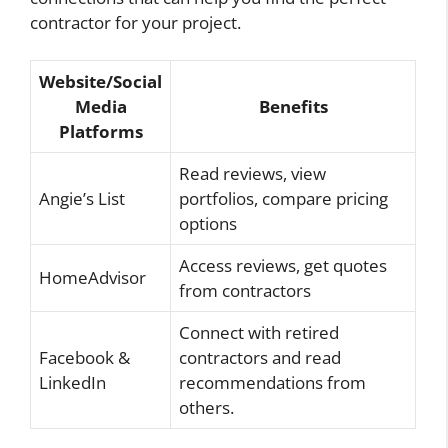
contractor for your project.
Website/Social
Media
Benefits
Platforms
Read reviews, view
Angie’s List
portfolios, compare pricing
options
Access reviews, get quotes
HomeAdvisor
from contractors
Connect with retired
Facebook &
contractors and read
LinkedIn
recommendations from
others.