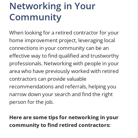
Networking in Your
Community
When looking for a retired contractor for your
home improvement project, leveraging local
connections in your community can be an
effective way to find qualified and trustworthy
professionals. Networking with people in your
area who have previously worked with retired
contractors can provide valuable
recommendations and referrals, helping you
narrow down your search and find the right
person for the job.
Here are some tips for networking in your
community to find retired contractors: