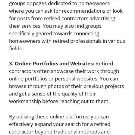
groups or pages dedicated to homeowners
where you can ask for recommendations or look
for posts from retired contractors advertising
their services. You may also find groups
specifically geared towards connecting
homeowners with retired professionals in various
fields.
3. Online Portfolios and Websites:
Retired
contractors often showcase their work through
online portfolios or personal websites. You can
browse through photos of their previous projects
and get a sense of the quality of their
workmanship before reaching out to them.
By utilizing these online platforms, you can
effectively expand your search for a retired
contractor beyond traditional methods and