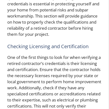
credentials is essential in protecting yourself and
your home from potential risks and subpar
workmanship. This section will provide guidance
on how to properly check the qualifications and
reliability of a retired contractor before hiring
them for your project.
Checking Licensing and Certification
One of the first things to look for when verifying a
retired contractor’s credentials is their licensing
and certification. Ensure that the contractor holds
the necessary licenses required by your state or
local government to perform home improvement
work. Additionally, check if they have any
specialized certifications or accreditations related
to their expertise, such as electrical or plumbing
certifications. This will not only verify their