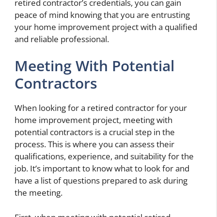
retired contractor’s credentials, you can gain
peace of mind knowing that you are entrusting
your home improvement project with a qualified
and reliable professional.
Meeting With Potential
Contractors
When looking for a retired contractor for your
home improvement project, meeting with
potential contractors is a crucial step in the
process. This is where you can assess their
qualifications, experience, and suitability for the
job. It’s important to know what to look for and
have a list of questions prepared to ask during
the meeting.