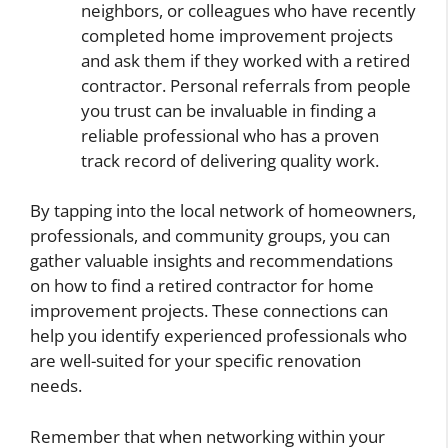
neighbors, or colleagues who have recently
completed home improvement projects
and ask them if they worked with a retired
contractor. Personal referrals from people
you trust can be invaluable in finding a
reliable professional who has a proven
track record of delivering quality work.
By tapping into the local network of homeowners,
professionals, and community groups, you can
gather valuable insights and recommendations
on how to find a retired contractor for home
improvement projects. These connections can
help you identify experienced professionals who
are well-suited for your specific renovation
needs.
Remember that when networking within your