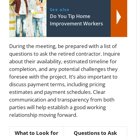
See also
Do You Tip Home
Improvement Workers
During the meeting, be prepared with a list of
questions to ask the retired contractor. Inquire
about their availability, estimated timeline for
completion, and any potential challenges they
foresee with the project. It’s also important to
discuss payment terms, including pricing
estimates and payment schedules. Clear
communication and transparency from both
parties will help establish a good working
relationship moving forward.
What to Look for
Questions to Ask