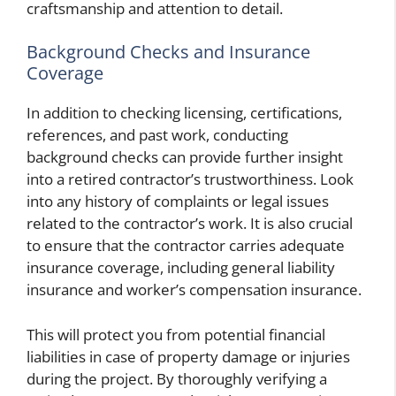
craftsmanship and attention to detail.
Background Checks and Insurance
Coverage
In addition to checking licensing, certifications,
references, and past work, conducting
background checks can provide further insight
into a retired contractor’s trustworthiness. Look
into any history of complaints or legal issues
related to the contractor’s work. It is also crucial
to ensure that the contractor carries adequate
insurance coverage, including general liability
insurance and worker’s compensation insurance.
This will protect you from potential financial
liabilities in case of property damage or injuries
during the project. By thoroughly verifying a