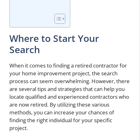
Where to Start Your
Search
When it comes to finding a retired contractor for
your home improvement project, the search
process can seem overwhelming. However, there
are several tips and strategies that can help you
locate qualified and experienced contractors who
are now retired. By utilizing these various
methods, you can increase your chances of
finding the right individual for your specific
project.