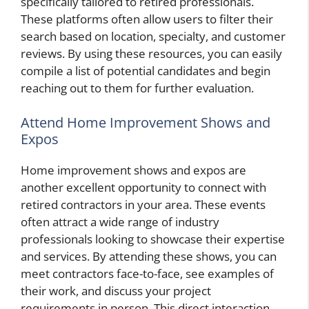
specifically tailored to retired professionals.
These platforms often allow users to filter their
search based on location, specialty, and customer
reviews. By using these resources, you can easily
compile a list of potential candidates and begin
reaching out to them for further evaluation.
Attend Home Improvement Shows and
Expos
Home improvement shows and expos are
another excellent opportunity to connect with
retired contractors in your area. These events
often attract a wide range of industry
professionals looking to showcase their expertise
and services. By attending these shows, you can
meet contractors face-to-face, see examples of
their work, and discuss your project
requirements in person. This direct interaction