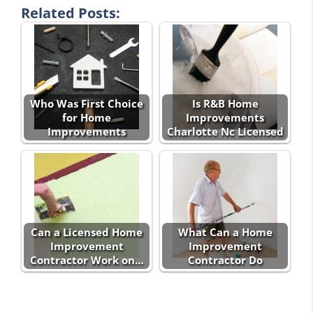
Related Posts:
Who Was First Choice
Is R&B Home
for Home
Improvements
Improvements
Charlotte Nc Licensed
Can a Licensed Home
What Can a Home
Improvement
Improvement
Contractor Work on…
Contractor Do