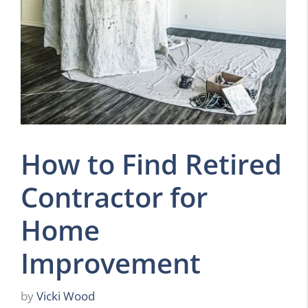
How to Find Retired
Contractor for
Home
Improvement
by
Vicki Wood