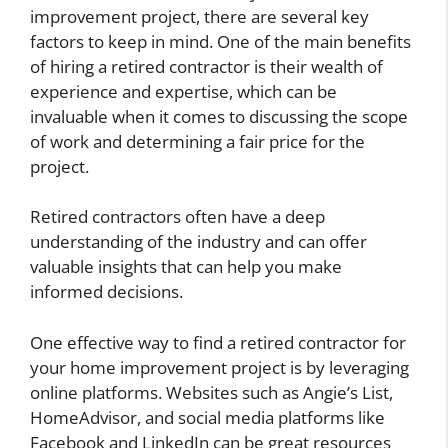
improvement project, there are several key
factors to keep in mind. One of the main benefits
of hiring a retired contractor is their wealth of
experience and expertise, which can be
invaluable when it comes to discussing the scope
of work and determining a fair price for the
project.
Retired contractors often have a deep
understanding of the industry and can offer
valuable insights that can help you make
informed decisions.
One effective way to find a retired contractor for
your home improvement project is by leveraging
online platforms. Websites such as Angie’s List,
HomeAdvisor, and social media platforms like
Facebook and LinkedIn can be great resources