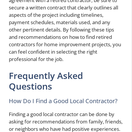
agreement with a retired contractor, be sure to
secure a written contract that clearly outlines all
aspects of the project including timelines,
payment schedules, materials used, and any
other pertinent details. By following these tips
and recommendations on how to find retired
contractors for home improvement projects, you
can feel confident in selecting the right
professional for the job.
Frequently Asked
Questions
How Do I Find a Good Local Contractor?
Finding a good local contractor can be done by
asking for recommendations from family, friends,
or neighbors who have had positive experiences.