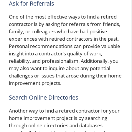
Ask for Referrals
One of the most effective ways to find a retired
contractor is by asking for referrals from friends,
family, or colleagues who have had positive
experiences with retired contractors in the past.
Personal recommendations can provide valuable
insight into a contractor’s quality of work,
reliability, and professionalism. Additionally, you
may also want to inquire about any potential
challenges or issues that arose during their home
improvement projects.
Search Online Directories
Another way to find a retired contractor for your
home improvement project is by searching
through online directories and databases