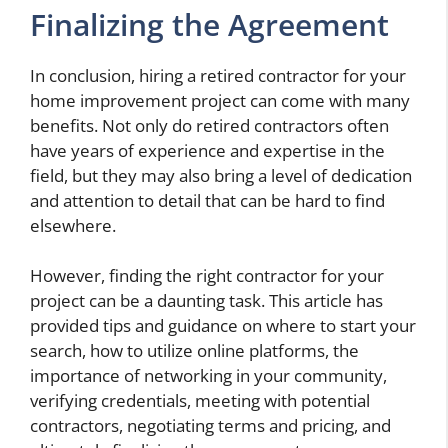
Finalizing the Agreement
In conclusion, hiring a retired contractor for your
home improvement project can come with many
benefits. Not only do retired contractors often
have years of experience and expertise in the
field, but they may also bring a level of dedication
and attention to detail that can be hard to find
elsewhere.
However, finding the right contractor for your
project can be a daunting task. This article has
provided tips and guidance on where to start your
search, how to utilize online platforms, the
importance of networking in your community,
verifying credentials, meeting with potential
contractors, negotiating terms and pricing, and