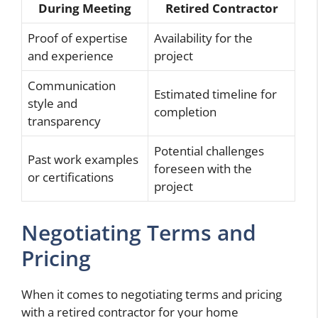
During Meeting
Retired Contractor
Proof of expertise
Availability for the
and experience
project
Communication
Estimated timeline for
style and
completion
transparency
Potential challenges
Past work examples
foreseen with the
or certifications
project
Negotiating Terms and
Pricing
When it comes to negotiating terms and pricing
with a retired contractor for your home