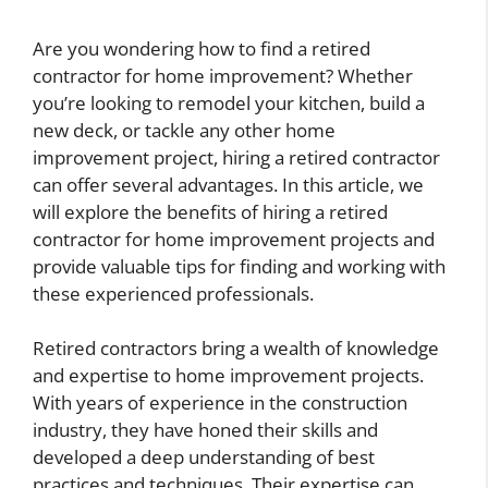
Are you wondering how to find a retired
contractor for home improvement? Whether
you’re looking to remodel your kitchen, build a
new deck, or tackle any other home
improvement project, hiring a retired contractor
can offer several advantages. In this article, we
will explore the benefits of hiring a retired
contractor for home improvement projects and
provide valuable tips for finding and working with
these experienced professionals.
Retired contractors bring a wealth of knowledge
and expertise to home improvement projects.
With years of experience in the construction
industry, they have honed their skills and
developed a deep understanding of best
practices and techniques. Their expertise can