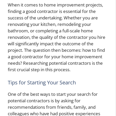
When it comes to home improvement projects,
finding a good contractor is essential for the
success of the undertaking. Whether you are
renovating your kitchen, remodeling your
bathroom, or completing a full-scale home
renovation, the quality of the contractor you hire
will significantly impact the outcome of the
project. The question then becomes: how to find
a good contractor for your home improvement
needs? Researching potential contractors is the
first crucial step in this process.
Tips for Starting Your Search
One of the best ways to start your search for
potential contractors is by asking for
recommendations from friends, family, and
colleagues who have had positive experiences