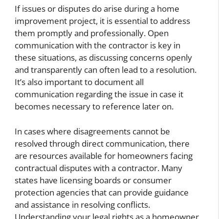
If issues or disputes do arise during a home
improvement project, it is essential to address
them promptly and professionally. Open
communication with the contractor is key in
these situations, as discussing concerns openly
and transparently can often lead to a resolution.
It’s also important to document all
communication regarding the issue in case it
becomes necessary to reference later on.
In cases where disagreements cannot be
resolved through direct communication, there
are resources available for homeowners facing
contractual disputes with a contractor. Many
states have licensing boards or consumer
protection agencies that can provide guidance
and assistance in resolving conflicts.
Understanding your legal rights as a homeowner