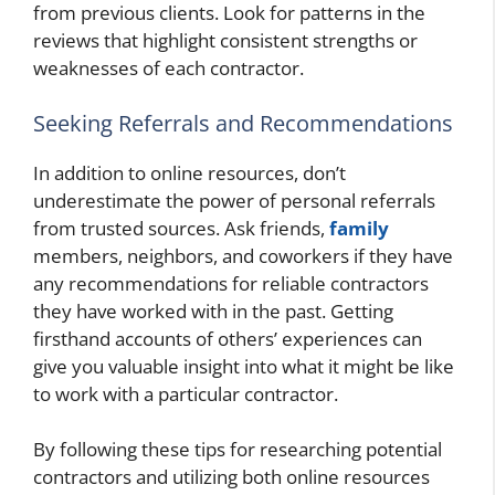
from previous clients. Look for patterns in the
reviews that highlight consistent strengths or
weaknesses of each contractor.
Seeking Referrals and Recommendations
In addition to online resources, don’t
underestimate the power of personal referrals
from trusted sources. Ask friends,
family
members, neighbors, and coworkers if they have
any recommendations for reliable contractors
they have worked with in the past. Getting
firsthand accounts of others’ experiences can
give you valuable insight into what it might be like
to work with a particular contractor.
By following these tips for researching potential
contractors and utilizing both online resources