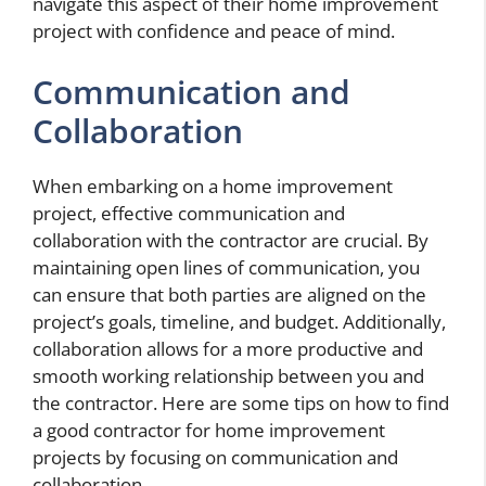
navigate this aspect of their home improvement
project with confidence and peace of mind.
Communication and
Collaboration
When embarking on a home improvement
project, effective communication and
collaboration with the contractor are crucial. By
maintaining open lines of communication, you
can ensure that both parties are aligned on the
project’s goals, timeline, and budget. Additionally,
collaboration allows for a more productive and
smooth working relationship between you and
the contractor. Here are some tips on how to find
a good contractor for home improvement
projects by focusing on communication and
collaboration.