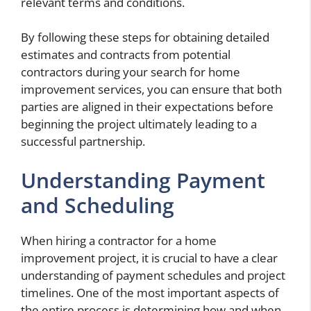
relevant terms and conditions.
By following these steps for obtaining detailed
estimates and contracts from potential
contractors during your search for home
improvement services, you can ensure that both
parties are aligned in their expectations before
beginning the project ultimately leading to a
successful partnership.
Understanding Payment
and Scheduling
When hiring a contractor for a home
improvement project, it is crucial to have a clear
understanding of payment schedules and project
timelines. One of the most important aspects of
the entire process is determining how and when