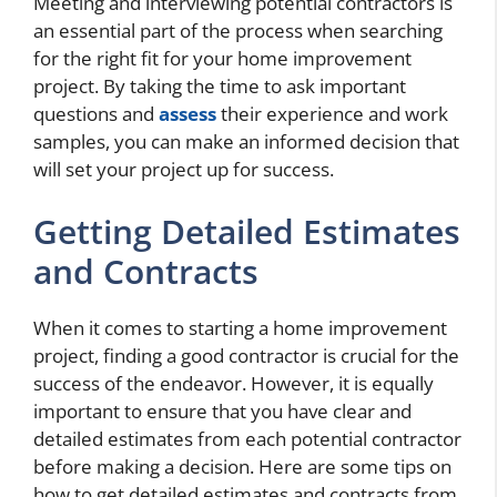
Meeting and interviewing potential contractors is
an essential part of the process when searching
for the right fit for your home improvement
project. By taking the time to ask important
questions and
assess
their experience and work
samples, you can make an informed decision that
will set your project up for success.
Getting Detailed Estimates
and Contracts
When it comes to starting a home improvement
project, finding a good contractor is crucial for the
success of the endeavor. However, it is equally
important to ensure that you have clear and
detailed estimates from each potential contractor
before making a decision. Here are some tips on
how to get detailed estimates and contracts from