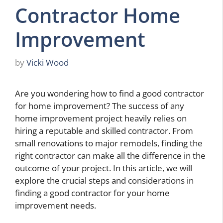
Contractor Home
Improvement
by
Vicki Wood
Are you wondering how to find a good contractor
for home improvement? The success of any
home improvement project heavily relies on
hiring a reputable and skilled contractor. From
small renovations to major remodels, finding the
right contractor can make all the difference in the
outcome of your project. In this article, we will
explore the crucial steps and considerations in
finding a good contractor for your home
improvement needs.