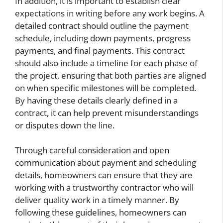
In addition, it is important to establish clear
expectations in writing before any work begins. A
detailed contract should outline the payment
schedule, including down payments, progress
payments, and final payments. This contract
should also include a timeline for each phase of
the project, ensuring that both parties are aligned
on when specific milestones will be completed.
By having these details clearly defined in a
contract, it can help prevent misunderstandings
or disputes down the line.
Through careful consideration and open
communication about payment and scheduling
details, homeowners can ensure that they are
working with a trustworthy contractor who will
deliver quality work in a timely manner. By
following these guidelines, homeowners can