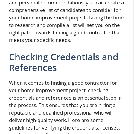
and personal recommendations, you can create a
comprehensive list of candidates to consider for
your home improvement project. Taking the time
to research and compile a list will set you on the
right path towards finding a good contractor that
meets your specific needs.
Checking Credentials and
References
When it comes to finding a good contractor for
your home improvement project, checking
credentials and references is an essential step in
the process. This ensures that you are hiring a
reputable and qualified professional who will
deliver high-quality work. Here are some
guidelines for verifying the credentials, licenses,