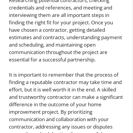
Researching potential contractors, checking
credentials and references, and meeting and
interviewing them are all important steps in
finding the right fit for your project. Once you
have chosen a contractor, getting detailed
estimates and contracts, understanding payment
and scheduling, and maintaining open
communication throughout the project are
essential for a successful partnership.
It is important to remember that the process of
finding a reputable contractor may take time and
effort, but it is well worth it in the end. A skilled
and trustworthy contractor can make a significant
difference in the outcome of your home
improvement project. By prioritizing
communication and collaboration with your
contractor, addressing any issues or disputes