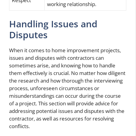
Respect
working relationship.
Handling Issues and
Disputes
When it comes to home improvement projects,
issues and disputes with contractors can
sometimes arise, and knowing how to handle
them effectively is crucial. No matter how diligent
the research and how thorough the interviewing
process, unforeseen circumstances or
misunderstandings can occur during the course
of a project. This section will provide advice for
addressing potential issues and disputes with the
contractor, as well as resources for resolving
conflicts.