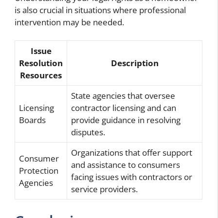
is also crucial in situations where professional
intervention may be needed.
Issue
Resolution
Description
Resources
State agencies that oversee
Licensing
contractor licensing and can
Boards
provide guidance in resolving
disputes.
Organizations that offer support
Consumer
and assistance to consumers
Protection
facing issues with contractors or
Agencies
service providers.