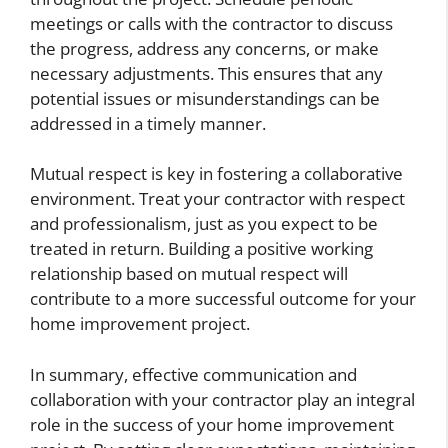
meetings or calls with the contractor to discuss
the progress, address any concerns, or make
necessary adjustments. This ensures that any
potential issues or misunderstandings can be
addressed in a timely manner.
Mutual respect is key in fostering a collaborative
environment. Treat your contractor with respect
and professionalism, just as you expect to be
treated in return. Building a positive working
relationship based on mutual respect will
contribute to a more successful outcome for your
home improvement project.
In summary, effective communication and
collaboration with your contractor play an integral
role in the success of your home improvement