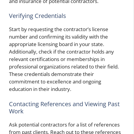
and insurance of potential contractors.
Verifying Credentials
Start by requesting the contractor’s license
number and confirming its validity with the
appropriate licensing board in your state.
Additionally, check if the contractor holds any
relevant certifications or memberships in
professional organizations related to their field.
These credentials demonstrate their
commitment to excellence and ongoing
education in their industry.
Contacting References and Viewing Past
Work
Ask potential contractors for a list of references
from past clients. Reach out to these references