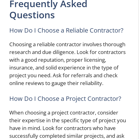
Frequently Asked
Questions
How Do I Choose a Reliable Contractor?
Choosing a reliable contractor involves thorough
research and due diligence. Look for contractors
with a good reputation, proper licensing,
insurance, and solid experience in the type of
project you need. Ask for referrals and check
online reviews to gauge their reliability.
How Do I Choose a Project Contractor?
When choosing a project contractor, consider
their expertise in the specific type of project you
have in mind. Look for contractors who have
successfully completed similar projects, and ask