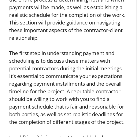
payments will be made, as well as establishing a
realistic schedule for the completion of the work.
This section will provide guidance on navigating
these important aspects of the contractor-client
relationship.
The first step in understanding payment and
scheduling is to discuss these matters with
potential contractors during the initial meetings.
It’s essential to communicate your expectations
regarding payment installments and the overall
timeline for the project. A reputable contractor
should be willing to work with you to find a
payment schedule that is fair and reasonable for
both parties, as well as set realistic deadlines for
the completion of different stages of the project.