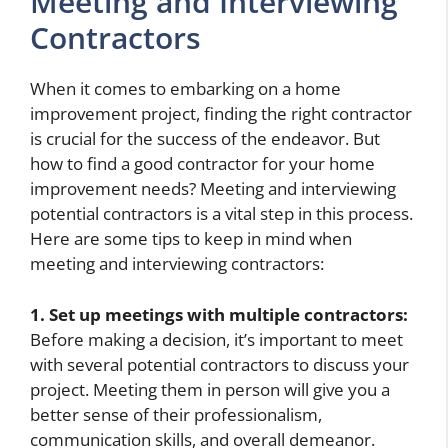
Meeting and Interviewing
Contractors
When it comes to embarking on a home
improvement project, finding the right contractor
is crucial for the success of the endeavor. But
how to find a good contractor for your home
improvement needs? Meeting and interviewing
potential contractors is a vital step in this process.
Here are some tips to keep in mind when
meeting and interviewing contractors:
1. Set up meetings with multiple contractors:
Before making a decision, it’s important to meet
with several potential contractors to discuss your
project. Meeting them in person will give you a
better sense of their professionalism,
communication skills, and overall demeanor.