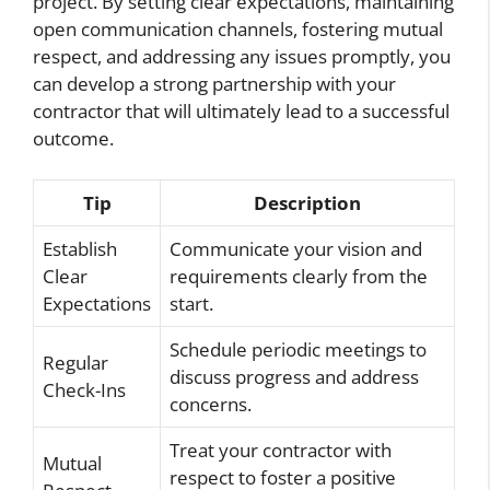
project. By setting clear expectations, maintaining
open communication channels, fostering mutual
respect, and addressing any issues promptly, you
can develop a strong partnership with your
contractor that will ultimately lead to a successful
outcome.
Tip
Description
Establish
Communicate your vision and
Clear
requirements clearly from the
Expectations
start.
Schedule periodic meetings to
Regular
discuss progress and address
Check-Ins
concerns.
Treat your contractor with
Mutual
respect to foster a positive