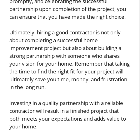
promptly, and celebrating the successful
partnership upon completion of the project, you
can ensure that you have made the right choice.
Ultimately, hiring a good contractor is not only
about completing a successful home
improvement project but also about building a
strong partnership with someone who shares
your vision for your home. Remember that taking
the time to find the right fit for your project will
ultimately save you time, money, and frustration
in the long run.
Investing in a quality partnership with a reliable
contractor will result in a finished project that
both meets your expectations and adds value to
your home.