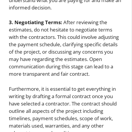
understand what you are paying for and make an
informed decision.
3. Negotiating Terms:
After reviewing the
estimates, do not hesitate to negotiate terms
with the contractors. This could involve adjusting
the payment schedule, clarifying specific details
of the project, or discussing any concerns you
may have regarding the estimates. Open
communication during this stage can lead to a
more transparent and fair contract.
Furthermore, it is essential to get everything in
writing by drafting a formal contract once you
have selected a contractor. The contract should
outline all aspects of the project including
timelines, payment schedules, scope of work,
materials used, warranties, and any other