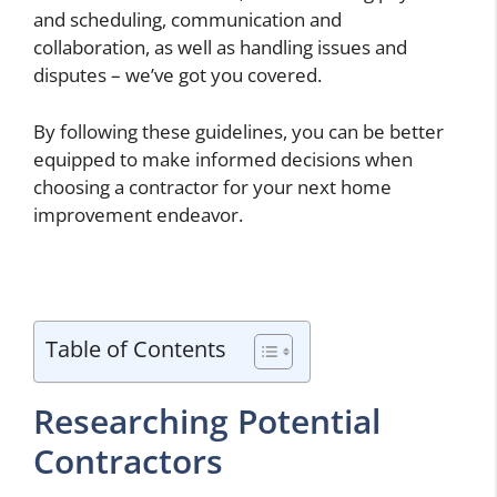
and scheduling, communication and
collaboration, as well as handling issues and
disputes – we’ve got you covered.
By following these guidelines, you can be better
equipped to make informed decisions when
choosing a contractor for your next home
improvement endeavor.
Table of Contents
Researching Potential
Contractors