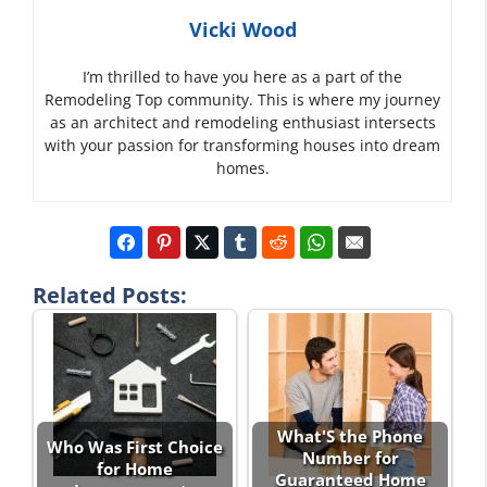
Vicki Wood
I’m thrilled to have you here as a part of the
Remodeling Top community. This is where my journey
as an architect and remodeling enthusiast intersects
with your passion for transforming houses into dream
homes.
Related Posts:
What'S the Phone
Who Was First Choice
Number for
for Home
Guaranteed Home