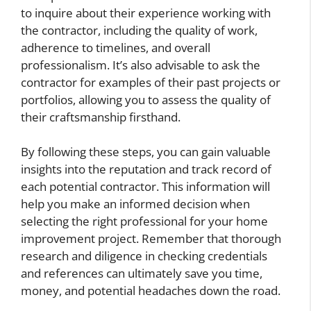
to inquire about their experience working with
the contractor, including the quality of work,
adherence to timelines, and overall
professionalism. It’s also advisable to ask the
contractor for examples of their past projects or
portfolios, allowing you to assess the quality of
their craftsmanship firsthand.
By following these steps, you can gain valuable
insights into the reputation and track record of
each potential contractor. This information will
help you make an informed decision when
selecting the right professional for your home
improvement project. Remember that thorough
research and diligence in checking credentials
and references can ultimately save you time,
money, and potential headaches down the road.