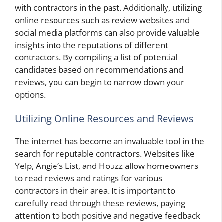
with contractors in the past. Additionally, utilizing
online resources such as review websites and
social media platforms can also provide valuable
insights into the reputations of different
contractors. By compiling a list of potential
candidates based on recommendations and
reviews, you can begin to narrow down your
options.
Utilizing Online Resources and Reviews
The internet has become an invaluable tool in the
search for reputable contractors. Websites like
Yelp, Angie’s List, and Houzz allow homeowners
to read reviews and ratings for various
contractors in their area. It is important to
carefully read through these reviews, paying
attention to both positive and negative feedback