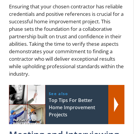
Ensuring that your chosen contractor has reliable
credentials and positive references is crucial for a
successful home improvement project. This
phase sets the foundation for a collaborative
partnership built on trust and confidence in their
abilities. Taking the time to verify these aspects
demonstrates your commitment to finding a
contractor who will deliver exceptional results
while upholding professional standards within the
industry.
See also
Top Tips For Better
Home Improvement
Projects