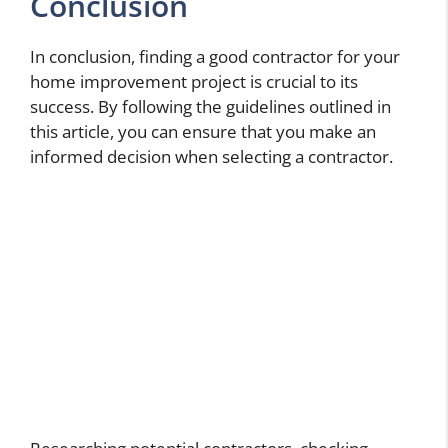
Conclusion
In conclusion, finding a good contractor for your
home improvement project is crucial to its
success. By following the guidelines outlined in
this article, you can ensure that you make an
informed decision when selecting a contractor.