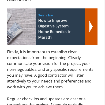
See also
How to Improve
Digestive System
Home Remedies in
Marathi
Firstly, it is important to establish clear
expectations from the beginning. Clearly
communicate your vision for the project, your
non-negotiables, and any specific requirements
you may have. A good contractor will listen
attentively to your needs and preferences and
work with you to achieve them.
Regular check-ins and updates are essential
throughout the project. Schedule periodic