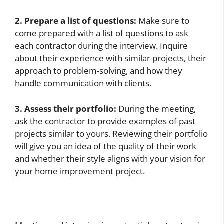
2. Prepare a list of questions:
Make sure to
come prepared with a list of questions to ask
each contractor during the interview. Inquire
about their experience with similar projects, their
approach to problem-solving, and how they
handle communication with clients.
3. Assess their portfolio:
During the meeting,
ask the contractor to provide examples of past
projects similar to yours. Reviewing their portfolio
will give you an idea of the quality of their work
and whether their style aligns with your vision for
your home improvement project.