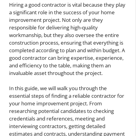
Hiring a good contractor is vital because they play
a significant role in the success of your home
improvement project. Not only are they
responsible for delivering high-quality
workmanship, but they also oversee the entire
construction process, ensuring that everything is
completed according to plan and within budget. A
good contractor can bring expertise, experience,
and efficiency to the table, making them an
invaluable asset throughout the project.
In this guide, we will walk you through the
essential steps of finding a reliable contractor for
your home improvement project. From
researching potential candidates to checking
credentials and references, meeting and
interviewing contractors, getting detailed
estimates and contracts, understanding payment