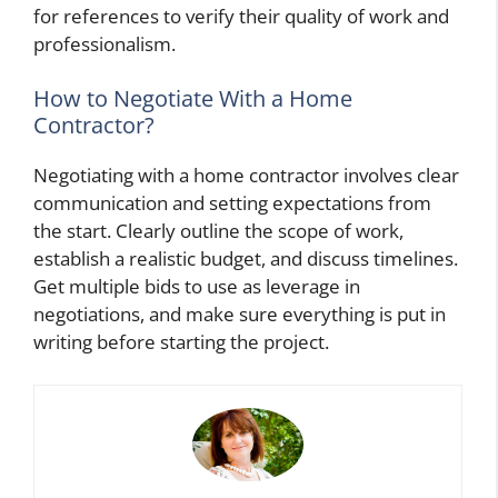
for references to verify their quality of work and
professionalism.
How to Negotiate With a Home
Contractor?
Negotiating with a home contractor involves clear
communication and setting expectations from
the start. Clearly outline the scope of work,
establish a realistic budget, and discuss timelines.
Get multiple bids to use as leverage in
negotiations, and make sure everything is put in
writing before starting the project.