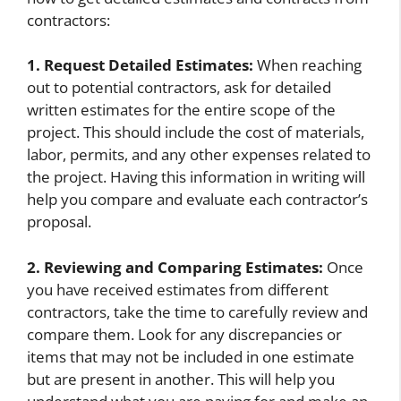
contractors:
1. Request Detailed Estimates:
When reaching
out to potential contractors, ask for detailed
written estimates for the entire scope of the
project. This should include the cost of materials,
labor, permits, and any other expenses related to
the project. Having this information in writing will
help you compare and evaluate each contractor’s
proposal.
2. Reviewing and Comparing Estimates:
Once
you have received estimates from different
contractors, take the time to carefully review and
compare them. Look for any discrepancies or
items that may not be included in one estimate
but are present in another. This will help you