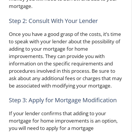
mortgage.
Step 2: Consult With Your Lender
Once you have a good grasp of the costs, it’s time
to speak with your lender about the possibility of
adding to your mortgage for home
improvements. They can provide you with
information on the specific requirements and
procedures involved in this process. Be sure to
ask about any additional fees or charges that may
be associated with modifying your mortgage.
Step 3: Apply for Mortgage Modification
If your lender confirms that adding to your
mortgage for home improvements is an option,
you will need to apply for a mortgage