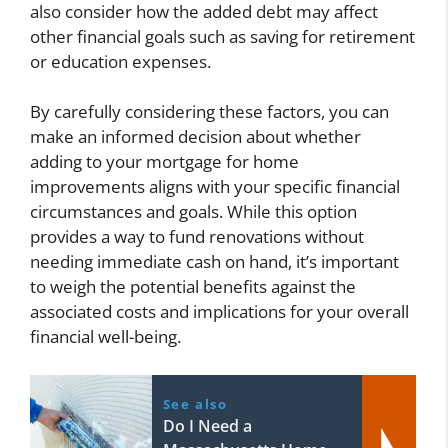
also consider how the added debt may affect
other financial goals such as saving for retirement
or education expenses.
By carefully considering these factors, you can
make an informed decision about whether
adding to your mortgage for home
improvements aligns with your specific financial
circumstances and goals. While this option
provides a way to fund renovations without
needing immediate cash on hand, it’s important
to weigh the potential benefits against the
associated costs and implications for your overall
financial well-being.
See also
Do I Need a