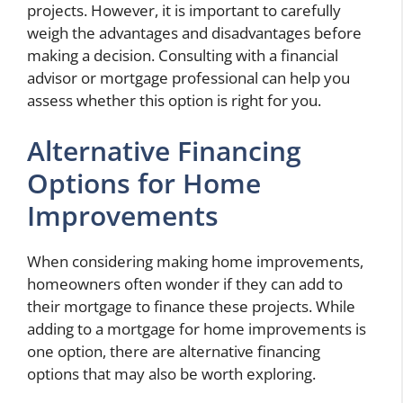
projects. However, it is important to carefully
weigh the advantages and disadvantages before
making a decision. Consulting with a financial
advisor or mortgage professional can help you
assess whether this option is right for you.
Alternative Financing
Options for Home
Improvements
When considering making home improvements,
homeowners often wonder if they can add to
their mortgage to finance these projects. While
adding to a mortgage for home improvements is
one option, there are alternative financing
options that may also be worth exploring.