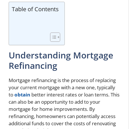
Table of Contents
Understanding Mortgage
Refinancing
Mortgage refinancing is the process of replacing
your current mortgage with a new one, typically
to
obtain
better interest rates or loan terms. This
can also be an opportunity to add to your
mortgage for home improvements. By
refinancing, homeowners can potentially access
additional funds to cover the costs of renovating