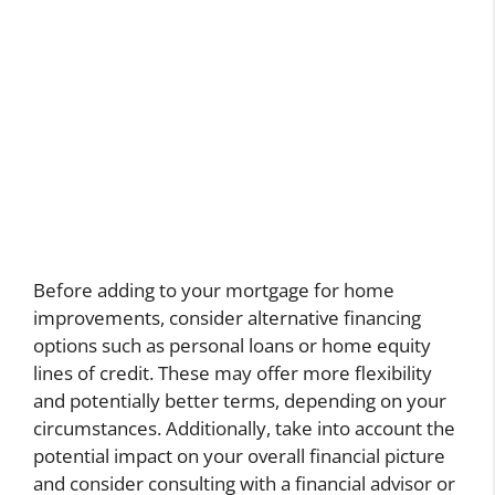
Before adding to your mortgage for home
improvements, consider alternative financing
options such as personal loans or home equity
lines of credit. These may offer more flexibility
and potentially better terms, depending on your
circumstances. Additionally, take into account the
potential impact on your overall financial picture
and consider consulting with a financial advisor or