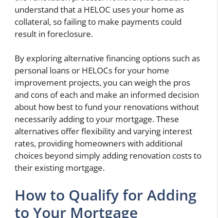
understand that a HELOC uses your home as
collateral, so failing to make payments could
result in foreclosure.
By exploring alternative financing options such as
personal loans or HELOCs for your home
improvement projects, you can weigh the pros
and cons of each and make an informed decision
about how best to fund your renovations without
necessarily adding to your mortgage. These
alternatives offer flexibility and varying interest
rates, providing homeowners with additional
choices beyond simply adding renovation costs to
their existing mortgage.
How to Qualify for Adding
to Your Mortgage