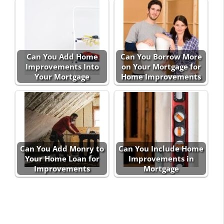
Can You Add Home
Can You Borrow More
Improvements Into
on Your Mortgage for
Your Mortgage
Home Improvements
Can You Add Monry to
Can You Include Home
Your Home Loan for
Improvements in
Improvements
Mortgage