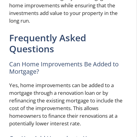
home improvements while ensuring that the
investments add value to your property in the
long run.
Frequently Asked
Questions
Can Home Improvements Be Added to
Mortgage?
Yes, home improvements can be added to a
mortgage through a renovation loan or by
refinancing the existing mortgage to include the
cost of the improvements. This allows
homeowners to finance their renovations at a
potentially lower interest rate.