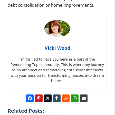
debt consolidation or home improvements.
Vicki Wood
I’m thrilled to have you here as a part of the
Remodeling Top community. This is where my journey
as an architect and remodeling enthusiast intersects
with your passion for transforming houses into dream
homes.
Related Posts: