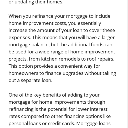
or updating their homes.
When you refinance your mortgage to include
home improvement costs, you essentially
increase the amount of your loan to cover these
expenses. This means that you will have a larger
mortgage balance, but the additional funds can
be used for a wide range of home improvement
projects, from kitchen remodels to roof repairs.
This option provides a convenient way for
homeowners to finance upgrades without taking
out a separate loan.
One of the key benefits of adding to your
mortgage for home improvements through
refinancing is the potential for lower interest
rates compared to other financing options like
personal loans or credit cards. Mortgage loans