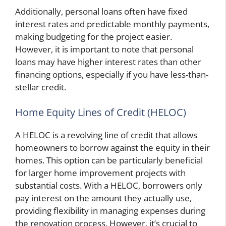
Additionally, personal loans often have fixed
interest rates and predictable monthly payments,
making budgeting for the project easier.
However, it is important to note that personal
loans may have higher interest rates than other
financing options, especially if you have less-than-
stellar credit.
Home Equity Lines of Credit (HELOC)
A HELOC is a revolving line of credit that allows
homeowners to borrow against the equity in their
homes. This option can be particularly beneficial
for larger home improvement projects with
substantial costs. With a HELOC, borrowers only
pay interest on the amount they actually use,
providing flexibility in managing expenses during
the renovation process. However, it’s crucial to