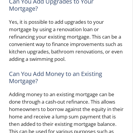
Can You Add Upgrades to Your
Mortgage?
Yes, it is possible to add upgrades to your
mortgage by using a renovation loan or
refinancing your existing mortgage. This can be a
convenient way to finance improvements such as
kitchen upgrades, bathroom renovations, or even
adding a swimming pool.
Can You Add Money to an Existing
Mortgage?
Adding money to an existing mortgage can be
done through a cash-out refinance. This allows
homeowners to borrow against the equity in their
home and receive a lump sum payment that is
then added to their existing mortgage balance.
This can be used for various purposes such as