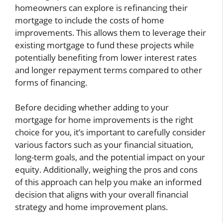
homeowners can explore is refinancing their
mortgage to include the costs of home
improvements. This allows them to leverage their
existing mortgage to fund these projects while
potentially benefiting from lower interest rates
and longer repayment terms compared to other
forms of financing.
Before deciding whether adding to your
mortgage for home improvements is the right
choice for you, it’s important to carefully consider
various factors such as your financial situation,
long-term goals, and the potential impact on your
equity. Additionally, weighing the pros and cons
of this approach can help you make an informed
decision that aligns with your overall financial
strategy and home improvement plans.