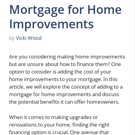
Mortgage for Home
Improvements
by
Vicki Wood
Are you considering making home improvements
but are unsure about how to finance them? One
option to consider is adding the cost of your
home improvements to your mortgage. In this
article, we will explore the concept of adding to a
mortgage for home improvements and discuss
the potential benefits it can offer homeowners.
When it comes to making upgrades or
renovations to your home, finding the right
financing option is crucial. One avenue that