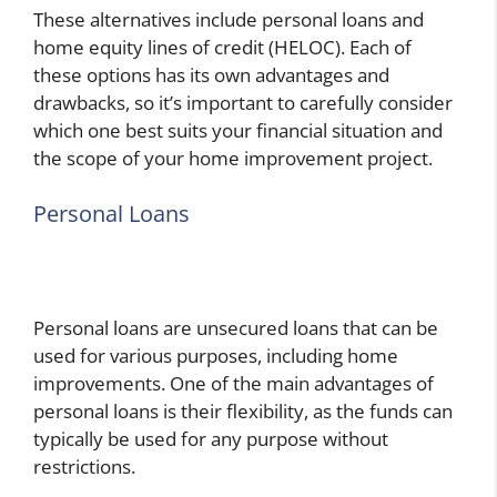
These alternatives include personal loans and
home equity lines of credit (HELOC). Each of
these options has its own advantages and
drawbacks, so it’s important to carefully consider
which one best suits your financial situation and
the scope of your home improvement project.
Personal Loans
Personal loans are unsecured loans that can be
used for various purposes, including home
improvements. One of the main advantages of
personal loans is their flexibility, as the funds can
typically be used for any purpose without
restrictions.