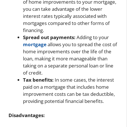
of home improvements to your mortgage,
you can take advantage of the lower
interest rates typically associated with
mortgages compared to other forms of
financing.
Spread out payments:
Adding to your
mortgage
allows you to spread the cost of
home improvements over the life of the
loan, making it more manageable than
taking on a separate personal loan or line
of credit.
Tax benefits:
In some cases, the interest
paid on a mortgage that includes home
improvement costs can be tax deductible,
providing potential financial benefits.
Disadvantages: