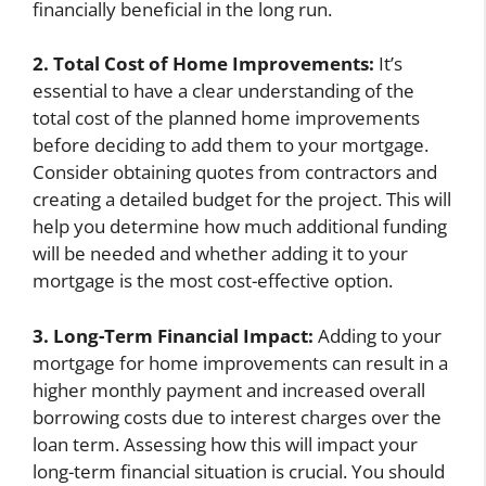
financially beneficial in the long run.
2. Total Cost of Home Improvements:
It’s
essential to have a clear understanding of the
total cost of the planned home improvements
before deciding to add them to your mortgage.
Consider obtaining quotes from contractors and
creating a detailed budget for the project. This will
help you determine how much additional funding
will be needed and whether adding it to your
mortgage is the most cost-effective option.
3. Long-Term Financial Impact:
Adding to your
mortgage for home improvements can result in a
higher monthly payment and increased overall
borrowing costs due to interest charges over the
loan term. Assessing how this will impact your
long-term financial situation is crucial. You should