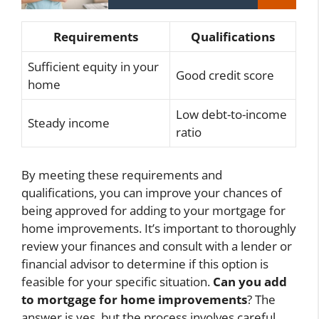
Requirements
Qualifications
Sufficient equity in your
Good credit score
home
Low debt-to-income
Steady income
ratio
By meeting these requirements and
qualifications, you can improve your chances of
being approved for adding to your mortgage for
home improvements. It’s important to thoroughly
review your finances and consult with a lender or
financial advisor to determine if this option is
feasible for your specific situation.
Can you add
to mortgage for home improvements
? The
answer is yes, but the process involves careful