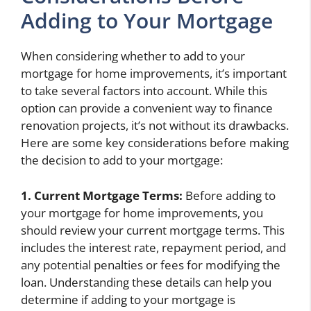
Adding to Your Mortgage
When considering whether to add to your
mortgage for home improvements, it’s important
to take several factors into account. While this
option can provide a convenient way to finance
renovation projects, it’s not without its drawbacks.
Here are some key considerations before making
the decision to add to your mortgage:
1. Current Mortgage Terms:
Before adding to
your mortgage for home improvements, you
should review your current mortgage terms. This
includes the interest rate, repayment period, and
any potential penalties or fees for modifying the
loan. Understanding these details can help you
determine if adding to your mortgage is