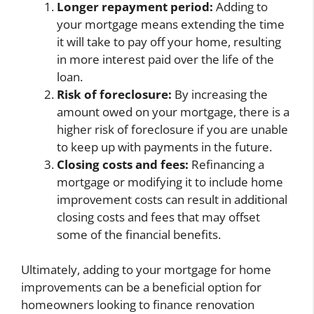
Longer repayment period:
Adding to
your mortgage means extending the time
it will take to pay off your home, resulting
in more interest paid over the life of the
loan.
Risk of foreclosure:
By increasing the
amount owed on your mortgage, there is a
higher risk of foreclosure if you are unable
to keep up with payments in the future.
Closing costs and fees:
Refinancing a
mortgage or modifying it to include home
improvement costs can result in additional
closing costs and fees that may offset
some of the financial benefits.
Ultimately, adding to your mortgage for home
improvements can be a beneficial option for
homeowners looking to finance renovation