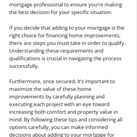
mortgage professional to ensure you’re making
the best decision for your specific situation.
If you decide that adding to your mortgage is the
right choice for financing home improvements,
there are steps you must take in order to qualify.
Understanding these requirements and
qualifications is crucial in navigating the process
successfully.
Furthermore, once secured, it’s important to
maximize the value of these home
improvements by carefully planning and
executing each project with an eye toward
increasing both comfort and property value in
mind. By following these tips and considering all
options carefully, you can make informed
decisions about adding to your mortgage for