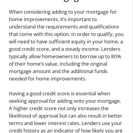
When considering adding to your mortgage for
home improvements, it’s important to
understand the requirements and qualifications
that come with this option. In order to qualify, you
will need to have sufficient equity in your home, a
good credit score, and a steady income. Lenders
typically allow homeowners to borrow up to 80%
of their home’s value, including the original
mortgage amount and the additional funds
needed for home improvements.
Having a good credit score is essential when
seeking approval for adding onto your mortgage.
A higher credit score not only increases the
likelihood of approval but can also result in better
terms and lower interest rates. Lenders use your
credit history as an indicator of how likely you are