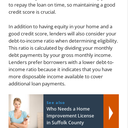
to repay the loan on time, so maintaining a good
credit score is crucial.
In addition to having equity in your home and a
good credit score, lenders will also consider your
debt-to-income ratio when determining eligibility.
This ratio is calculated by dividing your monthly
debt payments by your gross monthly income.
Lenders prefer borrowers with a lower debt-to-
income ratio because it indicates that you have
more disposable income available to cover
additional loan payments.
See also
Who Needs a Home
Improvement License
in Suffolk County