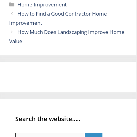
Categories
Home Improvement
How to Find a Good Contractor Home
Improvement
How Much Does Landscaping Improve Home
Value
Search the website…..
Search