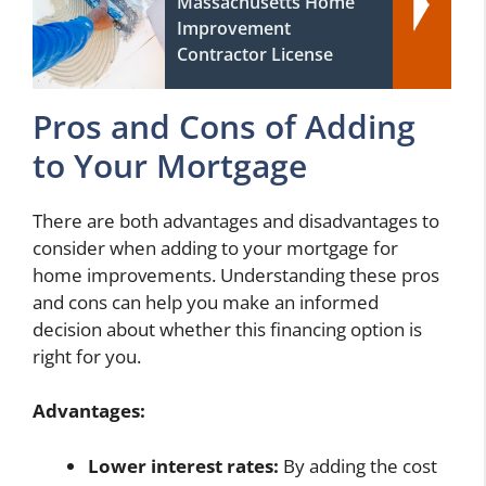
Massachusetts Home
Improvement
Contractor License
Pros and Cons of Adding
to Your Mortgage
There are both advantages and disadvantages to
consider when adding to your mortgage for
home improvements. Understanding these pros
and cons can help you make an informed
decision about whether this financing option is
right for you.
Advantages:
Lower interest rates:
By adding the cost