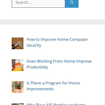
for:
How to Improve Home Computer
Security
Does Working From Home Improve
Productivity
Is There a Program for Home
Improvements
Who Plays Al’S Brother on Home