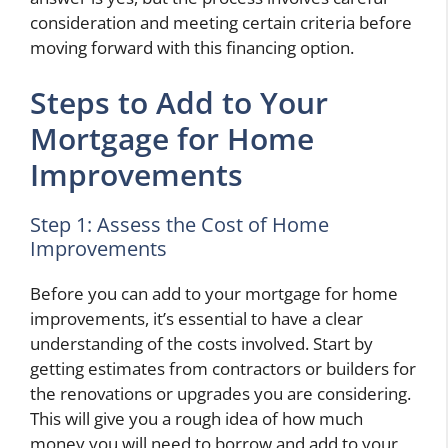
consideration and meeting certain criteria before
moving forward with this financing option.
Steps to Add to Your
Mortgage for Home
Improvements
Step 1: Assess the Cost of Home
Improvements
Before you can add to your mortgage for home
improvements, it’s essential to have a clear
understanding of the costs involved. Start by
getting estimates from contractors or builders for
the renovations or upgrades you are considering.
This will give you a rough idea of how much
money you will need to borrow and add to your