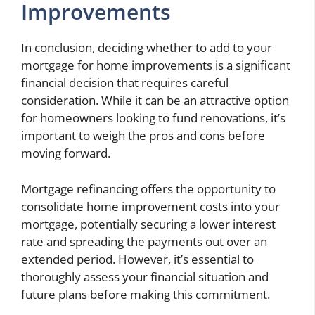
Improvements
In conclusion, deciding whether to add to your
mortgage for home improvements is a significant
financial decision that requires careful
consideration. While it can be an attractive option
for homeowners looking to fund renovations, it’s
important to weigh the pros and cons before
moving forward.
Mortgage refinancing offers the opportunity to
consolidate home improvement costs into your
mortgage, potentially securing a lower interest
rate and spreading the payments out over an
extended period. However, it’s essential to
thoroughly assess your financial situation and
future plans before making this commitment.