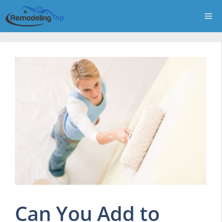
Skip
Me
to
content
Can You Add to