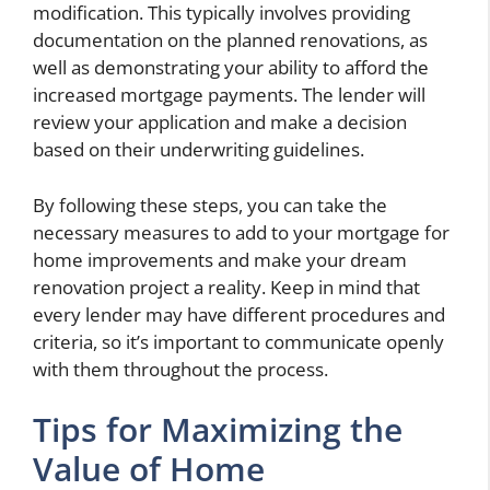
modification. This typically involves providing
documentation on the planned renovations, as
well as demonstrating your ability to afford the
increased mortgage payments. The lender will
review your application and make a decision
based on their underwriting guidelines.
By following these steps, you can take the
necessary measures to add to your mortgage for
home improvements and make your dream
renovation project a reality. Keep in mind that
every lender may have different procedures and
criteria, so it’s important to communicate openly
with them throughout the process.
Tips for Maximizing the
Value of Home