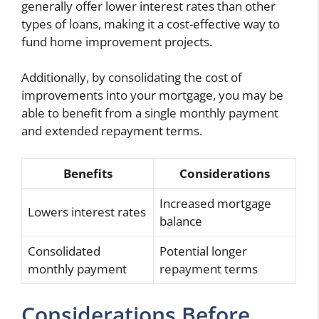
generally offer lower interest rates than other
types of loans, making it a cost-effective way to
fund home improvement projects.
Additionally, by consolidating the cost of
improvements into your mortgage, you may be
able to benefit from a single monthly payment
and extended repayment terms.
Benefits
Considerations
Increased mortgage
Lowers interest rates
balance
Consolidated
Potential longer
monthly payment
repayment terms
Considerations Before