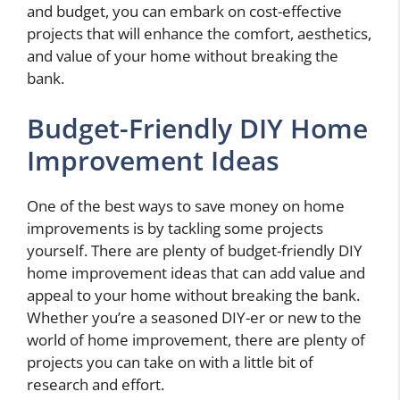
and budget, you can embark on cost-effective
projects that will enhance the comfort, aesthetics,
and value of your home without breaking the
bank.
Budget-Friendly DIY Home
Improvement Ideas
One of the best ways to save money on home
improvements is by tackling some projects
yourself. There are plenty of budget-friendly DIY
home improvement ideas that can add value and
appeal to your home without breaking the bank.
Whether you’re a seasoned DIY-er or new to the
world of home improvement, there are plenty of
projects you can take on with a little bit of
research and effort.