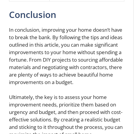
Conclusion
In conclusion, improving your home doesn’t have
to break the bank. By following the tips and ideas
outlined in this article, you can make significant
improvements to your home without spending a
fortune. From DIY projects to sourcing affordable
materials and negotiating with contractors, there
are plenty of ways to achieve beautiful home
improvements on a budget.
Ultimately, the key is to assess your home
improvement needs, prioritize them based on
urgency and budget, and then proceed with cost-
effective solutions. By creating a realistic budget
and sticking to it throughout the process, you can