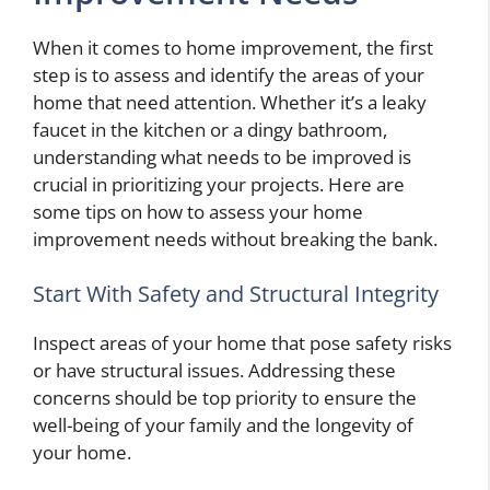
When it comes to home improvement, the first
step is to assess and identify the areas of your
home that need attention. Whether it’s a leaky
faucet in the kitchen or a dingy bathroom,
understanding what needs to be improved is
crucial in prioritizing your projects. Here are
some tips on how to assess your home
improvement needs without breaking the bank.
Start With Safety and Structural Integrity
Inspect areas of your home that pose safety risks
or have structural issues. Addressing these
concerns should be top priority to ensure the
well-being of your family and the longevity of
your home.