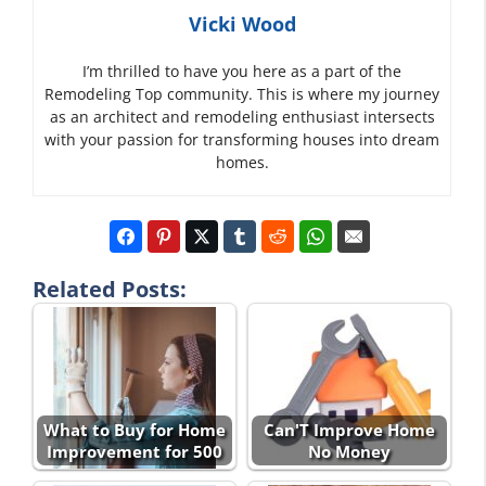
Vicki Wood
I’m thrilled to have you here as a part of the
Remodeling Top community. This is where my journey
as an architect and remodeling enthusiast intersects
with your passion for transforming houses into dream
homes.
Related Posts:
What to Buy for Home
Can'T Improve Home
Improvement for 500
No Money