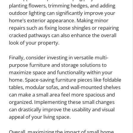
planting flowers, trimming hedges, and adding
outdoor lighting can significantly improve your
home’s exterior appearance. Making minor
repairs such as fixing loose shingles or repairing
cracked pathways can also enhance the overall
look of your property.
Finally, consider investing in versatile multi-
purpose furniture and storage solutions to
maximize space and functionality within your
home. Space-saving furniture pieces like foldable
tables, modular sofas, and wall-mounted shelves
can make a small area feel more spacious and
organized. Implementing these small changes
can drastically improve the usability and visual
appeal of your living space.
Overall, maximizing the impact of small home