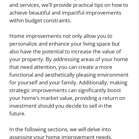
and services, we’ll provide practical tips on how to
achieve beautiful and impactful improvements
within budget constraints.
Home improvements not only allow you to
personalize and enhance your living space but
also have the potential to increase the value of
your property. By addressing areas of your home
that need attention, you can create a more
functional and aesthetically pleasing environment
for yourself and your family. Additionally, making
strategic improvements can significantly boost
your home’s market value, providing a return on
investment should you decide to sell in the
future.
In the following sections, we will delve into
assessing your home improvement needs,