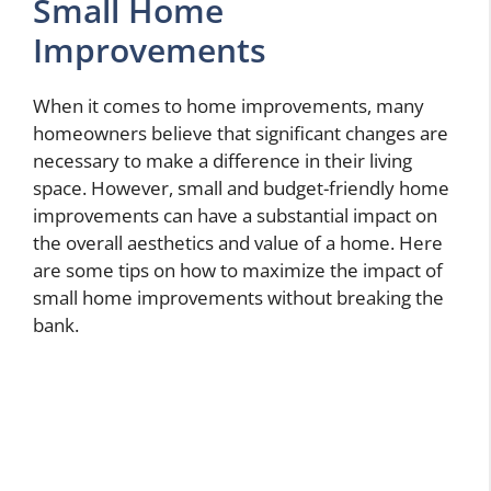
Small Home
Improvements
When it comes to home improvements, many
homeowners believe that significant changes are
necessary to make a difference in their living
space. However, small and budget-friendly home
improvements can have a substantial impact on
the overall aesthetics and value of a home. Here
are some tips on how to maximize the impact of
small home improvements without breaking the
bank.