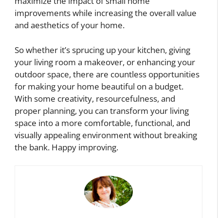
maximize the impact of small home
improvements while increasing the overall value
and aesthetics of your home.
So whether it’s sprucing up your kitchen, giving
your living room a makeover, or enhancing your
outdoor space, there are countless opportunities
for making your home beautiful on a budget.
With some creativity, resourcefulness, and
proper planning, you can transform your living
space into a more comfortable, functional, and
visually appealing environment without breaking
the bank. Happy improving.