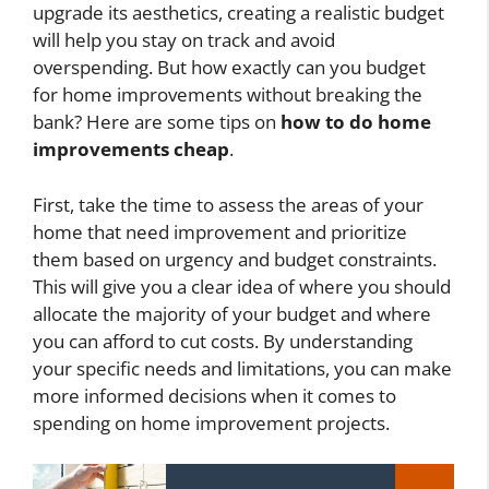
upgrade its aesthetics, creating a realistic budget
will help you stay on track and avoid
overspending. But how exactly can you budget
for home improvements without breaking the
bank? Here are some tips on
how to do home
improvements cheap
.
First, take the time to assess the areas of your
home that need improvement and prioritize
them based on urgency and budget constraints.
This will give you a clear idea of where you should
allocate the majority of your budget and where
you can afford to cut costs. By understanding
your specific needs and limitations, you can make
more informed decisions when it comes to
spending on home improvement projects.