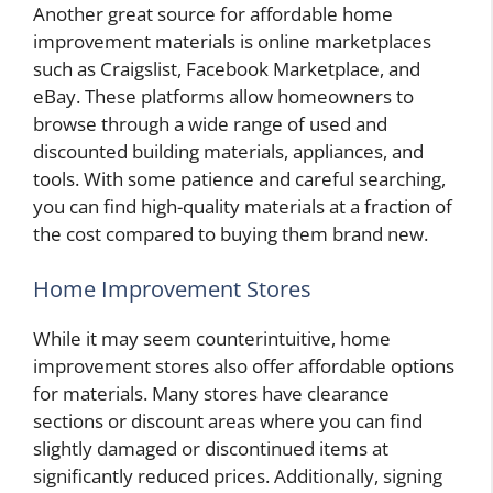
Another great source for affordable home
improvement materials is online marketplaces
such as Craigslist, Facebook Marketplace, and
eBay. These platforms allow homeowners to
browse through a wide range of used and
discounted building materials, appliances, and
tools. With some patience and careful searching,
you can find high-quality materials at a fraction of
the cost compared to buying them brand new.
Home Improvement Stores
While it may seem counterintuitive, home
improvement stores also offer affordable options
for materials. Many stores have clearance
sections or discount areas where you can find
slightly damaged or discontinued items at
significantly reduced prices. Additionally, signing