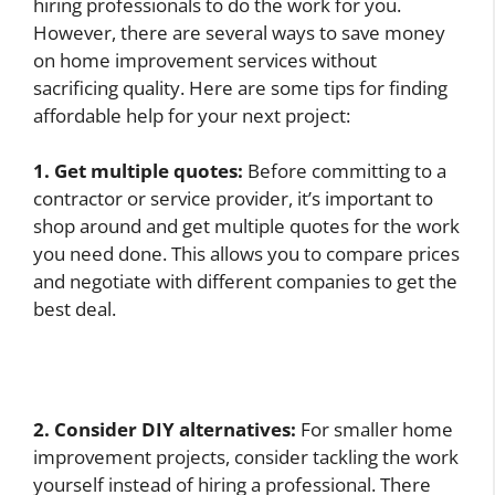
hiring professionals to do the work for you.
However, there are several ways to save money
on home improvement services without
sacrificing quality. Here are some tips for finding
affordable help for your next project:
1. Get multiple quotes:
Before committing to a
contractor or service provider, it’s important to
shop around and get multiple quotes for the work
you need done. This allows you to compare prices
and negotiate with different companies to get the
best deal.
2. Consider DIY alternatives:
For smaller home
improvement projects, consider tackling the work
yourself instead of hiring a professional. There