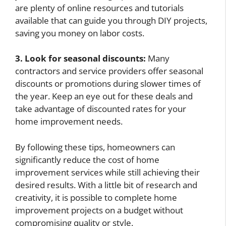
are plenty of online resources and tutorials
available that can guide you through DIY projects,
saving you money on labor costs.
3. Look for seasonal discounts:
Many
contractors and service providers offer seasonal
discounts or promotions during slower times of
the year. Keep an eye out for these deals and
take advantage of discounted rates for your
home improvement needs.
By following these tips, homeowners can
significantly reduce the cost of home
improvement services while still achieving their
desired results. With a little bit of research and
creativity, it is possible to complete home
improvement projects on a budget without
compromising quality or style.