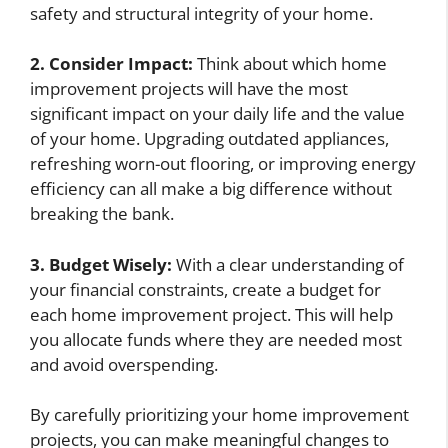
safety and structural integrity of your home.
2. Consider Impact:
Think about which home
improvement projects will have the most
significant impact on your daily life and the value
of your home. Upgrading outdated appliances,
refreshing worn-out flooring, or improving energy
efficiency can all make a big difference without
breaking the bank.
3. Budget Wisely:
With a clear understanding of
your financial constraints, create a budget for
each home improvement project. This will help
you allocate funds where they are needed most
and avoid overspending.
By carefully prioritizing your home improvement
projects, you can make meaningful changes to