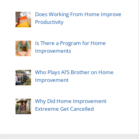
Does Working From Home Improve
Productivity
Is There a Program for Home
Improvements
Who Plays Al’S Brother on Home
Improvement
Why Did Home Improvement
Extreeme Get Cancelled