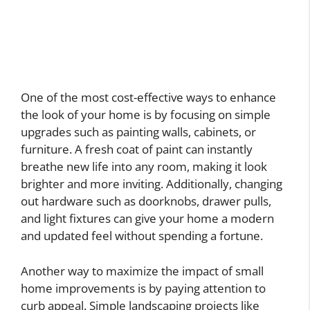
One of the most cost-effective ways to enhance
the look of your home is by focusing on simple
upgrades such as painting walls, cabinets, or
furniture. A fresh coat of paint can instantly
breathe new life into any room, making it look
brighter and more inviting. Additionally, changing
out hardware such as doorknobs, drawer pulls,
and light fixtures can give your home a modern
and updated feel without spending a fortune.
Another way to maximize the impact of small
home improvements is by paying attention to
curb appeal. Simple landscaping projects like