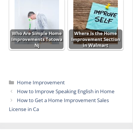
Who Are Simple Home
Where Is the Home
Improvements Totowa
Improvement Section
Nj
in Walmart
Categories
Home Improvement
How to Improve Speaking English in Home
How to Get a Home Improvement Sales
License in Ca