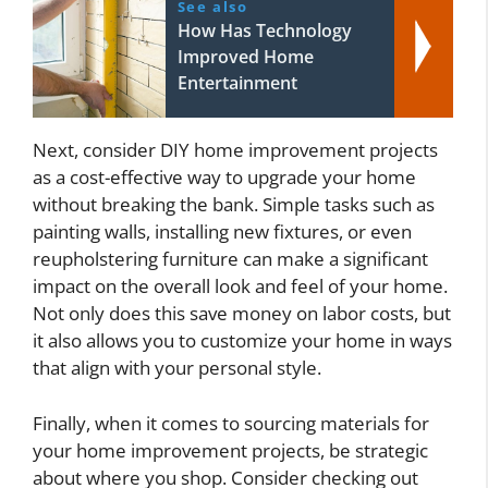
See also
How Has Technology
Improved Home
Entertainment
Next, consider DIY home improvement projects
as a cost-effective way to upgrade your home
without breaking the bank. Simple tasks such as
painting walls, installing new fixtures, or even
reupholstering furniture can make a significant
impact on the overall look and feel of your home.
Not only does this save money on labor costs, but
it also allows you to customize your home in ways
that align with your personal style.
Finally, when it comes to sourcing materials for
your home improvement projects, be strategic
about where you shop. Consider checking out