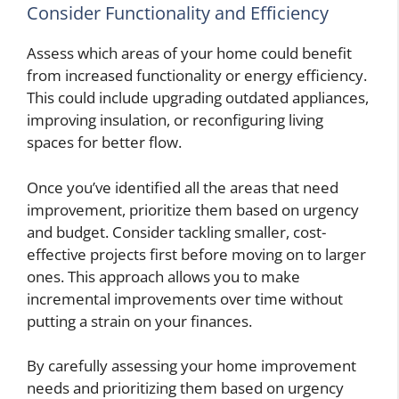
Consider Functionality and Efficiency
Assess which areas of your home could benefit
from increased functionality or energy efficiency.
This could include upgrading outdated appliances,
improving insulation, or reconfiguring living
spaces for better flow.
Once you’ve identified all the areas that need
improvement, prioritize them based on urgency
and budget. Consider tackling smaller, cost-
effective projects first before moving on to larger
ones. This approach allows you to make
incremental improvements over time without
putting a strain on your finances.
By carefully assessing your home improvement
needs and prioritizing them based on urgency