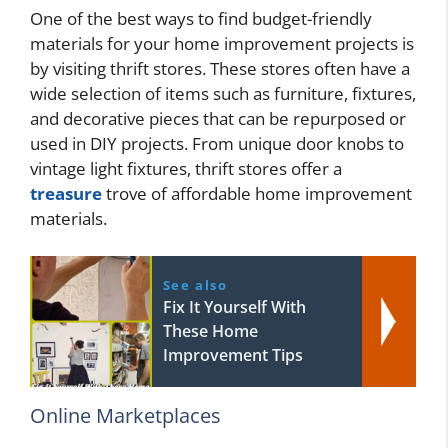
One of the best ways to find budget-friendly
materials for your home improvement projects is
by visiting thrift stores. These stores often have a
wide selection of items such as furniture, fixtures,
and decorative pieces that can be repurposed or
used in DIY projects. From unique door knobs to
vintage light fixtures, thrift stores offer a
treasure
trove of affordable home improvement
materials.
See also
Fix It Yourself With
These Home
Improvement Tips
Online Marketplaces