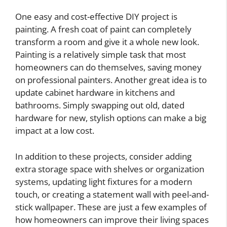
One easy and cost-effective DIY project is
painting. A fresh coat of paint can completely
transform a room and give it a whole new look.
Painting is a relatively simple task that most
homeowners can do themselves, saving money
on professional painters. Another great idea is to
update cabinet hardware in kitchens and
bathrooms. Simply swapping out old, dated
hardware for new, stylish options can make a big
impact at a low cost.
In addition to these projects, consider adding
extra storage space with shelves or organization
systems, updating light fixtures for a modern
touch, or creating a statement wall with peel-and-
stick wallpaper. These are just a few examples of
how homeowners can improve their living spaces