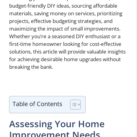
budget-friendly DIY ideas, sourcing affordable
materials, saving money on services, prioritizing
projects, effective budgeting strategies, and
maximizing the impact of small improvements.
Whether you’re a seasoned DIY enthusiast or a
first-time homeowner looking for cost-effective
solutions, this article will provide valuable insights
for achieving desirable home upgrades without
breaking the bank.
Table of Contents
Assessing Your Home
Improvement Needs