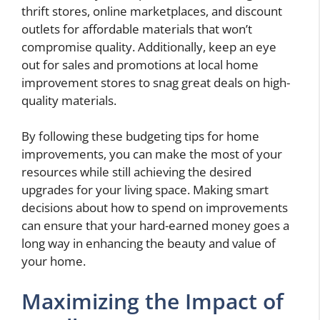
thrift stores, online marketplaces, and discount
outlets for affordable materials that won’t
compromise quality. Additionally, keep an eye
out for sales and promotions at local home
improvement stores to snag great deals on high-
quality materials.
By following these budgeting tips for home
improvements, you can make the most of your
resources while still achieving the desired
upgrades for your living space. Making smart
decisions about how to spend on improvements
can ensure that your hard-earned money goes a
long way in enhancing the beauty and value of
your home.
Maximizing the Impact of