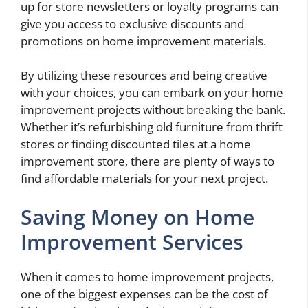
up for store newsletters or loyalty programs can
give you access to exclusive discounts and
promotions on home improvement materials.
By utilizing these resources and being creative
with your choices, you can embark on your home
improvement projects without breaking the bank.
Whether it’s refurbishing old furniture from thrift
stores or finding discounted tiles at a home
improvement store, there are plenty of ways to
find affordable materials for your next project.
Saving Money on Home
Improvement Services
When it comes to home improvement projects,
one of the biggest expenses can be the cost of