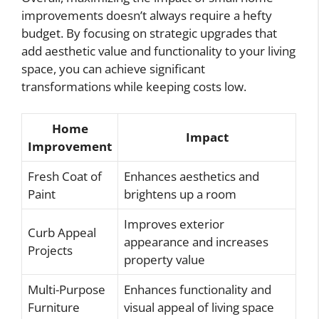
improvements doesn’t always require a hefty
budget. By focusing on strategic upgrades that
add aesthetic value and functionality to your living
space, you can achieve significant
transformations while keeping costs low.
Home
Impact
Improvement
Fresh Coat of
Enhances aesthetics and
Paint
brightens up a room
Improves exterior
Curb Appeal
appearance and increases
Projects
property value
Multi-Purpose
Enhances functionality and
Furniture
visual appeal of living space