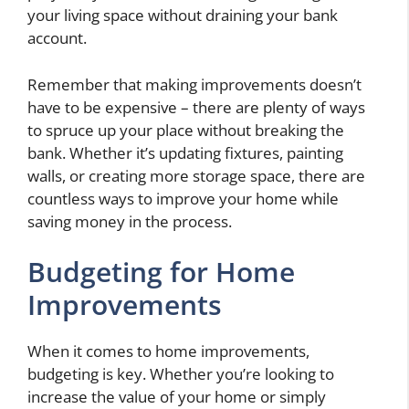
your living space without draining your bank
account.
Remember that making improvements doesn’t
have to be expensive – there are plenty of ways
to spruce up your place without breaking the
bank. Whether it’s updating fixtures, painting
walls, or creating more storage space, there are
countless ways to improve your home while
saving money in the process.
Budgeting for Home
Improvements
When it comes to home improvements,
budgeting is key. Whether you’re looking to
increase the value of your home or simply