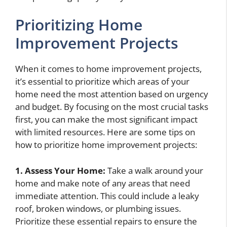
Prioritizing Home
Improvement Projects
When it comes to home improvement projects,
it’s essential to prioritize which areas of your
home need the most attention based on urgency
and budget. By focusing on the most crucial tasks
first, you can make the most significant impact
with limited resources. Here are some tips on
how to prioritize home improvement projects:
1. Assess Your Home:
Take a walk around your
home and make note of any areas that need
immediate attention. This could include a leaky
roof, broken windows, or plumbing issues.
Prioritize these essential repairs to ensure the