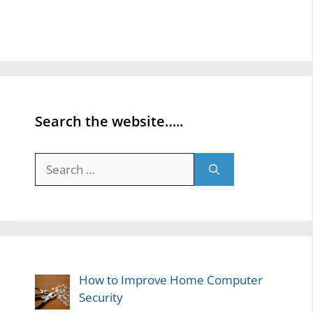
Search the website…..
Search
for:
How to Improve Home Computer
Security