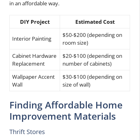
in an affordable way.
DIY Project
Estimated Cost
$50-$200 (depending on
Interior Painting
room size)
Cabinet Hardware
$20-$100 (depending on
Replacement
number of cabinets)
Wallpaper Accent
$30-$100 (depending on
Wall
size of wall)
Finding Affordable Home
Improvement Materials
Thrift Stores