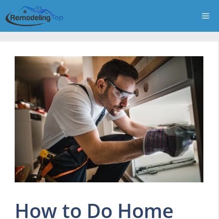
Skip
Me
to
content
How to Do Home