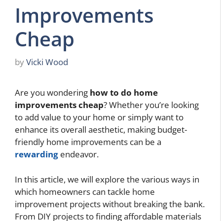
Improvements
Cheap
by
Vicki Wood
Are you wondering
how to do home
improvements cheap
? Whether you’re looking
to add value to your home or simply want to
enhance its overall aesthetic, making budget-
friendly home improvements can be a
rewarding
endeavor.
In this article, we will explore the various ways in
which homeowners can tackle home
improvement projects without breaking the bank.
From DIY projects to finding affordable materials