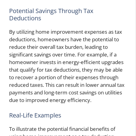
Potential Savings Through Tax
Deductions
By utilizing home improvement expenses as tax
deductions, homeowners have the potential to
reduce their overall tax burden, leading to
significant savings over time. For example, if a
homeowner invests in energy-efficient upgrades
that qualify for tax deductions, they may be able
to recover a portion of their expenses through
reduced taxes. This can result in lower annual tax
payments and long-term cost savings on utilities
due to improved energy efficiency.
Real-Life Examples
To illustrate the potential financial benefits of