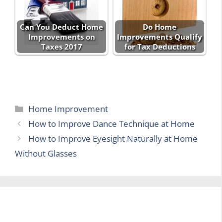
Can You Deduct Home
Do Home
Improvements on
Improvements Qualify
Taxes 2017
for Tax Deductions
Categories
Home Improvement
How to Improve Dance Technique at Home
How to Improve Eyesight Naturally at Home
Without Glasses