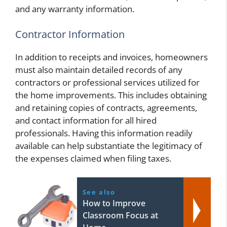
and any warranty information.
Contractor Information
In addition to receipts and invoices, homeowners
must also maintain detailed records of any
contractors or professional services utilized for
the home improvements. This includes obtaining
and retaining copies of contracts, agreements,
and contact information for all hired
professionals. Having this information readily
available can help substantiate the legitimacy of
the expenses claimed when filing taxes.
See also
How to Improve
Classroom Focus at