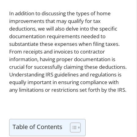
In addition to discussing the types of home
improvements that may qualify for tax
deductions, we will also delve into the specific
documentation requirements needed to
substantiate these expenses when filing taxes.
From receipts and invoices to contractor
information, having proper documentation is
crucial for successfully claiming these deductions.
Understanding IRS guidelines and regulations is
equally important in ensuring compliance with
any limitations or restrictions set forth by the IRS.
Table of Contents