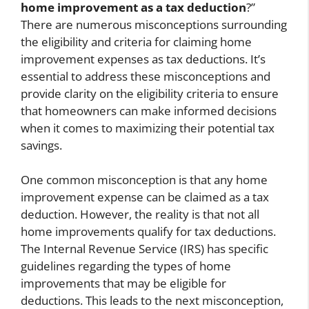
home improvement as a tax deduction
?”
There are numerous misconceptions surrounding
the eligibility and criteria for claiming home
improvement expenses as tax deductions. It’s
essential to address these misconceptions and
provide clarity on the eligibility criteria to ensure
that homeowners can make informed decisions
when it comes to maximizing their potential tax
savings.
One common misconception is that any home
improvement expense can be claimed as a tax
deduction. However, the reality is that not all
home improvements qualify for tax deductions.
The Internal Revenue Service (IRS) has specific
guidelines regarding the types of home
improvements that may be eligible for
deductions. This leads to the next misconception,