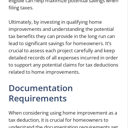
eligible can help maximize potential savings when
filing taxes.
Ultimately, by investing in qualifying home
improvements and understanding the potential
tax benefits they can provide in the long run can
lead to significant savings for homeowners. It’s
crucial to assess each project carefully and keep
detailed records of all expenses incurred in order
to support any potential claims for tax deductions
related to home improvements.
Documentation
Requirements
When considering using home improvement as a
tax deduction, it is crucial for homeowners to
understand the documentation requirements set