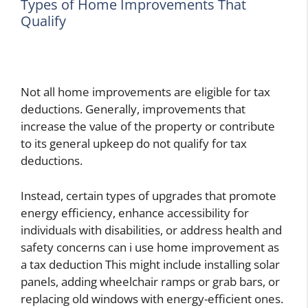
Types of Home Improvements That
Qualify
Not all home improvements are eligible for tax
deductions. Generally, improvements that
increase the value of the property or contribute
to its general upkeep do not qualify for tax
deductions.
Instead, certain types of upgrades that promote
energy efficiency, enhance accessibility for
individuals with disabilities, or address health and
safety concerns
can i use home improvement as
a tax deduction
This might include installing solar
panels, adding wheelchair ramps or grab bars, or
replacing old windows with energy-efficient ones.