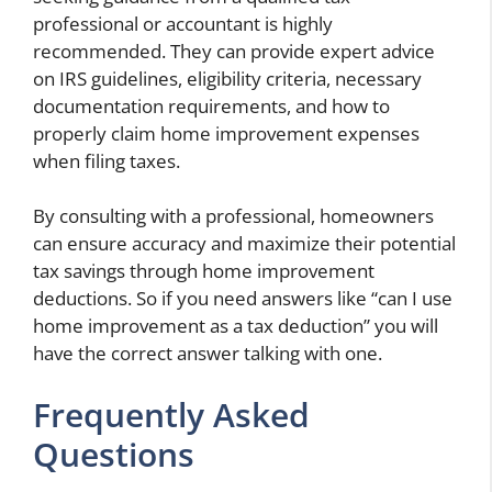
professional or accountant is highly
recommended. They can provide expert advice
on IRS guidelines, eligibility criteria, necessary
documentation requirements, and how to
properly claim home improvement expenses
when filing taxes.
By consulting with a professional, homeowners
can ensure accuracy and maximize their potential
tax savings through home improvement
deductions. So if you need answers like “can I use
home improvement as a tax deduction” you will
have the correct answer talking with one.
Frequently Asked
Questions