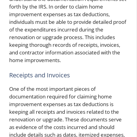
forth by the IRS. In order to claim home
improvement expenses as tax deductions,
individuals must be able to provide detailed proof
of the expenditures incurred during the
renovation or upgrade process. This includes
keeping thorough records of receipts, invoices,
and contractor information associated with the
home improvements.
Receipts and Invoices
One of the most important pieces of
documentation required for claiming home
improvement expenses as tax deductions is
keeping all receipts and invoices related to the
renovation or upgrade. These documents serve
as evidence of the costs incurred and should
include details such as dates, itemized expenses,