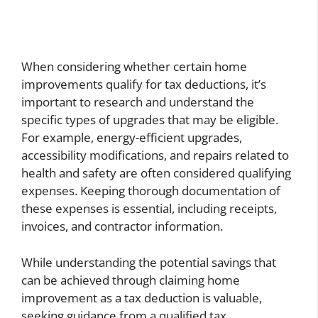
When considering whether certain home
improvements qualify for tax deductions, it’s
important to research and understand the
specific types of upgrades that may be eligible.
For example, energy-efficient upgrades,
accessibility modifications, and repairs related to
health and safety are often considered qualifying
expenses. Keeping thorough documentation of
these expenses is essential, including receipts,
invoices, and contractor information.
While understanding the potential savings that
can be achieved through claiming home
improvement as a tax deduction is valuable,
seeking guidance from a qualified tax