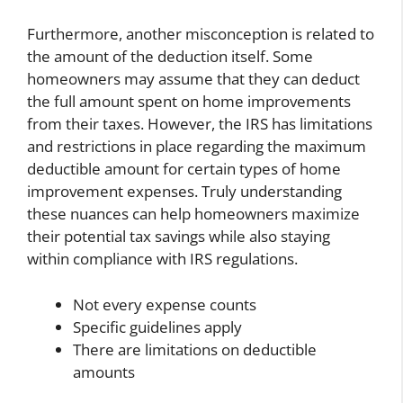
Furthermore, another misconception is related to
the amount of the deduction itself. Some
homeowners may assume that they can deduct
the full amount spent on home improvements
from their taxes. However, the IRS has limitations
and restrictions in place regarding the maximum
deductible amount for certain types of home
improvement expenses. Truly understanding
these nuances can help homeowners maximize
their potential tax savings while also staying
within compliance with IRS regulations.
Not every expense counts
Specific guidelines apply
There are limitations on deductible
amounts