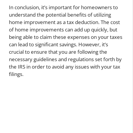
In conclusion, it’s important for homeowners to
understand the potential benefits of utilizing
home improvement as a tax deduction. The cost
of home improvements can add up quickly, but
being able to claim these expenses on your taxes
can lead to significant savings. However, it’s
crucial to ensure that you are following the
necessary guidelines and regulations set forth by
the IRS in order to avoid any issues with your tax
filings.