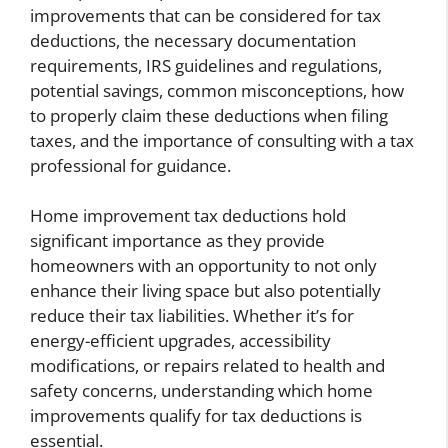
improvements that can be considered for tax
deductions, the necessary documentation
requirements, IRS guidelines and regulations,
potential savings, common misconceptions, how
to properly claim these deductions when filing
taxes, and the importance of consulting with a tax
professional for guidance.
Home improvement tax deductions hold
significant importance as they provide
homeowners with an opportunity to not only
enhance their living space but also potentially
reduce their tax liabilities. Whether it’s for
energy-efficient upgrades, accessibility
modifications, or repairs related to health and
safety concerns, understanding which home
improvements qualify for tax deductions is
essential.