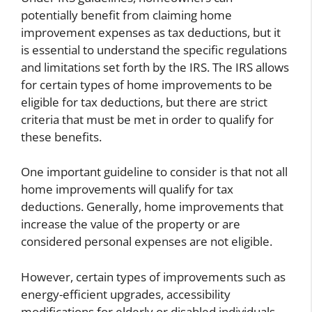
potentially benefit from claiming home
improvement expenses as tax deductions, but it
is essential to understand the specific regulations
and limitations set forth by the IRS. The IRS allows
for certain types of home improvements to be
eligible for tax deductions, but there are strict
criteria that must be met in order to qualify for
these benefits.
One important guideline to consider is that not all
home improvements will qualify for tax
deductions. Generally, home improvements that
increase the value of the property or are
considered personal expenses are not eligible.
However, certain types of improvements such as
energy-efficient upgrades, accessibility
modifications for elderly or disabled individuals,