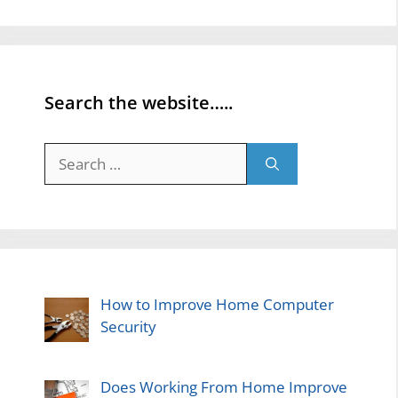
Search the website…..
Search
for:
How to Improve Home Computer
Security
Does Working From Home Improve