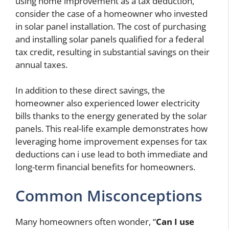
using home improvement as a tax deduction,
consider the case of a homeowner who invested
in solar panel installation. The cost of purchasing
and installing solar panels qualified for a federal
tax credit, resulting in substantial savings on their
annual taxes.
In addition to these direct savings, the
homeowner also experienced lower electricity
bills thanks to the energy generated by the solar
panels. This real-life example demonstrates how
leveraging home improvement expenses for tax
deductions
can i use
lead to both immediate and
long-term financial benefits for homeowners.
Common Misconceptions
Many homeowners often wonder, “
Can I use