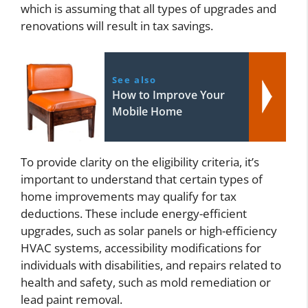
which is assuming that all types of upgrades and
renovations will result in tax savings.
See also
How to Improve Your
Mobile Home
To provide clarity on the eligibility criteria, it’s
important to understand that certain types of
home improvements may qualify for tax
deductions. These include energy-efficient
upgrades, such as solar panels or high-efficiency
HVAC systems, accessibility modifications for
individuals with disabilities, and repairs related to
health and safety, such as mold remediation or
lead paint removal.