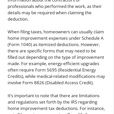
professionals who performed the work, as their
details may be required when claiming the
deduction.
When filing taxes, homeowners can usually claim
home improvement expenses under Schedule A
(Form 1040) as itemized deductions. However,
there are specific forms that may need to be
filled out depending on the type of improvement
made. For example, energy-efficient upgrades
often require Form 5695 (Residential Energy
Credits), while medical-related modifications may
involve Form 8826 (Disabled Access Credit).
It’s important to note that there are limitations
and regulations set forth by the IRS regarding
home improvement tax deductions. For instance,