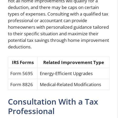
not all home improvements will qualify for a
deduction, and there may be caps on certain
types of expenses. Consulting with a qualified tax
professional or accountant can provide
homeowners with personalized guidance tailored
to their specific situation and maximize their
potential tax savings through home improvement
deductions.
IRS Forms
Related Improvement Type
Form 5695
Energy-Efficient Upgrades
Form 8826
Medical-Related Modifications
Consultation With a Tax
Professional