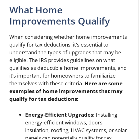
What Home
Improvements Qualify
When considering whether home improvements
qualify for tax deductions, it’s essential to
understand the types of upgrades that may be
eligible. The IRS provides guidelines on what
qualifies as deductible home improvements, and
it’s important for homeowners to familiarize
themselves with these criteria.
Here are some
examples of home improvements that may
qualify for tax deductions:
Energy-Efficient Upgrades:
Installing
energy-efficient windows, doors,
insulation, roofing, HVAC systems, or solar
panels can potentially qualify for tax