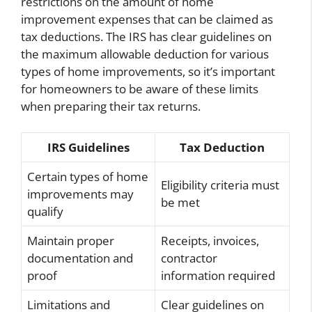
restrictions on the amount of home
improvement expenses that can be claimed as
tax deductions. The IRS has clear guidelines on
the maximum allowable deduction for various
types of home improvements, so it’s important
for homeowners to be aware of these limits
when preparing their tax returns.
IRS Guidelines
Tax Deduction
Certain types of home
Eligibility criteria must
improvements may
be met
qualify
Maintain proper
Receipts, invoices,
documentation and
contractor
proof
information required
Limitations and
Clear guidelines on