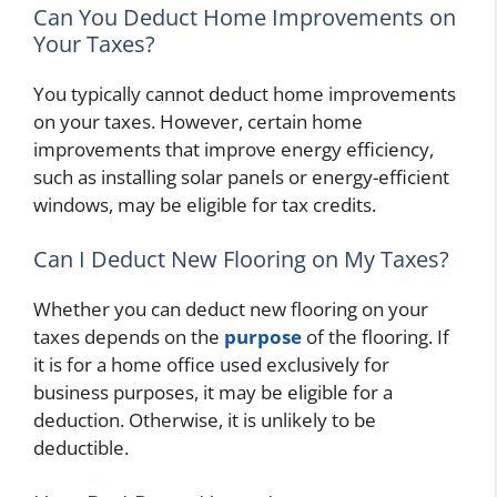
Can You Deduct Home Improvements on
Your Taxes?
You typically cannot deduct home improvements
on your taxes. However, certain home
improvements that improve energy efficiency,
such as installing solar panels or energy-efficient
windows, may be eligible for tax credits.
Can I Deduct New Flooring on My Taxes?
Whether you can deduct new flooring on your
taxes depends on the
purpose
of the flooring. If
it is for a home office used exclusively for
business purposes, it may be eligible for a
deduction. Otherwise, it is unlikely to be
deductible.