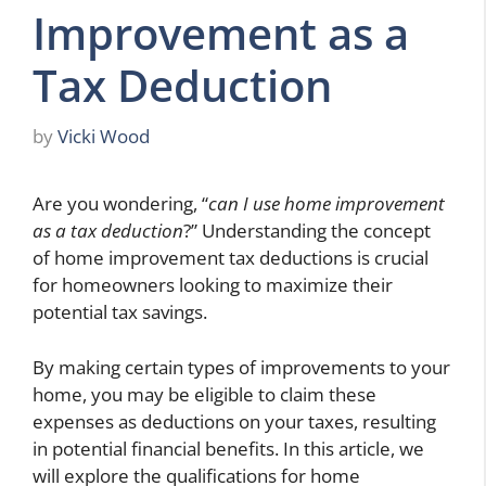
Improvement as a
Tax Deduction
by
Vicki Wood
Are you wondering, “
can I use home improvement
as a tax deduction
?” Understanding the concept
of home improvement tax deductions is crucial
for homeowners looking to maximize their
potential tax savings.
By making certain types of improvements to your
home, you may be eligible to claim these
expenses as deductions on your taxes, resulting
in potential financial benefits. In this article, we
will explore the qualifications for home