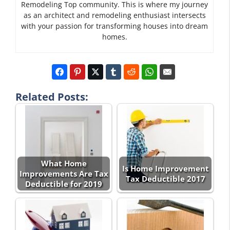
Remodeling Top community. This is where my journey
as an architect and remodeling enthusiast intersects
with your passion for transforming houses into dream
homes.
Related Posts:
What Home
Is Home Improvement
Improvements Are Tax
Tax Deductible 2017
Deductible for 2019