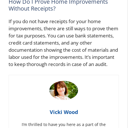
How Do I Prove Home Improvements
Without Receipts?
If you do not have receipts for your home
improvements, there are still ways to prove them
for tax purposes. You can use bank statements,
credit card statements, and any other
documentation showing the cost of materials and
labor used for the improvements. It’s important
to keep thorough records in case of an audit.
Vicki Wood
I’m thrilled to have you here as a part of the