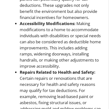
deductions. These upgrades not only
benefit the environment but also provide
financial incentives for homeowners.
Accessibility Modifications:
Making
modifications to a home to accommodate
individuals with disabilities or special needs
can also be considered as deductible home
improvements. This includes adding
ramps, widening doorways, installing
handrails, or making other adjustments to
improve accessibility.
Repairs Related to Health and Safety:
Certain repairs or renovations that are
necessary for health and safety reasons
may qualify for tax deductions. For
example, removing lead-based paint or
asbestos, fixing structural issues, or
addressing mold and mildew problems can