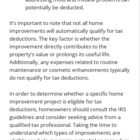
potentially be deducted.
It’s important to note that not all home
improvements will automatically qualify for tax
deductions. The key factor is whether the
improvement directly contributes to the
property’s value or prolongs its useful life.
Additionally, any expenses related to routine
maintenance or cosmetic enhancements typically
do not qualify for tax deductions.
In order to determine whether a specific home
improvement project is eligible for tax
deductions, homeowners should consult the IRS
guidelines and consider seeking advice from a
qualified tax professional. Taking the time to
understand which types of improvements are