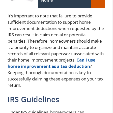
Home
It’s important to note that failure to provide
sufficient documentation to support home
improvement deductions when requested by the
IRS can result in claim denial or potential
penalties. Therefore, homeowners should make
it a priority to organize and maintain accurate
records of all relevant paperwork associated with
their home improvement projects.
Can I use
home improvement as a tax deduction
?
Keeping thorough documentation is key to
successfully claiming these expenses on your tax
return.
IRS Guidelines
Under IRS guidelines, homeowners can