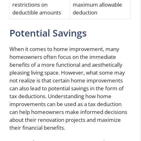
restrictions on
maximum allowable
deductible amounts
deduction
Potential Savings
When it comes to home improvement, many
homeowners often focus on the immediate
benefits of a more functional and aesthetically
pleasing living space. However, what some may
not realize is that certain home improvements
can also lead to potential savings in the form of
tax deductions. Understanding how home
improvements can be used as a tax deduction
can help homeowners make informed decisions
about their renovation projects and maximize
their financial benefits.