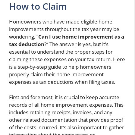
How to Claim
Homeowners who have made eligible home
improvements throughout the tax year may be
wondering, “
Can I use home improvement as a
tax deduction
?” The answer is yes, but it’s
essential to understand the proper steps for
claiming these expenses on your tax return. Here
is a step-by-step guide to help homeowners
properly claim their home improvement
expenses as tax deductions when filing taxes.
First and foremost, it is crucial to keep accurate
records of all home improvement expenses. This
includes retaining receipts, invoices, and any
other related documentation that provides proof
of the costs incurred. It’s also important to gather
information about the contractors or