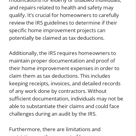
and repairs related to health and safety may
qualify. It’s crucial for homeowners to carefully
review the IRS guidelines to determine if their
specific home improvement projects can
potentially be claimed as tax deductions.
Additionally, the IRS requires homeowners to
maintain proper documentation and proof of
their home improvement expenses in order to
claim them as tax deductions. This includes
keeping receipts, invoices, and detailed records
of any work done by contractors. Without
sufficient documentation, individuals may not be
able to substantiate their claims and could face
challenges during an audit by the IRS.
Furthermore, there are limitations and