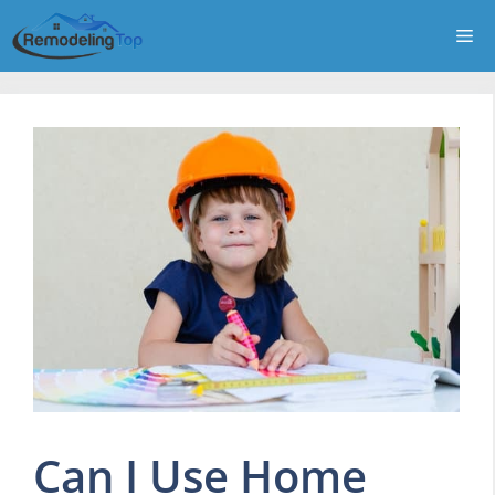
Skip
Me
to
content
Can I Use Home