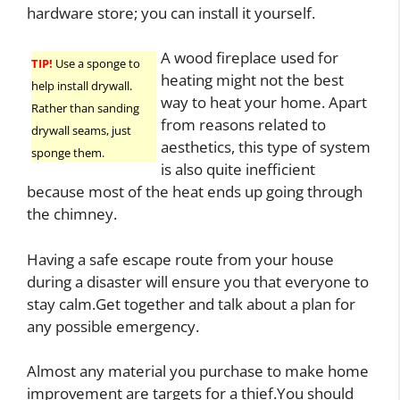
hardware store; you can install it yourself.
A wood fireplace used for
TIP!
Use a sponge to
heating might not the best
help install drywall.
way to heat your home. Apart
Rather than sanding
from reasons related to
drywall seams, just
aesthetics, this type of system
sponge them.
is also quite inefficient
because most of the heat ends up going through
the chimney.
Having a safe escape route from your house
during a disaster will ensure you that everyone to
stay calm.Get together and talk about a plan for
any possible emergency.
Almost any material you purchase to make home
improvement are targets for a thief.You should