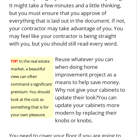
It might take a few minutes and a little thinking,
but you must ensure that you approve of
everything that is laid out in the document. If not,
your contractor may take advantage of you. You
may feel like your contractor is being straight
with you, but you should still read every word.
Reuse whatever you can
TIP!
In the real estate
when doing home
market, a beautiful
improvement project as a
view can often
means to help save money.
command a significant
Why not give your cabinets to
premium. You should
update their look?You can
look at the cost as
update your cabinets more
something that is for
modern by replacing their
your own pleasure.
knobs or knobs.
You need to cover your floor if you are going to