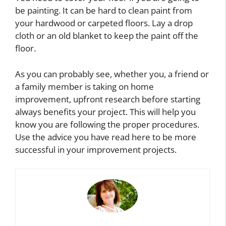
be painting. It can be hard to clean paint from
your hardwood or carpeted floors. Lay a drop
cloth or an old blanket to keep the paint off the
floor.
As you can probably see, whether you, a friend or
a family member is taking on home
improvement, upfront research before starting
always benefits your project. This will help you
know you are following the proper procedures.
Use the advice you have read here to be more
successful in your improvement projects.