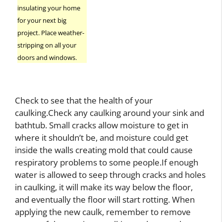
insulating your home
for your next big
project. Place weather-
stripping on all your
doors and windows.
Check to see that the health of your
caulking.Check any caulking around your sink and
bathtub. Small cracks allow moisture to get in
where it shouldn’t be, and moisture could get
inside the walls creating mold that could cause
respiratory problems to some people.If enough
water is allowed to seep through cracks and holes
in caulking, it will make its way below the floor,
and eventually the floor will start rotting. When
applying the new caulk, remember to remove