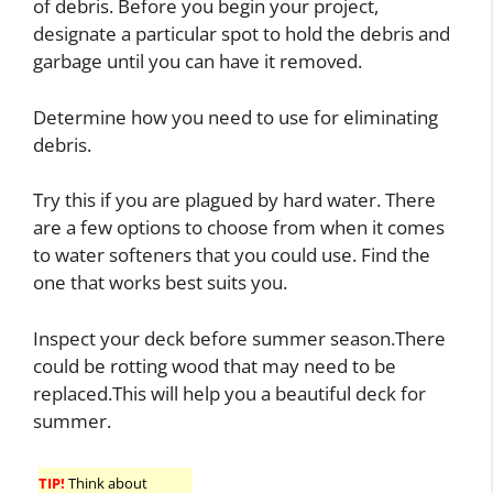
of debris. Before you begin your project,
designate a particular spot to hold the debris and
garbage until you can have it removed.
Determine how you need to use for eliminating
debris.
Try this if you are plagued by hard water. There
are a few options to choose from when it comes
to water softeners that you could use. Find the
one that works best suits you.
Inspect your deck before summer season.There
could be rotting wood that may need to be
replaced.This will help you a beautiful deck for
summer.
TIP!
Think about