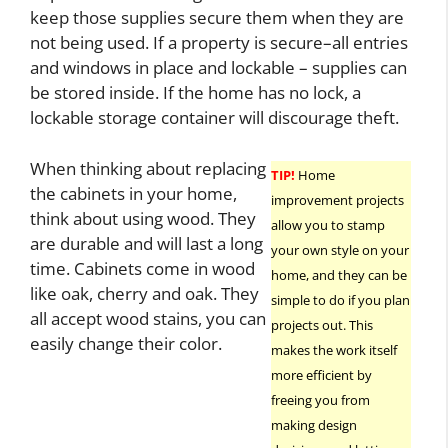
keep those supplies secure them when they are
not being used. If a property is secure–all entries
and windows in place and lockable – supplies can
be stored inside. If the home has no lock, a
lockable storage container will discourage theft.
When thinking about replacing
TIP!
Home
the cabinets in your home,
improvement projects
think about using wood. They
allow you to stamp
are durable and will last a long
your own style on your
time. Cabinets come in wood
home, and they can be
like oak, cherry and oak. They
simple to do if you plan
all accept wood stains, you can
projects out. This
easily change their color.
makes the work itself
more efficient by
freeing you from
making design