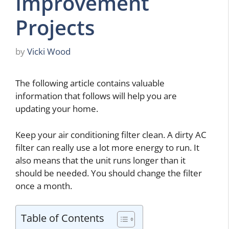
Improvement
Projects
by
Vicki Wood
The following article contains valuable
information that follows will help you are
updating your home.
Keep your air conditioning filter clean. A dirty AC
filter can really use a lot more energy to run. It
also means that the unit runs longer than it
should be needed. You should change the filter
once a month.
Table of Contents