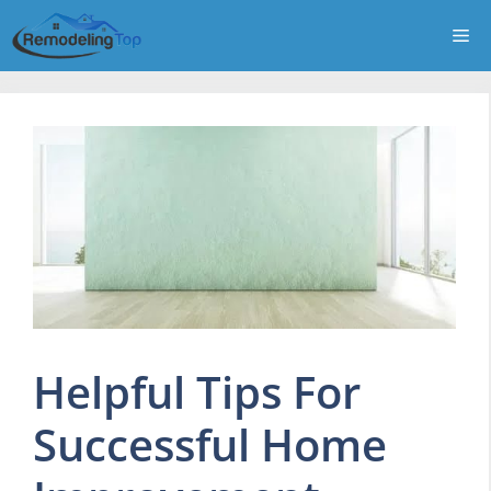
Skip
Me
to
content
Helpful Tips For
Successful Home