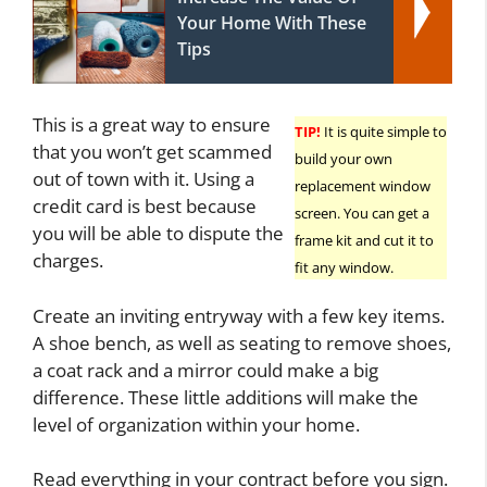
Your Home With These
Tips
This is a great way to ensure
TIP!
It is quite simple to
that you won’t get scammed
build your own
out of town with it. Using a
replacement window
credit card is best because
screen. You can get a
you will be able to dispute the
frame kit and cut it to
charges.
fit any window.
Create an inviting entryway with a few key items.
A shoe bench, as well as seating to remove shoes,
a coat rack and a mirror could make a big
difference. These little additions will make the
level of organization within your home.
Read everything in your contract before you sign.