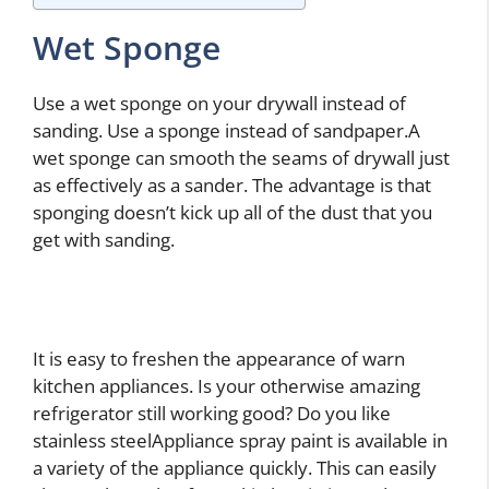
Wet Sponge
Use a wet sponge on your drywall instead of
sanding. Use a sponge instead of sandpaper.A
wet sponge can smooth the seams of drywall just
as effectively as a sander. The advantage is that
sponging doesn’t kick up all of the dust that you
get with sanding.
It is easy to freshen the appearance of warn
kitchen appliances. Is your otherwise amazing
refrigerator still working good? Do you like
stainless steelAppliance spray paint is available in
a variety of the appliance quickly. This can easily