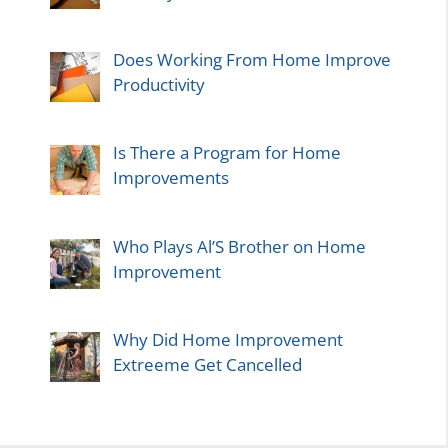
Does Working From Home Improve
Productivity
Is There a Program for Home
Improvements
Who Plays Al’S Brother on Home
Improvement
Why Did Home Improvement
Extreeme Get Cancelled