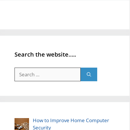
Search the website…..
Search
for:
How to Improve Home Computer
Security