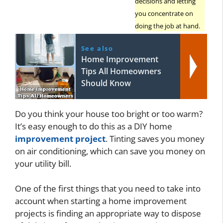
decisions and letting
you concentrate on
doing the job at hand.
See also
Home Improvement
Tips All Homeowners
Should Know
Do you think your house too bright or too warm?
It’s easy enough to do this as a DIY home
improvement project
. Tinting saves you money
on air conditioning, which can save you money on
your utility bill.
One of the first things that you need to take into
account when starting a home improvement
projects is finding an appropriate way to dispose