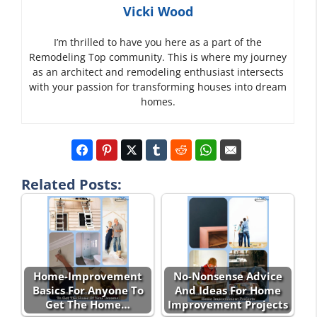
Vicki Wood
I’m thrilled to have you here as a part of the
Remodeling Top community. This is where my journey
as an architect and remodeling enthusiast intersects
with your passion for transforming houses into dream
homes.
Related Posts:
Home-Improvement
No-Nonsense Advice
Basics For Anyone To
And Ideas For Home
Get The Home…
Improvement Projects