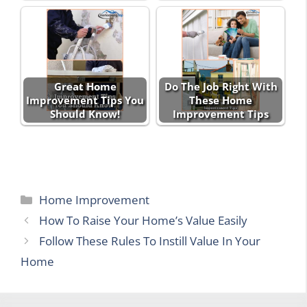
Great Home
Do The Job Right With
Improvement Tips You
These Home
Should Know!
Improvement Tips
Categories
Home Improvement
How To Raise Your Home’s Value Easily
Follow These Rules To Instill Value In Your
Home