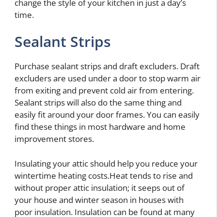
change the style of your kitchen in just a day’s
time.
Sealant Strips
Purchase sealant strips and draft excluders. Draft
excluders are used under a door to stop warm air
from exiting and prevent cold air from entering.
Sealant strips will also do the same thing and
easily fit around your door frames. You can easily
find these things in most hardware and home
improvement stores.
Insulating your attic should help you reduce your
wintertime heating costs.Heat tends to rise and
without proper attic insulation; it seeps out of
your house and winter season in houses with
poor insulation. Insulation can be found at many