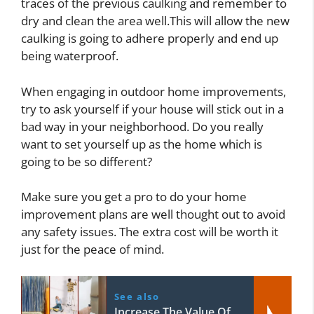
traces of the previous caulking and remember to
dry and clean the area well.This will allow the new
caulking is going to adhere properly and end up
being waterproof.
When engaging in outdoor home improvements,
try to ask yourself if your house will stick out in a
bad way in your neighborhood. Do you really
want to set yourself up as the home which is
going to be so different?
Make sure you get a pro to do your home
improvement plans are well thought out to avoid
any safety issues. The extra cost will be worth it
just for the peace of mind.
See also
Increase The Value Of