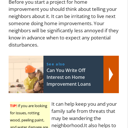
Before you start a project for home
improvement you should think about telling your
neighbors about it. It can be irritating to live next
someone doing home improvements. Your
neighbors will be significantly less annoyed if they
know in advance when to expect any potential
disturbances.
See also
Can You Write Off
Interest on Home
Improvement Loans
It can help keep you and your
TIP!
If you are looking
family safe from threats that
for issues, rotting
may be wandering the
wood, peeling paint,
neighborhood.It also helps to
and water damage are