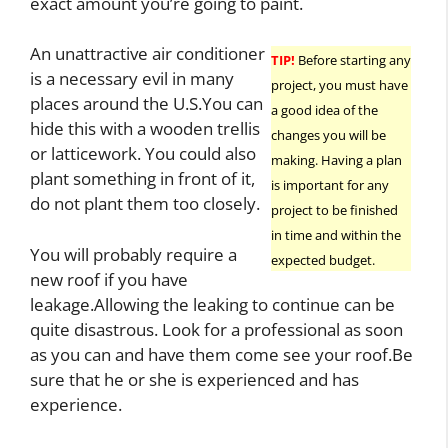
exact amount you’re going to paint.
An unattractive air conditioner
TIP!
Before starting any
is a necessary evil in many
project, you must have
places around the U.S.You can
a good idea of the
hide this with a wooden trellis
changes you will be
or latticework. You could also
making. Having a plan
plant something in front of it,
is important for any
do not plant them too closely.
project to be finished
in time and within the
You will probably require a
expected budget.
new roof if you have
leakage.Allowing the leaking to continue can be
quite disastrous. Look for a professional as soon
as you can and have them come see your roof.Be
sure that he or she is experienced and has
experience.