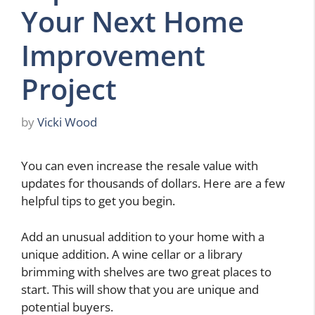
Your Next Home
Improvement
Project
by
Vicki Wood
You can even increase the resale value with
updates for thousands of dollars. Here are a few
helpful tips to get you begin.
Add an unusual addition to your home with a
unique addition. A wine cellar or a library
brimming with shelves are two great places to
start. This will show that you are unique and
potential buyers.