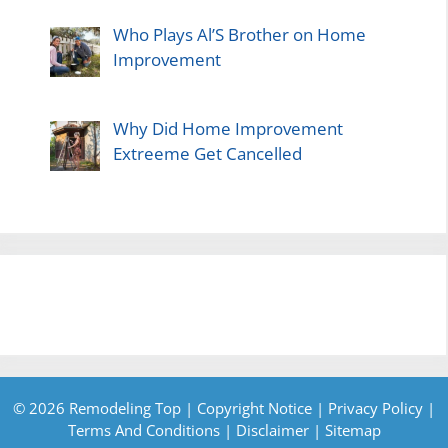
Who Plays Al’S Brother on Home
Improvement
Why Did Home Improvement
Extreeme Get Cancelled
© 2026 Remodeling Top |
Copyright Notice
|
Privacy Policy
|
Terms And Conditions
|
Disclaimer
|
Sitemap