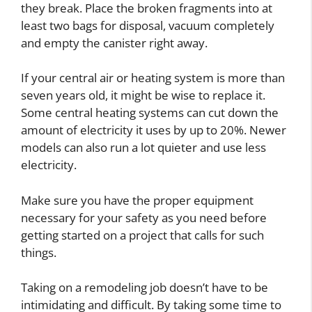
they break. Place the broken fragments into at
least two bags for disposal, vacuum completely
and empty the canister right away.
If your central air or heating system is more than
seven years old, it might be wise to replace it.
Some central heating systems can cut down the
amount of electricity it uses by up to 20%. Newer
models can also run a lot quieter and use less
electricity.
Make sure you have the proper equipment
necessary for your safety as you need before
getting started on a project that calls for such
things.
Taking on a remodeling job doesn’t have to be
intimidating and difficult. By taking some time to