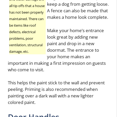
keep a dog from getting loose.
all tip offs that a house
A fence can also be made that
has not been properly
makes a home look complete.
maintained. There can
be items like roof
Make your home’s entrance
defects, electrical
look great by adding new
problems, poor
paint and drop in a new
ventilation, structural
doormat. The entrance to
damage, etc.
your home makes an
important in making a first impression on guests
who come to visit.
This helps the paint stick to the wall and prevent
peeling. Priming is also recommended when
painting over a dark wall with a new lighter
colored paint.
Door Handles