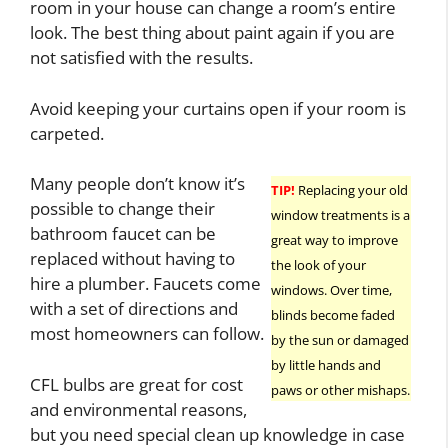
room in your house can change a room’s entire
look. The best thing about paint again if you are
not satisfied with the results.
Avoid keeping your curtains open if your room is
carpeted.
Many people don’t know it’s
TIP!
Replacing your old
possible to change their
window treatments is a
bathroom faucet can be
great way to improve
replaced without having to
the look of your
hire a plumber. Faucets come
windows. Over time,
with a set of directions and
blinds become faded
most homeowners can follow.
by the sun or damaged
by little hands and
CFL bulbs are great for cost
paws or other mishaps.
and environmental reasons,
but you need special clean up knowledge in case