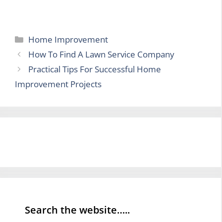
Categories
Home Improvement
How To Find A Lawn Service Company
Practical Tips For Successful Home
Improvement Projects
Search the website…..