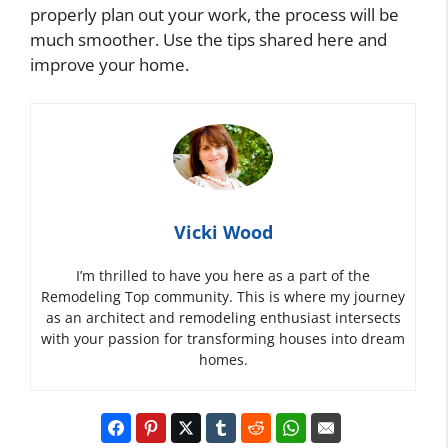
properly plan out your work, the process will be
much smoother. Use the tips shared here and
improve your home.
Vicki Wood
I’m thrilled to have you here as a part of the
Remodeling Top community. This is where my journey
as an architect and remodeling enthusiast intersects
with your passion for transforming houses into dream
homes.