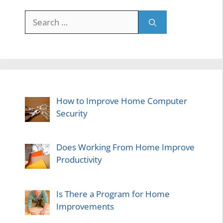
Search
for:
How to Improve Home Computer
Security
Does Working From Home Improve
Productivity
Is There a Program for Home
Improvements