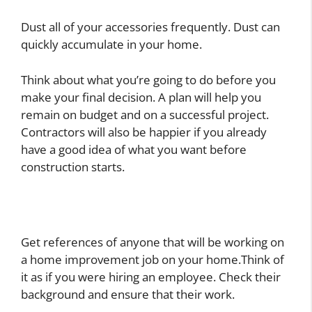
Dust all of your accessories frequently. Dust can
quickly accumulate in your home.
Think about what you’re going to do before you
make your final decision. A plan will help you
remain on budget and on a successful project.
Contractors will also be happier if you already
have a good idea of what you want before
construction starts.
Get references of anyone that will be working on
a home improvement job on your home.Think of
it as if you were hiring an employee. Check their
background and ensure that their work.