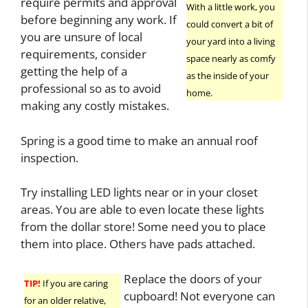
require permits and approval
With a little work, you
before beginning any work. If
could convert a bit of
you are unsure of local
your yard into a living
requirements, consider
space nearly as comfy
getting the help of a
as the inside of your
professional so as to avoid
home.
making any costly mistakes.
Spring is a good time to make an annual roof
inspection.
Try installing LED lights near or in your closet
areas. You are able to even locate these lights
from the dollar store! Some need you to place
them into place. Others have pads attached.
Replace the doors of your
TIP!
If you are caring
cupboard! Not everyone can
for an older relative,