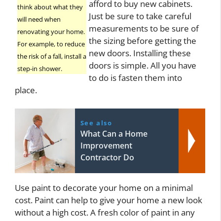
afford to buy new cabinets.
think about what they
Just be sure to take careful
will need when
measurements to be sure of
renovating your home.
the sizing before getting the
For example, to reduce
new doors. Installing these
the risk of a fall, install a
doors is simple. All you have
step-in shower.
to do is fasten them into
place.
See also
What Can a Home
Improvement
Contractor Do
Use paint to decorate your home on a minimal
cost. Paint can help to give your home a new look
without a high cost. A fresh color of paint in any