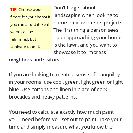
Don’t forget about
TIP!
Choose wood
landscaping when looking to
floors for your home if
home improvements projects.
you can afford it. Real
The first thing a person sees
wood can be
upon approaching your home
refinished, but
is the lawn, and you want to
laminate cannot.
showcase it to impress
neighbors and visitors.
If you are looking to create a sense of tranquility
in your rooms, use cool, green, light green or light
blue. Use cottons and linen in place of dark
brocades and heavy patterns.
You need to calculate exactly how much paint
you’ll need before you set out to paint. Take your
time and simply measure what you know the