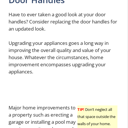
Have to ever taken a good look at your door
handles? Consider replacing the door handles for
an updated look.
Upgrading your appliances goes a long way in
improving the overall quality and value of your
house. Whatever the circumstances, home
improvement encompasses upgrading your
appliances.
Major home improvements to
TIP!
Don’t neglect all
a property such as erecting a
that space outside the
garage or installing a pool may
walls of your home.