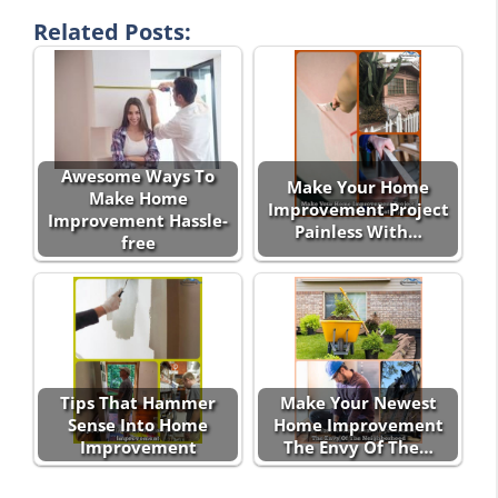
Related Posts:
Awesome Ways To
Make Your Home
Make Home
Improvement Project
Improvement Hassle-
Painless With…
free
Tips That Hammer
Make Your Newest
Sense Into Home
Home Improvement
Improvement
The Envy Of The…