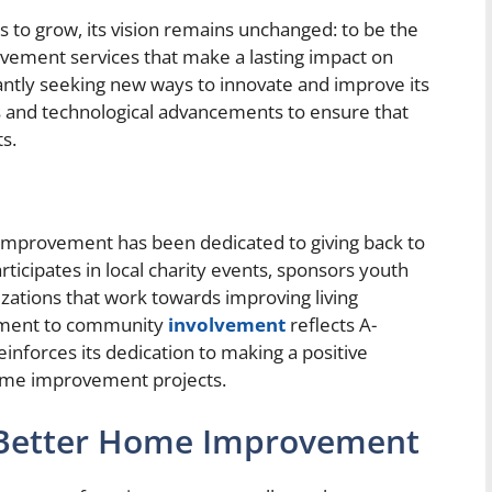
o grow, its vision remains unchanged: to be the
vement services that make a lasting impact on
ntly seeking new ways to innovate and improve its
ds and technological advancements to ensure that
s.
Improvement has been dedicated to giving back to
icipates in local charity events, sponsors youth
zations that work towards improving living
itment to community
involvement
reflects A-
nforces its dedication to making a positive
home improvement projects.
a-Better Home Improvement