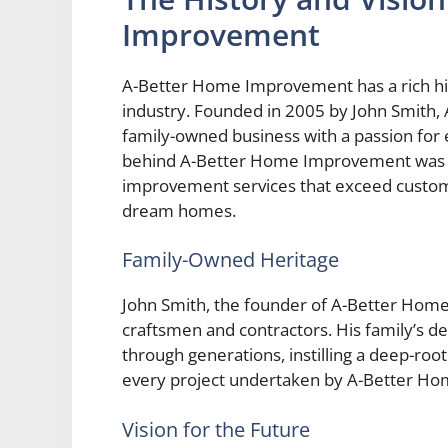
Improvement
A-Better Home Improvement has a rich histo
industry. Founded in 2005 by John Smith,
family-owned business with a passion for 
behind A-Better Home Improvement was si
improvement services that exceed custom
dream homes.
Family-Owned Heritage
John Smith, the founder of A-Better Hom
craftsmen and contractors. His family’s d
through generations, instilling a deep-ro
every project undertaken by A-Better H
Vision for the Future