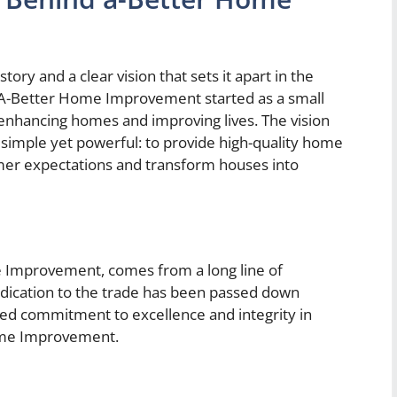
ry and a clear vision that sets it apart in the
 A-Better Home Improvement started as a small
enhancing homes and improving lives. The vision
mple yet powerful: to provide high-quality home
er expectations and transform houses into
e Improvement, comes from a long line of
edication to the trade has been passed down
oted commitment to excellence and integrity in
ome Improvement.