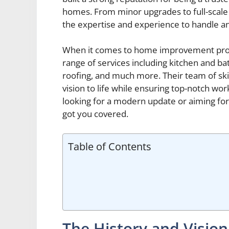
homes. From minor upgrades to full-scal
the expertise and experience to handle an
When it comes to home improvement proj
range of services including kitchen and bat
roofing, and much more. Their team of skil
vision to life while ensuring top-notch w
looking for a modern update or aiming fo
got you covered.
Table of Contents
The History and Visio