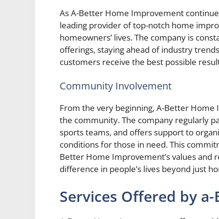
As A-Better Home Improvement continues t
leading provider of top-notch home impro
homeowners’ lives. The company is consta
offerings, staying ahead of industry tren
customers receive the best possible result
Community Involvement
From the very beginning, A-Better Home 
the community. The company regularly part
sports teams, and offers support to organi
conditions for those in need. This comm
Better Home Improvement’s values and rei
difference in people’s lives beyond just 
Services Offered by 