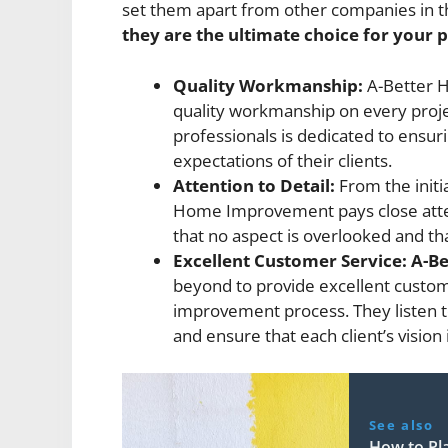
set them apart from other companies in t
they are the ultimate choice for your p
Quality Workmanship:
A-Better H
quality workmanship on every proje
professionals is dedicated to ensu
expectations of their clients.
Attention to Detail:
From the initia
Home Improvement pays close attent
that no aspect is overlooked and that
Excellent Customer Service:
A-B
beyond to provide excellent custo
improvement process. They listen to
and ensure that each client’s vision i
See also
How to Pl