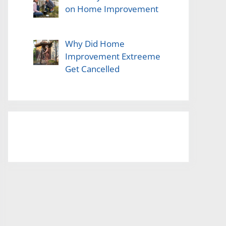
on Home Improvement
Why Did Home
Improvement Extreeme
Get Cancelled