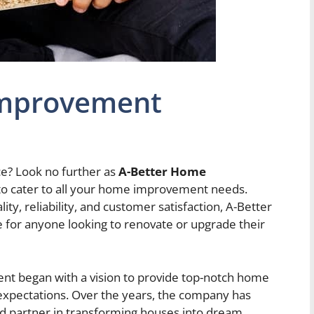
Improvement
ce? Look no further as
A-Better Home
 to cater to all your home improvement needs.
y, reliability, and customer satisfaction, A-Better
for anyone looking to renovate or upgrade their
t began with a vision to provide top-notch home
expectations. Over the years, the company has
ted partner in transforming houses into dream