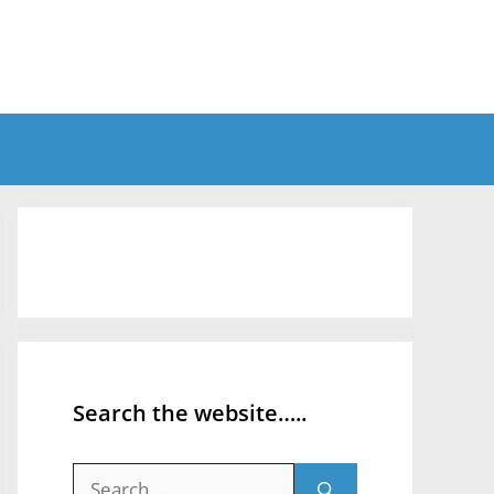
Search the website…..
Search