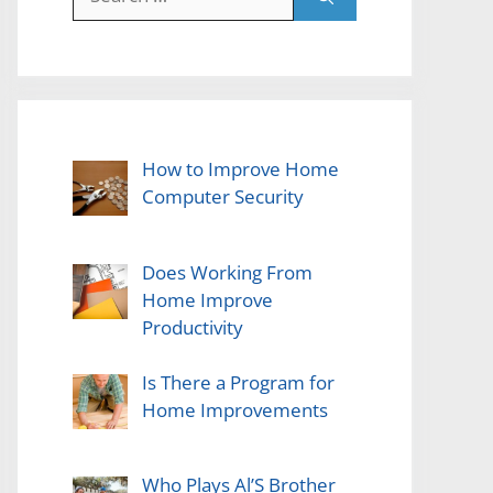
for:
How to Improve Home
Computer Security
Does Working From
Home Improve
Productivity
Is There a Program for
Home Improvements
Who Plays Al’S Brother