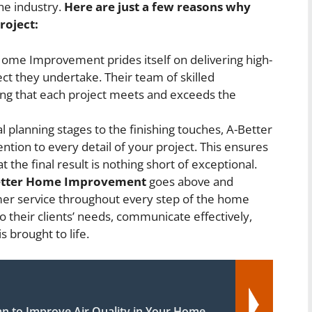
he industry.
Here are just a few reasons why
roject:
ome Improvement prides itself on delivering high-
ct they undertake. Their team of skilled
ring that each project meets and exceeds the
l planning stages to the finishing touches, A-Better
ion to every detail of your project. This ensures
 the final result is nothing short of exceptional.
etter Home Improvement
goes above and
mer service throughout every step of the home
 their clients’ needs, communicate effectively,
s brought to life.
an to Improve Air Quality in Your Home