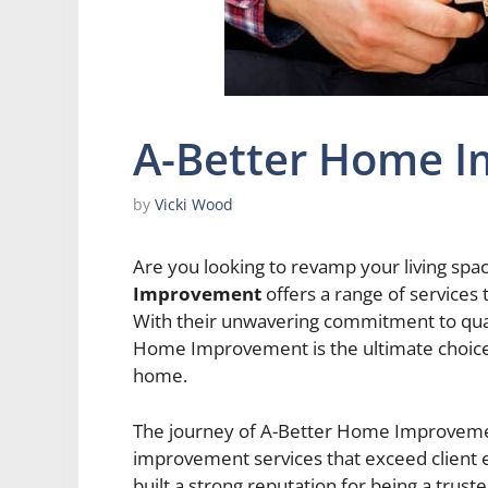
A-Better Home 
by
Vicki Wood
Are you looking to revamp your living spa
Improvement
offers a range of services
With their unwavering commitment to qualit
Home Improvement is the ultimate choice 
home.
The journey of A-Better Home Improvemen
improvement services that exceed client 
built a strong reputation for being a trus