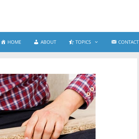
HOME
ABOUT
TOPICS
CONTACT