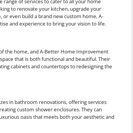
range of services to cater to all your home
ing to renovate your kitchen, upgrade your
, or even build a brand new custom home, A-
 and experience to bring your vision to life.
rt of the home, and A-Better Home Improvement
pace that is both functional and beautiful. Their
ting cabinets and countertops to redesigning the
es in bathroom renovations, offering services
nd creating custom shower enclosures. They can
uxurious oasis that meets both your aesthetic and