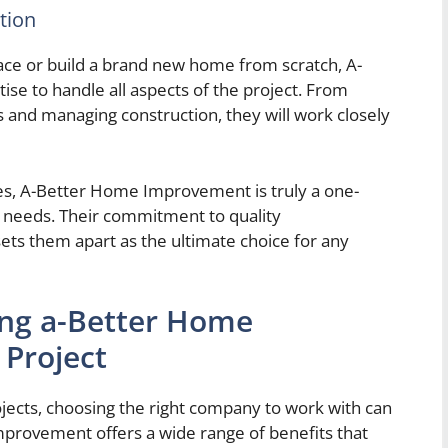
tion
pace or build a brand new home from scratch, A-
e to handle all aspects of the project. From
ls and managing construction, they will work closely
es, A-Better Home Improvement is truly a one-
 needs. Their commitment to quality
ets them apart as the ultimate choice for any
ing a-Better Home
Project
cts, choosing the right company to work with can
mprovement offers a wide range of benefits that