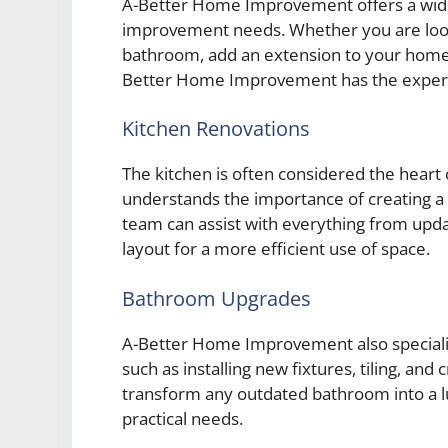
A-Better Home Improvement offers a wide 
improvement needs. Whether you are look
bathroom, add an extension to your home
Better Home Improvement has the expertise
Kitchen Renovations
The kitchen is often considered the hea
understands the importance of creating a s
team can assist with everything from upda
layout for a more efficient use of space.
Bathroom Upgrades
A-Better Home Improvement also specializ
such as installing new fixtures, tiling, a
transform any outdated bathroom into a l
practical needs.