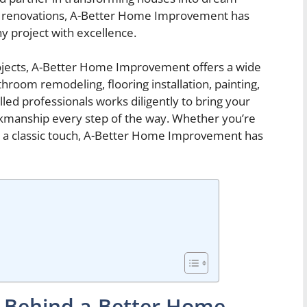
e renovations, A-Better Home Improvement has
y project with excellence.
ects, A-Better Home Improvement offers a wide
hroom remodeling, flooring installation, painting,
led professionals works diligently to bring your
orkmanship every step of the way. Whether you’re
r a classic touch, A-Better Home Improvement has
n Behind a-Better Home