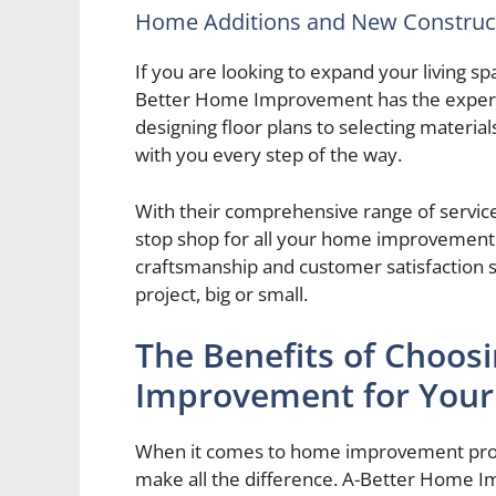
Home Additions and New Construc
If you are looking to expand your living s
Better Home Improvement has the expertis
designing floor plans to selecting materia
with you every step of the way.
With their comprehensive range of servic
stop shop for all your home improvement
craftsmanship and customer satisfaction s
project, big or small.
The Benefits of Choos
Improvement for Your 
When it comes to home improvement proje
make all the difference. A-Better Home I