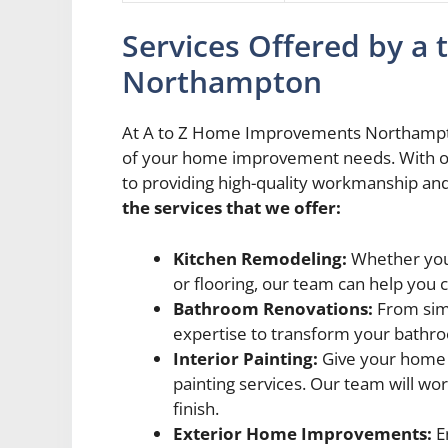
Services Offered by 
Northampton
At A to Z Home Improvements Northampton,
of your home improvement needs. With our
to providing high-quality workmanship an
the services that we offer:
Kitchen Remodeling:
Whether you’
or flooring, our team can help you 
Bathroom Renovations:
From sim
expertise to transform your bathroo
Interior Painting:
Give your home a
painting services. Our team will wor
finish.
Exterior Home Improvements:
E