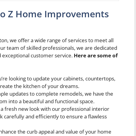
a to Z Home Improvements
 we offer a wide range of services to meet all
 team of skilled professionals, we are dedicated
d exceptional customer service.
Here are some of
re looking to update your cabinets, countertops,
create the kitchen of your dreams.
ple updates to complete remodels, we have the
m into a beautiful and functional space.
 fresh new look with our professional interior
k carefully and efficiently to ensure a flawless
nhance the curb appeal and value of your home