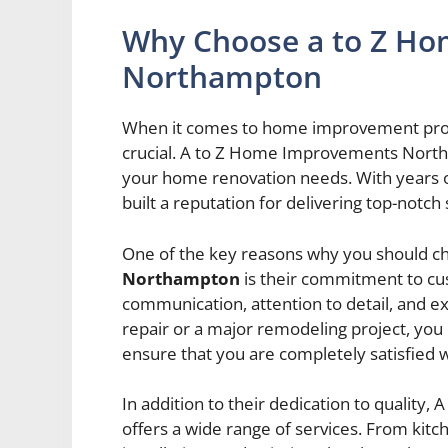
Why Choose a to Z H
Northampton
When it comes to home improvement projec
crucial. A to Z Home Improvements Northa
your home renovation needs. With years 
built a reputation for delivering top-notc
One of the key reasons why you should 
Northampton
is their commitment to cust
communication, attention to detail, and ex
repair or a major remodeling project, you 
ensure that you are completely satisfied w
In addition to their dedication to quali
offers a wide range of services. From kit