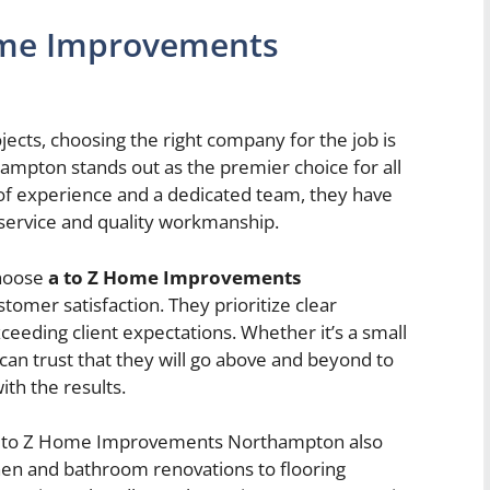
ome Improvements
ts, choosing the right company for the job is
mpton stands out as the premier choice for all
of experience and a dedicated team, they have
h service and quality workmanship.
choose
a to Z Home Improvements
omer satisfaction. They prioritize clear
ceeding client expectations. Whether it’s a small
can trust that they will go above and beyond to
ith the results.
ty, A to Z Home Improvements Northampton also
chen and bathroom renovations to flooring