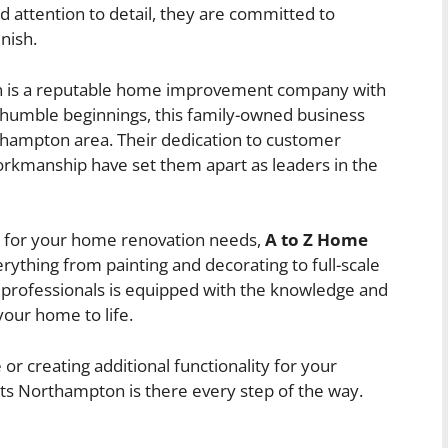
d attention to detail, they are committed to
nish.
is a reputable home improvement company with
 humble beginnings, this family-owned business
thampton area. Their dedication to customer
orkmanship have set them apart as leaders in the
s for your home renovation needs,
A to Z Home
rything from painting and decorating to full-scale
d professionals is equipped with the knowledge and
your home to life.
or creating additional functionality for your
s Northampton is there every step of the way.