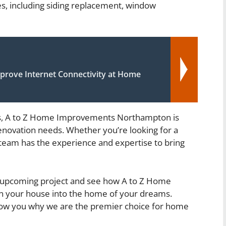
es, including siding replacement, window
prove Internet Connectivity at Home
es, A to Z Home Improvements Northampton is
enovation needs. Whether you’re looking for a
 team has the experience and expertise to bring
ur upcoming project and see how A to Z Home
 your house into the home of your dreams.
 show you why we are the premier choice for home