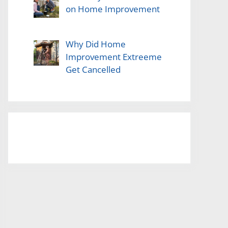
on Home Improvement
Why Did Home
Improvement Extreeme
Get Cancelled