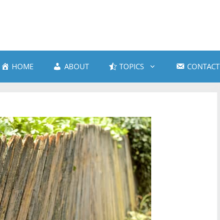
HOME
ABOUT
TOPICS
CONTACT