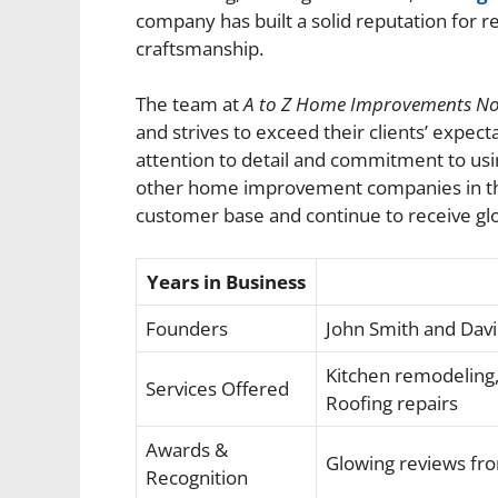
company has built a solid reputation for re
craftsmanship.
The team at
A to Z Home Improvements N
and strives to exceed their clients’ expec
attention to detail and commitment to usi
other home improvement companies in the 
customer base and continue to receive g
Years in Business
Founders
John Smith and Dav
Kitchen remodeling,
Services Offered
Roofing repairs
Awards &
Glowing reviews fr
Recognition