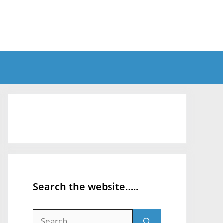
Search the website…..
Search