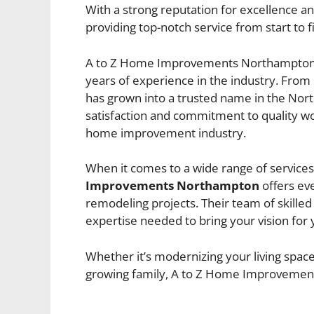
With a strong reputation for excellence an
providing top-notch service from start to fi
A to Z Home Improvements Northampton 
years of experience in the industry. From
has grown into a trusted name in the Nor
satisfaction and commitment to quality w
home improvement industry.
When it comes to a wide range of service
Improvements Northampton
offers eve
remodeling projects. Their team of skille
expertise needed to bring your vision for 
Whether it’s modernizing your living space 
growing family, A to Z Home Improvement