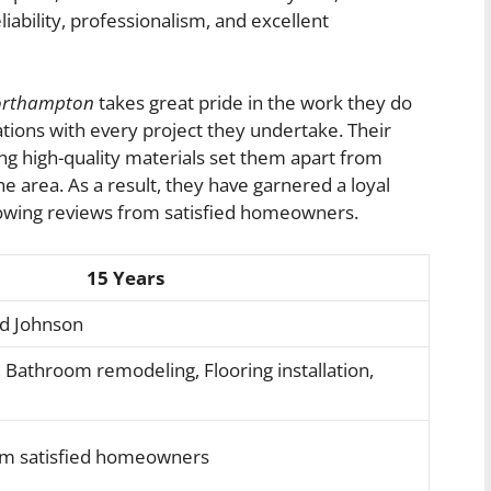
liability, professionalism, and excellent
orthampton
takes great pride in the work they do
tations with every project they undertake. Their
ng high-quality materials set them apart from
area. As a result, they have garnered a loyal
lowing reviews from satisfied homeowners.
15 Years
id Johnson
 Bathroom remodeling, Flooring installation,
om satisfied homeowners