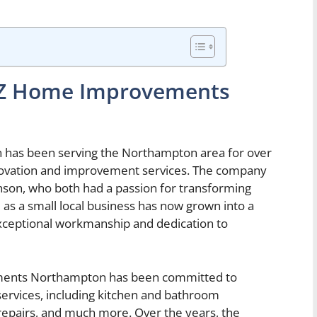
to Z Home Improvements
as been serving the Northampton area for over
enovation and improvement services. The company
son, who both had a passion for transforming
 as a small local business has now grown into a
xceptional workmanship and dedication to
vements Northampton has been committed to
ervices, including kitchen and bathroom
epairs, and much more. Over the years, the