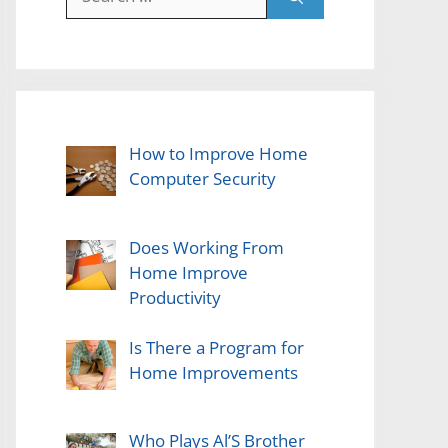
for:
How to Improve Home
Computer Security
Does Working From
Home Improve
Productivity
Is There a Program for
Home Improvements
Who Plays Al’S Brother