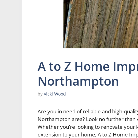
A to Z Home Im
Northampton
by
Vicki Wood
Are you in need of reliable and high-qual
Northampton area? Look no further tha
Whether you’re looking to renovate your 
extension to your home, A to Z Home Im