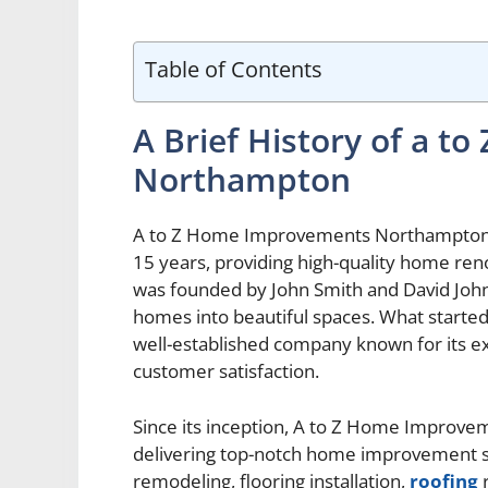
Table of Contents
A Brief History of a 
Northampton
A to Z Home Improvements Northampton h
15 years, providing high-quality home r
was founded by John Smith and David John
homes into beautiful spaces. What started
well-established company known for its e
customer satisfaction.
Since its inception, A to Z Home Impro
delivering top-notch home improvement s
remodeling, flooring installation,
roofing
r