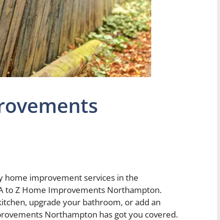
provements
ity home improvement services in the
n A to Z Home Improvements Northampton.
kitchen, upgrade your bathroom, or add an
provements Northampton has got you covered.