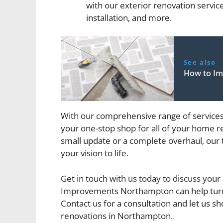
with our exterior renovation servic
installation, and more.
See also
How to Im
With our comprehensive range of servic
your one-stop shop for all of your home r
small update or a complete overhaul, our
your vision to life.
Get in touch with us today to discuss yo
Improvements Northampton can help turn
Contact us for a consultation and let us
renovations in Northampton.