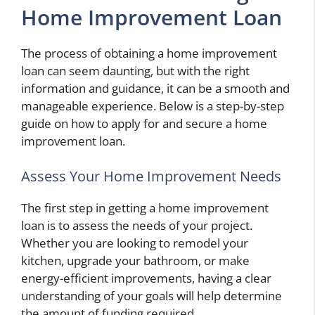
Home Improvement Loan
The process of obtaining a home improvement
loan can seem daunting, but with the right
information and guidance, it can be a smooth and
manageable experience. Below is a step-by-step
guide on how to apply for and secure a home
improvement loan.
Assess Your Home Improvement Needs
The first step in getting a home improvement
loan is to assess the needs of your project.
Whether you are looking to remodel your
kitchen, upgrade your bathroom, or make
energy-efficient improvements, having a clear
understanding of your goals will help determine
the amount of funding required.