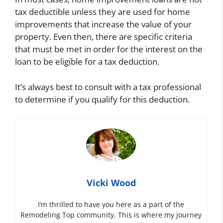
tax deductible unless they are used for home
improvements that increase the value of your
property. Even then, there are specific criteria
that must be met in order for the interest on the
loan to be eligible for a tax deduction.
It’s always best to consult with a tax professional
to determine if you qualify for this deduction.
Vicki Wood
I’m thrilled to have you here as a part of the
Remodeling Top community. This is where my journey