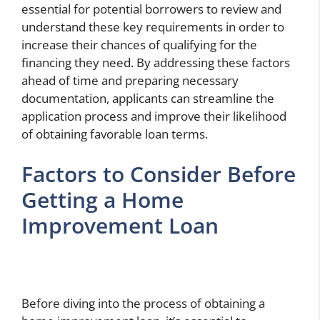
essential for potential borrowers to review and
understand these key requirements in order to
increase their chances of qualifying for the
financing they need. By addressing these factors
ahead of time and preparing necessary
documentation, applicants can streamline the
application process and improve their likelihood
of obtaining favorable loan terms.
Factors to Consider Before
Getting a Home
Improvement Loan
Before diving into the process of obtaining a