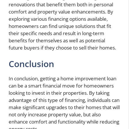
renovations that benefit them both in personal
comfort and property value enhancements. By
exploring various financing options available,
homeowners can find unique solutions that fit
their specific needs and result in long-term
benefits for themselves as well as potential
future buyers if they choose to sell their homes.
Conclusion
In conclusion, getting a home improvement loan
can be a smart financial move for homeowners
looking to invest in their properties. By taking
advantage of this type of financing, individuals can
make significant upgrades to their homes that will
not only increase property value, but also
enhance comfort and functionality while reducing
energy costs.