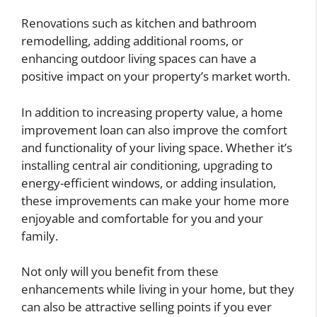
Renovations such as kitchen and bathroom
remodelling, adding additional rooms, or
enhancing outdoor living spaces can have a
positive impact on your property’s market worth.
In addition to increasing property value, a home
improvement loan can also improve the comfort
and functionality of your living space. Whether it’s
installing central air conditioning, upgrading to
energy-efficient windows, or adding insulation,
these improvements can make your home more
enjoyable and comfortable for you and your
family.
Not only will you benefit from these
enhancements while living in your home, but they
can also be attractive selling points if you ever