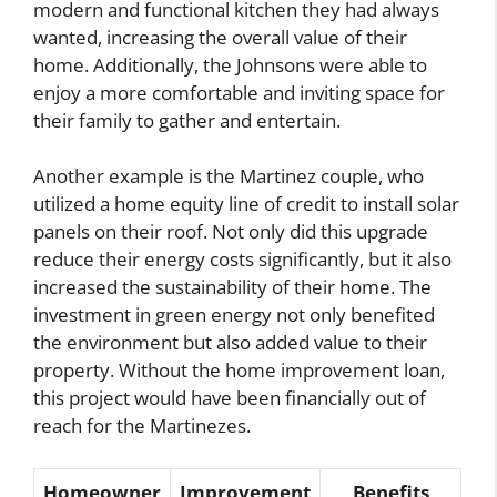
modern and functional kitchen they had always
wanted, increasing the overall value of their
home. Additionally, the Johnsons were able to
enjoy a more comfortable and inviting space for
their family to gather and entertain.
Another example is the Martinez couple, who
utilized a home equity line of credit to install solar
panels on their roof. Not only did this upgrade
reduce their energy costs significantly, but it also
increased the sustainability of their home. The
investment in green energy not only benefited
the environment but also added value to their
property. Without the home improvement loan,
this project would have been financially out of
reach for the Martinezes.
Homeowner
Improvement
Benefits