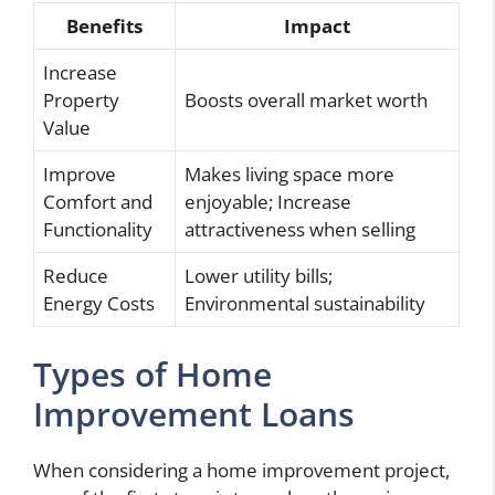
Benefits
Impact
Increase
Property
Boosts overall market worth
Value
Improve
Makes living space more
Comfort and
enjoyable; Increase
Functionality
attractiveness when selling
Reduce
Lower utility bills;
Energy Costs
Environmental sustainability
Types of Home
Improvement Loans
When considering a home improvement project,