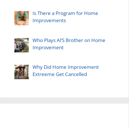
Is There a Program for Home
Improvements
Who Plays Al’S Brother on Home
Improvement
Why Did Home Improvement
Extreeme Get Cancelled