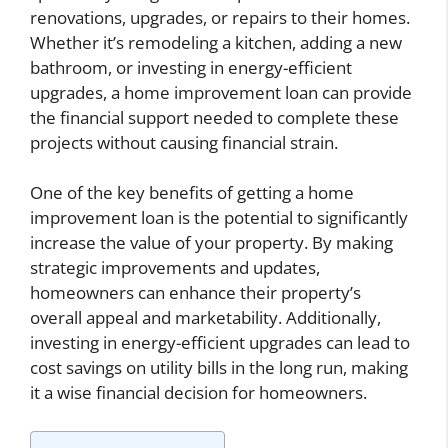
renovations, upgrades, or repairs to their homes.
Whether it’s remodeling a kitchen, adding a new
bathroom, or investing in energy-efficient
upgrades, a home improvement loan can provide
the financial support needed to complete these
projects without causing financial strain.
One of the key benefits of getting a home
improvement loan is the potential to significantly
increase the value of your property. By making
strategic improvements and updates,
homeowners can enhance their property’s
overall appeal and marketability. Additionally,
investing in energy-efficient upgrades can lead to
cost savings on utility bills in the long run, making
it a wise financial decision for homeowners.