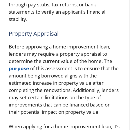
through pay stubs, tax returns, or bank
statements to verify an applicant’s financial
stability.
Property Appraisal
Before approving a home improvement loan,
lenders may require a property appraisal to
determine the current value of the home. The
purpose
of this assessment is to ensure that the
amount being borrowed aligns with the
estimated increase in property value after
completing the renovations. Additionally, lenders
may set certain limitations on the type of
improvements that can be financed based on
their potential impact on property value.
When applying for a home improvement loan, it’s