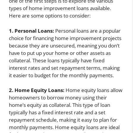
one of the first steps is to explore the various
types of home improvement loans available.
Here are some options to consider:
1. Personal Loans:
Personal loans are a popular
choice for financing home improvement projects
because they are unsecured, meaning you don’t
have to put up your home or other assets as
collateral. These loans typically have fixed
interest rates and set repayment terms, making
it easier to budget for the monthly payments.
2. Home Equity Loans:
Home equity loans allow
homeowners to borrow money using their
home’s equity as collateral. This type of loan
typically has a fixed interest rate and a set
repayment schedule, making it easy to plan for
monthly payments. Home equity loans are ideal