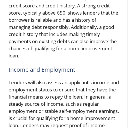
credit score and credit history. A strong credit
score, typically above 650, shows lenders that the
borrower is reliable and has a history of
managing debt responsibly. Additionally, a good
credit history that includes making timely
payments on existing debts can also improve the
chances of qualifying for a home improvement
loan.
Income and Employment
Lenders will also assess an applicant’s income and
employment status to ensure that they have the
financial means to repay the loan. In general, a
steady source of income, such as regular
employment or stable self-employment earnings,
is crucial for qualifying for a home improvement
loan. Lenders may request proof of income