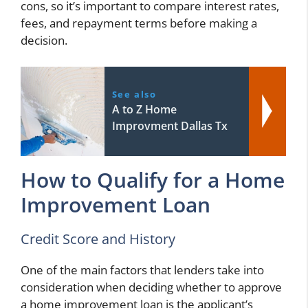
cons, so it’s important to compare interest rates,
fees, and repayment terms before making a
decision.
See also
A to Z Home
Improvment Dallas Tx
How to Qualify for a Home
Improvement Loan
Credit Score and History
One of the main factors that lenders take into
consideration when deciding whether to approve
a home improvement loan is the applicant’s