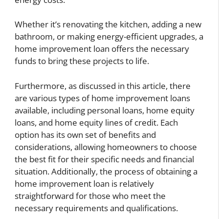
Whether it’s renovating the kitchen, adding a new
bathroom, or making energy-efficient upgrades, a
home improvement loan offers the necessary
funds to bring these projects to life.
Furthermore, as discussed in this article, there
are various types of home improvement loans
available, including personal loans, home equity
loans, and home equity lines of credit. Each
option has its own set of benefits and
considerations, allowing homeowners to choose
the best fit for their specific needs and financial
situation. Additionally, the process of obtaining a
home improvement loan is relatively
straightforward for those who meet the
necessary requirements and qualifications.