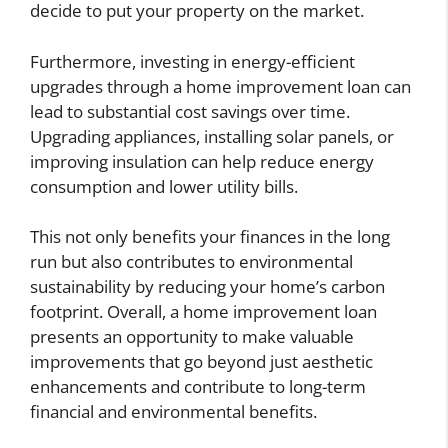
decide to put your property on the market.
Furthermore, investing in energy-efficient
upgrades through a home improvement loan can
lead to substantial cost savings over time.
Upgrading appliances, installing solar panels, or
improving insulation can help reduce energy
consumption and lower utility bills.
This not only benefits your finances in the long
run but also contributes to environmental
sustainability by reducing your home’s carbon
footprint. Overall, a home improvement loan
presents an opportunity to make valuable
improvements that go beyond just aesthetic
enhancements and contribute to long-term
financial and environmental benefits.