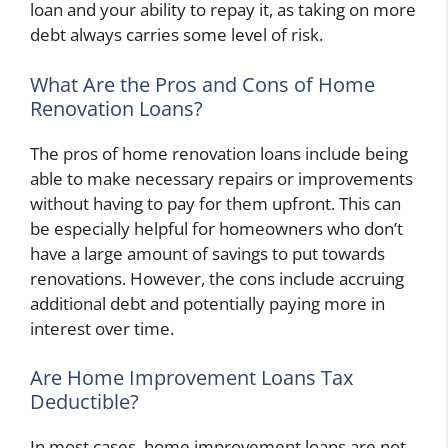
loan and your ability to repay it, as taking on more
debt always carries some level of risk.
What Are the Pros and Cons of Home
Renovation Loans?
The pros of home renovation loans include being
able to make necessary repairs or improvements
without having to pay for them upfront. This can
be especially helpful for homeowners who don’t
have a large amount of savings to put towards
renovations. However, the cons include accruing
additional debt and potentially paying more in
interest over time.
Are Home Improvement Loans Tax
Deductible?
In most cases, home improvement loans are not