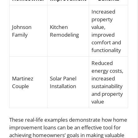
Increased
property
Johnson
Kitchen
value,
Family
Remodeling
improved
comfort and
functionality
Reduced
energy costs,
Martinez
Solar Panel
increased
Couple
Installation
sustainability
and property
value
These real-life examples demonstrate how home
improvement loans can be an effective tool for
achieving homeowners’ goals in making valuable