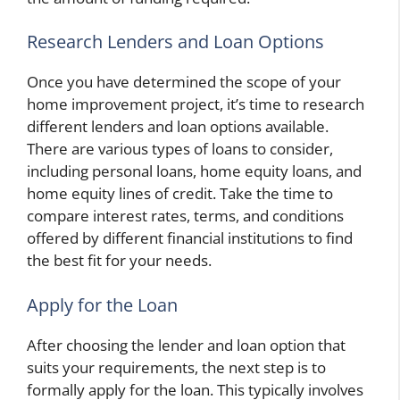
Research Lenders and Loan Options
Once you have determined the scope of your
home improvement project, it’s time to research
different lenders and loan options available.
There are various types of loans to consider,
including personal loans, home equity loans, and
home equity lines of credit. Take the time to
compare interest rates, terms, and conditions
offered by different financial institutions to find
the best fit for your needs.
Apply for the Loan
After choosing the lender and loan option that
suits your requirements, the next step is to
formally apply for the loan. This typically involves