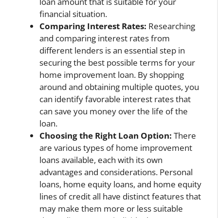
loan amount that is suitable for your
financial situation.
Comparing Interest Rates:
Researching
and comparing interest rates from
different lenders is an essential step in
securing the best possible terms for your
home improvement loan. By shopping
around and obtaining multiple quotes, you
can identify favorable interest rates that
can save you money over the life of the
loan.
Choosing the Right Loan Option:
There
are various types of home improvement
loans available, each with its own
advantages and considerations. Personal
loans, home equity loans, and home equity
lines of credit all have distinct features that
may make them more or less suitable