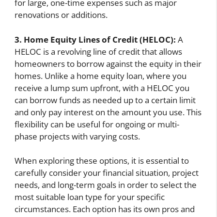
for large, one-time expenses such as major
renovations or additions.
3. Home Equity Lines of Credit (HELOC):
A
HELOC is a revolving line of credit that allows
homeowners to borrow against the equity in their
homes. Unlike a home equity loan, where you
receive a lump sum upfront, with a HELOC you
can borrow funds as needed up to a certain limit
and only pay interest on the amount you use. This
flexibility can be useful for ongoing or multi-
phase projects with varying costs.
When exploring these options, it is essential to
carefully consider your financial situation, project
needs, and long-term goals in order to select the
most suitable loan type for your specific
circumstances. Each option has its own pros and