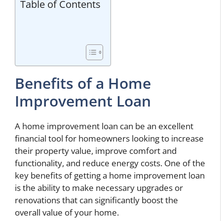
Table of Contents
Benefits of a Home
Improvement Loan
A home improvement loan can be an excellent
financial tool for homeowners looking to increase
their property value, improve comfort and
functionality, and reduce energy costs. One of the
key benefits of getting a home improvement loan
is the ability to make necessary upgrades or
renovations that can significantly boost the
overall value of your home.