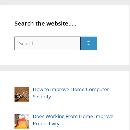
Search the website…..
Search
for:
How to Improve Home Computer
Security
Does Working From Home Improve
Productivity