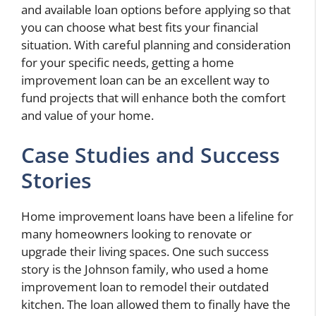
and available loan options before applying so that
you can choose what best fits your financial
situation. With careful planning and consideration
for your specific needs, getting a home
improvement loan can be an excellent way to
fund projects that will enhance both the comfort
and value of your home.
Case Studies and Success
Stories
Home improvement loans have been a lifeline for
many homeowners looking to renovate or
upgrade their living spaces. One such success
story is the Johnson family, who used a home
improvement loan to remodel their outdated
kitchen. The loan allowed them to finally have the