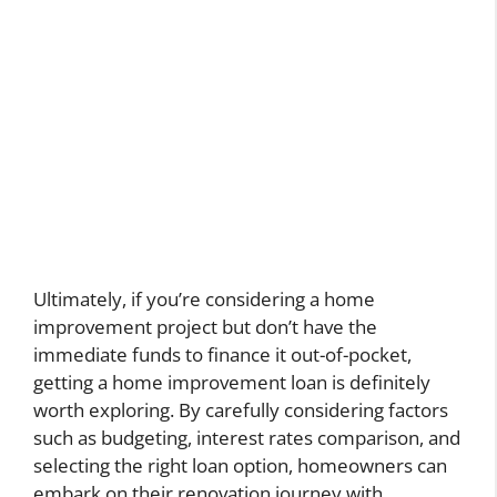
Ultimately, if you’re considering a home
improvement project but don’t have the
immediate funds to finance it out-of-pocket,
getting a home improvement loan is definitely
worth exploring. By carefully considering factors
such as budgeting, interest rates comparison, and
selecting the right loan option, homeowners can
embark on their renovation journey with