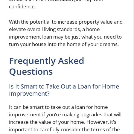
confidence.
With the potential to increase property value and
elevate overall living standards, a home
improvement loan may be just what you need to
turn your house into the home of your dreams.
Frequently Asked
Questions
Is It Smart to Take Out a Loan for Home
Improvement?
It can be smart to take out a loan for home
improvement if you’re making upgrades that will
increase the value of your home. However, it’s
important to carefully consider the terms of the