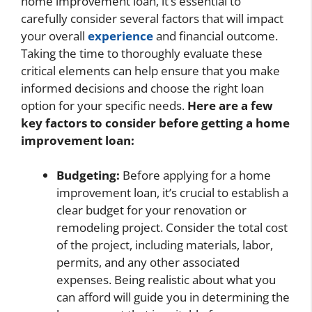
home improvement loan, it’s essential to
carefully consider several factors that will impact
your overall
experience
and financial outcome.
Taking the time to thoroughly evaluate these
critical elements can help ensure that you make
informed decisions and choose the right loan
option for your specific needs.
Here are a few
key factors to consider before getting a home
improvement loan:
Budgeting:
Before applying for a home
improvement loan, it’s crucial to establish a
clear budget for your renovation or
remodeling project. Consider the total cost
of the project, including materials, labor,
permits, and any other associated
expenses. Being realistic about what you
can afford will guide you in determining the