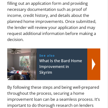
filling out an application form and providing
necessary documentation such as proof of
income, credit history, and details about the
planned home improvements. Once submitted,
the lender will review your application and may
request additional information before making a
decision.
See also
What Is the Bard Home
Improvement in
Skyrim
By following these steps and being well-prepared
throughout the process, securing a home
improvement loan can be a seamless process. It’s
important to do thorough research on lenders