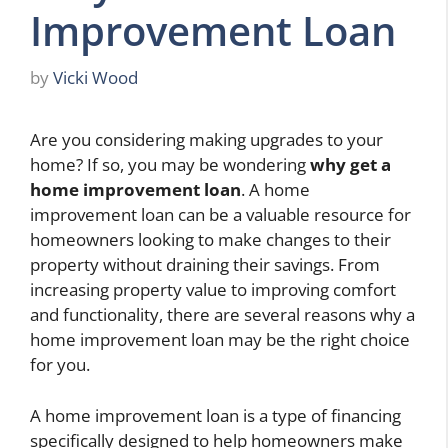
Improvement Loan
by
Vicki Wood
Are you considering making upgrades to your
home? If so, you may be wondering
why get a
home improvement loan
. A home
improvement loan can be a valuable resource for
homeowners looking to make changes to their
property without draining their savings. From
increasing property value to improving comfort
and functionality, there are several reasons why a
home improvement loan may be the right choice
for you.
A home improvement loan is a type of financing
specifically designed to help homeowners make