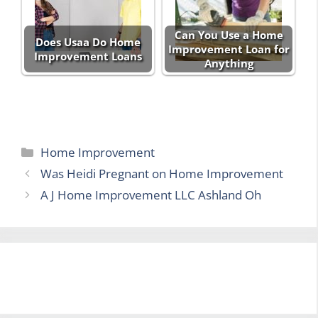
Can You Use a Home
Does Usaa Do Home
Improvement Loan for
Improvement Loans
Anything
Categories
Home Improvement
Was Heidi Pregnant on Home Improvement
A J Home Improvement LLC Ashland Oh