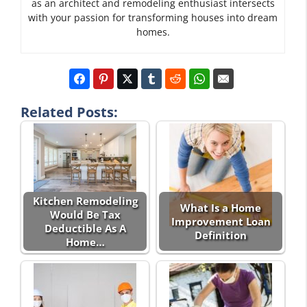
as an architect and remodeling enthusiast intersects
with your passion for transforming houses into dream
homes.
Related Posts:
Kitchen Remodeling
What Is a Home
Would Be Tax
Improvement Loan
Deductible As A
Definition
Home…