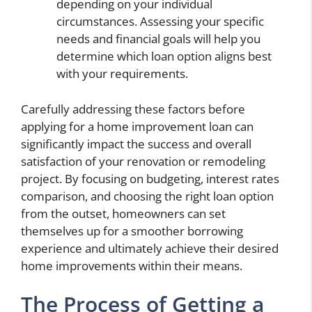
depending on your individual
circumstances. Assessing your specific
needs and financial goals will help you
determine which loan option aligns best
with your requirements.
Carefully addressing these factors before
applying for a home improvement loan can
significantly impact the success and overall
satisfaction of your renovation or remodeling
project. By focusing on budgeting, interest rates
comparison, and choosing the right loan option
from the outset, homeowners can set
themselves up for a smoother borrowing
experience and ultimately achieve their desired
home improvements within their means.
The Process of Getting a