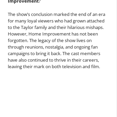
Improvement
?
The show’s conclusion marked the end of an era
for many loyal viewers who had grown attached
to the Taylor family and their hilarious mishaps.
However, Home Improvement has not been
forgotten. The legacy of the show lives on
through reunions, nostalgia, and ongoing fan
campaigns to bring it back. The cast members
have also continued to thrive in their careers,
leaving their mark on both television and film.