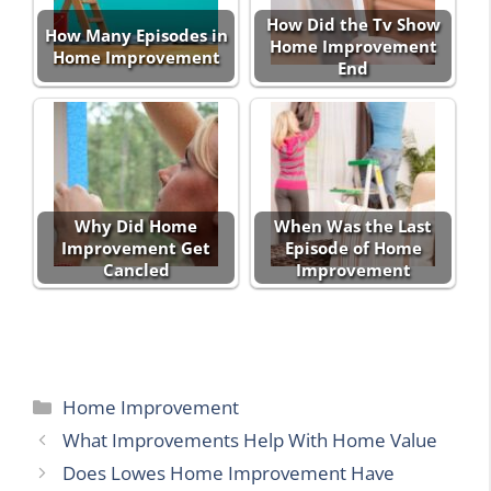
How Did the Tv Show
How Many Episodes in
Home Improvement
Home Improvement
End
Why Did Home
When Was the Last
Improvement Get
Episode of Home
Cancled
Improvement
Categories
Home Improvement
What Improvements Help With Home Value
Does Lowes Home Improvement Have