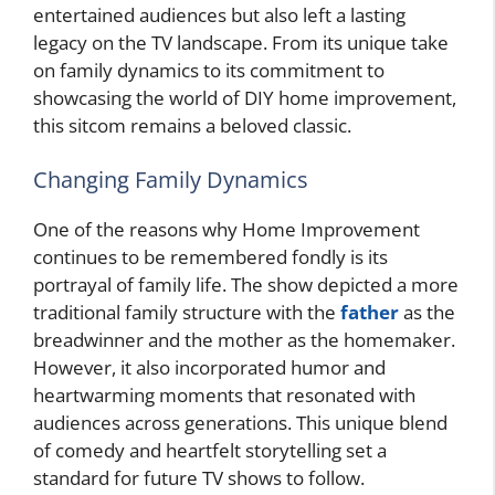
entertained audiences but also left a lasting
legacy on the TV landscape. From its unique take
on family dynamics to its commitment to
showcasing the world of DIY home improvement,
this sitcom remains a beloved classic.
Changing Family Dynamics
One of the reasons why Home Improvement
continues to be remembered fondly is its
portrayal of family life. The show depicted a more
traditional family structure with the
father
as the
breadwinner and the mother as the homemaker.
However, it also incorporated humor and
heartwarming moments that resonated with
audiences across generations. This unique blend
of comedy and heartfelt storytelling set a
standard for future TV shows to follow.