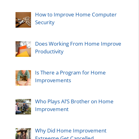
How to Improve Home Computer
Security
Does Working From Home Improve
Productivity
Is There a Program for Home
Improvements
Who Plays Al’S Brother on Home
Improvement
Why Did Home Improvement
Extreeme Get Cancelled