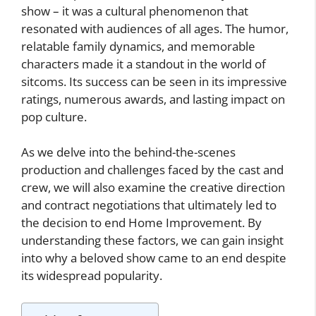
show – it was a cultural phenomenon that
resonated with audiences of all ages. The humor,
relatable family dynamics, and memorable
characters made it a standout in the world of
sitcoms. Its success can be seen in its impressive
ratings, numerous awards, and lasting impact on
pop culture.
As we delve into the behind-the-scenes
production and challenges faced by the cast and
crew, we will also examine the creative direction
and contract negotiations that ultimately led to
the decision to end Home Improvement. By
understanding these factors, we can gain insight
into why a beloved show came to an end despite
its widespread popularity.