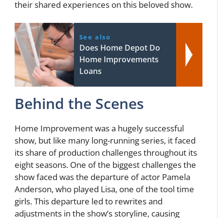
their shared experiences on this beloved show.
See also
Does Home Depot Do
Home Improvements
Loans
Behind the Scenes
Home Improvement was a hugely successful
show, but like many long-running series, it faced
its share of production challenges throughout its
eight seasons. One of the biggest challenges the
show faced was the departure of actor Pamela
Anderson, who played Lisa, one of the tool time
girls. This departure led to rewrites and
adjustments in the show’s storyline, causing