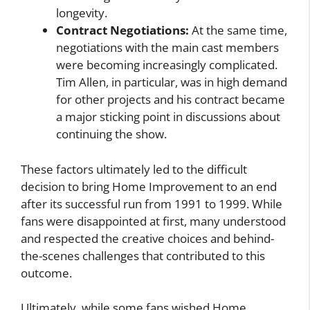
longevity.
Contract Negotiations:
At the same time,
negotiations with the main cast members
were becoming increasingly complicated.
Tim Allen, in particular, was in high demand
for other projects and his contract became
a major sticking point in discussions about
continuing the show.
These factors ultimately led to the difficult
decision to bring Home Improvement to an end
after its successful run from 1991 to 1999. While
fans were disappointed at first, many understood
and respected the creative choices and behind-
the-scenes challenges that contributed to this
outcome.
Ultimately, while some fans wished Home