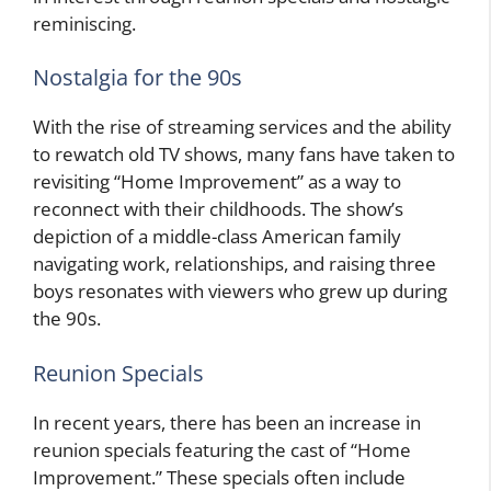
reminiscing.
Nostalgia for the 90s
With the rise of streaming services and the ability
to rewatch old TV shows, many fans have taken to
revisiting “Home Improvement” as a way to
reconnect with their childhoods. The show’s
depiction of a middle-class American family
navigating work, relationships, and raising three
boys resonates with viewers who grew up during
the 90s.
Reunion Specials
In recent years, there has been an increase in
reunion specials featuring the cast of “Home
Improvement.” These specials often include