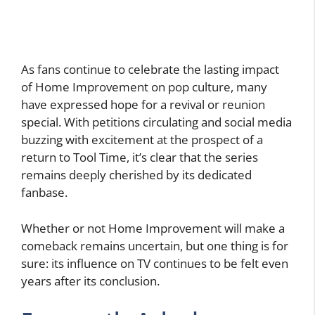
As fans continue to celebrate the lasting impact
of Home Improvement on pop culture, many
have expressed hope for a revival or reunion
special. With petitions circulating and social media
buzzing with excitement at the prospect of a
return to Tool Time, it’s clear that the series
remains deeply cherished by its dedicated
fanbase.
Whether or not Home Improvement will make a
comeback remains uncertain, but one thing is for
sure: its influence on TV continues to be felt even
years after its conclusion.