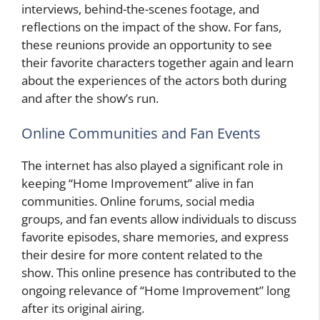
interviews, behind-the-scenes footage, and
reflections on the impact of the show. For fans,
these reunions provide an opportunity to see
their favorite characters together again and learn
about the experiences of the actors both during
and after the show’s run.
Online Communities and Fan Events
The internet has also played a significant role in
keeping “Home Improvement” alive in fan
communities. Online forums, social media
groups, and fan events allow individuals to discuss
favorite episodes, share memories, and express
their desire for more content related to the
show. This online presence has contributed to the
ongoing relevance of “Home Improvement” long
after its original airing.