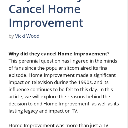
Cancel Home
Improvement
by
Vicki Wood
Why did they cancel Home Improvement
?
This perennial question has lingered in the minds
of fans since the popular sitcom aired its final
episode. Home Improvement made a significant
impact on television during the 1990s, and its
influence continues to be felt to this day. In this
article, we will explore the reasons behind the
decision to end Home Improvement, as well as its
lasting legacy and impact on TV.
Home Improvement was more than just a TV