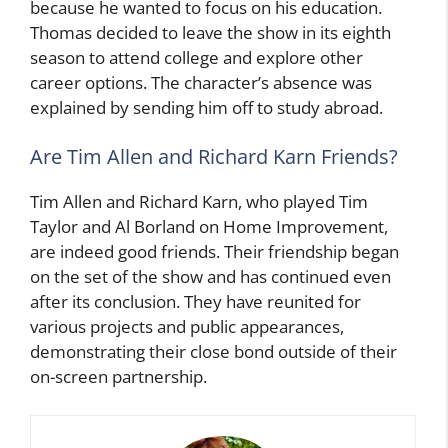
because he wanted to focus on his education.
Thomas decided to leave the show in its eighth
season to attend college and explore other
career options. The character’s absence was
explained by sending him off to study abroad.
Are Tim Allen and Richard Karn Friends?
Tim Allen and Richard Karn, who played Tim
Taylor and Al Borland on Home Improvement,
are indeed good friends. Their friendship began
on the set of the show and has continued even
after its conclusion. They have reunited for
various projects and public appearances,
demonstrating their close bond outside of their
on-screen partnership.