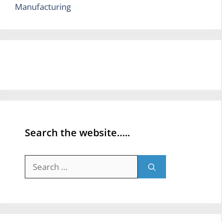
Manufacturing
Search the website…..
Search
for: