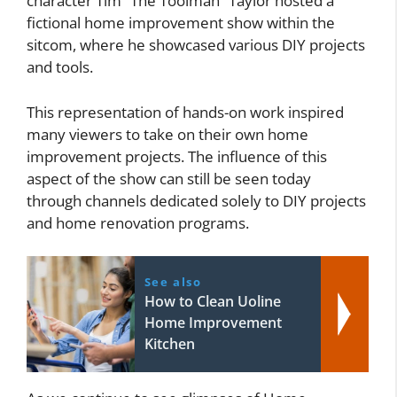
character Tim “The Toolman” Taylor hosted a
fictional home improvement show within the
sitcom, where he showcased various DIY projects
and tools.
This representation of hands-on work inspired
many viewers to take on their own home
improvement projects. The influence of this
aspect of the show can still be seen today
through channels dedicated solely to DIY projects
and home renovation programs.
See also
How to Clean Uoline
Home Improvement
Kitchen