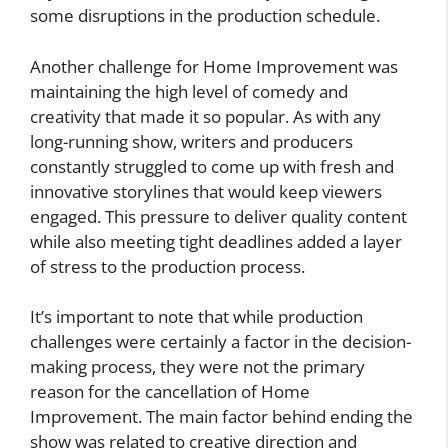
some disruptions in the production schedule.
Another challenge for Home Improvement was
maintaining the high level of comedy and
creativity that made it so popular. As with any
long-running show, writers and producers
constantly struggled to come up with fresh and
innovative storylines that would keep viewers
engaged. This pressure to deliver quality content
while also meeting tight deadlines added a layer
of stress to the production process.
It’s important to note that while production
challenges were certainly a factor in the decision-
making process, they were not the primary
reason for the cancellation of Home
Improvement. The main factor behind ending the
show was related to creative direction and