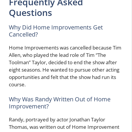
Frequently Asked
Questions
Why Did Home Improvements Get
Cancelled?
Home Improvements was cancelled because Tim
Allen, who played the lead role of Tim “The
Toolman” Taylor, decided to end the show after
eight seasons. He wanted to pursue other acting
opportunities and felt that the show had run its
course.
Why Was Randy Written Out of Home
Improvement?
Randy, portrayed by actor Jonathan Taylor
Thomas, was written out of Home Improvement