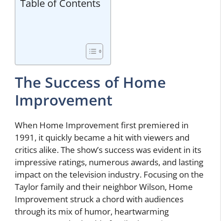
Table of Contents
The Success of Home
Improvement
When Home Improvement first premiered in
1991, it quickly became a hit with viewers and
critics alike. The show’s success was evident in its
impressive ratings, numerous awards, and lasting
impact on the television industry. Focusing on the
Taylor family and their neighbor Wilson, Home
Improvement struck a chord with audiences
through its mix of humor, heartwarming