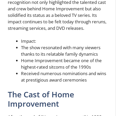
recognition not only highlighted the talented cast
and crew behind Home Improvement but also
solidified its status as a beloved TV series. Its
impact continues to be felt today through reruns,
streaming services, and DVD releases.
Impact:
The show resonated with many viewers
thanks to its relatable family dynamics
Home Improvement became one of the
highest-rated sitcoms of the 1990s
Received numerous nominations and wins
at prestigious award ceremonies
The Cast of Home
Improvement