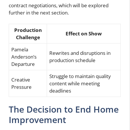
contract negotiations, which will be explored
further in the next section.
Production
Effect on Show
Challenge
Pamela
Rewrites and disruptions in
Anderson’s
production schedule
Departure
Struggle to maintain quality
Creative
content while meeting
Pressure
deadlines
The Decision to End Home
Improvement