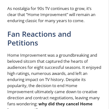
As nostalgia for 90s TV continues to grow, it’s
clear that “Home Improvement” will remain an
enduring classic for many years to come.
Fan Reactions and
Petitions
Home Improvement was a groundbreaking and
beloved sitcom that captured the hearts of
audiences for eight successful seasons. It enjoyed
high ratings, numerous awards, and left an
enduring impact on TV history. Despite its
popularity, the decision to end Home
Improvement ultimately came down to creative
direction and contract negotiations, leaving many
fans wondering:
why did they cancel Home