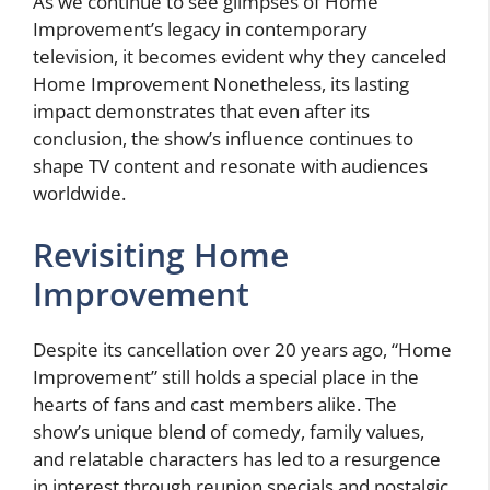
As we continue to see glimpses of Home
Improvement’s legacy in contemporary
television, it becomes evident
why they canceled
Home Improvement
Nonetheless, its lasting
impact demonstrates that even after its
conclusion, the show’s influence continues to
shape TV content and resonate with audiences
worldwide.
Revisiting Home
Improvement
Despite its cancellation over 20 years ago, “Home
Improvement” still holds a special place in the
hearts of fans and cast members alike. The
show’s unique blend of comedy, family values,
and relatable characters has led to a resurgence
in interest through reunion specials and nostalgic