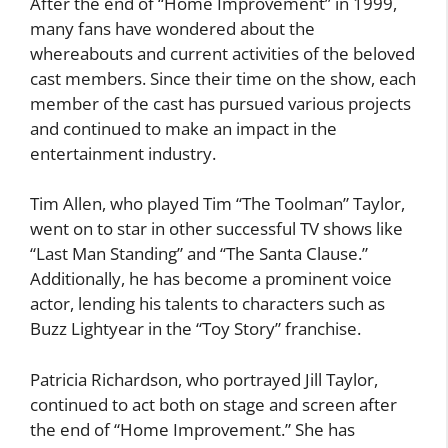
After the end of “Home Improvement” in 1999,
many fans have wondered about the
whereabouts and current activities of the beloved
cast members. Since their time on the show, each
member of the cast has pursued various projects
and continued to make an impact in the
entertainment industry.
Tim Allen, who played Tim “The Toolman” Taylor,
went on to star in other successful TV shows like
“Last Man Standing” and “The Santa Clause.”
Additionally, he has become a prominent voice
actor, lending his talents to characters such as
Buzz Lightyear in the “Toy Story” franchise.
Patricia Richardson, who portrayed Jill Taylor,
continued to act both on stage and screen after
the end of “Home Improvement.” She has