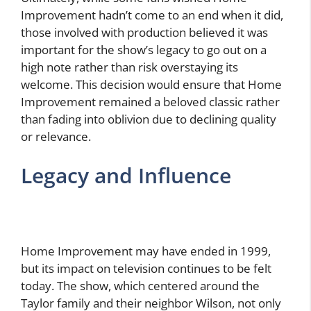
Improvement hadn’t come to an end when it did,
those involved with production believed it was
important for the show’s legacy to go out on a
high note rather than risk overstaying its
welcome. This decision would ensure that Home
Improvement remained a beloved classic rather
than fading into oblivion due to declining quality
or relevance.
Legacy and Influence
Home Improvement may have ended in 1999,
but its impact on television continues to be felt
today. The show, which centered around the
Taylor family and their neighbor Wilson, not only