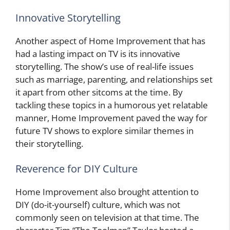
Innovative Storytelling
Another aspect of Home Improvement that has
had a lasting impact on TV is its innovative
storytelling. The show’s use of real-life issues
such as marriage, parenting, and relationships set
it apart from other sitcoms at the time. By
tackling these topics in a humorous yet relatable
manner, Home Improvement paved the way for
future TV shows to explore similar themes in
their storytelling.
Reverence for DIY Culture
Home Improvement also brought attention to
DIY (do-it-yourself) culture, which was not
commonly seen on television at that time. The