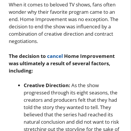
When it comes to beloved TV shows, fans often
wonder why their favorite program came to an
end. Home Improvement was no exception. The
decision to end the show was influenced by a
combination of creative direction and contract
negotiations.
The decision to
cancel
Home Improvement
was ultimately a result of several factors,
including:
Creative Direction:
As the show
progressed through its eight seasons, the
creators and producers felt that they had
told the story they wanted to tell. They
believed that the series had reached its
natural conclusion and did not want to risk
stretching out the storyline for the sake of