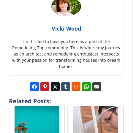
Vicki Wood
I’m thrilled to have you here as a part of the
Remodeling Top community. This is where my journey
as an architect and remodeling enthusiast intersects
with your passion for transforming houses into dream
homes.
Related Posts: