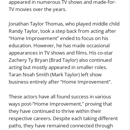
appeared in numerous TV shows and made-for-
TV movies over the years.
Jonathan Taylor Thomas, who played middle child
Randy Taylor, took a step back from acting after
“Home Improvement” ended to focus on his
education. However, he has made occasional
appearances in TV shows and films. His co-star
Zachery Ty Bryan (Brad Taylor) also continued
acting but mostly appeared in smaller roles.
Taran Noah Smith (Mark Taylor) left show
business entirely after “Home Improvement”.
These actors have all found success in various
ways post-“Home Improvement,” proving that
they have continued to thrive within their
respective careers. Despite each taking different
paths, they have remained connected through