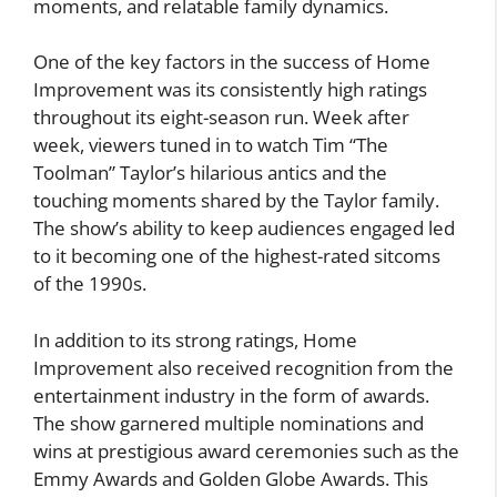
moments, and relatable family dynamics.
One of the key factors in the success of Home
Improvement was its consistently high ratings
throughout its eight-season run. Week after
week, viewers tuned in to watch Tim “The
Toolman” Taylor’s hilarious antics and the
touching moments shared by the Taylor family.
The show’s ability to keep audiences engaged led
to it becoming one of the highest-rated sitcoms
of the 1990s.
In addition to its strong ratings, Home
Improvement also received recognition from the
entertainment industry in the form of awards.
The show garnered multiple nominations and
wins at prestigious award ceremonies such as the
Emmy Awards and Golden Globe Awards. This