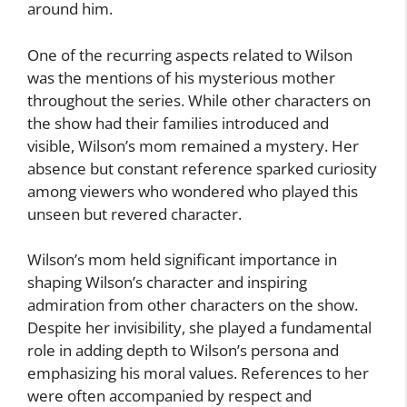
around him.
One of the recurring aspects related to Wilson
was the mentions of his mysterious mother
throughout the series. While other characters on
the show had their families introduced and
visible, Wilson’s mom remained a mystery. Her
absence but constant reference sparked curiosity
among viewers who wondered who played this
unseen but revered character.
Wilson’s mom held significant importance in
shaping Wilson’s character and inspiring
admiration from other characters on the show.
Despite her invisibility, she played a fundamental
role in adding depth to Wilson’s persona and
emphasizing his moral values. References to her
were often accompanied by respect and