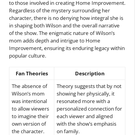
to those involved in creating Home Improvement.
Regardless of the mystery surrounding her
character, there is no denying how integral she is
in shaping both Wilson and the overall narrative
of the show. The enigmatic nature of Wilson’s
mom adds depth and intrigue to Home
Improvement, ensuring its enduring legacy within
popular culture.
Fan Theories
Description
The absence of
Theory suggests that by not
Wilson’s mom
showing her physically, it
was intentional
resonated more with a
to allow viewers
personalized connection for
to imagine their
each viewer and aligned
own version of
with the show’s emphasis
the character.
on family.