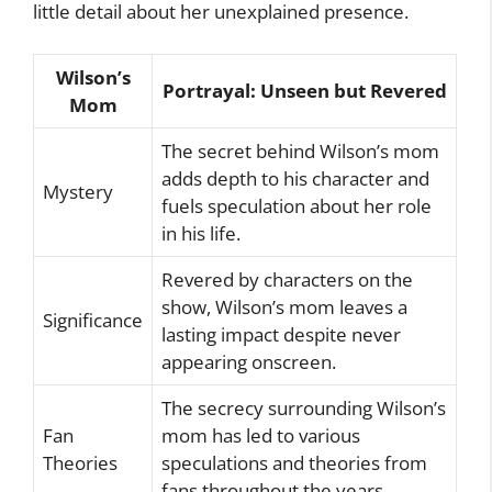
little detail about her unexplained presence.
Wilson’s
Portrayal: Unseen but Revered
Mom
The secret behind Wilson’s mom
adds depth to his character and
Mystery
fuels speculation about her role
in his life.
Revered by characters on the
show, Wilson’s mom leaves a
Significance
lasting impact despite never
appearing onscreen.
The secrecy surrounding Wilson’s
Fan
mom has led to various
Theories
speculations and theories from
fans throughout the years.