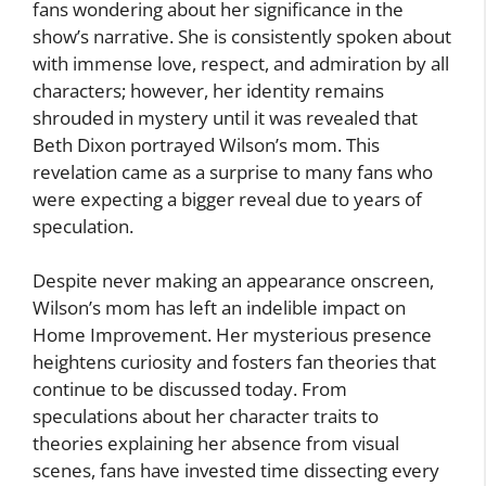
fans wondering about her significance in the
show’s narrative. She is consistently spoken about
with immense love, respect, and admiration by all
characters; however, her identity remains
shrouded in mystery until it was revealed that
Beth Dixon portrayed Wilson’s mom. This
revelation came as a surprise to many fans who
were expecting a bigger reveal due to years of
speculation.
Despite never making an appearance onscreen,
Wilson’s mom has left an indelible impact on
Home Improvement. Her mysterious presence
heightens curiosity and fosters fan theories that
continue to be discussed today. From
speculations about her character traits to
theories explaining her absence from visual
scenes, fans have invested time dissecting every