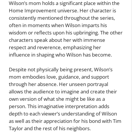
Wilson’s mom holds a significant place within the
Home Improvement universe. Her character is
consistently mentioned throughout the series,
often in moments when Wilson imparts his
wisdom or reflects upon his upbringing. The other
characters speak about her with immense
respect and reverence, emphasizing her
influence in shaping who Wilson has become.
Despite not physically being present, Wilson’s
mom embodies love, guidance, and support
through her absence. Her unseen portrayal
allows the audience to imagine and create their
own version of what she might be like as a
person. This imaginative interpretation adds
depth to each viewer’s understanding of Wilson
as well as their appreciation for his bond with Tim
Taylor and the rest of his neighbors.