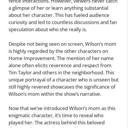
fence interactions. However, viewers never catch
a glimpse of her or learn anything substantial
about her character. This has fueled audience
curiosity and led to countless discussions and fan
speculation about who she really is.
Despite not being seen on screen, Wilson’s mom
is highly regarded by the other characters on
Home Improvement. The mention of her name
alone often elicits reverence and respect from
Tim Taylor and others in the neighborhood. This
unique portrayal of a character who is unseen but
still highly revered showcases the significance of
Wilson’s mom within the show’s narrative.
Now that we’ve introduced Wilson’s mom as this
enigmatic character, it’s time to reveal who
played her. The actress behind this beloved