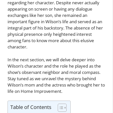
regarding her character. Despite never actually
appearing on screen or having any dialogue
exchanges like her son, she remained an
important figure in Wilson’s life and served as an
integral part of his backstory. The absence of her
physical presence only heightened interest
among fans to know more about this elusive
character.
In the next section, we will delve deeper into
Wilson’s character and the role he played as the
show’s observant neighbor and moral compass.
Stay tuned as we unravel the mystery behind
Wilson’s mom and the actress who brought her to
life on Home Improvement.
Table of Contents