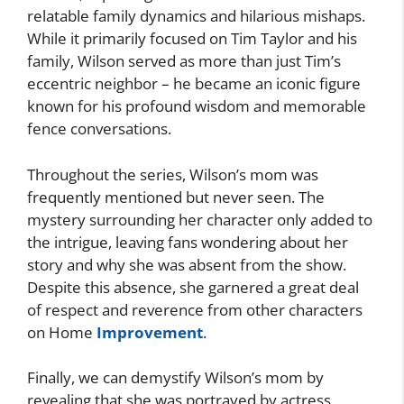
relatable family dynamics and hilarious mishaps.
While it primarily focused on Tim Taylor and his
family, Wilson served as more than just Tim’s
eccentric neighbor – he became an iconic figure
known for his profound wisdom and memorable
fence conversations.
Throughout the series, Wilson’s mom was
frequently mentioned but never seen. The
mystery surrounding her character only added to
the intrigue, leaving fans wondering about her
story and why she was absent from the show.
Despite this absence, she garnered a great deal
of respect and reverence from other characters
on Home
Improvement
.
Finally, we can demystify Wilson’s mom by
revealing that she was portrayed by actress