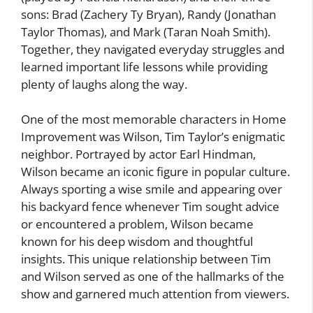
sons: Brad (Zachery Ty Bryan), Randy (Jonathan
Taylor Thomas), and Mark (Taran Noah Smith).
Together, they navigated everyday struggles and
learned important life lessons while providing
plenty of laughs along the way.
One of the most memorable characters in Home
Improvement was Wilson, Tim Taylor’s enigmatic
neighbor. Portrayed by actor Earl Hindman,
Wilson became an iconic figure in popular culture.
Always sporting a wise smile and appearing over
his backyard fence whenever Tim sought advice
or encountered a problem, Wilson became
known for his deep wisdom and thoughtful
insights. This unique relationship between Tim
and Wilson served as one of the hallmarks of the
show and garnered much attention from viewers.