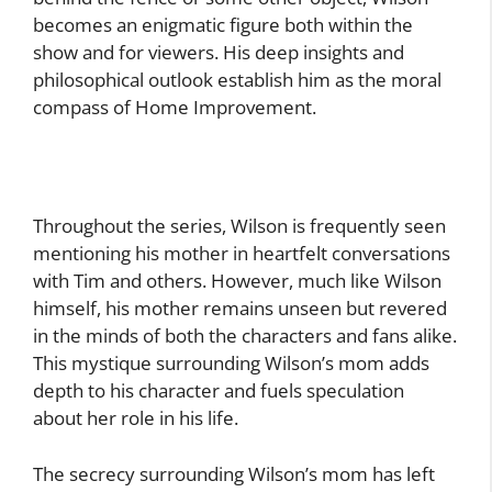
becomes an enigmatic figure both within the
show and for viewers. His deep insights and
philosophical outlook establish him as the moral
compass of Home Improvement.
Throughout the series, Wilson is frequently seen
mentioning his mother in heartfelt conversations
with Tim and others. However, much like Wilson
himself, his mother remains unseen but revered
in the minds of both the characters and fans alike.
This mystique surrounding Wilson’s mom adds
depth to his character and fuels speculation
about her role in his life.
The secrecy surrounding Wilson’s mom has left