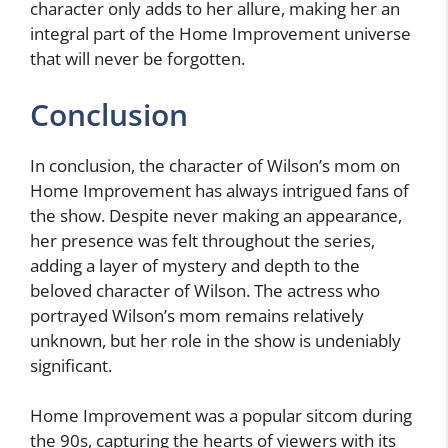
character only adds to her allure, making her an
integral part of the Home Improvement universe
that will never be forgotten.
Conclusion
In conclusion, the character of Wilson’s mom on
Home Improvement has always intrigued fans of
the show. Despite never making an appearance,
her presence was felt throughout the series,
adding a layer of mystery and depth to the
beloved character of Wilson. The actress who
portrayed Wilson’s mom remains relatively
unknown, but her role in the show is undeniably
significant.
Home Improvement was a popular sitcom during
the 90s, capturing the hearts of viewers with its