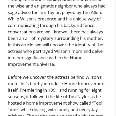
the wise and enigmatic neighbor who always had
sage advice for Tim Taylor, played by Tim Allen.
While Wilson’s presence and his unique way of
communicating through his backyard fence
conversations are well-known, there has always
been an air of mystery surrounding his mother.
In this article, we will uncover the identity of the
actress who portrayed Wilson’s mom and delve
into her significance within the Home
Improvement universe.
Before we uncover the actress behind Wilson’s
mom, let’s briefly introduce Home Improvement
itself. Premiering in 1991 and running for eight
seasons, it followed the life of Tim Taylor as he
hosted a home improvement show called “Tool
Time” while dealing with family and everyday
mishaps. The series struck a chord with viewers