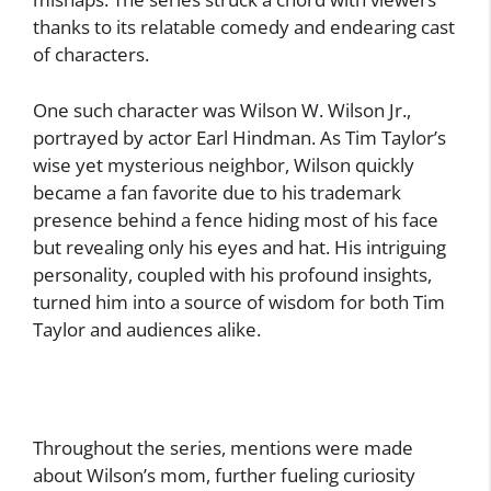
thanks to its relatable comedy and endearing cast
of characters.
One such character was Wilson W. Wilson Jr.,
portrayed by actor Earl Hindman. As Tim Taylor’s
wise yet mysterious neighbor, Wilson quickly
became a fan favorite due to his trademark
presence behind a fence hiding most of his face
but revealing only his eyes and hat. His intriguing
personality, coupled with his profound insights,
turned him into a source of wisdom for both Tim
Taylor and audiences alike.
Throughout the series, mentions were made
about Wilson’s mom, further fueling curiosity