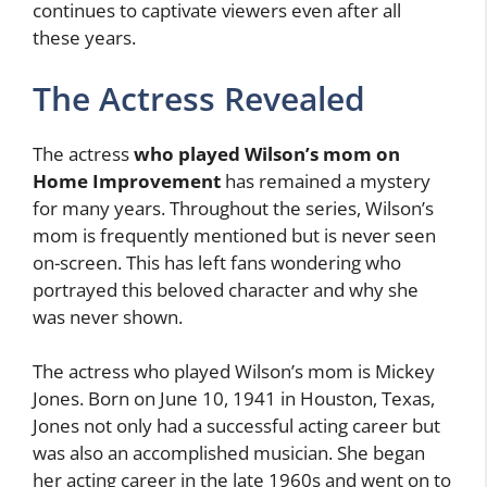
continues to captivate viewers even after all
these years.
The Actress Revealed
The actress
who played Wilson’s mom on
Home Improvement
has remained a mystery
for many years. Throughout the series, Wilson’s
mom is frequently mentioned but is never seen
on-screen. This has left fans wondering who
portrayed this beloved character and why she
was never shown.
The actress who played Wilson’s mom is Mickey
Jones. Born on June 10, 1941 in Houston, Texas,
Jones not only had a successful acting career but
was also an accomplished musician. She began
her acting career in the late 1960s and went on to