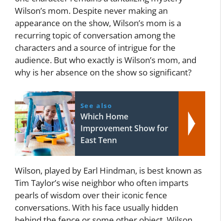
Wilson’s mom. Despite never making an
appearance on the show, Wilson’s mom is a
recurring topic of conversation among the
characters and a source of intrigue for the
audience. But who exactly is Wilson’s mom, and
why is her absence on the show so significant?
See also
Which Home
Improvement Show for
East Tenn
Wilson, played by Earl Hindman, is best known as
Tim Taylor’s wise neighbor who often imparts
pearls of wisdom over their iconic fence
conversations. With his face usually hidden
behind the fence or some other object, Wilson