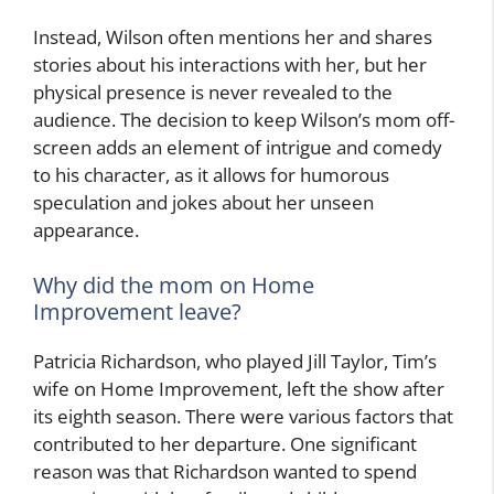
Instead, Wilson often mentions her and shares
stories about his interactions with her, but her
physical presence is never revealed to the
audience. The decision to keep Wilson’s mom off-
screen adds an element of intrigue and comedy
to his character, as it allows for humorous
speculation and jokes about her unseen
appearance.
Why did the mom on Home
Improvement leave?
Patricia Richardson, who played Jill Taylor, Tim’s
wife on Home Improvement, left the show after
its eighth season. There were various factors that
contributed to her departure. One significant
reason was that Richardson wanted to spend