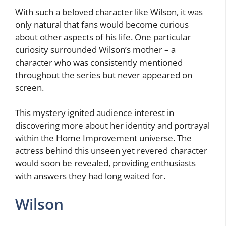
With such a beloved character like Wilson, it was
only natural that fans would become curious
about other aspects of his life. One particular
curiosity surrounded Wilson’s mother – a
character who was consistently mentioned
throughout the series but never appeared on
screen.
This mystery ignited audience interest in
discovering more about her identity and portrayal
within the Home Improvement universe. The
actress behind this unseen yet revered character
would soon be revealed, providing enthusiasts
with answers they had long waited for.
Wilson