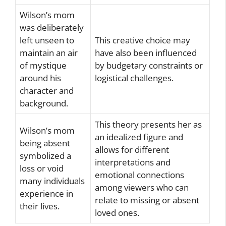
Wilson’s mom
was deliberately
left unseen to
This creative choice may
maintain an air
have also been influenced
of mystique
by budgetary constraints or
around his
logistical challenges.
character and
background.
This theory presents her as
Wilson’s mom
an idealized figure and
being absent
allows for different
symbolized a
interpretations and
loss or void
emotional connections
many individuals
among viewers who can
experience in
relate to missing or absent
their lives.
loved ones.