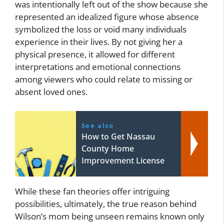
was intentionally left out of the show because she
represented an idealized figure whose absence
symbolized the loss or void many individuals
experience in their lives. By not giving her a
physical presence, it allowed for different
interpretations and emotional connections
among viewers who could relate to missing or
absent loved ones.
See also
How to Get Nassau
County Home
Improvement License
While these fan theories offer intriguing
possibilities, ultimately, the true reason behind
Wilson’s mom being unseen remains known only