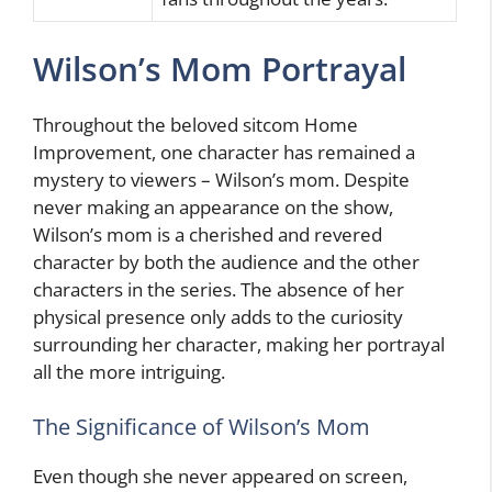
Wilson’s Mom Portrayal
Throughout the beloved sitcom Home
Improvement, one character has remained a
mystery to viewers – Wilson’s mom. Despite
never making an appearance on the show,
Wilson’s mom is a cherished and revered
character by both the audience and the other
characters in the series. The absence of her
physical presence only adds to the curiosity
surrounding her character, making her portrayal
all the more intriguing.
The Significance of Wilson’s Mom
Even though she never appeared on screen,