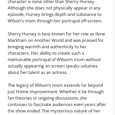
character is none other than Sherry Hursey.
Although she does not physically appear in any
episode, Hursey brings depth and substance to
Wilson’s mom through her portrayal off-screen.
Sherry Hursey is best known for her role as Ilene
Markham on Another World and was praised for
bringing warmth and authenticity to her
characters. Her ability to create such a
memorable portrayal of Wilson’s mom without
actually appearing on screen speaks volumes
about her talent as an actress.
The legacy of Wilson’s mom extends far beyond
just Home Improvement. Whether it be through
fan theories or ongoing discussions, she
continues to fascinate audiences even years after
the show ended. The mysterious nature of her