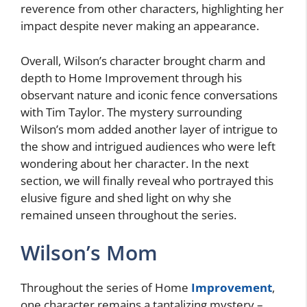
reverence from other characters, highlighting her
impact despite never making an appearance.
Overall, Wilson’s character brought charm and
depth to Home Improvement through his
observant nature and iconic fence conversations
with Tim Taylor. The mystery surrounding
Wilson’s mom added another layer of intrigue to
the show and intrigued audiences who were left
wondering about her character. In the next
section, we will finally reveal who portrayed this
elusive figure and shed light on why she
remained unseen throughout the series.
Wilson’s Mom
Throughout the series of Home
Improvement
,
one character remains a tantalizing mystery –