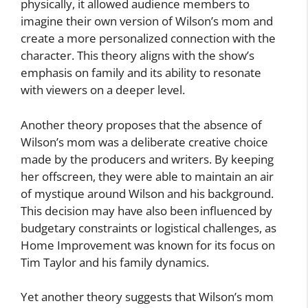
physically, it allowed audience members to
imagine their own version of Wilson’s mom and
create a more personalized connection with the
character. This theory aligns with the show’s
emphasis on family and its ability to resonate
with viewers on a deeper level.
Another theory proposes that the absence of
Wilson’s mom was a deliberate creative choice
made by the producers and writers. By keeping
her offscreen, they were able to maintain an air
of mystique around Wilson and his background.
This decision may have also been influenced by
budgetary constraints or logistical challenges, as
Home Improvement was known for its focus on
Tim Taylor and his family dynamics.
Yet another theory suggests that Wilson’s mom