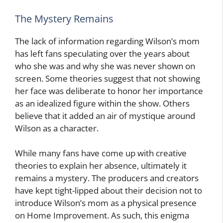
The Mystery Remains
The lack of information regarding Wilson’s mom
has left fans speculating over the years about
who she was and why she was never shown on
screen. Some theories suggest that not showing
her face was deliberate to honor her importance
as an idealized figure within the show. Others
believe that it added an air of mystique around
Wilson as a character.
While many fans have come up with creative
theories to explain her absence, ultimately it
remains a mystery. The producers and creators
have kept tight-lipped about their decision not to
introduce Wilson’s mom as a physical presence
on Home Improvement. As such, this enigma