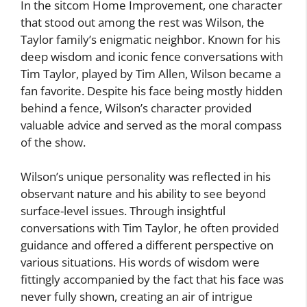
In the sitcom Home Improvement, one character
that stood out among the rest was Wilson, the
Taylor family’s enigmatic neighbor. Known for his
deep wisdom and iconic fence conversations with
Tim Taylor, played by Tim Allen, Wilson became a
fan favorite. Despite his face being mostly hidden
behind a fence, Wilson’s character provided
valuable advice and served as the moral compass
of the show.
Wilson’s unique personality was reflected in his
observant nature and his ability to see beyond
surface-level issues. Through insightful
conversations with Tim Taylor, he often provided
guidance and offered a different perspective on
various situations. His words of wisdom were
fittingly accompanied by the fact that his face was
never fully shown, creating an air of intrigue