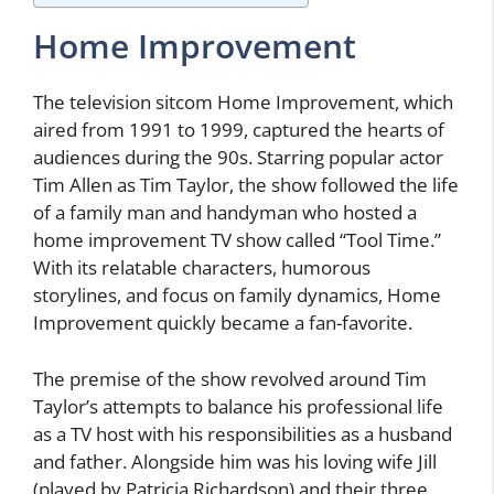
Home Improvement
The television sitcom Home Improvement, which
aired from 1991 to 1999, captured the hearts of
audiences during the 90s. Starring popular actor
Tim Allen as Tim Taylor, the show followed the life
of a family man and handyman who hosted a
home improvement TV show called “Tool Time.”
With its relatable characters, humorous
storylines, and focus on family dynamics, Home
Improvement quickly became a fan-favorite.
The premise of the show revolved around Tim
Taylor’s attempts to balance his professional life
as a TV host with his responsibilities as a husband
and father. Alongside him was his loving wife Jill
(played by Patricia Richardson) and their three