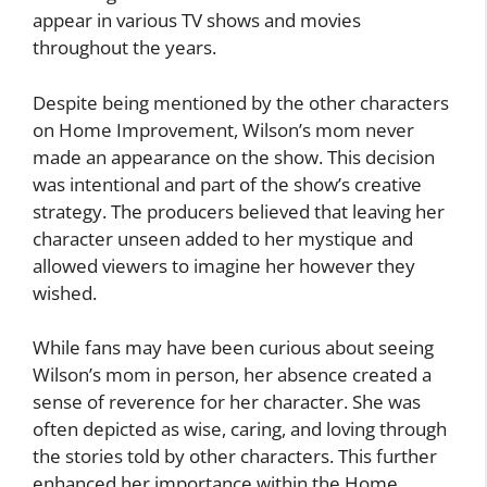
appear in various TV shows and movies
throughout the years.
Despite being mentioned by the other characters
on Home Improvement, Wilson’s mom never
made an appearance on the show. This decision
was intentional and part of the show’s creative
strategy. The producers believed that leaving her
character unseen added to her mystique and
allowed viewers to imagine her however they
wished.
While fans may have been curious about seeing
Wilson’s mom in person, her absence created a
sense of reverence for her character. She was
often depicted as wise, caring, and loving through
the stories told by other characters. This further
enhanced her importance within the Home