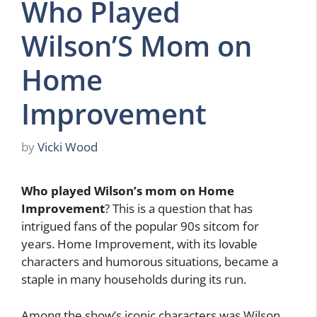
Who Played
Wilson’S Mom on
Home
Improvement
by
Vicki Wood
Who played Wilson’s mom on Home
Improvement
? This is a question that has
intrigued fans of the popular 90s sitcom for
years. Home Improvement, with its lovable
characters and humorous situations, became a
staple in many households during its run.
Among the show’s iconic characters was Wilson,