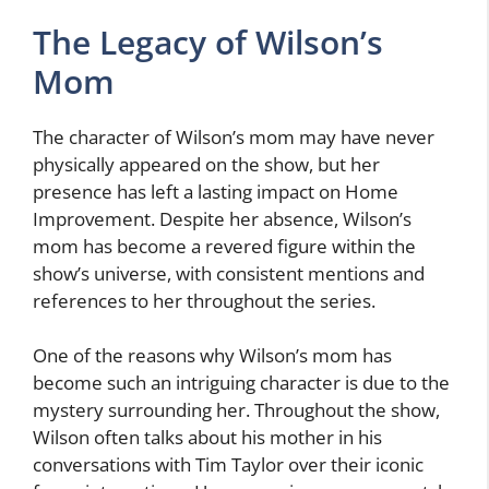
The Legacy of Wilson’s
Mom
The character of Wilson’s mom may have never
physically appeared on the show, but her
presence has left a lasting impact on Home
Improvement. Despite her absence, Wilson’s
mom has become a revered figure within the
show’s universe, with consistent mentions and
references to her throughout the series.
One of the reasons why Wilson’s mom has
become such an intriguing character is due to the
mystery surrounding her. Throughout the show,
Wilson often talks about his mother in his
conversations with Tim Taylor over their iconic