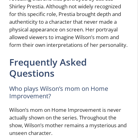
Shirley Prestia. Although not widely recognized
for this specific role, Prestia brought depth and
authenticity to a character that never made a
physical appearance on screen. Her portrayal
allowed viewers to imagine Wilson’s mom and
form their own interpretations of her personality.
Frequently Asked
Questions
Who plays Wilson’s mom on Home
Improvement?
Wilson’s mom on Home Improvement is never
actually shown on the series. Throughout the
show, Wilson’s mother remains a mysterious and
unseen character.