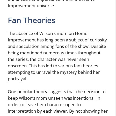
Improvement universe.
Fan Theories
The absence of Wilson’s mom on Home
Improvement has long been a subject of curiosity
and speculation among fans of the show. Despite
being mentioned numerous times throughout
the series, the character was never seen
onscreen. This has led to various fan theories
attempting to unravel the mystery behind her
portrayal.
One popular theory suggests that the decision to
keep Wilson’s mom unseen was intentional, in
order to leave her character open to
interpretation by each viewer. By not showing her