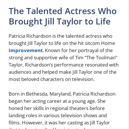
The Talented Actress Who
Brought Jill Taylor to Life
Patricia Richardson is the talented actress who
brought Jill Taylor to life on the hit sitcom Home
Improvement
. Known for her portrayal of the
strong and supportive wife of Tim “The Toolman”
Taylor, Richardson’s performance resonated with
audiences and helped make Jill Taylor one of the
most beloved characters on television.
Born in Bethesda, Maryland, Patricia Richardson
began her acting career at a young age. She
honed her skills in regional theaters before
landing roles in various television shows and
films. However, it was her casting as Jill Taylor