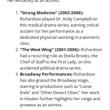
her versatility as an actress.
“Strong Medicine” (2002-2006):
Richardson played Dr. Andy Campbell on
this medical drama series, earning critical
acclaim for her performance as a
dedicated physician working in a women’s
clinic.
“The West Wing” (2001-2006):
Richardson
had a recurring role as Sheila Brooks, the
Chief of Staff to the First Lady, on this
acclaimed political drama series.
Broadway Performances:
Richardson
has also graced the Broadway stage,
starring in productions such as “Loose
Ends” and “Other Desert Cities.” Her work
in theater further highlights her range and
prowess as an actress.