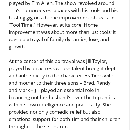
played by Tim Allen. The show revolved around
Tim’s humorous escapades with his tools and his
hosting gig on a home improvement show called
“Tool Time.” However, at its core, Home
Improvement was about more than just tools; it
was a portrayal of family dynamics, love, and
growth.
At the center of this portrayal was Jill Taylor,
played by an actress whose talent brought depth
and authenticity to the character. As Tim’s wife
and mother to their three sons – Brad, Randy,
and Mark – Jill played an essential role in
balancing out her husband’s over-the-top antics
with her own intelligence and practicality. She
provided not only comedic relief but also
emotional support for both Tim and their children
throughout the series’ run.