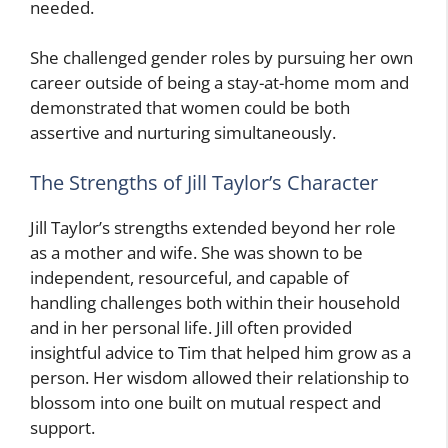
needed.
She challenged gender roles by pursuing her own
career outside of being a stay-at-home mom and
demonstrated that women could be both
assertive and nurturing simultaneously.
The Strengths of Jill Taylor’s Character
Jill Taylor’s strengths extended beyond her role
as a mother and wife. She was shown to be
independent, resourceful, and capable of
handling challenges both within their household
and in her personal life. Jill often provided
insightful advice to Tim that helped him grow as a
person. Her wisdom allowed their relationship to
blossom into one built on mutual respect and
support.