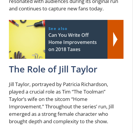
resonated with audiences during its original run
and continues to capture new fans today.
See also
Can You Write Off
Home Improvements
on 2018 Taxes
The Role of Jill Taylor
Jill Taylor, portrayed by Patricia Richardson,
played a crucial role as Tim “The Toolman”
Taylor’s wife on the sitcom “Home
Improvement.” Throughout the series’ run, Jill
emerged as a strong female character who
brought depth and complexity to the show.