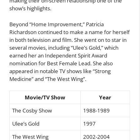
making their on-screen relationship one of the
show’s highlights.
Beyond “Home Improvement,” Patricia
Richardson continued to make a name for herself
in both television and film. She went on to star in
several movies, including “Ulee’s Gold,” which
earned her an Independent Spirit Award
nomination for Best Female Lead. She also
appeared in notable TV shows like “Strong
Medicine” and “The West Wing”.
Movie/TV Show
Year
The Cosby Show
1988-1989
Ulee’s Gold
1997
The West Wing
2002-2004