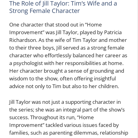
The Role of Jill Taylor: Tim’s Wife and a
Strong Female Character
One character that stood out in “Home
Improvement” was Jill Taylor, played by Patricia
Richardson. As the wife of Tim Taylor and mother
to their three boys, Jill served as a strong female
character who effortlessly balanced her career as
a psychologist with her responsibilities at home.
Her character brought a sense of grounding and
wisdom to the show, often offering insightful
advice not only to Tim but also to her children.
Jill Taylor was not just a supporting character in
the series; she was an integral part of the show’s
success. Throughout its run, “Home
Improvement” tackled various issues faced by
families, such as parenting dilemmas, relationship