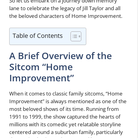
So let us embark on a journey down memory
lane to celebrate the legacy of Jill Taylor and all
the beloved characters of Home Improvement.
Table of Contents
A Brief Overview of the
Sitcom “Home
Improvement”
When it comes to classic family sitcoms, “Home
Improvement” is always mentioned as one of the
most beloved shows of its time. Running from
1991 to 1999, the show captured the hearts of
millions with its comedic yet relatable storyline
centered around a suburban family, particularly