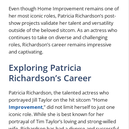
Even though Home Improvement remains one of
her most iconic roles, Patricia Richardson’s post-
show projects validate her talent and versatility
outside of the beloved sitcom. As an actress who
continues to take on diverse and challenging
roles, Richardson’s career remains impressive
and captivating.
Exploring Patricia
Richardson’s Career
Patricia Richardson, the talented actress who
portrayed Jill Taylor on the hit sitcom “Home
Improvement
,” did not limit herself to just one
iconic role. While she is best known for her
portrayal of Tim Taylor’s loving and strong-willed
wife, Richardson has had a diverse and successful