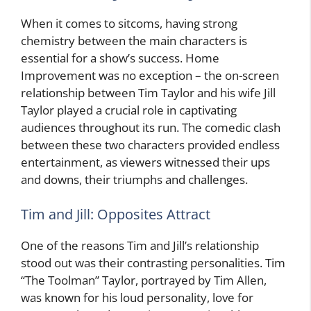
When it comes to sitcoms, having strong
chemistry between the main characters is
essential for a show’s success. Home
Improvement was no exception – the on-screen
relationship between Tim Taylor and his wife Jill
Taylor played a crucial role in captivating
audiences throughout its run. The comedic clash
between these two characters provided endless
entertainment, as viewers witnessed their ups
and downs, their triumphs and challenges.
Tim and Jill: Opposites Attract
One of the reasons Tim and Jill’s relationship
stood out was their contrasting personalities. Tim
“The Toolman” Taylor, portrayed by Tim Allen,
was known for his loud personality, love for