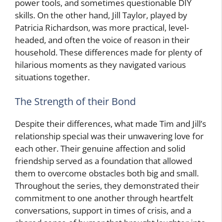
power tools, and sometimes questionable DIY
skills. On the other hand, Jill Taylor, played by
Patricia Richardson, was more practical, level-
headed, and often the voice of reason in their
household. These differences made for plenty of
hilarious moments as they navigated various
situations together.
The Strength of their Bond
Despite their differences, what made Tim and Jill’s
relationship special was their unwavering love for
each other. Their genuine affection and solid
friendship served as a foundation that allowed
them to overcome obstacles both big and small.
Throughout the series, they demonstrated their
commitment to one another through heartfelt
conversations, support in times of crisis, and a