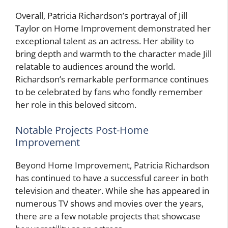
Overall, Patricia Richardson’s portrayal of Jill
Taylor on Home Improvement demonstrated her
exceptional talent as an actress. Her ability to
bring depth and warmth to the character made Jill
relatable to audiences around the world.
Richardson’s remarkable performance continues
to be celebrated by fans who fondly remember
her role in this beloved sitcom.
Notable Projects Post-Home
Improvement
Beyond Home Improvement, Patricia Richardson
has continued to have a successful career in both
television and theater. While she has appeared in
numerous TV shows and movies over the years,
there are a few notable projects that showcase