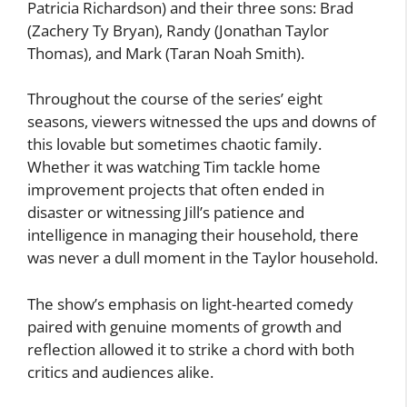
Patricia Richardson) and their three sons: Brad
(Zachery Ty Bryan), Randy (Jonathan Taylor
Thomas), and Mark (Taran Noah Smith).
Throughout the course of the series’ eight
seasons, viewers witnessed the ups and downs of
this lovable but sometimes chaotic family.
Whether it was watching Tim tackle home
improvement projects that often ended in
disaster or witnessing Jill’s patience and
intelligence in managing their household, there
was never a dull moment in the Taylor household.
The show’s emphasis on light-hearted comedy
paired with genuine moments of growth and
reflection allowed it to strike a chord with both
critics and audiences alike.