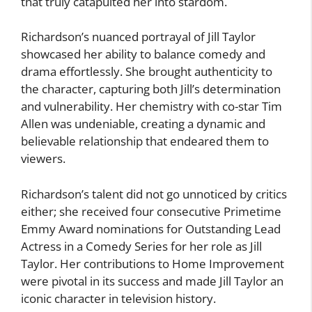
that truly catapulted her into stardom.
Richardson’s nuanced portrayal of Jill Taylor
showcased her ability to balance comedy and
drama effortlessly. She brought authenticity to
the character, capturing both Jill’s determination
and vulnerability. Her chemistry with co-star Tim
Allen was undeniable, creating a dynamic and
believable relationship that endeared them to
viewers.
Richardson’s talent did not go unnoticed by critics
either; she received four consecutive Primetime
Emmy Award nominations for Outstanding Lead
Actress in a Comedy Series for her role as Jill
Taylor. Her contributions to Home Improvement
were pivotal in its success and made Jill Taylor an
iconic character in television history.