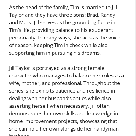
As the head of the family, Tim is married to Jill
Taylor and they have three sons: Brad, Randy,
and Mark. Jill serves as the grounding force in
Tim’s life, providing balance to his exuberant
personality. In many ways, she acts as the voice
of reason, keeping Tim in check while also
supporting him in pursuing his dreams.
Jill Taylor is portrayed as a strong female
character who manages to balance her roles as a
wife, mother, and professional. Throughout the
series, she exhibits patience and resilience in
dealing with her husband’s antics while also
asserting herself when necessary. Jill often
demonstrates her own skills and knowledge in
home improvement projects, showcasing that
she can hold her own alongside her handyman