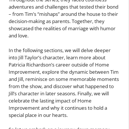
adventures and challenges that tested their bond
– from Tim’s “mishaps” around the house to their
decision-making as parents. Together, they
showcased the realities of marriage with humor
and love.
In the following sections, we will delve deeper
into Jill Taylor’s character, learn more about
Patricia Richardson’s career outside of Home
Improvement, explore the dynamic between Tim
and Jill, reminisce on some memorable moments
from the show, and discover what happened to
Jill’s character in later seasons. Finally, we will
celebrate the lasting impact of Home
Improvement and why it continues to hold a
special place in our hearts.