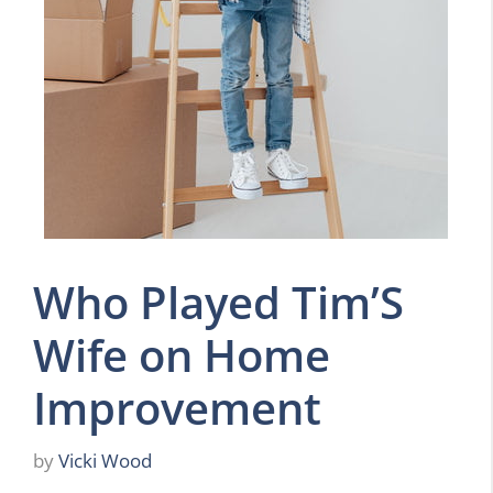
Who Played Tim’S
Wife on Home
Improvement
by
Vicki Wood