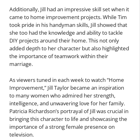
Additionally, Jill had an impressive skill set when it
came to home improvement projects. While Tim
took pride in his handyman skills, Jill showed that
she too had the knowledge and ability to tackle
DIY projects around their home. This not only
added depth to her character but also highlighted
the importance of teamwork within their
marriage.
As viewers tuned in each week to watch “Home
Improvement,” Jill Taylor became an inspiration
to many women who admired her strength,
intelligence, and unwavering love for her family.
Patricia Richardson’s portrayal of Jill was crucial in
bringing this character to life and showcasing the
importance of a strong female presence on
television.