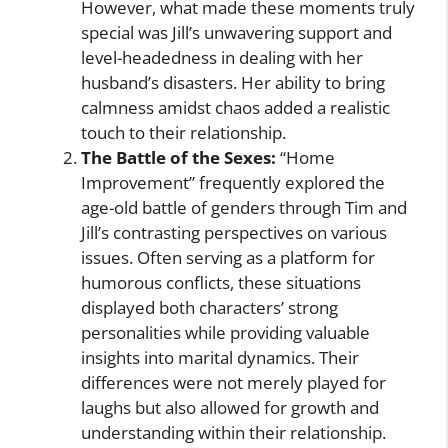
However, what made these moments truly
special was Jill’s unwavering support and
level-headedness in dealing with her
husband’s disasters. Her ability to bring
calmness amidst chaos added a realistic
touch to their relationship.
The Battle of the Sexes:
“Home
Improvement” frequently explored the
age-old battle of genders through Tim and
Jill’s contrasting perspectives on various
issues. Often serving as a platform for
humorous conflicts, these situations
displayed both characters’ strong
personalities while providing valuable
insights into marital dynamics. Their
differences were not merely played for
laughs but also allowed for growth and
understanding within their relationship.