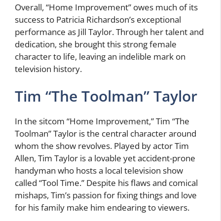
Overall, “Home Improvement” owes much of its
success to Patricia Richardson’s exceptional
performance as Jill Taylor. Through her talent and
dedication, she brought this strong female
character to life, leaving an indelible mark on
television history.
Tim “The Toolman” Taylor
In the sitcom “Home Improvement,” Tim “The
Toolman” Taylor is the central character around
whom the show revolves. Played by actor Tim
Allen, Tim Taylor is a lovable yet accident-prone
handyman who hosts a local television show
called “Tool Time.” Despite his flaws and comical
mishaps, Tim’s passion for fixing things and love
for his family make him endearing to viewers.