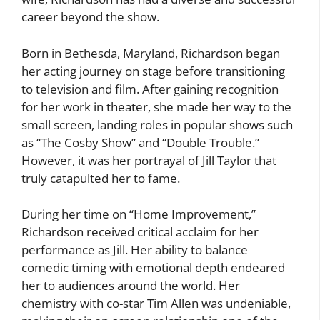
career beyond the show.
Born in Bethesda, Maryland, Richardson began
her acting journey on stage before transitioning
to television and film. After gaining recognition
for her work in theater, she made her way to the
small screen, landing roles in popular shows such
as “The Cosby Show” and “Double Trouble.”
However, it was her portrayal of Jill Taylor that
truly catapulted her to fame.
During her time on “Home Improvement,”
Richardson received critical acclaim for her
performance as Jill. Her ability to balance
comedic timing with emotional depth endeared
her to audiences around the world. Her
chemistry with co-star Tim Allen was undeniable,