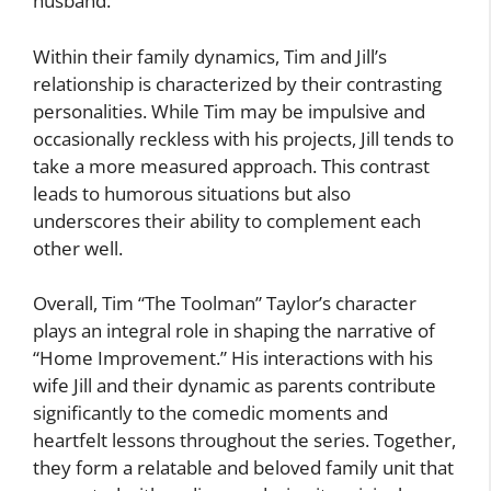
husband.
Within their family dynamics, Tim and Jill’s
relationship is characterized by their contrasting
personalities. While Tim may be impulsive and
occasionally reckless with his projects, Jill tends to
take a more measured approach. This contrast
leads to humorous situations but also
underscores their ability to complement each
other well.
Overall, Tim “The Toolman” Taylor’s character
plays an integral role in shaping the narrative of
“Home Improvement.” His interactions with his
wife Jill and their dynamic as parents contribute
significantly to the comedic moments and
heartfelt lessons throughout the series. Together,
they form a relatable and beloved family unit that