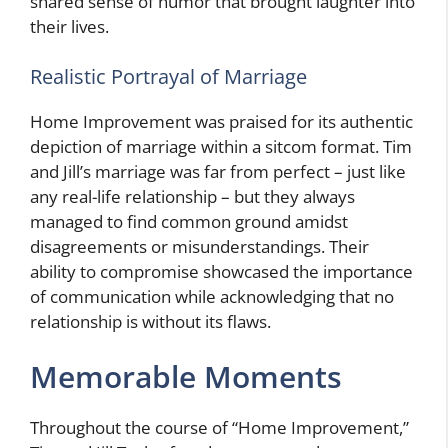
shared sense of humor that brought laughter into
their lives.
Realistic Portrayal of Marriage
Home Improvement was praised for its authentic
depiction of marriage within a sitcom format. Tim
and Jill’s marriage was far from perfect – just like
any real-life relationship – but they always
managed to find common ground amidst
disagreements or misunderstandings. Their
ability to compromise showcased the importance
of communication while acknowledging that no
relationship is without its flaws.
Memorable Moments
Throughout the course of “Home Improvement,”