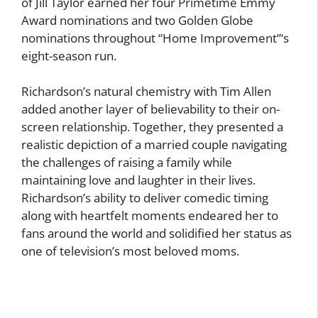
of Jill Taylor earned her four Primetime Emmy
Award nominations and two Golden Globe
nominations throughout “Home Improvement”‘s
eight-season run.
Richardson’s natural chemistry with Tim Allen
added another layer of believability to their on-
screen relationship. Together, they presented a
realistic depiction of a married couple navigating
the challenges of raising a family while
maintaining love and laughter in their lives.
Richardson’s ability to deliver comedic timing
along with heartfelt moments endeared her to
fans around the world and solidified her status as
one of television’s most beloved moms.