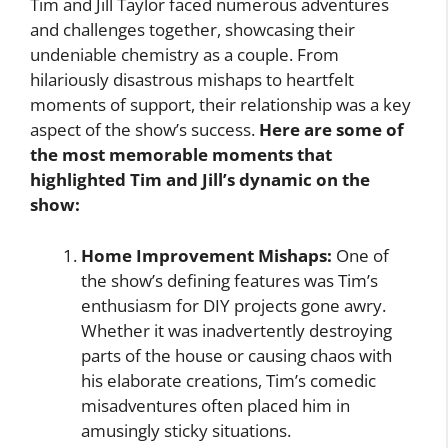
Tim and Jill Taylor faced numerous adventures
and challenges together, showcasing their
undeniable chemistry as a couple. From
hilariously disastrous mishaps to heartfelt
moments of support, their relationship was a key
aspect of the show’s success.
Here are some of
the most memorable moments that
highlighted Tim and Jill’s dynamic on the
show:
Home Improvement Mishaps:
One of
the show’s defining features was Tim’s
enthusiasm for DIY projects gone awry.
Whether it was inadvertently destroying
parts of the house or causing chaos with
his elaborate creations, Tim’s comedic
misadventures often placed him in
amusingly sticky situations.