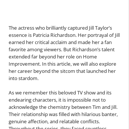
The actress who brilliantly captured Jill Taylor’s
essence is Patricia Richardson. Her portrayal of Jill
earned her critical acclaim and made her a fan
favorite among viewers. But Richardson’s talent
extended far beyond her role on Home
Improvement. In this article, we will also explore
her career beyond the sitcom that launched her
into stardom.
As we remember this beloved TV show and its
endearing characters, it is impossible not to
acknowledge the chemistry between Tim and Jill.
Their relationship was filled with hilarious banter,
genuine affection, and relatable conflicts.
Throughout the series, they faced countless