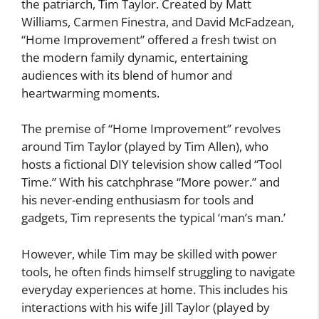
the patriarch, Tim Taylor. Created by Matt
Williams, Carmen Finestra, and David McFadzean,
“Home Improvement” offered a fresh twist on
the modern family dynamic, entertaining
audiences with its blend of humor and
heartwarming moments.
The premise of “Home Improvement” revolves
around Tim Taylor (played by Tim Allen), who
hosts a fictional DIY television show called “Tool
Time.” With his catchphrase “More power.” and
his never-ending enthusiasm for tools and
gadgets, Tim represents the typical ‘man’s man.’
However, while Tim may be skilled with power
tools, he often finds himself struggling to navigate
everyday experiences at home. This includes his
interactions with his wife Jill Taylor (played by