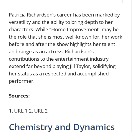
Patricia Richardson’s career has been marked by
versatility and the ability to bring depth to her
characters. While “Home Improvement” may be
the role that she is most well-known for, her work
before and after the show highlights her talent
and range as an actress. Richardson’s
contributions to the entertainment industry
extend far beyond playing Jill Taylor, solidifying
her status as a respected and accomplished
performer.
Sources:
1. URL 1 2. URL 2
Chemistry and Dynamics