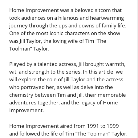
Home Improvement was a beloved sitcom that
took audiences on a hilarious and heartwarming
journey through the ups and downs of family life.
One of the most iconic characters on the show
was Jill Taylor, the loving wife of Tim “The
Toolman” Taylor.
Played by a talented actress, Jill brought warmth,
wit, and strength to the series. In this article, we
will explore the role of Jill Taylor and the actress
who portrayed her, as well as delve into the
chemistry between Tim and Jill, their memorable
adventures together, and the legacy of Home
Improvement.
Home Improvement aired from 1991 to 1999
and followed the life of Tim “The Toolman” Taylor,