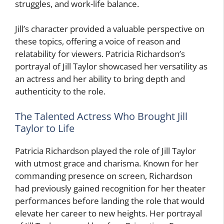
struggles, and work-life balance.
Jill’s character provided a valuable perspective on
these topics, offering a voice of reason and
relatability for viewers. Patricia Richardson’s
portrayal of Jill Taylor showcased her versatility as
an actress and her ability to bring depth and
authenticity to the role.
The Talented Actress Who Brought Jill
Taylor to Life
Patricia Richardson played the role of Jill Taylor
with utmost grace and charisma. Known for her
commanding presence on screen, Richardson
had previously gained recognition for her theater
performances before landing the role that would
elevate her career to new heights. Her portrayal