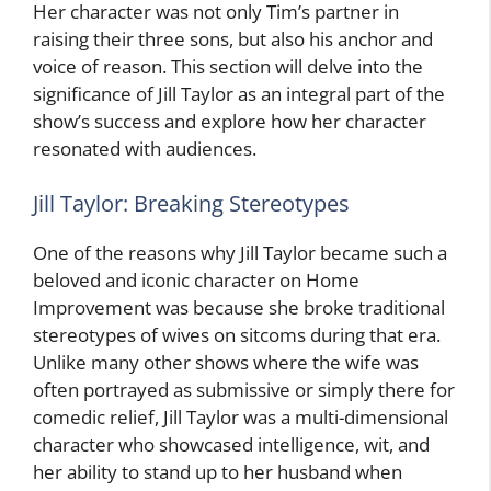
Her character was not only Tim’s partner in
raising their three sons, but also his anchor and
voice of reason. This section will delve into the
significance of Jill Taylor as an integral part of the
show’s success and explore how her character
resonated with audiences.
Jill Taylor: Breaking Stereotypes
One of the reasons why Jill Taylor became such a
beloved and iconic character on Home
Improvement was because she broke traditional
stereotypes of wives on sitcoms during that era.
Unlike many other shows where the wife was
often portrayed as submissive or simply there for
comedic relief, Jill Taylor was a multi-dimensional
character who showcased intelligence, wit, and
her ability to stand up to her husband when