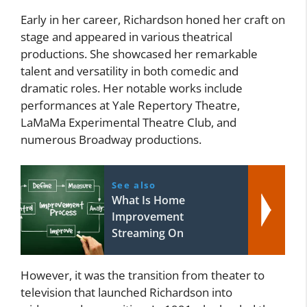
Early in her career, Richardson honed her craft on
stage and appeared in various theatrical
productions. She showcased her remarkable
talent and versatility in both comedic and
dramatic roles. Her notable works include
performances at Yale Repertory Theatre,
LaMaMa Experimental Theatre Club, and
numerous Broadway productions.
See also
What Is Home
Improvement
Streaming On
However, it was the transition from theater to
television that launched Richardson into