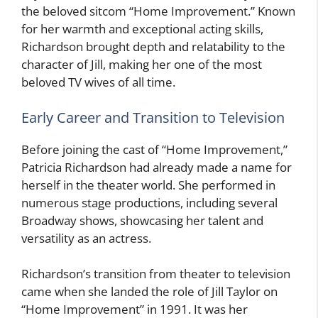
the beloved sitcom “Home Improvement.” Known
for her warmth and exceptional acting skills,
Richardson brought depth and relatability to the
character of Jill, making her one of the most
beloved TV wives of all time.
Early Career and Transition to Television
Before joining the cast of “Home Improvement,”
Patricia Richardson had already made a name for
herself in the theater world. She performed in
numerous stage productions, including several
Broadway shows, showcasing her talent and
versatility as an actress.
Richardson’s transition from theater to television
came when she landed the role of Jill Taylor on
“Home Improvement” in 1991. It was her