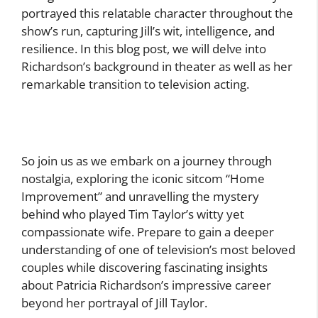
portrayed this relatable character throughout the
show’s run, capturing Jill’s wit, intelligence, and
resilience. In this blog post, we will delve into
Richardson’s background in theater as well as her
remarkable transition to television acting.
So join us as we embark on a journey through
nostalgia, exploring the iconic sitcom “Home
Improvement” and unravelling the mystery
behind who played Tim Taylor’s witty yet
compassionate wife. Prepare to gain a deeper
understanding of one of television’s most beloved
couples while discovering fascinating insights
about Patricia Richardson’s impressive career
beyond her portrayal of Jill Taylor.