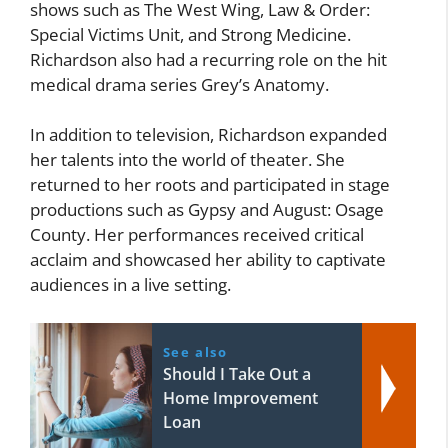
shows such as The West Wing, Law & Order:
Special Victims Unit, and Strong Medicine.
Richardson also had a recurring role on the hit
medical drama series Grey’s Anatomy.
In addition to television, Richardson expanded
her talents into the world of theater. She
returned to her roots and participated in stage
productions such as Gypsy and August: Osage
County. Her performances received critical
acclaim and showcased her ability to captivate
audiences in a live setting.
See also
Should I Take Out a
Home Improvement
Loan