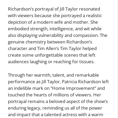
Richardson’s portrayal of Jill Taylor resonated
with viewers because she portrayed a realistic
depiction of a modern wife and mother. She
embodied strength, intelligence, and wit while
also displaying vulnerability and compassion. The
genuine chemistry between Richardson’s
character and Tim Allen’s Tim Taylor helped
create some unforgettable scenes that left
audiences laughing or reaching for tissues.
Through her warmth, talent, and remarkable
performance as Jill Taylor, Patricia Richardson left
an indelible mark on “Home Improvement” and
touched the hearts of millions of viewers. Her
portrayal remains a beloved aspect of the show’s
enduring legacy, reminding us all of the power
and impact that a talented actress with a warm