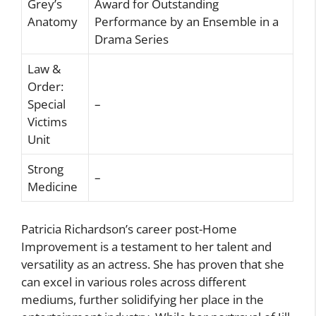
Grey’s
Award for Outstanding
Anatomy
Performance by an Ensemble in a
Drama Series
Law &
Order:
Special
–
Victims
Unit
Strong
–
Medicine
Patricia Richardson’s career post-Home
Improvement is a testament to her talent and
versatility as an actress. She has proven that she
can excel in various roles across different
mediums, further solidifying her place in the