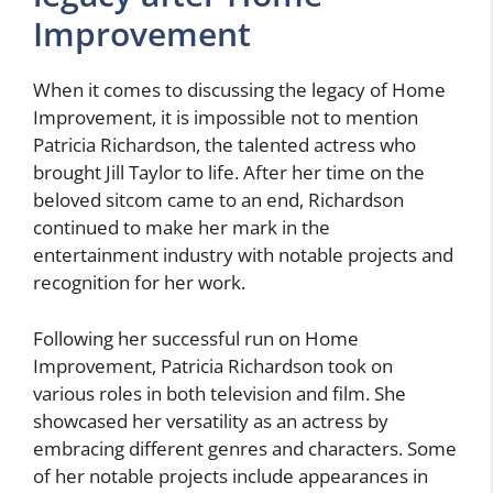
Improvement
When it comes to discussing the legacy of Home
Improvement, it is impossible not to mention
Patricia Richardson, the talented actress who
brought Jill Taylor to life. After her time on the
beloved sitcom came to an end, Richardson
continued to make her mark in the
entertainment industry with notable projects and
recognition for her work.
Following her successful run on Home
Improvement, Patricia Richardson took on
various roles in both television and film. She
showcased her versatility as an actress by
embracing different genres and characters. Some
of her notable projects include appearances in