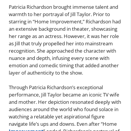
Patricia Richardson brought immense talent and
warmth to her portrayal of Jill Taylor. Prior to
starring in “Home Improvement,” Richardson had
an extensive background in theater, showcasing
her range as an actress. However, it was her role
as Jill that truly propelled her into mainstream
recognition. She approached the character with
nuance and depth, infusing every scene with
emotion and comedic timing that added another
layer of authenticity to the show.
Through Patricia Richardson’s exceptional
performance, Jill Taylor became an iconic TV wife
and mother. Her depiction resonated deeply with
audiences around the world who found solace in
watching a relatable yet aspirational figure
navigate life’s ups and downs. Even after “Home