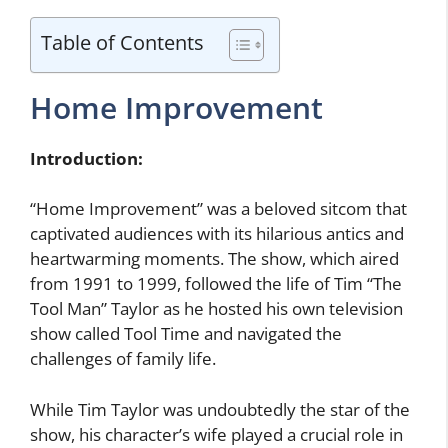
Table of Contents
Home Improvement
Introduction:
“Home Improvement” was a beloved sitcom that
captivated audiences with its hilarious antics and
heartwarming moments. The show, which aired
from 1991 to 1999, followed the life of Tim “The
Tool Man” Taylor as he hosted his own television
show called Tool Time and navigated the
challenges of family life.
While Tim Taylor was undoubtedly the star of the
show, his character’s wife played a crucial role in