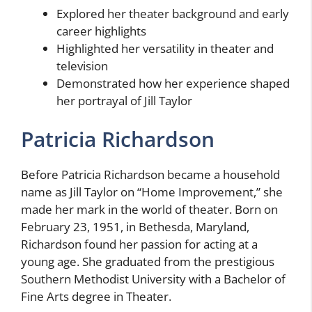
Explored her theater background and early
career highlights
Highlighted her versatility in theater and
television
Demonstrated how her experience shaped
her portrayal of Jill Taylor
Patricia Richardson
Before Patricia Richardson became a household
name as Jill Taylor on “Home Improvement,” she
made her mark in the world of theater. Born on
February 23, 1951, in Bethesda, Maryland,
Richardson found her passion for acting at a
young age. She graduated from the prestigious
Southern Methodist University with a Bachelor of
Fine Arts degree in Theater.