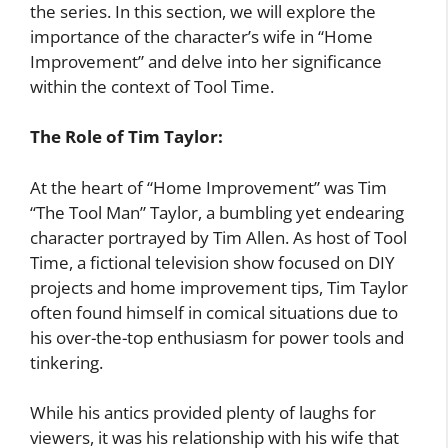
the series. In this section, we will explore the
importance of the character’s wife in “Home
Improvement” and delve into her significance
within the context of Tool Time.
The Role of Tim Taylor:
At the heart of “Home Improvement” was Tim
“The Tool Man” Taylor, a bumbling yet endearing
character portrayed by Tim Allen. As host of Tool
Time, a fictional television show focused on DIY
projects and home improvement tips, Tim Taylor
often found himself in comical situations due to
his over-the-top enthusiasm for power tools and
tinkering.
While his antics provided plenty of laughs for
viewers, it was his relationship with his wife that