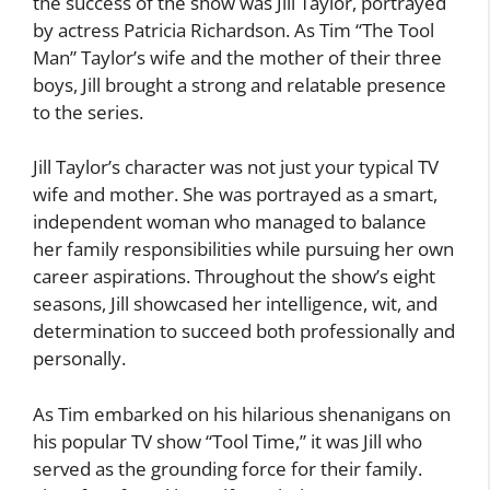
the success of the show was Jill Taylor, portrayed
by actress Patricia Richardson. As Tim “The Tool
Man” Taylor’s wife and the mother of their three
boys, Jill brought a strong and relatable presence
to the series.
Jill Taylor’s character was not just your typical TV
wife and mother. She was portrayed as a smart,
independent woman who managed to balance
her family responsibilities while pursuing her own
career aspirations. Throughout the show’s eight
seasons, Jill showcased her intelligence, wit, and
determination to succeed both professionally and
personally.
As Tim embarked on his hilarious shenanigans on
his popular TV show “Tool Time,” it was Jill who
served as the grounding force for their family.