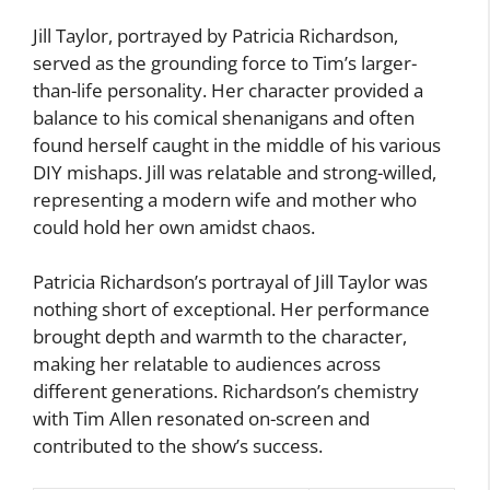
Jill Taylor, portrayed by Patricia Richardson,
served as the grounding force to Tim’s larger-
than-life personality. Her character provided a
balance to his comical shenanigans and often
found herself caught in the middle of his various
DIY mishaps. Jill was relatable and strong-willed,
representing a modern wife and mother who
could hold her own amidst chaos.
Patricia Richardson’s portrayal of Jill Taylor was
nothing short of exceptional. Her performance
brought depth and warmth to the character,
making her relatable to audiences across
different generations. Richardson’s chemistry
with Tim Allen resonated on-screen and
contributed to the show’s success.