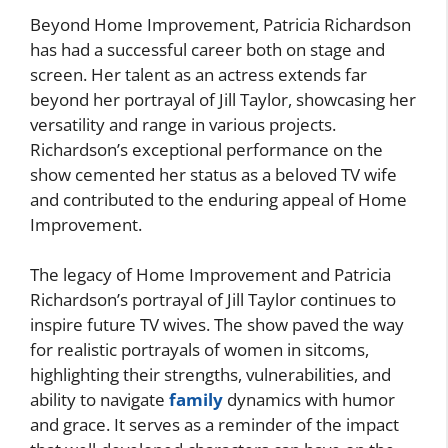
Beyond Home Improvement, Patricia Richardson
has had a successful career both on stage and
screen. Her talent as an actress extends far
beyond her portrayal of Jill Taylor, showcasing her
versatility and range in various projects.
Richardson’s exceptional performance on the
show cemented her status as a beloved TV wife
and contributed to the enduring appeal of Home
Improvement.
The legacy of Home Improvement and Patricia
Richardson’s portrayal of Jill Taylor continues to
inspire future TV wives. The show paved the way
for realistic portrayals of women in sitcoms,
highlighting their strengths, vulnerabilities, and
ability to navigate
family
dynamics with humor
and grace. It serves as a reminder of the impact