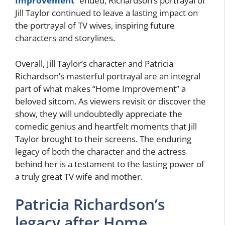
Improvement
” ended, Richardson’s portrayal of
Jill Taylor continued to leave a lasting impact on
the portrayal of TV wives, inspiring future
characters and storylines.
Overall, Jill Taylor’s character and Patricia
Richardson’s masterful portrayal are an integral
part of what makes “Home Improvement” a
beloved sitcom. As viewers revisit or discover the
show, they will undoubtedly appreciate the
comedic genius and heartfelt moments that Jill
Taylor brought to their screens. The enduring
legacy of both the character and the actress
behind her is a testament to the lasting power of
a truly great TV wife and mother.
Patricia Richardson’s
legacy after Home