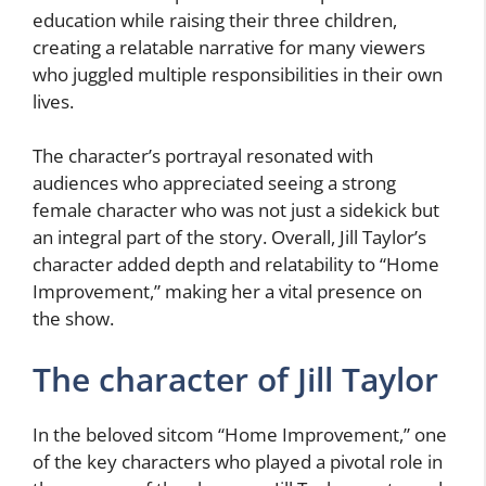
education while raising their three children,
creating a relatable narrative for many viewers
who juggled multiple responsibilities in their own
lives.
The character’s portrayal resonated with
audiences who appreciated seeing a strong
female character who was not just a sidekick but
an integral part of the story. Overall, Jill Taylor’s
character added depth and relatability to “Home
Improvement,” making her a vital presence on
the show.
The character of Jill Taylor
In the beloved sitcom “Home Improvement,” one
of the key characters who played a pivotal role in