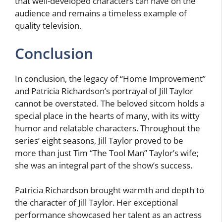
that well-developed characters can have on the
audience and remains a timeless example of
quality television.
Conclusion
In conclusion, the legacy of “Home Improvement”
and Patricia Richardson’s portrayal of Jill Taylor
cannot be overstated. The beloved sitcom holds a
special place in the hearts of many, with its witty
humor and relatable characters. Throughout the
series’ eight seasons, Jill Taylor proved to be
more than just Tim “The Tool Man” Taylor’s wife;
she was an integral part of the show’s success.
Patricia Richardson brought warmth and depth to
the character of Jill Taylor. Her exceptional
performance showcased her talent as an actress