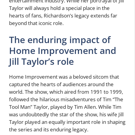
entertainment industry. While her portrayal of Jill
Taylor will always hold a special place in the
hearts of fans, Richardson’s legacy extends far
beyond that iconic role.
The enduring impact of
Home Improvement and
Jill Taylor’s role
Home Improvement was a beloved sitcom that
captured the hearts of audiences around the
world. The show, which aired from 1991 to 1999,
followed the hilarious misadventures of Tim “The
Tool Man” Taylor, played by Tim Allen. While Tim
was undoubtedly the star of the show, his wife Jill
Taylor played an equally important role in shaping
the series and its enduring legacy.