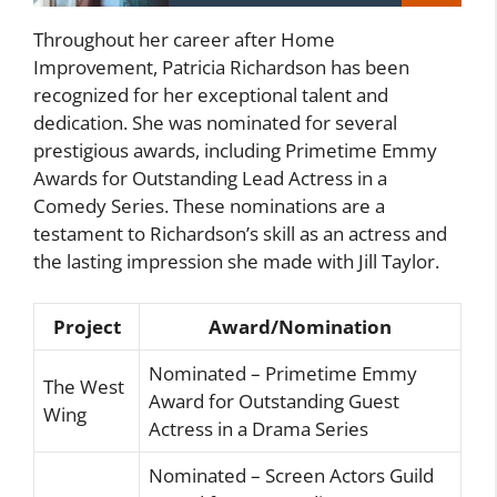
Throughout her career after Home
Improvement, Patricia Richardson has been
recognized for her exceptional talent and
dedication. She was nominated for several
prestigious awards, including Primetime Emmy
Awards for Outstanding Lead Actress in a
Comedy Series. These nominations are a
testament to Richardson’s skill as an actress and
the lasting impression she made with Jill Taylor.
Project
Award/Nomination
Nominated – Primetime Emmy
The West
Award for Outstanding Guest
Wing
Actress in a Drama Series
Nominated – Screen Actors Guild