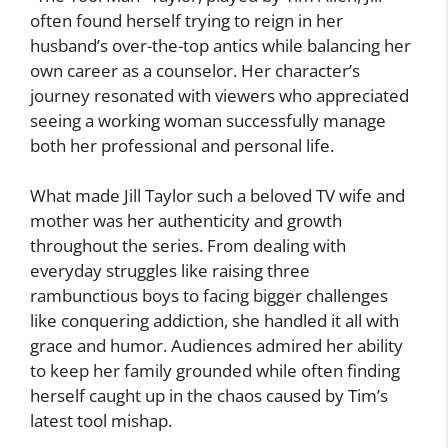
often found herself trying to reign in her
husband’s over-the-top antics while balancing her
own career as a counselor. Her character’s
journey resonated with viewers who appreciated
seeing a working woman successfully manage
both her professional and personal life.
What made Jill Taylor such a beloved TV wife and
mother was her authenticity and growth
throughout the series. From dealing with
everyday struggles like raising three
rambunctious boys to facing bigger challenges
like conquering addiction, she handled it all with
grace and humor. Audiences admired her ability
to keep her family grounded while often finding
herself caught up in the chaos caused by Tim’s
latest tool mishap.