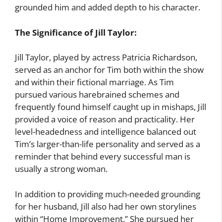
grounded him and added depth to his character.
The Significance of Jill Taylor:
Jill Taylor, played by actress Patricia Richardson,
served as an anchor for Tim both within the show
and within their fictional marriage. As Tim
pursued various harebrained schemes and
frequently found himself caught up in mishaps, Jill
provided a voice of reason and practicality. Her
level-headedness and intelligence balanced out
Tim’s larger-than-life personality and served as a
reminder that behind every successful man is
usually a strong woman.
In addition to providing much-needed grounding
for her husband, Jill also had her own storylines
within “Home Improvement.” She pursued her