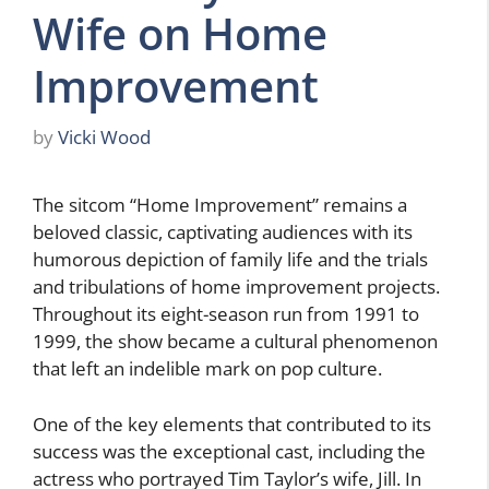
Wife on Home
Improvement
by
Vicki Wood
The sitcom “Home Improvement” remains a
beloved classic, captivating audiences with its
humorous depiction of family life and the trials
and tribulations of home improvement projects.
Throughout its eight-season run from 1991 to
1999, the show became a cultural phenomenon
that left an indelible mark on pop culture.
One of the key elements that contributed to its
success was the exceptional cast, including the
actress who portrayed Tim Taylor’s wife, Jill. In