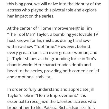
this blog post, we will delve into the identity of the
actress who played this pivotal role and explore
her impact on the series.
At the center of “Home Improvement” is Tim
“The Tool Man” Taylor, a bumbling yet lovable TV
host known for his mishaps during his show-
within-a-show “Tool Time.” However, behind
every great man is an even greater woman, and
Jill Taylor shines as the grounding force in Tim’s
chaotic world. Her character adds depth and
heart to the series, providing both comedic relief
and emotional stability.
In order to fully understand and appreciate Jill
Taylor’s role in “Home Improvement,” it is
essential to recognize the talented actress who
brought her to life. Patricia Richardson skillfully