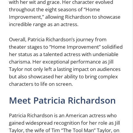
with her wit and grace. Her character evolved
throughout the eight seasons of “Home
Improvement,” allowing Richardson to showcase
incredible range as an actress.
Overall, Patricia Richardson’s journey from
theater stages to “Home Improvement” solidified
her status as a talented actress with undeniable
charisma. Her exceptional performance as Jill
Taylor not only left a lasting impact on audiences
but also showcased her ability to bring complex
characters to life on screen.
Meet Patricia Richardson
Patricia Richardson is an American actress who
gained widespread recognition for her role as Jill
Taylor, the wife of Tim “The Tool Man” Taylor, on