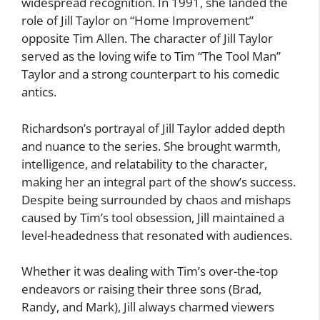
widespread recognition. In 1991, she landed the
role of Jill Taylor on “Home Improvement”
opposite Tim Allen. The character of Jill Taylor
served as the loving wife to Tim “The Tool Man”
Taylor and a strong counterpart to his comedic
antics.
Richardson’s portrayal of Jill Taylor added depth
and nuance to the series. She brought warmth,
intelligence, and relatability to the character,
making her an integral part of the show’s success.
Despite being surrounded by chaos and mishaps
caused by Tim’s tool obsession, Jill maintained a
level-headedness that resonated with audiences.
Whether it was dealing with Tim’s over-the-top
endeavors or raising their three sons (Brad,
Randy, and Mark), Jill always charmed viewers