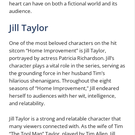
heart can have on both a fictional world and its
audience.
Jill Taylor
One of the most beloved characters on the hit
sitcom “Home Improvement” is Jill Taylor,
portrayed by actress Patricia Richardson. Jill’s
character plays a vital role in the series, serving as
the grounding force in her husband Tim’s
hilarious shenanigans. Throughout the eight
seasons of “Home Improvement,” Jill endeared
herself to audiences with her wit, intelligence,
and relatability.
Jill Taylor is a strong and relatable character that
many viewers connected with. As the wife of Tim
“The Tool Man” Taylor, played by Tim Allen, Jill