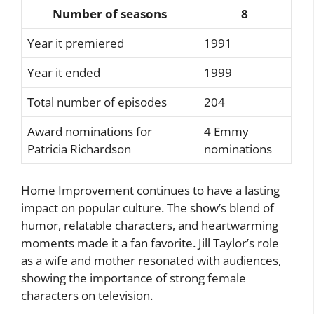
Number of seasons
8
Year it premiered
1991
Year it ended
1999
Total number of episodes
204
Award nominations for
4 Emmy
Patricia Richardson
nominations
Home Improvement continues to have a lasting
impact on popular culture. The show’s blend of
humor, relatable characters, and heartwarming
moments made it a fan favorite. Jill Taylor’s role
as a wife and mother resonated with audiences,
showing the importance of strong female
characters on television.