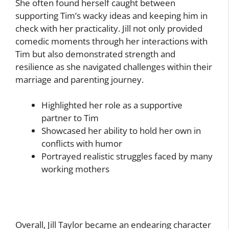
She often found herself caught between
supporting Tim’s wacky ideas and keeping him in
check with her practicality. Jill not only provided
comedic moments through her interactions with
Tim but also demonstrated strength and
resilience as she navigated challenges within their
marriage and parenting journey.
Highlighted her role as a supportive
partner to Tim
Showcased her ability to hold her own in
conflicts with humor
Portrayed realistic struggles faced by many
working mothers
Overall, Jill Taylor became an endearing character