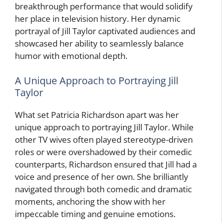
breakthrough performance that would solidify
her place in television history. Her dynamic
portrayal of Jill Taylor captivated audiences and
showcased her ability to seamlessly balance
humor with emotional depth.
A Unique Approach to Portraying Jill
Taylor
What set Patricia Richardson apart was her
unique approach to portraying Jill Taylor. While
other TV wives often played stereotype-driven
roles or were overshadowed by their comedic
counterparts, Richardson ensured that Jill had a
voice and presence of her own. She brilliantly
navigated through both comedic and dramatic
moments, anchoring the show with her
impeccable timing and genuine emotions.