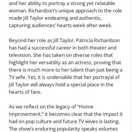
and her ability to portray a strong yet relatable
woman. Richardson’s unique approach to the role
made Jill Taylor endearing and authentic,
capturing audiences’ hearts week after week.
Beyond her role as Jill Taylor, Patricia Richardson
has had a successful career in both theater and
television. She has taken on diverse roles that
highlight her versatility as an actress, proving that
there is much more to her talent than just being a
TV wife. Yet, it is undeniable that her portrayal of
Jill Taylor will always hold a special place in the
hearts of fans.
As we reflect on the legacy of “Home
Improvement,” it becomes clear that the impact it
had on pop culture and future TV wives is lasting.
The show’s enduring popularity speaks volumes