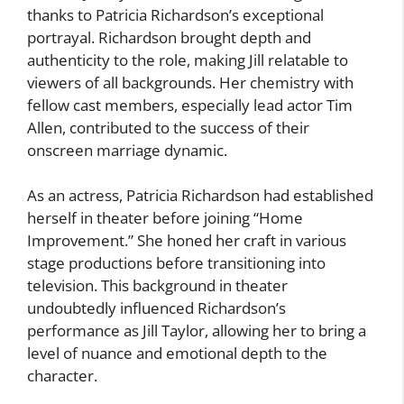
thanks to Patricia Richardson’s exceptional
portrayal. Richardson brought depth and
authenticity to the role, making Jill relatable to
viewers of all backgrounds. Her chemistry with
fellow cast members, especially lead actor Tim
Allen, contributed to the success of their
onscreen marriage dynamic.
As an actress, Patricia Richardson had established
herself in theater before joining “Home
Improvement.” She honed her craft in various
stage productions before transitioning into
television. This background in theater
undoubtedly influenced Richardson’s
performance as Jill Taylor, allowing her to bring a
level of nuance and emotional depth to the
character.