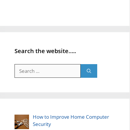
Search the website…..
Search
for:
How to Improve Home Computer
Security