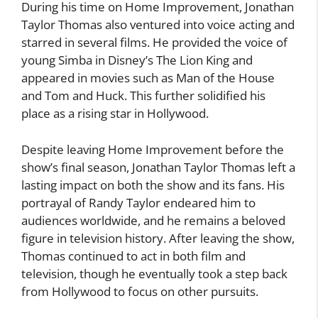
During his time on Home Improvement, Jonathan
Taylor Thomas also ventured into voice acting and
starred in several films. He provided the voice of
young Simba in Disney’s The Lion King and
appeared in movies such as Man of the House
and Tom and Huck. This further solidified his
place as a rising star in Hollywood.
Despite leaving Home Improvement before the
show’s final season, Jonathan Taylor Thomas left a
lasting impact on both the show and its fans. His
portrayal of Randy Taylor endeared him to
audiences worldwide, and he remains a beloved
figure in television history. After leaving the show,
Thomas continued to act in both film and
television, though he eventually took a step back
from Hollywood to focus on other pursuits.