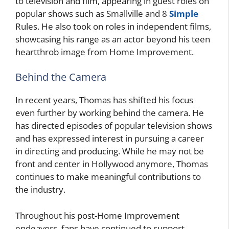
to television and film, appearing in guest roles on
popular shows such as Smallville and 8
Simple
Rules. He also took on roles in independent films,
showcasing his range as an actor beyond his teen
heartthrob image from Home Improvement.
Behind the Camera
In recent years, Thomas has shifted his focus
even further by working behind the camera. He
has directed episodes of popular television shows
and has expressed interest in pursuing a career
in directing and producing. While he may not be
front and center in Hollywood anymore, Thomas
continues to make meaningful contributions to
the industry.
Throughout his post-Home Improvement
endeavors, fans have continued to support