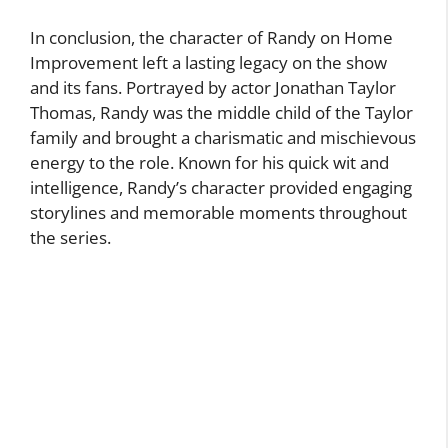
In conclusion, the character of Randy on Home
Improvement left a lasting legacy on the show
and its fans. Portrayed by actor Jonathan Taylor
Thomas, Randy was the middle child of the Taylor
family and brought a charismatic and mischievous
energy to the role. Known for his quick wit and
intelligence, Randy’s character provided engaging
storylines and memorable moments throughout
the series.