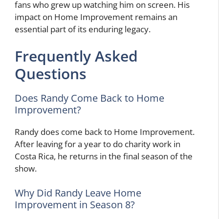
fans who grew up watching him on screen. His
impact on Home Improvement remains an
essential part of its enduring legacy.
Frequently Asked
Questions
Does Randy Come Back to Home
Improvement?
Randy does come back to Home Improvement.
After leaving for a year to do charity work in
Costa Rica, he returns in the final season of the
show.
Why Did Randy Leave Home
Improvement in Season 8?