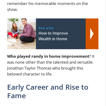
remember his memorable moments on the
show.
See also
How to Improve
Wealth in Home
Who played randy in home improvement
? It
was none other than the talented and versatile
Jonathan Taylor Thomas who brought this
beloved character to life.
Early Career and Rise to
Fame