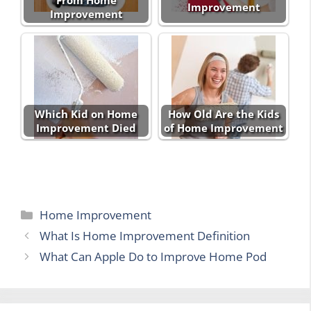
From Home
Improvement
Improvement
Which Kid on Home
How Old Are the Kids
Improvement Died
of Home Improvement
Categories
Home Improvement
What Is Home Improvement Definition
What Can Apple Do to Improve Home Pod