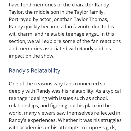
have fond memories of the character Randy
Taylor, the middle son in the Taylor family.
Portrayed by actor Jonathan Taylor Thomas,
Randy quickly became a fan favorite due to his
wit, charm, and relatable teenage angst. In this
section, we will explore some of the fan reactions
and memories associated with Randy and his
impact on the show.
Randy’s Relatability
One of the reasons why fans connected so
deeply with Randy was his relatability. As a typical
teenager dealing with issues such as school,
relationships, and figuring out his place in the
world, many viewers saw themselves reflected in
Randy’s experiences. Whether it was his struggles
with academics or his attempts to impress girls,