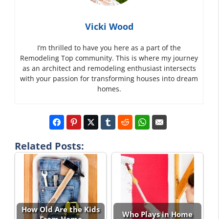
Vicki Wood
I’m thrilled to have you here as a part of the
Remodeling Top community. This is where my journey
as an architect and remodeling enthusiast intersects
with your passion for transforming houses into dream
homes.
Related Posts:
How Old Are the Kids
Who Plays in Home