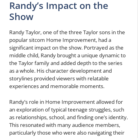
Randy’s Impact on the
Show
Randy Taylor, one of the three Taylor sons in the
popular sitcom Home Improvement, had a
significant impact on the show. Portrayed as the
middle child, Randy brought a unique dynamic to
the Taylor family and added depth to the series
as a whole. His character development and
storylines provided viewers with relatable
experiences and memorable moments.
Randy’s role in Home Improvement allowed for
an exploration of typical teenage struggles, such
as relationships, school, and finding one’s identity.
This resonated with many audience members,
particularly those who were also navigating their