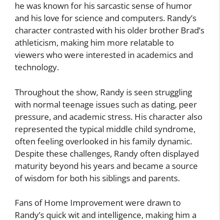
he was known for his sarcastic sense of humor
and his love for science and computers. Randy’s
character contrasted with his older brother Brad’s
athleticism, making him more relatable to
viewers who were interested in academics and
technology.
Throughout the show, Randy is seen struggling
with normal teenage issues such as dating, peer
pressure, and academic stress. His character also
represented the typical middle child syndrome,
often feeling overlooked in his family dynamic.
Despite these challenges, Randy often displayed
maturity beyond his years and became a source
of wisdom for both his siblings and parents.
Fans of Home Improvement were drawn to
Randy’s quick wit and intelligence, making him a