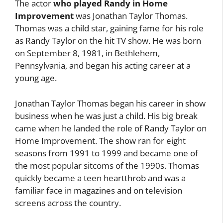
The actor
who played Randy in Home
Improvement
was Jonathan Taylor Thomas.
Thomas was a child star, gaining fame for his role
as Randy Taylor on the hit TV show. He was born
on September 8, 1981, in Bethlehem,
Pennsylvania, and began his acting career at a
young age.
Jonathan Taylor Thomas began his career in show
business when he was just a child. His big break
came when he landed the role of Randy Taylor on
Home Improvement. The show ran for eight
seasons from 1991 to 1999 and became one of
the most popular sitcoms of the 1990s. Thomas
quickly became a teen heartthrob and was a
familiar face in magazines and on television
screens across the country.