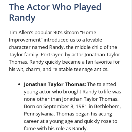
The Actor Who Played
Randy
Tim Allen’s popular 90’s sitcom “Home
Improvement” introduced us to a lovable
character named Randy, the middle child of the
Taylor family. Portrayed by actor Jonathan Taylor
Thomas, Randy quickly became a fan favorite for
his wit, charm, and relatable teenage antics.
Jonathan Taylor Thomas:
The talented
young actor who brought Randy to life was
none other than Jonathan Taylor Thomas.
Born on September 8, 1981 in Bethlehem,
Pennsylvania, Thomas began his acting
career at a young age and quickly rose to
fame with his role as Randy.