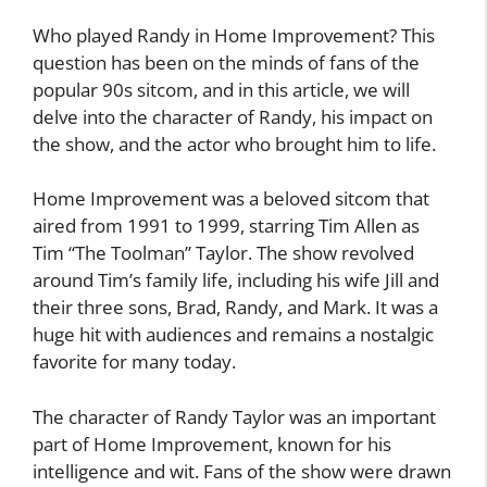
Who played Randy in Home Improvement? This
question has been on the minds of fans of the
popular 90s sitcom, and in this article, we will
delve into the character of Randy, his impact on
the show, and the actor who brought him to life.
Home Improvement was a beloved sitcom that
aired from 1991 to 1999, starring Tim Allen as
Tim “The Toolman” Taylor. The show revolved
around Tim’s family life, including his wife Jill and
their three sons, Brad, Randy, and Mark. It was a
huge hit with audiences and remains a nostalgic
favorite for many today.
The character of Randy Taylor was an important
part of Home Improvement, known for his
intelligence and wit. Fans of the show were drawn