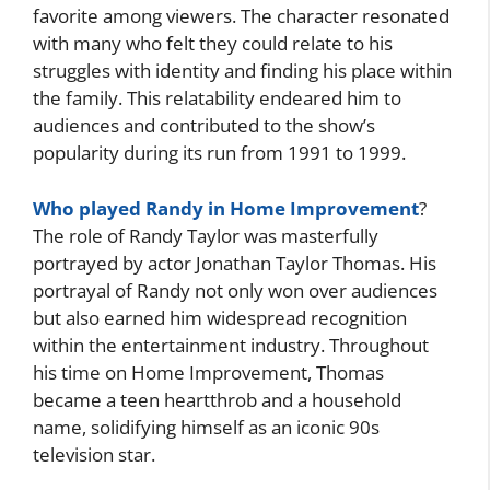
favorite among viewers. The character resonated
with many who felt they could relate to his
struggles with identity and finding his place within
the family. This relatability endeared him to
audiences and contributed to the show’s
popularity during its run from 1991 to 1999.
Who played Randy in Home Improvement
?
The role of Randy Taylor was masterfully
portrayed by actor Jonathan Taylor Thomas. His
portrayal of Randy not only won over audiences
but also earned him widespread recognition
within the entertainment industry. Throughout
his time on Home Improvement, Thomas
became a teen heartthrob and a household
name, solidifying himself as an iconic 90s
television star.