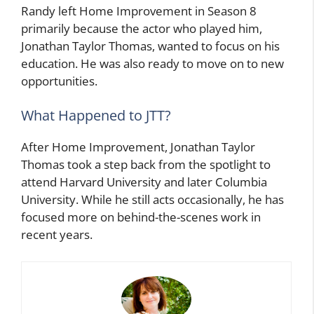
Randy left Home Improvement in Season 8
primarily because the actor who played him,
Jonathan Taylor Thomas, wanted to focus on his
education. He was also ready to move on to new
opportunities.
What Happened to JTT?
After Home Improvement, Jonathan Taylor
Thomas took a step back from the spotlight to
attend Harvard University and later Columbia
University. While he still acts occasionally, he has
focused more on behind-the-scenes work in
recent years.