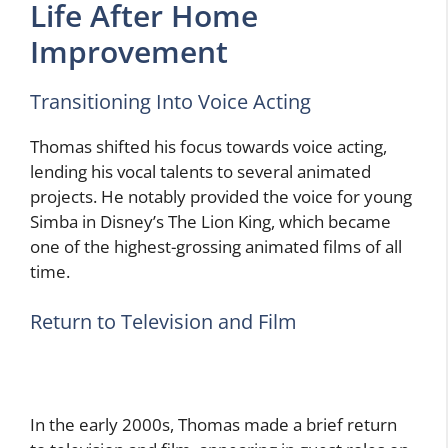
Life After Home
Improvement
Transitioning Into Voice Acting
Thomas shifted his focus towards voice acting,
lending his vocal talents to several animated
projects. He notably provided the voice for young
Simba in Disney’s The Lion King, which became
one of the highest-grossing animated films of all
time.
Return to Television and Film
In the early 2000s, Thomas made a brief return