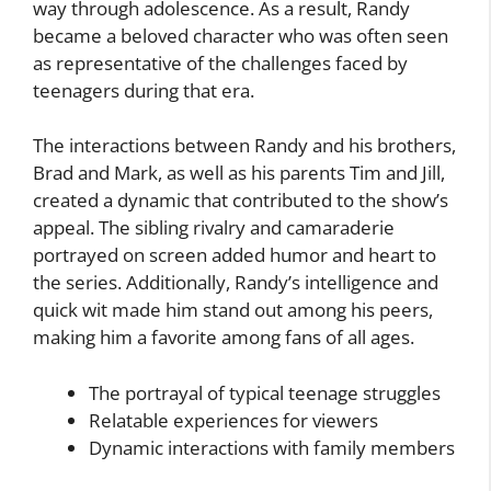
way through adolescence. As a result, Randy
became a beloved character who was often seen
as representative of the challenges faced by
teenagers during that era.
The interactions between Randy and his brothers,
Brad and Mark, as well as his parents Tim and Jill,
created a dynamic that contributed to the show’s
appeal. The sibling rivalry and camaraderie
portrayed on screen added humor and heart to
the series. Additionally, Randy’s intelligence and
quick wit made him stand out among his peers,
making him a favorite among fans of all ages.
The portrayal of typical teenage struggles
Relatable experiences for viewers
Dynamic interactions with family members