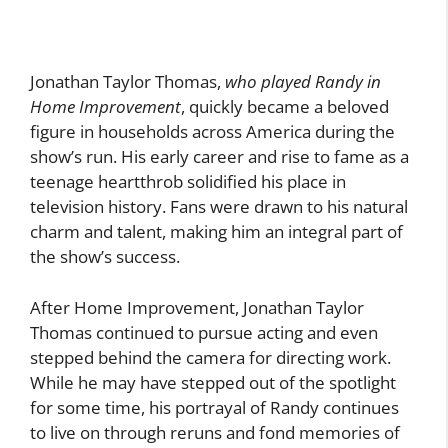
Jonathan Taylor Thomas,
who played Randy in
Home Improvement
, quickly became a beloved
figure in households across America during the
show’s run. His early career and rise to fame as a
teenage heartthrob solidified his place in
television history. Fans were drawn to his natural
charm and talent, making him an integral part of
the show’s success.
After Home Improvement, Jonathan Taylor
Thomas continued to pursue acting and even
stepped behind the camera for directing work.
While he may have stepped out of the spotlight
for some time, his portrayal of Randy continues
to live on through reruns and fond memories of