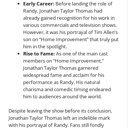
Early Career:
Before landing the role of
Randy, Jonathan Taylor Thomas had
already gained recognition for his work in
various commercials and television shows.
However, it was his portrayal of Tim Allen’s
son on “Home Improvement” that truly put
him in the spotlight.
Rise to Fame:
As one of the main cast
members on “Home Improvement,”
Jonathan Taylor Thomas garnered
widespread fame and acclaim for his
performance as Randy. His natural
charisma and comedic timing endeared
him to audiences around the world.
Despite leaving the show before its conclusion,
Jonathan Taylor Thomas left an indelible mark
with his portrayal of Randy. Fans still fondly