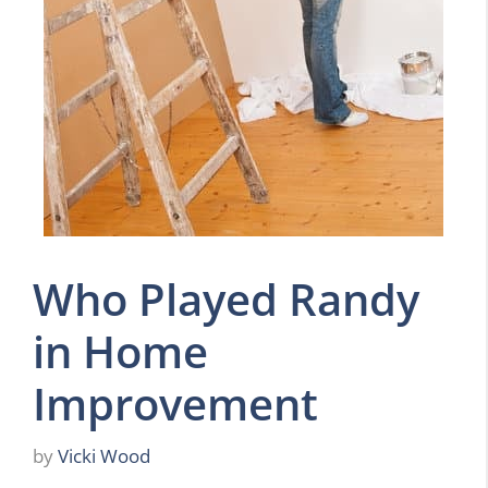
Who Played Randy
in Home
Improvement
by
Vicki Wood