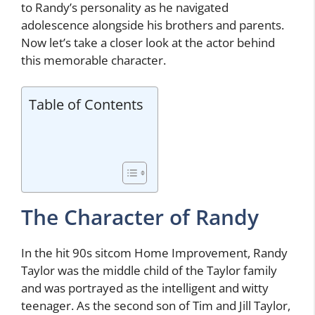
to Randy’s personality as he navigated
adolescence alongside his brothers and parents.
Now let’s take a closer look at the actor behind
this memorable character.
Table of Contents
The Character of Randy
In the hit 90s sitcom Home Improvement, Randy
Taylor was the middle child of the Taylor family
and was portrayed as the intelligent and witty
teenager. As the second son of Tim and Jill Taylor,