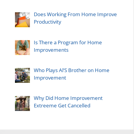
Does Working From Home Improve
Productivity
Is There a Program for Home
Improvements
Who Plays Al’S Brother on Home
Improvement
Why Did Home Improvement
Extreeme Get Cancelled