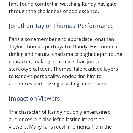
fans found comfort in watching Randy navigate
through the challenges of adolescence.
Jonathan Taylor Thomas’ Performance
Fans also remember and appreciate Jonathan
Taylor Thomas’ portrayal of Randy. His comedic
timing and natural charisma brought depth to the
character, making him more than just a
stereotypical teen. Thomas’ talent added layers
to Randy’s personality, endearing him to
audiences and leaving a lasting impression.
Impact on Viewers
The character of Randy not only entertained
audiences but also left a lasting impact on
viewers. Many fans recall moments from the