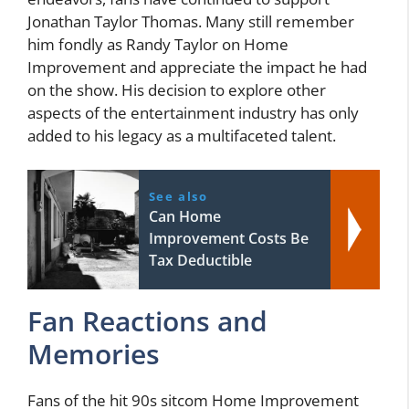
Jonathan Taylor Thomas. Many still remember
him fondly as Randy Taylor on Home
Improvement and appreciate the impact he had
on the show. His decision to explore other
aspects of the entertainment industry has only
added to his legacy as a multifaceted talent.
See also
Can Home
Improvement Costs Be
Tax Deductible
Fan Reactions and
Memories
Fans of the hit 90s sitcom Home Improvement