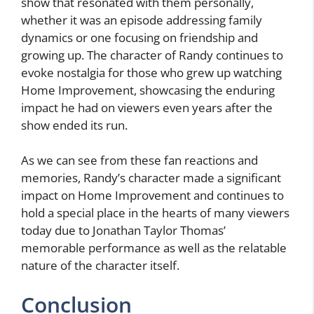
show that resonated with them personally,
whether it was an episode addressing family
dynamics or one focusing on friendship and
growing up. The character of Randy continues to
evoke nostalgia for those who grew up watching
Home Improvement, showcasing the enduring
impact he had on viewers even years after the
show ended its run.
As we can see from these fan reactions and
memories, Randy’s character made a significant
impact on Home Improvement and continues to
hold a special place in the hearts of many viewers
today due to Jonathan Taylor Thomas’
memorable performance as well as the relatable
nature of the character itself.
Conclusion