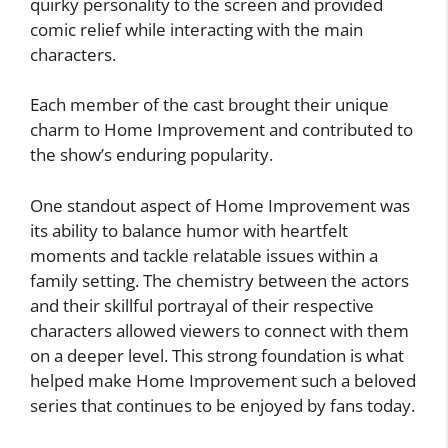
quirky personality to the screen and provided
comic relief while interacting with the main
characters.
Each member of the cast brought their unique
charm to Home Improvement and contributed to
the show’s enduring popularity.
One standout aspect of Home Improvement was
its ability to balance humor with heartfelt
moments and tackle relatable issues within a
family setting. The chemistry between the actors
and their skillful portrayal of their respective
characters allowed viewers to connect with them
on a deeper level. This strong foundation is what
helped make Home Improvement such a beloved
series that continues to be enjoyed by fans today.