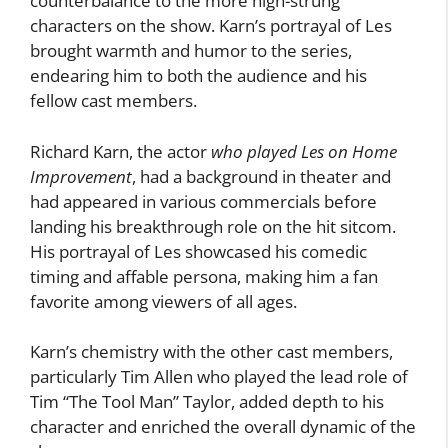
counterbalance to the more high-strung
characters on the show. Karn’s portrayal of Les
brought warmth and humor to the series,
endearing him to both the audience and his
fellow cast members.
Richard Karn, the actor
who played Les on Home
Improvement
, had a background in theater and
had appeared in various commercials before
landing his breakthrough role on the hit sitcom.
His portrayal of Les showcased his comedic
timing and affable persona, making him a fan
favorite among viewers of all ages.
Karn’s chemistry with the other cast members,
particularly Tim Allen who played the lead role of
Tim “The Tool Man” Taylor, added depth to his
character and enriched the overall dynamic of the