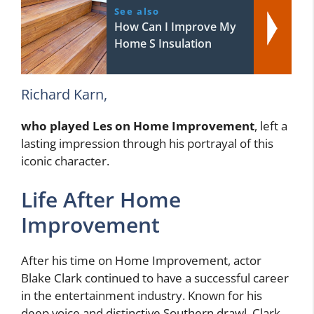
See also
How Can I Improve My
Home S Insulation
Richard Karn,
who played Les on Home Improvement
, left a
lasting impression through his portrayal of this
iconic character.
Life After Home
Improvement
After his time on Home Improvement, actor
Blake Clark continued to have a successful career
in the entertainment industry. Known for his
deep voice and distinctive Southern drawl, Clark