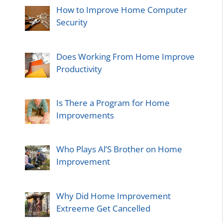
How to Improve Home Computer
Security
Does Working From Home Improve
Productivity
Is There a Program for Home
Improvements
Who Plays Al’S Brother on Home
Improvement
Why Did Home Improvement
Extreeme Get Cancelled