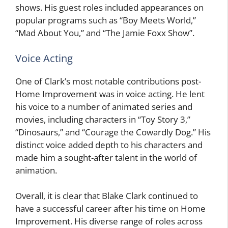
shows. His guest roles included appearances on
popular programs such as “Boy Meets World,”
“Mad About You,” and “The Jamie Foxx Show”.
Voice Acting
One of Clark’s most notable contributions post-
Home Improvement was in voice acting. He lent
his voice to a number of animated series and
movies, including characters in “Toy Story 3,”
“Dinosaurs,” and “Courage the Cowardly Dog.” His
distinct voice added depth to his characters and
made him a sought-after talent in the world of
animation.
Overall, it is clear that Blake Clark continued to
have a successful career after his time on Home
Improvement. His diverse range of roles across