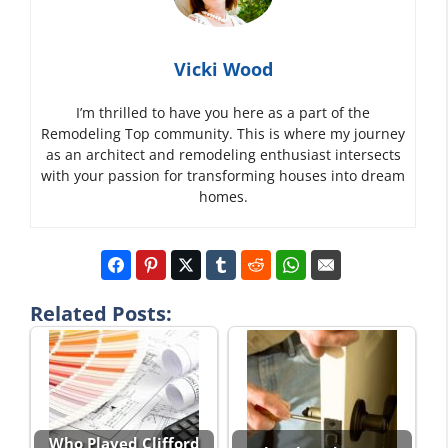
Vicki Wood
I’m thrilled to have you here as a part of the
Remodeling Top community. This is where my journey
as an architect and remodeling enthusiast intersects
with your passion for transforming houses into dream
homes.
Related Posts:
Who Played Clifford