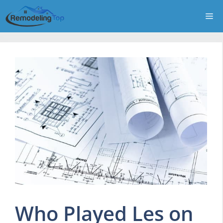
Skip
Me
to
content
Who Played Les on