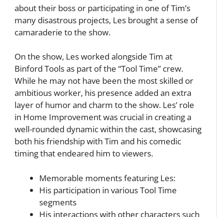
about their boss or participating in one of Tim’s
many disastrous projects, Les brought a sense of
camaraderie to the show.
On the show, Les worked alongside Tim at
Binford Tools as part of the “Tool Time” crew.
While he may not have been the most skilled or
ambitious worker, his presence added an extra
layer of humor and charm to the show. Les’ role
in Home Improvement was crucial in creating a
well-rounded dynamic within the cast, showcasing
both his friendship with Tim and his comedic
timing that endeared him to viewers.
Memorable moments featuring Les:
His participation in various Tool Time
segments
His interactions with other characters such