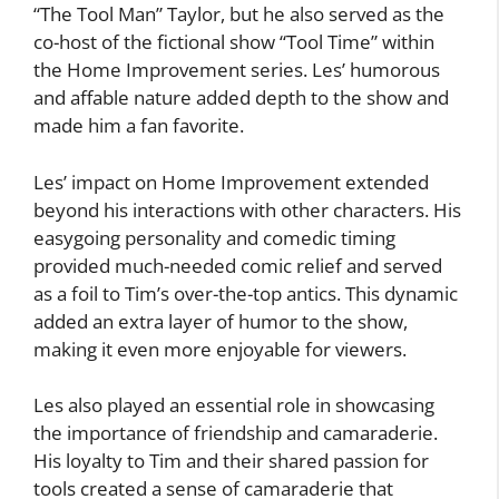
“The Tool Man” Taylor, but he also served as the
co-host of the fictional show “Tool Time” within
the Home Improvement series. Les’ humorous
and affable nature added depth to the show and
made him a fan favorite.
Les’ impact on Home Improvement extended
beyond his interactions with other characters. His
easygoing personality and comedic timing
provided much-needed comic relief and served
as a foil to Tim’s over-the-top antics. This dynamic
added an extra layer of humor to the show,
making it even more enjoyable for viewers.
Les also played an essential role in showcasing
the importance of friendship and camaraderie.
His loyalty to Tim and their shared passion for
tools created a sense of camaraderie that