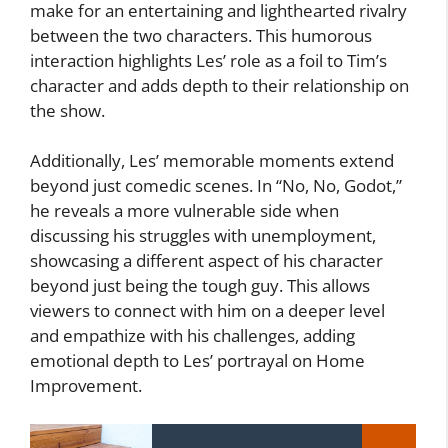
make for an entertaining and lighthearted rivalry
between the two characters. This humorous
interaction highlights Les’ role as a foil to Tim’s
character and adds depth to their relationship on
the show.
Additionally, Les’ memorable moments extend
beyond just comedic scenes. In “No, No, Godot,”
he reveals a more vulnerable side when
discussing his struggles with unemployment,
showcasing a different aspect of his character
beyond just being the tough guy. This allows
viewers to connect with him on a deeper level
and empathize with his challenges, adding
emotional depth to Les’ portrayal on Home
Improvement.