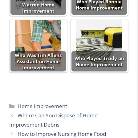
Who Played Ronnie
Warren Home
Home Improvement
Improvement
Who Was Tim Allens
Who Played Trudy on
Assistant on Home
Home Improvement
Improvement
Categories
Home Improvement
Where Can You Dispose of Home
Improvement Debris
How to Improve Nursing Home Food