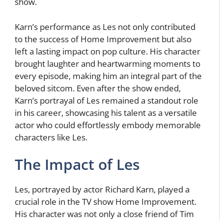
show.
Karn’s performance as Les not only contributed
to the success of Home Improvement but also
left a lasting impact on pop culture. His character
brought laughter and heartwarming moments to
every episode, making him an integral part of the
beloved sitcom. Even after the show ended,
Karn’s portrayal of Les remained a standout role
in his career, showcasing his talent as a versatile
actor who could effortlessly embody memorable
characters like Les.
The Impact of Les
Les, portrayed by actor Richard Karn, played a
crucial role in the TV show Home Improvement.
His character was not only a close friend of Tim