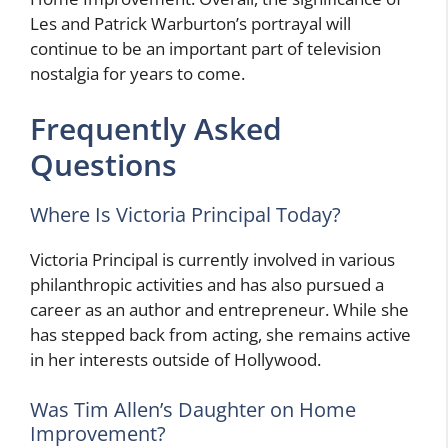
Les and Patrick Warburton’s portrayal will
continue to be an important part of television
nostalgia for years to come.
Frequently Asked
Questions
Where Is Victoria Principal Today?
Victoria Principal is currently involved in various
philanthropic activities and has also pursued a
career as an author and entrepreneur. While she
has stepped back from acting, she remains active
in her interests outside of Hollywood.
Was Tim Allen’s Daughter on Home
Improvement?