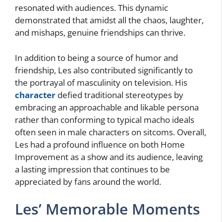
resonated with audiences. This dynamic
demonstrated that amidst all the chaos, laughter,
and mishaps, genuine friendships can thrive.
In addition to being a source of humor and
friendship, Les also contributed significantly to
the portrayal of masculinity on television. His
character
defied traditional stereotypes by
embracing an approachable and likable persona
rather than conforming to typical macho ideals
often seen in male characters on sitcoms. Overall,
Les had a profound influence on both Home
Improvement as a show and its audience, leaving
a lasting impression that continues to be
appreciated by fans around the world.
Les’ Memorable Moments