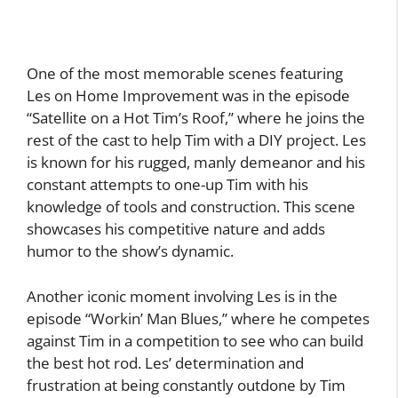
One of the most memorable scenes featuring
Les on Home Improvement was in the episode
“Satellite on a Hot Tim’s Roof,” where he joins the
rest of the cast to help Tim with a DIY project. Les
is known for his rugged, manly demeanor and his
constant attempts to one-up Tim with his
knowledge of tools and construction. This scene
showcases his competitive nature and adds
humor to the show’s dynamic.
Another iconic moment involving Les is in the
episode “Workin’ Man Blues,” where he competes
against Tim in a competition to see who can build
the best hot rod. Les’ determination and
frustration at being constantly outdone by Tim