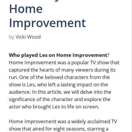
Home
Improvement
by
Vicki Wood
Who played Les on Home Improvement
?
Home Improvement was a popular TV show that
captured the hearts of many viewers during its
run. One of the beloved characters from the
show is Les, who left a lasting impact on the
audience. In this article, we will delve into the
significance of the character and explore the
actor who brought Les to life on screen.
Home Improvement was a widely acclaimed TV
show that aired for eight seasons, starring a