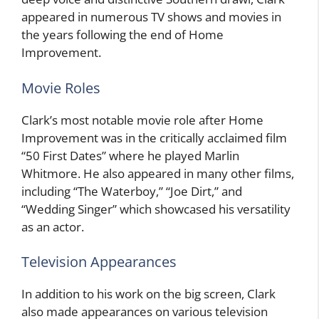
appeared in numerous TV shows and movies in
the years following the end of Home
Improvement.
Movie Roles
Clark’s most notable movie role after Home
Improvement was in the critically acclaimed film
“50 First Dates” where he played Marlin
Whitmore. He also appeared in many other films,
including “The Waterboy,” “Joe Dirt,” and
“Wedding Singer” which showcased his versatility
as an actor.
Television Appearances
In addition to his work on the big screen, Clark
also made appearances on various television