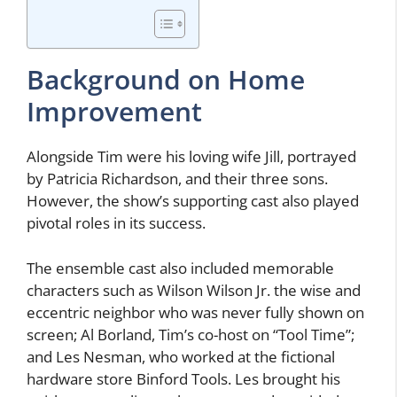
Background on Home
Improvement
Alongside Tim were his loving wife Jill, portrayed
by Patricia Richardson, and their three sons.
However, the show’s supporting cast also played
pivotal roles in its success.
The ensemble cast also included memorable
characters such as Wilson Wilson Jr. the wise and
eccentric neighbor who was never fully shown on
screen; Al Borland, Tim’s co-host on “Tool Time”;
and Les Nesman, who worked at the fictional
hardware store Binford Tools. Les brought his