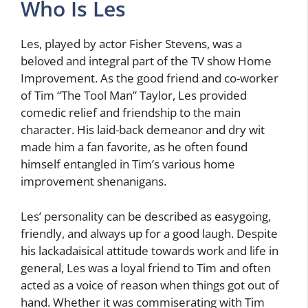
Who Is Les
Les, played by actor Fisher Stevens, was a
beloved and integral part of the TV show Home
Improvement. As the good friend and co-worker
of Tim “The Tool Man” Taylor, Les provided
comedic relief and friendship to the main
character. His laid-back demeanor and dry wit
made him a fan favorite, as he often found
himself entangled in Tim’s various home
improvement shenanigans.
Les’ personality can be described as easygoing,
friendly, and always up for a good laugh. Despite
his lackadaisical attitude towards work and life in
general, Les was a loyal friend to Tim and often
acted as a voice of reason when things got out of
hand. Whether it was commiserating with Tim