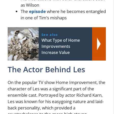
as Wilson
The
episode
where he becomes entangled
in one of Tim’s mishaps
See also
What Type of Home
Improvements
Increase Value
The Actor Behind Les
On the popular TV show Home Improvement, the
character of Les was a significant part of the
ensemble cast. Portrayed by actor Richard Karn,
Les was known for his easygoing nature and laid-
back personality, which provided a