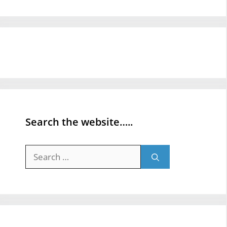
Search the website…..
Search
for: