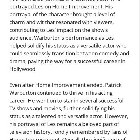
portrayed Les on Home Improvement. His
portrayal of the character brought a level of
charm and wit that resonated with viewers,
contributing to Les’ impact on the show’s
audience. Warburton’s performance as Les
helped solidify his status as a versatile actor who
could seamlessly transition between comedy and
drama, paving the way for a successful career in
Hollywood.
Even after Home Improvement ended, Patrick
Warburton continued to thrive in his acting
career. He went on to star in several successful
TV shows and movies, further solidifying his
status as a talented and versatile actor. However,
his portrayal of Les remains a beloved part of
television history, fondly remembered by fans of
Home Improvement. Overall, the significance of