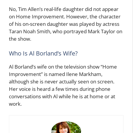
No, Tim Allen’s real-life daughter did not appear
on Home Improvement. However, the character
of his on-screen daughter was played by actress
Taran Noah Smith, who portrayed Mark Taylor on
the show.
Who Is Al Borland’s Wife?
Al Borland’s wife on the television show “Home
Improvement” is named Ilene Markham,
although she is never actually seen on screen.
Her voice is heard a few times during phone
conversations with Al while he is at home or at
work.