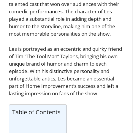
talented cast that won over audiences with their
comedic performances. The character of Les
played a substantial role in adding depth and
humor to the storyline, making him one of the
most memorable personalities on the show.
Les is portrayed as an eccentric and quirky friend
of Tim “The Tool Man” Taylor’s, bringing his own
unique brand of humor and charm to each
episode. With his distinctive personality and
unforgettable antics, Les became an essential
part of Home Improvement’s success and left a
lasting impression on fans of the show.
Table of Contents