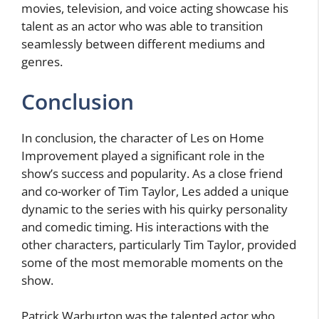
movies, television, and voice acting showcase his
talent as an actor who was able to transition
seamlessly between different mediums and
genres.
Conclusion
In conclusion, the character of Les on Home
Improvement played a significant role in the
show’s success and popularity. As a close friend
and co-worker of Tim Taylor, Les added a unique
dynamic to the series with his quirky personality
and comedic timing. His interactions with the
other characters, particularly Tim Taylor, provided
some of the most memorable moments on the
show.
Patrick Warburton was the talented actor who