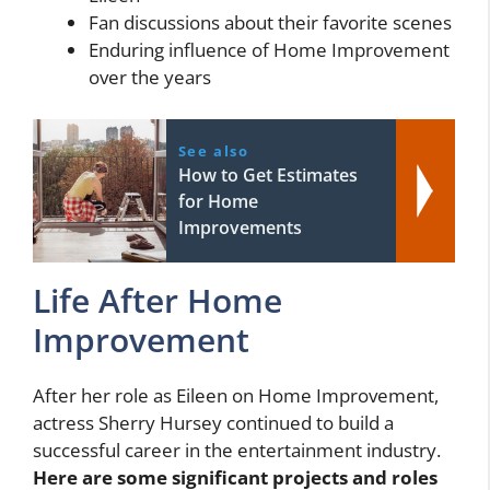
Fan discussions about their favorite scenes
Enduring influence of Home Improvement
over the years
See also
How to Get Estimates
for Home
Improvements
Life After Home
Improvement
After her role as Eileen on Home Improvement,
actress Sherry Hursey continued to build a
successful career in the entertainment industry.
Here are some significant projects and roles