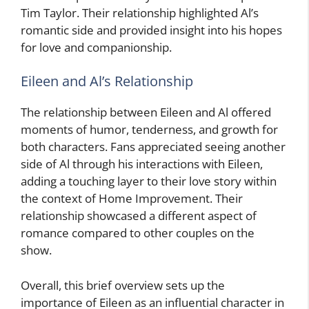
Tim Taylor. Their relationship highlighted Al’s
romantic side and provided insight into his hopes
for love and companionship.
Eileen and Al’s Relationship
The relationship between Eileen and Al offered
moments of humor, tenderness, and growth for
both characters. Fans appreciated seeing another
side of Al through his interactions with Eileen,
adding a touching layer to their love story within
the context of Home Improvement. Their
relationship showcased a different aspect of
romance compared to other couples on the
show.
Overall, this brief overview sets up the
importance of Eileen as an influential character in