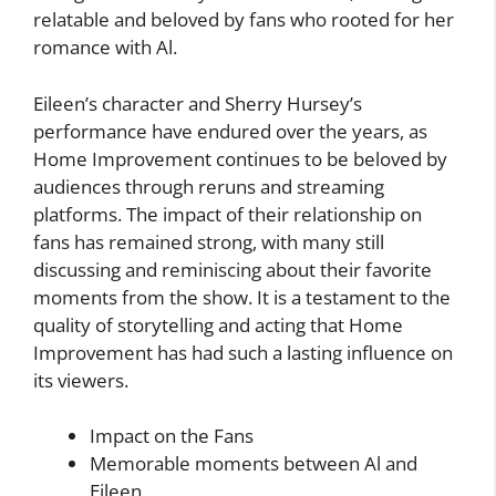
relatable and beloved by fans who rooted for her
romance with Al.
Eileen’s character and Sherry Hursey’s
performance have endured over the years, as
Home Improvement continues to be beloved by
audiences through reruns and streaming
platforms. The impact of their relationship on
fans has remained strong, with many still
discussing and reminiscing about their favorite
moments from the show. It is a testament to the
quality of storytelling and acting that Home
Improvement has had such a lasting influence on
its viewers.
Impact on the Fans
Memorable moments between Al and
Eileen