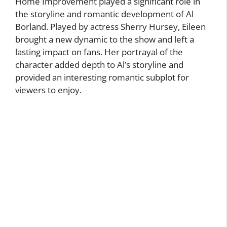
Home Improvement played a significant role in
the storyline and romantic development of Al
Borland. Played by actress Sherry Hursey, Eileen
brought a new dynamic to the show and left a
lasting impact on fans. Her portrayal of the
character added depth to Al’s storyline and
provided an interesting romantic subplot for
viewers to enjoy.