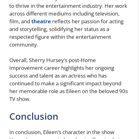
to thrive in the entertainment industry. Her work
across different mediums including television,
film, and
theatre
reflects her passion for acting
and storytelling, solidifying her status as a
respected figure within the entertainment
community.
Overall, Sherry Hursey’s post-Home
Improvement career highlights her ongoing
success and talent as an actress who has
continued to make a significant impact beyond
her memorable role as Eileen on the beloved 90s
TV show.
Conclusion
In conclusion, Eileen’s character in the show