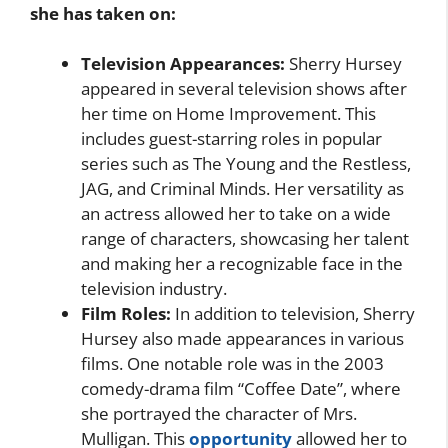
she has taken on:
Television Appearances:
Sherry Hursey
appeared in several television shows after
her time on Home Improvement. This
includes guest-starring roles in popular
series such as The Young and the Restless,
JAG, and Criminal Minds. Her versatility as
an actress allowed her to take on a wide
range of characters, showcasing her talent
and making her a recognizable face in the
television industry.
Film Roles:
In addition to television, Sherry
Hursey also made appearances in various
films. One notable role was in the 2003
comedy-drama film “Coffee Date”, where
she portrayed the character of Mrs.
Mulligan. This
opportunity
allowed her to