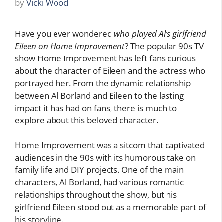
by
Vicki Wood
Have you ever wondered
who played Al’s girlfriend
Eileen on Home Improvement
? The popular 90s TV
show Home Improvement has left fans curious
about the character of Eileen and the actress who
portrayed her. From the dynamic relationship
between Al Borland and Eileen to the lasting
impact it has had on fans, there is much to
explore about this beloved character.
Home Improvement was a sitcom that captivated
audiences in the 90s with its humorous take on
family life and DIY projects. One of the main
characters, Al Borland, had various romantic
relationships throughout the show, but his
girlfriend Eileen stood out as a memorable part of
his storyline.