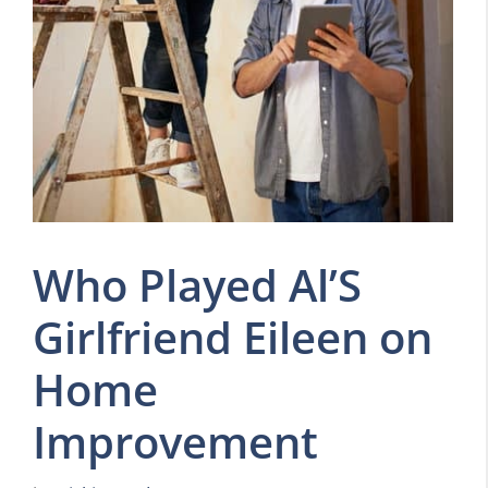
Who Played Al’S
Girlfriend Eileen on
Home
Improvement