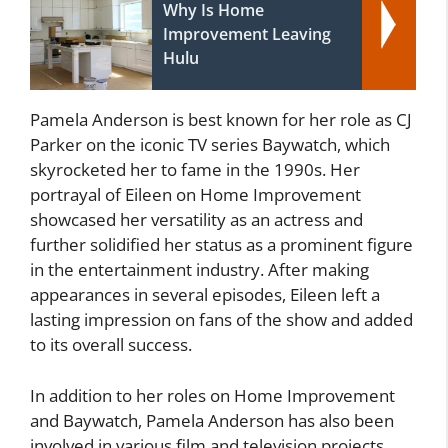
Why Is Home
Improvement Leaving
Hulu
Pamela Anderson is best known for her role as CJ
Parker on the iconic TV series Baywatch, which
skyrocketed her to fame in the 1990s. Her
portrayal of Eileen on Home Improvement
showcased her versatility as an actress and
further solidified her status as a prominent figure
in the entertainment industry. After making
appearances in several episodes, Eileen left a
lasting impression on fans of the show and added
to its overall success.
In addition to her roles on Home Improvement
and Baywatch, Pamela Anderson has also been
involved in various film and television projects