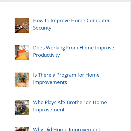
How to Improve Home Computer
Security
Does Working From Home Improve
Productivity
Is There a Program for Home
Improvements
Who Plays Al’S Brother on Home
Improvement
Why Did Home Improvement