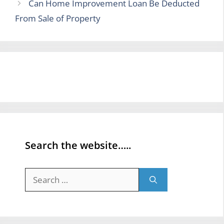
Can Home Improvement Loan Be Deducted
From Sale of Property
Search the website…..
Search
for: