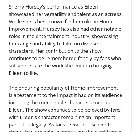
Sherry Hursey’s performance as Eileen
showcased her versatility and talent as an actress.
While she is best known for her role on Home
Improvement, Hursey has also had other notable
roles in the entertainment industry, showcasing
her range and ability to take on diverse
characters. Her contribution to the show
continues to be remembered fondly by fans who
still appreciate the work she put into bringing
Eileen to life.
The enduring popularity of Home Improvement
is a testament to the impact it had on its audience
including the memorable characters such as
Eileen. The show continues to be beloved by fans,
with Eileen’s character remaining an important
part of its legacy. As fans revisit or discover the
show, they are able to appreciate the significance