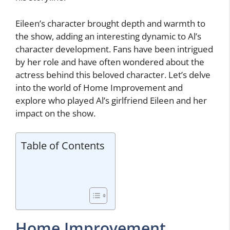
Eileen’s character brought depth and warmth to
the show, adding an interesting dynamic to Al’s
character development. Fans have been intrigued
by her role and have often wondered about the
actress behind this beloved character. Let’s delve
into the world of Home Improvement and
explore who played Al’s girlfriend Eileen and her
impact on the show.
Table of Contents
Home Improvement