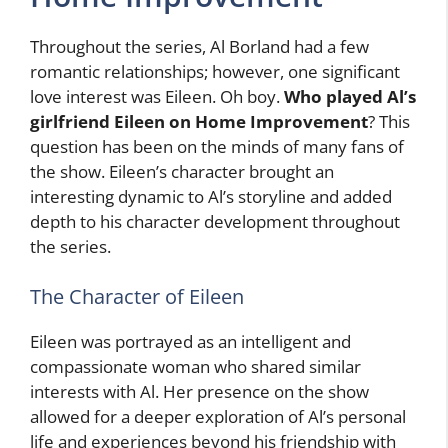
Throughout the series, Al Borland had a few
romantic relationships; however, one significant
love interest was Eileen. Oh boy.
Who played Al’s
girlfriend Eileen on Home Improvement
? This
question has been on the minds of many fans of
the show. Eileen’s character brought an
interesting dynamic to Al’s storyline and added
depth to his character development throughout
the series.
The Character of Eileen
Eileen was portrayed as an intelligent and
compassionate woman who shared similar
interests with Al. Her presence on the show
allowed for a deeper exploration of Al’s personal
life and experiences beyond his friendship with