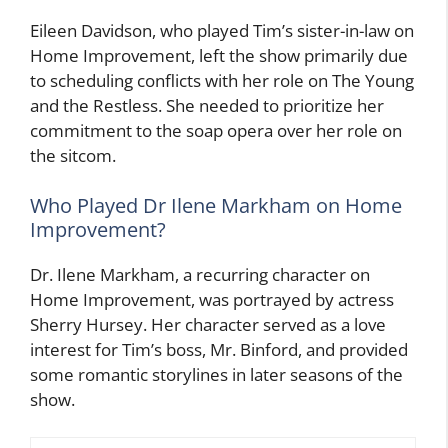
Eileen Davidson, who played Tim’s sister-in-law on
Home Improvement, left the show primarily due
to scheduling conflicts with her role on The Young
and the Restless. She needed to prioritize her
commitment to the soap opera over her role on
the sitcom.
Who Played Dr Ilene Markham on Home
Improvement?
Dr. Ilene Markham, a recurring character on
Home Improvement, was portrayed by actress
Sherry Hursey. Her character served as a love
interest for Tim’s boss, Mr. Binford, and provided
some romantic storylines in later seasons of the
show.