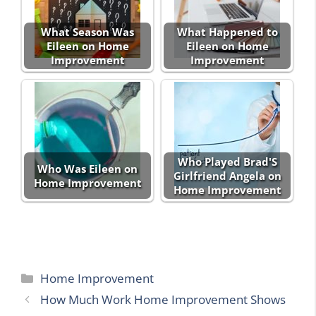
What Season Was
What Happened to
Eileen on Home
Eileen on Home
Improvement
Improvement
Who Played Brad'S
Who Was Eileen on
Girlfriend Angela on
Home Improvement
Home Improvement
Categories
Home Improvement
How Much Work Home Improvement Shows