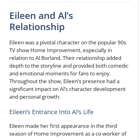
Eileen and Al’s
Relationship
Eileen was a pivotal character on the popular 90s
TV show Home Improvement, especially in
relation to Al Borland. Their relationship added
depth to the storyline and provided both comedic
and emotional moments for fans to enjoy.
Throughout the show, Eileen’s presence had a
significant impact on Al’s character development
and personal growth.
Eileen’s Entrance Into Al’s Life
Eileen made her first appearance in the third
season of Home Improvement as a co-worker of