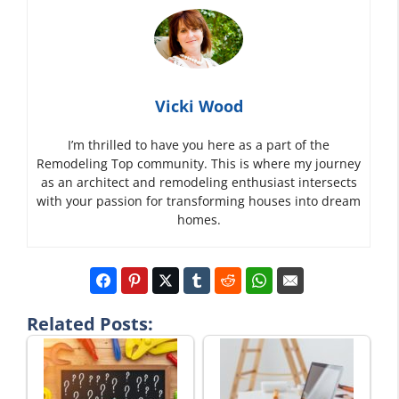
Vicki Wood
I’m thrilled to have you here as a part of the
Remodeling Top community. This is where my journey
as an architect and remodeling enthusiast intersects
with your passion for transforming houses into dream
homes.
Related Posts: