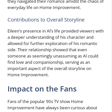
they navigated their romance amidst the chaos of
everyday life on Home Improvement.
Contributions to Overall Storyline
Eileen’s presence in Al’s life provided viewers with
a deeper understanding of his character and
allowed for further exploration of his romantic
side. Their relationship showed that even
someone as seemingly unassuming as Al could
find love and companionship, serving as an
important aspect of the overall storyline on
Home Improvement.
Impact on the Fans
Fans of the popular 90s TV show Home
Improvement have always been curious about