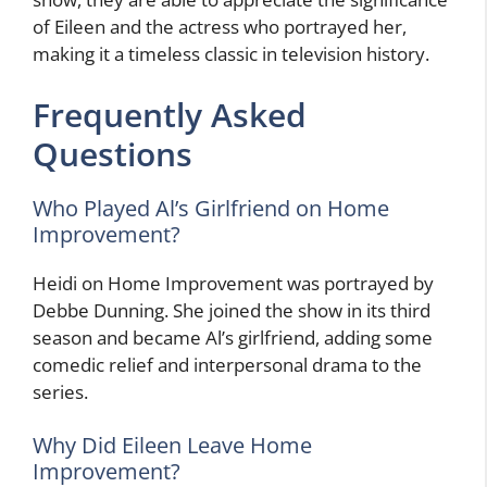
of Eileen and the actress who portrayed her,
making it a timeless classic in television history.
Frequently Asked
Questions
Who Played Al’s Girlfriend on Home
Improvement?
Heidi on Home Improvement was portrayed by
Debbe Dunning. She joined the show in its third
season and became Al’s girlfriend, adding some
comedic relief and interpersonal drama to the
series.
Why Did Eileen Leave Home
Improvement?