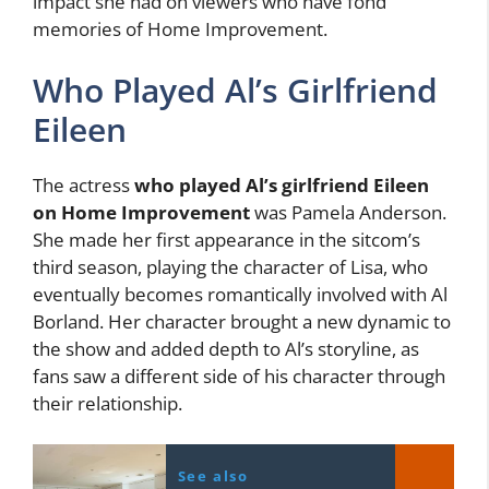
impact she had on viewers who have fond
memories of Home Improvement.
Who Played Al’s Girlfriend
Eileen
The actress
who played Al’s girlfriend Eileen
on Home Improvement
was Pamela Anderson.
She made her first appearance in the sitcom’s
third season, playing the character of Lisa, who
eventually becomes romantically involved with Al
Borland. Her character brought a new dynamic to
the show and added depth to Al’s storyline, as
fans saw a different side of his character through
their relationship.
See also