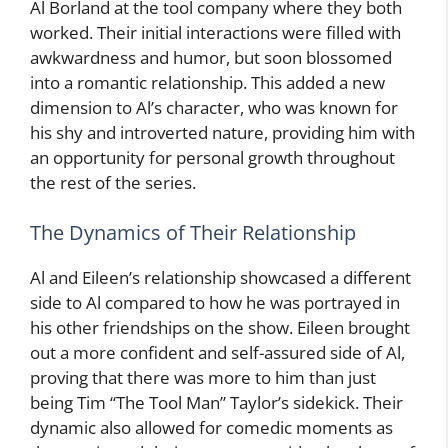
Al Borland at the tool company where they both
worked. Their initial interactions were filled with
awkwardness and humor, but soon blossomed
into a romantic relationship. This added a new
dimension to Al’s character, who was known for
his shy and introverted nature, providing him with
an opportunity for personal growth throughout
the rest of the series.
The Dynamics of Their Relationship
Al and Eileen’s relationship showcased a different
side to Al compared to how he was portrayed in
his other friendships on the show. Eileen brought
out a more confident and self-assured side of Al,
proving that there was more to him than just
being Tim “The Tool Man” Taylor’s sidekick. Their
dynamic also allowed for comedic moments as