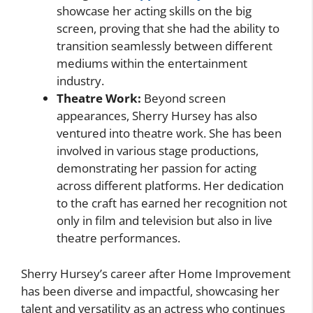
showcase her acting skills on the big
screen, proving that she had the ability to
transition seamlessly between different
mediums within the entertainment
industry.
Theatre Work:
Beyond screen
appearances, Sherry Hursey has also
ventured into theatre work. She has been
involved in various stage productions,
demonstrating her passion for acting
across different platforms. Her dedication
to the craft has earned her recognition not
only in film and television but also in live
theatre performances.
Sherry Hursey’s career after Home Improvement
has been diverse and impactful, showcasing her
talent and versatility as an actress who continues