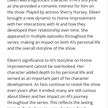
as she provided a romantic interest for him on
the show. Played by actress Sherry Hursey, Eileen
brought a new dynamic to Home Improvement
with her interactions with Al and how they
developed their relationship over time. She
appeared in multiple episodes throughout the
series, making an impact on both Al’s personal life
and the overall storyline of the show.
Eileen’s significance to Al’s storyline on Home
Improvement cannot be overlooked. Her
character added depth to his personal life and
served as an important part of his character
development. As fans continue to revisit the show
even years after it ended, many are still curious
about Eileen and her impact on Al’s journey
throughout the series. This reflects the lasting