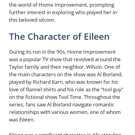
the world of Home Improvement, prompting
further interest in exploring who played her in
this beloved sitcom.
The Character of Eileen
During its run in the 90s, Home Improvement
was a popular TV show that revolved around the
Taylor family and their neighbor, Wilson. One of
the main characters on the show was Al Borland,
played by Richard Karn, who was known for his
love of flannel shirts and his role as the “tool guy”
on the fictional show Tool Time. Throughout the
series, fans saw Al Borland navigate romantic
relationships with various women, one of whom
was Eileen.
Eileen was a significant character in Al’s storyline