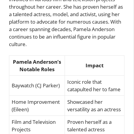
throughout her career. She has proven herself as
a talented actress, model, and activist, using her
platform to advocate for numerous causes. With
a career spanning decades, Pamela Anderson
continues to be an influential figure in popular
culture.
Pamela Anderson’s
Impact
Notable Roles
Iconic role that
Baywatch (CJ Parker)
catapulted her to fame
Home Improvement
Showcased her
(Eileen)
versatility as an actress
Film and Television
Proven herself as a
Projects
talented actress