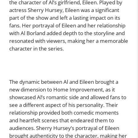
the character of Al’s girlfriend, Eileen. Played by
actress Sherry Hursey, Eileen was a significant
part of the show and left a lasting impact on its
fans. Her portrayal of Eileen and her relationship
with Al Borland added depth to the storyline and
resonated with viewers, making her a memorable
character in the series.
The dynamic between Al and Eileen brought a
new dimension to Home Improvement, as it
showcased Al’s romantic side and allowed fans to
see a different aspect of his personality. Their
relationship provided both comedic moments
and heartfelt scenes that endeared them to
audiences. Sherry Hursey’s portrayal of Eileen
brought authenticity to the character, making her