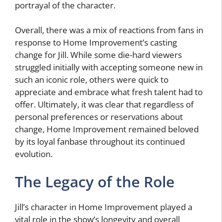
portrayal of the character.
Overall, there was a mix of reactions from fans in
response to Home Improvement’s casting
change for Jill. While some die-hard viewers
struggled initially with accepting someone new in
such an iconic role, others were quick to
appreciate and embrace what fresh talent had to
offer. Ultimately, it was clear that regardless of
personal preferences or reservations about
change, Home Improvement remained beloved
by its loyal fanbase throughout its continued
evolution.
The Legacy of the Role
Jill’s character in Home Improvement played a
vital role in the show’s longevity and overall