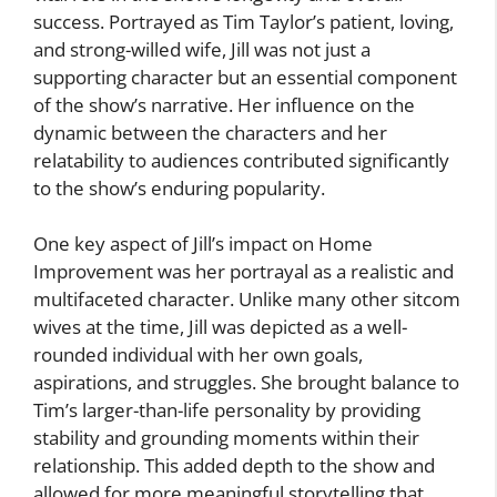
success. Portrayed as Tim Taylor’s patient, loving,
and strong-willed wife, Jill was not just a
supporting character but an essential component
of the show’s narrative. Her influence on the
dynamic between the characters and her
relatability to audiences contributed significantly
to the show’s enduring popularity.
One key aspect of Jill’s impact on Home
Improvement was her portrayal as a realistic and
multifaceted character. Unlike many other sitcom
wives at the time, Jill was depicted as a well-
rounded individual with her own goals,
aspirations, and struggles. She brought balance to
Tim’s larger-than-life personality by providing
stability and grounding moments within their
relationship. This added depth to the show and
allowed for more meaningful storytelling that