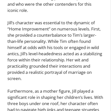
and who were the other contenders for this
iconic role.
Jill’s character was essential to the dynamic of
“Home Improvement” on numerous levels. First,
she provided a counterbalance to Tim’s larger-
than-life personality. While Tim often found
himself at odds with his tools or engaged in wild
antics, Jill’s level-headedness acted as a stabilizing
force within their relationship. Her wit and
practicality grounded their interactions and
provided a realistic portrayal of marriage on
screen.
Furthermore, as a mother figure, Jill played a
significant role in shaping her children’s lives. With
three boys under one roof, her character often
had to navigate high jinks and teenage struggles