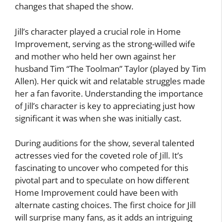
changes that shaped the show.
Jill’s character played a crucial role in Home
Improvement, serving as the strong-willed wife
and mother who held her own against her
husband Tim “The Toolman” Taylor (played by Tim
Allen). Her quick wit and relatable struggles made
her a fan favorite. Understanding the importance
of Jill’s character is key to appreciating just how
significant it was when she was initially cast.
During auditions for the show, several talented
actresses vied for the coveted role of Jill. It’s
fascinating to uncover who competed for this
pivotal part and to speculate on how different
Home Improvement could have been with
alternate casting choices. The first choice for Jill
will surprise many fans, as it adds an intriguing