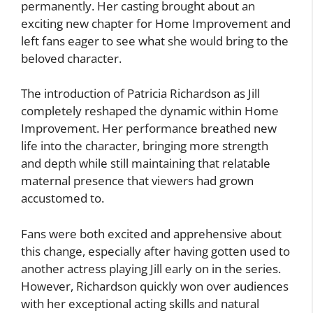
permanently. Her casting brought about an
exciting new chapter for Home Improvement and
left fans eager to see what she would bring to the
beloved character.
The introduction of Patricia Richardson as Jill
completely reshaped the dynamic within Home
Improvement. Her performance breathed new
life into the character, bringing more strength
and depth while still maintaining that relatable
maternal presence that viewers had grown
accustomed to.
Fans were both excited and apprehensive about
this change, especially after having gotten used to
another actress playing Jill early on in the series.
However, Richardson quickly won over audiences
with her exceptional acting skills and natural