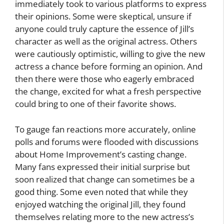
immediately took to various platforms to express
their opinions. Some were skeptical, unsure if
anyone could truly capture the essence of Jill’s
character as well as the original actress. Others
were cautiously optimistic, willing to give the new
actress a chance before forming an opinion. And
then there were those who eagerly embraced
the change, excited for what a fresh perspective
could bring to one of their favorite shows.
To gauge fan reactions more accurately, online
polls and forums were flooded with discussions
about Home Improvement’s casting change.
Many fans expressed their initial surprise but
soon realized that change can sometimes be a
good thing. Some even noted that while they
enjoyed watching the original Jill, they found
themselves relating more to the new actress’s