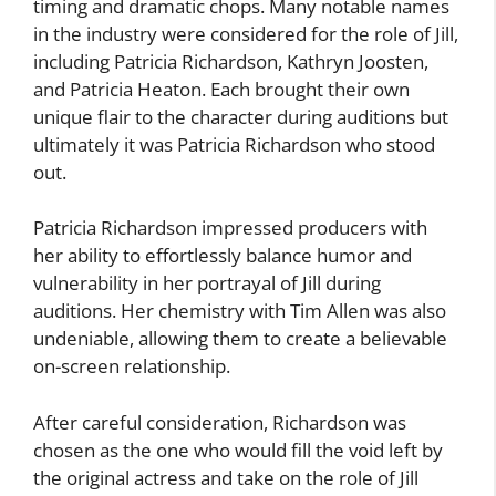
timing and dramatic chops. Many notable names
in the industry were considered for the role of Jill,
including Patricia Richardson, Kathryn Joosten,
and Patricia Heaton. Each brought their own
unique flair to the character during auditions but
ultimately it was Patricia Richardson who stood
out.
Patricia Richardson impressed producers with
her ability to effortlessly balance humor and
vulnerability in her portrayal of Jill during
auditions. Her chemistry with Tim Allen was also
undeniable, allowing them to create a believable
on-screen relationship.
After careful consideration, Richardson was
chosen as the one who would fill the void left by
the original actress and take on the role of Jill