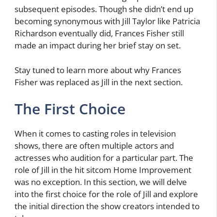
subsequent episodes. Though she didn’t end up
becoming synonymous with Jill Taylor like Patricia
Richardson eventually did, Frances Fisher still
made an impact during her brief stay on set.
Stay tuned to learn more about why Frances
Fisher was replaced as Jill in the next section.
The First Choice
When it comes to casting roles in television
shows, there are often multiple actors and
actresses who audition for a particular part. The
role of Jill in the hit sitcom Home Improvement
was no exception. In this section, we will delve
into the first choice for the role of Jill and explore
the initial direction the show creators intended to