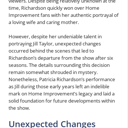
viewers. Despite being relatively unknown at the
time, Richardson quickly won over Home
Improvement fans with her authentic portrayal of
a loving wife and caring mother.
However, despite her undeniable talent in
portraying Jill Taylor, unexpected changes
occurred behind the scenes that led to
Richardson’s departure from the show after six
seasons. The details surrounding this decision
remain somewhat shrouded in mystery.
Nonetheless, Patricia Richardson’s performance
as Jill during those early years left an indelible
mark on Home Improvement’s legacy and laid a
solid foundation for future developments within
the show.
Unexpected Changes