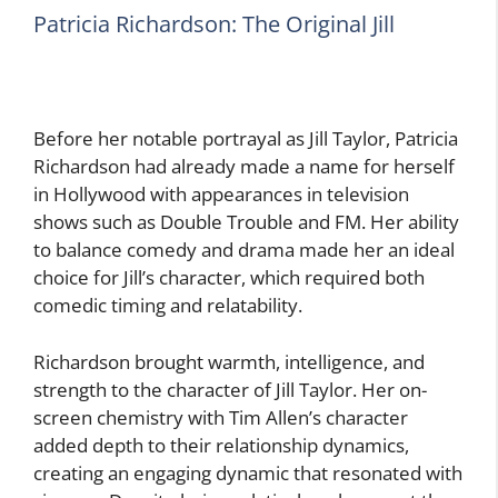
Patricia Richardson: The Original Jill
Before her notable portrayal as Jill Taylor, Patricia
Richardson had already made a name for herself
in Hollywood with appearances in television
shows such as Double Trouble and FM. Her ability
to balance comedy and drama made her an ideal
choice for Jill’s character, which required both
comedic timing and relatability.
Richardson brought warmth, intelligence, and
strength to the character of Jill Taylor. Her on-
screen chemistry with Tim Allen’s character
added depth to their relationship dynamics,
creating an engaging dynamic that resonated with