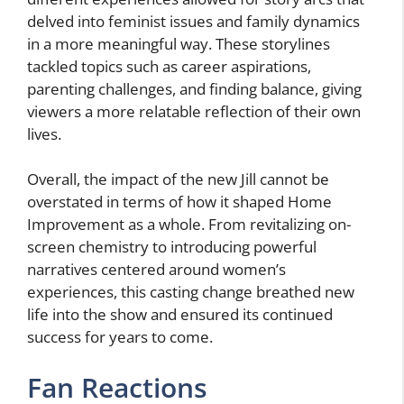
delved into feminist issues and family dynamics
in a more meaningful way. These storylines
tackled topics such as career aspirations,
parenting challenges, and finding balance, giving
viewers a more relatable reflection of their own
lives.
Overall, the impact of the new Jill cannot be
overstated in terms of how it shaped Home
Improvement as a whole. From revitalizing on-
screen chemistry to introducing powerful
narratives centered around women’s
experiences, this casting change breathed new
life into the show and ensured its continued
success for years to come.
Fan Reactions