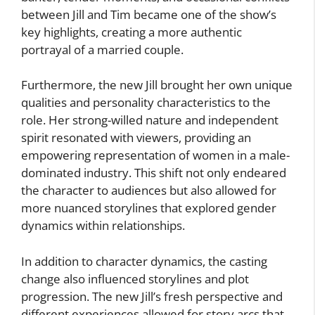
between Jill and Tim became one of the show’s
key highlights, creating a more authentic
portrayal of a married couple.
Furthermore, the new Jill brought her own unique
qualities and personality characteristics to the
role. Her strong-willed nature and independent
spirit resonated with viewers, providing an
empowering representation of women in a male-
dominated industry. This shift not only endeared
the character to audiences but also allowed for
more nuanced storylines that explored gender
dynamics within relationships.
In addition to character dynamics, the casting
change also influenced storylines and plot
progression. The new Jill’s fresh perspective and
different experiences allowed for story arcs that