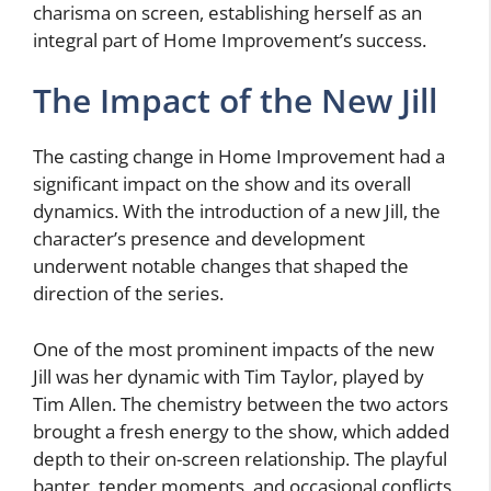
charisma on screen, establishing herself as an
integral part of Home Improvement’s success.
The Impact of the New Jill
The casting change in Home Improvement had a
significant impact on the show and its overall
dynamics. With the introduction of a new Jill, the
character’s presence and development
underwent notable changes that shaped the
direction of the series.
One of the most prominent impacts of the new
Jill was her dynamic with Tim Taylor, played by
Tim Allen. The chemistry between the two actors
brought a fresh energy to the show, which added
depth to their on-screen relationship. The playful
banter, tender moments, and occasional conflicts