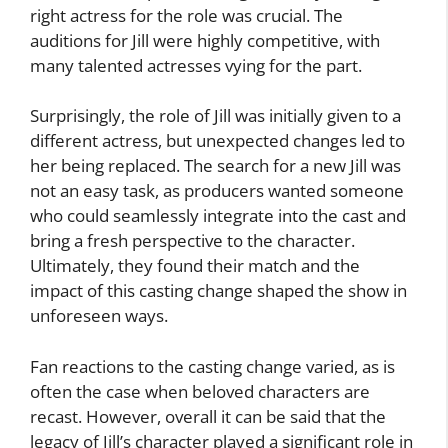
right actress for the role was crucial. The
auditions for Jill were highly competitive, with
many talented actresses vying for the part.
Surprisingly, the role of Jill was initially given to a
different actress, but unexpected changes led to
her being replaced. The search for a new Jill was
not an easy task, as producers wanted someone
who could seamlessly integrate into the cast and
bring a fresh perspective to the character.
Ultimately, they found their match and the
impact of this casting change shaped the show in
unforeseen ways.
Fan reactions to the casting change varied, as is
often the case when beloved characters are
recast. However, overall it can be said that the
legacy of Jill’s character played a significant role in