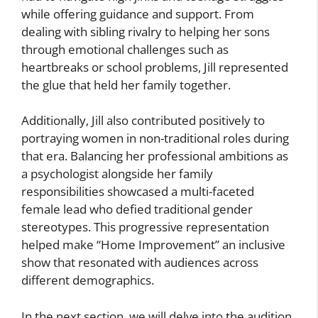
while offering guidance and support. From
dealing with sibling rivalry to helping her sons
through emotional challenges such as
heartbreaks or school problems, Jill represented
the glue that held her family together.
Additionally, Jill also contributed positively to
portraying women in non-traditional roles during
that era. Balancing her professional ambitions as
a psychologist alongside her family
responsibilities showcased a multi-faceted
female lead who defied traditional gender
stereotypes. This progressive representation
helped make “Home Improvement” an inclusive
show that resonated with audiences across
different demographics.
In the next section, we will delve into the audition