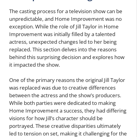
The casting process for a television show can be
unpredictable, and Home Improvement was no
exception. While the role of Jill Taylor in Home
Improvement was initially filled by a talented
actress, unexpected changes led to her being
replaced. This section delves into the reasons
behind this surprising decision and explores how
it impacted the show.
One of the primary reasons the original Jill Taylor
was replaced was due to creative differences
between the actress and the show’s producers.
While both parties were dedicated to making
Home Improvement a success, they had differing
visions for how Jill’s character should be
portrayed. These creative disparities ultimately
led to tension on set, making it challenging for the