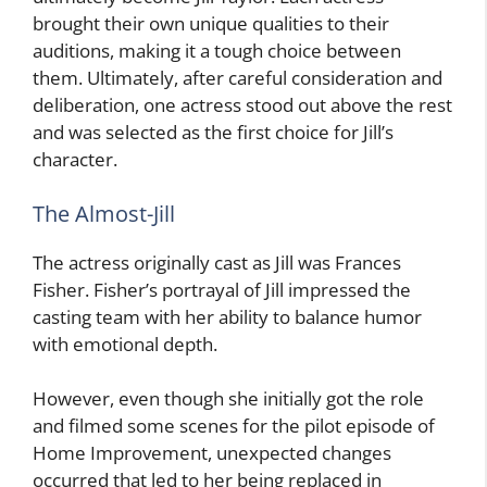
brought their own unique qualities to their
auditions, making it a tough choice between
them. Ultimately, after careful consideration and
deliberation, one actress stood out above the rest
and was selected as the first choice for Jill’s
character.
The Almost-Jill
The actress originally cast as Jill was Frances
Fisher. Fisher’s portrayal of Jill impressed the
casting team with her ability to balance humor
with emotional depth.
However, even though she initially got the role
and filmed some scenes for the pilot episode of
Home Improvement, unexpected changes
occurred that led to her being replaced in