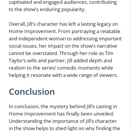
captivated and engaged audiences, contributing
to the show’s enduring popularity.
Overall, Jill’s character has left a lasting legacy on
Home Improvement. From portraying a relatable
and independent woman to addressing important
social issues, her impact on the show’s narrative
cannot be overstated. Through her role as Tim
Taylor’s wife and partner, Jill added depth and
realism to the series’ comedic moments while
helping it resonate with a wide range of viewers.
Conclusion
In conclusion, the mystery behind Jill’s casting in
Home Improvement has finally been unveiled.
Understanding the importance of Jill’s character
in the show helps to shed light on why finding the