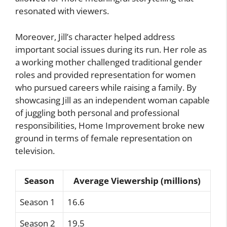
resonated with viewers.
Moreover, Jill’s character helped address
important social issues during its run. Her role as
a working mother challenged traditional gender
roles and provided representation for women
who pursued careers while raising a family. By
showcasing Jill as an independent woman capable
of juggling both personal and professional
responsibilities, Home Improvement broke new
ground in terms of female representation on
television.
Season
Average Viewership (millions)
Season 1
16.6
Season 2
19.5