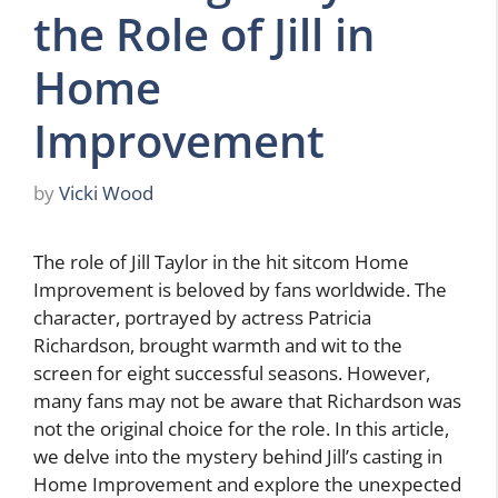
the Role of Jill in
Home
Improvement
by
Vicki Wood
The role of Jill Taylor in the hit sitcom Home
Improvement is beloved by fans worldwide. The
character, portrayed by actress Patricia
Richardson, brought warmth and wit to the
screen for eight successful seasons. However,
many fans may not be aware that Richardson was
not the original choice for the role. In this article,
we delve into the mystery behind Jill’s casting in
Home Improvement and explore the unexpected