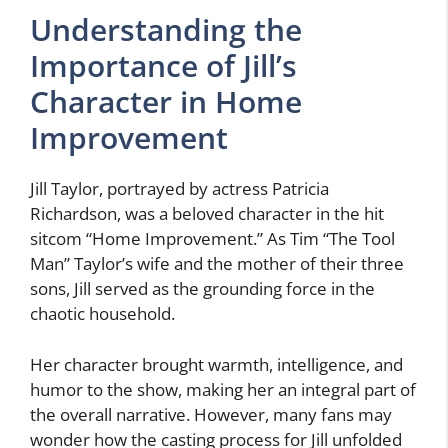
Understanding the
Importance of Jill’s
Character in Home
Improvement
Jill Taylor, portrayed by actress Patricia
Richardson, was a beloved character in the hit
sitcom “Home Improvement.” As Tim “The Tool
Man” Taylor’s wife and the mother of their three
sons, Jill served as the grounding force in the
chaotic household.
Her character brought warmth, intelligence, and
humor to the show, making her an integral part of
the overall narrative. However, many fans may
wonder how the casting process for Jill unfolded