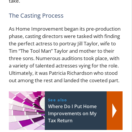
take.
The Casting Process
As Home Improvement began its pre-production
phase, casting directors were tasked with finding
the perfect actress to portray Jill Taylor, wife to
Tim “The Tool Man” Taylor and mother to their
three sons. Numerous auditions took place, with
a variety of talented actresses vying for the role.
Ultimately, it was Patricia Richardson who stood
out among the rest and landed the coveted part.
See also
Where Do I Put Home
Improvements on My
Tax Return