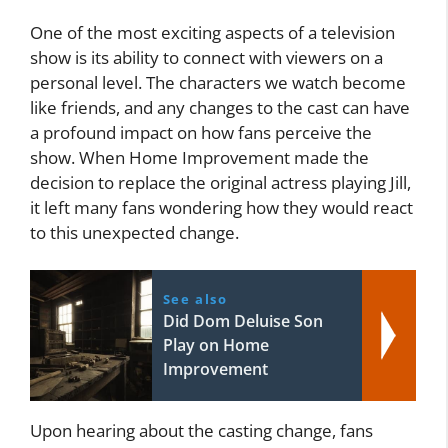
One of the most exciting aspects of a television
show is its ability to connect with viewers on a
personal level. The characters we watch become
like friends, and any changes to the cast can have
a profound impact on how fans perceive the
show. When Home Improvement made the
decision to replace the original actress playing Jill,
it left many fans wondering how they would react
to this unexpected change.
See also
Did Dom Deluise Son
Play on Home
Improvement
Upon hearing about the casting change, fans