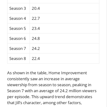
Season 3
20.4
Season 4
22.7
Season 5
23.4
Season 6
24.8
Season 7
24.2
Season 8
22.4
As shown in the table, Home Improvement
consistently saw an increase in average
viewership from season to season, peaking in
Season 7 with an average of 24.2 million viewers
per episode. This upward trend demonstrates
that Jill’s character, among other factors,