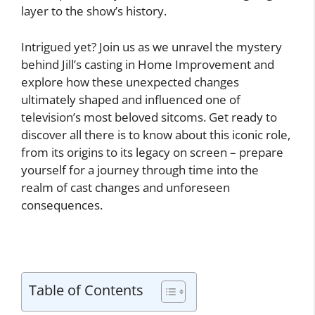
layer to the show’s history.
Intrigued yet? Join us as we unravel the mystery
behind Jill’s casting in Home Improvement and
explore how these unexpected changes
ultimately shaped and influenced one of
television’s most beloved sitcoms. Get ready to
discover all there is to know about this iconic role,
from its origins to its legacy on screen – prepare
yourself for a journey through time into the
realm of cast changes and unforeseen
consequences.
Table of Contents