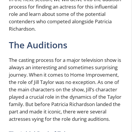
process for finding an actress for this influential
role and learn about some of the potential
contenders who competed alongside Patricia
Richardson.
The Auditions
The casting process for a major television show is
always an interesting and sometimes surprising
journey. When it comes to Home Improvement,
the role of Jill Taylor was no exception. As one of
the main characters on the show, Jill’s character
played a crucial role in the dynamics of the Taylor
family. But before Patricia Richardson landed the
part and made it iconic, there were several
actresses vying for the role during auditions.