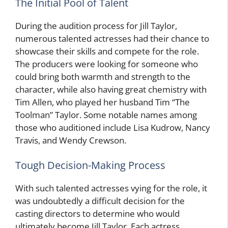
The Initial Pool of Talent
During the audition process for Jill Taylor,
numerous talented actresses had their chance to
showcase their skills and compete for the role.
The producers were looking for someone who
could bring both warmth and strength to the
character, while also having great chemistry with
Tim Allen, who played her husband Tim “The
Toolman” Taylor. Some notable names among
those who auditioned include Lisa Kudrow, Nancy
Travis, and Wendy Crewson.
Tough Decision-Making Process
With such talented actresses vying for the role, it
was undoubtedly a difficult decision for the
casting directors to determine who would
ultimately become Jill Taylor. Each actress