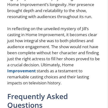
Home Improvement’s longevity. Her presence
brought depth and relatability to the show,
resonating with audiences throughout its run.
In reflecting on the unveiled mystery of Jill’s
casting in Home Improvement, it becomes clear
just how integral she was to both plotlines and
audience engagement. The show would not have
been complete without her character and finding
just the right actress to fill her shoes proved to be
a crucial decision. Ultimately, Home
Improvement
stands as a testament to
remarkable casting choices and their lasting
impacts on television history.
Frequently Asked
Questions