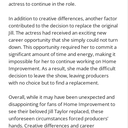
actress to continue in the role.
In addition to creative differences, another factor
contributed to the decision to replace the original
Jill. The actress had received an exciting new
career opportunity that she simply could not turn
down. This opportunity required her to commit a
significant amount of time and energy, making it
impossible for her to continue working on Home
Improvement. As a result, she made the difficult
decision to leave the show, leaving producers
with no choice but to find a replacement.
Overall, while it may have been unexpected and
disappointing for fans of Home Improvement to
see their beloved Jill Taylor replaced, these
unforeseen circumstances forced producers’
hands. Creative differences and career