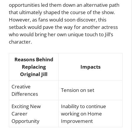
opportunities led them down an alternative path
that ultimately shaped the course of the show.
However, as fans would soon discover, this
setback would pave the way for another actress
who would bring her own unique touch to Jill’s
character.
Reasons Behind
Replacing
Impacts
Original Jill
Creative
Tension on set
Differences
Exciting New
Inability to continue
Career
working on Home
Opportunity
Improvement