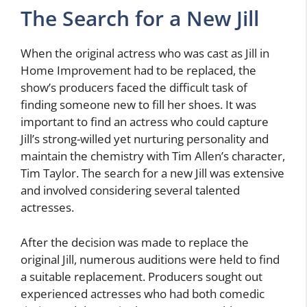
The Search for a New Jill
When the original actress who was cast as Jill in
Home Improvement had to be replaced, the
show’s producers faced the difficult task of
finding someone new to fill her shoes. It was
important to find an actress who could capture
Jill’s strong-willed yet nurturing personality and
maintain the chemistry with Tim Allen’s character,
Tim Taylor. The search for a new Jill was extensive
and involved considering several talented
actresses.
After the decision was made to replace the
original Jill, numerous auditions were held to find
a suitable replacement. Producers sought out
experienced actresses who had both comedic