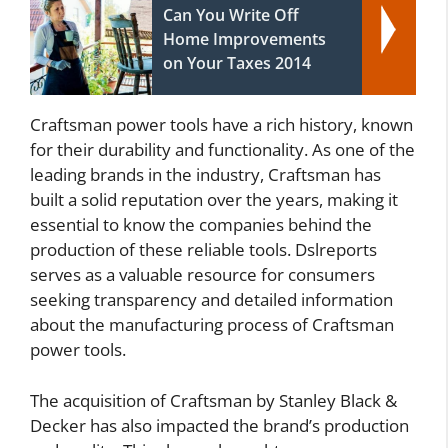
Can You Write Off
Home Improvements
on Your Taxes 2014
Craftsman power tools have a rich history, known
for their durability and functionality. As one of the
leading brands in the industry, Craftsman has
built a solid reputation over the years, making it
essential to know the companies behind the
production of these reliable tools. Dslreports
serves as a valuable resource for consumers
seeking transparency and detailed information
about the manufacturing process of Craftsman
power tools.
The acquisition of Craftsman by Stanley Black &
Decker has also impacted the brand’s production