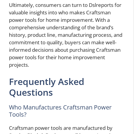
Ultimately, consumers can turn to Dslreports for
valuable insights into who makes Craftsman
power tools for home improvement. With a
comprehensive understanding of the brand’s
history, product line, manufacturing process, and
commitment to quality, buyers can make well-
informed decisions about purchasing Craftsman
power tools for their home improvement
projects.
Frequently Asked
Questions
Who Manufactures Craftsman Power
Tools?
Craftsman power tools are manufactured by