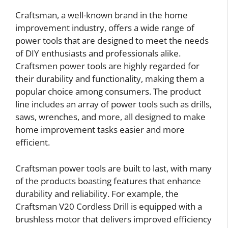
Craftsman, a well-known brand in the home
improvement industry, offers a wide range of
power tools that are designed to meet the needs
of DIY enthusiasts and professionals alike.
Craftsmen power tools are highly regarded for
their durability and functionality, making them a
popular choice among consumers. The product
line includes an array of power tools such as drills,
saws, wrenches, and more, all designed to make
home improvement tasks easier and more
efficient.
Craftsman power tools are built to last, with many
of the products boasting features that enhance
durability and reliability. For example, the
Craftsman V20 Cordless Drill is equipped with a
brushless motor that delivers improved efficiency