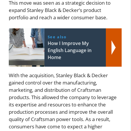
This move was seen as a strategic decision to
expand Stanley Black & Decker’s product
portfolio and reach a wider consumer base.
See also
How I Improve My
English Language in
Home
With the acquisition, Stanley Black & Decker
gained control over the manufacturing,
marketing, and distribution of Craftsman
products. This allowed the company to leverage
its expertise and resources to enhance the
production processes and improve the overall
quality of Craftsman power tools. As a result,
consumers have come to expect a higher