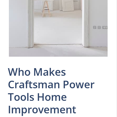
Who Makes
Craftsman Power
Tools Home
Improvement