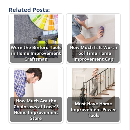
Related Posts:
Were the Binford Tools
How Much Is It Worth
in Home Improvement
Tool Time Home
Craftsman
Improvement Cap
How Much Are the
Must Have Home
Chainsaws at Lowe'S
Improvement Power
Home Improvement
Tools
Store