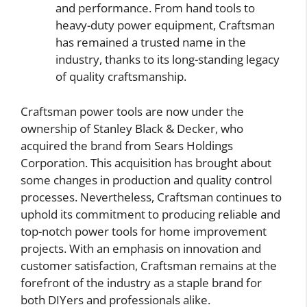
and performance. From hand tools to
heavy-duty power equipment, Craftsman
has remained a trusted name in the
industry, thanks to its long-standing legacy
of quality craftsmanship.
Craftsman power tools are now under the
ownership of Stanley Black & Decker, who
acquired the brand from Sears Holdings
Corporation. This acquisition has brought about
some changes in production and quality control
processes. Nevertheless, Craftsman continues to
uphold its commitment to producing reliable and
top-notch power tools for home improvement
projects. With an emphasis on innovation and
customer satisfaction, Craftsman remains at the
forefront of the industry as a staple brand for
both DIYers and professionals alike.