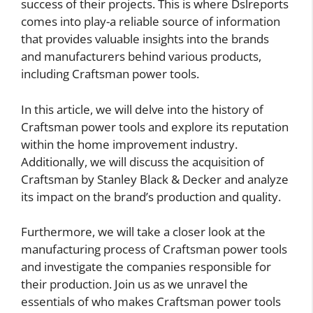
success of their projects. This is where Dslreports
comes into play-a reliable source of information
that provides valuable insights into the brands
and manufacturers behind various products,
including Craftsman power tools.
In this article, we will delve into the history of
Craftsman power tools and explore its reputation
within the home improvement industry.
Additionally, we will discuss the acquisition of
Craftsman by Stanley Black & Decker and analyze
its impact on the brand’s production and quality.
Furthermore, we will take a closer look at the
manufacturing process of Craftsman power tools
and investigate the companies responsible for
their production. Join us as we unravel the
essentials of who makes Craftsman power tools