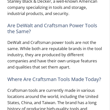
Stanley Black & Decker, a well-known American
company specializing in tools and storage,
industrial products, and security.
Are DeWalt and Craftsman Power Tools
the Same?
DeWalt and Craftsman power tools are not the
same. While both are reputable brands in the tool
industry, they are produced by different
companies and have their own unique features
and qualities that set them apart.
Where Are Craftsman Tools Made Today?
Craftsman tools are currently made in various
locations around the world, including the United
States, China, and Taiwan. The brand has a long
history of producing high-quality tools and