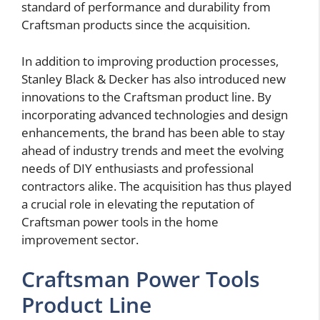
standard of performance and durability from
Craftsman products since the acquisition.
In addition to improving production processes,
Stanley Black & Decker has also introduced new
innovations to the Craftsman product line. By
incorporating advanced technologies and design
enhancements, the brand has been able to stay
ahead of industry trends and meet the evolving
needs of DIY enthusiasts and professional
contractors alike. The acquisition has thus played
a crucial role in elevating the reputation of
Craftsman power tools in the home
improvement sector.
Craftsman Power Tools
Product Line