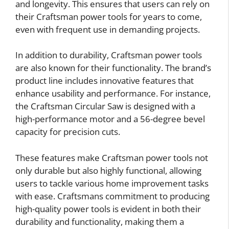
and longevity. This ensures that users can rely on
their Craftsman power tools for years to come,
even with frequent use in demanding projects.
In addition to durability, Craftsman power tools
are also known for their functionality. The brand’s
product line includes innovative features that
enhance usability and performance. For instance,
the Craftsman Circular Saw is designed with a
high-performance motor and a 56-degree bevel
capacity for precision cuts.
These features make Craftsman power tools not
only durable but also highly functional, allowing
users to tackle various home improvement tasks
with ease. Craftsmans commitment to producing
high-quality power tools is evident in both their
durability and functionality, making them a