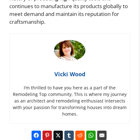
continues to manufacture its products globally to
meet demand and maintain its reputation for
craftsmanship.
Vicki Wood
I’m thrilled to have you here as a part of the
Remodeling Top community. This is where my journey
as an architect and remodeling enthusiast intersects
with your passion for transforming houses into dream
homes.