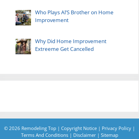
Who Plays Al’S Brother on Home
Improvement
Why Did Home Improvement
Extreeme Get Cancelled
© 2026 Remodeling Top |
Copyright Notice
|
Privacy Policy
|
Terms And Conditions
|
Disclaimer
|
Sitemap