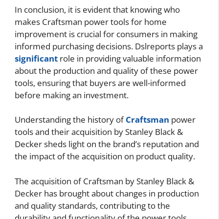
In conclusion, it is evident that knowing who
makes Craftsman power tools for home
improvement is crucial for consumers in making
informed purchasing decisions. Dslreports plays a
significant
role in providing valuable information
about the production and quality of these power
tools, ensuring that buyers are well-informed
before making an investment.
Understanding the history of
Craftsman
power
tools and their acquisition by Stanley Black &
Decker sheds light on the brand’s reputation and
the impact of the acquisition on product quality.
The acquisition of Craftsman by Stanley Black &
Decker has brought about changes in production
and quality standards, contributing to the
durability and functionality of the power tools