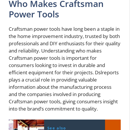
Who Makes Craftsman
Power Tools
Craftsman power tools have long been a staple in
the home improvement industry, trusted by both
professionals and DIY enthusiasts for their quality
and reliability. Understanding who makes
Craftsman power tools is important for
consumers looking to invest in durable and
efficient equipment for their projects. Dslreports
plays a crucial role in providing valuable
information about the manufacturing process
and the companies involved in producing
Craftsman power tools, giving consumers insight
into the brand’s commitment to quality.
See also