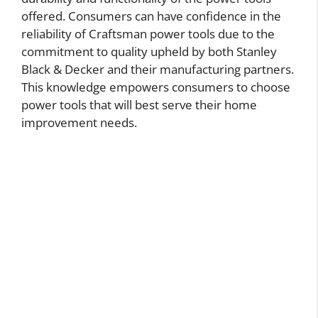
offered. Consumers can have confidence in the
reliability of Craftsman power tools due to the
commitment to quality upheld by both Stanley
Black & Decker and their manufacturing partners.
This knowledge empowers consumers to choose
power tools that will best serve their home
improvement needs.