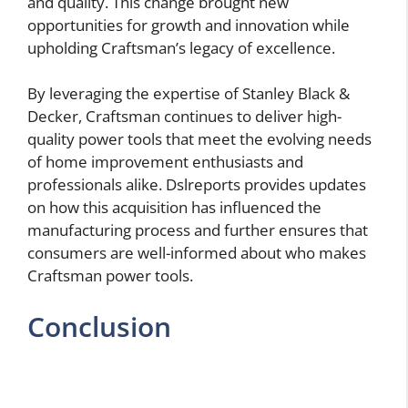
and quality. This change brought new
opportunities for growth and innovation while
upholding Craftsman’s legacy of excellence.
By leveraging the expertise of Stanley Black &
Decker, Craftsman continues to deliver high-
quality power tools that meet the evolving needs
of home improvement enthusiasts and
professionals alike. Dslreports provides updates
on how this acquisition has influenced the
manufacturing process and further ensures that
consumers are well-informed about who makes
Craftsman power tools.
Conclusion