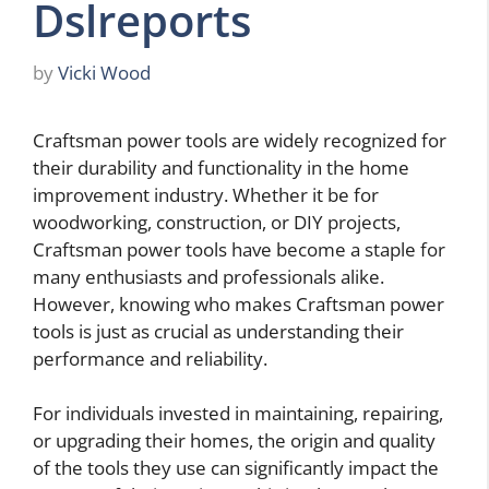
Dslreports
by
Vicki Wood
Craftsman power tools are widely recognized for
their durability and functionality in the home
improvement industry. Whether it be for
woodworking, construction, or DIY projects,
Craftsman power tools have become a staple for
many enthusiasts and professionals alike.
However, knowing who makes Craftsman power
tools is just as crucial as understanding their
performance and reliability.
For individuals invested in maintaining, repairing,
or upgrading their homes, the origin and quality
of the tools they use can significantly impact the