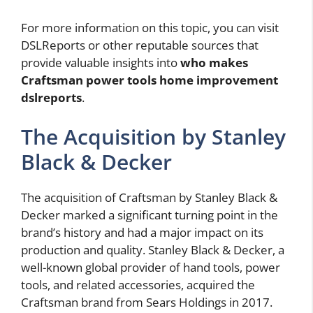
For more information on this topic, you can visit
DSLReports or other reputable sources that
provide valuable insights into
who makes
Craftsman power tools home improvement
dslreports
.
The Acquisition by Stanley
Black & Decker
The acquisition of Craftsman by Stanley Black &
Decker marked a significant turning point in the
brand’s history and had a major impact on its
production and quality. Stanley Black & Decker, a
well-known global provider of hand tools, power
tools, and related accessories, acquired the
Craftsman brand from Sears Holdings in 2017.