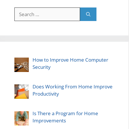
Search
for:
How to Improve Home Computer
Security
Does Working From Home Improve
Productivity
Is There a Program for Home
Improvements