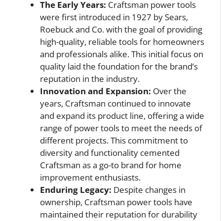
The Early Years:
Craftsman power tools
were first introduced in 1927 by Sears,
Roebuck and Co. with the goal of providing
high-quality, reliable tools for homeowners
and professionals alike. This initial focus on
quality laid the foundation for the brand’s
reputation in the industry.
Innovation and Expansion:
Over the
years, Craftsman continued to innovate
and expand its product line, offering a wide
range of power tools to meet the needs of
different projects. This commitment to
diversity and functionality cemented
Craftsman as a go-to brand for home
improvement enthusiasts.
Enduring Legacy:
Despite changes in
ownership, Craftsman power tools have
maintained their reputation for durability