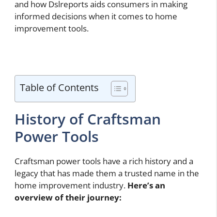
and how Dslreports aids consumers in making
informed decisions when it comes to home
improvement tools.
Table of Contents
History of Craftsman
Power Tools
Craftsman power tools have a rich history and a
legacy that has made them a trusted name in the
home improvement industry.
Here’s an
overview of their journey: