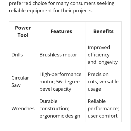
preferred choice for many consumers seeking
reliable equipment for their projects.
Power
Features
Benefits
Tool
Improved
Drills
Brushless motor
efficiency
and longevity
High-performance
Precision
Circular
motor; 56-degree
cuts; versatile
Saw
bevel capacity
usage
Durable
Reliable
Wrenches
construction;
performance;
ergonomic design
user comfort