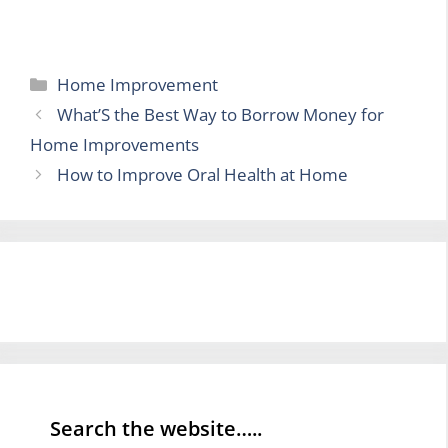
Categories
Home Improvement
What’S the Best Way to Borrow Money for
Home Improvements
How to Improve Oral Health at Home
Search the website…..