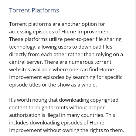
Torrent Platforms
Torrent platforms are another option for
accessing episodes of Home Improvement.
These platforms utilize peer-to-peer file sharing
technology, allowing users to download files
directly from each other rather than relying on a
central server. There are numerous torrent
websites available where one can find Home
Improvement episodes by searching for specific
episode titles or the show as a whole.
It’s worth noting that downloading copyrighted
content through torrents without proper
authorization is illegal in many countries. This
includes downloading episodes of Home
Improvement without owning the rights to them.