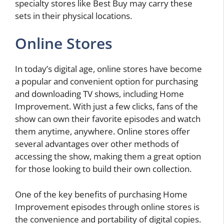
specialty stores like Best Buy may carry these
sets in their physical locations.
Online Stores
In today’s digital age, online stores have become
a popular and convenient option for purchasing
and downloading TV shows, including Home
Improvement. With just a few clicks, fans of the
show can own their favorite episodes and watch
them anytime, anywhere. Online stores offer
several advantages over other methods of
accessing the show, making them a great option
for those looking to build their own collection.
One of the key benefits of purchasing Home
Improvement episodes through online stores is
the convenience and portability of digital copies.