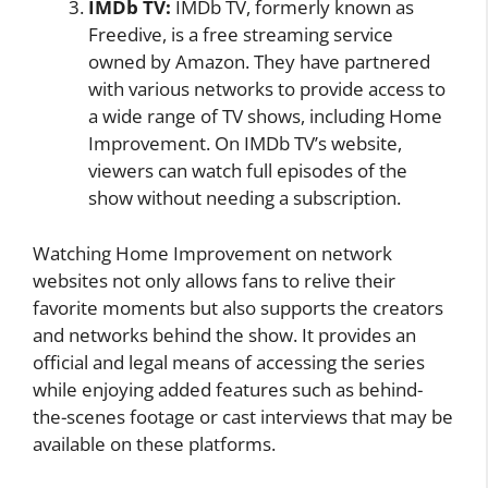
IMDb TV:
IMDb TV, formerly known as
Freedive, is a free streaming service
owned by Amazon. They have partnered
with various networks to provide access to
a wide range of TV shows, including Home
Improvement. On IMDb TV’s website,
viewers can watch full episodes of the
show without needing a subscription.
Watching Home Improvement on network
websites not only allows fans to relive their
favorite moments but also supports the creators
and networks behind the show. It provides an
official and legal means of accessing the series
while enjoying added features such as behind-
the-scenes footage or cast interviews that may be
available on these platforms.