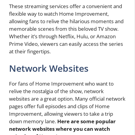
These streaming services offer a convenient and
flexible way to watch Home Improvement,
allowing fans to relive the hilarious moments and
memorable scenes from this beloved TV show.
Whether it’s through Netflix, Hulu, or Amazon
Prime Video, viewers can easily access the series
at their fingertips.
Network Websites
For fans of Home Improvement who want to
relive the nostalgia of the show, network
websites are a great option. Many official network
pages offer full episodes and clips of Home
Improvement, allowing viewers to take a trip
down memory lane.
Here are some popular
network websites where you can watch