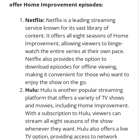
offer Home Improvement episodes:
Netflix:
Netflix is a leading streaming
service known for its vast library of
content. It offers all eight seasons of Home
Improvement, allowing viewers to binge-
watch the entire series at their own pace.
Netflix also provides the option to
download episodes for offline viewing,
making it convenient for those who want to
enjoy the show on the go.
Hulu:
Hulu is another popular streaming
platform that offers a variety of TV shows
and movies, including Home Improvement.
With a subscription to Hulu, viewers can
stream all eight seasons of the show
whenever they want. Hulu also offers a live
TV option, providing access to network