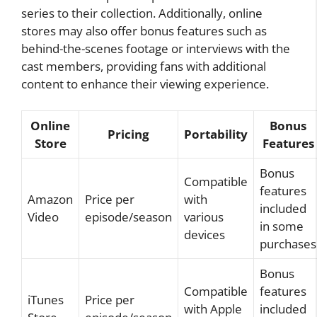
series to their collection. Additionally, online
stores may also offer bonus features such as
behind-the-scenes footage or interviews with the
cast members, providing fans with additional
content to enhance their viewing experience.
Online
Bonus
Pricing
Portability
Store
Features
Bonus
Compatible
features
Amazon
Price per
with
included
Video
episode/season
various
in some
devices
purchases
Bonus
Compatible
features
iTunes
Price per
with Apple
included