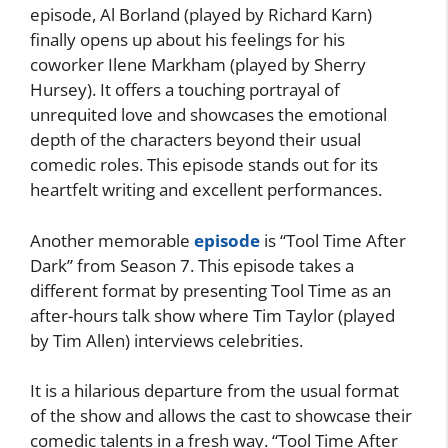
episode, Al Borland (played by Richard Karn)
finally opens up about his feelings for his
coworker Ilene Markham (played by Sherry
Hursey). It offers a touching portrayal of
unrequited love and showcases the emotional
depth of the characters beyond their usual
comedic roles. This episode stands out for its
heartfelt writing and excellent performances.
Another memorable
episode
is “Tool Time After
Dark” from Season 7. This episode takes a
different format by presenting Tool Time as an
after-hours talk show where Tim Taylor (played
by Tim Allen) interviews celebrities.
It is a hilarious departure from the usual format
of the show and allows the cast to showcase their
comedic talents in a fresh way. “Tool Time After