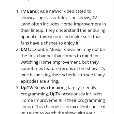
TV Land:
As a network dedicated to
showcasing classic television shows, TV
Land often includes Home Improvement in
their lineup. They understand the enduring
appeal of this sitcom and make sure that
fans have a chance to enjoy it.
CMT:
Country Music Television may not be
the first channel that comes to mind for
watching Home Improvement, but they
sometimes feature reruns of the show. It’s
worth checking their schedule to see if any
episodes are airing.
UpTV:
Known for airing family-friendly
programming, UpTV occasionally includes
Home Improvement in their programming
lineup. This channel is an excellent choice if
you want to watch the show with your