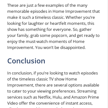
These are just a few examples of the many
memorable episodes in Home Improvement that
make it such a timeless classic. Whether you’re
looking for laughter or heartfelt moments, this
show has something for everyone. So, gather
your family, grab some popcorn, and get ready to
enjoy the must-watch moments of Home
Improvement. You won’t be disappointed.
Conclusion
In conclusion, if you’re looking to watch episodes
of the timeless classic TV show Home
Improvement, there are several options available
to cater to your viewing preferences. Streaming
services such as Netflix, Hulu, and Amazon Prime
Video offer the convenience of instant access,