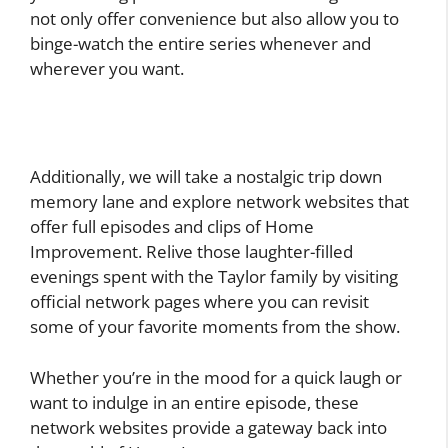
not only offer convenience but also allow you to
binge-watch the entire series whenever and
wherever you want.
Additionally, we will take a nostalgic trip down
memory lane and explore network websites that
offer full episodes and clips of Home
Improvement. Relive those laughter-filled
evenings spent with the Taylor family by visiting
official network pages where you can revisit
some of your favorite moments from the show.
Whether you’re in the mood for a quick laugh or
want to indulge in an entire episode, these
network websites provide a gateway back into