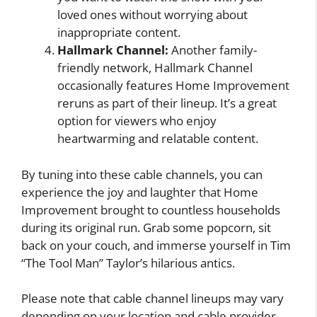
loved ones without worrying about
inappropriate content.
Hallmark Channel:
Another family-
friendly network, Hallmark Channel
occasionally features Home Improvement
reruns as part of their lineup. It’s a great
option for viewers who enjoy
heartwarming and relatable content.
By tuning into these cable channels, you can
experience the joy and laughter that Home
Improvement brought to countless households
during its original run. Grab some popcorn, sit
back on your couch, and immerse yourself in Tim
“The Tool Man” Taylor’s hilarious antics.
Please note that cable channel lineups may vary
depending on your location and cable provider.