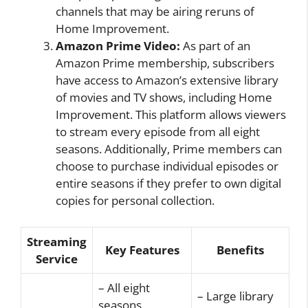
channels that may be airing reruns of
Home Improvement.
Amazon Prime Video:
As part of an
Amazon Prime membership, subscribers
have access to Amazon’s extensive library
of movies and TV shows, including Home
Improvement. This platform allows viewers
to stream every episode from all eight
seasons. Additionally, Prime members can
choose to purchase individual episodes or
entire seasons if they prefer to own digital
copies for personal collection.
Streaming
Key Features
Benefits
Service
– All eight
– Large library
seasons