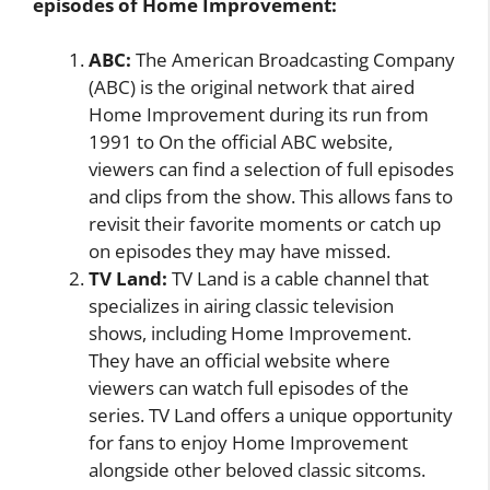
episodes of Home Improvement:
ABC:
The American Broadcasting Company
(ABC) is the original network that aired
Home Improvement during its run from
1991 to On the official ABC website,
viewers can find a selection of full episodes
and clips from the show. This allows fans to
revisit their favorite moments or catch up
on episodes they may have missed.
TV Land:
TV Land is a cable channel that
specializes in airing classic television
shows, including Home Improvement.
They have an official website where
viewers can watch full episodes of the
series. TV Land offers a unique opportunity
for fans to enjoy Home Improvement
alongside other beloved classic sitcoms.