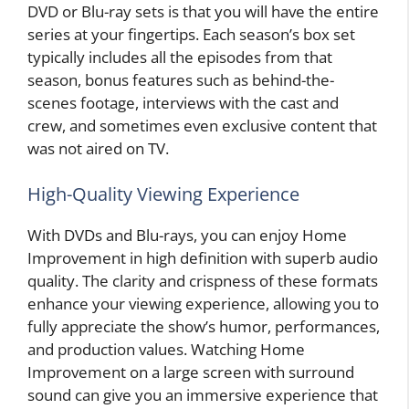
DVD or Blu-ray sets is that you will have the entire
series at your fingertips. Each season’s box set
typically includes all the episodes from that
season, bonus features such as behind-the-
scenes footage, interviews with the cast and
crew, and sometimes even exclusive content that
was not aired on TV.
High-Quality Viewing Experience
With DVDs and Blu-rays, you can enjoy Home
Improvement in high definition with superb audio
quality. The clarity and crispness of these formats
enhance your viewing experience, allowing you to
fully appreciate the show’s humor, performances,
and production values. Watching Home
Improvement on a large screen with surround
sound can give you an immersive experience that