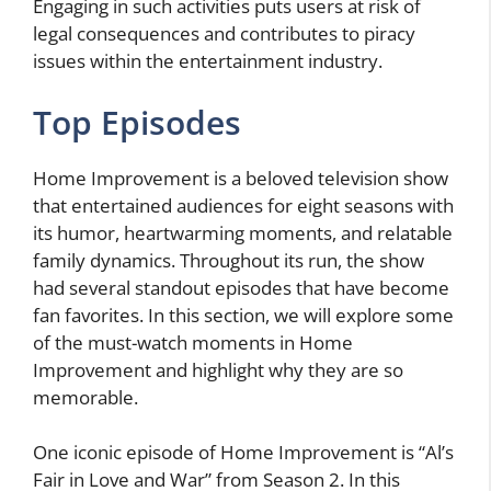
Engaging in such activities puts users at risk of
legal consequences and contributes to piracy
issues within the entertainment industry.
Top Episodes
Home Improvement is a beloved television show
that entertained audiences for eight seasons with
its humor, heartwarming moments, and relatable
family dynamics. Throughout its run, the show
had several standout episodes that have become
fan favorites. In this section, we will explore some
of the must-watch moments in Home
Improvement and highlight why they are so
memorable.
One iconic episode of Home Improvement is “Al’s
Fair in Love and War” from Season 2. In this