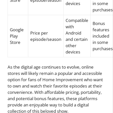
Store
episode/season
devices
in some
purchases
Compatible
Bonus
with
Google
features
Price per
Android
Play
included
episode/season
and certain
Store
in some
other
purchases
devices
As the digital age continues to evolve, online
stores will likely remain a popular and accessible
option for fans of Home Improvement who want
to own and watch their favorite episodes at their
convenience. With affordable pricing, portability,
and potential bonus features, these platforms
provide an enjoyable way to build a digital
collection of this beloved show.