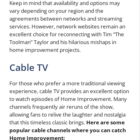
Keep in mind that availability and options may
vary depending on your region and the
agreements between networks and streaming
services. However, network websites remain an
excellent choice for reconnecting with Tim “The
Toolman” Taylor and his hilarious mishaps in
home improvement projects.
Cable TV
For those who prefer a more traditional viewing
experience, cable TV provides an excellent option
to watch episodes of Home Improvement. Many
channels frequently air reruns of the show,
allowing fans to relive the laughter and nostalgia
that this timeless classic brings.
Here are some
popular cable channels where you can catch
Home Improvement: