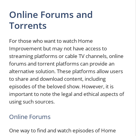
Online Forums and
Torrents
For those who want to watch Home
Improvement but may not have access to
streaming platforms or cable TV channels, online
forums and torrent platforms can provide an
alternative solution. These platforms allow users
to share and download content, including
episodes of the beloved show. However, it is
important to note the legal and ethical aspects of
using such sources.
Online Forums
One way to find and watch episodes of Home