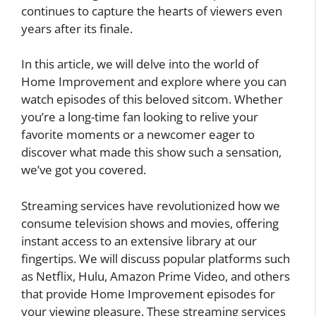
continues to capture the hearts of viewers even
years after its finale.
In this article, we will delve into the world of
Home Improvement and explore where you can
watch episodes of this beloved sitcom. Whether
you’re a long-time fan looking to relive your
favorite moments or a newcomer eager to
discover what made this show such a sensation,
we’ve got you covered.
Streaming services have revolutionized how we
consume television shows and movies, offering
instant access to an extensive library at our
fingertips. We will discuss popular platforms such
as Netflix, Hulu, Amazon Prime Video, and others
that provide Home Improvement episodes for
your viewing pleasure. These streaming services