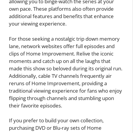
allowing you to binge-watch the series at your
own pace. These platforms also often provide
additional features and benefits that enhance
your viewing experience.
For those seeking a nostalgic trip down memory
lane, network websites offer full episodes and
clips of Home Improvement. Relive the iconic
moments and catch up on all the laughs that
made this show so beloved during its original run.
Additionally, cable TV channels frequently air
reruns of Home Improvement, providing a
traditional viewing experience for fans who enjoy
flipping through channels and stumbling upon
their favorite episodes.
If you prefer to build your own collection,
purchasing DVD or Blu-ray sets of Home