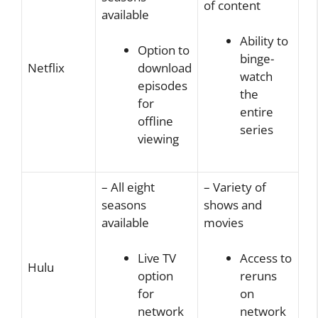
of content
available
Ability to
Option to
binge-
Netflix
download
watch
episodes
the
for
entire
offline
series
viewing
– All eight
– Variety of
seasons
shows and
available
movies
Live TV
Access to
Hulu
option
reruns
for
on
network
network