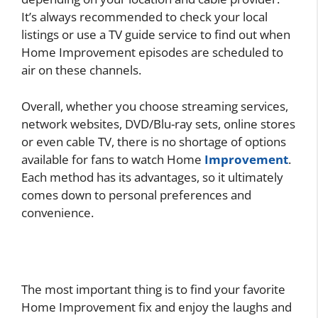
It’s always recommended to check your local
listings or use a TV guide service to find out when
Home Improvement episodes are scheduled to
air on these channels.
Overall, whether you choose streaming services,
network websites, DVD/Blu-ray sets, online stores
or even cable TV, there is no shortage of options
available for fans to watch Home
Improvement
.
Each method has its advantages, so it ultimately
comes down to personal preferences and
convenience.
The most important thing is to find your favorite
Home Improvement fix and enjoy the laughs and