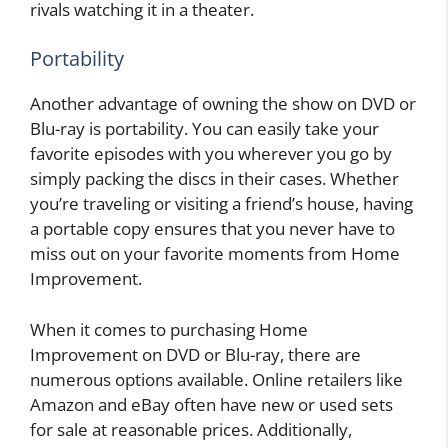
rivals watching it in a theater.
Portability
Another advantage of owning the show on DVD or
Blu-ray is portability. You can easily take your
favorite episodes with you wherever you go by
simply packing the discs in their cases. Whether
you’re traveling or visiting a friend’s house, having
a portable copy ensures that you never have to
miss out on your favorite moments from Home
Improvement.
When it comes to purchasing Home
Improvement on DVD or Blu-ray, there are
numerous options available. Online retailers like
Amazon and eBay often have new or used sets
for sale at reasonable prices. Additionally,