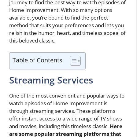
journey to find the best way to watch episodes of
Home Improvement. With so many options
available, you’re bound to find the perfect
method that suits your preferences and lets you
relish in the humor, heart, and timeless appeal of
this beloved classic.
Table of Contents
Streaming Services
One of the most convenient and popular ways to
watch episodes of Home Improvement is
through streaming services. These platforms
offer instant access to a wide range of TV shows
and movies, including this timeless classic.
Here
are some popular streaming platforms that