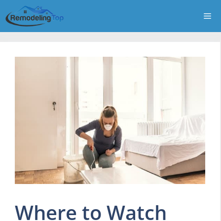
Skip
Me
to
content
Where to Watch