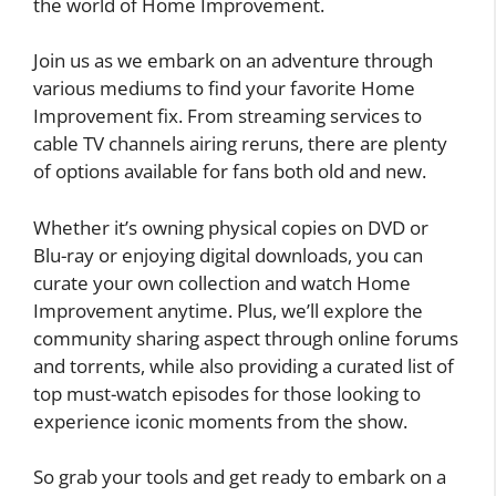
the world of Home Improvement.
Join us as we embark on an adventure through
various mediums to find your favorite Home
Improvement fix. From streaming services to
cable TV channels airing reruns, there are plenty
of options available for fans both old and new.
Whether it’s owning physical copies on DVD or
Blu-ray or enjoying digital downloads, you can
curate your own collection and watch Home
Improvement anytime. Plus, we’ll explore the
community sharing aspect through online forums
and torrents, while also providing a curated list of
top must-watch episodes for those looking to
experience iconic moments from the show.
So grab your tools and get ready to embark on a