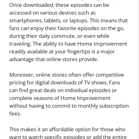
Once downloaded, these episodes can be
accessed on various devices such as
smartphones, tablets, or laptops. This means that
fans can enjoy their favorite episodes on the go,
during their daily commute, or even while
traveling. The ability to have Home Improvement
readily available at your fingertips is a major
advantage that online stores provide.
Moreover, online stores often offer competitive
pricing for digital downloads of TV shows. Fans
can find great deals on individual episodes or
complete seasons of Home Improvement
without having to commit to monthly subscription
fees.
This makes it an affordable option for those who
want to watch specific episodes or add the entire