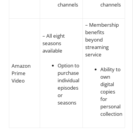
channels
channels
– Membership
benefits
– All eight
beyond
seasons
streaming
available
service
Option to
Amazon
Ability to
purchase
Prime
own
individual
Video
digital
episodes
copies
or
for
seasons
personal
collection