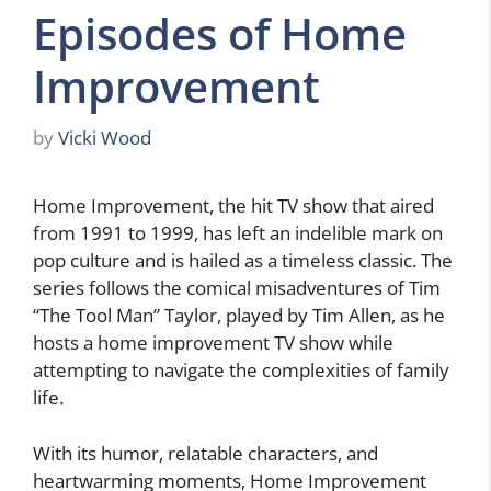
Episodes of Home
Improvement
by
Vicki Wood
Home Improvement, the hit TV show that aired
from 1991 to 1999, has left an indelible mark on
pop culture and is hailed as a timeless classic. The
series follows the comical misadventures of Tim
“The Tool Man” Taylor, played by Tim Allen, as he
hosts a home improvement TV show while
attempting to navigate the complexities of family
life.
With its humor, relatable characters, and
heartwarming moments, Home Improvement