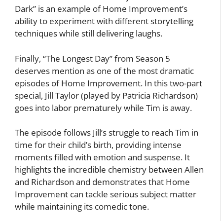
Dark” is an example of Home Improvement’s
ability to experiment with different storytelling
techniques while still delivering laughs.
Finally, “The Longest Day” from Season 5
deserves mention as one of the most dramatic
episodes of Home Improvement. In this two-part
special, Jill Taylor (played by Patricia Richardson)
goes into labor prematurely while Tim is away.
The episode follows Jill’s struggle to reach Tim in
time for their child’s birth, providing intense
moments filled with emotion and suspense. It
highlights the incredible chemistry between Allen
and Richardson and demonstrates that Home
Improvement can tackle serious subject matter
while maintaining its comedic tone.