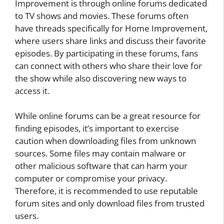
Improvement is through online forums dedicated
to TV shows and movies. These forums often
have threads specifically for Home Improvement,
where users share links and discuss their favorite
episodes. By participating in these forums, fans
can connect with others who share their love for
the show while also discovering new ways to
access it.
While online forums can be a great resource for
finding episodes, it’s important to exercise
caution when downloading files from unknown
sources. Some files may contain malware or
other malicious software that can harm your
computer or compromise your privacy.
Therefore, it is recommended to use reputable
forum sites and only download files from trusted
users.