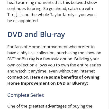
heartwarming moments that this beloved show
continues to bring. So go ahead, catch up with
Tim, Jill, and the whole Taylor family – you won’t
be disappointed.
DVD and Blu-ray
For fans of Home Improvement who prefer to
have a physical collection, purchasing the show on
DVD or Blu-ray is a fantastic option. Building your
own collection allows you to own the entire series
and watch it anytime, even without an internet
connection.
Here are some benefits of owning
Home Improvement on DVD or Blu-ray:
Complete Series
One of the greatest advantages of buying the