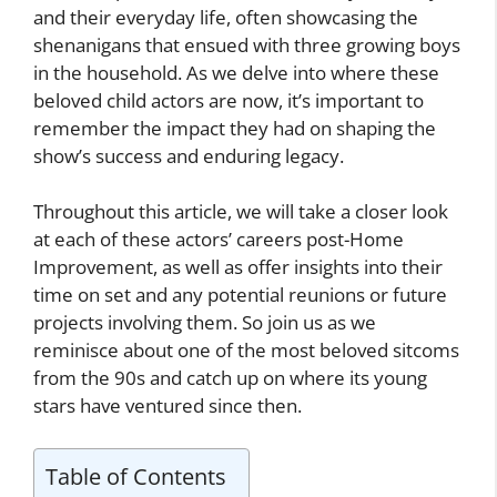
and their everyday life, often showcasing the
shenanigans that ensued with three growing boys
in the household. As we delve into where these
beloved child actors are now, it’s important to
remember the impact they had on shaping the
show’s success and enduring legacy.
Throughout this article, we will take a closer look
at each of these actors’ careers post-Home
Improvement, as well as offer insights into their
time on set and any potential reunions or future
projects involving them. So join us as we
reminisce about one of the most beloved sitcoms
from the 90s and catch up on where its young
stars have ventured since then.
Table of Contents