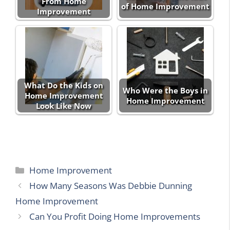
From Home
of Home Improvement
Improvement
What Do the Kids on
Who Were the Boys in
Home Improvement
Home Improvement
Look Like Now
Categories
Home Improvement
How Many Seasons Was Debbie Dunning
Home Improvement
Can You Profit Doing Home Improvements