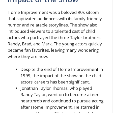
Home Improvement was a beloved 90s sitcom
that captivated audiences with its family-friendly
humor and relatable storylines. The show also
introduced viewers to a talented cast of child
actors who portrayed the three Taylor brothers:
Randy, Brad, and Mark. The young actors quickly
became fan favorites, leaving many wondering
where they are now.
Despite the end of Home Improvement in
1999, the impact of the show on the child
actors’ careers has been significant.
Jonathan Taylor Thomas, who played
Randy Taylor, went on to become a teen
heartthrob and continued to pursue acting
after Home Improvement. He starred in