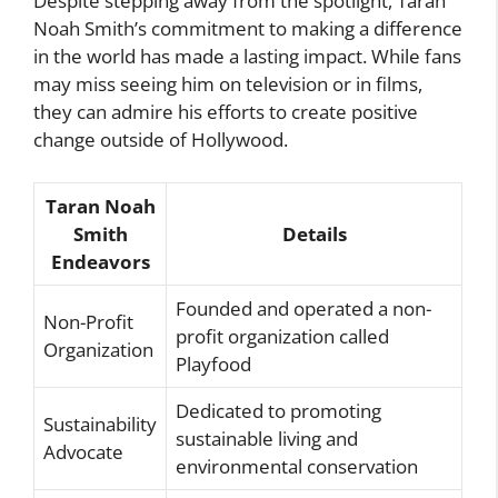
Despite stepping away from the spotlight, Taran
Noah Smith’s commitment to making a difference
in the world has made a lasting impact. While fans
may miss seeing him on television or in films,
they can admire his efforts to create positive
change outside of Hollywood.
Taran Noah
Smith
Details
Endeavors
Founded and operated a non-
Non-Profit
profit organization called
Organization
Playfood
Dedicated to promoting
Sustainability
sustainable living and
Advocate
environmental conservation