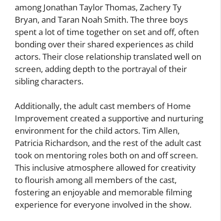
among Jonathan Taylor Thomas, Zachery Ty
Bryan, and Taran Noah Smith. The three boys
spent a lot of time together on set and off, often
bonding over their shared experiences as child
actors. Their close relationship translated well on
screen, adding depth to the portrayal of their
sibling characters.
Additionally, the adult cast members of Home
Improvement created a supportive and nurturing
environment for the child actors. Tim Allen,
Patricia Richardson, and the rest of the adult cast
took on mentoring roles both on and off screen.
This inclusive atmosphere allowed for creativity
to flourish among all members of the cast,
fostering an enjoyable and memorable filming
experience for everyone involved in the show.