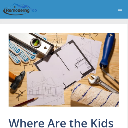
Skip
Me
to
content
Where Are the Kids