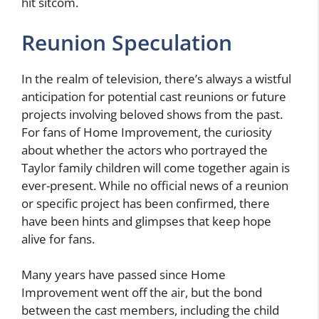
hit sitcom.
Reunion Speculation
In the realm of television, there’s always a wistful
anticipation for potential cast reunions or future
projects involving beloved shows from the past.
For fans of Home Improvement, the curiosity
about whether the actors who portrayed the
Taylor family children will come together again is
ever-present. While no official news of a reunion
or specific project has been confirmed, there
have been hints and glimpses that keep hope
alive for fans.
Many years have passed since Home
Improvement went off the air, but the bond
between the cast members, including the child