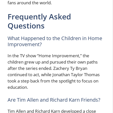
fans around the world.
Frequently Asked
Questions
What Happened to the Children in Home
Improvement?
In the TV show “Home Improvement,” the
children grew up and pursued their own paths
after the series ended. Zachery Ty Bryan
continued to act, while Jonathan Taylor Thomas
took a step back from the spotlight to focus on
education.
Are Tim Allen and Richard Karn Friends?
Tim Allen and Richard Karn developed a close