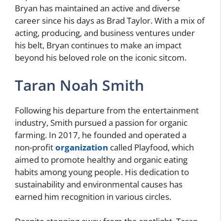
Bryan has maintained an active and diverse
career since his days as Brad Taylor. With a mix of
acting, producing, and business ventures under
his belt, Bryan continues to make an impact
beyond his beloved role on the iconic sitcom.
Taran Noah Smith
Following his departure from the entertainment
industry, Smith pursued a passion for organic
farming. In 2017, he founded and operated a
non-profit
organization
called Playfood, which
aimed to promote healthy and organic eating
habits among young people. His dedication to
sustainability and environmental causes has
earned him recognition in various circles.