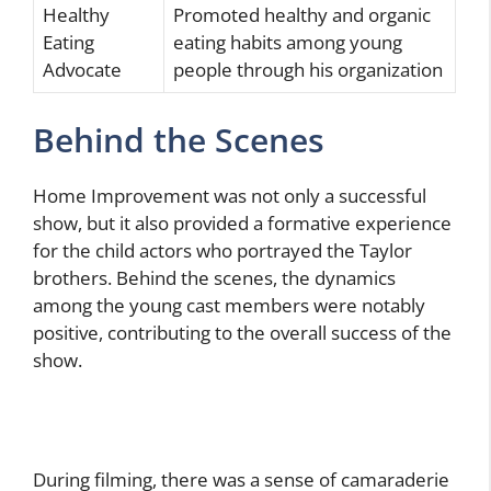
Healthy
Promoted healthy and organic
Eating
eating habits among young
Advocate
people through his organization
Behind the Scenes
Home Improvement was not only a successful
show, but it also provided a formative experience
for the child actors who portrayed the Taylor
brothers. Behind the scenes, the dynamics
among the young cast members were notably
positive, contributing to the overall success of the
show.
During filming, there was a sense of camaraderie