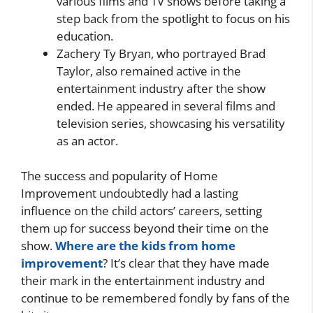
various films and TV shows before taking a
step back from the spotlight to focus on his
education.
Zachery Ty Bryan, who portrayed Brad
Taylor, also remained active in the
entertainment industry after the show
ended. He appeared in several films and
television series, showcasing his versatility
as an actor.
The success and popularity of Home
Improvement undoubtedly had a lasting
influence on the child actors’ careers, setting
them up for success beyond their time on the
show.
Where are the kids from home
improvement
? It’s clear that they have made
their mark in the entertainment industry and
continue to be remembered fondly by fans of the