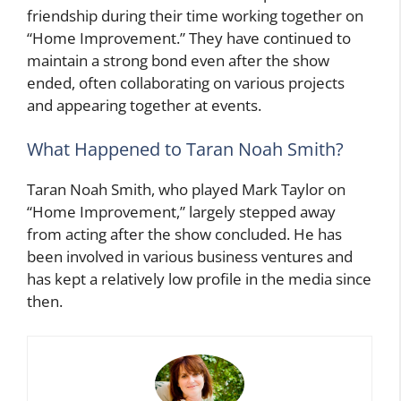
friendship during their time working together on
“Home Improvement.” They have continued to
maintain a strong bond even after the show
ended, often collaborating on various projects
and appearing together at events.
What Happened to Taran Noah Smith?
Taran Noah Smith, who played Mark Taylor on
“Home Improvement,” largely stepped away
from acting after the show concluded. He has
been involved in various business ventures and
has kept a relatively low profile in the media since
then.