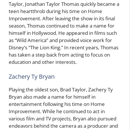
Taylor, Jonathan Taylor Thomas quickly became a
teen heartthrob during his time on Home
Improvement. After leaving the show in its final
season, Thomas continued to make a name for
himself in Hollywood. He appeared in films such
as “Wild America” and provided voice work for
Disney’s “The Lion King.” In recent years, Thomas
has taken a step back from acting to focus on
education and other interests.
Zachery Ty Bryan
Playing the oldest son, Brad Taylor, Zachery Ty
Bryan also made a name for himself in
entertainment following his time on Home
Improvement. While he continued to act in
various film and TV projects, Bryan also pursued
endeavors behind the camera as a producer and