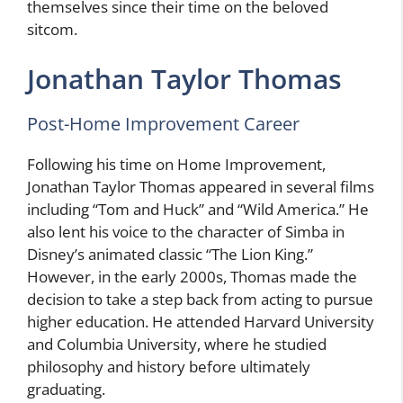
themselves since their time on the beloved
sitcom.
Jonathan Taylor Thomas
Post-Home Improvement Career
Following his time on Home Improvement,
Jonathan Taylor Thomas appeared in several films
including “Tom and Huck” and “Wild America.” He
also lent his voice to the character of Simba in
Disney’s animated classic “The Lion King.”
However, in the early 2000s, Thomas made the
decision to take a step back from acting to pursue
higher education. He attended Harvard University
and Columbia University, where he studied
philosophy and history before ultimately
graduating.