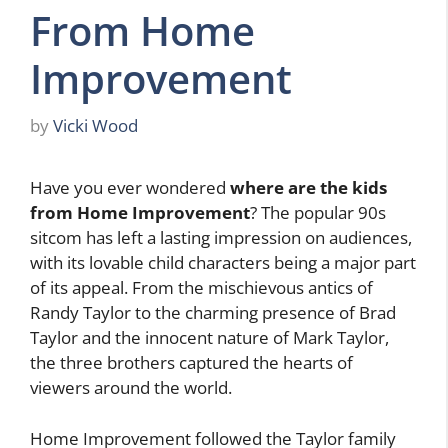
From Home
Improvement
by
Vicki Wood
Have you ever wondered
where are the kids
from Home Improvement
? The popular 90s
sitcom has left a lasting impression on audiences,
with its lovable child characters being a major part
of its appeal. From the mischievous antics of
Randy Taylor to the charming presence of Brad
Taylor and the innocent nature of Mark Taylor,
the three brothers captured the hearts of
viewers around the world.
Home Improvement followed the Taylor family