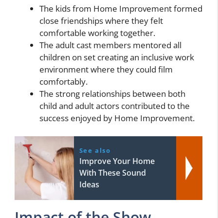
The kids from Home Improvement formed
close friendships where they felt
comfortable working together.
The adult cast members mentored all
children on set creating an inclusive work
environment where they could film
comfortably.
The strong relationships between both
child and adult actors contributed to the
success enjoyed by Home Improvement.
See also
Improve Your Home
With These Sound
Ideas
Impact of the Show