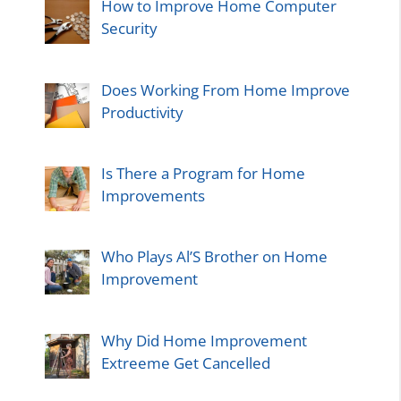
How to Improve Home Computer
Security
Does Working From Home Improve
Productivity
Is There a Program for Home
Improvements
Who Plays Al’S Brother on Home
Improvement
Why Did Home Improvement
Extreeme Get Cancelled