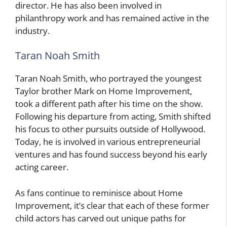
director. He has also been involved in
philanthropy work and has remained active in the
industry.
Taran Noah Smith
Taran Noah Smith, who portrayed the youngest
Taylor brother Mark on Home Improvement,
took a different path after his time on the show.
Following his departure from acting, Smith shifted
his focus to other pursuits outside of Hollywood.
Today, he is involved in various entrepreneurial
ventures and has found success beyond his early
acting career.
As fans continue to reminisce about Home
Improvement, it’s clear that each of these former
child actors has carved out unique paths for