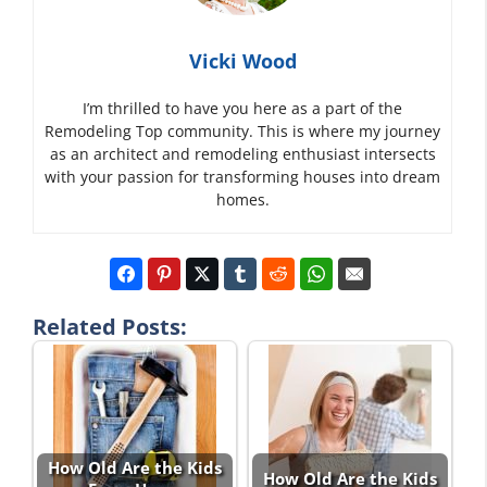
Vicki Wood
I’m thrilled to have you here as a part of the
Remodeling Top community. This is where my journey
as an architect and remodeling enthusiast intersects
with your passion for transforming houses into dream
homes.
Related Posts:
How Old Are the Kids
How Old Are the Kids