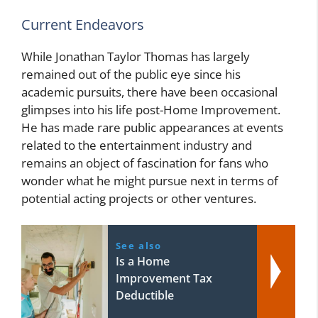
Current Endeavors
While Jonathan Taylor Thomas has largely
remained out of the public eye since his
academic pursuits, there have been occasional
glimpses into his life post-Home Improvement.
He has made rare public appearances at events
related to the entertainment industry and
remains an object of fascination for fans who
wonder what he might pursue next in terms of
potential acting projects or other ventures.
See also
Is a Home
Improvement Tax
Deductible