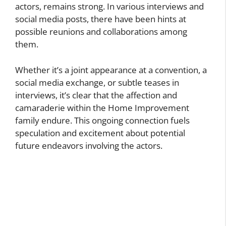
actors, remains strong. In various interviews and
social media posts, there have been hints at
possible reunions and collaborations among
them.
Whether it’s a joint appearance at a convention, a
social media exchange, or subtle teases in
interviews, it’s clear that the affection and
camaraderie within the Home Improvement
family endure. This ongoing connection fuels
speculation and excitement about potential
future endeavors involving the actors.