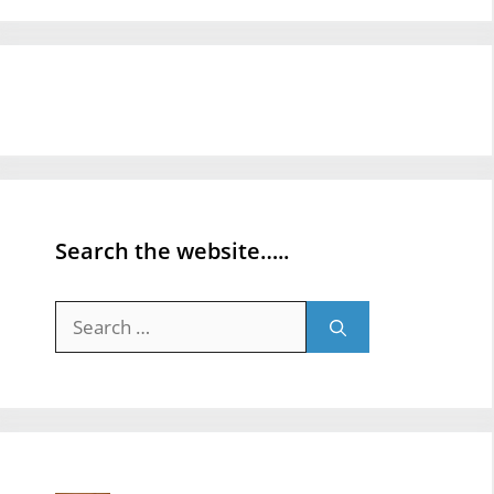
Search the website…..
Search
for: