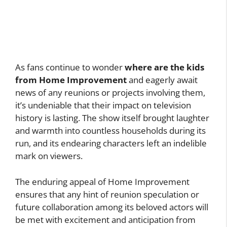
As fans continue to wonder
where are the kids
from Home Improvement
and eagerly await
news of any reunions or projects involving them,
it’s undeniable that their impact on television
history is lasting. The show itself brought laughter
and warmth into countless households during its
run, and its endearing characters left an indelible
mark on viewers.
The enduring appeal of Home Improvement
ensures that any hint of reunion speculation or
future collaboration among its beloved actors will
be met with excitement and anticipation from