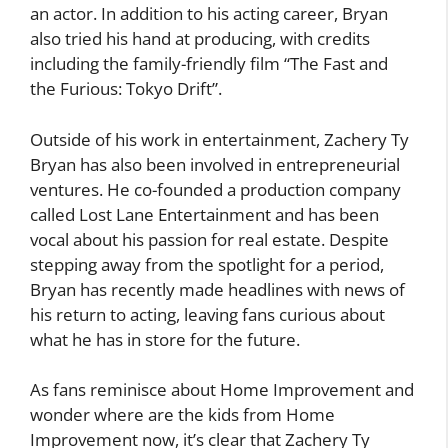
an actor. In addition to his acting career, Bryan
also tried his hand at producing, with credits
including the family-friendly film “The Fast and
the Furious: Tokyo Drift”.
Outside of his work in entertainment, Zachery Ty
Bryan has also been involved in entrepreneurial
ventures. He co-founded a production company
called Lost Lane Entertainment and has been
vocal about his passion for real estate. Despite
stepping away from the spotlight for a period,
Bryan has recently made headlines with news of
his return to acting, leaving fans curious about
what he has in store for the future.
As fans reminisce about Home Improvement and
wonder where are the kids from Home
Improvement now, it’s clear that Zachery Ty