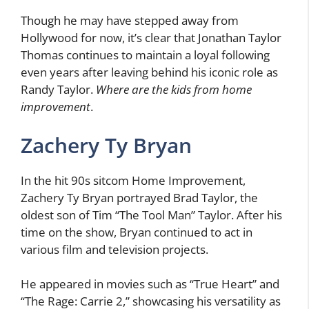
Though he may have stepped away from
Hollywood for now, it’s clear that Jonathan Taylor
Thomas continues to maintain a loyal following
even years after leaving behind his iconic role as
Randy Taylor.
Where are the kids from home
improvement
.
Zachery Ty Bryan
In the hit 90s sitcom Home Improvement,
Zachery Ty Bryan portrayed Brad Taylor, the
oldest son of Tim “The Tool Man” Taylor. After his
time on the show, Bryan continued to act in
various film and television projects.
He appeared in movies such as “True Heart” and
“The Rage: Carrie 2,” showcasing his versatility as