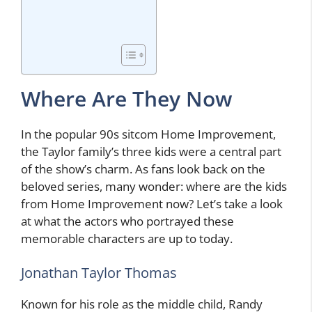
Where Are They Now
In the popular 90s sitcom Home Improvement,
the Taylor family’s three kids were a central part
of the show’s charm. As fans look back on the
beloved series, many wonder: where are the kids
from Home Improvement now? Let’s take a look
at what the actors who portrayed these
memorable characters are up to today.
Jonathan Taylor Thomas
Known for his role as the middle child, Randy