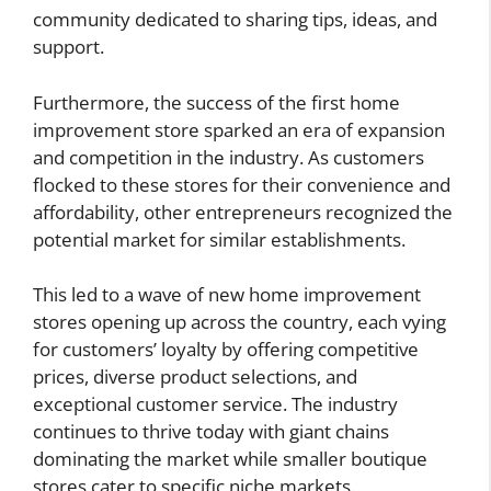
community dedicated to sharing tips, ideas, and
support.
Furthermore, the success of the first home
improvement store sparked an era of expansion
and competition in the industry. As customers
flocked to these stores for their convenience and
affordability, other entrepreneurs recognized the
potential market for similar establishments.
This led to a wave of new home improvement
stores opening up across the country, each vying
for customers’ loyalty by offering competitive
prices, diverse product selections, and
exceptional customer service. The industry
continues to thrive today with giant chains
dominating the market while smaller boutique
stores cater to specific niche markets.