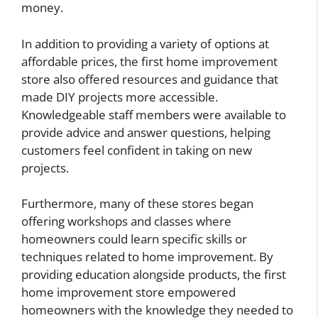
money.
In addition to providing a variety of options at
affordable prices, the first home improvement
store also offered resources and guidance that
made DIY projects more accessible.
Knowledgeable staff members were available to
provide advice and answer questions, helping
customers feel confident in taking on new
projects.
Furthermore, many of these stores began
offering workshops and classes where
homeowners could learn specific skills or
techniques related to home improvement. By
providing education alongside products, the first
home improvement store empowered
homeowners with the knowledge they needed to