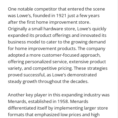
One notable competitor that entered the scene
was Lowe’s, founded in 1921 just a few years
after the first home improvement store.
Originally a small hardware store, Lowe’s quickly
expanded its product offerings and innovated its
business model to cater to the growing demand
for home improvement products. The company
adopted a more customer-focused approach,
offering personalized service, extensive product
variety, and competitive pricing. These strategies
proved successful, as Lowe’s demonstrated
steady growth throughout the decades.
Another key player in this expanding industry was
Menards, established in 1958. Menards
differentiated itself by implementing larger store
formats that emphasized low prices and high