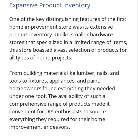
Expansive Product Inventory
One of the key distinguishing features of the first
home improvement store was its extensive
product inventory. Unlike smaller hardware
stores that specialized in a limited range of items,
this store boasted a vast selection of products for
all types of home projects.
From building materials like lumber, nails, and
tools to fixtures, appliances, and paint,
homeowners found everything they needed
under one roof. The availability of such a
comprehensive range of products made it
convenient for DIY enthusiasts to source
everything they required for their home
improvement endeavors.