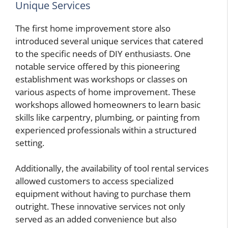
Unique Services
The first home improvement store also
introduced several unique services that catered
to the specific needs of DIY enthusiasts. One
notable service offered by this pioneering
establishment was workshops or classes on
various aspects of home improvement. These
workshops allowed homeowners to learn basic
skills like carpentry, plumbing, or painting from
experienced professionals within a structured
setting.
Additionally, the availability of tool rental services
allowed customers to access specialized
equipment without having to purchase them
outright. These innovative services not only
served as an added convenience but also