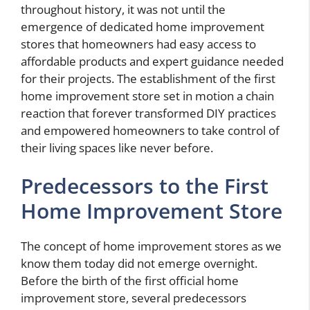
throughout history, it was not until the
emergence of dedicated home improvement
stores that homeowners had easy access to
affordable products and expert guidance needed
for their projects. The establishment of the first
home improvement store set in motion a chain
reaction that forever transformed DIY practices
and empowered homeowners to take control of
their living spaces like never before.
Predecessors to the First
Home Improvement Store
The concept of home improvement stores as we
know them today did not emerge overnight.
Before the birth of the first official home
improvement store, several predecessors