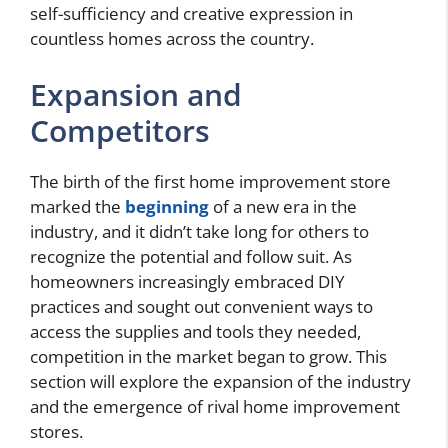
self-sufficiency and creative expression in
countless homes across the country.
Expansion and
Competitors
The birth of the first home improvement store
marked the
beginning
of a new era in the
industry, and it didn’t take long for others to
recognize the potential and follow suit. As
homeowners increasingly embraced DIY
practices and sought out convenient ways to
access the supplies and tools they needed,
competition in the market began to grow. This
section will explore the expansion of the industry
and the emergence of rival home improvement
stores.