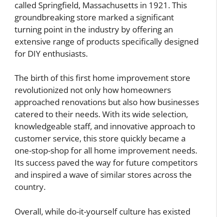
called Springfield, Massachusetts in 1921. This
groundbreaking store marked a significant
turning point in the industry by offering an
extensive range of products specifically designed
for DIY enthusiasts.
The birth of this first home improvement store
revolutionized not only how homeowners
approached renovations but also how businesses
catered to their needs. With its wide selection,
knowledgeable staff, and innovative approach to
customer service, this store quickly became a
one-stop-shop for all home improvement needs.
Its success paved the way for future competitors
and inspired a wave of similar stores across the
country.
Overall, while do-it-yourself culture has existed