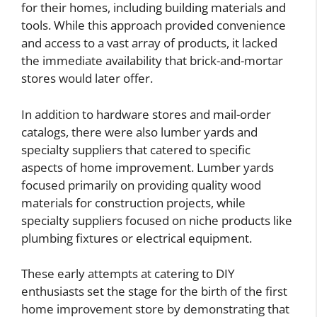
for their homes, including building materials and
tools. While this approach provided convenience
and access to a vast array of products, it lacked
the immediate availability that brick-and-mortar
stores would later offer.
In addition to hardware stores and mail-order
catalogs, there were also lumber yards and
specialty suppliers that catered to specific
aspects of home improvement. Lumber yards
focused primarily on providing quality wood
materials for construction projects, while
specialty suppliers focused on niche products like
plumbing fixtures or electrical equipment.
These early attempts at catering to DIY
enthusiasts set the stage for the birth of the first
home improvement store by demonstrating that