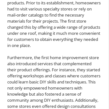
products. Prior to its establishment, homeowners
had to visit various specialty stores or rely on
mail-order catalogs to find the necessary
materials for their projects. The first store
changed this by offering a wide range of products
under one roof, making it much more convenient
for customers to obtain everything they needed
in one place.
Furthermore, the first home improvement store
also introduced services that complemented
their product offerings. For instance, they started
offering workshops and classes where customers
could learn basic DIY skills and techniques. This
not only empowered homeowners with
knowledge but also fostered a sense of
community among DIY enthusiasts. Additionally,
some stores even offered design consultations