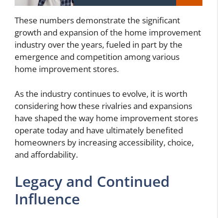
These numbers demonstrate the significant
growth and expansion of the home improvement
industry over the years, fueled in part by the
emergence and competition among various
home improvement stores.
As the industry continues to evolve, it is worth
considering how these rivalries and expansions
have shaped the way home improvement stores
operate today and have ultimately benefited
homeowners by increasing accessibility, choice,
and affordability.
Legacy and Continued
Influence