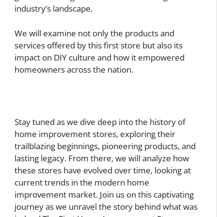
industry’s landscape.
We will examine not only the products and
services offered by this first store but also its
impact on DIY culture and how it empowered
homeowners across the nation.
Stay tuned as we dive deep into the history of
home improvement stores, exploring their
trailblazing beginnings, pioneering products, and
lasting legacy. From there, we will analyze how
these stores have evolved over time, looking at
current trends in the modern home
improvement market. Join us on this captivating
journey as we unravel the story behind what was