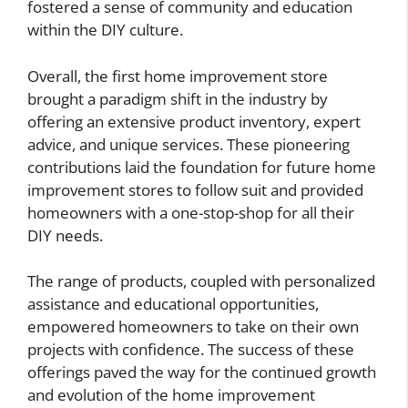
fostered a sense of community and education
within the DIY culture.
Overall, the first home improvement store
brought a paradigm shift in the industry by
offering an extensive product inventory, expert
advice, and unique services. These pioneering
contributions laid the foundation for future home
improvement stores to follow suit and provided
homeowners with a one-stop-shop for all their
DIY needs.
The range of products, coupled with personalized
assistance and educational opportunities,
empowered homeowners to take on their own
projects with confidence. The success of these
offerings paved the way for the continued growth
and evolution of the home improvement