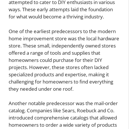
attempted to cater to DIY enthusiasts in various
ways. These early attempts laid the foundation
for what would become a thriving industry.
One of the earliest predecessors to the modern
home improvement store was the local hardware
store. These small, independently owned stores
offered a range of tools and supplies that
homeowners could purchase for their DIY
projects. However, these stores often lacked
specialized products and expertise, making it
challenging for homeowners to find everything
they needed under one roof.
Another notable predecessor was the mail-order
catalog. Companies like Sears, Roebuck and Co.
introduced comprehensive catalogs that allowed
homeowners to order a wide variety of products