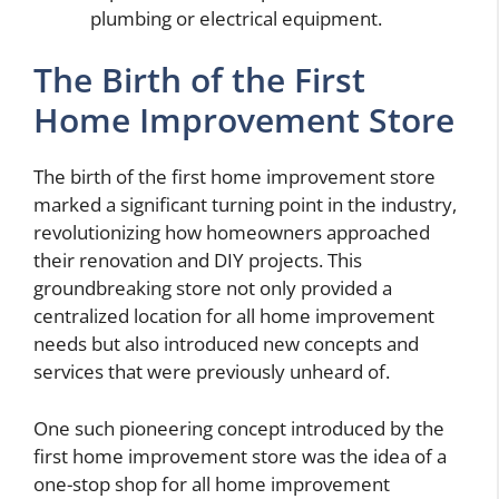
plumbing or electrical equipment.
The Birth of the First
Home Improvement Store
The birth of the first home improvement store
marked a significant turning point in the industry,
revolutionizing how homeowners approached
their renovation and DIY projects. This
groundbreaking store not only provided a
centralized location for all home improvement
needs but also introduced new concepts and
services that were previously unheard of.
One such pioneering concept introduced by the
first home improvement store was the idea of a
one-stop shop for all home improvement