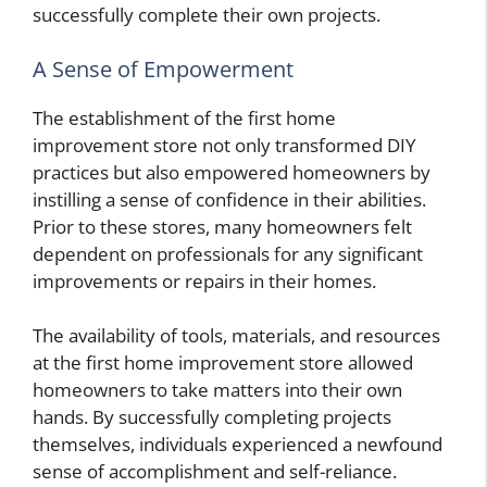
successfully complete their own projects.
A Sense of Empowerment
The establishment of the first home
improvement store not only transformed DIY
practices but also empowered homeowners by
instilling a sense of confidence in their abilities.
Prior to these stores, many homeowners felt
dependent on professionals for any significant
improvements or repairs in their homes.
The availability of tools, materials, and resources
at the first home improvement store allowed
homeowners to take matters into their own
hands. By successfully completing projects
themselves, individuals experienced a newfound
sense of accomplishment and self-reliance.