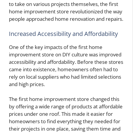
to take on various projects themselves, the first
home improvement store revolutionized the way
people approached home renovation and repairs.
Increased Accessibility and Affordability
One of the key impacts of the first home
improvement store on DIY culture was improved
accessibility and affordability. Before these stores
came into existence, homeowners often had to
rely on local suppliers who had limited selections
and high prices.
The first home improvement store changed this
by offering a wide range of products at affordable
prices under one roof. This made it easier for
homeowners to find everything they needed for
their projects in one place, saving them time and