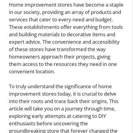
Home improvement stores have become a staple
in our society, providing an array of products and
services that cater to every need and budget.
These establishments offer everything from tools
and building materials to decorative items and
expert advice. The convenience and accessibility
of these stores have transformed the way
homeowners approach their projects, giving
them access to the resources they need in one
convenient location.
To truly understand the significance of home
improvement stores today, it is crucial to delve
into their roots and trace back their origins. This
article will take you on a journey through time,
exploring early attempts at catering to DIY
enthusiasts before uncovering the
groundbreaking store that forever changed the