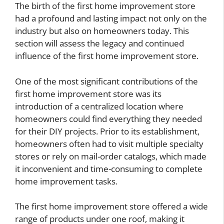
The birth of the first home improvement store
had a profound and lasting impact not only on the
industry but also on homeowners today. This
section will assess the legacy and continued
influence of the first home improvement store.
One of the most significant contributions of the
first home improvement store was its
introduction of a centralized location where
homeowners could find everything they needed
for their DIY projects. Prior to its establishment,
homeowners often had to visit multiple specialty
stores or rely on mail-order catalogs, which made
it inconvenient and time-consuming to complete
home improvement tasks.
The first home improvement store offered a wide
range of products under one roof, making it