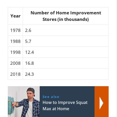
Number of Home Improvement
Year
Stores (in thousands)
1978
2.6
1988
5.7
1998
12.4
2008
16.8
2018
24.3
See also
How to Improve Squat
Max at Home