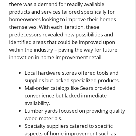
there was a demand for readily available
products and services tailored specifically for
homeowners looking to improve their homes
themselves. With each iteration, these
predecessors revealed new possibilities and
identified areas that could be improved upon
within the industry – paving the way for future
innovation in home improvement retail.
Local hardware stores offered tools and
supplies but lacked specialized products.
Mail-order catalogs like Sears provided
convenience but lacked immediate
availability.
Lumber yards focused on providing quality
wood materials.
Specialty suppliers catered to specific
aspects of home improvement such as