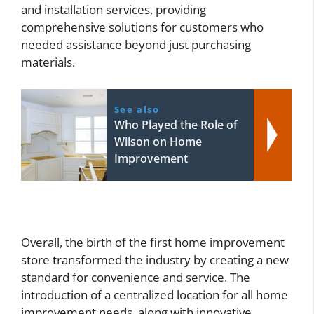
and installation services, providing
comprehensive solutions for customers who
needed assistance beyond just purchasing
materials.
See also
Who Played the Role of
Wilson on Home
Improvement
Overall, the birth of the first home improvement
store transformed the industry by creating a new
standard for convenience and service. The
introduction of a centralized location for all home
improvement needs, along with innovative