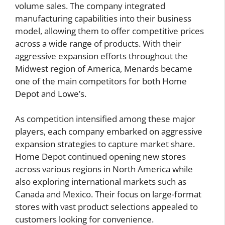
volume sales. The company integrated
manufacturing capabilities into their business
model, allowing them to offer competitive prices
across a wide range of products. With their
aggressive expansion efforts throughout the
Midwest region of America, Menards became
one of the main competitors for both Home
Depot and Lowe’s.
As competition intensified among these major
players, each company embarked on aggressive
expansion strategies to capture market share.
Home Depot continued opening new stores
across various regions in North America while
also exploring international markets such as
Canada and Mexico. Their focus on large-format
stores with vast product selections appealed to
customers looking for convenience.