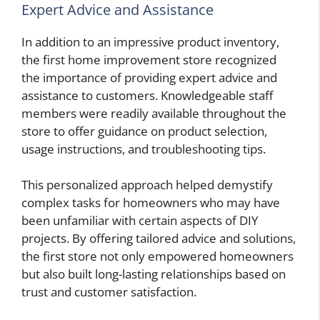
Expert Advice and Assistance
In addition to an impressive product inventory,
the first home improvement store recognized
the importance of providing expert advice and
assistance to customers. Knowledgeable staff
members were readily available throughout the
store to offer guidance on product selection,
usage instructions, and troubleshooting tips.
This personalized approach helped demystify
complex tasks for homeowners who may have
been unfamiliar with certain aspects of DIY
projects. By offering tailored advice and solutions,
the first store not only empowered homeowners
but also built long-lasting relationships based on
trust and customer satisfaction.