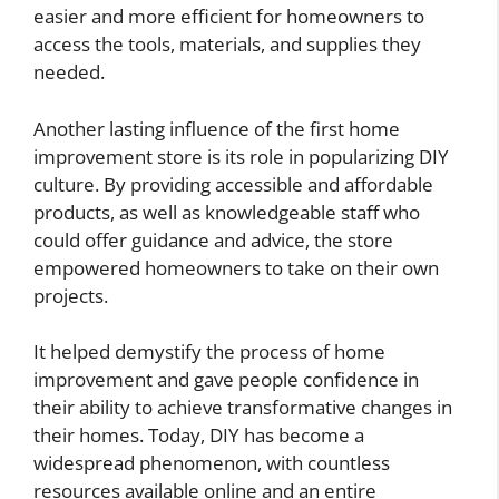
easier and more efficient for homeowners to
access the tools, materials, and supplies they
needed.
Another lasting influence of the first home
improvement store is its role in popularizing DIY
culture. By providing accessible and affordable
products, as well as knowledgeable staff who
could offer guidance and advice, the store
empowered homeowners to take on their own
projects.
It helped demystify the process of home
improvement and gave people confidence in
their ability to achieve transformative changes in
their homes. Today, DIY has become a
widespread phenomenon, with countless
resources available online and an entire