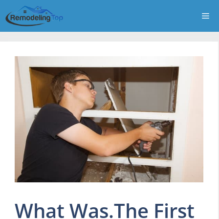
Skip
Me
to
content
What Was.The First