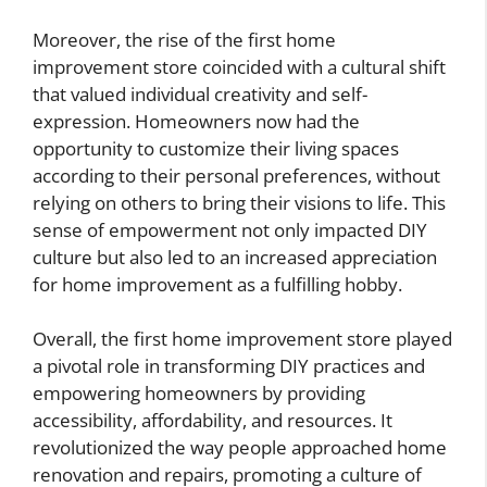
Moreover, the rise of the first home
improvement store coincided with a cultural shift
that valued individual creativity and self-
expression. Homeowners now had the
opportunity to customize their living spaces
according to their personal preferences, without
relying on others to bring their visions to life. This
sense of empowerment not only impacted DIY
culture but also led to an increased appreciation
for home improvement as a fulfilling hobby.
Overall, the first home improvement store played
a pivotal role in transforming DIY practices and
empowering homeowners by providing
accessibility, affordability, and resources. It
revolutionized the way people approached home
renovation and repairs, promoting a culture of