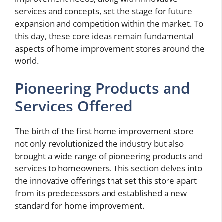
services and concepts, set the stage for future
expansion and competition within the market. To
this day, these core ideas remain fundamental
aspects of home improvement stores around the
world.
Pioneering Products and
Services Offered
The birth of the first home improvement store
not only revolutionized the industry but also
brought a wide range of pioneering products and
services to homeowners. This section delves into
the innovative offerings that set this store apart
from its predecessors and established a new
standard for home improvement.