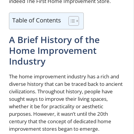
indeed The First Home Improvement Store.
Table of Contents
A Brief History of the
Home Improvement
Industry
The home improvement industry has a rich and
diverse history that can be traced back to ancient
civilizations. Throughout history, people have
sought ways to improve their living spaces,
whether it be for practicality or aesthetic
purposes. However, it wasn’t until the 20th
century that the concept of dedicated home
improvement stores began to emerge.