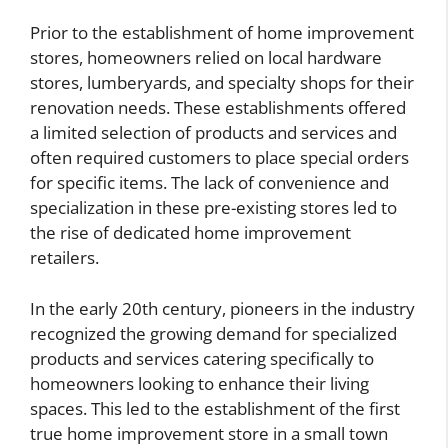
Prior to the establishment of home improvement
stores, homeowners relied on local hardware
stores, lumberyards, and specialty shops for their
renovation needs. These establishments offered
a limited selection of products and services and
often required customers to place special orders
for specific items. The lack of convenience and
specialization in these pre-existing stores led to
the rise of dedicated home improvement
retailers.
In the early 20th century, pioneers in the industry
recognized the growing demand for specialized
products and services catering specifically to
homeowners looking to enhance their living
spaces. This led to the establishment of the first
true home improvement store in a small town