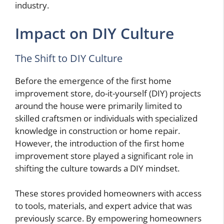
industry.
Impact on DIY Culture
The Shift to DIY Culture
Before the emergence of the first home
improvement store, do-it-yourself (DIY) projects
around the house were primarily limited to
skilled craftsmen or individuals with specialized
knowledge in construction or home repair.
However, the introduction of the first home
improvement store played a significant role in
shifting the culture towards a DIY mindset.
These stores provided homeowners with access
to tools, materials, and expert advice that was
previously scarce. By empowering homeowners