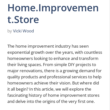
Home.Improvemen
t.Store
by
Vicki Wood
The home improvement industry has seen
exponential growth over the years, with countless
homeowners looking to enhance and transform
their living spaces. From simple DIY projects to
major renovations, there is a growing demand for
quality products and professional services to help
homeowners achieve their vision. But where did
it all begin? In this article, we will explore the
fascinating history of home improvement stores
and delve into the origins of the very first one.