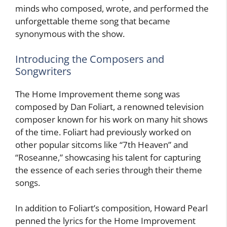
minds who composed, wrote, and performed the
unforgettable theme song that became
synonymous with the show.
Introducing the Composers and
Songwriters
The Home Improvement theme song was
composed by Dan Foliart, a renowned television
composer known for his work on many hit shows
of the time. Foliart had previously worked on
other popular sitcoms like “7th Heaven” and
“Roseanne,” showcasing his talent for capturing
the essence of each series through their theme
songs.
In addition to Foliart’s composition, Howard Pearl
penned the lyrics for the Home Improvement