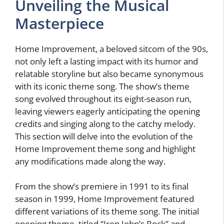
Unveiling the Musical
Masterpiece
Home Improvement, a beloved sitcom of the 90s,
not only left a lasting impact with its humor and
relatable storyline but also became synonymous
with its iconic theme song. The show’s theme
song evolved throughout its eight-season run,
leaving viewers eagerly anticipating the opening
credits and singing along to the catchy melody.
This section will delve into the evolution of the
Home Improvement theme song and highlight
any modifications made along the way.
From the show’s premiere in 1991 to its final
season in 1999, Home Improvement featured
different variations of its theme song. The initial
opening theme, titled “Iron John’s Rock” and