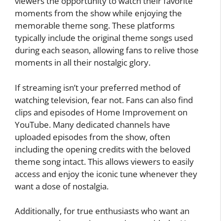
viewers the opportunity to watch their favorite
moments from the show while enjoying the
memorable theme song. These platforms
typically include the original theme songs used
during each season, allowing fans to relive those
moments in all their nostalgic glory.
If streaming isn’t your preferred method of
watching television, fear not. Fans can also find
clips and episodes of Home Improvement on
YouTube. Many dedicated channels have
uploaded episodes from the show, often
including the opening credits with the beloved
theme song intact. This allows viewers to easily
access and enjoy the iconic tune whenever they
want a dose of nostalgia.
Additionally, for true enthusiasts who want an