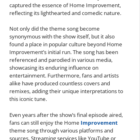
captured the essence of Home Improvement,
reflecting its lighthearted and comedic nature.
Not only did the theme song become
synonymous with the show itself, but it also
found a place in popular culture beyond Home
Improvement’s initial run. The song has been
referenced and parodied in various media,
showcasing its enduring influence on
entertainment. Furthermore, fans and artists
alike have produced countless covers and
remixes, adding their unique interpretations to
this iconic tune.
Even years after the show’s final episode aired,
fans can still enjoy the Home
Improvement
theme song through various platforms and
sources. Streaming services like YouTube or