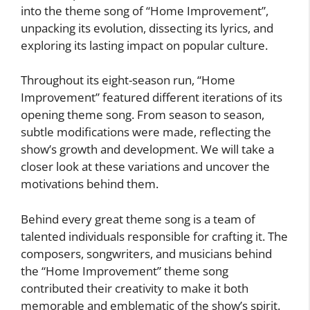
into the theme song of “Home Improvement”,
unpacking its evolution, dissecting its lyrics, and
exploring its lasting impact on popular culture.
Throughout its eight-season run, “Home
Improvement” featured different iterations of its
opening theme song. From season to season,
subtle modifications were made, reflecting the
show’s growth and development. We will take a
closer look at these variations and uncover the
motivations behind them.
Behind every great theme song is a team of
talented individuals responsible for crafting it. The
composers, songwriters, and musicians behind
the “Home Improvement” theme song
contributed their creativity to make it both
memorable and emblematic of the show’s spirit.