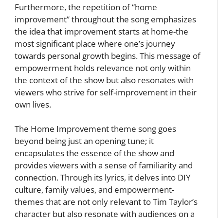
Furthermore, the repetition of “home
improvement” throughout the song emphasizes
the idea that improvement starts at home-the
most significant place where one’s journey
towards personal growth begins. This message of
empowerment holds relevance not only within
the context of the show but also resonates with
viewers who strive for self-improvement in their
own lives.
The Home Improvement theme song goes
beyond being just an opening tune; it
encapsulates the essence of the show and
provides viewers with a sense of familiarity and
connection. Through its lyrics, it delves into DIY
culture, family values, and empowerment-
themes that are not only relevant to Tim Taylor’s
character but also resonate with audiences on a