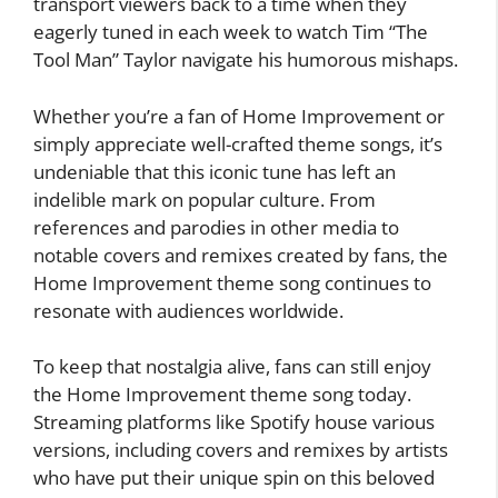
transport viewers back to a time when they
eagerly tuned in each week to watch Tim “The
Tool Man” Taylor navigate his humorous mishaps.
Whether you’re a fan of Home Improvement or
simply appreciate well-crafted theme songs, it’s
undeniable that this iconic tune has left an
indelible mark on popular culture. From
references and parodies in other media to
notable covers and remixes created by fans, the
Home Improvement theme song continues to
resonate with audiences worldwide.
To keep that nostalgia alive, fans can still enjoy
the Home Improvement theme song today.
Streaming platforms like Spotify house various
versions, including covers and remixes by artists
who have put their unique spin on this beloved