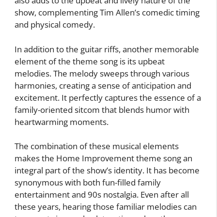
also adds to the upbeat and lively nature of the
show, complementing Tim Allen’s comedic timing
and physical comedy.
In addition to the guitar riffs, another memorable
element of the theme song is its upbeat
melodies. The melody sweeps through various
harmonies, creating a sense of anticipation and
excitement. It perfectly captures the essence of a
family-oriented sitcom that blends humor with
heartwarming moments.
The combination of these musical elements
makes the Home Improvement theme song an
integral part of the show’s identity. It has become
synonymous with both fun-filled family
entertainment and 90s nostalgia. Even after all
these years, hearing those familiar melodies can