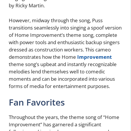
by Ricky Martin.
However, midway through the song, Puss
transitions seamlessly into singing a spoof version
of Home Improvement’s theme song, complete
with power tools and enthusiastic backup singers
dressed as construction workers. This cameo
demonstrates how the Home
Improvement
theme song’s upbeat and instantly recognizable
melodies lend themselves well to comedic
moments and can be incorporated into various
forms of media for entertainment purposes.
Fan Favorites
Throughout the years, the theme song of “Home
Improvement” has garnered a significant