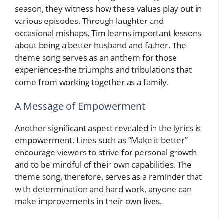
season, they witness how these values play out in
various episodes. Through laughter and
occasional mishaps, Tim learns important lessons
about being a better husband and father. The
theme song serves as an anthem for those
experiences-the triumphs and tribulations that
come from working together as a family.
A Message of Empowerment
Another significant aspect revealed in the lyrics is
empowerment. Lines such as “Make it better”
encourage viewers to strive for personal growth
and to be mindful of their own capabilities. The
theme song, therefore, serves as a reminder that
with determination and hard work, anyone can
make improvements in their own lives.