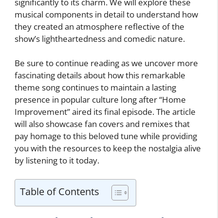
significantly to its charm. We will explore these
musical components in detail to understand how
they created an atmosphere reflective of the
show’s lightheartedness and comedic nature.
Be sure to continue reading as we uncover more
fascinating details about how this remarkable
theme song continues to maintain a lasting
presence in popular culture long after “Home
Improvement” aired its final episode. The article
will also showcase fan covers and remixes that
pay homage to this beloved tune while providing
you with the resources to keep the nostalgia alive
by listening to it today.
Table of Contents