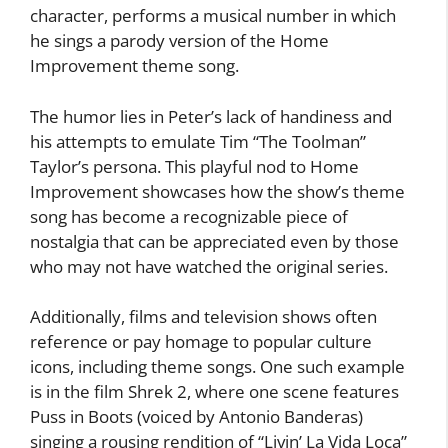
character, performs a musical number in which
he sings a parody version of the Home
Improvement theme song.
The humor lies in Peter’s lack of handiness and
his attempts to emulate Tim “The Toolman”
Taylor’s persona. This playful nod to Home
Improvement showcases how the show’s theme
song has become a recognizable piece of
nostalgia that can be appreciated even by those
who may not have watched the original series.
Additionally, films and television shows often
reference or pay homage to popular culture
icons, including theme songs. One such example
is in the film Shrek 2, where one scene features
Puss in Boots (voiced by Antonio Banderas)
singing a rousing rendition of “Livin’ La Vida Loca”