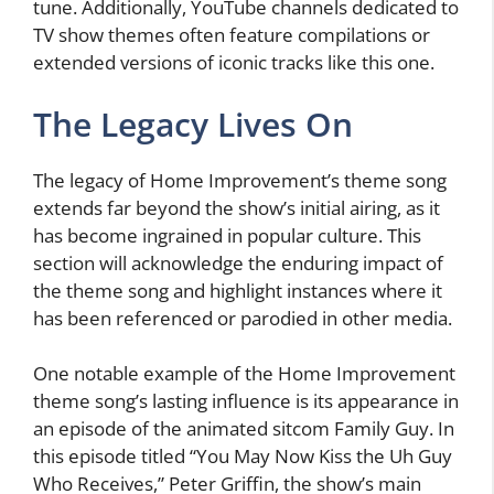
tune. Additionally, YouTube channels dedicated to
TV show themes often feature compilations or
extended versions of iconic tracks like this one.
The Legacy Lives On
The legacy of Home Improvement’s theme song
extends far beyond the show’s initial airing, as it
has become ingrained in popular culture. This
section will acknowledge the enduring impact of
the theme song and highlight instances where it
has been referenced or parodied in other media.
One notable example of the Home Improvement
theme song’s lasting influence is its appearance in
an episode of the animated sitcom Family Guy. In
this episode titled “You May Now Kiss the Uh Guy
Who Receives,” Peter Griffin, the show’s main