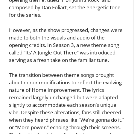
composed by Dan Foliart, set the energetic tone
for the series.
However, as the show progressed, changes were
made to both the visuals and audio of the
opening credits. In Season 3, a new theme song
called “Its’ A Jungle Out There” was introduced,
serving as a fresh take on the familiar tune.
The transition between theme songs brought
about minor modifications to reflect the evolving
nature of Home Improvement. The lyrics
remained largely unchanged but were adapted
slightly to accommodate each season’s unique
vibe. Despite these alterations, fans still cheered
when they heard phrases like “We’re gonna do it.”
or “More power.” echoing through their screens.