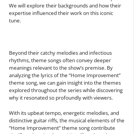
We will explore their backgrounds and how their
expertise influenced their work on this iconic
tune.
Beyond their catchy melodies and infectious
rhythms, theme songs often convey deeper
meanings relevant to the show’s premise. By
analyzing the lyrics of the “Home Improvement”
theme song, we can gain insight into the themes
explored throughout the series while discovering
why it resonated so profoundly with viewers.
With its upbeat tempo, energetic melodies, and
distinctive guitar riffs, the musical elements of the
“Home Improvement” theme song contribute