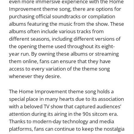
even more immersive experience with the Home
Improvement theme song, there are options for
purchasing official soundtracks or compilation
albums featuring the music from the show. These
albums often include various tracks from
different seasons, including different versions of
the opening theme used throughout its eight-
year run. By owning these albums or streaming
them online, fans can ensure that they have
access to every variation of the theme song
whenever they desire.
The Home Improvement theme song holds a
special place in many hearts due to its association
with a beloved TV show that captured audiences’
attention during its airing in the 90s sitcom era.
Thanks to modern-day technology and media
platforms, fans can continue to keep the nostalgia