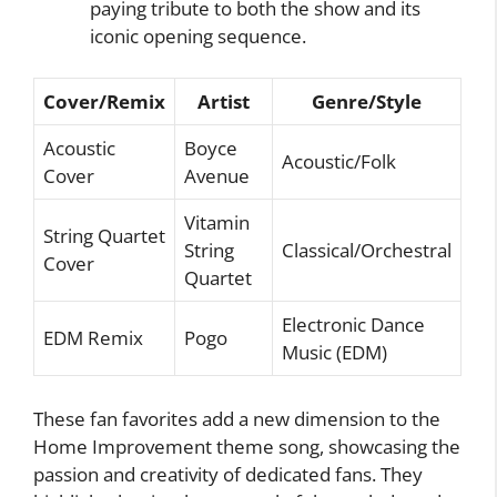
paying tribute to both the show and its
iconic opening sequence.
Cover/Remix
Artist
Genre/Style
Acoustic
Boyce
Acoustic/Folk
Cover
Avenue
Vitamin
String Quartet
String
Classical/Orchestral
Cover
Quartet
Electronic Dance
EDM Remix
Pogo
Music (EDM)
These fan favorites add a new dimension to the
Home Improvement theme song, showcasing the
passion and creativity of dedicated fans. They