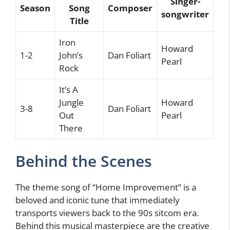
Singer-
Season
Song
Composer
songwriter
Title
Iron
Howard
1-2
John’s
Dan Foliart
Pearl
Rock
It’s A
Jungle
Howard
3-8
Dan Foliart
Out
Pearl
There
Behind the Scenes
The theme song of “Home Improvement” is a
beloved and iconic tune that immediately
transports viewers back to the 90s sitcom era.
Behind this musical masterpiece are the creative