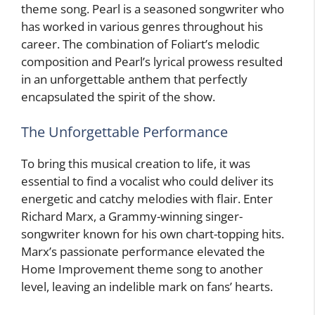
theme song. Pearl is a seasoned songwriter who
has worked in various genres throughout his
career. The combination of Foliart’s melodic
composition and Pearl’s lyrical prowess resulted
in an unforgettable anthem that perfectly
encapsulated the spirit of the show.
The Unforgettable Performance
To bring this musical creation to life, it was
essential to find a vocalist who could deliver its
energetic and catchy melodies with flair. Enter
Richard Marx, a Grammy-winning singer-
songwriter known for his own chart-topping hits.
Marx’s passionate performance elevated the
Home Improvement theme song to another
level, leaving an indelible mark on fans’ hearts.