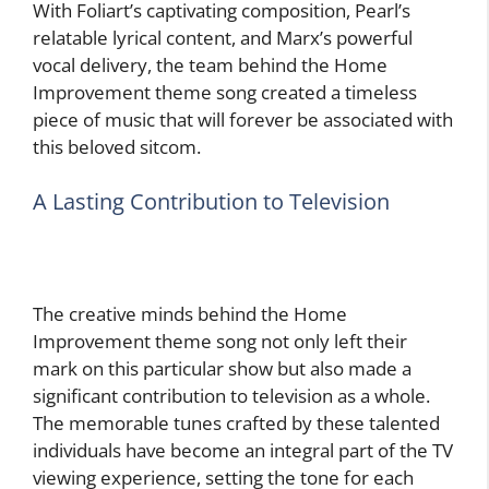
With Foliart’s captivating composition, Pearl’s
relatable lyrical content, and Marx’s powerful
vocal delivery, the team behind the Home
Improvement theme song created a timeless
piece of music that will forever be associated with
this beloved sitcom.
A Lasting Contribution to Television
The creative minds behind the Home
Improvement theme song not only left their
mark on this particular show but also made a
significant contribution to television as a whole.
The memorable tunes crafted by these talented
individuals have become an integral part of the TV
viewing experience, setting the tone for each