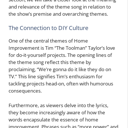
and relevance of the theme song in relation to
the show’s premise and overarching themes.
The Connection to DIY Culture
One of the central themes of Home
Improvement is Tim “The Toolman” Taylor’s love
for do-it-yourself projects. The opening lines of
the theme song reflect this theme by
proclaiming, “We’re gonna do it like they do on
TV.” This line signifies Tim’s enthusiasm for
tackling projects head-on, often with humorous
consequences.
Furthermore, as viewers delve into the lyrics,
they become increasingly aware of how the
words encapsulate the essence of home
improvement. Phrases such as “more power” and