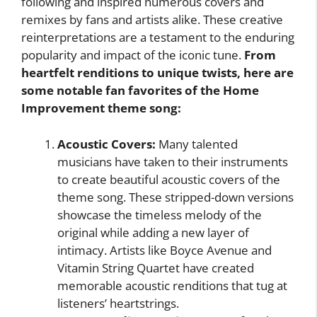
following and inspired numerous covers and
remixes by fans and artists alike. These creative
reinterpretations are a testament to the enduring
popularity and impact of the iconic tune.
From
heartfelt renditions to unique twists, here are
some notable fan favorites of the Home
Improvement theme song:
Acoustic Covers:
Many talented
musicians have taken to their instruments
to create beautiful acoustic covers of the
theme song. These stripped-down versions
showcase the timeless melody of the
original while adding a new layer of
intimacy. Artists like Boyce Avenue and
Vitamin String Quartet have created
memorable acoustic renditions that tug at
listeners’ heartstrings.