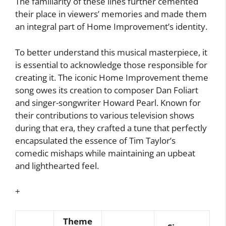
The familiarity of these lines further cemented
their place in viewers’ memories and made them
an integral part of Home Improvement’s identity.
To better understand this musical masterpiece, it
is essential to acknowledge those responsible for
creating it. The iconic Home Improvement theme
song owes its creation to composer Dan Foliart
and singer-songwriter Howard Pearl. Known for
their contributions to various television shows
during that era, they crafted a tune that perfectly
encapsulated the essence of Tim Taylor’s
comedic mishaps while maintaining an upbeat
and lighthearted feel.
+
Theme