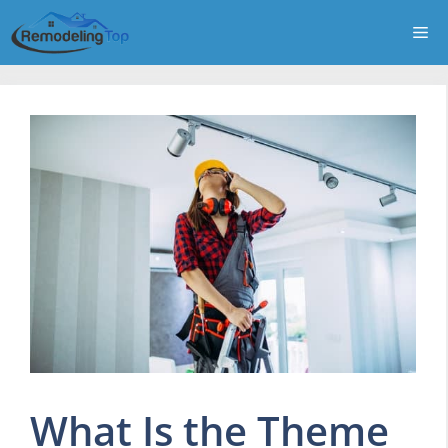
Skip
Me
to
content
What Is the Theme