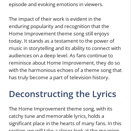
episode and evoking emotions in viewers.
The impact of their work is evident in the
enduring popularity and recognition that the
Home Improvement theme song still enjoys
today. It stands as a testament to the power of
music in storytelling and its ability to connect with
audiences on a deep level. As fans continue to
reminisce about Home Improvement, they do so
with the harmonious echoes of a theme song that
has truly become a part of television history.
Deconstructing the Lyrics
The Home Improvement theme song, with its
catchy tune and memorable lyrics, holds a
significant place in the hearts of many fans. In this
section, we will take a closer look at the meaning