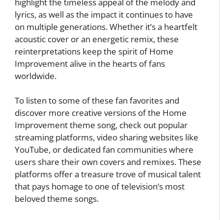
highlight the timeless appeal of the melody and
lyrics, as well as the impact it continues to have
on multiple generations. Whether it’s a heartfelt
acoustic cover or an energetic remix, these
reinterpretations keep the spirit of Home
Improvement alive in the hearts of fans
worldwide.
To listen to some of these fan favorites and
discover more creative versions of the Home
Improvement theme song, check out popular
streaming platforms, video sharing websites like
YouTube, or dedicated fan communities where
users share their own covers and remixes. These
platforms offer a treasure trove of musical talent
that pays homage to one of television’s most
beloved theme songs.