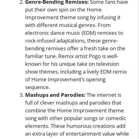
Genre-Bending Remixes:
Some fans have
put their own spin on the Home
Improvement theme song by infusing it
with different musical genres. From
electronic dance music (EDM) remixes to
rock-infused adaptations, these genre-
bending remixes offer a fresh take on the
familiar tune. Remix artist Pogo is well-
known for his unique take on television
show themes, including a lively EDM remix
of Home Improvement’s opening
sequence.
Mashups and Parodies:
The internet is
full of clever mashups and parodies that
combine the Home Improvement theme
song with other popular songs or comedic
elements. These humorous creations add
an extra layer of entertainment value while