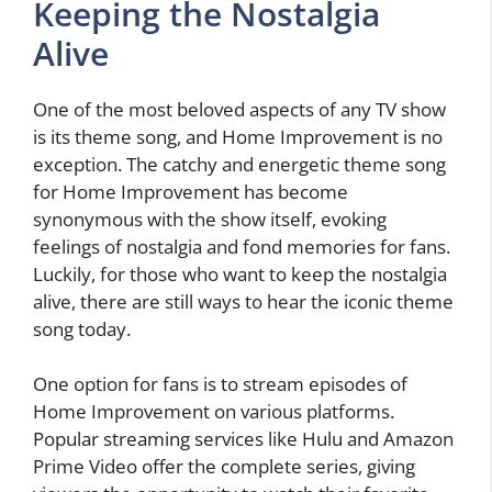
Keeping the Nostalgia
Alive
One of the most beloved aspects of any TV show
is its theme song, and Home Improvement is no
exception. The catchy and energetic theme song
for Home Improvement has become
synonymous with the show itself, evoking
feelings of nostalgia and fond memories for fans.
Luckily, for those who want to keep the nostalgia
alive, there are still ways to hear the iconic theme
song today.
One option for fans is to stream episodes of
Home Improvement on various platforms.
Popular streaming services like Hulu and Amazon
Prime Video offer the complete series, giving