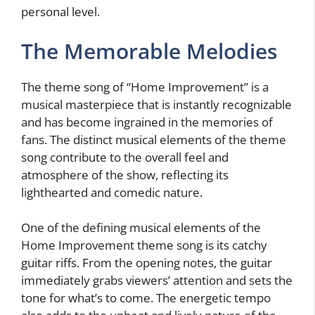
personal level.
The Memorable Melodies
The theme song of “Home Improvement” is a
musical masterpiece that is instantly recognizable
and has become ingrained in the memories of
fans. The distinct musical elements of the theme
song contribute to the overall feel and
atmosphere of the show, reflecting its
lighthearted and comedic nature.
One of the defining musical elements of the
Home Improvement theme song is its catchy
guitar riffs. From the opening notes, the guitar
immediately grabs viewers’ attention and sets the
tone for what’s to come. The energetic tempo