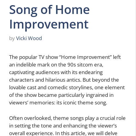
Song of Home
Improvement
by
Vicki Wood
The popular TV show “Home Improvement” left
an indelible mark on the 90s sitcom era,
captivating audiences with its endearing
characters and hilarious antics. But beyond the
lovable cast and comedic storylines, one element
of the show became particularly ingrained in
viewers’ memories: its iconic theme song.
Often overlooked, theme songs play a crucial role
in setting the tone and enhancing the viewer’s
overall experience. In this article, we will delve