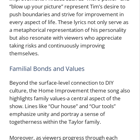
“blow up your picture” represent Tim’s desire to
push boundaries and strive for improvement in
every aspect of life. These lyrics not only serve as
a metaphorical representation of his personality
but also resonate with viewers who appreciate
taking risks and continuously improving
themselves.
Familial Bonds and Values
Beyond the surface-level connection to DIY
culture, the Home Improvement theme song also
highlights family values-a central aspect of the
show. Lines like “Our house” and “Our tools”
emphasize unity and portray a sense of
togetherness within the Taylor family.
Moreover, as viewers progress through each