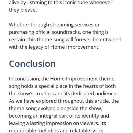
alive by listening to this iconic tune whenever
they please.
Whether through streaming services or
purchasing official soundtracks, one thing is
certain: this theme song will forever be entwined
with the legacy of Home Improvement.
Conclusion
In conclusion, the Home Improvement theme
song holds a special place in the hearts of both
the show’s creators and its dedicated audience.
As we have explored throughout this article, the
theme song evolved alongside the show,
becoming an integral part of its identity and
leaving a lasting impression on viewers. Its
memorable melodies and relatable lyrics