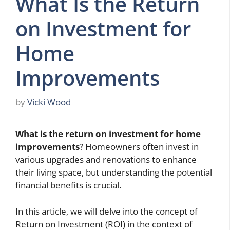
What Is the Return
on Investment for
Home
Improvements
by
Vicki Wood
What is the return on investment for home
improvements
? Homeowners often invest in
various upgrades and renovations to enhance
their living space, but understanding the potential
financial benefits is crucial.
In this article, we will delve into the concept of
Return on Investment (ROI) in the context of