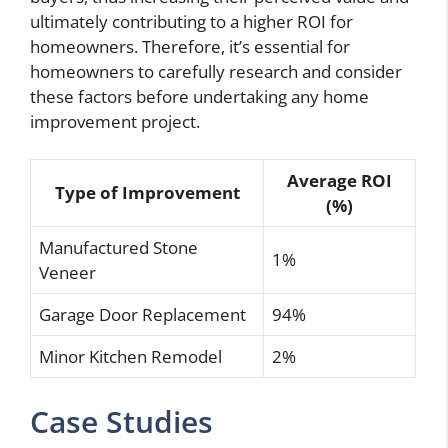
ultimately contributing to a higher ROI for
homeowners. Therefore, it’s essential for
homeowners to carefully research and consider
these factors before undertaking any home
improvement project.
Average ROI
Type of Improvement
(%)
Manufactured Stone
1%
Veneer
Garage Door Replacement
94%
Minor Kitchen Remodel
2%
Case Studies