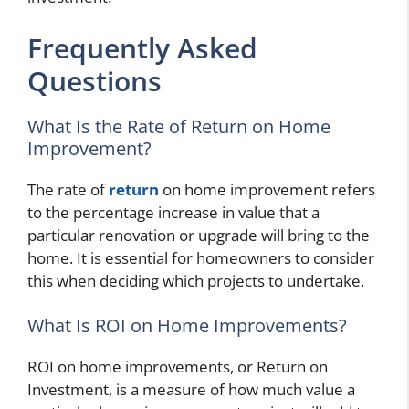
Frequently Asked
Questions
What Is the Rate of Return on Home
Improvement?
The rate of
return
on home improvement refers
to the percentage increase in value that a
particular renovation or upgrade will bring to the
home. It is essential for homeowners to consider
this when deciding which projects to undertake.
What Is ROI on Home Improvements?
ROI on home improvements, or Return on
Investment, is a measure of how much value a