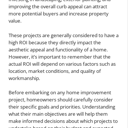
improving the overall curb appeal can attract
more potential buyers and increase property
value.
These projects are generally considered to have a
high ROI because they directly impact the
aesthetic appeal and functionality of a home.
However, it’s important to remember that the
actual ROI will depend on various factors such as
location, market conditions, and quality of
workmanship.
Before embarking on any home improvement
project, homeowners should carefully consider
their specific goals and priorities. Understanding
what their main objectives are will help them
make informed decisions about which projects to