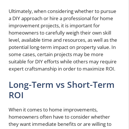
Ultimately, when considering whether to pursue
a DIY approach or hire a professional for home
improvement projects, it is important for
homeowners to carefully weigh their own skill
level, available time and resources, as well as the
potential long-term impact on property value. In
some cases, certain projects may be more
suitable for DIY efforts while others may require
expert craftsmanship in order to maximize ROI.
Long-Term vs Short-Term
ROI
When it comes to home improvements,
homeowners often have to consider whether
they want immediate benefits or are willing to