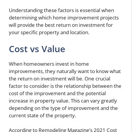
Understanding these factors is essential when
determining which home improvement projects
will provide the best return on investment for
your specific property and location.
Cost vs Value
When homeowners invest in home
improvements, they naturally want to know what
the return on investment will be. One crucial
factor to consider is the relationship between the
cost of the improvement and the potential
increase in property value. This can vary greatly
depending on the type of improvement and the
current state of the property.
According to Remodeling Magazine’s 2021 Cost