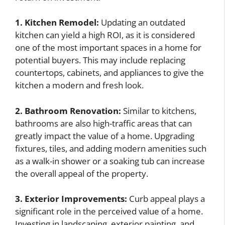
1. Kitchen Remodel:
Updating an outdated
kitchen can yield a high ROI, as it is considered
one of the most important spaces in a home for
potential buyers. This may include replacing
countertops, cabinets, and appliances to give the
kitchen a modern and fresh look.
2. Bathroom Renovation:
Similar to kitchens,
bathrooms are also high-traffic areas that can
greatly impact the value of a home. Upgrading
fixtures, tiles, and adding modern amenities such
as a walk-in shower or a soaking tub can increase
the overall appeal of the property.
3. Exterior Improvements:
Curb appeal plays a
significant role in the perceived value of a home.
Investing in landscaping, exterior painting, and