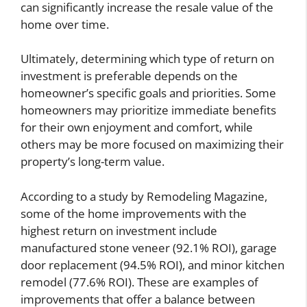
can significantly increase the resale value of the
home over time.
Ultimately, determining which type of return on
investment is preferable depends on the
homeowner’s specific goals and priorities. Some
homeowners may prioritize immediate benefits
for their own enjoyment and comfort, while
others may be more focused on maximizing their
property’s long-term value.
According to a study by Remodeling Magazine,
some of the home improvements with the
highest return on investment include
manufactured stone veneer (92.1% ROI), garage
door replacement (94.5% ROI), and minor kitchen
remodel (77.6% ROI). These are examples of
improvements that offer a balance between