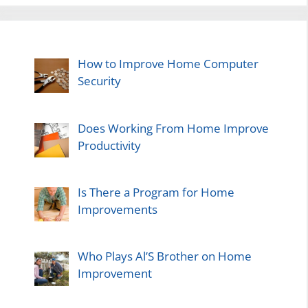
How to Improve Home Computer
Security
Does Working From Home Improve
Productivity
Is There a Program for Home
Improvements
Who Plays Al’S Brother on Home
Improvement