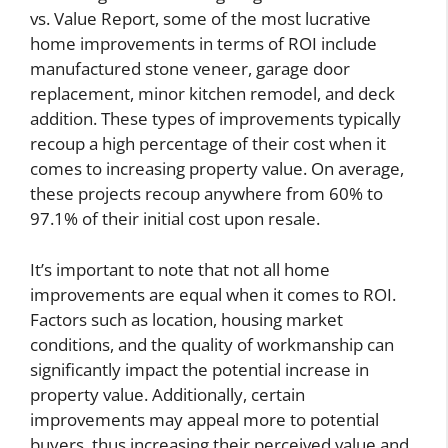
vs. Value Report, some of the most lucrative
home improvements in terms of ROI include
manufactured stone veneer, garage door
replacement, minor kitchen remodel, and deck
addition. These types of improvements typically
recoup a high percentage of their cost when it
comes to increasing property value. On average,
these projects recoup anywhere from 60% to
97.1% of their initial cost upon resale.
It’s important to note that not all home
improvements are equal when it comes to ROI.
Factors such as location, housing market
conditions, and the quality of workmanship can
significantly impact the potential increase in
property value. Additionally, certain
improvements may appeal more to potential
buyers, thus increasing their perceived value and