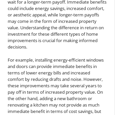
wait for a longer-term payoff. Immediate benefits
could include energy savings, increased comfort,
or aesthetic appeal, while longer-term payoffs
may come in the form of increased property
value. Understanding the difference in return on
investment for these different types of home
improvements is crucial for making informed
decisions.
For example, installing energy-efficient windows
and doors can provide immediate benefits in
terms of lower energy bills and increased
comfort by reducing drafts and noise. However,
these improvements may take several years to
pay off in terms of increased property value. On
the other hand, adding a new bathroom or
renovating a kitchen may not provide as much
immediate benefit in terms of cost savings, but