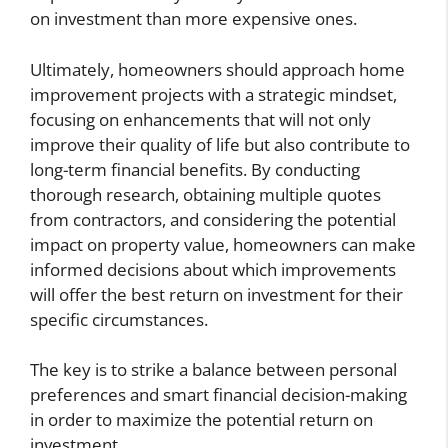
on investment than more expensive ones.
Ultimately, homeowners should approach home
improvement projects with a strategic mindset,
focusing on enhancements that will not only
improve their quality of life but also contribute to
long-term financial benefits. By conducting
thorough research, obtaining multiple quotes
from contractors, and considering the potential
impact on property value, homeowners can make
informed decisions about which improvements
will offer the best return on investment for their
specific circumstances.
The key is to strike a balance between personal
preferences and smart financial decision-making
in order to maximize the potential return on
investment.