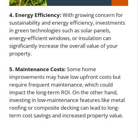
4. Energy Efficiency:
With growing concern for
sustainability and energy efficiency, investments
in green technologies such as solar panels,
energy-efficient windows, or insulation can
significantly increase the overall value of your
property.
5. Maintenance Costs:
Some home
improvements may have low upfront costs but
require frequent maintenance, which could
impact the long-term ROI. On the other hand,
investing in low-maintenance features like metal
roofing or composite decking can lead to long-
term cost savings and increased property value.