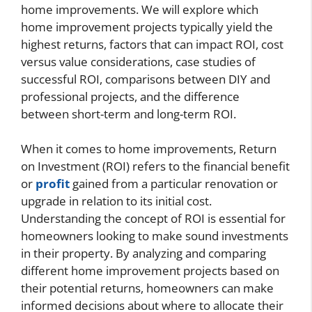
home improvements. We will explore which
home improvement projects typically yield the
highest returns, factors that can impact ROI, cost
versus value considerations, case studies of
successful ROI, comparisons between DIY and
professional projects, and the difference
between short-term and long-term ROI.
When it comes to home improvements, Return
on Investment (ROI) refers to the financial benefit
or
profit
gained from a particular renovation or
upgrade in relation to its initial cost.
Understanding the concept of ROI is essential for
homeowners looking to make sound investments
in their property. By analyzing and comparing
different home improvement projects based on
their potential returns, homeowners can make
informed decisions about where to allocate their