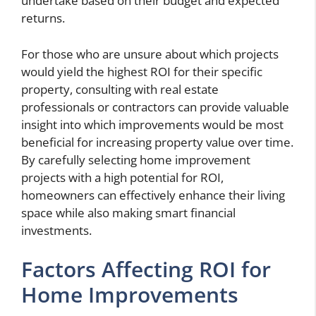
undertake based on their budget and expected
returns.
For those who are unsure about which projects
would yield the highest ROI for their specific
property, consulting with real estate
professionals or contractors can provide valuable
insight into which improvements would be most
beneficial for increasing property value over time.
By carefully selecting home improvement
projects with a high potential for ROI,
homeowners can effectively enhance their living
space while also making smart financial
investments.
Factors Affecting ROI for
Home Improvements