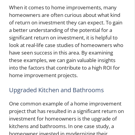
When it comes to home improvements, many
homeowners are often curious about what kind
of return on investment they can expect. To gain
a better understanding of the potential for a
significant return on investment, it is helpful to
look at real-life case studies of homeowners who
have seen success in this area. By examining
these examples, we can gain valuable insights
into the factors that contribute to a high ROI for
home improvement projects.
Upgraded Kitchen and Bathrooms
One common example of a home improvement
project that has resulted in a significant return on
investment for homeowners is the upgrade of
kitchens and bathrooms. In one case study, a
homeowner invested in modernizing their