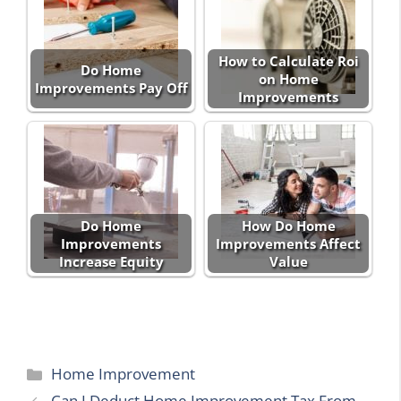
How to Calculate Roi
Do Home
on Home
Improvements Pay Off
Improvements
Do Home
How Do Home
Improvements
Improvements Affect
Increase Equity
Value
Categories
Home Improvement
Can I Deduct Home Improvement Tax From