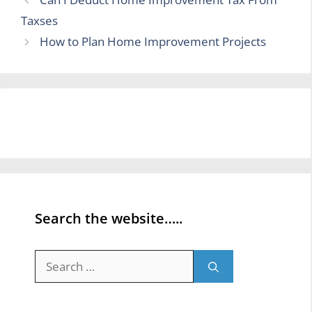
Taxses
How to Plan Home Improvement Projects
Search the website…..
Search
for: