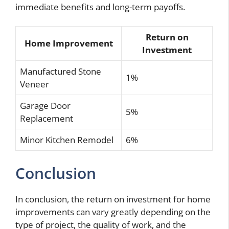
immediate benefits and long-term payoffs.
Return on
Home Improvement
Investment
Manufactured Stone
1%
Veneer
Garage Door
5%
Replacement
Minor Kitchen Remodel
6%
Conclusion
In conclusion, the return on investment for home
improvements can vary greatly depending on the
type of project, the quality of work, and the