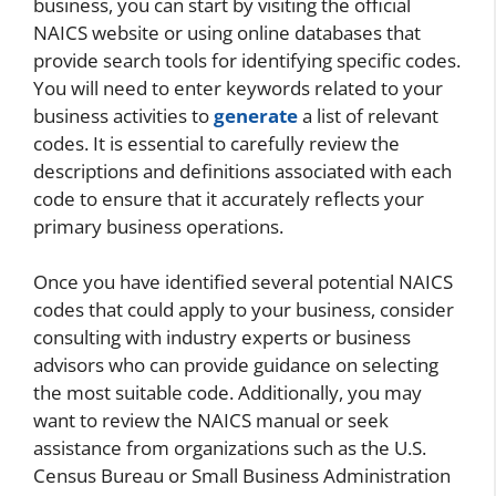
business, you can start by visiting the official
NAICS website or using online databases that
provide search tools for identifying specific codes.
You will need to enter keywords related to your
business activities to
generate
a list of relevant
codes. It is essential to carefully review the
descriptions and definitions associated with each
code to ensure that it accurately reflects your
primary business operations.
Once you have identified several potential NAICS
codes that could apply to your business, consider
consulting with industry experts or business
advisors who can provide guidance on selecting
the most suitable code. Additionally, you may
want to review the NAICS manual or seek
assistance from organizations such as the U.S.
Census Bureau or Small Business Administration