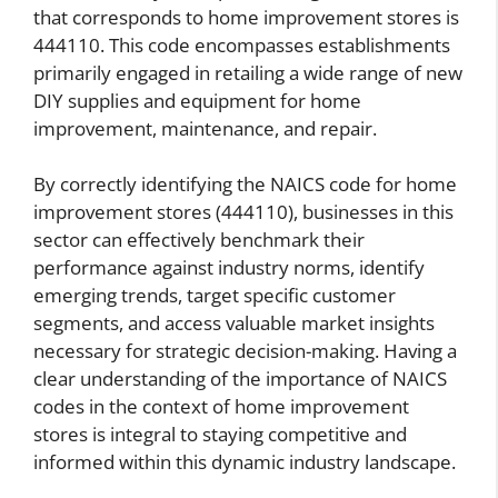
that corresponds to home improvement stores is
444110. This code encompasses establishments
primarily engaged in retailing a wide range of new
DIY supplies and equipment for home
improvement, maintenance, and repair.
By correctly identifying the NAICS code for home
improvement stores (444110), businesses in this
sector can effectively benchmark their
performance against industry norms, identify
emerging trends, target specific customer
segments, and access valuable market insights
necessary for strategic decision-making. Having a
clear understanding of the importance of NAICS
codes in the context of home improvement
stores is integral to staying competitive and
informed within this dynamic industry landscape.