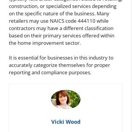
construction, or specialized services depending
on the specific nature of the business. Many
retailers may use NAICS code 444110 while
contractors may have a different classification
based on their primary services offered within
the home improvement sector.
It is essential for businesses in this industry to
accurately categorize themselves for proper
reporting and compliance purposes.
Vicki Wood