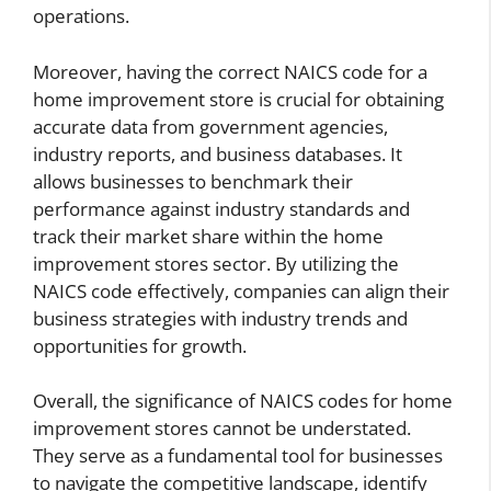
operations.
Moreover, having the correct NAICS code for a
home improvement store is crucial for obtaining
accurate data from government agencies,
industry reports, and business databases. It
allows businesses to benchmark their
performance against industry standards and
track their market share within the home
improvement stores sector. By utilizing the
NAICS code effectively, companies can align their
business strategies with industry trends and
opportunities for growth.
Overall, the significance of NAICS codes for home
improvement stores cannot be understated.
They serve as a fundamental tool for businesses
to navigate the competitive landscape, identify