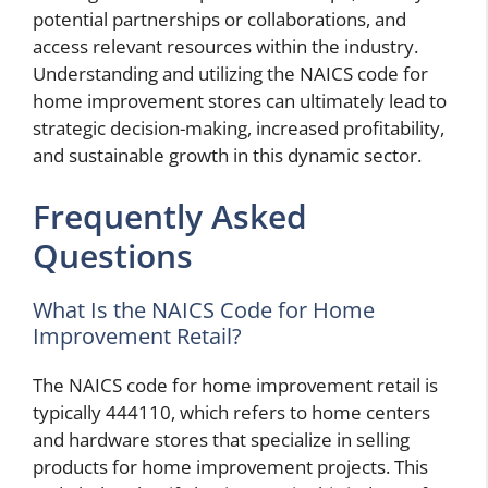
potential partnerships or collaborations, and
access relevant resources within the industry.
Understanding and utilizing the NAICS code for
home improvement stores can ultimately lead to
strategic decision-making, increased profitability,
and sustainable growth in this dynamic sector.
Frequently Asked
Questions
What Is the NAICS Code for Home
Improvement Retail?
The NAICS code for home improvement retail is
typically 444110, which refers to home centers
and hardware stores that specialize in selling
products for home improvement projects. This