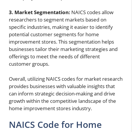
3. Market Segmentation:
NAICS codes allow
researchers to segment markets based on
specific industries, making it easier to identify
potential customer segments for home
improvement stores. This segmentation helps
businesses tailor their marketing strategies and
offerings to meet the needs of different
customer groups.
Overall, utilizing NAICS codes for market research
provides businesses with valuable insights that
can inform strategic decision-making and drive
growth within the competitive landscape of the
home improvement stores industry.
NAICS Code for Home