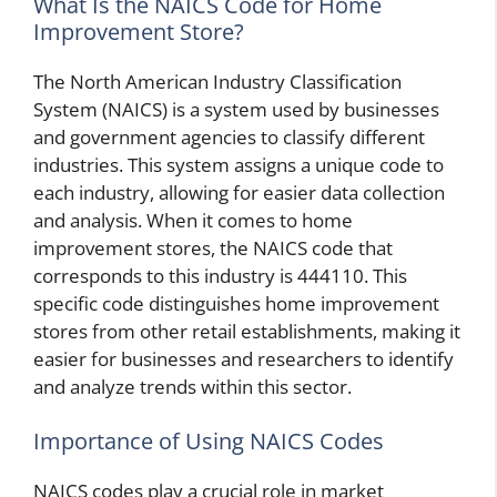
What Is the NAICS Code for Home
Improvement Store?
The North American Industry Classification
System (NAICS) is a system used by businesses
and government agencies to classify different
industries. This system assigns a unique code to
each industry, allowing for easier data collection
and analysis. When it comes to home
improvement stores, the NAICS code that
corresponds to this industry is 444110. This
specific code distinguishes home improvement
stores from other retail establishments, making it
easier for businesses and researchers to identify
and analyze trends within this sector.
Importance of Using NAICS Codes
NAICS codes play a crucial role in market