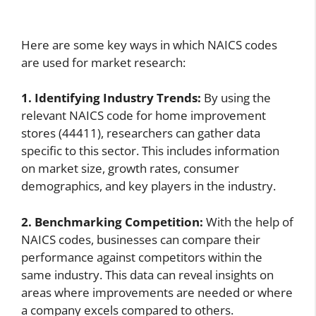
Here are some key ways in which NAICS codes
are used for market research:
1. Identifying Industry Trends:
By using the
relevant NAICS code for home improvement
stores (44411), researchers can gather data
specific to this sector. This includes information
on market size, growth rates, consumer
demographics, and key players in the industry.
2. Benchmarking Competition:
With the help of
NAICS codes, businesses can compare their
performance against competitors within the
same industry. This data can reveal insights on
areas where improvements are needed or where
a company excels compared to others.