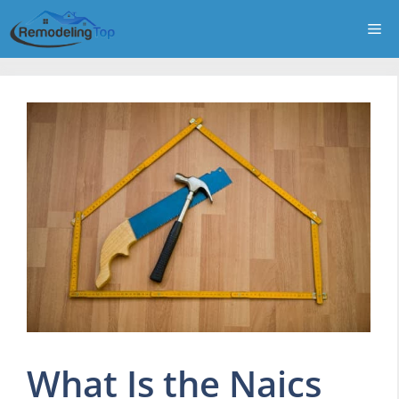
Skip
Me
to
content
What Is the Naics