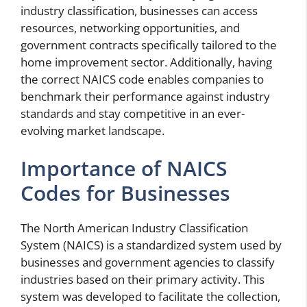
industry classification, businesses can access
resources, networking opportunities, and
government contracts specifically tailored to the
home improvement sector. Additionally, having
the correct NAICS code enables companies to
benchmark their performance against industry
standards and stay competitive in an ever-
evolving market landscape.
Importance of NAICS
Codes for Businesses
The North American Industry Classification
System (NAICS) is a standardized system used by
businesses and government agencies to classify
industries based on their primary activity. This
system was developed to facilitate the collection,