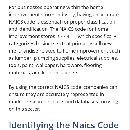
For businesses operating within the home
improvement stores industry, having an accurate
NAICS code is essential for proper classification
and identification. The NAICS code for home
improvement stores is 44411, which specifically
categorizes businesses that primarily sell new
merchandise related to home improvement such
as lumber, plumbing supplies, electrical supplies,
tools, paint, wallpaper, hardware, flooring
materials, and kitchen cabinets.
By using the correct NAICS code, companies can
ensure they are accurately represented in
market research reports and databases focusing
on this sector.
Identifying the Naics Code