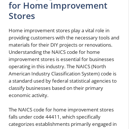
for Home Improvement
Stores
Home improvement stores play a vital role in
providing customers with the necessary tools and
materials for their DIY projects or renovations.
Understanding the NAICS code for home
improvement stores is essential for businesses
operating in this industry. The NAICS (North
American Industry Classification System) code is
a standard used by federal statistical agencies to
classify businesses based on their primary
economic activity.
The NAICS code for home improvement stores
falls under code 44411, which specifically
categorizes establishments primarily engaged in