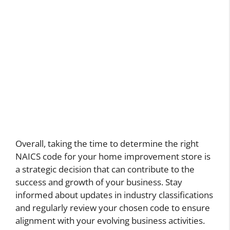
Overall, taking the time to determine the right
NAICS code for your home improvement store is
a strategic decision that can contribute to the
success and growth of your business. Stay
informed about updates in industry classifications
and regularly review your chosen code to ensure
alignment with your evolving business activities.