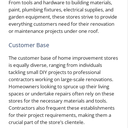
From tools and hardware to building materials,
paint, plumbing fixtures, electrical supplies, and
garden equipment, these stores strive to provide
everything customers need for their renovation
or maintenance projects under one roof.
Customer Base
The customer base of home improvement stores
is equally diverse, ranging from individuals
tackling small DIY projects to professional
contractors working on large-scale renovations.
Homeowners looking to spruce up their living
spaces or undertake repairs often rely on these
stores for the necessary materials and tools.
Contractors also frequent these establishments
for their project requirements, making them a
crucial part of the store’s clientele.