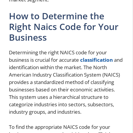
How to Determine the
Right Naics Code for Your
Business
Determining the right NAICS code for your
business is crucial for accurate
classification
and
identification within the market. The North
American Industry Classification System (NAICS)
provides a standardized method of classifying
businesses based on their economic activities.
This system uses a hierarchical structure to
categorize industries into sectors, subsectors,
industry groups, and industries.
To find the appropriate NAICS code for your