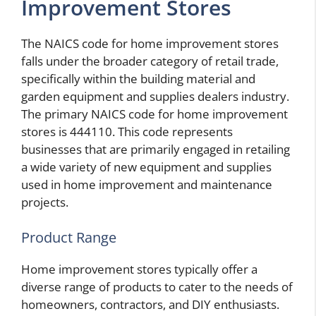
Improvement Stores
The NAICS code for home improvement stores
falls under the broader category of retail trade,
specifically within the building material and
garden equipment and supplies dealers industry.
The primary NAICS code for home improvement
stores is 444110. This code represents
businesses that are primarily engaged in retailing
a wide variety of new equipment and supplies
used in home improvement and maintenance
projects.
Product Range
Home improvement stores typically offer a
diverse range of products to cater to the needs of
homeowners, contractors, and DIY enthusiasts.