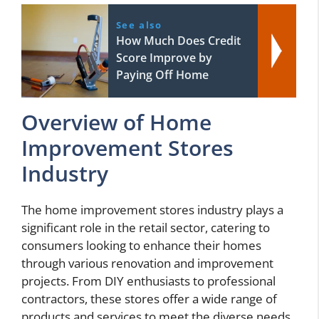
See also
How Much Does Credit
Score Improve by
Paying Off Home
Overview of Home
Improvement Stores
Industry
The home improvement stores industry plays a
significant role in the retail sector, catering to
consumers looking to enhance their homes
through various renovation and improvement
projects. From DIY enthusiasts to professional
contractors, these stores offer a wide range of
products and services to meet the diverse needs