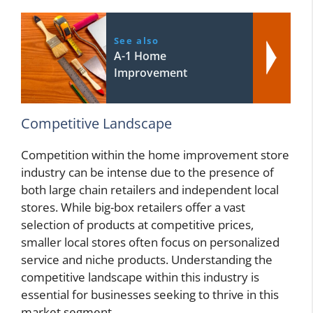
See also
A-1 Home
Improvement
Competitive Landscape
Competition within the home improvement store
industry can be intense due to the presence of
both large chain retailers and independent local
stores. While big-box retailers offer a vast
selection of products at competitive prices,
smaller local stores often focus on personalized
service and niche products. Understanding the
competitive landscape within this industry is
essential for businesses seeking to thrive in this
market segment.