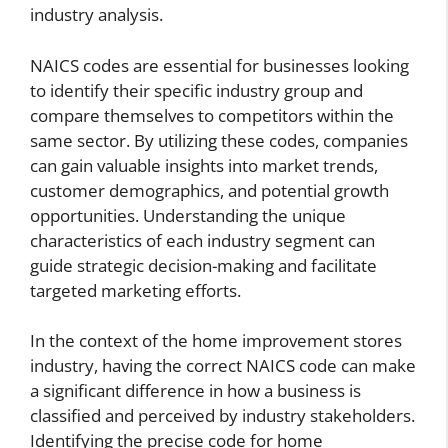
industry analysis.
NAICS codes are essential for businesses looking
to identify their specific industry group and
compare themselves to competitors within the
same sector. By utilizing these codes, companies
can gain valuable insights into market trends,
customer demographics, and potential growth
opportunities. Understanding the unique
characteristics of each industry segment can
guide strategic decision-making and facilitate
targeted marketing efforts.
In the context of the home improvement stores
industry, having the correct NAICS code can make
a significant difference in how a business is
classified and perceived by industry stakeholders.
Identifying the precise code for home