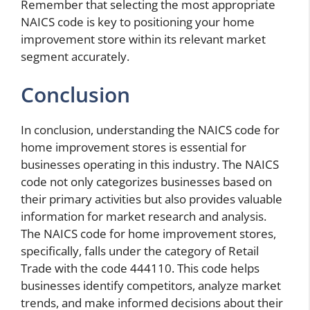
Remember that selecting the most appropriate
NAICS code is key to positioning your home
improvement store within its relevant market
segment accurately.
Conclusion
In conclusion, understanding the NAICS code for
home improvement stores is essential for
businesses operating in this industry. The NAICS
code not only categorizes businesses based on
their primary activities but also provides valuable
information for market research and analysis.
The NAICS code for home improvement stores,
specifically, falls under the category of Retail
Trade with the code 444110. This code helps
businesses identify competitors, analyze market
trends, and make informed decisions about their