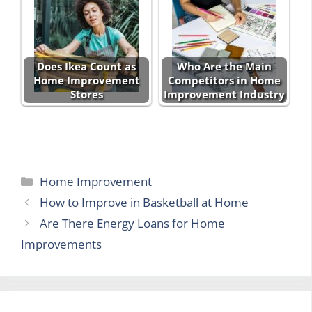
Does Ikea Count as
Who Are the Main
Home Improvement
Competitors in Home
Stores
Improvement Industry
Categories
Home Improvement
How to Improve in Basketball at Home
Are There Energy Loans for Home
Improvements