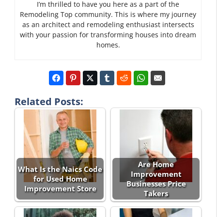
I’m thrilled to have you here as a part of the
Remodeling Top community. This is where my journey
as an architect and remodeling enthusiast intersects
with your passion for transforming houses into dream
homes.
Related Posts:
Are Home
What Is the Naics Code
Improvement
for Used Home
Businesses Price
Improvement Store
Takers