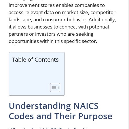
improvement stores enables companies to
access relevant data on market size, competitor
landscape, and consumer behavior. Additionally,
it allows businesses to connect with potential
partners or investors who are seeking
opportunities within this specific sector.
Table of Contents
Understanding NAICS
Codes and Their Purpose