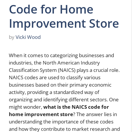
Code for Home
Improvement Store
by
Vicki Wood
When it comes to categorizing businesses and
industries, the North American Industry
Classification System (NAICS) plays a crucial role.
NAICS codes are used to classify various
businesses based on their primary economic
activity, providing a standardized way of
organizing and identifying different sectors. One
might wonder,
what is the NAICS code for
home improvement store
? The answer lies in
understanding the importance of these codes
and how they contribute to market research and