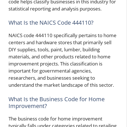
code helps classify businesses in this industry for
statistical reporting and analysis purposes.
What Is the NAICS Code 444110?
NAICS code 444110 specifically pertains to home
centers and hardware stores that primarily sell
DIY supplies, tools, paint, lumber, building
materials, and other products related to home
improvement projects. This classification is
important for governmental agencies,
researchers, and businesses seeking to
understand the market landscape of this sector.
What Is the Business Code for Home
Improvement?
The business code for home improvement
typically falls under categories related to retailing,