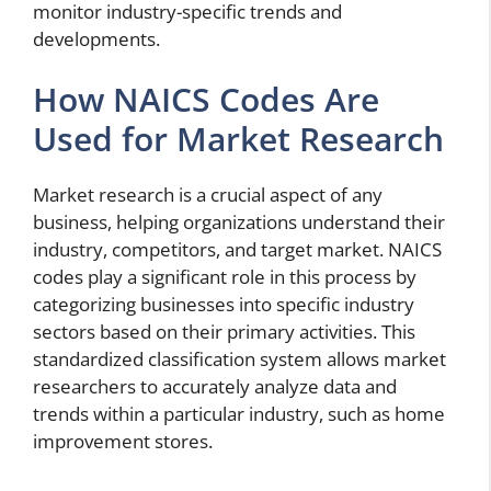
monitor industry-specific trends and
developments.
How NAICS Codes Are
Used for Market Research
Market research is a crucial aspect of any
business, helping organizations understand their
industry, competitors, and target market. NAICS
codes play a significant role in this process by
categorizing businesses into specific industry
sectors based on their primary activities. This
standardized classification system allows market
researchers to accurately analyze data and
trends within a particular industry, such as home
improvement stores.