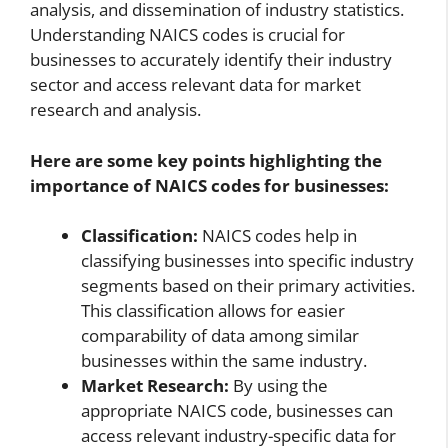
analysis, and dissemination of industry statistics.
Understanding NAICS codes is crucial for
businesses to accurately identify their industry
sector and access relevant data for market
research and analysis.
Here are some key points highlighting the
importance of NAICS codes for businesses:
Classification:
NAICS codes help in
classifying businesses into specific industry
segments based on their primary activities.
This classification allows for easier
comparability of data among similar
businesses within the same industry.
Market Research:
By using the
appropriate NAICS code, businesses can
access relevant industry-specific data for