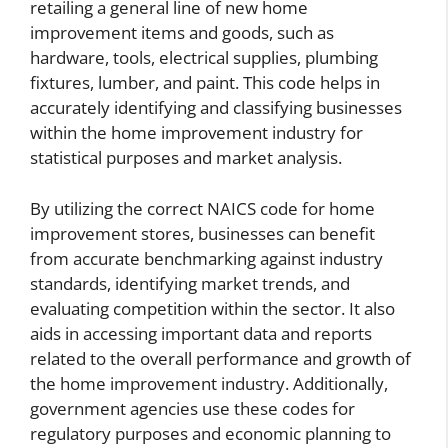
retailing a general line of new home
improvement items and goods, such as
hardware, tools, electrical supplies, plumbing
fixtures, lumber, and paint. This code helps in
accurately identifying and classifying businesses
within the home improvement industry for
statistical purposes and market analysis.
By utilizing the correct NAICS code for home
improvement stores, businesses can benefit
from accurate benchmarking against industry
standards, identifying market trends, and
evaluating competition within the sector. It also
aids in accessing important data and reports
related to the overall performance and growth of
the home improvement industry. Additionally,
government agencies use these codes for
regulatory purposes and economic planning to