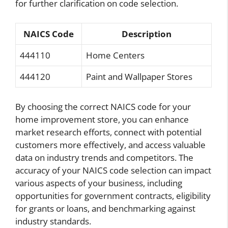
for further clarification on code selection.
NAICS Code
Description
444110
Home Centers
444120
Paint and Wallpaper Stores
By choosing the correct NAICS code for your
home improvement store, you can enhance
market research efforts, connect with potential
customers more effectively, and access valuable
data on industry trends and competitors. The
accuracy of your NAICS code selection can impact
various aspects of your business, including
opportunities for government contracts, eligibility
for grants or loans, and benchmarking against
industry standards.