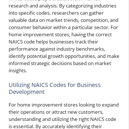
research and analysis. By categorizing industries
into specific codes, researchers can gather
valuable data on market trends, competition, and
consumer behavior within a particular sector. For
home improvement stores, having the correct
NAICS code helps businesses track their
performance against industry benchmarks,
identify potential growth opportunities, and make
informed strategic decisions based on market
insights.
Utilizing NAICS Codes for Business
Development
For home improvement stores looking to expand
their operations or attract new customers,
understanding and utilizing the right NAICS code
is essential. By accurately identifying their