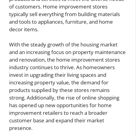
of customers. Home improvement stores
typically sell everything from building materials
and tools to appliances, furniture, and home
decor items.
With the steady growth of the housing market
and an increasing focus on property maintenance
and renovation, the home improvement stores
industry continues to thrive. As homeowners
invest in upgrading their living spaces and
increasing property value, the demand for
products supplied by these stores remains
strong. Additionally, the rise of online shopping
has opened up new opportunities for home
improvement retailers to reach a broader
customer base and expand their market
presence.