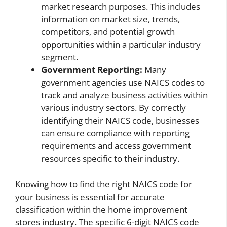
market research purposes. This includes
information on market size, trends,
competitors, and potential growth
opportunities within a particular industry
segment.
Government Reporting:
Many
government agencies use NAICS codes to
track and analyze business activities within
various industry sectors. By correctly
identifying their NAICS code, businesses
can ensure compliance with reporting
requirements and access government
resources specific to their industry.
Knowing how to find the right NAICS code for
your business is essential for accurate
classification within the home improvement
stores industry. The specific 6-digit NAICS code