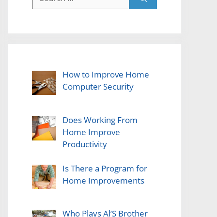
for:
How to Improve Home
Computer Security
Does Working From
Home Improve
Productivity
Is There a Program for
Home Improvements
Who Plays Al’S Brother