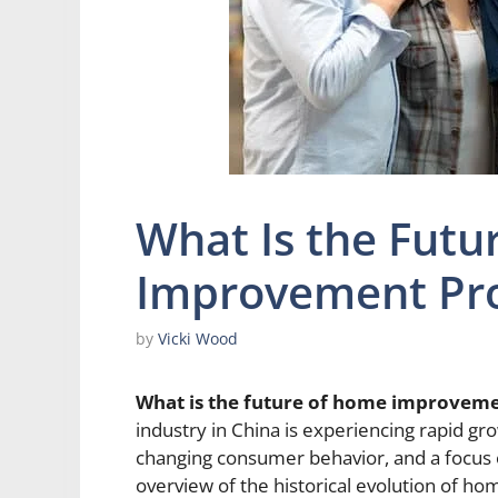
What Is the Futu
Improvement Pro
by
Vicki Wood
What is the future of home improveme
industry in China is experiencing rapid g
changing consumer behavior, and a focus on 
overview of the historical evolution of h