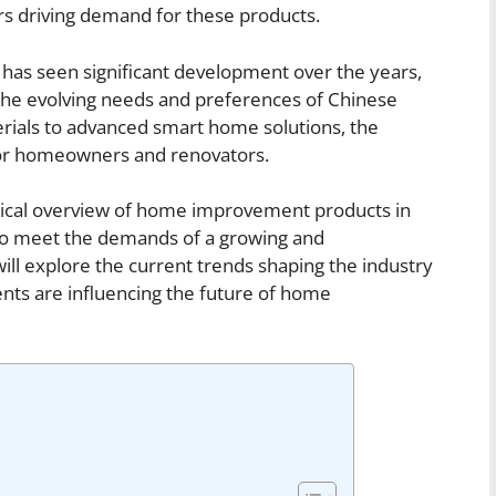
ors driving demand for these products.
as seen significant development over the years,
 the evolving needs and preferences of Chinese
erials to advanced smart home solutions, the
 for homeowners and renovators.
storical overview of home improvement products in
to meet the demands of a growing and
ill explore the current trends shaping the industry
ts are influencing the future of home