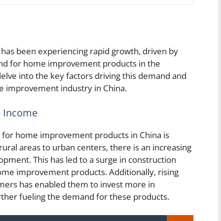
has been experiencing rapid growth, driven by
and for home improvement products in the
delve into the key factors driving this demand and
e improvement industry in China.
e Income
d for home improvement products in China is
ral areas to urban centers, there is an increasing
pment. This has led to a surge in construction
home improvement products. Additionally, rising
ers has enabled them to invest more in
rther fueling the demand for these products.