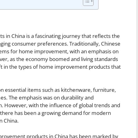
in China is a fascinating journey that reflects the
ging consumer preferences. Traditionally, Chinese
 items for home improvement, with an emphasis on
wever, as the economy boomed and living standards
ift in the types of home improvement products that
n essential items such as kitchenware, furniture,
mes. The emphasis was on durability and
on. However, with the influence of global trends and
s, there has been a growing demand for modern
n China.
improvement products in China has been marked by