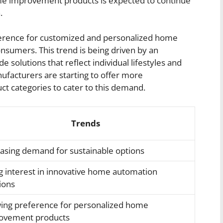
ome improvement products is expected to continue
.
ference for customized and personalized home
umers. This trend is being driven by an
e solutions that reflect individual lifestyles and
nufacturers are starting to offer more
ct categories to cater to this demand.
Trends
easing demand for sustainable options
g interest in innovative home automation
ions
ing preference for personalized home
ovement products