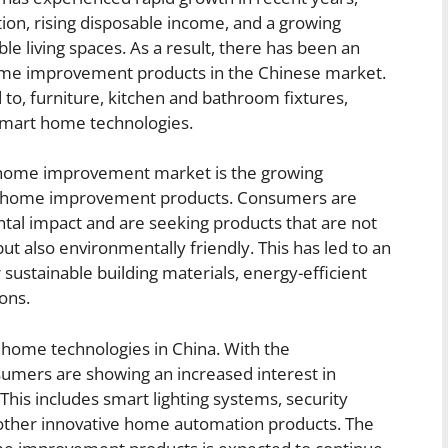
tion, rising disposable income, and a growing
e living spaces. As a result, there has been an
ome improvement products in the Chinese market.
 to, furniture, kitchen and bathroom fixtures,
d smart home technologies.
e home improvement market is the growing
ble home improvement products. Consumers are
ntal impact and are seeking products that are not
but also environmentally friendly. This has led to an
 sustainable building materials, energy-efficient
ons.
t home technologies in China. With the
umers are showing an increased interest in
This includes smart lighting systems, security
d other innovative home automation products. The