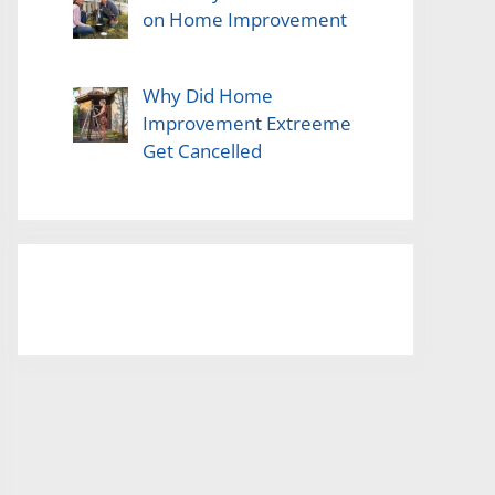
on Home Improvement
Why Did Home
Improvement Extreeme
Get Cancelled