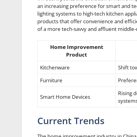
an increasing preference for smart and t
lighting systems to high-tech kitchen app
products that offer convenience and efficie
of a more tech-savvy and affluent middle-c
Home Improvement
Product
Kitchenware
Shift t
Furniture
Prefere
Rising 
Smart Home Devices
system
Current Trends
The home improvement industry in China h