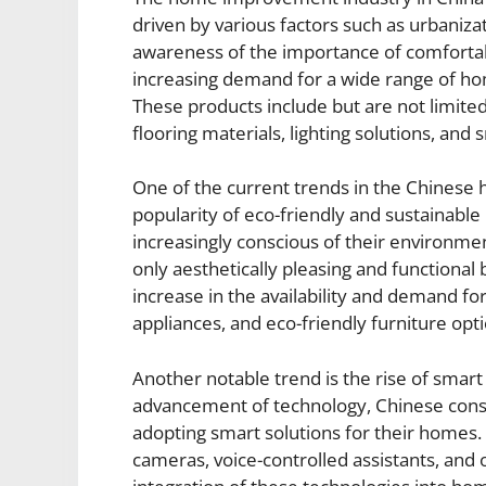
driven by various factors such as urbaniza
awareness of the importance of comfortabl
increasing demand for a wide range of h
These products include but are not limited
flooring materials, lighting solutions, an
One of the current trends in the Chines
popularity of eco-friendly and sustaina
increasingly conscious of their environme
only aesthetically pleasing and functional 
increase in the availability and demand for
appliances, and eco-friendly furniture opti
Another notable trend is the rise of smar
advancement of technology, Chinese cons
adopting smart solutions for their homes. 
cameras, voice-controlled assistants, an