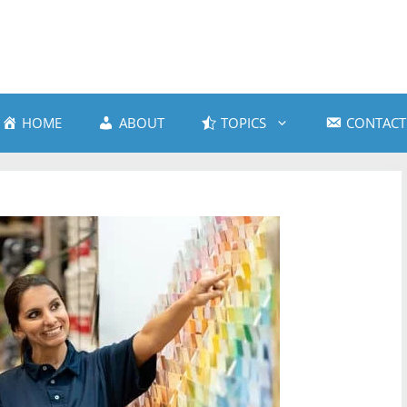
HOME
ABOUT
TOPICS
CONTACT