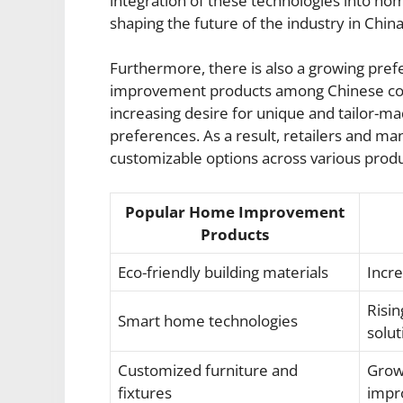
integration of these technologies into h
shaping the future of the industry in China
Furthermore, there is also a growing pre
improvement products among Chinese cons
increasing desire for unique and tailor-mad
preferences. As a result, retailers and ma
customizable options across various produ
Popular Home Improvement
Products
Eco-friendly building materials
Incr
Risin
Smart home technologies
solut
Customized furniture and
Grow
fixtures
impr