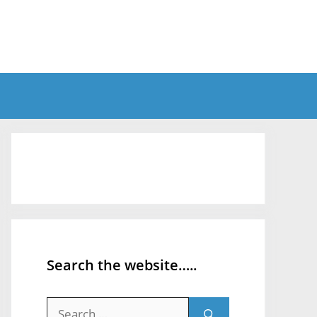
Search the website…..
Search