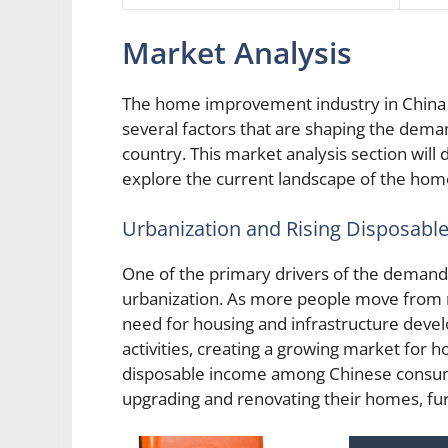
Market Analysis
The home improvement industry in China 
several factors that are shaping the dem
country. This market analysis section will 
explore the current landscape of the hom
Urbanization and Rising Disposabl
One of the primary drivers of the deman
urbanization. As more people move from ru
need for housing and infrastructure develo
activities, creating a growing market for 
disposable income among Chinese consum
upgrading and renovating their homes, fu