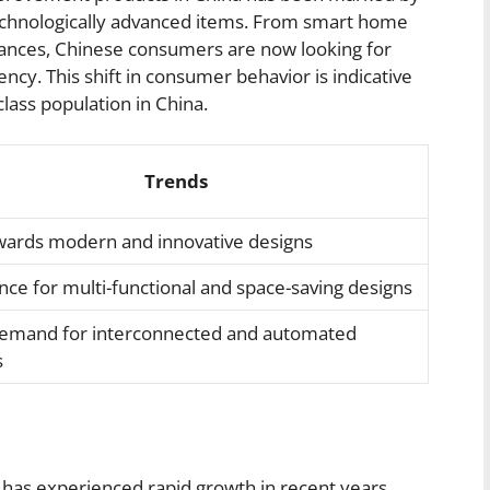
echnologically advanced items. From smart home
liances, Chinese consumers are now looking for
ncy. This shift in consumer behavior is indicative
lass population in China.
Trends
owards modern and innovative designs
nce for multi-functional and space-saving designs
demand for interconnected and automated
s
as experienced rapid growth in recent years,