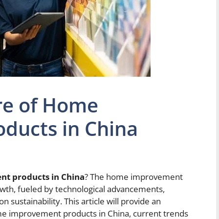
re of Home
ducts in China
nt products in China
? The home improvement
rowth, fueled by technological advancements,
sustainability. This article will provide an
ome improvement products in China, current trends