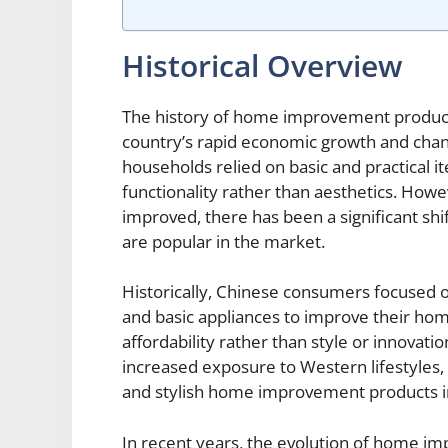
Historical Overview
The history of home improvement products 
country’s rapid economic growth and chan
households relied on basic and practical
functionality rather than aesthetics. Ho
improved, there has been a significant sh
are popular in the market.
Historically, Chinese consumers focused o
and basic appliances to improve their ho
affordability rather than style or innovati
increased exposure to Western lifestyle
and stylish home improvement products i
In recent years, the evolution of home 