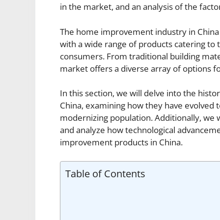
in the market, and an analysis of the fact
The home improvement industry in China h
with a wide range of products catering to
consumers. From traditional building mat
market offers a diverse array of options
In this section, we will delve into the hi
China, examining how they have evolved 
modernizing population. Additionally, we w
and analyze how technological advancemen
improvement products in China.
Table of Contents