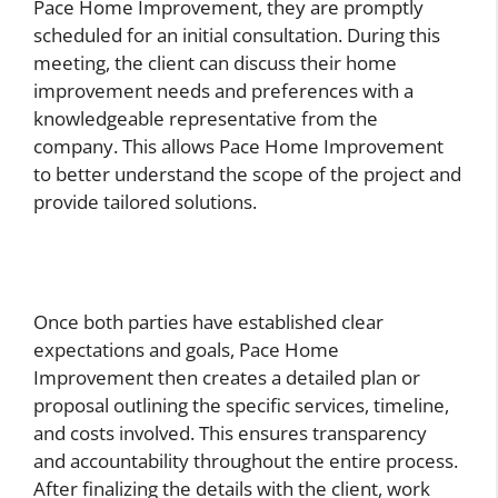
Pace Home Improvement, they are promptly
scheduled for an initial consultation. During this
meeting, the client can discuss their home
improvement needs and preferences with a
knowledgeable representative from the
company. This allows Pace Home Improvement
to better understand the scope of the project and
provide tailored solutions.
Once both parties have established clear
expectations and goals, Pace Home
Improvement then creates a detailed plan or
proposal outlining the specific services, timeline,
and costs involved. This ensures transparency
and accountability throughout the entire process.
After finalizing the details with the client, work