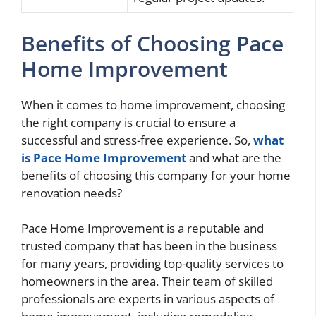
Benefits of Choosing Pace
Home Improvement
When it comes to home improvement, choosing
the right company is crucial to ensure a
successful and stress-free experience. So,
what
is Pace Home Improvement
and what are the
benefits of choosing this company for your home
renovation needs?
Pace Home Improvement is a reputable and
trusted company that has been in the business
for many years, providing top-quality services to
homeowners in the area. Their team of skilled
professionals are experts in various aspects of