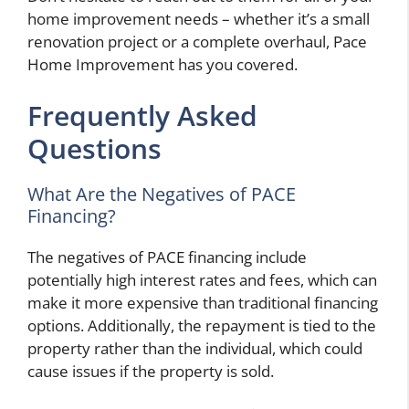
home improvement needs – whether it’s a small
renovation project or a complete overhaul, Pace
Home Improvement has you covered.
Frequently Asked
Questions
What Are the Negatives of PACE
Financing?
The negatives of PACE financing include
potentially high interest rates and fees, which can
make it more expensive than traditional financing
options. Additionally, the repayment is tied to the
property rather than the individual, which could
cause issues if the property is sold.