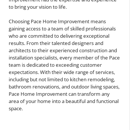
to bring your vision to life.
Choosing Pace Home Improvement means
gaining access to a team of skilled professionals
who are committed to delivering exceptional
results. From their talented designers and
architects to their experienced construction and
installation specialists, every member of the Pace
team is dedicated to exceeding customer
expectations. With their wide range of services,
including but not limited to kitchen remodeling,
bathroom renovations, and outdoor living spaces,
Pace Home Improvement can transform any
area of your home into a beautiful and functional
space.