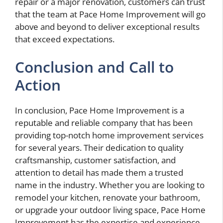
repair or a major renovation, customers can trust
that the team at Pace Home Improvement will go
above and beyond to deliver exceptional results
that exceed expectations.
Conclusion and Call to
Action
In conclusion, Pace Home Improvement is a
reputable and reliable company that has been
providing top-notch home improvement services
for several years. Their dedication to quality
craftsmanship, customer satisfaction, and
attention to detail has made them a trusted
name in the industry. Whether you are looking to
remodel your kitchen, renovate your bathroom,
or upgrade your outdoor living space, Pace Home
Improvement has the expertise and experience