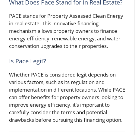
What Does Pace Stand for in Real Estate?
PACE stands for Property Assessed Clean Energy
in real estate. This innovative financing
mechanism allows property owners to finance
energy efficiency, renewable energy, and water
conservation upgrades to their properties.
Is Pace Legit?
Whether PACE is considered legit depends on
various factors, such as its regulation and
implementation in different locations. While PACE
can offer benefits for property owners looking to
improve energy efficiency, it’s important to
carefully consider the terms and potential
drawbacks before pursuing this financing option.