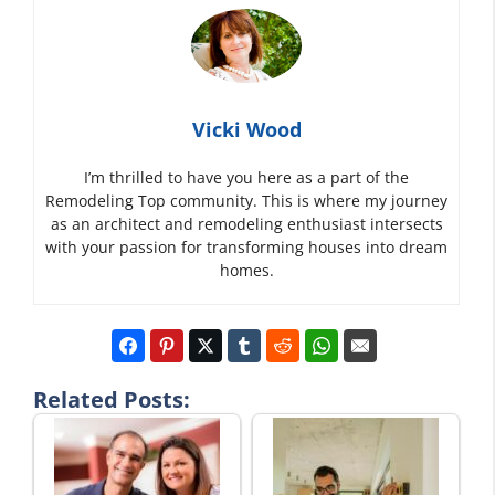
Vicki Wood
I’m thrilled to have you here as a part of the
Remodeling Top community. This is where my journey
as an architect and remodeling enthusiast intersects
with your passion for transforming houses into dream
homes.
Related Posts: