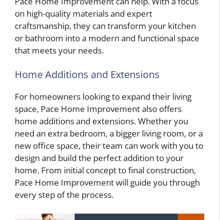
Pace Home Improvement can help. With a focus
on high-quality materials and expert
craftsmanship, they can transform your kitchen
or bathroom into a modern and functional space
that meets your needs.
Home Additions and Extensions
For homeowners looking to expand their living
space, Pace Home Improvement also offers
home additions and extensions. Whether you
need an extra bedroom, a bigger living room, or a
new office space, their team can work with you to
design and build the perfect addition to your
home. From initial concept to final construction,
Pace Home Improvement will guide you through
every step of the process.