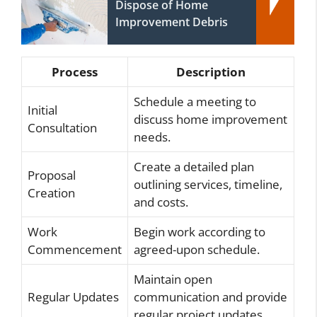
Dispose of Home
Improvement Debris
Process
Description
Schedule a meeting to
Initial
discuss home improvement
Consultation
needs.
Create a detailed plan
Proposal
outlining services, timeline,
Creation
and costs.
Work
Begin work according to
Commencement
agreed-upon schedule.
Maintain open
Regular Updates
communication and provide
regular project updates.