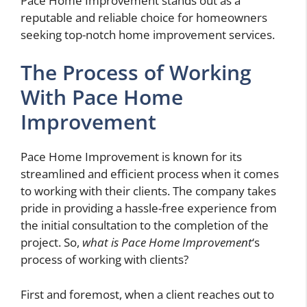
Pace Home Improvement stands out as a
reputable and reliable choice for homeowners
seeking top-notch home improvement services.
The Process of Working
With Pace Home
Improvement
Pace Home Improvement is known for its
streamlined and efficient process when it comes
to working with their clients. The company takes
pride in providing a hassle-free experience from
the initial consultation to the completion of the
project. So,
what is Pace Home Improvement
‘s
process of working with clients?
First and foremost, when a client reaches out to