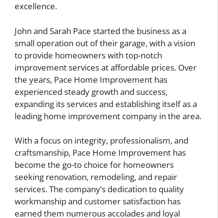
excellence.
John and Sarah Pace started the business as a
small operation out of their garage, with a vision
to provide homeowners with top-notch
improvement services at affordable prices. Over
the years, Pace Home Improvement has
experienced steady growth and success,
expanding its services and establishing itself as a
leading home improvement company in the area.
With a focus on integrity, professionalism, and
craftsmanship, Pace Home Improvement has
become the go-to choice for homeowners
seeking renovation, remodeling, and repair
services. The company’s dedication to quality
workmanship and customer satisfaction has
earned them numerous accolades and loyal