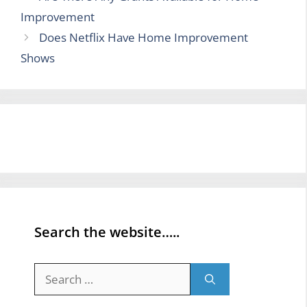
Improvement
Does Netflix Have Home Improvement
Shows
Search the website…..
Search
for: