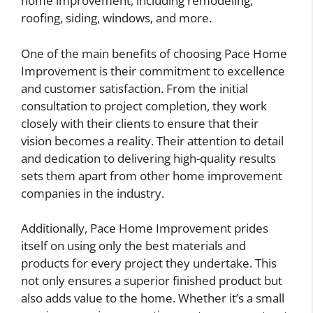
home improvement, including remodeling,
roofing, siding, windows, and more.
One of the main benefits of choosing Pace Home
Improvement is their commitment to excellence
and customer satisfaction. From the initial
consultation to project completion, they work
closely with their clients to ensure that their
vision becomes a reality. Their attention to detail
and dedication to delivering high-quality results
sets them apart from other home improvement
companies in the industry.
Additionally, Pace Home Improvement prides
itself on using only the best materials and
products for every project they undertake. This
not only ensures a superior finished product but
also adds value to the home. Whether it’s a small