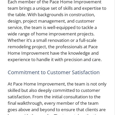
Each member of the Pace Home Improvement
team brings a unique set of skills and expertise to
the table. With backgrounds in construction,
design, project management, and customer
service, the team is well-equipped to tackle a
wide range of home improvement projects.
Whether it’s a small renovation or a full-scale
remodeling project, the professionals at Pace
Home Improvement have the knowledge and
experience to handle it with precision and care.
Commitment to Customer Satisfaction
At Pace Home Improvement, the team is not only
skilled but also deeply committed to customer
satisfaction. From the initial consultation to the
final walkthrough, every member of the team
goes above and beyond to ensure that clients are