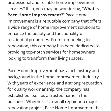
professional and reliable home improvement
services? If so, you may be wondering, “
What is
Pace Home Improvement
?” Pace Home
Improvement is a reputable company that offers
a wide range of home improvement solutions to
enhance the beauty and functionality of
residential properties. From remodeling to
renovation, this company has been dedicated to
providing top-notch services for homeowners
looking to transform their living spaces.
Pace Home Improvement has a rich history and
background in the home improvement industry.
With years of experience and a strong reputation
for quality workmanship, the company has
established itself as a trusted name in the
business. Whether it’s a small repair or a major
renovation project, Pace Home Improvement has