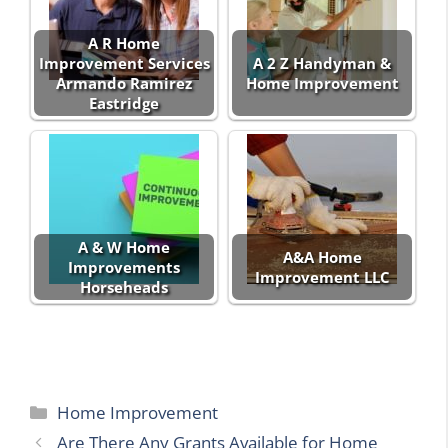
A R Home
Improvement Services
A 2 Z Handyman &
Armando Ramirez
Home Improvement
Eastridge
A & W Home
A&A Home
Improvements
Improvement LLC
Horseheads
Categories
Home Improvement
Are There Any Grants Available for Home