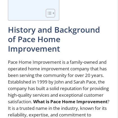
History and Background
of Pace Home
Improvement
Pace Home Improvement is a family-owned and
operated home improvement company that has
been serving the community for over 20 years.
Established in 1999 by John and Sarah Pace, the
company has built a solid reputation for providing
high-quality services and exceptional customer
satisfaction.
What is Pace Home Improvement
?
It is a trusted name in the industry, known for its
reliability, expertise, and commitment to