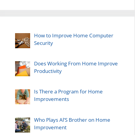
How to Improve Home Computer
Security
Does Working From Home Improve
Productivity
Is There a Program for Home
Improvements
Who Plays Al’S Brother on Home
Improvement