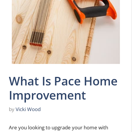
What Is Pace Home
Improvement
by
Vicki Wood
Are you looking to upgrade your home with