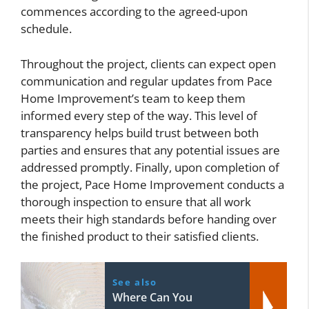
commences according to the agreed-upon
schedule.
Throughout the project, clients can expect open
communication and regular updates from Pace
Home Improvement’s team to keep them
informed every step of the way. This level of
transparency helps build trust between both
parties and ensures that any potential issues are
addressed promptly. Finally, upon completion of
the project, Pace Home Improvement conducts a
thorough inspection to ensure that all work
meets their high standards before handing over
the finished product to their satisfied clients.
See also
Where Can You