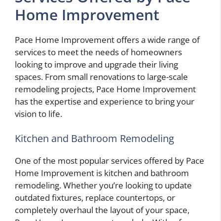
Home Improvement
Pace Home Improvement offers a wide range of
services to meet the needs of homeowners
looking to improve and upgrade their living
spaces. From small renovations to large-scale
remodeling projects, Pace Home Improvement
has the expertise and experience to bring your
vision to life.
Kitchen and Bathroom Remodeling
One of the most popular services offered by Pace
Home Improvement is kitchen and bathroom
remodeling. Whether you’re looking to update
outdated fixtures, replace countertops, or
completely overhaul the layout of your space,