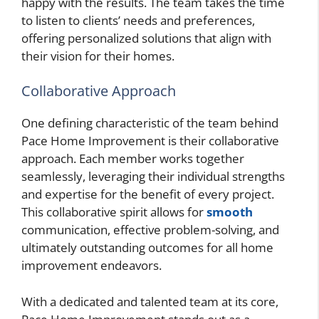
happy with the results. The team takes the time
to listen to clients’ needs and preferences,
offering personalized solutions that align with
their vision for their homes.
Collaborative Approach
One defining characteristic of the team behind
Pace Home Improvement is their collaborative
approach. Each member works together
seamlessly, leveraging their individual strengths
and expertise for the benefit of every project.
This collaborative spirit allows for
smooth
communication, effective problem-solving, and
ultimately outstanding outcomes for all home
improvement endeavors.
With a dedicated and talented team at its core,