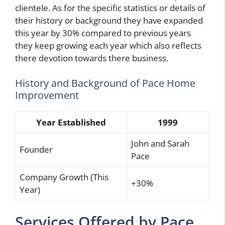
clientele. As for the specific statistics or details of
their history or background they have expanded
this year by 30% compared to previous years
they keep growing each year which also reflects
there devotion towards there business.
History and Background of Pace Home
Improvement
Year Established
1999
John and Sarah
Founder
Pace
Company Growth (This
+30%
Year)
Services Offered by Pace