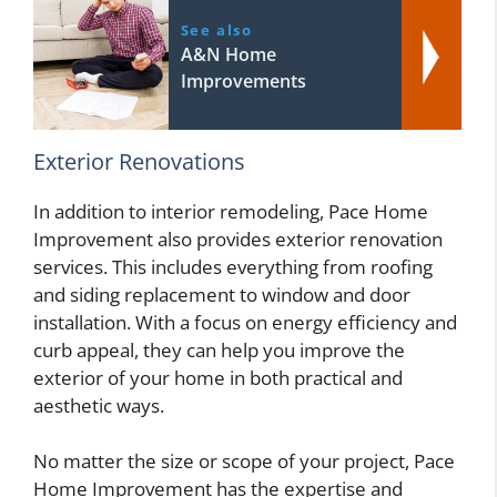
See also
A&N Home
Improvements
Exterior Renovations
In addition to interior remodeling, Pace Home
Improvement also provides exterior renovation
services. This includes everything from roofing
and siding replacement to window and door
installation. With a focus on energy efficiency and
curb appeal, they can help you improve the
exterior of your home in both practical and
aesthetic ways.
No matter the size or scope of your project, Pace
Home Improvement has the expertise and