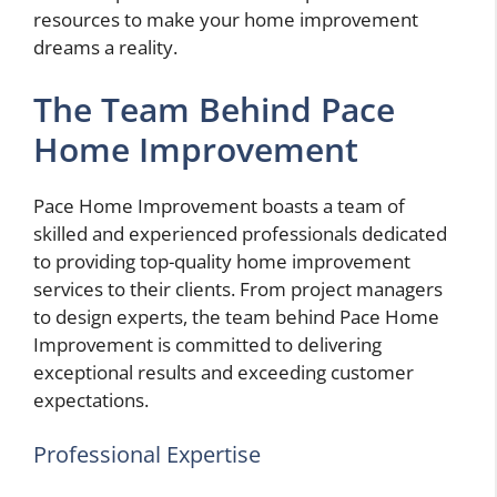
resources to make your home improvement
dreams a reality.
The Team Behind Pace
Home Improvement
Pace Home Improvement boasts a team of
skilled and experienced professionals dedicated
to providing top-quality home improvement
services to their clients. From project managers
to design experts, the team behind Pace Home
Improvement is committed to delivering
exceptional results and exceeding customer
expectations.
Professional Expertise