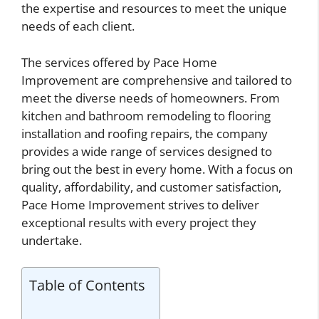
the expertise and resources to meet the unique
needs of each client.
The services offered by Pace Home
Improvement are comprehensive and tailored to
meet the diverse needs of homeowners. From
kitchen and bathroom remodeling to flooring
installation and roofing repairs, the company
provides a wide range of services designed to
bring out the best in every home. With a focus on
quality, affordability, and customer satisfaction,
Pace Home Improvement strives to deliver
exceptional results with every project they
undertake.
Table of Contents