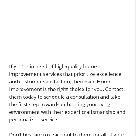
If you’re in need of high-quality home
improvement services that prioritize excellence
and customer satisfaction, then Pace Home
Improvement is the right choice for you. Contact
them today to schedule a consultation and take
the first step towards enhancing your living
environment with their expert craftsmanship and
personalized service.
Don’t hesitate to reach out to them for all of your