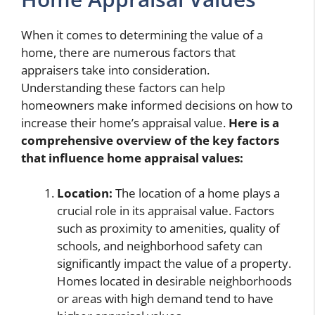
When it comes to determining the value of a
home, there are numerous factors that
appraisers take into consideration.
Understanding these factors can help
homeowners make informed decisions on how to
increase their home’s appraisal value.
Here is a
comprehensive overview of the key factors
that influence home appraisal values:
Location:
The location of a home plays a
crucial role in its appraisal value. Factors
such as proximity to amenities, quality of
schools, and neighborhood safety can
significantly impact the value of a property.
Homes located in desirable neighborhoods
or areas with high demand tend to have