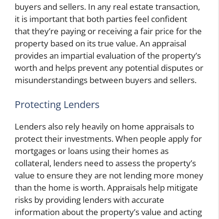
buyers and sellers. In any real estate transaction,
it is important that both parties feel confident
that they’re paying or receiving a fair price for the
property based on its true value. An appraisal
provides an impartial evaluation of the property’s
worth and helps prevent any potential disputes or
misunderstandings between buyers and sellers.
Protecting Lenders
Lenders also rely heavily on home appraisals to
protect their investments. When people apply for
mortgages or loans using their homes as
collateral, lenders need to assess the property’s
value to ensure they are not lending more money
than the home is worth. Appraisals help mitigate
risks by providing lenders with accurate
information about the property’s value and acting