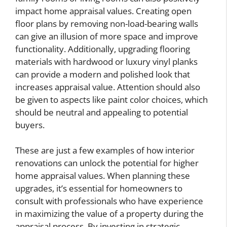
impact home appraisal values. Creating open
floor plans by removing non-load-bearing walls
can give an illusion of more space and improve
functionality. Additionally, upgrading flooring
materials with hardwood or luxury vinyl planks
can provide a modern and polished look that
increases appraisal value. Attention should also
be given to aspects like paint color choices, which
should be neutral and appealing to potential
buyers.
These are just a few examples of how interior
renovations can unlock the potential for higher
home appraisal values. When planning these
upgrades, it’s essential for homeowners to
consult with professionals who have experience
in maximizing the value of a property during the
appraisal process. By investing in strategic