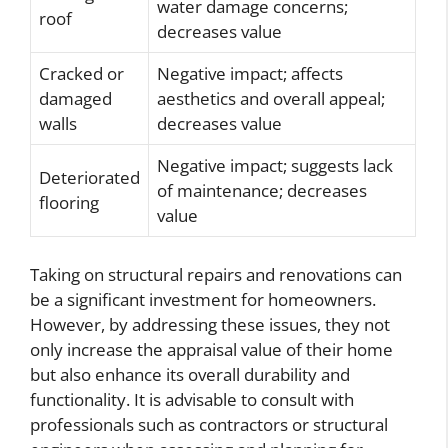
water damage concerns;
roof
decreases value
Cracked or
Negative impact; affects
damaged
aesthetics and overall appeal;
walls
decreases value
Negative impact; suggests lack
Deteriorated
of maintenance; decreases
flooring
value
Taking on structural repairs and renovations can
be a significant investment for homeowners.
However, by addressing these issues, they not
only increase the appraisal value of their home
but also enhance its overall durability and
functionality. It is advisable to consult with
professionals such as contractors or structural