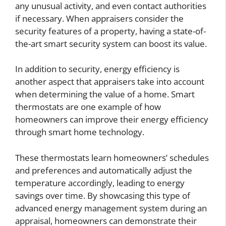
any unusual activity, and even contact authorities
if necessary. When appraisers consider the
security features of a property, having a state-of-
the-art smart security system can boost its value.
In addition to security, energy efficiency is
another aspect that appraisers take into account
when determining the value of a home. Smart
thermostats are one example of how
homeowners can improve their energy efficiency
through smart home technology.
These thermostats learn homeowners’ schedules
and preferences and automatically adjust the
temperature accordingly, leading to energy
savings over time. By showcasing this type of
advanced energy management system during an
appraisal, homeowners can demonstrate their