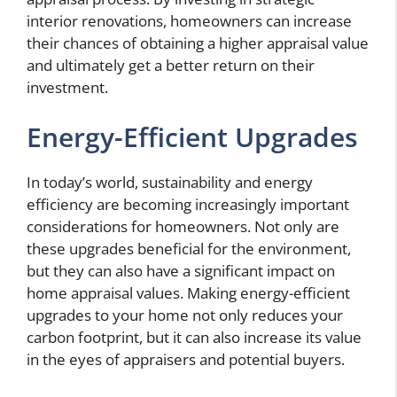
interior renovations, homeowners can increase
their chances of obtaining a higher appraisal value
and ultimately get a better return on their
investment.
Energy-Efficient Upgrades
In today’s world, sustainability and energy
efficiency are becoming increasingly important
considerations for homeowners. Not only are
these upgrades beneficial for the environment,
but they can also have a significant impact on
home appraisal values. Making energy-efficient
upgrades to your home not only reduces your
carbon footprint, but it can also increase its value
in the eyes of appraisers and potential buyers.