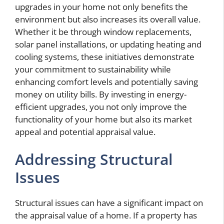
upgrades in your home not only benefits the
environment but also increases its overall value.
Whether it be through window replacements,
solar panel installations, or updating heating and
cooling systems, these initiatives demonstrate
your commitment to sustainability while
enhancing comfort levels and potentially saving
money on utility bills. By investing in energy-
efficient upgrades, you not only improve the
functionality of your home but also its market
appeal and potential appraisal value.
Addressing Structural
Issues
Structural issues can have a significant impact on
the appraisal value of a home. If a property has