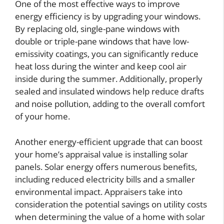
One of the most effective ways to improve
energy efficiency is by upgrading your windows.
By replacing old, single-pane windows with
double or triple-pane windows that have low-
emissivity coatings, you can significantly reduce
heat loss during the winter and keep cool air
inside during the summer. Additionally, properly
sealed and insulated windows help reduce drafts
and noise pollution, adding to the overall comfort
of your home.
Another energy-efficient upgrade that can boost
your home’s appraisal value is installing solar
panels. Solar energy offers numerous benefits,
including reduced electricity bills and a smaller
environmental impact. Appraisers take into
consideration the potential savings on utility costs
when determining the value of a home with solar