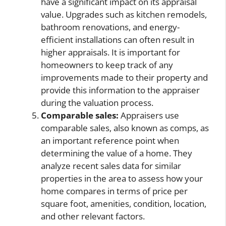
have a significant impact on its appraisal
value. Upgrades such as kitchen remodels,
bathroom renovations, and energy-
efficient installations can often result in
higher appraisals. It is important for
homeowners to keep track of any
improvements made to their property and
provide this information to the appraiser
during the valuation process.
Comparable sales:
Appraisers use
comparable sales, also known as comps, as
an important reference point when
determining the value of a home. They
analyze recent sales data for similar
properties in the area to assess how your
home compares in terms of price per
square foot, amenities, condition, location,
and other relevant factors.