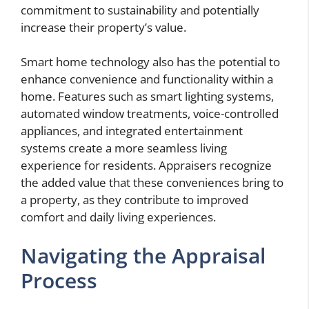
commitment to sustainability and potentially
increase their property’s value.
Smart home technology also has the potential to
enhance convenience and functionality within a
home. Features such as smart lighting systems,
automated window treatments, voice-controlled
appliances, and integrated entertainment
systems create a more seamless living
experience for residents. Appraisers recognize
the added value that these conveniences bring to
a property, as they contribute to improved
comfort and daily living experiences.
Navigating the Appraisal
Process