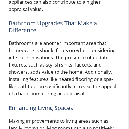
appliances can also contribute to a higher
appraisal value.
Bathroom Upgrades That Make a
Difference
Bathrooms are another important area that
homeowners should focus on when considering
interior renovations. The presence of updated
fixtures, such as stylish sinks, faucets, and
showers, adds value to the home. Additionally,
installing features like heated flooring or a spa-
like bathtub can significantly increase the appeal
of a bathroom during an appraisal.
Enhancing Living Spaces
Making improvements to living areas such as
family rooms or living rooms can also positively