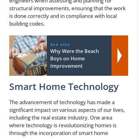
engineers when assessing and planning for
structural improvements, ensuring that the work
is done correctly and in compliance with local
building codes.
See also
Why Were the Beach
Boys on Home
Improvement
Smart Home Technology
The advancement of technology has made a
significant impact on various aspects of our lives,
including the real estate industry. One area
where technology is revolutionizing homes is
through the incorporation of smart home