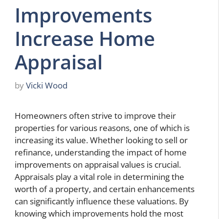
Improvements
Increase Home
Appraisal
by
Vicki Wood
Homeowners often strive to improve their
properties for various reasons, one of which is
increasing its value. Whether looking to sell or
refinance, understanding the impact of home
improvements on appraisal values is crucial.
Appraisals play a vital role in determining the
worth of a property, and certain enhancements
can significantly influence these valuations. By
knowing which improvements hold the most