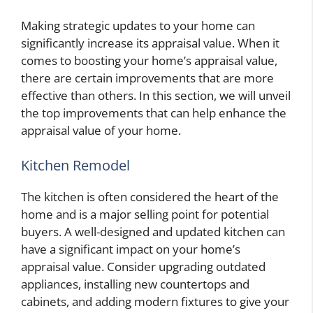
Making strategic updates to your home can
significantly increase its appraisal value. When it
comes to boosting your home’s appraisal value,
there are certain improvements that are more
effective than others. In this section, we will unveil
the top improvements that can help enhance the
appraisal value of your home.
Kitchen Remodel
The kitchen is often considered the heart of the
home and is a major selling point for potential
buyers. A well-designed and updated kitchen can
have a significant impact on your home’s
appraisal value. Consider upgrading outdated
appliances, installing new countertops and
cabinets, and adding modern fixtures to give your