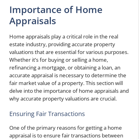
Importance of Home
Appraisals
Home appraisals play a critical role in the real
estate industry, providing accurate property
valuations that are essential for various purposes.
Whether it’s for buying or selling a home,
refinancing a mortgage, or obtaining a loan, an
accurate appraisal is necessary to determine the
fair market value of a property. This section will
delve into the importance of home appraisals and
why accurate property valuations are crucial.
Ensuring Fair Transactions
One of the primary reasons for getting a home
appraisal is to ensure fair transactions between