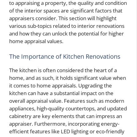
to appraising a property, the quality and condition
of the interior spaces are significant factors that
appraisers consider. This section will highlight
various sub-topics related to interior renovations
and how they can unlock the potential for higher
home appraisal values.
The Importance of Kitchen Renovations
The kitchen is often considered the heart of a
home, and as such, it holds significant value when
it comes to home appraisals. Upgrading the
kitchen can have a substantial impact on the
overall appraisal value. Features such as modern
appliances, high-quality countertops, and updated
cabinetry are key elements that can impress an
appraiser. Furthermore, incorporating energy-
efficient features like LED lighting or eco-friendly