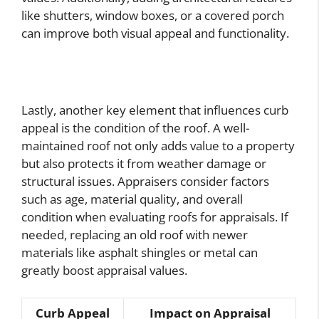
like shutters, window boxes, or a covered porch
can improve both visual appeal and functionality.
Lastly, another key element that influences curb
appeal is the condition of the roof. A well-
maintained roof not only adds value to a property
but also protects it from weather damage or
structural issues. Appraisers consider factors
such as age, material quality, and overall
condition when evaluating roofs for appraisals. If
needed, replacing an old roof with newer
materials like asphalt shingles or metal can
greatly boost appraisal values.
Curb Appeal
Impact on Appraisal