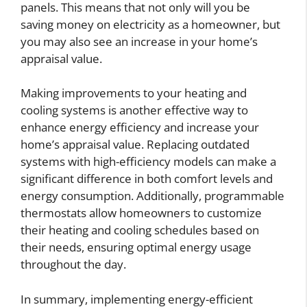
panels. This means that not only will you be
saving money on electricity as a homeowner, but
you may also see an increase in your home’s
appraisal value.
Making improvements to your heating and
cooling systems is another effective way to
enhance energy efficiency and increase your
home’s appraisal value. Replacing outdated
systems with high-efficiency models can make a
significant difference in both comfort levels and
energy consumption. Additionally, programmable
thermostats allow homeowners to customize
their heating and cooling schedules based on
their needs, ensuring optimal energy usage
throughout the day.
In summary, implementing energy-efficient