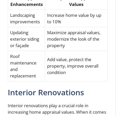
Enhancements
Values
Landscaping
Increase home value by up
improvements
to 10%
Updating
Maximize appraisal values,
exterior siding
modernize the look of the
or façade
property
Roof
Add value, protect the
maintenance
property, improve overall
and
condition
replacement
Interior Renovations
Interior renovations play a crucial role in
increasing home appraisal values. When it comes