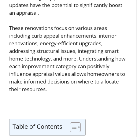
updates have the potential to significantly boost
an appraisal.
These renovations focus on various areas
including curb appeal enhancements, interior
renovations, energy-efficient upgrades,
addressing structural issues, integrating smart
home technology, and more. Understanding how
each improvement category can positively
influence appraisal values allows homeowners to
make informed decisions on where to allocate
their resources.
Table of Contents