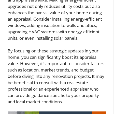
upgrades not only reduces utility costs but also
enhances the overall value of your home during
an appraisal. Consider installing energy-efficient
windows, adding insulation to walls and attics,
upgrading HVAC systems with energy-efficient
units, or even installing solar panels.
By focusing on these strategic updates in your
home, you can significantly boost its appraisal
value. However, it’s important to consider factors
such as location, market trends, and budget
before diving into any renovation projects. It may
be beneficial to consult with a real estate
professional or an experienced appraiser who
can provide guidance specific to your property
and local market conditions.