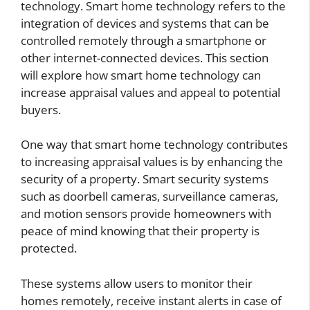
technology. Smart home technology refers to the
integration of devices and systems that can be
controlled remotely through a smartphone or
other internet-connected devices. This section
will explore how smart home technology can
increase appraisal values and appeal to potential
buyers.
One way that smart home technology contributes
to increasing appraisal values is by enhancing the
security of a property. Smart security systems
such as doorbell cameras, surveillance cameras,
and motion sensors provide homeowners with
peace of mind knowing that their property is
protected.
These systems allow users to monitor their
homes remotely, receive instant alerts in case of