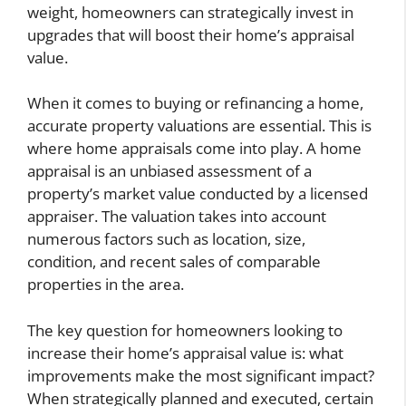
weight, homeowners can strategically invest in
upgrades that will boost their home’s appraisal
value.
When it comes to buying or refinancing a home,
accurate property valuations are essential. This is
where home appraisals come into play. A home
appraisal is an unbiased assessment of a
property’s market value conducted by a licensed
appraiser. The valuation takes into account
numerous factors such as location, size,
condition, and recent sales of comparable
properties in the area.
The key question for homeowners looking to
increase their home’s appraisal value is: what
improvements make the most significant impact?
When strategically planned and executed, certain