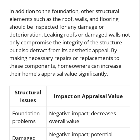
In addition to the foundation, other structural
elements such as the roof, walls, and flooring
should be inspected for any damage or
deterioration. Leaking roofs or damaged walls not
only compromise the integrity of the structure
but also detract from its aesthetic appeal. By
making necessary repairs or replacements to
these components, homeowners can increase
their home’s appraisal value significantly.
Structural
Impact on Appraisal Value
Issues
Foundation
Negative impact; decreases
problems
overall value
Negative impact; potential
Damaged