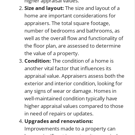
higher appraisal values.
Size and layout:
The size and layout of a
home are important considerations for
appraisers. The total square footage,
number of bedrooms and bathrooms, as
well as the overall flow and functionality of
the floor plan, are assessed to determine
the value of a property.
Condition:
The condition of a home is
another vital factor that influences its
appraisal value. Appraisers assess both the
exterior and interior condition, looking for
any signs of wear or damage. Homes in
well-maintained condition typically have
higher appraisal values compared to those
in need of repairs or updates.
Upgrades and renovations:
Improvements made to a property can