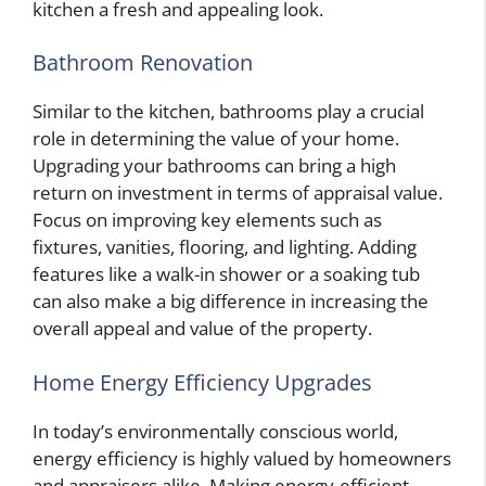
kitchen a fresh and appealing look.
Bathroom Renovation
Similar to the kitchen, bathrooms play a crucial
role in determining the value of your home.
Upgrading your bathrooms can bring a high
return on investment in terms of appraisal value.
Focus on improving key elements such as
fixtures, vanities, flooring, and lighting. Adding
features like a walk-in shower or a soaking tub
can also make a big difference in increasing the
overall appeal and value of the property.
Home Energy Efficiency Upgrades
In today’s environmentally conscious world,
energy efficiency is highly valued by homeowners
and appraisers alike. Making energy-efficient