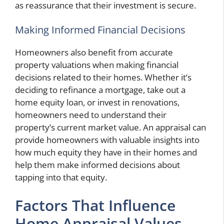
as reassurance that their investment is secure.
Making Informed Financial Decisions
Homeowners also benefit from accurate
property valuations when making financial
decisions related to their homes. Whether it’s
deciding to refinance a mortgage, take out a
home equity loan, or invest in renovations,
homeowners need to understand their
property’s current market value. An appraisal can
provide homeowners with valuable insights into
how much equity they have in their homes and
help them make informed decisions about
tapping into that equity.
Factors That Influence
Home Appraisal Values