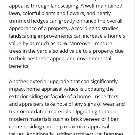
appeal is through landscaping. A well-maintained
lawn, colorful plants and flowers, and neatly
trimmed hedges can greatly enhance the overall
appearance of a property. According to studies,
landscaping improvements can increase a home’s
value by as much as 10%. Moreover, mature
trees in the yard also add value to a property due
to their aesthetic appeal and environmental
benefits.
Another exterior upgrade that can significantly
impact home appraisal values is updating the
exterior siding or façade of a home. Inspectors
and appraisers take note of any signs of wear and
tear or outdated materials. Upgrading to more
modern materials such as brick veneer or fiber
cement siding can help maximize appraisal
values. Additionally, adding architectural features