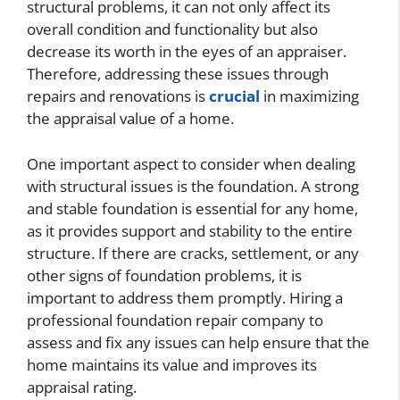
structural problems, it can not only affect its
overall condition and functionality but also
decrease its worth in the eyes of an appraiser.
Therefore, addressing these issues through
repairs and renovations is
crucial
in maximizing
the appraisal value of a home.
One important aspect to consider when dealing
with structural issues is the foundation. A strong
and stable foundation is essential for any home,
as it provides support and stability to the entire
structure. If there are cracks, settlement, or any
other signs of foundation problems, it is
important to address them promptly. Hiring a
professional foundation repair company to
assess and fix any issues can help ensure that the
home maintains its value and improves its
appraisal rating.