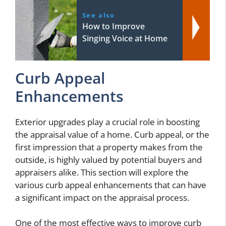
See also
How to Improve
Singing Voice at Home
Curb Appeal
Enhancements
Exterior upgrades play a crucial role in boosting
the appraisal value of a home. Curb appeal, or the
first impression that a property makes from the
outside, is highly valued by potential buyers and
appraisers alike. This section will explore the
various curb appeal enhancements that can have
a significant impact on the appraisal process.
One of the most effective ways to improve curb