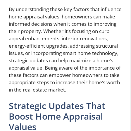
By understanding these key factors that influence
home appraisal values, homeowners can make
informed decisions when it comes to improving
their property. Whether it’s focusing on curb
appeal enhancements, interior renovations,
energy-efficient upgrades, addressing structural
issues, or incorporating smart home technology,
strategic updates can help maximize a home’s
appraisal value. Being aware of the importance of
these factors can empower homeowners to take
appropriate steps to increase their home’s worth
in the real estate market.
Strategic Updates That
Boost Home Appraisal
Values