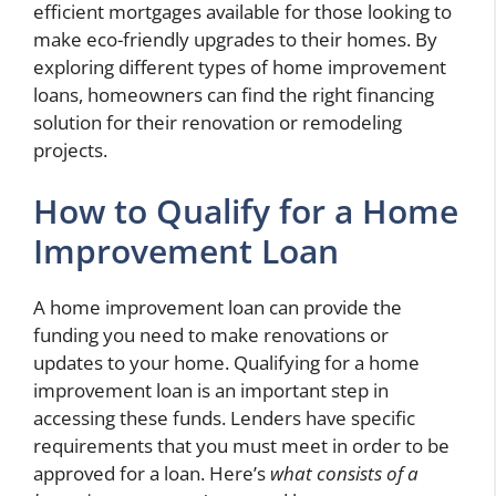
efficient mortgages available for those looking to
make eco-friendly upgrades to their homes. By
exploring different types of home improvement
loans, homeowners can find the right financing
solution for their renovation or remodeling
projects.
How to Qualify for a Home
Improvement Loan
A home improvement loan can provide the
funding you need to make renovations or
updates to your home. Qualifying for a home
improvement loan is an important step in
accessing these funds. Lenders have specific
requirements that you must meet in order to be
approved for a loan. Here’s
what consists of a