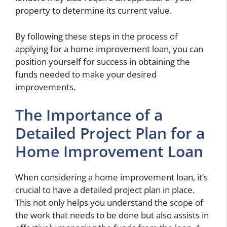
property to determine its current value.
By following these steps in the process of
applying for a home improvement loan, you can
position yourself for success in obtaining the
funds needed to make your desired
improvements.
The Importance of a
Detailed Project Plan for a
Home Improvement Loan
When considering a home improvement loan, it’s
crucial to have a detailed project plan in place.
This not only helps you understand the scope of
the work that needs to be done but also assists in