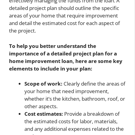
effectively managing the funds from the loan. A
detailed project plan should outline the specific
areas of your home that require improvement
and detail the estimated cost for each aspect of
the project.
To help you better understand the
importance of a detailed project plan for a
home improvement loan, here are some key
elements to include in your plan:
Scope of work:
Clearly define the areas of
your home that need improvement,
whether it’s the kitchen, bathroom, roof, or
other aspects.
Cost estimates:
Provide a breakdown of
the estimated costs for labor, materials,
and any additional expenses related to the