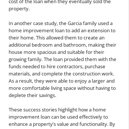
cost of the loan when they eventually sold the
property.
In another case study, the Garcia family used a
home improvement loan to add an extension to
their home. This allowed them to create an
additional bedroom and bathroom, making their
house more spacious and suitable for their
growing family. The loan provided them with the
funds needed to hire contractors, purchase
materials, and complete the construction work.
As a result, they were able to enjoy a larger and
more comfortable living space without having to
deplete their savings.
These success stories highlight how a home
improvement loan can be used effectively to
enhance a property’s value and functionality. By