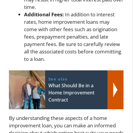
time.
Additional Fees:
In addition to interest
rates, home improvement loans may
come with other fees such as origination
fees, prepayment penalties, and late
payment fees. Be sure to carefully review
all the associated costs before committing
to a loan.
See also
What Should Be in a
Home Improvement
Contract
By understanding these aspects of a home
improvement loan, you can make an informed
decision about which option best suits your needs