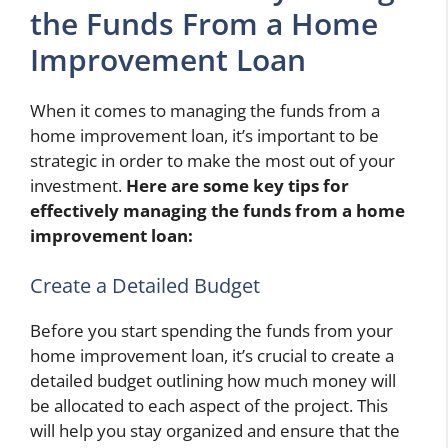
the Funds From a Home
Improvement Loan
When it comes to managing the funds from a
home improvement loan, it’s important to be
strategic in order to make the most out of your
investment.
Here are some key tips for
effectively managing the funds from a home
improvement loan:
Create a Detailed Budget
Before you start spending the funds from your
home improvement loan, it’s crucial to create a
detailed budget outlining how much money will
be allocated to each aspect of the project. This
will help you stay organized and ensure that the