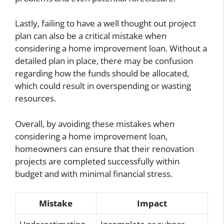
Lastly, failing to have a well thought out project
plan can also be a critical mistake when
considering a home improvement loan. Without a
detailed plan in place, there may be confusion
regarding how the funds should be allocated,
which could result in overspending or wasting
resources.
Overall, by avoiding these mistakes when
considering a home improvement loan,
homeowners can ensure that their renovation
projects are completed successfully within
budget and with minimal financial stress.
Mistake
Impact