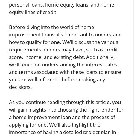
personal loans, home equity loans, and home
equity lines of credit.
Before diving into the world of home
improvement loans, it’s important to understand
how to qualify for one. We’ll discuss the various
requirements lenders may have, such as credit
score, income, and existing debt. Additionally,
we’ll touch on understanding the interest rates
and terms associated with these loans to ensure
you are well-informed before making any
decisions.
As you continue reading through this article, you
will gain insights into choosing the right lender for
a home improvement loan and the process of
applying for one. We’ll also highlight the
importance of having a detailed project plan in