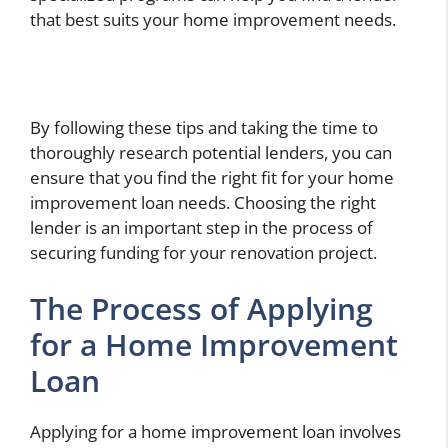
that best suits your home improvement needs.
By following these tips and taking the time to
thoroughly research potential lenders, you can
ensure that you find the right fit for your home
improvement loan needs. Choosing the right
lender is an important step in the process of
securing funding for your renovation project.
The Process of Applying
for a Home Improvement
Loan
Applying for a home improvement loan involves