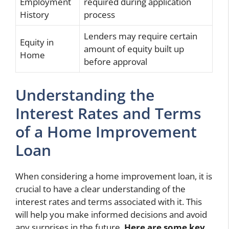
Employment
required during application
History
process
Lenders may require certain
Equity in
amount of equity built up
Home
before approval
Understanding the
Interest Rates and Terms
of a Home Improvement
Loan
When considering a home improvement loan, it is
crucial to have a clear understanding of the
interest rates and terms associated with it. This
will help you make informed decisions and avoid
any surprises in the future.
Here are some key