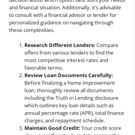
and financial situation. Additionally, it’s advisable
to consult with a financial advisor or lender for
personalized guidance on navigating through
these complexities.
Research Different Lenders:
Compare
offers from various lenders to find the
most competitive interest rates and
favorable terms.
Review Loan Documents Carefully:
Before finalizing a home improvement
loan, thoroughly review all documents
including the Truth in Lending disclosure
which outlines key loan details such as
annual percentage rate (APR), total finance
charges, and repayment schedule.
Maintain Good Credit:
Your credit score