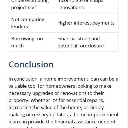
Underestimating
Incomplete or subpar
project cost
renovations
Not comparing
Higher interest payments
lenders
Borrowing too
Financial strain and
much
potential foreclosure
Conclusion
In conclusion, a home improvement loan can be a
valuable tool for homeowners looking to make
necessary upgrades or renovations to their
property. Whether it’s for essential repairs,
increasing the value of the home, or simply
making necessary updates, a home improvement
loan can provide the financial assistance needed