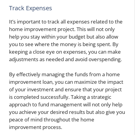
Track Expenses
It’s important to track all expenses related to the
home improvement project. This will not only
help you stay within your budget but also allow
you to see where the money is being spent. By
keeping a close eye on expenses, you can make
adjustments as needed and avoid overspending.
By effectively managing the funds from a home
improvement loan, you can maximize the impact
of your investment and ensure that your project
is completed successfully. Taking a strategic
approach to fund management will not only help
you achieve your desired results but also give you
peace of mind throughout the home
improvement process.