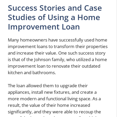
Success Stories and Case
Studies of Using a Home
Improvement Loan
Many homeowners have successfully used home
improvement loans to transform their properties
and increase their value. One such success story
is that of the Johnson family, who utilized a home
improvement loan to renovate their outdated
kitchen and bathrooms.
The loan allowed them to upgrade their
appliances, install new fixtures, and create a
more modern and functional living space. As a
result, the value of their home increased
significantly, and they were able to recoup the