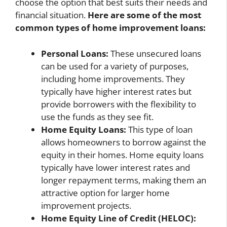
choose the option that best suits their needs and
financial situation.
Here are some of the most
common types of home improvement loans:
Personal Loans:
These unsecured loans
can be used for a variety of purposes,
including home improvements. They
typically have higher interest rates but
provide borrowers with the flexibility to
use the funds as they see fit.
Home Equity Loans:
This type of loan
allows homeowners to borrow against the
equity in their homes. Home equity loans
typically have lower interest rates and
longer repayment terms, making them an
attractive option for larger home
improvement projects.
Home Equity Line of Credit (HELOC):