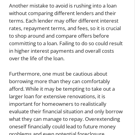
Another mistake to avoid is rushing into a loan
without comparing different lenders and their
terms. Each lender may offer different interest
rates, repayment terms, and fees, so it is crucial
to shop around and compare offers before
committing to a loan. Failing to do so could result
in higher interest payments and overall costs
over the life of the loan.
Furthermore, one must be cautious about
borrowing more than they can comfortably
afford. While it may be tempting to take out a
larger loan for extensive renovations, it is
important for homeowners to realistically
evaluate their financial situation and only borrow
what they can manage to repay. Overextending
oneself financially could lead to future money
problems and even potential foreclosure.