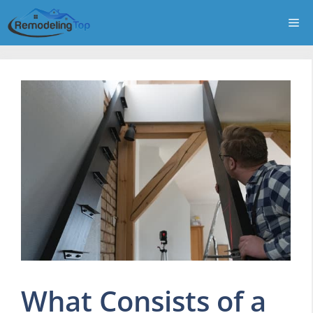
Skip
Me
to
content
What Consists of a