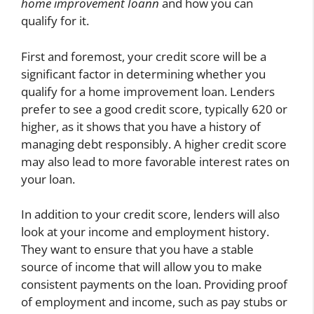
home improvement Ioann
and how you can
qualify for it.
First and foremost, your credit score will be a
significant factor in determining whether you
qualify for a home improvement loan. Lenders
prefer to see a good credit score, typically 620 or
higher, as it shows that you have a history of
managing debt responsibly. A higher credit score
may also lead to more favorable interest rates on
your loan.
In addition to your credit score, lenders will also
look at your income and employment history.
They want to ensure that you have a stable
source of income that will allow you to make
consistent payments on the loan. Providing proof
of employment and income, such as pay stubs or