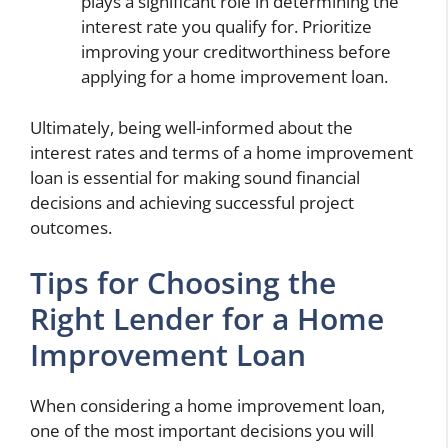
plays a significant role in determining the
interest rate you qualify for. Prioritize
improving your creditworthiness before
applying for a home improvement loan.
Ultimately, being well-informed about the
interest rates and terms of a home improvement
loan is essential for making sound financial
decisions and achieving successful project
outcomes.
Tips for Choosing the
Right Lender for a Home
Improvement Loan
When considering a home improvement loan,
one of the most important decisions you will