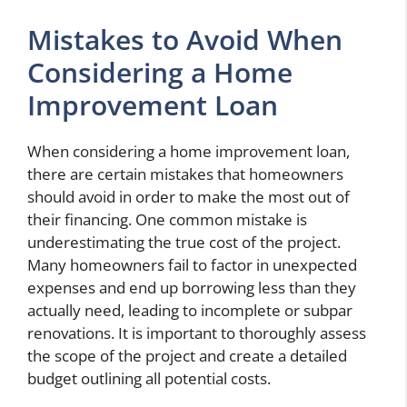
Mistakes to Avoid When
Considering a Home
Improvement Loan
When considering a home improvement loan,
there are certain mistakes that homeowners
should avoid in order to make the most out of
their financing. One common mistake is
underestimating the true cost of the project.
Many homeowners fail to factor in unexpected
expenses and end up borrowing less than they
actually need, leading to incomplete or subpar
renovations. It is important to thoroughly assess
the scope of the project and create a detailed
budget outlining all potential costs.