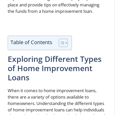
place and provide tips on effectively managing
the funds from a home improvement loan.
Table of Contents
Exploring Different Types
of Home Improvement
Loans
When it comes to home improvement loans,
there are a variety of options available to
homeowners. Understanding the different types
of home improvement loans can help individuals