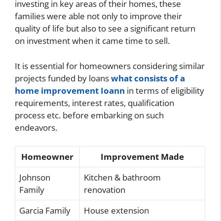
investing in key areas of their homes, these
families were able not only to improve their
quality of life but also to see a significant return
on investment when it came time to sell.
It is essential for homeowners considering similar
projects funded by loans
what consists of a
home improvement Ioann
in terms of eligibility
requirements, interest rates, qualification
process etc. before embarking on such
endeavors.
Homeowner
Improvement Made
Johnson
Kitchen & bathroom
Family
renovation
Garcia Family
House extension