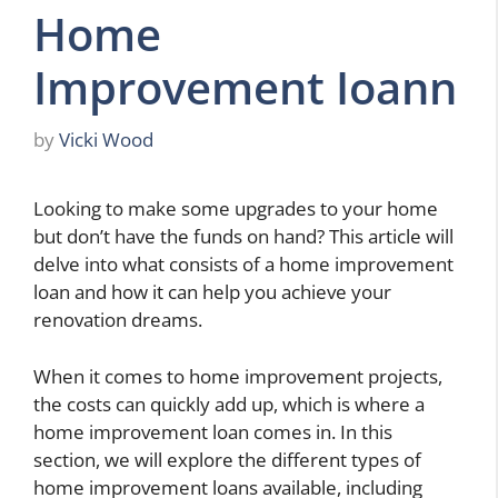
Home
Improvement Ioann
by
Vicki Wood
Looking to make some upgrades to your home
but don’t have the funds on hand? This article will
delve into what consists of a home improvement
loan and how it can help you achieve your
renovation dreams.
When it comes to home improvement projects,
the costs can quickly add up, which is where a
home improvement loan comes in. In this
section, we will explore the different types of
home improvement loans available, including