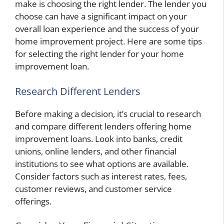
make is choosing the right lender. The lender you
choose can have a significant impact on your
overall loan experience and the success of your
home improvement project. Here are some tips
for selecting the right lender for your home
improvement loan.
Research Different Lenders
Before making a decision, it’s crucial to research
and compare different lenders offering home
improvement loans. Look into banks, credit
unions, online lenders, and other financial
institutions to see what options are available.
Consider factors such as interest rates, fees,
customer reviews, and customer service
offerings.