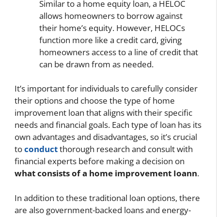
Similar to a home equity loan, a HELOC
allows homeowners to borrow against
their home’s equity. However, HELOCs
function more like a credit card, giving
homeowners access to a line of credit that
can be drawn from as needed.
It’s important for individuals to carefully consider
their options and choose the type of home
improvement loan that aligns with their specific
needs and financial goals. Each type of loan has its
own advantages and disadvantages, so it’s crucial
to
conduct
thorough research and consult with
financial experts before making a decision on
what consists of a home improvement Ioann
.
In addition to these traditional loan options, there
are also government-backed loans and energy-