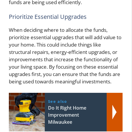
funds are being used efficiently.
Prioritize Essential Upgrades
When deciding where to allocate the funds,
prioritize essential upgrades that will add value to
your home. This could include things like
structural repairs, energy-efficient upgrades, or
improvements that increase the functionality of
your living space. By focusing on these essential
upgrades first, you can ensure that the funds are
being used towards meaningful investments.
See also
Do It Right Home
Improvement
Milwaukee