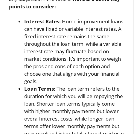
points to consider:
Interest Rates:
Home improvement loans
can have fixed or variable interest rates. A
fixed interest rate remains the same
throughout the loan term, while a variable
interest rate may fluctuate based on
market conditions. It’s important to weigh
the pros and cons of each option and
choose one that aligns with your financial
goals.
Loan Terms:
The loan term refers to the
duration for which you will be repaying the
loan. Shorter loan terms typically come
with higher monthly payments but lower
overall interest costs, while longer loan
terms offer lower monthly payments but
may result in higher total interest paid over