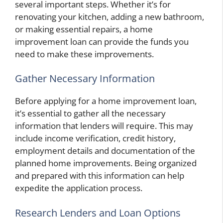
several important steps. Whether it’s for
renovating your kitchen, adding a new bathroom,
or making essential repairs, a home
improvement loan can provide the funds you
need to make these improvements.
Gather Necessary Information
Before applying for a home improvement loan,
it’s essential to gather all the necessary
information that lenders will require. This may
include income verification, credit history,
employment details and documentation of the
planned home improvements. Being organized
and prepared with this information can help
expedite the application process.
Research Lenders and Loan Options