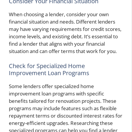
Consider Your Financial Situation
When choosing a lender, consider your own
financial situation and needs. Different lenders
may have varying requirements for credit scores,
income levels, and existing debt. It’s essential to
find a lender that aligns with your financial
situation and can offer terms that work for you.
Check for Specialized Home
Improvement Loan Programs
Some lenders offer specialized home
improvement loan programs with specific
benefits tailored for renovation projects. These
programs may include features such as flexible
repayment terms or discounted interest rates for
energy-efficient upgrades. Researching these
specialized programs can help you find a lender