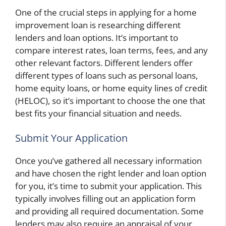
One of the crucial steps in applying for a home
improvement loan is researching different
lenders and loan options. It’s important to
compare interest rates, loan terms, fees, and any
other relevant factors. Different lenders offer
different types of loans such as personal loans,
home equity loans, or home equity lines of credit
(HELOC), so it’s important to choose the one that
best fits your financial situation and needs.
Submit Your Application
Once you’ve gathered all necessary information
and have chosen the right lender and loan option
for you, it’s time to submit your application. This
typically involves filling out an application form
and providing all required documentation. Some
lenders may also require an appraisal of your