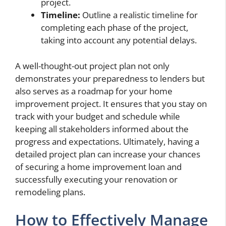
project.
Timeline:
Outline a realistic timeline for
completing each phase of the project,
taking into account any potential delays.
A well-thought-out project plan not only
demonstrates your preparedness to lenders but
also serves as a roadmap for your home
improvement project. It ensures that you stay on
track with your budget and schedule while
keeping all stakeholders informed about the
progress and expectations. Ultimately, having a
detailed project plan can increase your chances
of securing a home improvement loan and
successfully executing your renovation or
remodeling plans.
How to Effectively Manage