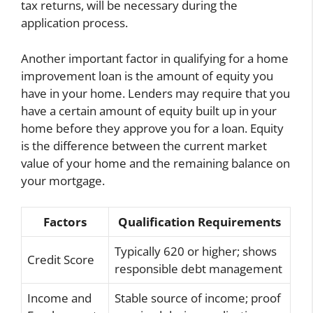
tax returns, will be necessary during the
application process.
Another important factor in qualifying for a home
improvement loan is the amount of equity you
have in your home. Lenders may require that you
have a certain amount of equity built up in your
home before they approve you for a loan. Equity
is the difference between the current market
value of your home and the remaining balance on
your mortgage.
Factors
Qualification Requirements
Typically 620 or higher; shows
Credit Score
responsible debt management
Income and
Stable source of income; proof