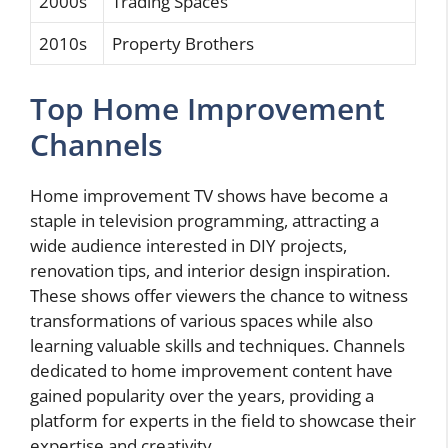
2000s
Trading Spaces
2010s
Property Brothers
Top Home Improvement
Channels
Home improvement TV shows have become a
staple in television programming, attracting a
wide audience interested in DIY projects,
renovation tips, and interior design inspiration.
These shows offer viewers the chance to witness
transformations of various spaces while also
learning valuable skills and techniques. Channels
dedicated to home improvement content have
gained popularity over the years, providing a
platform for experts in the field to showcase their
expertise and creativity.