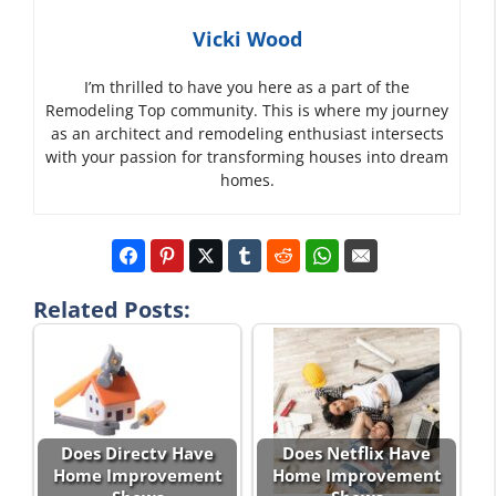
Vicki Wood
I’m thrilled to have you here as a part of the
Remodeling Top community. This is where my journey
as an architect and remodeling enthusiast intersects
with your passion for transforming houses into dream
homes.
Related Posts:
Does Directv Have
Does Netflix Have
Home Improvement
Home Improvement