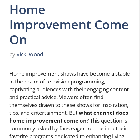
Home
Improvement Come
On
by
Vicki Wood
Home improvement shows have become a staple
in the realm of television programming,
captivating audiences with their engaging content
and practical advice. Viewers often find
themselves drawn to these shows for inspiration,
tips, and entertainment. But
what channel does
home improvement come on
? This question is
commonly asked by fans eager to tune into their
favorite programs dedicated to enhancing living