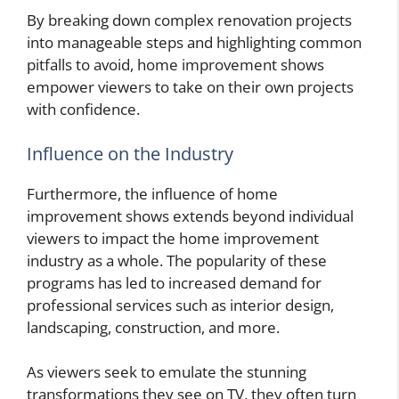
By breaking down complex renovation projects
into manageable steps and highlighting common
pitfalls to avoid, home improvement shows
empower viewers to take on their own projects
with confidence.
Influence on the Industry
Furthermore, the influence of home
improvement shows extends beyond individual
viewers to impact the home improvement
industry as a whole. The popularity of these
programs has led to increased demand for
professional services such as interior design,
landscaping, construction, and more.
As viewers seek to emulate the stunning
transformations they see on TV, they often turn