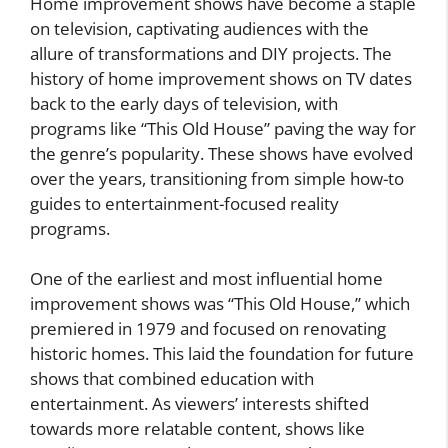
Home improvement shows have become a staple
on television, captivating audiences with the
allure of transformations and DIY projects. The
history of home improvement shows on TV dates
back to the early days of television, with
programs like “This Old House” paving the way for
the genre’s popularity. These shows have evolved
over the years, transitioning from simple how-to
guides to entertainment-focused reality
programs.
One of the earliest and most influential home
improvement shows was “This Old House,” which
premiered in 1979 and focused on renovating
historic homes. This laid the foundation for future
shows that combined education with
entertainment. As viewers’ interests shifted
towards more relatable content, shows like