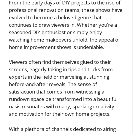
From the early days of DIY projects to the rise of
professional renovation teams, these shows have
evolved to become a beloved genre that
continues to draw viewers in. Whether you’re a
seasoned DIY enthusiast or simply enjoy
watching home makeovers unfold, the appeal of
home improvement shows is undeniable.
Viewers often find themselves glued to their
screens, eagerly taking in tips and tricks from
experts in the field or marveling at stunning
before-and-after reveals. The sense of
satisfaction that comes from witnessing a
rundown space be transformed into a beautiful
oasis resonates with many, sparking creativity
and motivation for their own home projects.
With a plethora of channels dedicated to airing