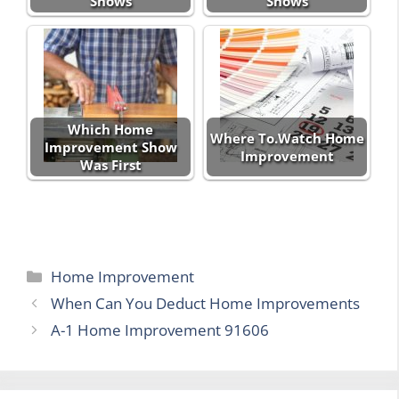
Shows
Shows
Which Home
Where To.Watch Home
Improvement Show
Improvement
Was First
Categories
Home Improvement
When Can You Deduct Home Improvements
A-1 Home Improvement 91606