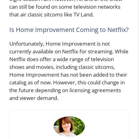
can still be found on some television networks
that air classic sitcoms like TV Land.
Is Home Improvement Coming to Netflix?
Unfortunately, Home Improvement is not
currently available on Netflix for streaming. While
Netflix does offer a wide range of television
shows and movies, including classic sitcoms,
Home Improvement has not been added to their
catalog as of now. However, this could change in
the future depending on licensing agreements
and viewer demand.