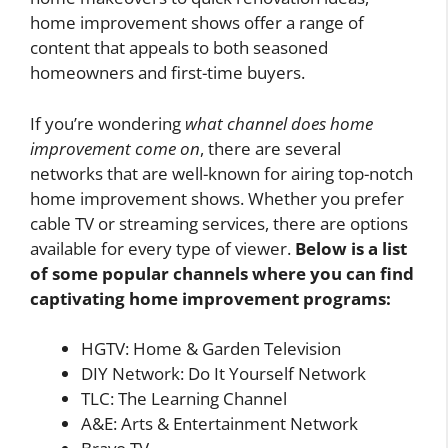
home improvement shows offer a range of
content that appeals to both seasoned
homeowners and first-time buyers.
If you’re wondering
what channel does home
improvement come on
, there are several
networks that are well-known for airing top-notch
home improvement shows. Whether you prefer
cable TV or streaming services, there are options
available for every type of viewer.
Below is a list
of some popular channels where you can find
captivating home improvement programs:
HGTV: Home & Garden Television
DIY Network: Do It Yourself Network
TLC: The Learning Channel
A&E: Arts & Entertainment Network