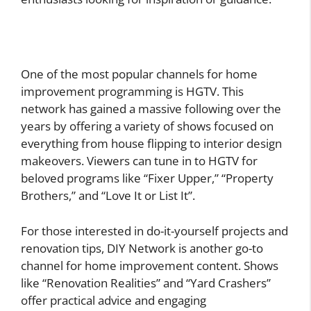
One of the most popular channels for home
improvement programming is HGTV. This
network has gained a massive following over the
years by offering a variety of shows focused on
everything from house flipping to interior design
makeovers. Viewers can tune in to HGTV for
beloved programs like “Fixer Upper,” “Property
Brothers,” and “Love It or List It”.
For those interested in do-it-yourself projects and
renovation tips, DIY Network is another go-to
channel for home improvement content. Shows
like “Renovation Realities” and “Yard Crashers”
offer practical advice and engaging