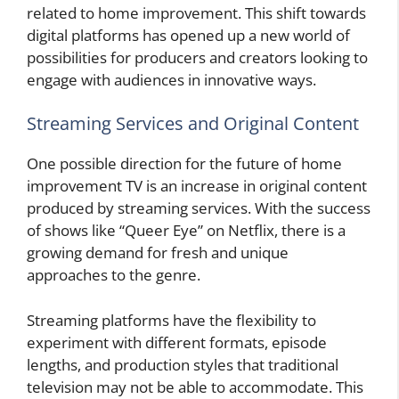
related to home improvement. This shift towards
digital platforms has opened up a new world of
possibilities for producers and creators looking to
engage with audiences in innovative ways.
Streaming Services and Original Content
One possible direction for the future of home
improvement TV is an increase in original content
produced by streaming services. With the success
of shows like “Queer Eye” on Netflix, there is a
growing demand for fresh and unique
approaches to the genre.
Streaming platforms have the flexibility to
experiment with different formats, episode
lengths, and production styles that traditional
television may not be able to accommodate. This