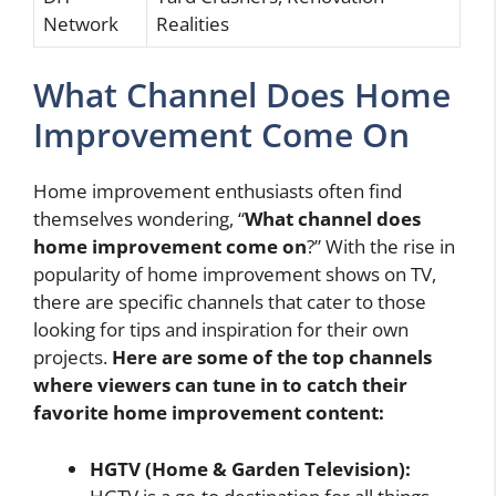
Network
Realities
What Channel Does Home
Improvement Come On
Home improvement enthusiasts often find
themselves wondering, “
What channel does
home improvement come on
?” With the rise in
popularity of home improvement shows on TV,
there are specific channels that cater to those
looking for tips and inspiration for their own
projects.
Here are some of the top channels
where viewers can tune in to catch their
favorite home improvement content:
HGTV (Home & Garden Television):