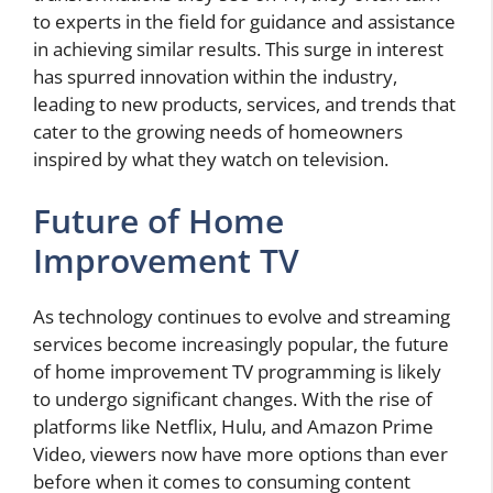
to experts in the field for guidance and assistance
in achieving similar results. This surge in interest
has spurred innovation within the industry,
leading to new products, services, and trends that
cater to the growing needs of homeowners
inspired by what they watch on television.
Future of Home
Improvement TV
As technology continues to evolve and streaming
services become increasingly popular, the future
of home improvement TV programming is likely
to undergo significant changes. With the rise of
platforms like Netflix, Hulu, and Amazon Prime
Video, viewers now have more options than ever
before when it comes to consuming content