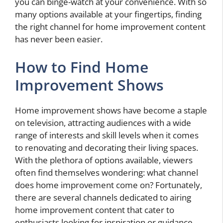
you can binge-watch at your convenience. With so
many options available at your fingertips, finding
the right channel for home improvement content
has never been easier.
How to Find Home
Improvement Shows
Home improvement shows have become a staple
on television, attracting audiences with a wide
range of interests and skill levels when it comes
to renovating and decorating their living spaces.
With the plethora of options available, viewers
often find themselves wondering: what channel
does home improvement come on? Fortunately,
there are several channels dedicated to airing
home improvement content that cater to
enthusiasts looking for inspiration or guidance.