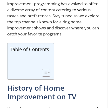
improvement programming has evolved to offer
a diverse array of content catering to various
tastes and preferences. Stay tuned as we explore
the top channels known for airing home
improvement shows and discover where you can
catch your favorite programs.
Table of Contents
History of Home
Improvement on TV