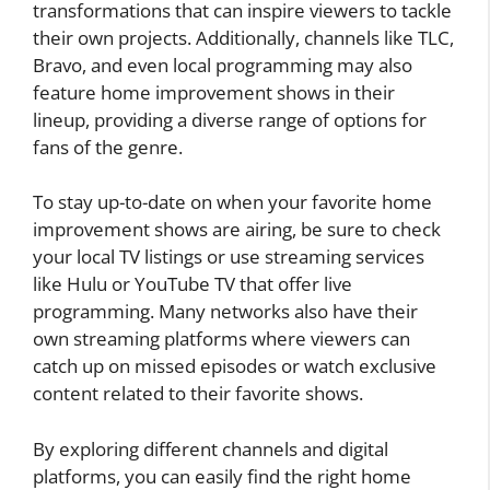
transformations that can inspire viewers to tackle
their own projects. Additionally, channels like TLC,
Bravo, and even local programming may also
feature home improvement shows in their
lineup, providing a diverse range of options for
fans of the genre.
To stay up-to-date on when your favorite home
improvement shows are airing, be sure to check
your local TV listings or use streaming services
like Hulu or YouTube TV that offer live
programming. Many networks also have their
own streaming platforms where viewers can
catch up on missed episodes or watch exclusive
content related to their favorite shows.
By exploring different channels and digital
platforms, you can easily find the right home