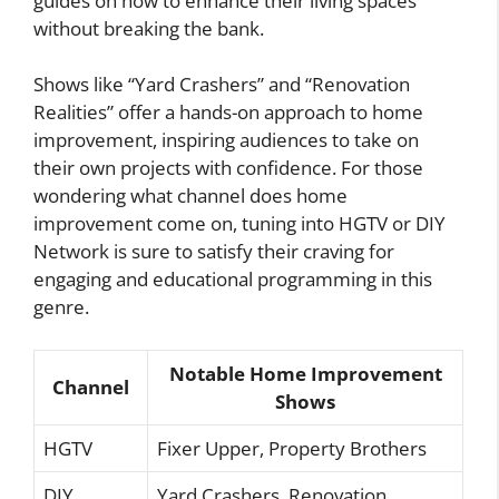
guides on how to enhance their living spaces
without breaking the bank.
Shows like “Yard Crashers” and “Renovation
Realities” offer a hands-on approach to home
improvement, inspiring audiences to take on
their own projects with confidence. For those
wondering what channel does home
improvement come on, tuning into HGTV or DIY
Network is sure to satisfy their craving for
engaging and educational programming in this
genre.
Notable Home Improvement
Channel
Shows
HGTV
Fixer Upper, Property Brothers
DIY
Yard Crashers, Renovation