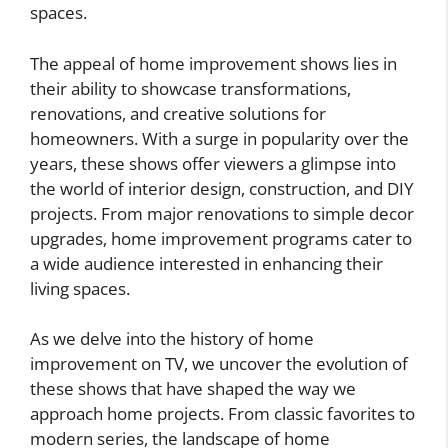
spaces.
The appeal of home improvement shows lies in
their ability to showcase transformations,
renovations, and creative solutions for
homeowners. With a surge in popularity over the
years, these shows offer viewers a glimpse into
the world of interior design, construction, and DIY
projects. From major renovations to simple decor
upgrades, home improvement programs cater to
a wide audience interested in enhancing their
living spaces.
As we delve into the history of home
improvement on TV, we uncover the evolution of
these shows that have shaped the way we
approach home projects. From classic favorites to
modern series, the landscape of home