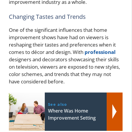
improvement industry as a whole.
Changing Tastes and Trends
One of the significant influences that home
improvement shows have had on viewers is
reshaping their tastes and preferences when it
comes to décor and design. With
professional
designers and decorators showcasing their skills
on television, viewers are exposed to new styles,
color schemes, and trends that they may not
have considered before.
See also
Where Was Home
Improvement Setting