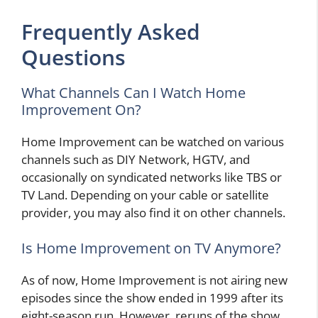
Frequently Asked
Questions
What Channels Can I Watch Home
Improvement On?
Home Improvement can be watched on various
channels such as DIY Network, HGTV, and
occasionally on syndicated networks like TBS or
TV Land. Depending on your cable or satellite
provider, you may also find it on other channels.
Is Home Improvement on TV Anymore?
As of now, Home Improvement is not airing new
episodes since the show ended in 1999 after its
eight-season run. However, reruns of the show