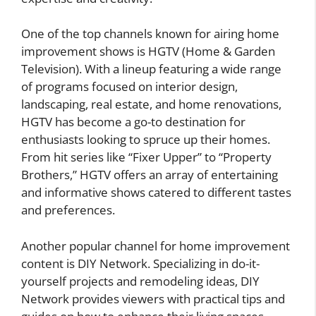
One of the top channels known for airing home
improvement shows is HGTV (Home & Garden
Television). With a lineup featuring a wide range
of programs focused on interior design,
landscaping, real estate, and home renovations,
HGTV has become a go-to destination for
enthusiasts looking to spruce up their homes.
From hit series like “Fixer Upper” to “Property
Brothers,” HGTV offers an array of entertaining
and informative shows catered to different tastes
and preferences.
Another popular channel for home improvement
content is DIY Network. Specializing in do-it-
yourself projects and remodeling ideas, DIY
Network provides viewers with practical tips and