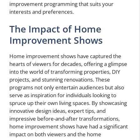
improvement programming that suits your
interests and preferences.
The Impact of Home
Improvement Shows
Home improvement shows have captured the
hearts of viewers for decades, offering a glimpse
into the world of transforming properties, DIY
projects, and stunning renovations. These
programs not only entertain audiences but also
serve as inspiration for individuals looking to
spruce up their own living spaces. By showcasing
innovative design ideas, expert tips, and
impressive before-and-after transformations,
home improvement shows have had a significant
impact on both viewers and the home