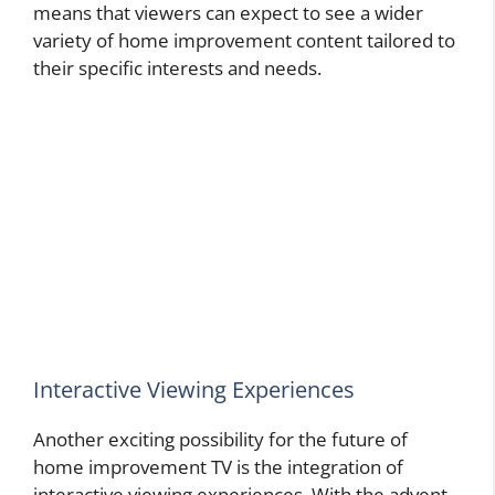
means that viewers can expect to see a wider
variety of home improvement content tailored to
their specific interests and needs.
Interactive Viewing Experiences
Another exciting possibility for the future of
home improvement TV is the integration of
interactive viewing experiences. With the advent