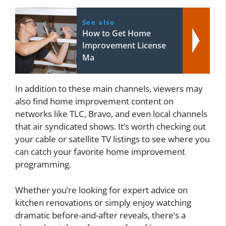
See also
How to Get Home
Improvement License
Ma
In addition to these main channels, viewers may
also find home improvement content on
networks like TLC, Bravo, and even local channels
that air syndicated shows. It’s worth checking out
your cable or satellite TV listings to see where you
can catch your favorite home improvement
programming.
Whether you’re looking for expert advice on
kitchen renovations or simply enjoy watching
dramatic before-and-after reveals, there’s a