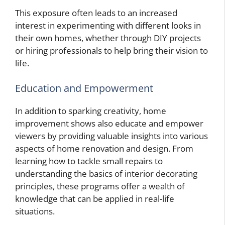
This exposure often leads to an increased
interest in experimenting with different looks in
their own homes, whether through DIY projects
or hiring professionals to help bring their vision to
life.
Education and Empowerment
In addition to sparking creativity, home
improvement shows also educate and empower
viewers by providing valuable insights into various
aspects of home renovation and design. From
learning how to tackle small repairs to
understanding the basics of interior decorating
principles, these programs offer a wealth of
knowledge that can be applied in real-life
situations.