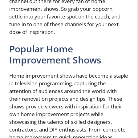
channel out there for every fan of home
improvement shows. So grab your popcorn,
settle into your favorite spot on the couch, and
tune in to one of these channels for your next
dose of inspiration.
Popular Home
Improvement Shows
Home improvement shows have become a staple
in television programming, capturing the
attention of audiences around the world with
their renovation projects and design tips. These
shows provide viewers with inspiration for their
own home improvement projects while
showcasing the talents of skilled designers,
contractors, and DIY enthusiasts. From complete
home makeovers to quick renovation ideas,