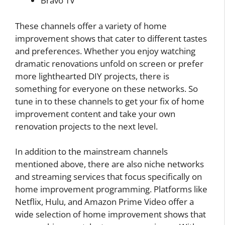
Bravo TV
These channels offer a variety of home
improvement shows that cater to different tastes
and preferences. Whether you enjoy watching
dramatic renovations unfold on screen or prefer
more lighthearted DIY projects, there is
something for everyone on these networks. So
tune in to these channels to get your fix of home
improvement content and take your own
renovation projects to the next level.
In addition to the mainstream channels
mentioned above, there are also niche networks
and streaming services that focus specifically on
home improvement programming. Platforms like
Netflix, Hulu, and Amazon Prime Video offer a
wide selection of home improvement shows that