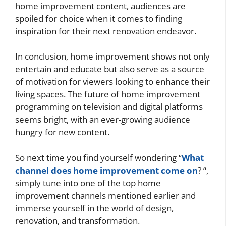
home improvement content, audiences are
spoiled for choice when it comes to finding
inspiration for their next renovation endeavor.
In conclusion, home improvement shows not only
entertain and educate but also serve as a source
of motivation for viewers looking to enhance their
living spaces. The future of home improvement
programming on television and digital platforms
seems bright, with an ever-growing audience
hungry for new content.
So next time you find yourself wondering “
What
channel does home improvement come on
? “,
simply tune into one of the top home
improvement channels mentioned earlier and
immerse yourself in the world of design,
renovation, and transformation.