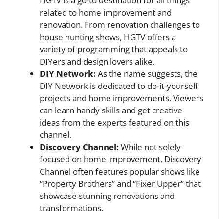
HGTV is a go-to destination for all things
related to home improvement and
renovation. From renovation challenges to
house hunting shows, HGTV offers a
variety of programming that appeals to
DIYers and design lovers alike.
DIY Network:
As the name suggests, the
DIY Network is dedicated to do-it-yourself
projects and home improvements. Viewers
can learn handy skills and get creative
ideas from the experts featured on this
channel.
Discovery Channel:
While not solely
focused on home improvement, Discovery
Channel often features popular shows like
“Property Brothers” and “Fixer Upper” that
showcase stunning renovations and
transformations.