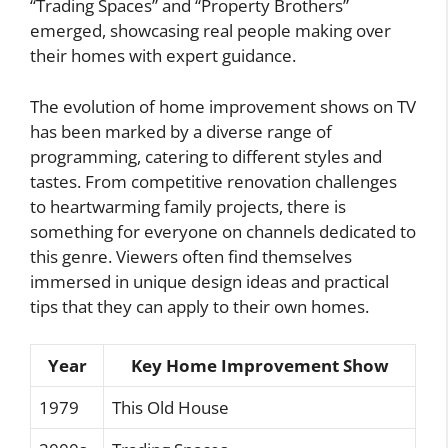
“Trading Spaces” and “Property Brothers”
emerged, showcasing real people making over
their homes with expert guidance.
The evolution of home improvement shows on TV
has been marked by a diverse range of
programming, catering to different styles and
tastes. From competitive renovation challenges
to heartwarming family projects, there is
something for everyone on channels dedicated to
this genre. Viewers often find themselves
immersed in unique design ideas and practical
tips that they can apply to their own homes.
Year
Key Home Improvement Show
1979
This Old House