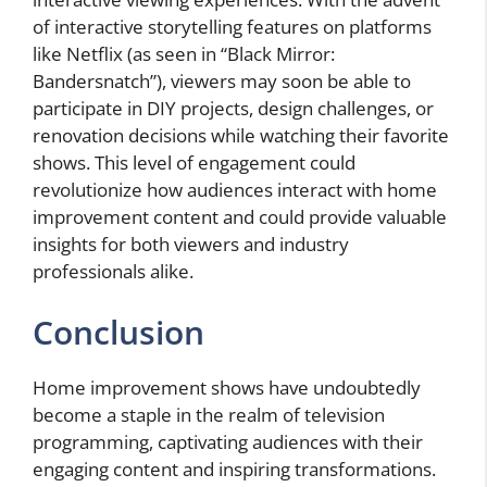
of interactive storytelling features on platforms
like Netflix (as seen in “Black Mirror:
Bandersnatch”), viewers may soon be able to
participate in DIY projects, design challenges, or
renovation decisions while watching their favorite
shows. This level of engagement could
revolutionize how audiences interact with home
improvement content and could provide valuable
insights for both viewers and industry
professionals alike.
Conclusion
Home improvement shows have undoubtedly
become a staple in the realm of television
programming, captivating audiences with their
engaging content and inspiring transformations.