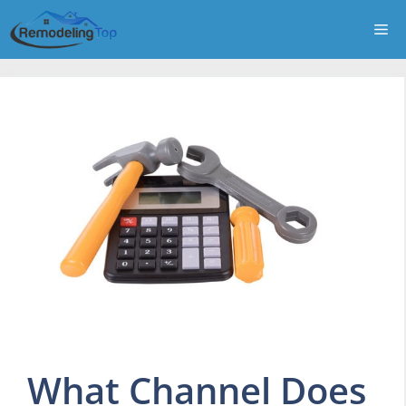
Skip
Me
to
content
What Channel Does