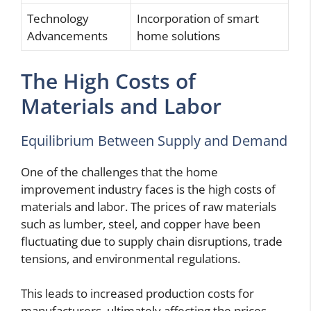
Technology
Incorporation of smart
Advancements
home solutions
The High Costs of
Materials and Labor
Equilibrium Between Supply and Demand
One of the challenges that the home
improvement industry faces is the high costs of
materials and labor. The prices of raw materials
such as lumber, steel, and copper have been
fluctuating due to supply chain disruptions, trade
tensions, and environmental regulations.
This leads to increased production costs for
manufacturers, ultimately affecting the prices