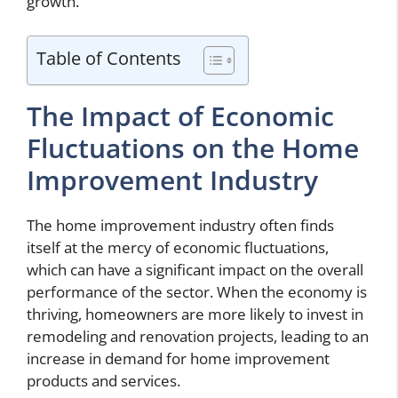
growth.
Table of Contents
The Impact of Economic
Fluctuations on the Home
Improvement Industry
The home improvement industry often finds
itself at the mercy of economic fluctuations,
which can have a significant impact on the overall
performance of the sector. When the economy is
thriving, homeowners are more likely to invest in
remodeling and renovation projects, leading to an
increase in demand for home improvement
products and services.