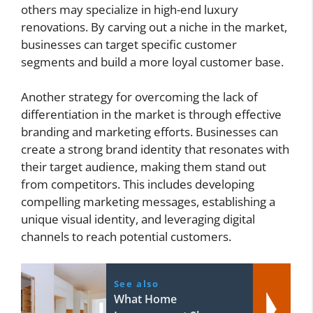
others may specialize in high-end luxury
renovations. By carving out a niche in the market,
businesses can target specific customer
segments and build a more loyal customer base.
Another strategy for overcoming the lack of
differentiation in the market is through effective
branding and marketing efforts. Businesses can
create a strong brand identity that resonates with
their target audience, making them stand out
from competitors. This includes developing
compelling marketing messages, establishing a
unique visual identity, and leveraging digital
channels to reach potential customers.
See also
What Home