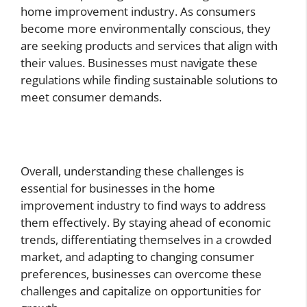
home improvement industry. As consumers
become more environmentally conscious, they
are seeking products and services that align with
their values. Businesses must navigate these
regulations while finding sustainable solutions to
meet consumer demands.
Overall, understanding these challenges is
essential for businesses in the home
improvement industry to find ways to address
them effectively. By staying ahead of economic
trends, differentiating themselves in a crowded
market, and adapting to changing consumer
preferences, businesses can overcome these
challenges and capitalize on opportunities for