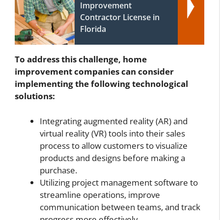
Improvement
Contractor License in
Florida
To address this challenge, home
improvement companies can consider
implementing the following technological
solutions:
Integrating augmented reality (AR) and
virtual reality (VR) tools into their sales
process to allow customers to visualize
products and designs before making a
purchase.
Utilizing project management software to
streamline operations, improve
communication between teams, and track
progress more effectively.