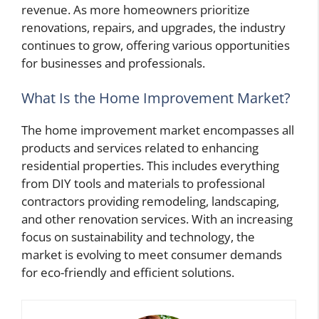
revenue. As more homeowners prioritize
renovations, repairs, and upgrades, the industry
continues to grow, offering various opportunities
for businesses and professionals.
What Is the Home Improvement Market?
The home improvement market encompasses all
products and services related to enhancing
residential properties. This includes everything
from DIY tools and materials to professional
contractors providing remodeling, landscaping,
and other renovation services. With an increasing
focus on sustainability and technology, the
market is evolving to meet consumer demands
for eco-friendly and efficient solutions.