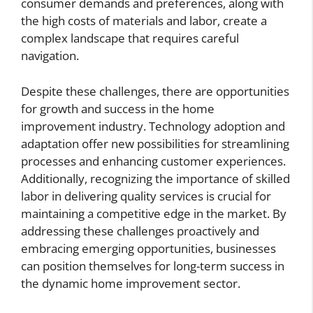
consumer demands and preferences, along with
the high costs of materials and labor, create a
complex landscape that requires careful
navigation.
Despite these challenges, there are opportunities
for growth and success in the home
improvement industry. Technology adoption and
adaptation offer new possibilities for streamlining
processes and enhancing customer experiences.
Additionally, recognizing the importance of skilled
labor in delivering quality services is crucial for
maintaining a competitive edge in the market. By
addressing these challenges proactively and
embracing emerging opportunities, businesses
can position themselves for long-term success in
the dynamic home improvement sector.