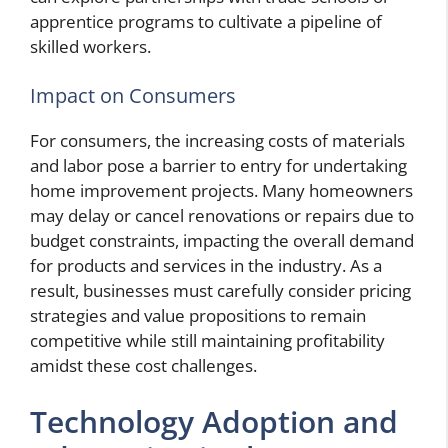
apprentice programs to cultivate a pipeline of
skilled workers.
Impact on Consumers
For consumers, the increasing costs of materials
and labor pose a barrier to entry for undertaking
home improvement projects. Many homeowners
may delay or cancel renovations or repairs due to
budget constraints, impacting the overall demand
for products and services in the industry. As a
result, businesses must carefully consider pricing
strategies and value propositions to remain
competitive while still maintaining profitability
amidst these cost challenges.
Technology Adoption and