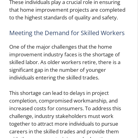
These individuals play a crucial role in ensuring
that home improvement projects are completed
to the highest standards of quality and safety.
Meeting the Demand for Skilled Workers
One of the major challenges that the home
improvement industry faces is the shortage of
skilled labor. As older workers retire, there is a
significant gap in the number of younger
individuals entering the skilled trades.
This shortage can lead to delays in project
completion, compromised workmanship, and
increased costs for consumers. To address this
challenge, industry stakeholders must work
together to attract more individuals to pursue
careers in the skilled trades and provide them