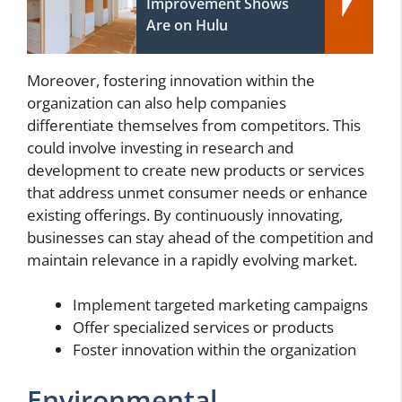
Improvement Shows
Are on Hulu
Moreover, fostering innovation within the
organization can also help companies
differentiate themselves from competitors. This
could involve investing in research and
development to create new products or services
that address unmet consumer needs or enhance
existing offerings. By continuously innovating,
businesses can stay ahead of the competition and
maintain relevance in a rapidly evolving market.
Implement targeted marketing campaigns
Offer specialized services or products
Foster innovation within the organization
Environmental