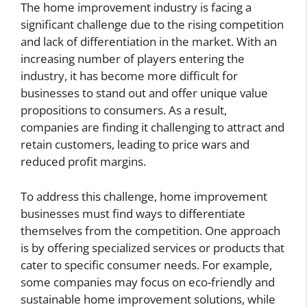
The home improvement industry is facing a
significant challenge due to the rising competition
and lack of differentiation in the market. With an
increasing number of players entering the
industry, it has become more difficult for
businesses to stand out and offer unique value
propositions to consumers. As a result,
companies are finding it challenging to attract and
retain customers, leading to price wars and
reduced profit margins.
To address this challenge, home improvement
businesses must find ways to differentiate
themselves from the competition. One approach
is by offering specialized services or products that
cater to specific consumer needs. For example,
some companies may focus on eco-friendly and
sustainable home improvement solutions, while