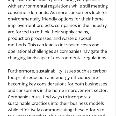
with environmental regulations while still meeting
consumer demands. As more consumers look for
environmentally friendly options for their home
improvement projects, companies in the industry
are forced to rethink their supply chains,
production processes, and waste disposal
methods. This can lead to increased costs and
operational challenges as companies navigate the
changing landscape of environmental regulations.
Furthermore, sustainability issues such as carbon
footprint reduction and energy efficiency are
becoming key considerations for both businesses
and consumers in the home improvement sector.
Companies must find ways to incorporate
sustainable practices into their business models
while effectively communicating these efforts to