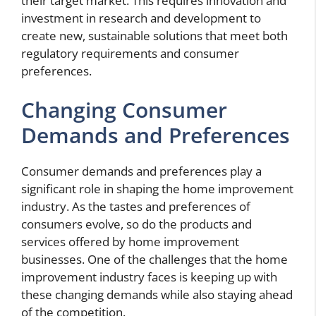
their target market. This requires innovation and
investment in research and development to
create new, sustainable solutions that meet both
regulatory requirements and consumer
preferences.
Changing Consumer
Demands and Preferences
Consumer demands and preferences play a
significant role in shaping the home improvement
industry. As the tastes and preferences of
consumers evolve, so do the products and
services offered by home improvement
businesses. One of the challenges that the home
improvement industry faces is keeping up with
these changing demands while also staying ahead
of the competition.