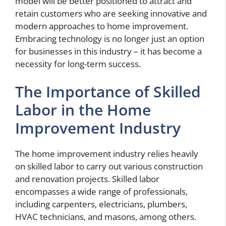
model will be better positioned to attract and
retain customers who are seeking innovative and
modern approaches to home improvement.
Embracing technology is no longer just an option
for businesses in this industry – it has become a
necessity for long-term success.
The Importance of Skilled
Labor in the Home
Improvement Industry
The home improvement industry relies heavily
on skilled labor to carry out various construction
and renovation projects. Skilled labor
encompasses a wide range of professionals,
including carpenters, electricians, plumbers,
HVAC technicians, and masons, among others.