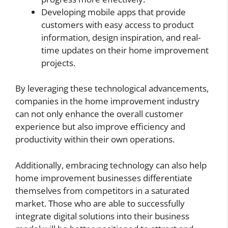
Developing mobile apps that provide
customers with easy access to product
information, design inspiration, and real-
time updates on their home improvement
projects.
By leveraging these technological advancements,
companies in the home improvement industry
can not only enhance the overall customer
experience but also improve efficiency and
productivity within their own operations.
Additionally, embracing technology can also help
home improvement businesses differentiate
themselves from competitors in a saturated
market. Those who are able to successfully
integrate digital solutions into their business