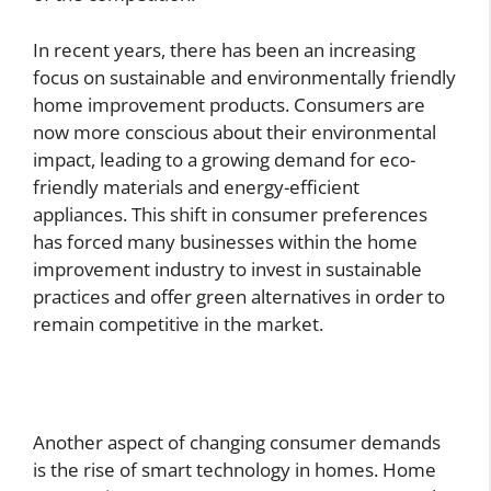
In recent years, there has been an increasing
focus on sustainable and environmentally friendly
home improvement products. Consumers are
now more conscious about their environmental
impact, leading to a growing demand for eco-
friendly materials and energy-efficient
appliances. This shift in consumer preferences
has forced many businesses within the home
improvement industry to invest in sustainable
practices and offer green alternatives in order to
remain competitive in the market.
Another aspect of changing consumer demands
is the rise of smart technology in homes. Home