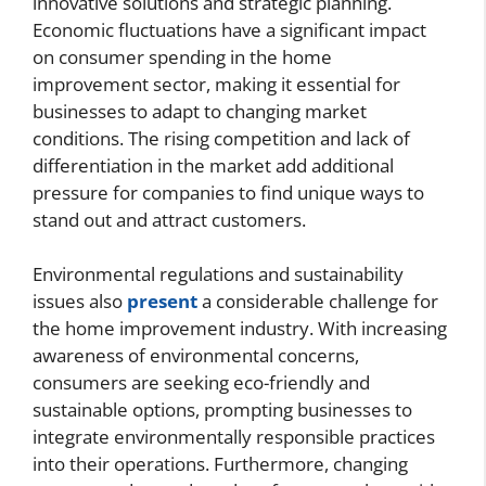
innovative solutions and strategic planning.
Economic fluctuations have a significant impact
on consumer spending in the home
improvement sector, making it essential for
businesses to adapt to changing market
conditions. The rising competition and lack of
differentiation in the market add additional
pressure for companies to find unique ways to
stand out and attract customers.
Environmental regulations and sustainability
issues also
present
a considerable challenge for
the home improvement industry. With increasing
awareness of environmental concerns,
consumers are seeking eco-friendly and
sustainable options, prompting businesses to
integrate environmentally responsible practices
into their operations. Furthermore, changing