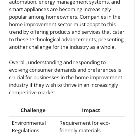
automation, energy management systems, and
smart appliances are becoming increasingly
popular among homeowners. Companies in the
home improvement sector must adapt to this
trend by offering products and services that cater
to these technological advancements, presenting
another challenge for the industry as a whole.
Overall, understanding and responding to
evolving consumer demands and preferences is
crucial for businesses in the home improvement
industry if they wish to thrive in an increasingly
competitive market.
Challenge
Impact
Environmental
Requirement for eco-
Regulations
friendly materials