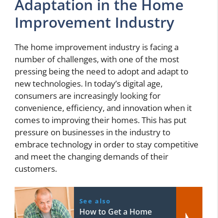
Adaptation in the Home
Improvement Industry
The home improvement industry is facing a
number of challenges, with one of the most
pressing being the need to adopt and adapt to
new technologies. In today’s digital age,
consumers are increasingly looking for
convenience, efficiency, and innovation when it
comes to improving their homes. This has put
pressure on businesses in the industry to
embrace technology in order to stay competitive
and meet the changing demands of their
customers.
See also
How to Get a Home