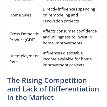
Directly influences spending
Home Sales
on remodeling and
renovation projects
Affects consumer confidence
Gross Domestic
and willingness to invest in
Product (GDP)
home improvements
Influences disposable
Unemployment
income available for home
Rate
improvement projects
The Rising Competition
and Lack of Differentiation
in the Market