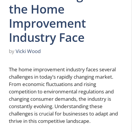
the Home
Improvement
Industry Face
by
Vicki Wood
The home improvement industry faces several
challenges in today’s rapidly changing market.
From economic fluctuations and rising
competition to environmental regulations and
changing consumer demands, the industry is
constantly evolving. Understanding these
challenges is crucial for businesses to adapt and
thrive in this competitive landscape.