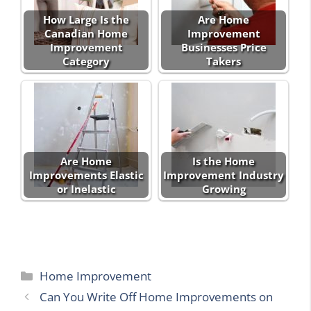
How Large Is the
Are Home
Canadian Home
Improvement
Improvement
Businesses Price
Category
Takers
Are Home
Is the Home
Improvements Elastic
Improvement Industry
or Inelastic
Growing
Categories
Home Improvement
Can You Write Off Home Improvements on