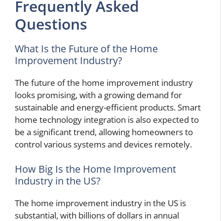
Frequently Asked
Questions
What Is the Future of the Home
Improvement Industry?
The future of the home improvement industry
looks promising, with a growing demand for
sustainable and energy-efficient products. Smart
home technology integration is also expected to
be a significant trend, allowing homeowners to
control various systems and devices remotely.
How Big Is the Home Improvement
Industry in the US?
The home improvement industry in the US is
substantial, with billions of dollars in annual