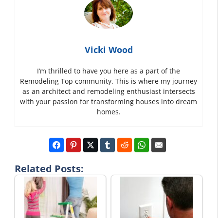
Vicki Wood
I’m thrilled to have you here as a part of the
Remodeling Top community. This is where my journey
as an architect and remodeling enthusiast intersects
with your passion for transforming houses into dream
homes.
Related Posts: