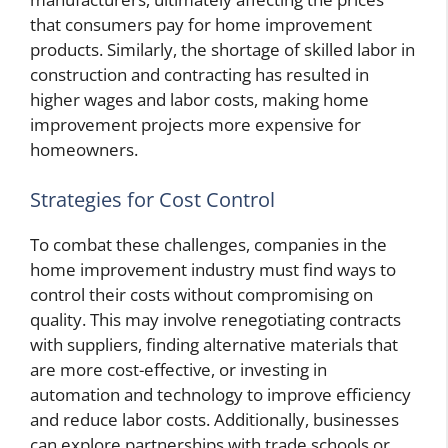
that consumers pay for home improvement
products. Similarly, the shortage of skilled labor in
construction and contracting has resulted in
higher wages and labor costs, making home
improvement projects more expensive for
homeowners.
Strategies for Cost Control
To combat these challenges, companies in the
home improvement industry must find ways to
control their costs without compromising on
quality. This may involve renegotiating contracts
with suppliers, finding alternative materials that
are more cost-effective, or investing in
automation and technology to improve efficiency
and reduce labor costs. Additionally, businesses
can explore partnerships with trade schools or