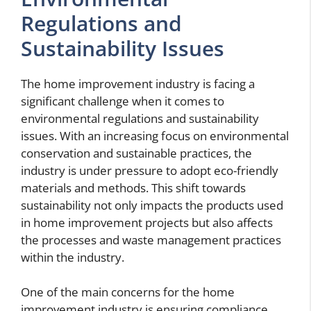
Regulations and
Sustainability Issues
The home improvement industry is facing a
significant challenge when it comes to
environmental regulations and sustainability
issues. With an increasing focus on environmental
conservation and sustainable practices, the
industry is under pressure to adopt eco-friendly
materials and methods. This shift towards
sustainability not only impacts the products used
in home improvement projects but also affects
the processes and waste management practices
within the industry.
One of the main concerns for the home
improvement industry is ensuring compliance