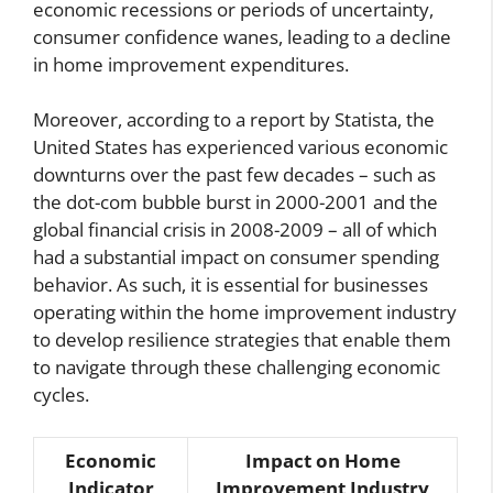
economic recessions or periods of uncertainty,
consumer confidence wanes, leading to a decline
in home improvement expenditures.
Moreover, according to a report by Statista, the
United States has experienced various economic
downturns over the past few decades – such as
the dot-com bubble burst in 2000-2001 and the
global financial crisis in 2008-2009 – all of which
had a substantial impact on consumer spending
behavior. As such, it is essential for businesses
operating within the home improvement industry
to develop resilience strategies that enable them
to navigate through these challenging economic
cycles.
Economic
Impact on Home
Indicator
Improvement Industry