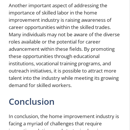
Another important aspect of addressing the
importance of skilled labor in the home
improvement industry is raising awareness of
career opportunities within the skilled trades.
Many individuals may not be aware of the diverse
roles available or the potential for career
advancement within these fields. By promoting
these opportunities through educational
institutions, vocational training programs, and
outreach initiatives, it is possible to attract more
talent into the industry while meeting its growing
demand for skilled workers.
Conclusion
In conclusion, the home improvement industry is
facing a myriad of challenges that require