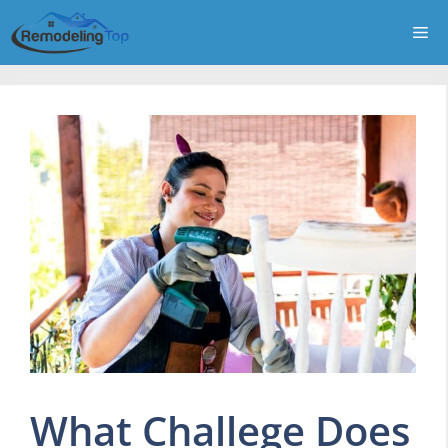
Skip
Me
to
content
What Challege Does