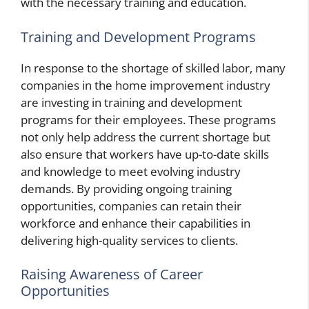
with the necessary training and education.
Training and Development Programs
In response to the shortage of skilled labor, many
companies in the home improvement industry
are investing in training and development
programs for their employees. These programs
not only help address the current shortage but
also ensure that workers have up-to-date skills
and knowledge to meet evolving industry
demands. By providing ongoing training
opportunities, companies can retain their
workforce and enhance their capabilities in
delivering high-quality services to clients.
Raising Awareness of Career
Opportunities