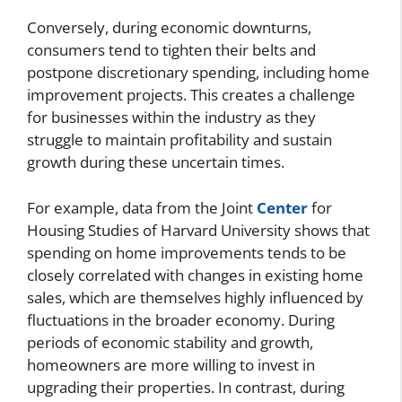
Conversely, during economic downturns,
consumers tend to tighten their belts and
postpone discretionary spending, including home
improvement projects. This creates a challenge
for businesses within the industry as they
struggle to maintain profitability and sustain
growth during these uncertain times.
For example, data from the Joint
Center
for
Housing Studies of Harvard University shows that
spending on home improvements tends to be
closely correlated with changes in existing home
sales, which are themselves highly influenced by
fluctuations in the broader economy. During
periods of economic stability and growth,
homeowners are more willing to invest in
upgrading their properties. In contrast, during