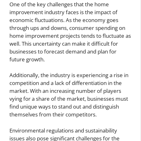
One of the key challenges that the home
improvement industry faces is the impact of
economic fluctuations. As the economy goes
through ups and downs, consumer spending on
home improvement projects tends to fluctuate as
well. This uncertainty can make it difficult for
businesses to forecast demand and plan for
future growth.
Additionally, the industry is experiencing a rise in
competition and a lack of differentiation in the
market. With an increasing number of players
vying for a share of the market, businesses must
find unique ways to stand out and distinguish
themselves from their competitors.
Environmental regulations and sustainability
issues also pose significant challenges for the