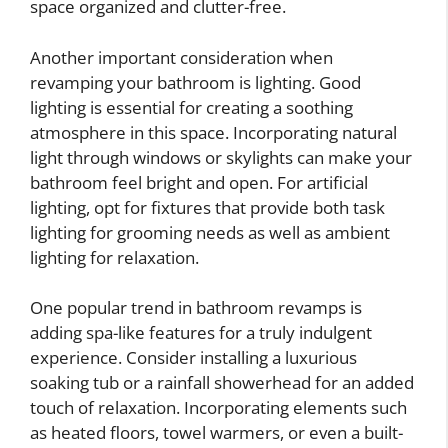
space organized and clutter-free.
Another important consideration when
revamping your bathroom is lighting. Good
lighting is essential for creating a soothing
atmosphere in this space. Incorporating natural
light through windows or skylights can make your
bathroom feel bright and open. For artificial
lighting, opt for fixtures that provide both task
lighting for grooming needs as well as ambient
lighting for relaxation.
One popular trend in bathroom revamps is
adding spa-like features for a truly indulgent
experience. Consider installing a luxurious
soaking tub or a rainfall showerhead for an added
touch of relaxation. Incorporating elements such
as heated floors, towel warmers, or even a built-