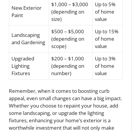
$1,000 – $3,000
Up to 5%
New Exterior
(depending on
of home
Paint
size)
value
$500 – $5,000
Up to 15%
Landscaping
(depending on
of home
and Gardening
scope)
value
Upgraded
$200 – $1,000
Up to 3%
Lighting
(depending on
of home
Fixtures
number)
value
Remember, when it comes to boosting curb
appeal, even small changes can have a big impact.
Whether you choose to repaint your house, add
some landscaping, or upgrade the lighting
fixtures, enhancing your home’s exterior is a
worthwhile investment that will not only make