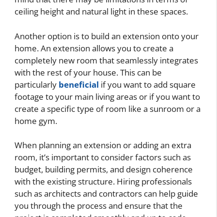
ceiling height and natural light in these spaces.
Another option is to build an extension onto your
home. An extension allows you to create a
completely new room that seamlessly integrates
with the rest of your house. This can be
particularly
beneficial
if you want to add square
footage to your main living areas or if you want to
create a specific type of room like a sunroom or a
home gym.
When planning an extension or adding an extra
room, it’s important to consider factors such as
budget, building permits, and design coherence
with the existing structure. Hiring professionals
such as architects and contractors can help guide
you through the process and ensure that the