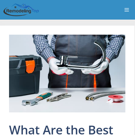
Skip
Me
to
content
What Are the Best