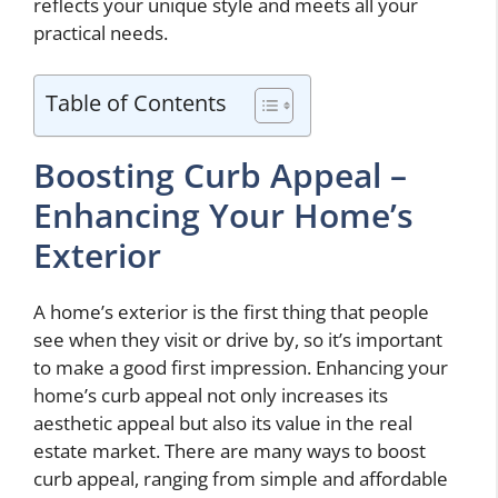
reflects your unique style and meets all your
practical needs.
Table of Contents
Boosting Curb Appeal –
Enhancing Your Home’s
Exterior
A home’s exterior is the first thing that people
see when they visit or drive by, so it’s important
to make a good first impression. Enhancing your
home’s curb appeal not only increases its
aesthetic appeal but also its value in the real
estate market. There are many ways to boost
curb appeal, ranging from simple and affordable