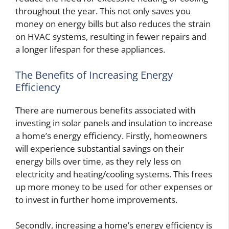
throughout the year. This not only saves you
money on energy bills but also reduces the strain
on HVAC systems, resulting in fewer repairs and
a longer lifespan for these appliances.
The Benefits of Increasing Energy
Efficiency
There are numerous benefits associated with
investing in solar panels and insulation to increase
a home’s energy efficiency. Firstly, homeowners
will experience substantial savings on their
energy bills over time, as they rely less on
electricity and heating/cooling systems. This frees
up more money to be used for other expenses or
to invest in further home improvements.
Secondly, increasing a home’s energy efficiency is