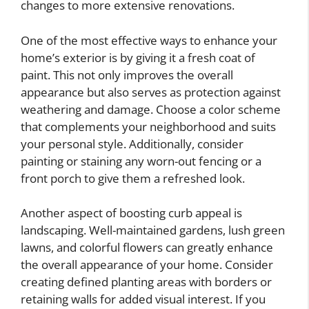
changes to more extensive renovations.
One of the most effective ways to enhance your
home’s exterior is by giving it a fresh coat of
paint. This not only improves the overall
appearance but also serves as protection against
weathering and damage. Choose a color scheme
that complements your neighborhood and suits
your personal style. Additionally, consider
painting or staining any worn-out fencing or a
front porch to give them a refreshed look.
Another aspect of boosting curb appeal is
landscaping. Well-maintained gardens, lush green
lawns, and colorful flowers can greatly enhance
the overall appearance of your home. Consider
creating defined planting areas with borders or
retaining walls for added visual interest. If you