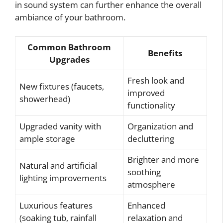
in sound system can further enhance the overall
ambiance of your bathroom.
Common Bathroom
Benefits
Upgrades
Fresh look and
New fixtures (faucets,
improved
showerhead)
functionality
Upgraded vanity with
Organization and
ample storage
decluttering
Brighter and more
Natural and artificial
soothing
lighting improvements
atmosphere
Luxurious features
Enhanced
(soaking tub, rainfall
relaxation and