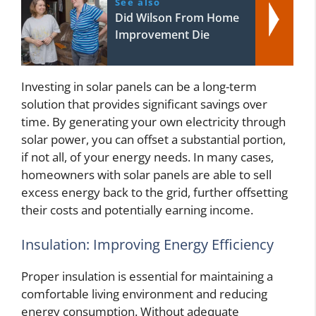
See also
Did Wilson From Home
Improvement Die
Investing in solar panels can be a long-term
solution that provides significant savings over
time. By generating your own electricity through
solar power, you can offset a substantial portion,
if not all, of your energy needs. In many cases,
homeowners with solar panels are able to sell
excess energy back to the grid, further offsetting
their costs and potentially earning income.
Insulation: Improving Energy Efficiency
Proper insulation is essential for maintaining a
comfortable living environment and reducing
energy consumption. Without adequate