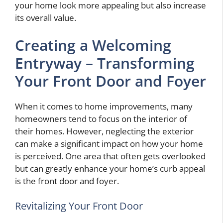
your home look more appealing but also increase
its overall value.
Creating a Welcoming
Entryway – Transforming
Your Front Door and Foyer
When it comes to home improvements, many
homeowners tend to focus on the interior of
their homes. However, neglecting the exterior
can make a significant impact on how your home
is perceived. One area that often gets overlooked
but can greatly enhance your home’s curb appeal
is the front door and foyer.
Revitalizing Your Front Door