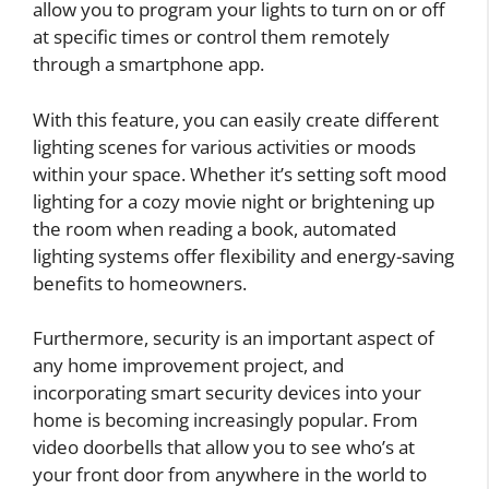
allow you to program your lights to turn on or off
at specific times or control them remotely
through a smartphone app.
With this feature, you can easily create different
lighting scenes for various activities or moods
within your space. Whether it’s setting soft mood
lighting for a cozy movie night or brightening up
the room when reading a book, automated
lighting systems offer flexibility and energy-saving
benefits to homeowners.
Furthermore, security is an important aspect of
any home improvement project, and
incorporating smart security devices into your
home is becoming increasingly popular. From
video doorbells that allow you to see who’s at
your front door from anywhere in the world to