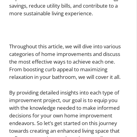
savings, reduce utility bills, and contribute to a
more sustainable living experience.
Throughout this article, we will dive into various
categories of home improvements and discuss
the most effective ways to achieve each one.
From boosting curb appeal to maximizing
relaxation in your bathroom, we will cover it all.
By providing detailed insights into each type of
improvement project, our goal is to equip you
with the knowledge needed to make informed
decisions for your own home improvement
endeavors. So let’s get started on this journey
towards creating an enhanced living space that