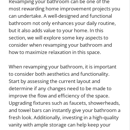
Revamping your bathroom can be one of the
most rewarding home improvement projects you
can undertake. A well-designed and functional
bathroom not only enhances your daily routine,
but it also adds value to your home. In this
section, we will explore some key aspects to
consider when revamping your bathroom and
how to maximize relaxation in this space.
When revamping your bathroom, it is important
to consider both aesthetics and functionality.
Start by assessing the current layout and
determine if any changes need to be made to
improve the flow and efficiency of the space.
Upgrading fixtures such as faucets, showerheads,
and towel bars can instantly give your bathroom a
fresh look. Additionally, investing in a high-quality
vanity with ample storage can help keep your