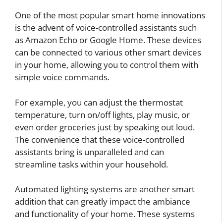
One of the most popular smart home innovations
is the advent of voice-controlled assistants such
as Amazon Echo or Google Home. These devices
can be connected to various other smart devices
in your home, allowing you to control them with
simple voice commands.
For example, you can adjust the thermostat
temperature, turn on/off lights, play music, or
even order groceries just by speaking out loud.
The convenience that these voice-controlled
assistants bring is unparalleled and can
streamline tasks within your household.
Automated lighting systems are another smart
addition that can greatly impact the ambiance
and functionality of your home. These systems