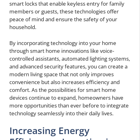
smart locks that enable keyless entry for family
members or guests, these technologies offer
peace of mind and ensure the safety of your
household.
By incorporating technology into your home
through smart home innovations like voice-
controlled assistants, automated lighting systems,
and advanced security features, you can create a
modern living space that not only improves
convenience but also increases efficiency and
comfort. As the possibilities for smart home
devices continue to expand, homeowners have
more opportunities than ever before to integrate
technology seamlessly into their daily lives.
Increasing Energy