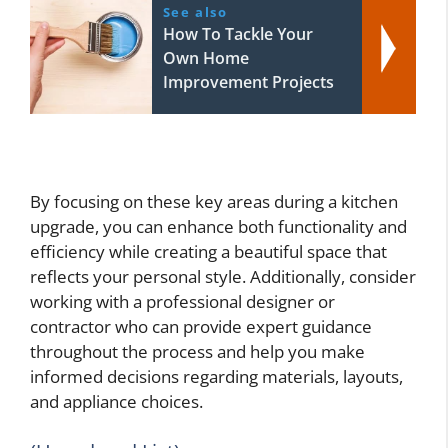
See also
How To Tackle Your
Own Home
Improvement Projects
By focusing on these key areas during a kitchen
upgrade, you can enhance both functionality and
efficiency while creating a beautiful space that
reflects your personal style. Additionally, consider
working with a professional designer or
contractor who can provide expert guidance
throughout the process and help you make
informed decisions regarding materials, layouts,
and appliance choices.