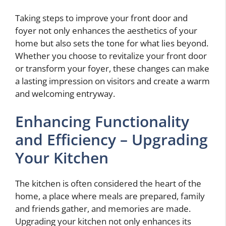
Taking steps to improve your front door and
foyer not only enhances the aesthetics of your
home but also sets the tone for what lies beyond.
Whether you choose to revitalize your front door
or transform your foyer, these changes can make
a lasting impression on visitors and create a warm
and welcoming entryway.
Enhancing Functionality
and Efficiency – Upgrading
Your Kitchen
The kitchen is often considered the heart of the
home, a place where meals are prepared, family
and friends gather, and memories are made.
Upgrading your kitchen not only enhances its