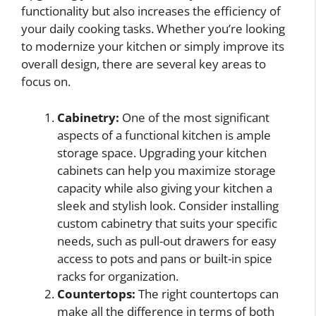
functionality but also increases the efficiency of
your daily cooking tasks. Whether you’re looking
to modernize your kitchen or simply improve its
overall design, there are several key areas to
focus on.
Cabinetry:
One of the most significant
aspects of a functional kitchen is ample
storage space. Upgrading your kitchen
cabinets can help you maximize storage
capacity while also giving your kitchen a
sleek and stylish look. Consider installing
custom cabinetry that suits your specific
needs, such as pull-out drawers for easy
access to pots and pans or built-in spice
racks for organization.
Countertops:
The right countertops can
make all the difference in terms of both