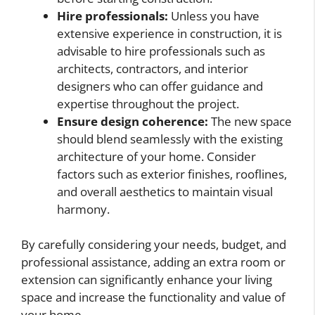
Hire professionals:
Unless you have
extensive experience in construction, it is
advisable to hire professionals such as
architects, contractors, and interior
designers who can offer guidance and
expertise throughout the project.
Ensure design coherence:
The new space
should blend seamlessly with the existing
architecture of your home. Consider
factors such as exterior finishes, rooflines,
and overall aesthetics to maintain visual
harmony.
By carefully considering your needs, budget, and
professional assistance, adding an extra room or
extension can significantly enhance your living
space and increase the functionality and value of
your home.