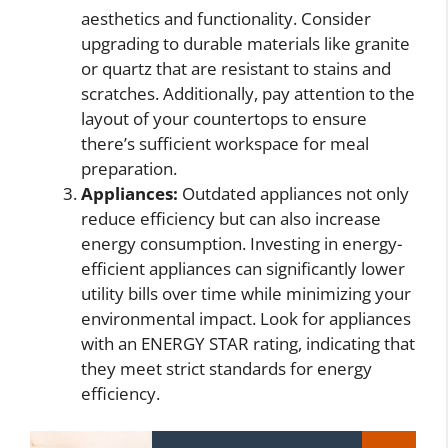
aesthetics and functionality. Consider
upgrading to durable materials like granite
or quartz that are resistant to stains and
scratches. Additionally, pay attention to the
layout of your countertops to ensure
there’s sufficient workspace for meal
preparation.
Appliances:
Outdated appliances not only
reduce efficiency but can also increase
energy consumption. Investing in energy-
efficient appliances can significantly lower
utility bills over time while minimizing your
environmental impact. Look for appliances
with an ENERGY STAR rating, indicating that
they meet strict standards for energy
efficiency.