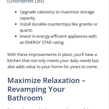
(Unordered List)
Upgrade cabinetry to maximize storage
capacity.
Install durable countertops like granite or
quartz.
Invest in energy-efficient appliances with
an ENERGY STAR rating.
With these improvements in place, you’ll have a
kitchen that not only meets your daily needs but
also adds value to your home for years to come.
Maximize Relaxation –
Revamping Your
Bathroom