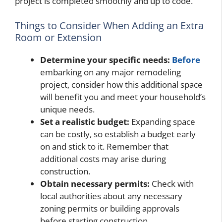
project is completed smoothly and up to code.
Things to Consider When Adding an Extra
Room or Extension
Determine your specific needs:
Before
embarking on any major remodeling
project, consider how this additional space
will benefit you and meet your household’s
unique needs.
Set a realistic budget:
Expanding space
can be costly, so establish a budget early
on and stick to it. Remember that
additional costs may arise during
construction.
Obtain necessary permits:
Check with
local authorities about any necessary
zoning permits or building approvals
before starting construction.