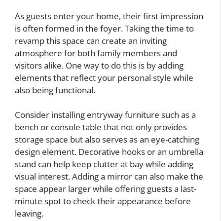
As guests enter your home, their first impression
is often formed in the foyer. Taking the time to
revamp this space can create an inviting
atmosphere for both family members and
visitors alike. One way to do this is by adding
elements that reflect your personal style while
also being functional.
Consider installing entryway furniture such as a
bench or console table that not only provides
storage space but also serves as an eye-catching
design element. Decorative hooks or an umbrella
stand can help keep clutter at bay while adding
visual interest. Adding a mirror can also make the
space appear larger while offering guests a last-
minute spot to check their appearance before
leaving.