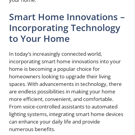
Smart Home Innovations –
Incorporating Technology
to Your Home
In today’s increasingly connected world,
incorporating smart home innovations into your
home is becoming a popular choice for
homeowners looking to upgrade their living
spaces. With advancements in technology, there
are endless possibilities in making your home
more efficient, convenient, and comfortable.
From voice-controlled assistants to automated
lighting systems, integrating smart home devices
can enhance your daily life and provide
numerous benefits.