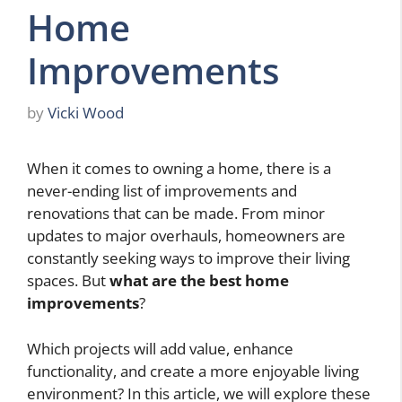
Home
Improvements
by
Vicki Wood
When it comes to owning a home, there is a
never-ending list of improvements and
renovations that can be made. From minor
updates to major overhauls, homeowners are
constantly seeking ways to improve their living
spaces. But
what are the best home
improvements
?
Which projects will add value, enhance
functionality, and create a more enjoyable living
environment? In this article, we will explore these