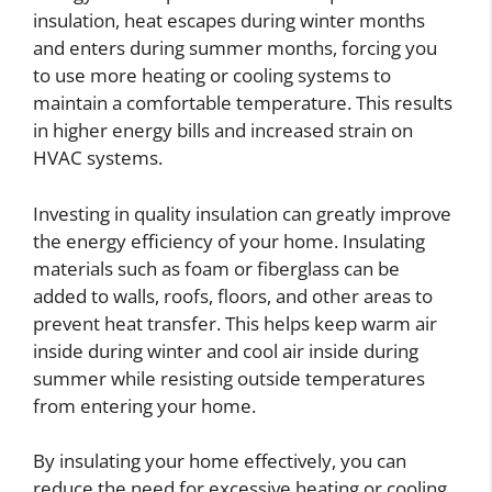
insulation, heat escapes during winter months
and enters during summer months, forcing you
to use more heating or cooling systems to
maintain a comfortable temperature. This results
in higher energy bills and increased strain on
HVAC systems.
Investing in quality insulation can greatly improve
the energy efficiency of your home. Insulating
materials such as foam or fiberglass can be
added to walls, roofs, floors, and other areas to
prevent heat transfer. This helps keep warm air
inside during winter and cool air inside during
summer while resisting outside temperatures
from entering your home.
By insulating your home effectively, you can
reduce the need for excessive heating or cooling