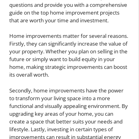
questions and provide you with a comprehensive
guide on the top home improvement projects
that are worth your time and investment.
Home improvements matter for several reasons.
Firstly, they can significantly increase the value of
your property. Whether you plan on selling in the
future or simply want to build equity in your
home, making strategic improvements can boost
its overall worth.
Secondly, home improvements have the power
to transform your living space into a more
functional and visually appealing environment. By
upgrading key areas of your home, you can
create a space that better suits your needs and
lifestyle. Lastly, investing in certain types of
improvements can result in substantial energy