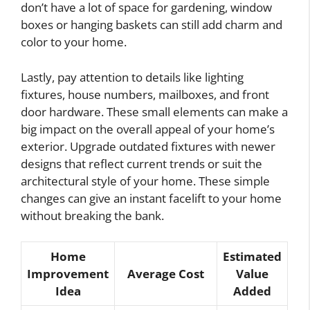
don’t have a lot of space for gardening, window
boxes or hanging baskets can still add charm and
color to your home.
Lastly, pay attention to details like lighting
fixtures, house numbers, mailboxes, and front
door hardware. These small elements can make a
big impact on the overall appeal of your home’s
exterior. Upgrade outdated fixtures with newer
designs that reflect current trends or suit the
architectural style of your home. These simple
changes can give an instant facelift to your home
without breaking the bank.
Home
Estimated
Improvement
Average Cost
Value
Idea
Added