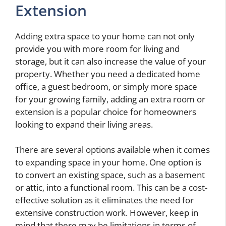
Extension
Adding extra space to your home can not only
provide you with more room for living and
storage, but it can also increase the value of your
property. Whether you need a dedicated home
office, a guest bedroom, or simply more space
for your growing family, adding an extra room or
extension is a popular choice for homeowners
looking to expand their living areas.
There are several options available when it comes
to expanding space in your home. One option is
to convert an existing space, such as a basement
or attic, into a functional room. This can be a cost-
effective solution as it eliminates the need for
extensive construction work. However, keep in
mind that there may be limitations in terms of