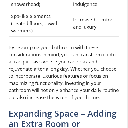
showerhead)
indulgence
Spa-like elements
Increased comfort
(heated floors, towel
and luxury
warmers)
By revamping your bathroom with these
considerations in mind, you can transform it into
a tranquil oasis where you can relax and
rejuvenate after a long day. Whether you choose
to incorporate luxurious features or focus on
maximizing functionality, investing in your
bathroom will not only enhance your daily routine
but also increase the value of your home.
Expanding Space – Adding
an Extra Room or