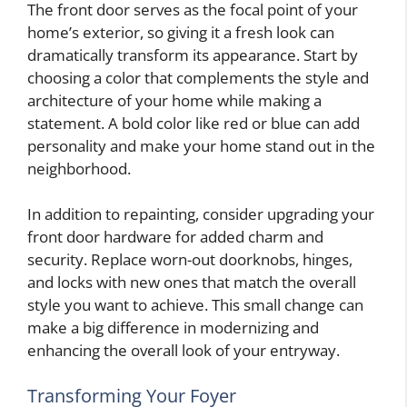
The front door serves as the focal point of your
home’s exterior, so giving it a fresh look can
dramatically transform its appearance. Start by
choosing a color that complements the style and
architecture of your home while making a
statement. A bold color like red or blue can add
personality and make your home stand out in the
neighborhood.
In addition to repainting, consider upgrading your
front door hardware for added charm and
security. Replace worn-out doorknobs, hinges,
and locks with new ones that match the overall
style you want to achieve. This small change can
make a big difference in modernizing and
enhancing the overall look of your entryway.
Transforming Your Foyer