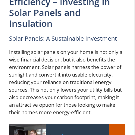
Efficiency – Investing in
Solar Panels and
Insulation
Solar Panels: A Sustainable Investment
Installing solar panels on your home is not only a
wise financial decision, but it also benefits the
environment. Solar panels harness the power of
sunlight and convert it into usable electricity,
reducing your reliance on traditional energy
sources. This not only lowers your utility bills but
also decreases your carbon footprint, making it
an attractive option for those looking to make
their homes more energy-efficient.