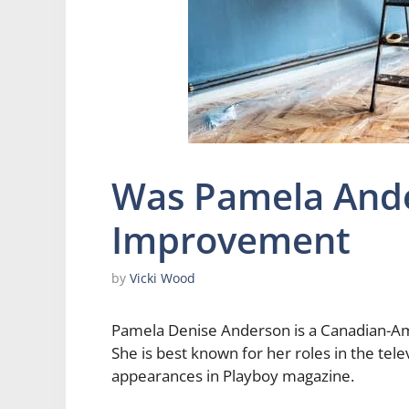
Was Pamela And
Improvement
by
Vicki Wood
Pamela Denise Anderson is a Canadian-Amer
She is best known for her roles in the te
appearances in Playboy magazine.