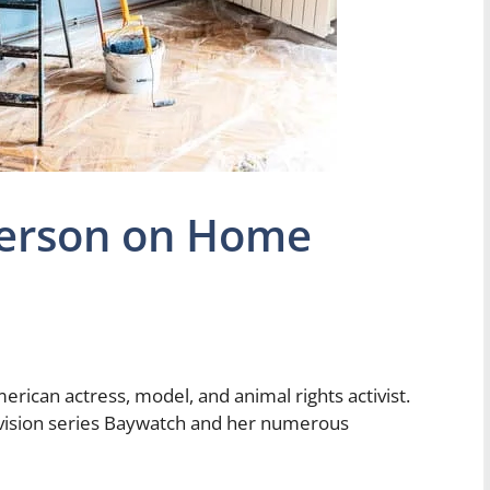
erson on Home
ican actress, model, and animal rights activist.
levision series Baywatch and her numerous