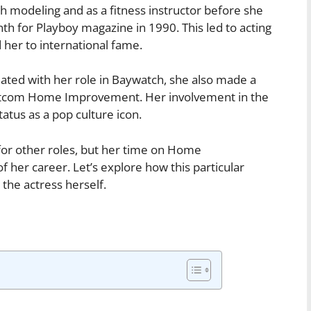
 modeling and as a fitness instructor before she
th for Playboy magazine in 1990. This led to acting
 her to international fame.
ated with her role in Baywatch, she also made a
itcom Home Improvement. Her involvement in the
status as a pop culture icon.
r other roles, but her time on Home
her career. Let’s explore how this particular
the actress herself.