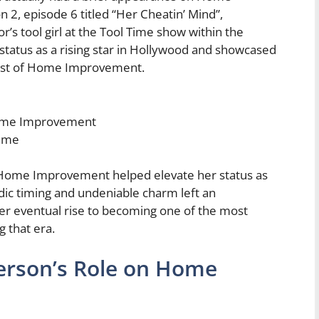
 2, episode 6 titled “Her Cheatin’ Mind”,
r’s tool girl at the Tool Time show within the
r status as a rising star in Hollywood and showcased
cast of Home Improvement.
Home Improvement
fame
n Home Improvement helped elevate her status as
ic timing and undeniable charm left an
her eventual rise to becoming one of the most
 that era.
erson’s Role on Home