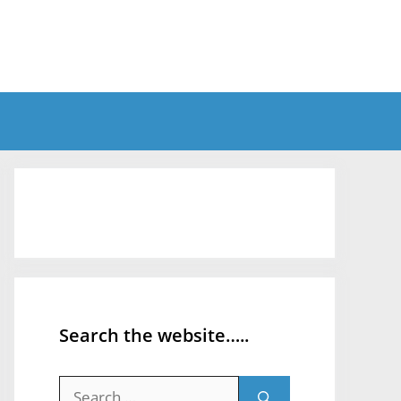
Search the website…..
Search