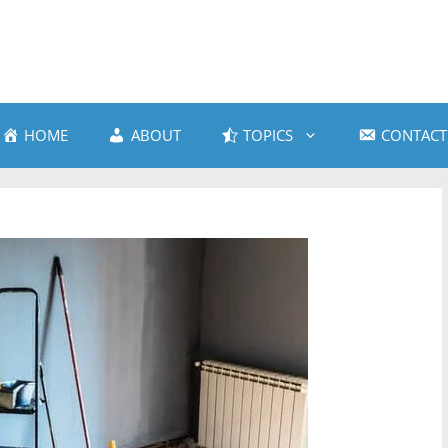
HOME
ABOUT
TOPICS
CONTACT