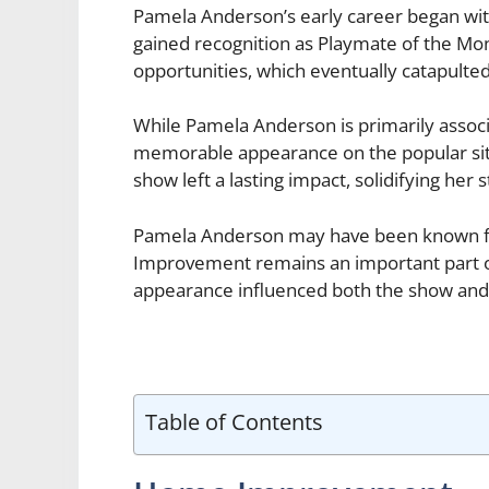
Pamela Anderson’s early career began with
gained recognition as Playmate of the Mon
opportunities, which eventually catapulted
While Pamela Anderson is primarily associ
memorable appearance on the popular s
show left a lasting impact, solidifying her 
Pamela Anderson may have been known fo
Improvement remains an important part of 
appearance influenced both the show and 
Table of Contents