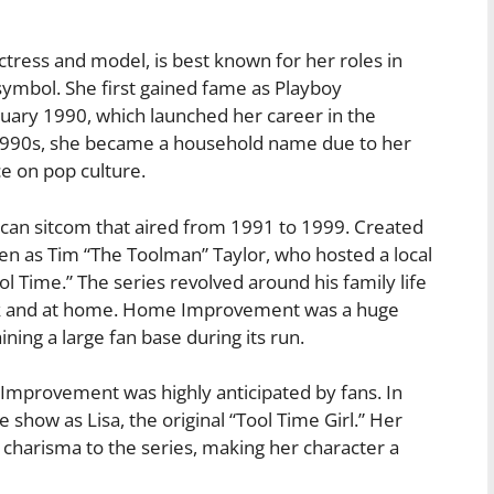
ress and model, is best known for her roles in
symbol. She first gained fame as Playboy
uary 1990, which launched her career in the
1990s, she became a household name due to her
ce on pop culture.
n sitcom that aired from 1991 to 1999. Created
len as Tim “The Toolman” Taylor, who hosted a local
Time.” The series revolved around his family life
rk and at home. Home Improvement was a huge
ing a large fan base during its run.
provement was highly anticipated by fans. In
show as Lisa, the original “Tool Time Girl.” Her
 charisma to the series, making her character a