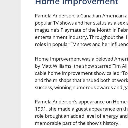
Home Improvement
Pamela Anderson, a Canadian-American act
popular TV shows and her status as a sex 
magazine’s Playmate of the Month in Febr
entertainment industry. Throughout the 
roles in popular TV shows and her influen
Home Improvement was a beloved America
by Matt Williams, the show starred Tim Al
cable home improvement show called “Tool 
and the mishaps that ensued both at wo
success, winning numerous awards and gain
Pamela Anderson’s appearance on Home Im
1991, she made a guest appearance on the 
role brought an added level of energy and
memorable part of the show’s history.