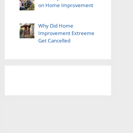
on Home Improvement
Why Did Home
Improvement Extreeme
Get Cancelled