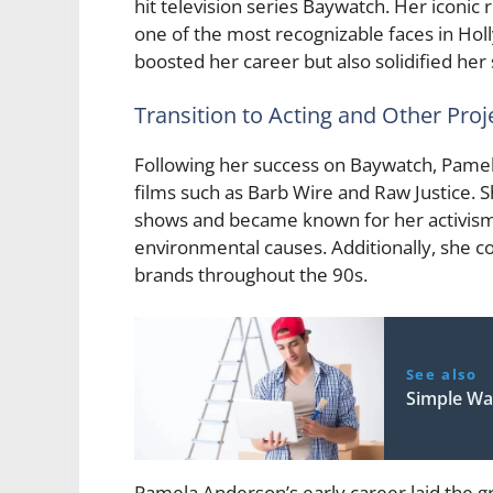
hit television series Baywatch. Her iconi
one of the most recognizable faces in Hol
boosted her career but also solidified he
Transition to Acting and Other Proj
Following her success on Baywatch, Pamela
films such as Barb Wire and Raw Justice. 
shows and became known for her activism w
environmental causes. Additionally, she c
brands throughout the 90s.
See also
Simple Wa
Pamela Anderson’s early career laid the