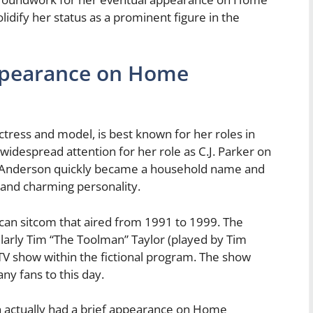
dify her status as a prominent figure in the
ppearance on Home
ress and model, is best known for her roles in
idespread attention for her role as C.J. Parker on
s. Anderson quickly became a household name and
 and charming personality.
n sitcom that aired from 1991 to 1999. The
ularly Tim “The Toolman” Taylor (played by Tim
V show within the fictional program. The show
any fans to this day.
 actually had a brief appearance on Home