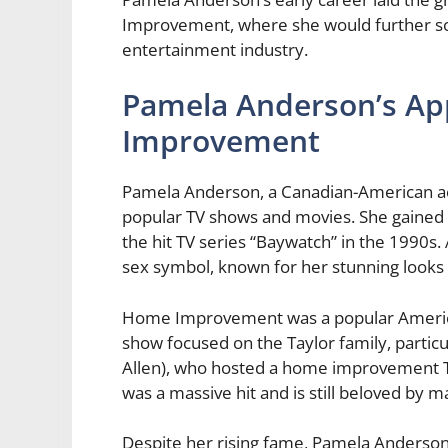
Improvement, where she would further soli
entertainment industry.
Pamela Anderson’s A
Improvement
Pamela Anderson, a Canadian-American act
popular TV shows and movies. She gained w
the hit TV series “Baywatch” in the 1990
sex symbol, known for her stunning looks
Home Improvement was a popular America
show focused on the Taylor family, partic
Allen), who hosted a home improvement T
was a massive hit and is still beloved by m
Despite her rising fame, Pamela Anderson