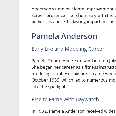
Anderson’s time on Home Improvement sh
screen presence. Her chemistry with the ca
audiences and left a lasting impact on the
Pamela Anderson
Early Life and Modeling Career
Pamela Denise Anderson was born on July 
She began her career as a fitness instruc
modeling scout. Her big break came when 
October 1989, which led to numerous mod
into the spotlight.
Rise to Fame With Baywatch
In 1992, Pamela Anderson received widespr