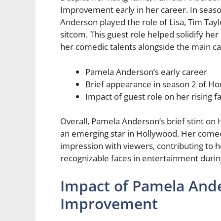
Improvement early in her career. In season
Anderson played the role of Lisa, Tim Taylo
sitcom. This guest role helped solidify he
her comedic talents alongside the main 
Pamela Anderson’s early career
Brief appearance in season 2 of 
Impact of guest role on her rising 
Overall, Pamela Anderson’s brief stint o
an emerging star in Hollywood. Her comed
impression with viewers, contributing to 
recognizable faces in entertainment during
Impact of Pamela And
Improvement