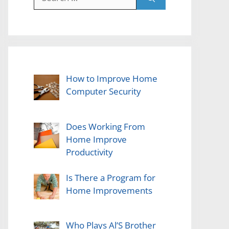
for:
How to Improve Home
Computer Security
Does Working From
Home Improve
Productivity
Is There a Program for
Home Improvements
Who Plays Al’S Brother