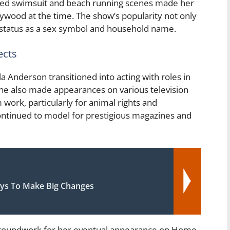
c red swimsuit and beach running scenes made her
lywood at the time. The show’s popularity not only
r status as a sex symbol and household name.
ects
 Anderson transitioned into acting with roles in
She also made appearances on various television
ork, particularly for animal rights and
ontinued to model for prestigious magazines and
ys To Make Big Changes
 groundwork for her eventual appearance on Home