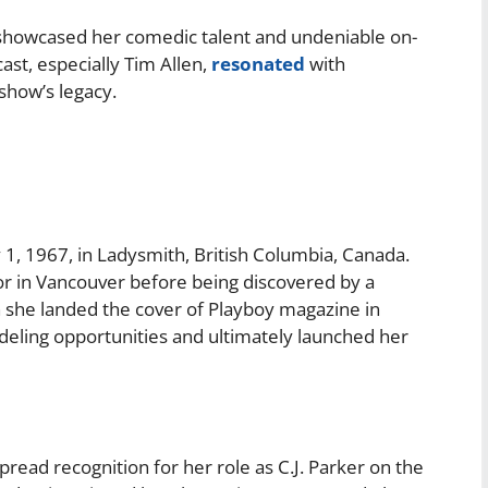
owcased her comedic talent and undeniable on-
st, especially Tim Allen,
resonated
with
 show’s legacy.
1, 1967, in Ladysmith, British Columbia, Canada.
tor in Vancouver before being discovered by a
she landed the cover of Playboy magazine in
eling opportunities and ultimately launched her
ead recognition for her role as C.J. Parker on the