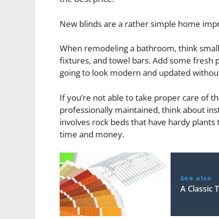
New blinds are a rather simple home impro
When remodeling a bathroom, think small. R
fixtures, and towel bars. Add some fresh p
going to look modern and updated without
If you’re not able to take proper care of th
professionally maintained, think about inst
involves rock beds that have hardy plants t
time and money.
See also
A Classic