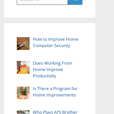
for:
How to Improve Home
Computer Security
Does Working From
Home Improve
Productivity
Is There a Program for
Home Improvements
Who Plays Al’S Brother