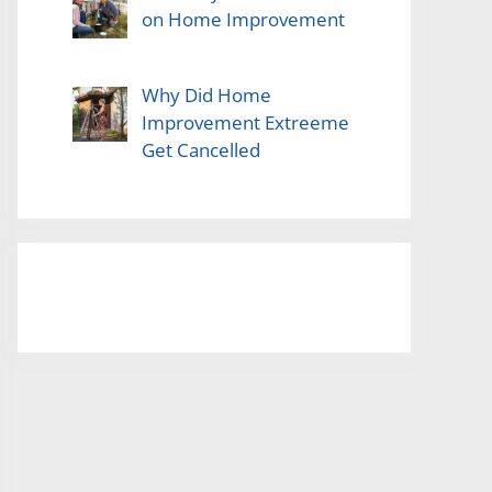
on Home Improvement
Why Did Home
Improvement Extreeme
Get Cancelled