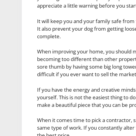
appreciate a little warning before you st
It will keep you and your family safe fro
It also prevent your dog from getting loo
complete.
When improving your home, you should ma
becoming too different than other propertie
sore thumb by having some big long tower
difficult if you ever want to sell the market
If you have the energy and creative minds
yourself. This is not the easiest thing to do
make a beautiful piece that you can be pr
When it comes time to pick a contractor, 
same type of work. If you constantly alter 
the best price.