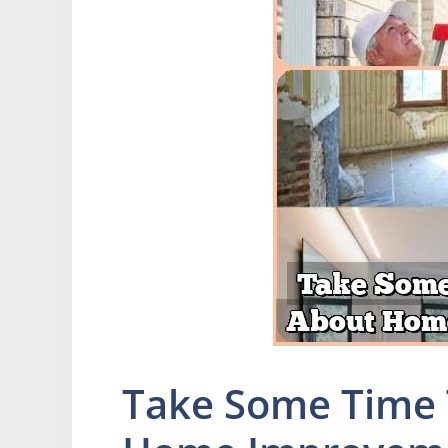
Take Some Time 