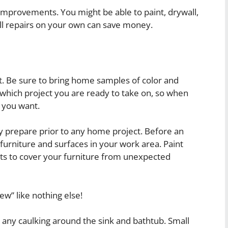
provements. You might be able to paint, drywall,
ll repairs on your own can save money.
. Be sure to bring home samples of color and
 which project you are ready to take on, so when
 you want.
tly prepare prior to any home project. Before an
l furniture and surfaces in your work area. Paint
eets to cover your furniture from unexpected
ew” like nothing else!
 any caulking around the sink and bathtub. Small