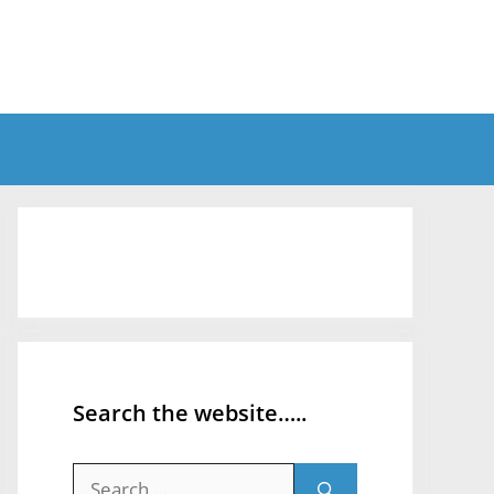
Search the website…..
Search