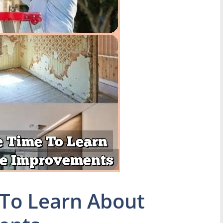
To Learn About