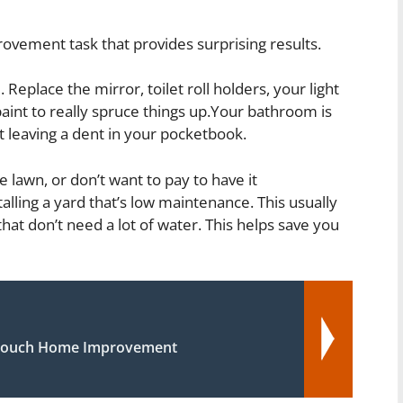
vement task that provides surprising results.
eplace the mirror, toilet roll holders, your light
aint to really spruce things up.Your bathroom is
 leaving a dent in your pocketbook.
e lawn, or don’t want to pay to have it
alling a yard that’s low maintenance. This usually
hat don’t need a lot of water. This helps save you
 Touch Home Improvement