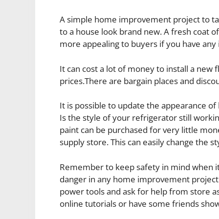
A simple home improvement project to tac
to a house look brand new. A fresh coat of
more appealing to buyers if you have any i
It can cost a lot of money to install a new
prices.There are bargain places and discou
It is possible to update the appearance 
Is the style of your refrigerator still work
paint can be purchased for very little mo
supply store. This can easily change the st
Remember to keep safety in mind when i
danger in any home improvement project y
power tools and ask for help from store as
online tutorials or have some friends sho