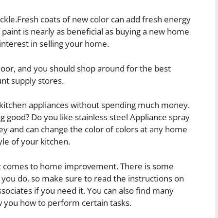
kle.Fresh coats of new color can add fresh energy
 paint is nearly as beneficial as buying a new home
nterest in selling your home.
 floor, and you should shop around for the best
nt supply stores.
of kitchen appliances without spending much money.
ing good? Do you like stainless steel Appliance spray
ney and can change the color of colors at any home
yle of your kitchen.
t comes to home improvement. There is some
ou do, so make sure to read the instructions on
sociates if you need it. You can also find many
w you how to perform certain tasks.