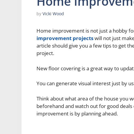
Home Improvem
by
Vicki Wood
Home improvement is not just a hobby f
improvement projects
will not just mak
article should give you a few tips to get
project.
New floor covering is a great way to upda
You can generate visual interest just by u
Think about what area of the house you wou
beforehand and watch out for good deals 
improvement is by planning ahead.