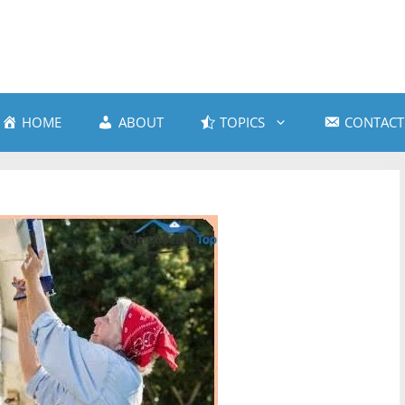
HOME
ABOUT
TOPICS
CONTACT