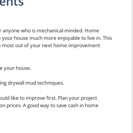
ents
or anyone who is mechanical-minded. Home
e your house much more enjoyable to live in. This
 the most out of your next home improvement
te your house.
sing drywall mud techniques.
ld like to improve first. Plan your project
on prices. A good way to save cash in home