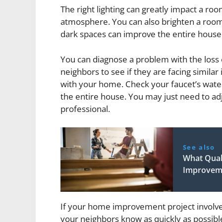
The right lighting can greatly impact a r
atmosphere. You can also brighten a room b
dark spaces can improve the entire house
You can diagnose a problem with the loss 
neighbors to see if they are facing similar 
with your home. Check your faucet’s water 
the entire house. You may just need to adjus
professional.
See also
What Quali
Improvem
If your home improvement project involve
your neighbors know as quickly as possibl