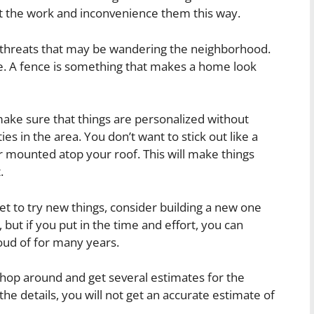
art the work and inconvenience them this way.
m threats that may be wandering the neighborhood.
se. A fence is something that makes a home look
ke sure that things are personalized without
s in the area. You don’t want to stick out like a
 mounted atop your roof. This will make things
.
et to try new things, consider building a new one
, but if you put in the time and effort, you can
oud of for many years.
shop around and get several estimates for the
the details, you will not get an accurate estimate of