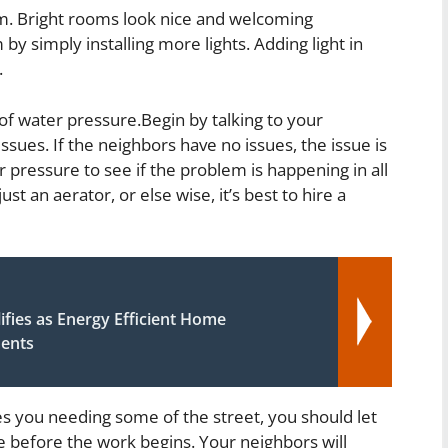
oom. Bright rooms look nice and welcoming
y simply installing more lights. Adding light in
.
of water pressure.Begin by talking to your
issues. If the neighbors have no issues, the issue is
pressure to see if the problem is happening in all
t an aerator, or else wise, it’s best to hire a
fies as Energy Efficient Home
ents
s you needing some of the street, you should let
e before the work begins. Your neighbors will