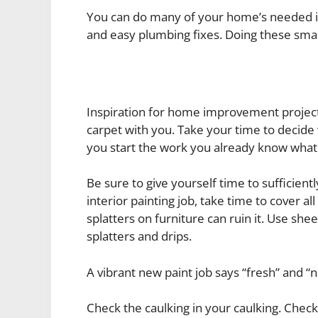
You can do many of your home’s needed im
and easy plumbing fixes. Doing these sma
Inspiration for home improvement project
carpet with you. Take your time to decide
you start the work you already know what
Be sure to give yourself time to sufficien
interior painting job, take time to cover al
splatters on furniture can ruin it. Use sh
splatters and drips.
A vibrant new paint job says “fresh” and “n
Check the caulking in your caulking. Check