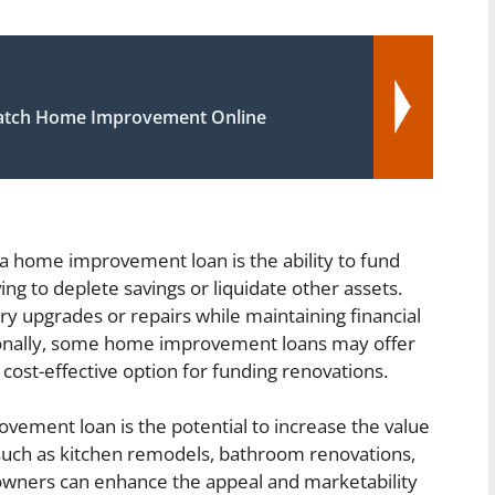
atch Home Improvement Online
a home improvement loan is the ability to fund
ing to deplete savings or liquidate other assets.
 upgrades or repairs while maintaining financial
ionally, some home improvement loans may offer
cost-effective option for funding renovations.
vement loan is the potential to increase the value
 such as kitchen remodels, bathroom renovations,
wners can enhance the appeal and marketability