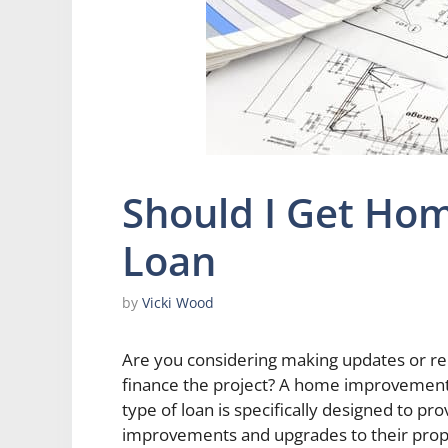
Should I Get Ho
Loan
by
Vicki Wood
Are you considering making updates or re
finance the project? A home improvement l
type of loan is specifically designed to
improvements and upgrades to their proper