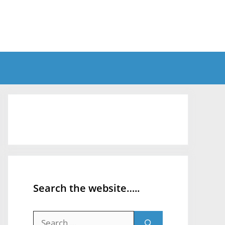
Search the website…..
Search