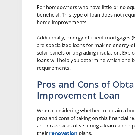
For homeowners who have little or no equi
beneficial. This type of loan does not req
home improvements.
Additionally, energy-efficient mortgages
are specialized loans for making energy-ef
solar panels or upgrading insulation. Exp
loans will help you determine which one be
requirements.
Pros and Cons of Obt
Improvement Loan
When considering whether to obtain a hom
pros and cons of taking on this financial r
and drawbacks of securing a loan can he
their
renovation
plans.