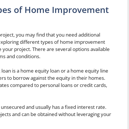
Types of Home Improvement
ject, you may find that you need additional
, exploring different types of home improvement
e your project. There are several options available
rms and conditions.
n is a home equity loan or a home equity line
s to borrow against the equity in their homes.
rates compared to personal loans or credit cards,
 unsecured and usually has a fixed interest rate.
ojects and can be obtained without leveraging your