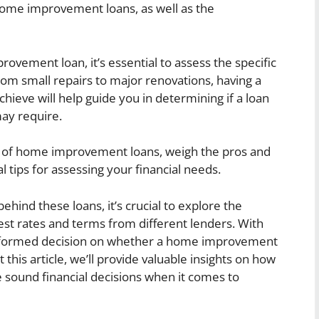
ome improvement loans, as well as the
vement loan, it’s essential to assess the specific
m small repairs to major renovations, having a
hieve will help guide you in determining if a loan
ay require.
ypes of home improvement loans, weigh the pros and
l tips for assessing your financial needs.
hind these loans, it’s crucial to explore the
est rates and terms from different lenders. With
informed decision on whether a home improvement
 this article, we’ll provide valuable insights on how
 sound financial decisions when it comes to