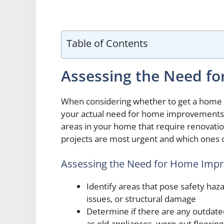
Table of Contents
Assessing the Need f
When considering whether to get a home im
your actual need for home improvements. T
areas in your home that require renovation
projects are most urgent and which ones c
Assessing the Need for Home Impr
Identify areas that pose safety haza
issues, or structural damage
Determine if there are any outdate
as old appliances, worn-out flooring