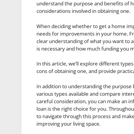
understand the purpose and benefits of h
considerations involved in obtaining one.
When deciding whether to get a home impro
needs for improvements in your home. Fro
clear understanding of what you want to ac
is necessary and how much funding you m
In this article, we’ll explore different t
cons of obtaining one, and provide practica
In addition to understanding the purpose be
various types available and compare inter
careful consideration, you can make an 
loan is the right choice for you. Throughout
to navigate through this process and make
improving your living space.