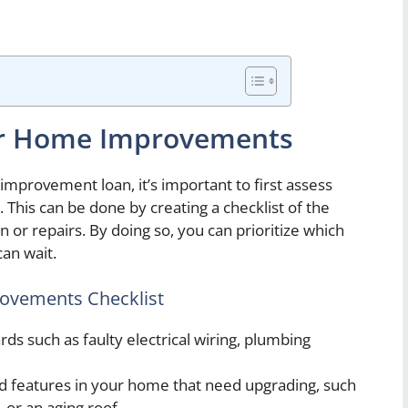
or Home Improvements
provement loan, it’s important to first assess
his can be done by creating a checklist of the
 or repairs. By doing so, you can prioritize which
an wait.
ovements Checklist
rds such as faulty electrical wiring, plumbing
d features in your home that need upgrading, such
, or an aging roof