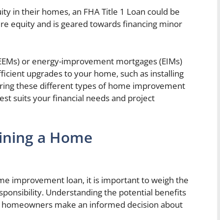
ty in their homes, an FHA Title 1 Loan could be
uire equity and is geared towards financing minor
 (EEMs) or energy-improvement mortgages (EIMs)
ficient upgrades to your home, such as installing
loring these different types of home improvement
st suits your financial needs and project
aining a Home
e improvement loan, it is important to weigh the
esponsibility. Understanding the potential benefits
lp homeowners make an informed decision about