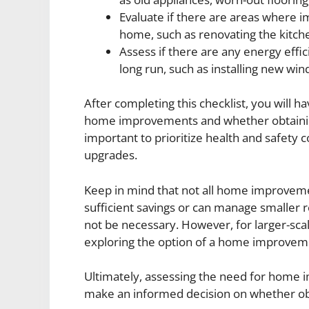
Evaluate if there are areas where 
home, such as renovating the kitch
Assess if there are any energy effi
long run, such as installing new wi
After completing this checklist, you will h
home improvements and whether obtaining a
important to prioritize health and safety 
upgrades.
Keep in mind that not all home improvemen
sufficient savings or can manage smaller r
not be necessary. However, for larger-scal
exploring the option of a home improveme
Ultimately, assessing the need for home i
make an informed decision on whether obtai