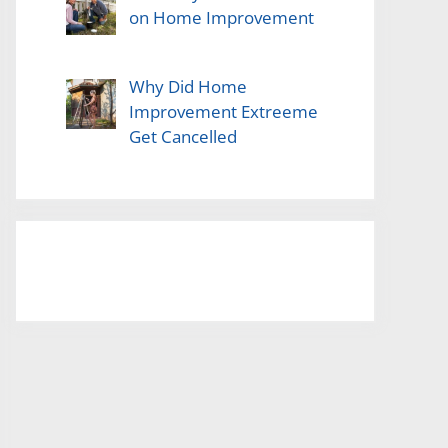
on Home Improvement
Why Did Home
Improvement Extreeme
Get Cancelled