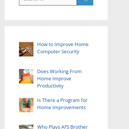
for:
How to Improve Home
Computer Security
Does Working From
Home Improve
Productivity
Is There a Program for
Home Improvements
Who Plays Al’S Brother