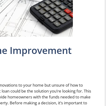
me Improvement
novations to your home but unsure of how to
oan could be the solution you’re looking for. This
 provide homeowners with the funds needed to make
ty. Before making a decision, it’s important to