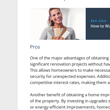
See also
How to W
Pros
One of the major advantages of obtaining 
significant renovation projects without hav
This allows homeowners to make necessary
security for unexpected expenses. Addit
competitive interest rates, making them a 
Another benefit of obtaining a home impro
of the property. By investing in upgrades
or energy-efficient improvements, homeo