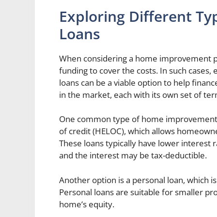
Exploring Different 
Loans
When considering a home improvement pro
funding to cover the costs. In such cases
loans can be a viable option to help financ
in the market, each with its own set of te
One common type of home improvement loa
of credit (HELOC), which allows homeowner
These loans typically have lower interest 
and the interest may be tax-deductible.
Another option is a personal loan, which is
Personal loans are suitable for smaller pr
home’s equity.