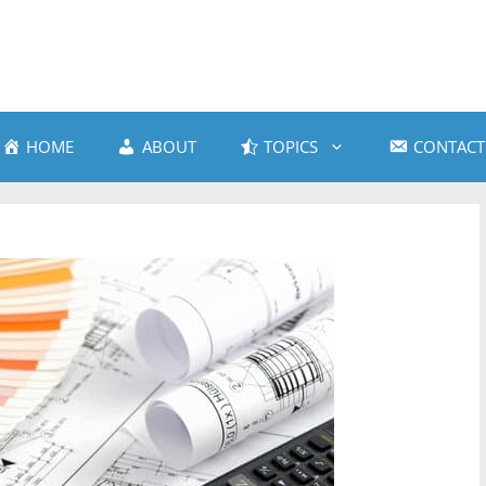
HOME
ABOUT
TOPICS
CONTACT