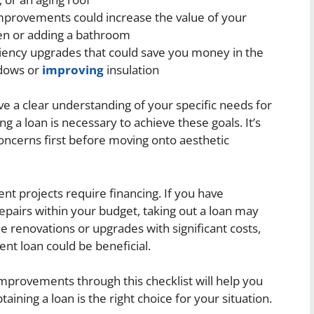
improvements could increase the value of your
en or adding a bathroom
ciency upgrades that could save you money in the
ndows or
improving
insulation
ave a clear understanding of your specific needs for
 loan is necessary to achieve these goals. It’s
concerns first before moving onto aesthetic
t projects require financing. If you have
epairs within your budget, taking out a loan may
e renovations or upgrades with significant costs,
nt loan could be beneficial.
mprovements through this checklist will help you
ning a loan is the right choice for your situation.