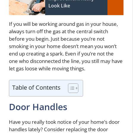
Look Like
If you will be working around gas in your house,
always turn off the gas at the central switch
before you begin. Just because you’re not
smoking in your home doesn’t mean you won’t
end up creating a spark. Even if you’re not the
one who disconnected the line, you still may have
let gas loose while moving things.
Table of Contents
Door Handles
Have you really took notice of your home’s door
handles lately? Consider replacing the door