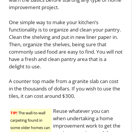
improvement project.
One simple way to make your kitchen’s
functionality is to organize and clean your pantry.
Clean the shelving and put in new liner paper in.
Then, organize the shelves, being sure that
commonly used food are easy to find. You will not
have a fresh and clean pantry area that is a
delight to use.
A counter top made from a granite slab can cost
in the thousands of dollars. If you wish to use the
tiles, it can cost around $300.
Reuse whatever you can
TIP!
The wall-to-wall
when undertaking a home
carpeting found in
improvement work to get the
some older homes can