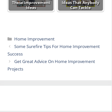
These Improvement
Ideas That Anybody
Ideas
Can Tackle
Categories
Home Improvement
Some Surefire Tips For Home Improvement
Success
Get Great Advice On Home Improvement
Projects