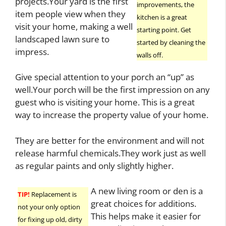
projects.Your yard is the first
improvements, the
item people view when they
kitchen is a great
visit your home, making a well
starting point. Get
landscaped lawn sure to
started by cleaning the
impress.
walls off.
Give special attention to your porch an “up” as
well.Your porch will be the first impression on any
guest who is visiting your home. This is a great
way to increase the property value of your home.
They are better for the environment and will not
release harmful chemicals.They work just as well
as regular paints and only slightly higher.
A new living room or den is a
TIP!
Replacement is
great choices for additions.
not your only option
This helps make it easier for
for fixing up old, dirty