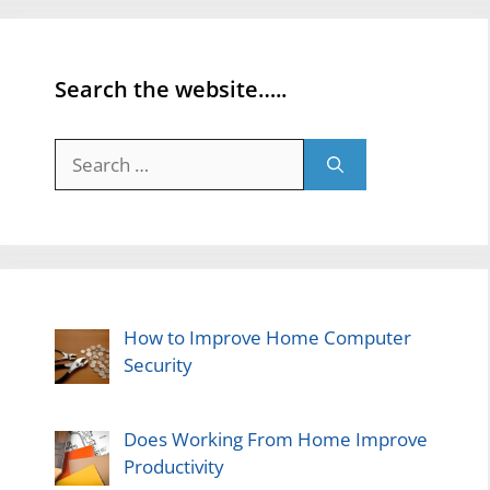
Search the website…..
Search
for:
How to Improve Home Computer
Security
Does Working From Home Improve
Productivity