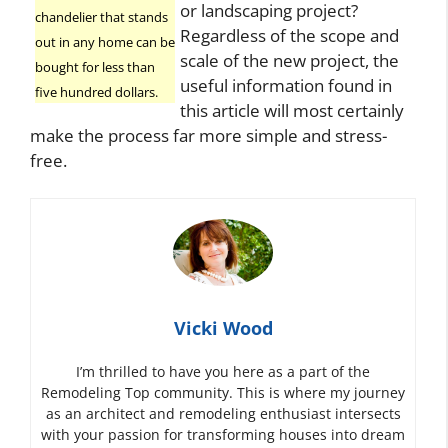
or landscaping project?
chandelier that stands
Regardless of the scope and
out in any home can be
scale of the new project, the
bought for less than
useful information found in
five hundred dollars.
this article will most certainly
make the process far more simple and stress-
free.
Vicki Wood
I’m thrilled to have you here as a part of the
Remodeling Top community. This is where my journey
as an architect and remodeling enthusiast intersects
with your passion for transforming houses into dream