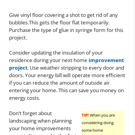
Give vinyl floor covering a shot to get rid of any
bubbles.This gets the floor flat temporarily.
Purchase the type of glue in syringe form for this
project.
Consider updating the insulation of your
residence during your next home
improvement
project
. Use weather stripping to every door and
doors. Your energy bill will operate more efficient
if you can reduce the amount of outside air
entering your home. This can save you money on
energy costs.
Don’t forget about
TIP!
When you are
landscaping when planning
considering doing
your home improvements
some home