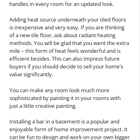
handles in every room for an updated look.
Adding heat source underneath your tiled floors
is inexpensive and very easy. If you are thinking
of a new tile floor, ask about radiant heating
methods. You will be glad that you went the extra
mile – this form of heat feels wonderful and is
efficient besides. This can also impress future
buyers if you should decide to sell your home’s
value significantly.
You can make any room look much more
sophisticated by painting it in your rooms with
just a little creative painting.
Installing a bar in a basement is a popular and
enjoyable form of home improvement project. It
can be fun to design and work on your own bigger