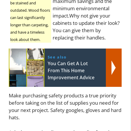
maximum savings and the
be stained and
minimum environmental
outdated. Wood floors
impact.Why not give your
can last significantly
cabinets to update their look?
longer than carpeting,
You can give them by
and have a timeless
replacing their handles.
look about them.
See also
You Can Get A Lot
From This Home
Improvement Advice
Make purchasing safety products a true priority
before taking on the list of supplies you need for
your next project. Safety googles, gloves and hard
hats.