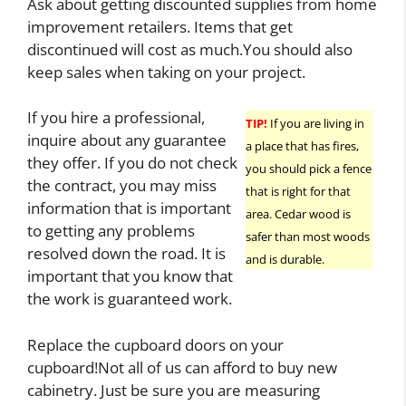
Ask about getting discounted supplies from home
improvement retailers. Items that get
discontinued will cost as much.You should also
keep sales when taking on your project.
If you hire a professional,
TIP!
If you are living in
inquire about any guarantee
a place that has fires,
they offer. If you do not check
you should pick a fence
the contract, you may miss
that is right for that
information that is important
area. Cedar wood is
to getting any problems
safer than most woods
resolved down the road. It is
and is durable.
important that you know that
the work is guaranteed work.
Replace the cupboard doors on your
cupboard!Not all of us can afford to buy new
cabinetry. Just be sure you are measuring