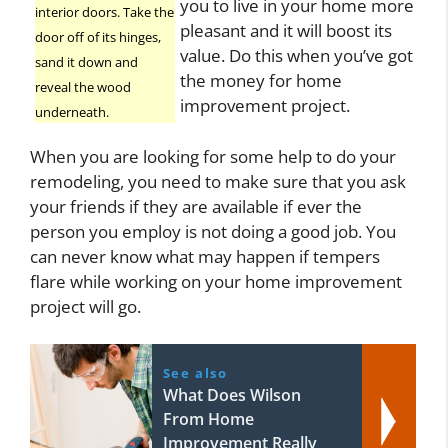
you to live in your home more
interior doors. Take the
pleasant and it will boost its
door off of its hinges,
value. Do this when you’ve got
sand it down and
the money for home
reveal the wood
improvement project.
underneath.
When you are looking for some help to do your
remodeling, you need to make sure that you ask
your friends if they are available if ever the
person you employ is not doing a good job. You
can never know what may happen if tempers
flare while working on your home improvement
project will go.
See also
What Does Wilson
From Home
Improvement Really