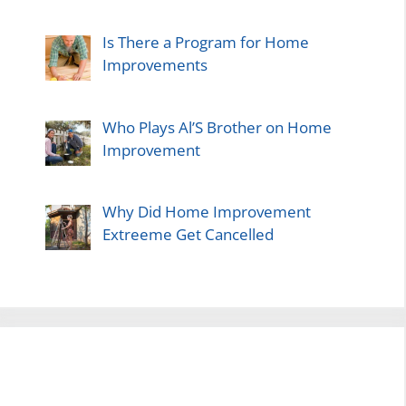
Is There a Program for Home
Improvements
Who Plays Al’S Brother on Home
Improvement
Why Did Home Improvement
Extreeme Get Cancelled