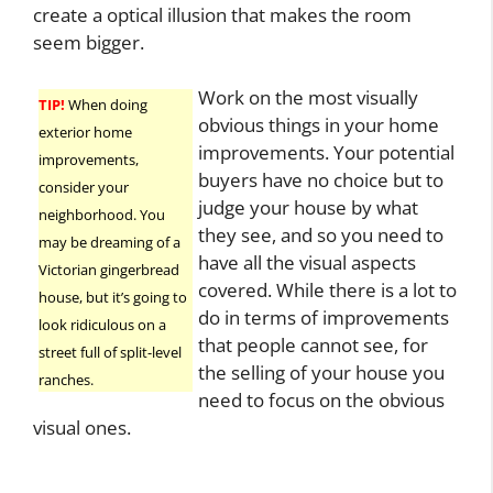
create a optical illusion that makes the room
seem bigger.
Work on the most visually
TIP!
When doing
obvious things in your home
exterior home
improvements. Your potential
improvements,
buyers have no choice but to
consider your
judge your house by what
neighborhood. You
they see, and so you need to
may be dreaming of a
have all the visual aspects
Victorian gingerbread
covered. While there is a lot to
house, but it’s going to
do in terms of improvements
look ridiculous on a
that people cannot see, for
street full of split-level
the selling of your house you
ranches.
need to focus on the obvious
visual ones.