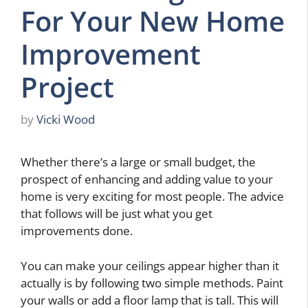
For Your New Home
Improvement
Project
by
Vicki Wood
Whether there’s a large or small budget, the
prospect of enhancing and adding value to your
home is very exciting for most people. The advice
that follows will be just what you get
improvements done.
You can make your ceilings appear higher than it
actually is by following two simple methods. Paint
your walls or add a floor lamp that is tall. This will