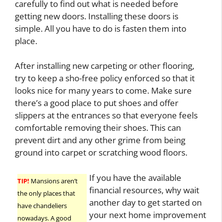
carefully to find out what is needed before
getting new doors. Installing these doors is
simple. All you have to do is fasten them into
place.
After installing new carpeting or other flooring,
try to keep a sho-free policy enforced so that it
looks nice for many years to come. Make sure
there’s a good place to put shoes and offer
slippers at the entrances so that everyone feels
comfortable removing their shoes. This can
prevent dirt and any other grime from being
ground into carpet or scratching wood floors.
If you have the available
TIP!
Mansions aren’t
financial resources, why wait
the only places that
another day to get started on
have chandeliers
your next home improvement
nowadays. A good