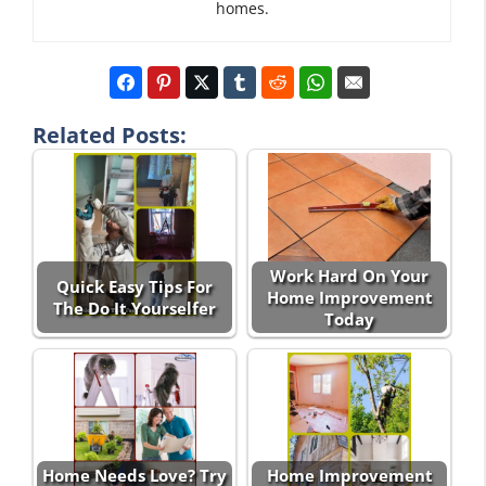
homes.
Related Posts:
Work Hard On Your
Quick Easy Tips For
Home Improvement
The Do It Yourselfer
Today
Home Needs Love? Try
Home Improvement