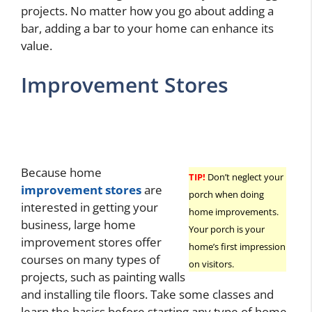
projects. No matter how you go about adding a
bar, adding a bar to your home can enhance its
value.
Improvement Stores
Because home
TIP!
Don’t neglect your
improvement stores
are
porch when doing
interested in getting your
home improvements.
business, large home
Your porch is your
improvement stores offer
home’s first impression
courses on many types of
on visitors.
projects, such as painting walls
and installing tile floors. Take some classes and
learn the basics before starting any type of home