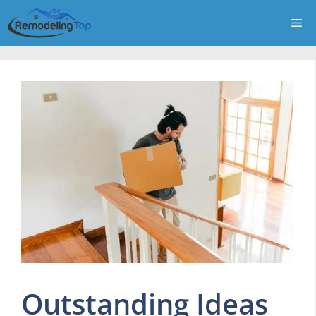
Skip
Me
to
content
Outstanding Ideas