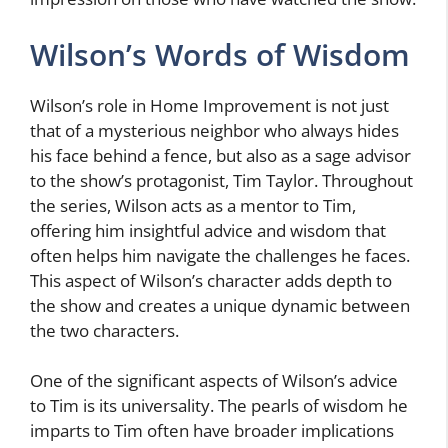
Wilson’s Words of Wisdom
Wilson’s role in Home Improvement is not just
that of a mysterious neighbor who always hides
his face behind a fence, but also as a sage advisor
to the show’s protagonist, Tim Taylor. Throughout
the series, Wilson acts as a mentor to Tim,
offering him insightful advice and wisdom that
often helps him navigate the challenges he faces.
This aspect of Wilson’s character adds depth to
the show and creates a unique dynamic between
the two characters.
One of the significant aspects of Wilson’s advice
to Tim is its universality. The pearls of wisdom he
imparts to Tim often have broader implications