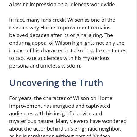
a lasting impression on audiences worldwide.
In fact, many fans credit Wilson as one of the
reasons why Home Improvement remains
beloved decades after its original airing. The
enduring appeal of Wilson highlights not only the
impact of his character but also how he continues
to captivate audiences with his mysterious
persona and timeless wisdom.
Uncovering the Truth
For years, the character of Wilson on Home
Improvement has intrigued and captivated
audiences with his insightful advice and
mysterious nature. Many viewers have wondered
about the actor behind this enigmatic neighbor,
as he is rarely seen without part of his face