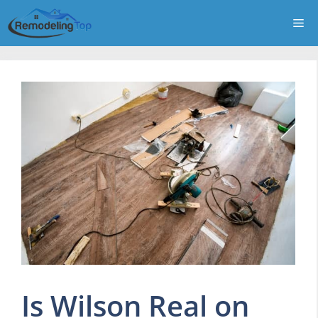
Skip
Me
to
content
Is Wilson Real on