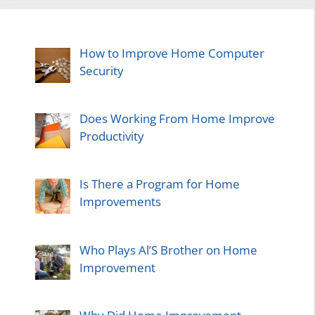
How to Improve Home Computer
Security
Does Working From Home Improve
Productivity
Is There a Program for Home
Improvements
Who Plays Al’S Brother on Home
Improvement