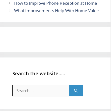
How to Improve Phone Reception at Home
What Improvements Help With Home Value
Search the website…..
Search
for: