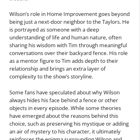
Wilson’s role in Home Improvement goes beyond
being just a next-door neighbor to the Taylors. He
is portrayed as someone with a deep
understanding of life and human nature, often
sharing his wisdom with Tim through meaningful
conversations over their backyard fence. His role
as a mentor figure to Tim adds depth to their
relationship and brings an extra layer of
complexity to the show’s storyline.
Some fans have speculated about why Wilson
always hides his face behind a fence or other
objects in every episode. While some theories
have emerged about the reasons behind this
choice, such as preserving his mystique or adding
an air of mystery to his character, it ultimately
reinforces the enigma surrounding Wilson and