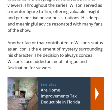
viewers. Throughout the series, Wilson served as
a mentor figure to Tim, offering valuable insight
and perspective on various situations. His deep
and meaningful advice resonated with many fans
of the show.
Another factor that contributed to Wilson’s status
as an icon is the element of mystery surrounding
his character. The decision to always conceal
Wilson’s face added an air of intrigue and
fascination for viewers.
See also
Are Home
Improvements Tax
Deductible in Florida