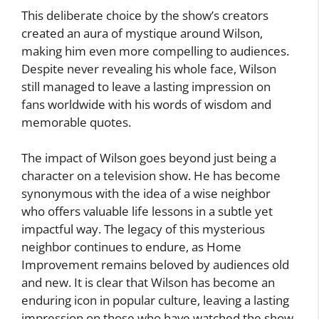
This deliberate choice by the show’s creators
created an aura of mystique around Wilson,
making him even more compelling to audiences.
Despite never revealing his whole face, Wilson
still managed to leave a lasting impression on
fans worldwide with his words of wisdom and
memorable quotes.
The impact of Wilson goes beyond just being a
character on a television show. He has become
synonymous with the idea of a wise neighbor
who offers valuable life lessons in a subtle yet
impactful way. The legacy of this mysterious
neighbor continues to endure, as Home
Improvement remains beloved by audiences old
and new. It is clear that Wilson has become an
enduring icon in popular culture, leaving a lasting
impression on those who have watched the show.