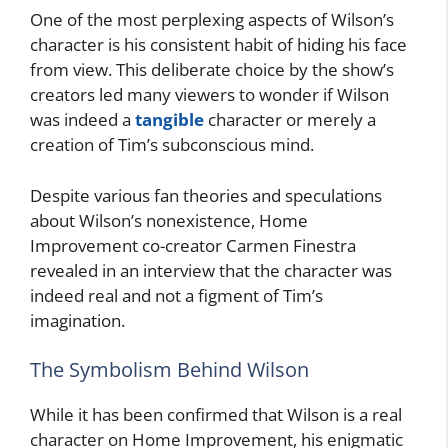
One of the most perplexing aspects of Wilson’s
character is his consistent habit of hiding his face
from view. This deliberate choice by the show’s
creators led many viewers to wonder if Wilson
was indeed a
tangible
character or merely a
creation of Tim’s subconscious mind.
Despite various fan theories and speculations
about Wilson’s nonexistence, Home
Improvement co-creator Carmen Finestra
revealed in an interview that the character was
indeed real and not a figment of Tim’s
imagination.
The Symbolism Behind Wilson
While it has been confirmed that Wilson is a real
character on Home Improvement, his enigmatic