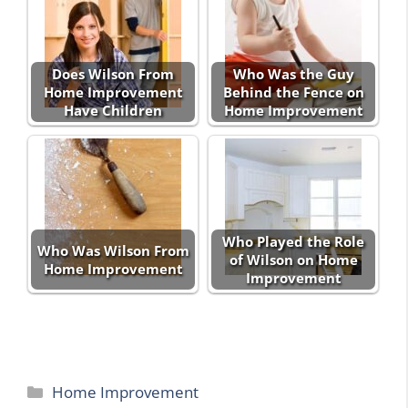
Does Wilson From
Who Was the Guy
Home Improvement
Behind the Fence on
Have Children
Home Improvement
Who Played the Role
Who Was Wilson From
of Wilson on Home
Home Improvement
Improvement
Categories
Home Improvement