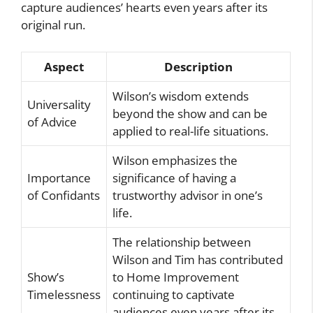
capture audiences’ hearts even years after its
original run.
Aspect
Description
Wilson’s wisdom extends
Universality
beyond the show and can be
of Advice
applied to real-life situations.
Wilson emphasizes the
Importance
significance of having a
of Confidants
trustworthy advisor in one’s
life.
The relationship between
Wilson and Tim has contributed
Show’s
to Home Improvement
Timelessness
continuing to captivate
audiences even years after its