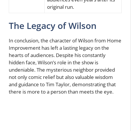
original run.
The Legacy of Wilson
In conclusion, the character of Wilson from Home
Improvement has left a lasting legacy on the
hearts of audiences. Despite his constantly
hidden face, Wilson’s role in the show is
undeniable. The mysterious neighbor provided
not only comic relief but also valuable wisdom
and guidance to Tim Taylor, demonstrating that
there is more to a person than meets the eye.