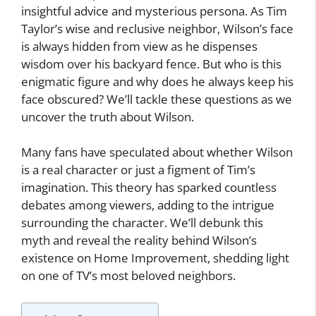
insightful advice and mysterious persona. As Tim
Taylor’s wise and reclusive neighbor, Wilson’s face
is always hidden from view as he dispenses
wisdom over his backyard fence. But who is this
enigmatic figure and why does he always keep his
face obscured? We’ll tackle these questions as we
uncover the truth about Wilson.
Many fans have speculated about whether Wilson
is a real character or just a figment of Tim’s
imagination. This theory has sparked countless
debates among viewers, adding to the intrigue
surrounding the character. We’ll debunk this
myth and reveal the reality behind Wilson’s
existence on Home Improvement, shedding light
on one of TV’s most beloved neighbors.