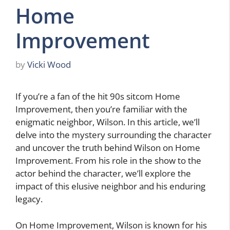
Home
Improvement
by
Vicki Wood
If you’re a fan of the hit 90s sitcom Home
Improvement, then you’re familiar with the
enigmatic neighbor, Wilson. In this article, we’ll
delve into the mystery surrounding the character
and uncover the truth behind Wilson on Home
Improvement. From his role in the show to the
actor behind the character, we’ll explore the
impact of this elusive neighbor and his enduring
legacy.
On Home Improvement, Wilson is known for his