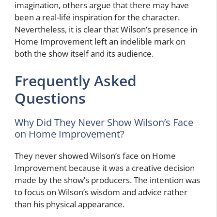
imagination, others argue that there may have
been a real-life inspiration for the character.
Nevertheless, it is clear that Wilson’s presence in
Home Improvement left an indelible mark on
both the show itself and its audience.
Frequently Asked
Questions
Why Did They Never Show Wilson’s Face
on Home Improvement?
They never showed Wilson’s face on Home
Improvement because it was a creative decision
made by the show’s producers. The intention was
to focus on Wilson’s wisdom and advice rather
than his physical appearance.