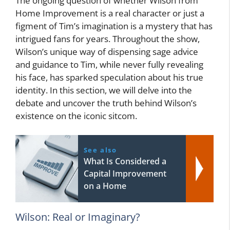
The ongoing question of whether Wilson from
Home Improvement is a real character or just a
figment of Tim’s imagination is a mystery that has
intrigued fans for years. Throughout the show,
Wilson’s unique way of dispensing sage advice
and guidance to Tim, while never fully revealing
his face, has sparked speculation about his true
identity. In this section, we will delve into the
debate and uncover the truth behind Wilson’s
existence on the iconic sitcom.
See also
What Is Considered a
Capital Improvement
on a Home
Wilson: Real or Imaginary?