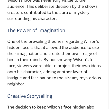
Wilson’s face was never fully visible to the
audience. This deliberate decision by the show’s
creators contributed to the aura of mystery
surrounding his character.
The Power of Imagination
One of the prevailing theories regarding Wilson’s
hidden face is that it allowed the audience to use
their imagination and create their own image of
him in their minds. By not showing Wilson’s full
face, viewers were able to project their own ideas
onto his character, adding another layer of
intrigue and fascination to the already mysterious
neighbor.
Creative Storytelling
The decision to keep Wilson’s face hidden also