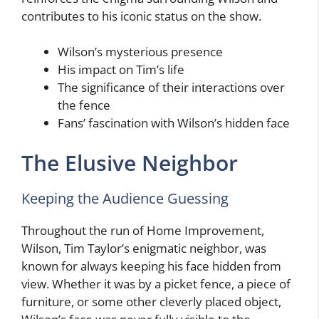
contributes to his iconic status on the show.
Wilson’s mysterious presence
His impact on Tim’s life
The significance of their interactions over
the fence
Fans’ fascination with Wilson’s hidden face
The Elusive Neighbor
Keeping the Audience Guessing
Throughout the run of Home Improvement,
Wilson, Tim Taylor’s enigmatic neighbor, was
known for always keeping his face hidden from
view. Whether it was by a picket fence, a piece of
furniture, or some other cleverly placed object,