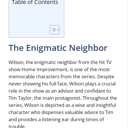
Table of Contents
The Enigmatic Neighbor
Wilson, the enigmatic neighbor from the hit TV
show Home Improvement, is one of the most
memorable characters from the series. Despite
never showing his full face, Wilson plays a crucial
role in the show as an advisor and confidant to
Tim Taylor, the main protagonist. Throughout the
series, Wilson is depicted as a wise and insightful
character who dispenses valuable advice to Tim
and provides a listening ear during times of
trouble.