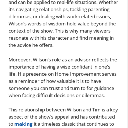
and can be applied to real-life situations. Whether
it’s navigating relationships, tackling parenting
dilemmas, or dealing with work-related issues,
Wilson’s words of wisdom hold value beyond the
context of the show. This is why many viewers
resonate with his character and find meaning in
the advice he offers.
Moreover, Wilson’s role as an advisor reflects the
importance of having a wise confidant in one’s
life. His presence on Home Improvement serves
as a reminder of how valuable it is to have
someone you can trust and turn to for guidance
when facing difficult decisions or dilemmas.
This relationship between Wilson and Tim is a key
aspect of the show’s appeal and has contributed
to
making
it a timeless classic that continues to