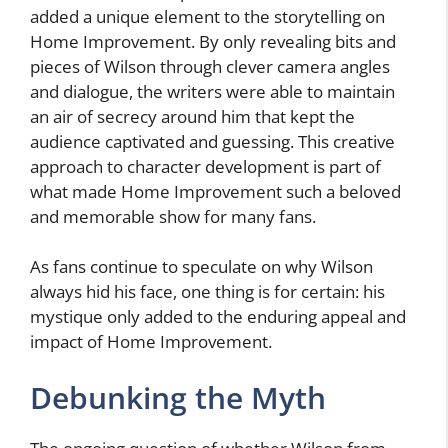
added a unique element to the storytelling on
Home Improvement. By only revealing bits and
pieces of Wilson through clever camera angles
and dialogue, the writers were able to maintain
an air of secrecy around him that kept the
audience captivated and guessing. This creative
approach to character development is part of
what made Home Improvement such a beloved
and memorable show for many fans.
As fans continue to speculate on why Wilson
always hid his face, one thing is for certain: his
mystique only added to the enduring appeal and
impact of Home Improvement.
Debunking the Myth