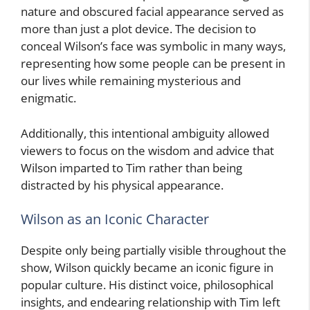
nature and obscured facial appearance served as
more than just a plot device. The decision to
conceal Wilson’s face was symbolic in many ways,
representing how some people can be present in
our lives while remaining mysterious and
enigmatic.
Additionally, this intentional ambiguity allowed
viewers to focus on the wisdom and advice that
Wilson imparted to Tim rather than being
distracted by his physical appearance.
Wilson as an Iconic Character
Despite only being partially visible throughout the
show, Wilson quickly became an iconic figure in
popular culture. His distinct voice, philosophical
insights, and endearing relationship with Tim left