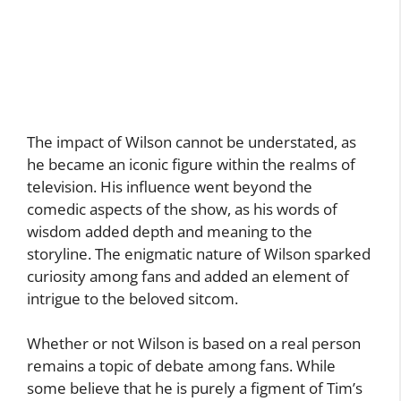
The impact of Wilson cannot be understated, as
he became an iconic figure within the realms of
television. His influence went beyond the
comedic aspects of the show, as his words of
wisdom added depth and meaning to the
storyline. The enigmatic nature of Wilson sparked
curiosity among fans and added an element of
intrigue to the beloved sitcom.
Whether or not Wilson is based on a real person
remains a topic of debate among fans. While
some believe that he is purely a figment of Tim’s