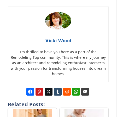
Vicki Wood
I’m thrilled to have you here as a part of the
Remodeling Top community. This is where my journey
as an architect and remodeling enthusiast intersects
with your passion for transforming houses into dream
homes.
Related Posts: