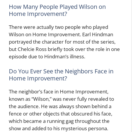
How Many People Played Wilson on
Home Improvement?
There were actually two people who played
Wilson on Home Improvement. Earl Hindman
portrayed the character for most of the series,
but Chelcie Ross briefly took over the role in one
episode due to Hindman’s illness.
Do You Ever See the Neighbors Face in
Home Improvement?
The neighbor’s face in Home Improvement,
known as “Wilson,” was never fully revealed to
the audience. He was always shown behind a
fence or other objects that obscured his face,
which became a running gag throughout the
show and added to his mysterious persona.