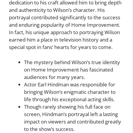
dedication to his craft allowed him to bring depth
and authenticity to Wilson’s character. His
portrayal contributed significantly to the success
and enduring popularity of Home Improvement.
In fact, his unique approach to portraying Wilson
earned him a place in television history and a
special spot in fans’ hearts for years to come.
The mystery behind Wilson’s true identity
on Home Improvement has fascinated
audiences for many years.
Actor Earl Hindman was responsible for
bringing Wilson’s enigmatic character to
life through his exceptional acting skills.
Though rarely showing his full face on
screen, Hindman’s portrayal left a lasting
impact on viewers and contributed greatly
to the show’s success.