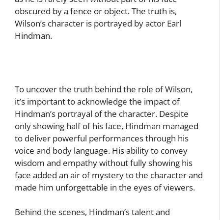
obscured by a fence or object. The truth is,
Wilson’s character is portrayed by actor Earl
Hindman.
To uncover the truth behind the role of Wilson,
it’s important to acknowledge the impact of
Hindman’s portrayal of the character. Despite
only showing half of his face, Hindman managed
to deliver powerful performances through his
voice and body language. His ability to convey
wisdom and empathy without fully showing his
face added an air of mystery to the character and
made him unforgettable in the eyes of viewers.
Behind the scenes, Hindman’s talent and