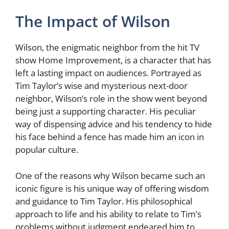
The Impact of Wilson
Wilson, the enigmatic neighbor from the hit TV
show Home Improvement, is a character that has
left a lasting impact on audiences. Portrayed as
Tim Taylor’s wise and mysterious next-door
neighbor, Wilson’s role in the show went beyond
being just a supporting character. His peculiar
way of dispensing advice and his tendency to hide
his face behind a fence has made him an icon in
popular culture.
One of the reasons why Wilson became such an
iconic figure is his unique way of offering wisdom
and guidance to Tim Taylor. His philosophical
approach to life and his ability to relate to Tim’s
problems without judgment endeared him to