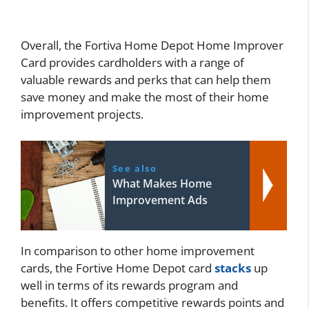
Overall, the Fortiva Home Depot Home Improver
Card provides cardholders with a range of
valuable rewards and perks that can help them
save money and make the most of their home
improvement projects.
See also
What Makes Home
Improvement Ads
In comparison to other home improvement
cards, the Fortive Home Depot card
stacks
up
well in terms of its rewards program and
benefits. It offers competitive rewards points and