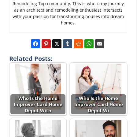
Remodeling Top community. This is where my journey
as an architect and remodeling enthusiast intersects
with your passion for transforming houses into dream
homes.
Related Posts:
Who Is the Home
Who Is the Home
Improver Card Home
Improver Card Home
Depot With
Depot Wi