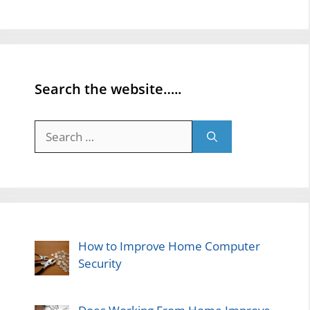
Search the website…..
Search
for:
How to Improve Home Computer
Security