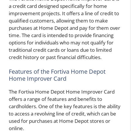
a credit card designed specifically for home
improvement projects. It offers a line of credit to
qualified customers, allowing them to make
purchases at Home Depot and pay for them over
time. The card is intended to provide financing
options for individuals who may not qualify for
traditional credit cards or loans due to limited
credit history or past financial difficulties.
Features of the Fortiva Home Depot
Home Improver Card
The Fortiva Home Depot Home Improver Card
offers a range of features and benefits to
cardholders. One of the key features is the ability
to access a revolving line of credit, which can be
used for purchases at Home Depot stores or
online.