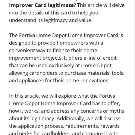
Improver Card legitimate
? This article will delve
into the details of this card to help you
understand its legitimacy and value.
The Fortiva Home Depot Home Improver Card is
designed to provide homeowners with a
convenient way to finance their home
improvement projects. It offers a line of credit
that can be used exclusively at Home Depot,
allowing cardholders to purchase materials, tools,
and appliances for their home renovations.
In this article, we will explore what the Fortiva
Home Depot Home Improver Card has to offer,
how it works, and address any concerns or myths
about its legitimacy. Additionally, we will discuss
the application process, requirements, rewards
and perks for cardholders, and compare it with