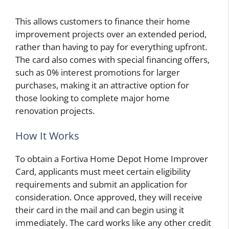
This allows customers to finance their home
improvement projects over an extended period,
rather than having to pay for everything upfront.
The card also comes with special financing offers,
such as 0% interest promotions for larger
purchases, making it an attractive option for
those looking to complete major home
renovation projects.
How It Works
To obtain a Fortiva Home Depot Home Improver
Card, applicants must meet certain eligibility
requirements and submit an application for
consideration. Once approved, they will receive
their card in the mail and can begin using it
immediately. The card works like any other credit