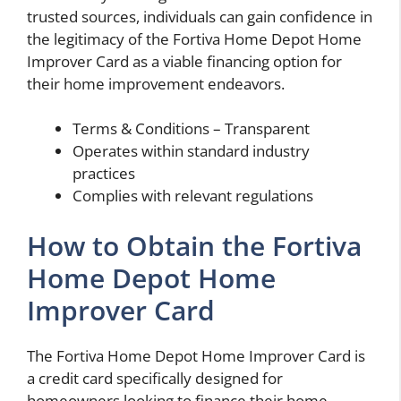
trusted sources, individuals can gain confidence in
the legitimacy of the Fortiva Home Depot Home
Improver Card as a viable financing option for
their home improvement endeavors.
Terms & Conditions – Transparent
Operates within standard industry
practices
Complies with relevant regulations
How to Obtain the Fortiva
Home Depot Home
Improver Card
The Fortiva Home Depot Home Improver Card is
a credit card specifically designed for
homeowners looking to finance their home