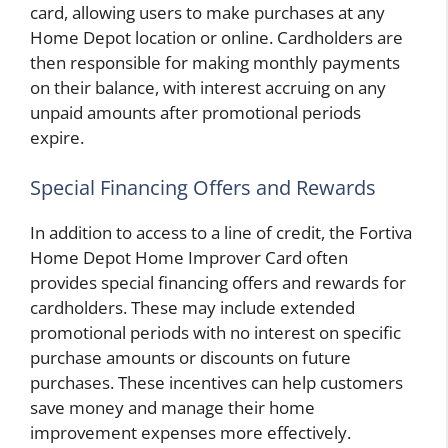
card, allowing users to make purchases at any
Home Depot location or online. Cardholders are
then responsible for making monthly payments
on their balance, with interest accruing on any
unpaid amounts after promotional periods
expire.
Special Financing Offers and Rewards
In addition to access to a line of credit, the Fortiva
Home Depot Home Improver Card often
provides special financing offers and rewards for
cardholders. These may include extended
promotional periods with no interest on specific
purchase amounts or discounts on future
purchases. These incentives can help customers
save money and manage their home
improvement expenses more effectively.