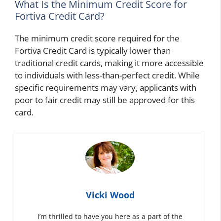
What Is the Minimum Credit Score for
Fortiva Credit Card?
The minimum credit score required for the
Fortiva Credit Card is typically lower than
traditional credit cards, making it more accessible
to individuals with less-than-perfect credit. While
specific requirements may vary, applicants with
poor to fair credit may still be approved for this
card.
Vicki Wood
I’m thrilled to have you here as a part of the