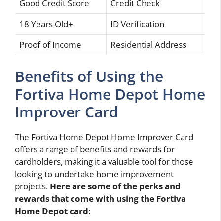
Good Credit Score
Credit Check
18 Years Old+
ID Verification
Proof of Income
Residential Address
Benefits of Using the
Fortiva Home Depot Home
Improver Card
The Fortiva Home Depot Home Improver Card
offers a range of benefits and rewards for
cardholders, making it a valuable tool for those
looking to undertake home improvement
projects.
Here are some of the perks and
rewards that come with using the Fortiva
Home Depot card: