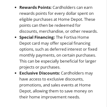
Rewards Points:
Cardholders can earn
rewards points for every dollar spent on
eligible purchases at Home Depot. These
points can then be redeemed for
discounts, merchandise, or other rewards.
Special Financing:
The Fortiva Home
Depot card may offer special financing
options, such as deferred interest or fixed
monthly payments, on certain purchases.
This can be especially beneficial for larger
projects or purchases.
Exclusive Discounts:
Cardholders may
have access to exclusive discounts,
promotions, and sales events at Home
Depot, allowing them to save money on
their home improvement needs.