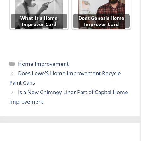
What Is a Home
Does Genesis Home
Improver Card
Improver Card
Categories
Home Improvement
Does Lowe’S Home Improvement Recycle
Paint Cans
Is a New Chimney Liner Part of Capital Home
Improvement