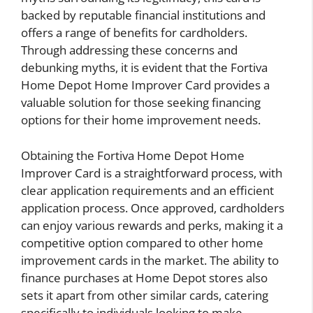
backed by reputable financial institutions and
offers a range of benefits for cardholders.
Through addressing these concerns and
debunking myths, it is evident that the Fortiva
Home Depot Home Improver Card provides a
valuable solution for those seeking financing
options for their home improvement needs.
Obtaining the Fortiva Home Depot Home
Improver Card is a straightforward process, with
clear application requirements and an efficient
application process. Once approved, cardholders
can enjoy various rewards and perks, making it a
competitive option compared to other home
improvement cards in the market. The ability to
finance purchases at Home Depot stores also
sets it apart from other similar cards, catering
specifically to individuals looking to make