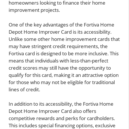
homeowners looking to finance their home
improvement projects.
One of the key advantages of the Fortiva Home
Depot Home Improver Card is its accessibility.
Unlike some other home improvement cards that
may have stringent credit requirements, the
Fortiva card is designed to be more inclusive. This
means that individuals with less-than-perfect
credit scores may still have the opportunity to
qualify for this card, making it an attractive option
for those who may not be eligible for traditional
lines of credit.
In addition to its accessibility, the Fortiva Home
Depot Home Improver Card also offers
competitive rewards and perks for cardholders.
This includes special financing options, exclusive