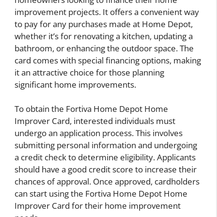
improvement projects. It offers a convenient way
to pay for any purchases made at Home Depot,
whether it’s for renovating a kitchen, updating a
bathroom, or enhancing the outdoor space. The
card comes with special financing options, making
it an attractive choice for those planning
significant home improvements.
To obtain the Fortiva Home Depot Home
Improver Card, interested individuals must
undergo an application process. This involves
submitting personal information and undergoing
a credit check to determine eligibility. Applicants
should have a good credit score to increase their
chances of approval. Once approved, cardholders
can start using the Fortiva Home Depot Home
Improver Card for their home improvement