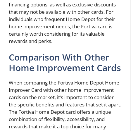
financing options, as well as exclusive discounts
that may not be available with other cards. For
individuals who frequent Home Depot for their
home improvement needs, the Fortiva card is
certainly worth considering for its valuable
rewards and perks.
Comparison With Other
Home Improvement Cards
When comparing the Fortiva Home Depot Home
Improver Card with other home improvement
cards on the market, it’s important to consider
the specific benefits and features that set it apart.
The Fortiva Home Depot card offers a unique
combination of flexibility, accessibility, and
rewards that make it a top choice for many