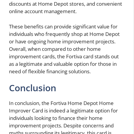
discounts at Home Depot stores, and convenient
online account management.
These benefits can provide significant value for
individuals who frequently shop at Home Depot
or have ongoing home improvement projects.
Overall, when compared to other home
improvement cards, the Fortiva card stands out
as a legitimate and valuable option for those in
need of flexible financing solutions.
Conclusion
In conclusion, the Fortiva Home Depot Home
Improver Card is indeed a legitimate option for
individuals looking to finance their home
improvement projects. Despite concerns and
myths surrounding its legitimacy, this card is