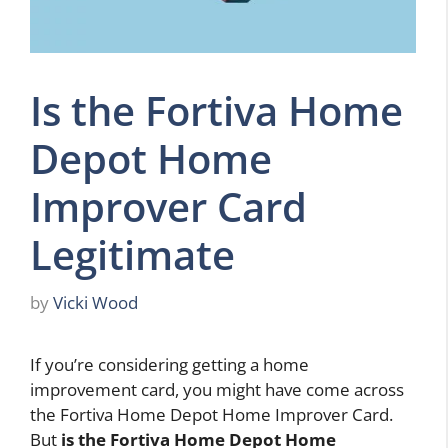
Is the Fortiva Home
Depot Home
Improver Card
Legitimate
by
Vicki Wood
If you’re considering getting a home
improvement card, you might have come across
the Fortiva Home Depot Home Improver Card.
But
is the Fortiva Home Depot Home