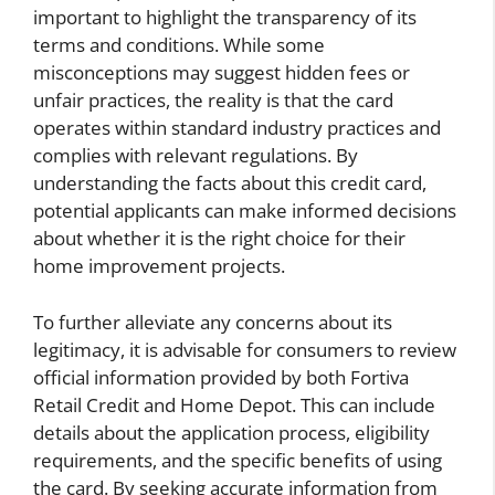
important to highlight the transparency of its
terms and conditions. While some
misconceptions may suggest hidden fees or
unfair practices, the reality is that the card
operates within standard industry practices and
complies with relevant regulations. By
understanding the facts about this credit card,
potential applicants can make informed decisions
about whether it is the right choice for their
home improvement projects.
To further alleviate any concerns about its
legitimacy, it is advisable for consumers to review
official information provided by both Fortiva
Retail Credit and Home Depot. This can include
details about the application process, eligibility
requirements, and the specific benefits of using
the card. By seeking accurate information from