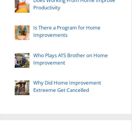
Does Working From Home Improve
Productivity
Is There a Program for Home
Improvements
Who Plays Al’S Brother on Home
Improvement
Why Did Home Improvement
Extreeme Get Cancelled