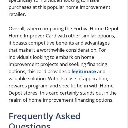
purchases at this popular home improvement
retailer.
Overall, when comparing the Fortiva Home Depot
Home Improver Card with other similar options,
it boasts competitive benefits and advantages
that make it a worthwhile consideration. For
individuals looking to embark on home
improvement projects and seeking financing
options, this card provides a
legitimate
and
valuable solution. With its ease of application,
rewards program, and specific tie-in with Home
Depot stores, this card certainly stands out in the
realm of home improvement financing options.
Frequently Asked
Questions