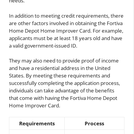
needs.
In addition to meeting credit requirements, there
are other factors involved in obtaining the Fortiva
Home Depot Home Improver Card. For example,
applicants must be at least 18 years old and have
a valid government-issued ID.
They may also need to provide proof of income
and have a residential address in the United
States. By meeting these requirements and
successfully completing the application process,
individuals can take advantage of the benefits
that come with having the Fortiva Home Depot
Home Improver Card.
Requirements
Process