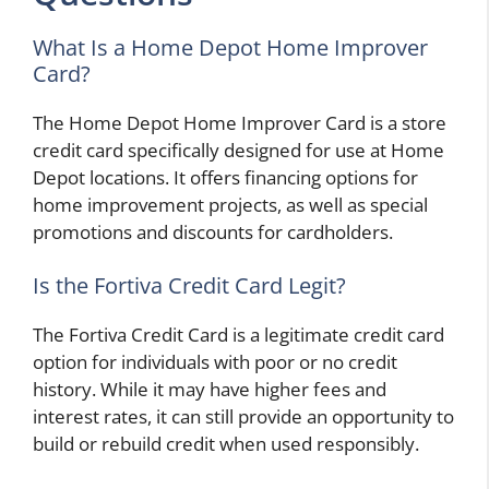
What Is a Home Depot Home Improver
Card?
The Home Depot Home Improver Card is a store
credit card specifically designed for use at Home
Depot locations. It offers financing options for
home improvement projects, as well as special
promotions and discounts for cardholders.
Is the Fortiva Credit Card Legit?
The Fortiva Credit Card is a legitimate credit card
option for individuals with poor or no credit
history. While it may have higher fees and
interest rates, it can still provide an opportunity to
build or rebuild credit when used responsibly.