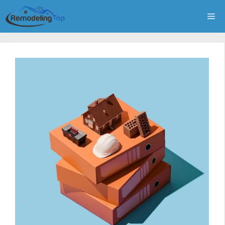
Skip
Me
to
content