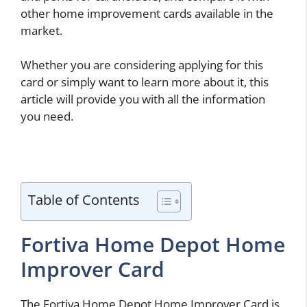
other home improvement cards available in the
market.
Whether you are considering applying for this
card or simply want to learn more about it, this
article will provide you with all the information
you need.
Table of Contents
Fortiva Home Depot Home
Improver Card
The Fortiva Home Depot Home Improver Card is