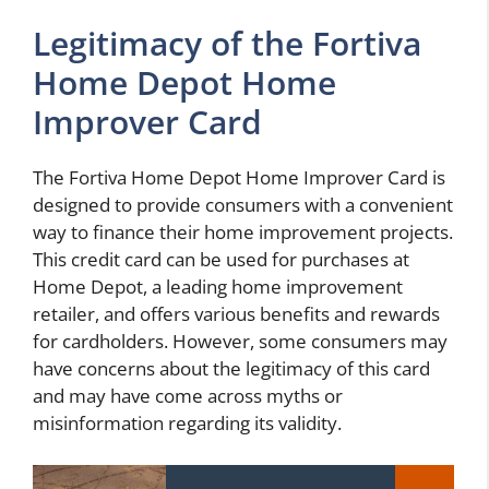
Legitimacy of the Fortiva
Home Depot Home
Improver Card
The Fortiva Home Depot Home Improver Card is
designed to provide consumers with a convenient
way to finance their home improvement projects.
This credit card can be used for purchases at
Home Depot, a leading home improvement
retailer, and offers various benefits and rewards
for cardholders. However, some consumers may
have concerns about the legitimacy of this card
and may have come across myths or
misinformation regarding its validity.