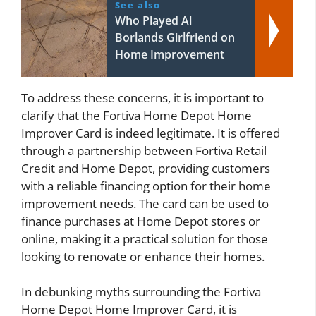
See also
Who Played Al
Borlands Girlfriend on
Home Improvement
To address these concerns, it is important to
clarify that the Fortiva Home Depot Home
Improver Card is indeed legitimate. It is offered
through a partnership between Fortiva Retail
Credit and Home Depot, providing customers
with a reliable financing option for their home
improvement needs. The card can be used to
finance purchases at Home Depot stores or
online, making it a practical solution for those
looking to renovate or enhance their homes.
In debunking myths surrounding the Fortiva
Home Depot Home Improver Card, it is