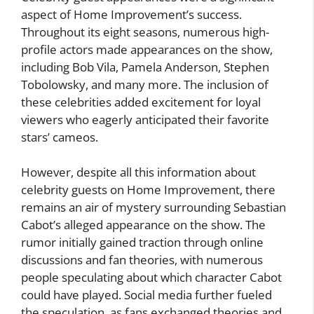
aspect of Home Improvement’s success.
Throughout its eight seasons, numerous high-
profile actors made appearances on the show,
including Bob Vila, Pamela Anderson, Stephen
Tobolowsky, and many more. The inclusion of
these celebrities added excitement for loyal
viewers who eagerly anticipated their favorite
stars’ cameos.
However, despite all this information about
celebrity guests on Home Improvement, there
remains an air of mystery surrounding Sebastian
Cabot’s alleged appearance on the show. The
rumor initially gained traction through online
discussions and fan theories, with numerous
people speculating about which character Cabot
could have played. Social media further fueled
the speculation, as fans exchanged theories and