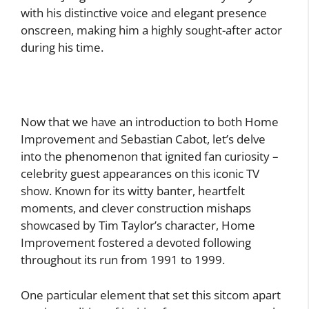
with his distinctive voice and elegant presence
onscreen, making him a highly sought-after actor
during his time.
Now that we have an introduction to both Home
Improvement and Sebastian Cabot, let’s delve
into the phenomenon that ignited fan curiosity –
celebrity guest appearances on this iconic TV
show. Known for its witty banter, heartfelt
moments, and clever construction mishaps
showcased by Tim Taylor’s character, Home
Improvement fostered a devoted following
throughout its run from 1991 to 1999.
One particular element that set this sitcom apart