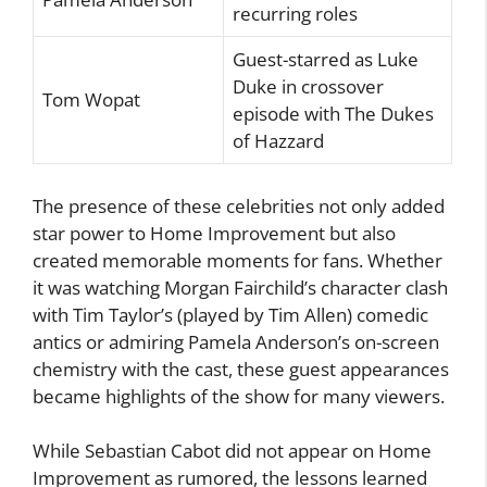
recurring roles
Guest-starred as Luke
Duke in crossover
Tom Wopat
episode with The Dukes
of Hazzard
The presence of these celebrities not only added
star power to Home Improvement but also
created memorable moments for fans. Whether
it was watching Morgan Fairchild’s character clash
with Tim Taylor’s (played by Tim Allen) comedic
antics or admiring Pamela Anderson’s on-screen
chemistry with the cast, these guest appearances
became highlights of the show for many viewers.
While Sebastian Cabot did not appear on Home
Improvement as rumored, the lessons learned