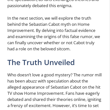
passionately debated this enigma.
In the next section, we will explore the truth
behind the Sebastian Cabot myth on Home
Improvement. By delving into factual evidence
and examining the origins of this false rumor, we
can finally uncover whether or not Cabot truly
had a role on the beloved sitcom.
The Truth Unveiled
Who doesn’t love a good mystery? The rumor mill
has been abuzz with speculation about the
alleged appearance of Sebastian Cabot on the hit
TV show Home Improvement. Fans have eagerly
debated and shared their theories online, igniting
a frenzy of excitement. However, it’s time to set