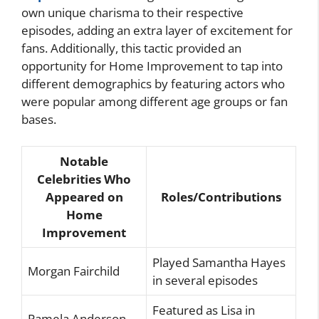
own unique charisma to their respective
episodes, adding an extra layer of excitement for
fans. Additionally, this tactic provided an
opportunity for Home Improvement to tap into
different demographics by featuring actors who
were popular among different age groups or fan
bases.
Notable
Celebrities Who
Appeared on
Roles/Contributions
Home
Improvement
Played Samantha Hayes
Morgan Fairchild
in several episodes
Featured as Lisa in
Pamela Anderson