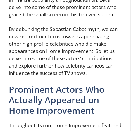
delve into some of these prominent actors who
graced the small screen in this beloved sitcom.
By debunking the Sebastian Cabot myth, we can
now redirect our focus towards appreciating
other high-profile celebrities who did make
appearances on Home Improvement. So let us
delve into some of these actors’ contributions
and explore further how celebrity cameos can
influence the success of TV shows.
Prominent Actors Who
Actually Appeared on
Home Improvement
Throughout its run, Home Improvement featured