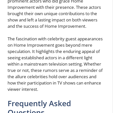
prominent actors who did grace Home
Improvement with their presence. These actors
brought their own unique contributions to the
show and left a lasting impact on both viewers
and the success of Home Improvement.
The fascination with celebrity guest appearances
on Home Improvement goes beyond mere
speculation. It highlights the enduring appeal of
seeing established actors in a different light
within a mainstream television setting. Whether
true or not, these rumors serve as a reminder of
the allure celebrities hold over audiences and
how their participation in TV shows can enhance
viewer interest.
Frequently Asked
Questions