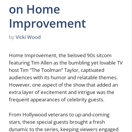
on Home
Improvement
by
Vicki Wood
Home Improvement, the beloved 90s sitcom
featuring Tim Allen as the bumbling yet lovable TV
host Tim “The Toolman” Taylor, captivated
audiences with its humor and relatable themes.
However, one aspect of the show that added an
extra layer of excitement and intrigue was the
frequent appearances of celebrity guests.
From Hollywood veterans to up-and-coming
stars, these special guests brought a fresh
dynamic to the series, keeping viewers engaged