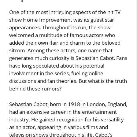
One of the most intriguing aspects of the hit TV
show Home Improvement was its guest star
appearances. Throughout its run, the show
welcomed a multitude of famous actors who
added their own flair and charm to the beloved
sitcom. Among these actors, one name that
generates much curiosity is Sebastian Cabot. Fans
have long speculated about his potential
involvement in the series, fueling online
discussions and fan theories. But what is the truth
behind these rumors?
Sebastian Cabot, born in 1918 in London, England,
had an extensive career in the entertainment
industry. He gained recognition for his versatility
as an actor, appearing in various films and
television shows throughout his life. Cabot’s