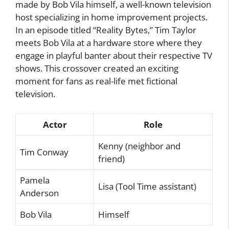
made by Bob Vila himself, a well-known television
host specializing in home improvement projects.
In an episode titled “Reality Bytes,” Tim Taylor
meets Bob Vila at a hardware store where they
engage in playful banter about their respective TV
shows. This crossover created an exciting
moment for fans as real-life met fictional
television.
Actor
Role
Kenny (neighbor and
Tim Conway
friend)
Pamela
Lisa (Tool Time assistant)
Anderson
Bob Vila
Himself