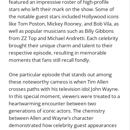
featured an impressive roster of high-profile
stars who left their mark on the show. Some of
the notable guest stars included Hollywood icons
like Tom Poston, Mickey Rooney, and Bob Vila, as
well as popular musicians such as Billy Gibbons
from ZZ Top and Michael Andretti. Each celebrity
brought their unique charm and talent to their
respective episode, resulting in memorable
moments that fans still recall fondly.
One particular episode that stands out among
these noteworthy cameos is when Tim Allen
crosses paths with his television idol John Wayne.
In this special moment, viewers were treated to a
heartwarming encounter between two
generations of iconic actors. The chemistry
between Allen and Wayne’s character
demonstrated how celebrity guest appearances