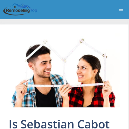
Skip
Me
to
content
Is Sebastian Cabot