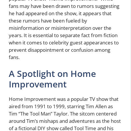
fans may have been drawn to rumors suggesting
he had appeared on the show, it appears that
these rumors have been fueled by
misinformation or misinterpretation over the
years. It is essential to separate fact from fiction
when it comes to celebrity guest appearances to
prevent disappointment or confusion among
fans.
A Spotlight on Home
Improvement
Home Improvement was a popular TV show that
aired from 1991 to 1999, starring Tim Allen as
Tim “The Tool Man” Taylor. The sitcom centered
around Tim’s mishaps and adventures as the host
of a fictional DIY show called Tool Time and his