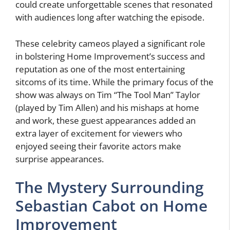
could create unforgettable scenes that resonated
with audiences long after watching the episode.
These celebrity cameos played a significant role
in bolstering Home Improvement’s success and
reputation as one of the most entertaining
sitcoms of its time. While the primary focus of the
show was always on Tim “The Tool Man” Taylor
(played by Tim Allen) and his mishaps at home
and work, these guest appearances added an
extra layer of excitement for viewers who
enjoyed seeing their favorite actors make
surprise appearances.
The Mystery Surrounding
Sebastian Cabot on Home
Improvement