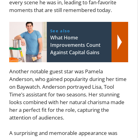
every scene he was in, leading to fan-favorite
moments that are still remembered today.
See also
What Home
Improvements Count
Against Capital Gains
Another notable guest star was Pamela
Anderson, who gained popularity during her time
on Baywatch. Anderson portrayed Lisa, Tool
Time’s assistant for two seasons. Her stunning
looks combined with her natural charisma made
her a perfect fit for the role, capturing the
attention of audiences.
A surprising and memorable appearance was