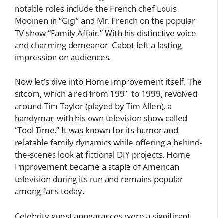
notable roles include the French chef Louis
Mooinen in “Gigi” and Mr. French on the popular
TV show “Family Affair.” With his distinctive voice
and charming demeanor, Cabot left a lasting
impression on audiences.
Now let’s dive into Home Improvement itself. The
sitcom, which aired from 1991 to 1999, revolved
around Tim Taylor (played by Tim Allen), a
handyman with his own television show called
“Tool Time.” It was known for its humor and
relatable family dynamics while offering a behind-
the-scenes look at fictional DIY projects. Home
Improvement became a staple of American
television during its run and remains popular
among fans today.
Celebrity guest appearances were a significant