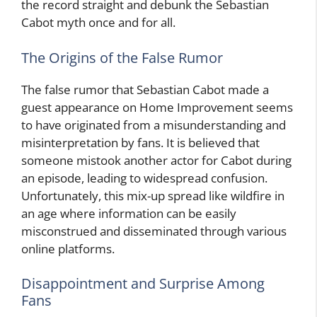
the record straight and debunk the Sebastian
Cabot myth once and for all.
The Origins of the False Rumor
The false rumor that Sebastian Cabot made a
guest appearance on Home Improvement seems
to have originated from a misunderstanding and
misinterpretation by fans. It is believed that
someone mistook another actor for Cabot during
an episode, leading to widespread confusion.
Unfortunately, this mix-up spread like wildfire in
an age where information can be easily
misconstrued and disseminated through various
online platforms.
Disappointment and Surprise Among
Fans