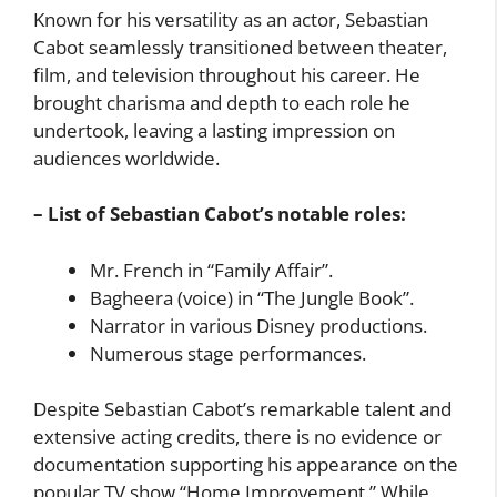
Known for his versatility as an actor, Sebastian
Cabot seamlessly transitioned between theater,
film, and television throughout his career. He
brought charisma and depth to each role he
undertook, leaving a lasting impression on
audiences worldwide.
– List of Sebastian Cabot’s notable roles:
Mr. French in “Family Affair”.
Bagheera (voice) in “The Jungle Book”.
Narrator in various Disney productions.
Numerous stage performances.
Despite Sebastian Cabot’s remarkable talent and
extensive acting credits, there is no evidence or
documentation supporting his appearance on the
popular TV show “Home Improvement.” While