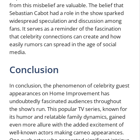
from this misbelief are valuable. The belief that
Sebastian Cabot had a role in the show sparked
widespread speculation and discussion among
fans. It serves as a reminder of the fascination
that celebrity connections can create and how
easily rumors can spread in the age of social
media.
Conclusion
In conclusion, the phenomenon of celebrity guest
appearances on Home Improvement has
undoubtedly fascinated audiences throughout
the show’s run. This popular TV series, known for
its humor and relatable family dynamics, gained
even more allure with the added excitement of
well-known actors making cameo appearances.