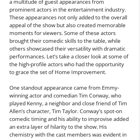
a multitude of guest appearances from
prominent actors in the entertainment industry.
These appearances not only added to the overall
appeal of the show but also created memorable
moments for viewers. Some of these actors
brought their comedic skills to the table, while
others showcased their versatility with dramatic
performances. Let’s take a closer look at some of
the high-profile actors who had the opportunity
to grace the set of Home Improvement.
One standout appearance came from Emmy-
winning actor and comedian Tim Conway, who
played Kenny, a neighbor and close friend of Tim
Allen’s character, Tim Taylor. Conway’s spot-on
comedic timing and his ability to improvise added
an extra layer of hilarity to the show. His
chemistry with the cast members was evident in