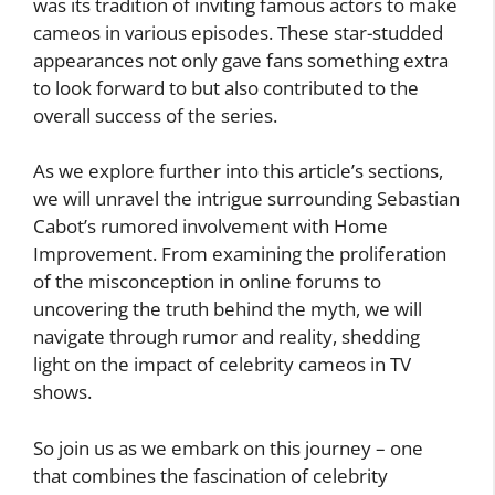
was its tradition of inviting famous actors to make
cameos in various episodes. These star-studded
appearances not only gave fans something extra
to look forward to but also contributed to the
overall success of the series.
As we explore further into this article’s sections,
we will unravel the intrigue surrounding Sebastian
Cabot’s rumored involvement with Home
Improvement. From examining the proliferation
of the misconception in online forums to
uncovering the truth behind the myth, we will
navigate through rumor and reality, shedding
light on the impact of celebrity cameos in TV
shows.
So join us as we embark on this journey – one
that combines the fascination of celebrity