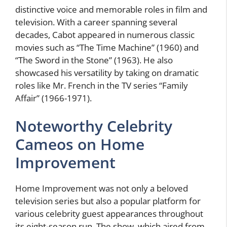
distinctive voice and memorable roles in film and
television. With a career spanning several
decades, Cabot appeared in numerous classic
movies such as “The Time Machine” (1960) and
“The Sword in the Stone” (1963). He also
showcased his versatility by taking on dramatic
roles like Mr. French in the TV series “Family
Affair” (1966-1971).
Noteworthy Celebrity
Cameos on Home
Improvement
Home Improvement was not only a beloved
television series but also a popular platform for
various celebrity guest appearances throughout
its eight-season run. The show, which aired from