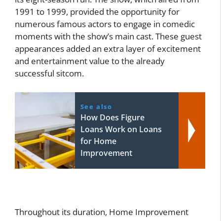
1991 to 1999, provided the opportunity for
numerous famous actors to engage in comedic
moments with the show’s main cast. These guest
appearances added an extra layer of excitement
and entertainment value to the already
successful sitcom.
See also
How Does Figure
Loans Work on Loans
for Home
Improvement
Throughout its duration, Home Improvement