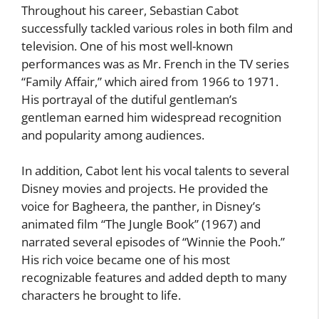
Throughout his career, Sebastian Cabot
successfully tackled various roles in both film and
television. One of his most well-known
performances was as Mr. French in the TV series
“Family Affair,” which aired from 1966 to 1971.
His portrayal of the dutiful gentleman’s
gentleman earned him widespread recognition
and popularity among audiences.
In addition, Cabot lent his vocal talents to several
Disney movies and projects. He provided the
voice for Bagheera, the panther, in Disney’s
animated film “The Jungle Book” (1967) and
narrated several episodes of “Winnie the Pooh.”
His rich voice became one of his most
recognizable features and added depth to many
characters he brought to life.