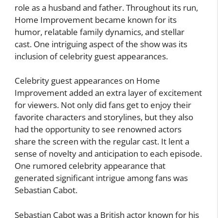
role as a husband and father. Throughout its run,
Home Improvement became known for its
humor, relatable family dynamics, and stellar
cast. One intriguing aspect of the show was its
inclusion of celebrity guest appearances.
Celebrity guest appearances on Home
Improvement added an extra layer of excitement
for viewers. Not only did fans get to enjoy their
favorite characters and storylines, but they also
had the opportunity to see renowned actors
share the screen with the regular cast. It lent a
sense of novelty and anticipation to each episode.
One rumored celebrity appearance that
generated significant intrigue among fans was
Sebastian Cabot.
Sebastian Cabot was a British actor known for his