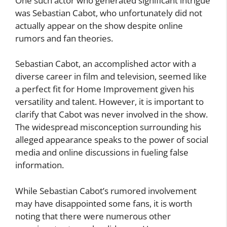
One such actor who generated significant intrigue
was Sebastian Cabot, who unfortunately did not
actually appear on the show despite online
rumors and fan theories.
Sebastian Cabot, an accomplished actor with a
diverse career in film and television, seemed like
a perfect fit for Home Improvement given his
versatility and talent. However, it is important to
clarify that Cabot was never involved in the show.
The widespread misconception surrounding his
alleged appearance speaks to the power of social
media and online discussions in fueling false
information.
While Sebastian Cabot’s rumored involvement
may have disappointed some fans, it is worth
noting that there were numerous other