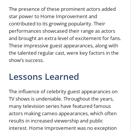
The presence of these prominent actors added
star power to Home Improvement and
contributed to its growing popularity. Their
performances showcased their range as actors
and brought an extra level of excitement for fans.
These impressive guest appearances, along with
the talented regular cast, were key factors in the
show’s success.
Lessons Learned
The influence of celebrity guest appearances on
TV shows is undeniable. Throughout the years,
many television series have featured famous
actors making cameo appearances, which often
results in increased viewership and public
interest. Home Improvement was no exception