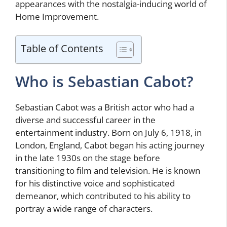
appearances with the nostalgia-inducing world of
Home Improvement.
Table of Contents
Who is Sebastian Cabot?
Sebastian Cabot was a British actor who had a
diverse and successful career in the
entertainment industry. Born on July 6, 1918, in
London, England, Cabot began his acting journey
in the late 1930s on the stage before
transitioning to film and television. He is known
for his distinctive voice and sophisticated
demeanor, which contributed to his ability to
portray a wide range of characters.