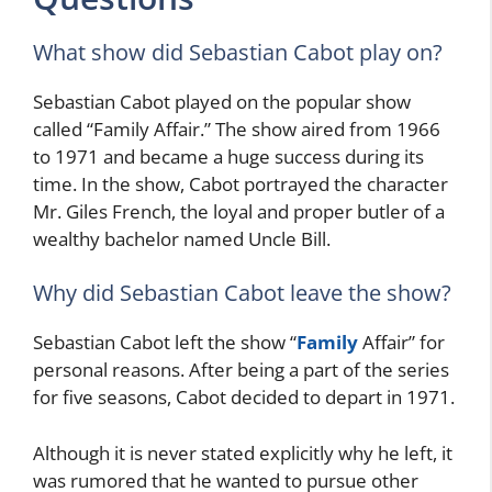
What show did Sebastian Cabot play on?
Sebastian Cabot played on the popular show
called “Family Affair.” The show aired from 1966
to 1971 and became a huge success during its
time. In the show, Cabot portrayed the character
Mr. Giles French, the loyal and proper butler of a
wealthy bachelor named Uncle Bill.
Why did Sebastian Cabot leave the show?
Sebastian Cabot left the show “
Family
Affair” for
personal reasons. After being a part of the series
for five seasons, Cabot decided to depart in 1971.
Although it is never stated explicitly why he left, it
was rumored that he wanted to pursue other