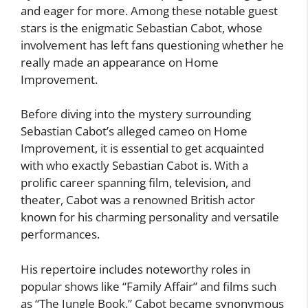
and eager for more. Among these notable guest
stars is the enigmatic Sebastian Cabot, whose
involvement has left fans questioning whether he
really made an appearance on Home
Improvement.
Before diving into the mystery surrounding
Sebastian Cabot’s alleged cameo on Home
Improvement, it is essential to get acquainted
with who exactly Sebastian Cabot is. With a
prolific career spanning film, television, and
theater, Cabot was a renowned British actor
known for his charming personality and versatile
performances.
His repertoire includes noteworthy roles in
popular shows like “Family Affair” and films such
as “The Jungle Book.” Cabot became synonymous