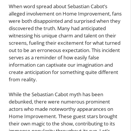
When word spread about Sebastian Cabot’s
alleged involvement on Home Improvement, fans
were both disappointed and surprised when they
discovered the truth. Many had anticipated
witnessing his unique charm and talent on their
screens, fueling their excitement for what turned
out to be an erroneous expectation. This incident
serves as a reminder of how easily false
information can captivate our imagination and
create anticipation for something quite different
from reality.
While the Sebastian Cabot myth has been
debunked, there were numerous prominent
actors who made noteworthy appearances on
Home Improvement. These guest stars brought
their own magic to the show, contributing to its
immense popularity throughout its run. Let’s