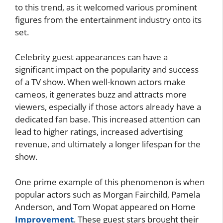
to this trend, as it welcomed various prominent
figures from the entertainment industry onto its
set.
Celebrity guest appearances can have a
significant impact on the popularity and success
of a TV show. When well-known actors make
cameos, it generates buzz and attracts more
viewers, especially if those actors already have a
dedicated fan base. This increased attention can
lead to higher ratings, increased advertising
revenue, and ultimately a longer lifespan for the
show.
One prime example of this phenomenon is when
popular actors such as Morgan Fairchild, Pamela
Anderson, and Tom Wopat appeared on Home
Improvement
. These guest stars brought their