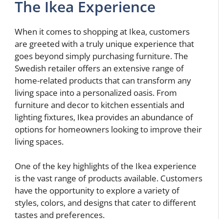
The Ikea Experience
When it comes to shopping at Ikea, customers
are greeted with a truly unique experience that
goes beyond simply purchasing furniture. The
Swedish retailer offers an extensive range of
home-related products that can transform any
living space into a personalized oasis. From
furniture and decor to kitchen essentials and
lighting fixtures, Ikea provides an abundance of
options for homeowners looking to improve their
living spaces.
One of the key highlights of the Ikea experience
is the vast range of products available. Customers
have the opportunity to explore a variety of
styles, colors, and designs that cater to different
tastes and preferences.