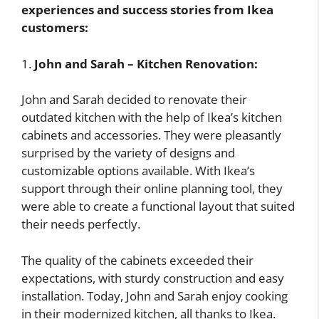
experiences and success stories from Ikea
customers:
1.
John and Sarah – Kitchen Renovation:
John and Sarah decided to renovate their
outdated kitchen with the help of Ikea’s kitchen
cabinets and accessories. They were pleasantly
surprised by the variety of designs and
customizable options available. With Ikea’s
support through their online planning tool, they
were able to create a functional layout that suited
their needs perfectly.
The quality of the cabinets exceeded their
expectations, with sturdy construction and easy
installation. Today, John and Sarah enjoy cooking
in their modernized kitchen, all thanks to Ikea.