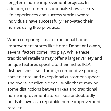
long-term home improvement projects. In
addition, customer testimonials showcase real-
life experiences and success stories where
individuals have successfully renovated their
homes using Ikea products.
When comparing Ikea to traditional home
improvement stores like Home Depot or Lowe’s,
several factors come into play. While these
traditional retailers may offer a larger variety and
unique features specific to their niche, IKEA
distinguishes itself through competitive pricing,
convenience, and exceptional customer support.
The overall verdict is clear – while there may be
some distinctions between Ikea and traditional
home improvement stores, Ikea undoubtedly
holds its own as a reputable home improvement
retailer.