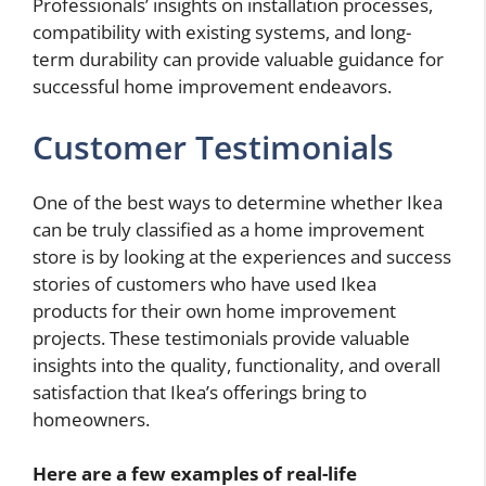
Professionals’ insights on installation processes,
compatibility with existing systems, and long-
term durability can provide valuable guidance for
successful home improvement endeavors.
Customer Testimonials
One of the best ways to determine whether Ikea
can be truly classified as a home improvement
store is by looking at the experiences and success
stories of customers who have used Ikea
products for their own home improvement
projects. These testimonials provide valuable
insights into the quality, functionality, and overall
satisfaction that Ikea’s offerings bring to
homeowners.
Here are a few examples of real-life