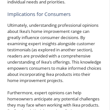
individual needs and priorities.
Implications for Consumers
Ultimately, understanding professional opinions
about Ikea’s home improvement range can
greatly influence consumer decisions. By
examining expert insights alongside customer
testimonials (as explored in another section),
readers are provided with a comprehensive
understanding of Ikea’s offerings. This knowledge
empowers consumers to make informed choices
about incorporating Ikea products into their
home improvement projects.
Furthermore, expert opinions can help
homeowners anticipate any potential challenges
they may face when working with Ikea products.