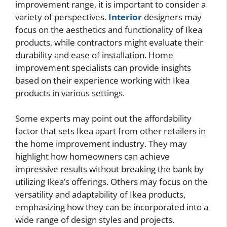
improvement range, it is important to consider a
variety of perspectives.
Interior
designers may
focus on the aesthetics and functionality of Ikea
products, while contractors might evaluate their
durability and ease of installation. Home
improvement specialists can provide insights
based on their experience working with Ikea
products in various settings.
Some experts may point out the affordability
factor that sets Ikea apart from other retailers in
the home improvement industry. They may
highlight how homeowners can achieve
impressive results without breaking the bank by
utilizing Ikea’s offerings. Others may focus on the
versatility and adaptability of Ikea products,
emphasizing how they can be incorporated into a
wide range of design styles and projects.