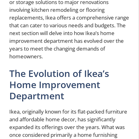
or storage solutions to major renovations
involving kitchen remodeling or flooring
replacements, Ikea offers a comprehensive range
that can cater to various needs and budgets. The
next section will delve into how Ikea’s home
improvement department has evolved over the
years to meet the changing demands of
homeowners.
The Evolution of Ikea’s
Home Improvement
Department
Ikea, originally known for its flat-packed furniture
and affordable home decor, has significantly
expanded its offerings over the years. What was
once considered primarily a home furnishing