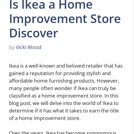
Is Ikea a Home
Improvement Store
Discover
by
Vicki Wood
Ikea is a well-known and beloved retailer that has
gained a reputation for providing stylish and
affordable home furnishing products. However,
many people often wonder if Ikea can truly be
classified as a home improvement store. In this
blog post, we will delve into the world of Ikea to
determine if it has what it takes to earn the title
of a home improvement store.
Over the years, Ikea has become synonymous