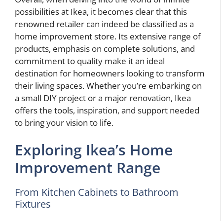
possibilities at Ikea, it becomes clear that this
renowned retailer can indeed be classified as a
home improvement store. Its extensive range of
products, emphasis on complete solutions, and
commitment to quality make it an ideal
destination for homeowners looking to transform
their living spaces. Whether you’re embarking on
a small DIY project or a major renovation, Ikea
offers the tools, inspiration, and support needed
to bring your vision to life.
Exploring Ikea’s Home
Improvement Range
From Kitchen Cabinets to Bathroom
Fixtures