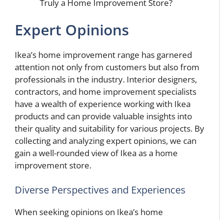
Truly a Home Improvement Store?
Expert Opinions
Ikea’s home improvement range has garnered
attention not only from customers but also from
professionals in the industry. Interior designers,
contractors, and home improvement specialists
have a wealth of experience working with Ikea
products and can provide valuable insights into
their quality and suitability for various projects. By
collecting and analyzing expert opinions, we can
gain a well-rounded view of Ikea as a home
improvement store.
Diverse Perspectives and Experiences
When seeking opinions on Ikea’s home