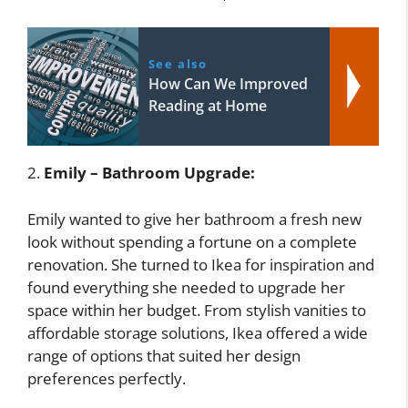
See also
How Can We Improved
Reading at Home
2.
Emily – Bathroom Upgrade:
Emily wanted to give her bathroom a fresh new
look without spending a fortune on a complete
renovation. She turned to Ikea for inspiration and
found everything she needed to upgrade her
space within her budget. From stylish vanities to
affordable storage solutions, Ikea offered a wide
range of options that suited her design
preferences perfectly.