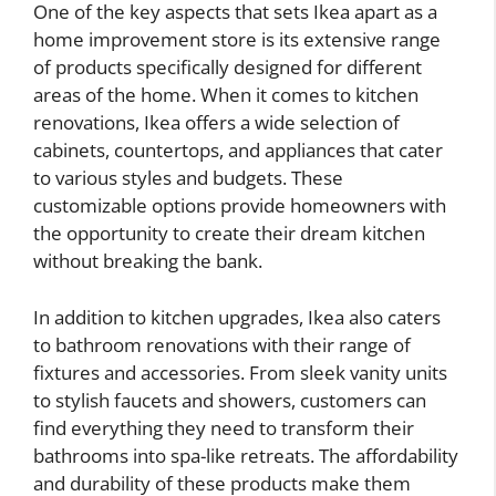
One of the key aspects that sets Ikea apart as a
home improvement store is its extensive range
of products specifically designed for different
areas of the home. When it comes to kitchen
renovations, Ikea offers a wide selection of
cabinets, countertops, and appliances that cater
to various styles and budgets. These
customizable options provide homeowners with
the opportunity to create their dream kitchen
without breaking the bank.
In addition to kitchen upgrades, Ikea also caters
to bathroom renovations with their range of
fixtures and accessories. From sleek vanity units
to stylish faucets and showers, customers can
find everything they need to transform their
bathrooms into spa-like retreats. The affordability
and durability of these products make them