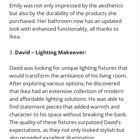
Emily was not only impressed by the aesthetics
but also by the durability of the products she
purchased. Her bathroom now has an updated
look with enhanced functionality, all thanks to
Ikea.
3.
David – Lighting Makeover:
David was looking for unique lighting fixtures that
would transform the ambiance of his living room.
After exploring various options, he discovered
that Ikea had an extensive collection of modern
and affordable lighting solutions. He was able to
find statement pieces that added warmth and
character to his space without breaking the bank.
The quality of these fixtures surpassed David’s
expectations, as they not only looked stylish but
also provided excellent illumination.