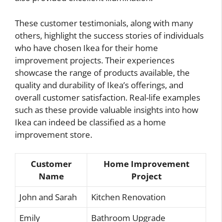
These customer testimonials, along with many
others, highlight the success stories of individuals
who have chosen Ikea for their home
improvement projects. Their experiences
showcase the range of products available, the
quality and durability of Ikea’s offerings, and
overall customer satisfaction. Real-life examples
such as these provide valuable insights into how
Ikea can indeed be classified as a home
improvement store.
Customer
Home Improvement
Name
Project
John and Sarah
Kitchen Renovation
Emily
Bathroom Upgrade