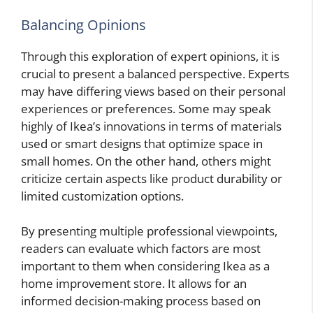
Balancing Opinions
Through this exploration of expert opinions, it is
crucial to present a balanced perspective. Experts
may have differing views based on their personal
experiences or preferences. Some may speak
highly of Ikea’s innovations in terms of materials
used or smart designs that optimize space in
small homes. On the other hand, others might
criticize certain aspects like product durability or
limited customization options.
By presenting multiple professional viewpoints,
readers can evaluate which factors are most
important to them when considering Ikea as a
home improvement store. It allows for an
informed decision-making process based on