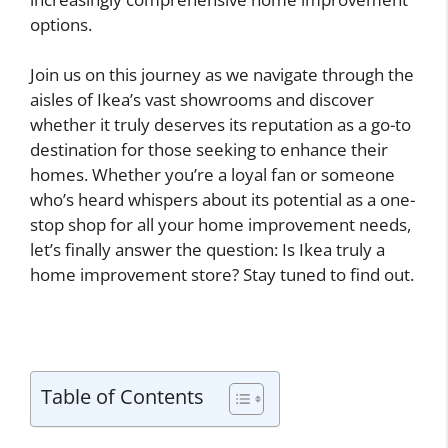
options.
Join us on this journey as we navigate through the
aisles of Ikea’s vast showrooms and discover
whether it truly deserves its reputation as a go-to
destination for those seeking to enhance their
homes. Whether you’re a loyal fan or someone
who’s heard whispers about its potential as a one-
stop shop for all your home improvement needs,
let’s finally answer the question: Is Ikea truly a
home improvement store? Stay tuned to find out.
Table of Contents