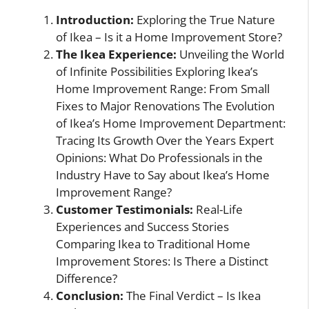
Introduction:
Exploring the True Nature
of Ikea – Is it a Home Improvement Store?
The Ikea Experience:
Unveiling the World
of Infinite Possibilities Exploring Ikea’s
Home Improvement Range: From Small
Fixes to Major Renovations The Evolution
of Ikea’s Home Improvement Department:
Tracing Its Growth Over the Years Expert
Opinions: What Do Professionals in the
Industry Have to Say about Ikea’s Home
Improvement Range?
Customer Testimonials:
Real-Life
Experiences and Success Stories
Comparing Ikea to Traditional Home
Improvement Stores: Is There a Distinct
Difference?
Conclusion:
The Final Verdict – Is Ikea