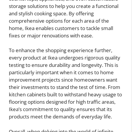
storage solutions to help you create a functional
and stylish cooking space. By offering
comprehensive options for each area of the
home, Ikea enables customers to tackle small
fixes or major renovations with ease.
To enhance the shopping experience further,
every product at Ikea undergoes rigorous quality
testing to ensure durability and longevity. This is
particularly important when it comes to home
improvement projects since homeowners want
their investments to stand the test of time. From
kitchen cabinets built to withstand heavy usage to
flooring options designed for high traffic areas,
Ikea’s commitment to quality ensures that its
products meet the demands of everyday life.
Overall, when delving into the world of infinite