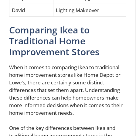
David
Lighting Makeover
Comparing Ikea to
Traditional Home
Improvement Stores
When it comes to comparing Ikea to traditional
home improvement stores like Home Depot or
Lowe’s, there are certainly some distinct
differences that set them apart. Understanding
these differences can help homeowners make
more informed decisions when it comes to their
home improvement needs.
One of the key differences between Ikea and
traditional home improvement stores is the