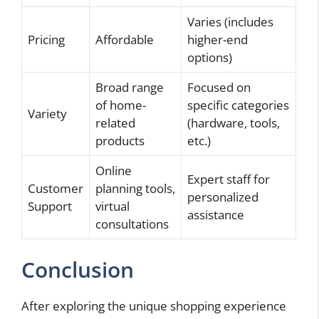
Varies (includes
Pricing
Affordable
higher-end
options)
Broad range
Focused on
of home-
specific categories
Variety
related
(hardware, tools,
products
etc.)
Online
Expert staff for
Customer
planning tools,
personalized
Support
virtual
assistance
consultations
Conclusion
After exploring the unique shopping experience