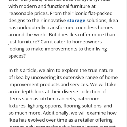
with modern and functional furniture at
reasonable prices. From their iconic flat-packed
designs to their innovative
storage
solutions, Ikea
has undoubtedly transformed countless homes
around the world. But does Ikea offer more than
just furniture? Can it cater to homeowners
looking to make improvements to their living
spaces?
In this article, we aim to explore the true nature
of Ikea by uncovering its extensive range of home
improvement products and services. We will take
an in-depth look at their diverse collection of
items such as kitchen cabinets, bathroom
fixtures, lighting options, flooring solutions, and
so much more. Additionally, we will examine how
Ikea has evolved over time as a retailer offering
increasingly comprehensive home improvement