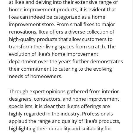
at Ikea and delving into their extensive range of
home improvement products, it is evident that
Ikea can indeed be categorized as a home
improvement store. From small fixes to major
renovations, Ikea offers a diverse collection of
high-quality products that allow customers to
transform their living spaces from scratch. The
evolution of Ikea’s home improvement
department over the years further demonstrates
their commitment to catering to the evolving
needs of homeowners.
Through expert opinions gathered from interior
designers, contractors, and home improvement
specialists, it is clear that Ikea’s offerings are
highly regarded in the industry. Professionals
applaud the range and quality of Ikea’s products,
highlighting their durability and suitability for