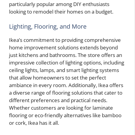
particularly popular among DIY enthusiasts
looking to remodel their homes on a budget.
Lighting, Flooring, and More
Ikea’s commitment to providing comprehensive
home improvement solutions extends beyond
just kitchens and bathrooms. The store offers an
impressive collection of lighting options, including
ceiling lights, lamps, and smart lighting systems
that allow homeowners to set the perfect
ambiance in every room. Additionally, Ikea offers
a diverse range of flooring solutions that cater to
different preferences and practical needs.
Whether customers are looking for laminate
flooring or eco-friendly alternatives like bamboo
or cork, Ikea has it all.