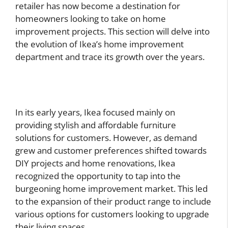
retailer has now become a destination for
homeowners looking to take on home
improvement projects. This section will delve into
the evolution of Ikea’s home improvement
department and trace its growth over the years.
In its early years, Ikea focused mainly on
providing stylish and affordable furniture
solutions for customers. However, as demand
grew and customer preferences shifted towards
DIY projects and home renovations, Ikea
recognized the opportunity to tap into the
burgeoning home improvement market. This led
to the expansion of their product range to include
various options for customers looking to upgrade
their living spaces.