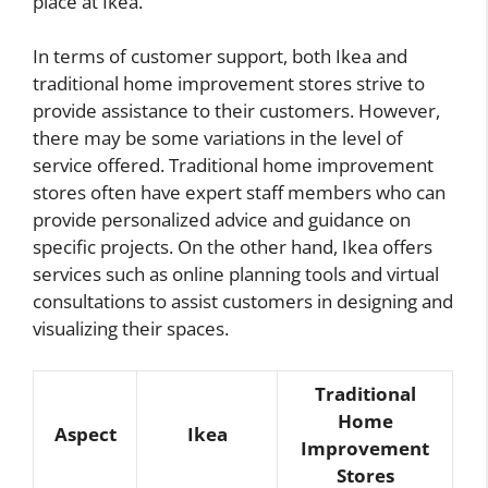
place at Ikea.
In terms of customer support, both Ikea and
traditional home improvement stores strive to
provide assistance to their customers. However,
there may be some variations in the level of
service offered. Traditional home improvement
stores often have expert staff members who can
provide personalized advice and guidance on
specific projects. On the other hand, Ikea offers
services such as online planning tools and virtual
consultations to assist customers in designing and
visualizing their spaces.
Traditional
Home
Aspect
Ikea
Improvement
Stores