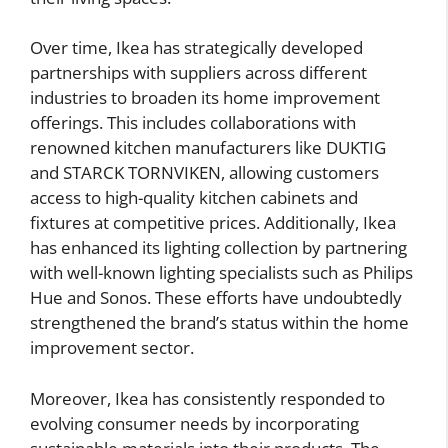
Over time, Ikea has strategically developed
partnerships with suppliers across different
industries to broaden its home improvement
offerings. This includes collaborations with
renowned kitchen manufacturers like DUKTIG
and STARCK TORNVIKEN, allowing customers
access to high-quality kitchen cabinets and
fixtures at competitive prices. Additionally, Ikea
has enhanced its lighting collection by partnering
with well-known lighting specialists such as Philips
Hue and Sonos. These efforts have undoubtedly
strengthened the brand’s status within the home
improvement sector.
Moreover, Ikea has consistently responded to
evolving consumer needs by incorporating