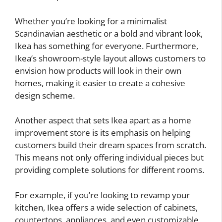
Whether you’re looking for a minimalist
Scandinavian aesthetic or a bold and vibrant look,
Ikea has something for everyone. Furthermore,
Ikea’s showroom-style layout allows customers to
envision how products will look in their own
homes, making it easier to create a cohesive
design scheme.
Another aspect that sets Ikea apart as a home
improvement store is its emphasis on helping
customers build their dream spaces from scratch.
This means not only offering individual pieces but
providing complete solutions for different rooms.
For example, if you’re looking to revamp your
kitchen, Ikea offers a wide selection of cabinets,
countertops, appliances, and even customizable