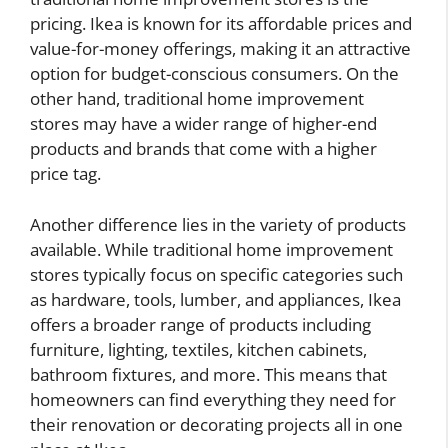
pricing. Ikea is known for its affordable prices and
value-for-money offerings, making it an attractive
option for budget-conscious consumers. On the
other hand, traditional home improvement
stores may have a wider range of higher-end
products and brands that come with a higher
price tag.
Another difference lies in the variety of products
available. While traditional home improvement
stores typically focus on specific categories such
as hardware, tools, lumber, and appliances, Ikea
offers a broader range of products including
furniture, lighting, textiles, kitchen cabinets,
bathroom fixtures, and more. This means that
homeowners can find everything they need for
their renovation or decorating projects all in one