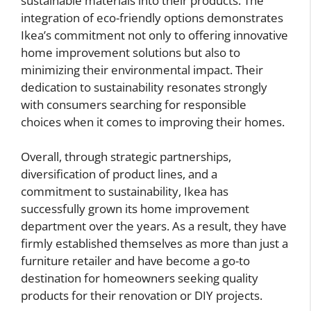
sustainable materials into their products. The
integration of eco-friendly options demonstrates
Ikea’s commitment not only to offering innovative
home improvement solutions but also to
minimizing their environmental impact. Their
dedication to sustainability resonates strongly
with consumers searching for responsible
choices when it comes to improving their homes.
Overall, through strategic partnerships,
diversification of product lines, and a
commitment to sustainability, Ikea has
successfully grown its home improvement
department over the years. As a result, they have
firmly established themselves as more than just a
furniture retailer and have become a go-to
destination for homeowners seeking quality
products for their renovation or DIY projects.