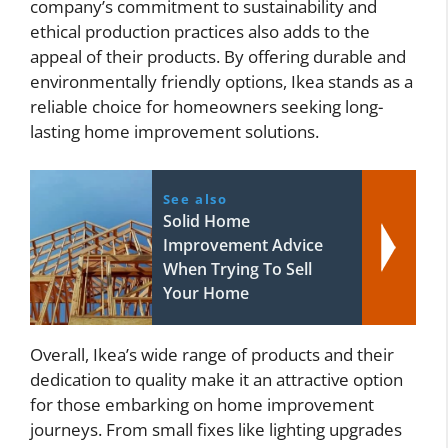
company’s commitment to sustainability and
ethical production practices also adds to the
appeal of their products. By offering durable and
environmentally friendly options, Ikea stands as a
reliable choice for homeowners seeking long-
lasting home improvement solutions.
See also
Solid Home
Improvement Advice
When Trying To Sell
Your Home
Overall, Ikea’s wide range of products and their
dedication to quality make it an attractive option
for those embarking on home improvement
journeys. From small fixes like lighting upgrades