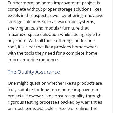
Furthermore, no home improvement project is
complete without proper storage solutions. Ikea
excels in this aspect as well by offering innovative
storage solutions such as wardrobe systems,
shelving units, and modular furniture that
maximize space utilization while adding style to
any room. With all these offerings under one
roof, it is clear that Ikea provides homeowners
with the tools they need for a complete home
improvement experience.
The Quality Assurance
One might question whether Ikea’s products are
truly suitable for long-term home improvement
projects. However, Ikea ensures quality through
rigorous testing processes backed by warranties
on most items available in-store or online. The