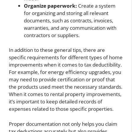
Organize paperwork:
Create a system
for organizing and storing all relevant
documents, such as contracts, invoices,
warranties, and any communication with
contractors or suppliers.
In addition to these general tips, there are
specific requirements for different types of home
improvements when it comes to tax deductibility.
For example, for energy efficiency upgrades, you
may need to provide certification or proof that
the products used meet the necessary standards.
When it comes to rental property improvements,
it’s important to keep detailed records of
expenses related to those specific properties.
Proper documentation not only helps you claim
tax deductions accurately but also provides