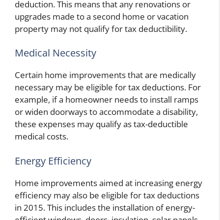
deduction. This means that any renovations or
upgrades made to a second home or vacation
property may not qualify for tax deductibility.
Medical Necessity
Certain home improvements that are medically
necessary may be eligible for tax deductions. For
example, if a homeowner needs to install ramps
or widen doorways to accommodate a disability,
these expenses may qualify as tax-deductible
medical costs.
Energy Efficiency
Home improvements aimed at increasing energy
efficiency may also be eligible for tax deductions
in 2015. This includes the installation of energy-
efficient windows, doors, insulation, solar panels,