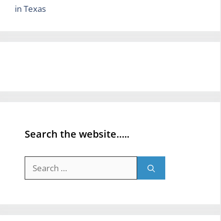
in Texas
Search the website…..
Search
for: