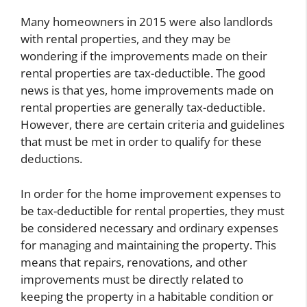
Many homeowners in 2015 were also landlords
with rental properties, and they may be
wondering if the improvements made on their
rental properties are tax-deductible. The good
news is that yes, home improvements made on
rental properties are generally tax-deductible.
However, there are certain criteria and guidelines
that must be met in order to qualify for these
deductions.
In order for the home improvement expenses to
be tax-deductible for rental properties, they must
be considered necessary and ordinary expenses
for managing and maintaining the property. This
means that repairs, renovations, and other
improvements must be directly related to
keeping the property in a habitable condition or