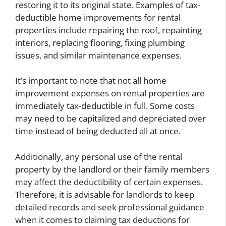
restoring it to its original state. Examples of tax-
deductible home improvements for rental
properties include repairing the roof, repainting
interiors, replacing flooring, fixing plumbing
issues, and similar maintenance expenses.
It’s important to note that not all home
improvement expenses on rental properties are
immediately tax-deductible in full. Some costs
may need to be capitalized and depreciated over
time instead of being deducted all at once.
Additionally, any personal use of the rental
property by the landlord or their family members
may affect the deductibility of certain expenses.
Therefore, it is advisable for landlords to keep
detailed records and seek professional guidance
when it comes to claiming tax deductions for