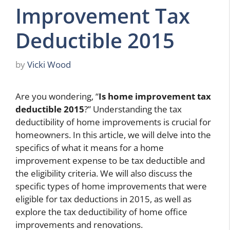
Improvement Tax
Deductible 2015
by
Vicki Wood
Are you wondering, “
Is home improvement tax
deductible 2015
?” Understanding the tax
deductibility of home improvements is crucial for
homeowners. In this article, we will delve into the
specifics of what it means for a home
improvement expense to be tax deductible and
the eligibility criteria. We will also discuss the
specific types of home improvements that were
eligible for tax deductions in 2015, as well as
explore the tax deductibility of home office
improvements and renovations.