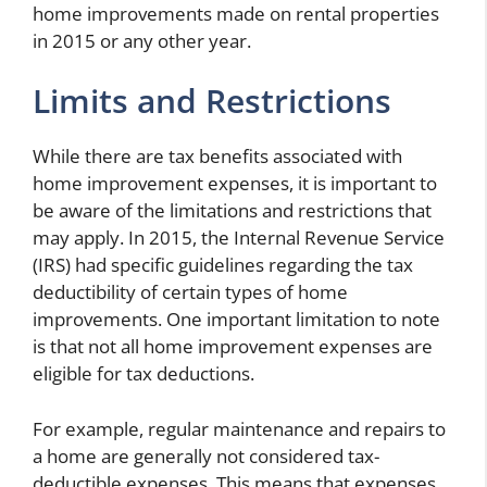
home improvements made on rental properties
in 2015 or any other year.
Limits and Restrictions
While there are tax benefits associated with
home improvement expenses, it is important to
be aware of the limitations and restrictions that
may apply. In 2015, the Internal Revenue Service
(IRS) had specific guidelines regarding the tax
deductibility of certain types of home
improvements. One important limitation to note
is that not all home improvement expenses are
eligible for tax deductions.
For example, regular maintenance and repairs to
a home are generally not considered tax-
deductible expenses. This means that expenses