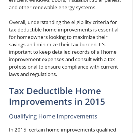
and other renewable energy systems.
Overall, understanding the eligibility criteria for
tax-deductible home improvements is essential
for homeowners looking to maximize their
savings and minimize their tax burden. It’s
important to keep detailed records of all home
improvement expenses and consult with a tax
professional to ensure compliance with current
laws and regulations.
Tax Deductible Home
Improvements in 2015
Qualifying Home Improvements
In 2015, certain home improvements qualified