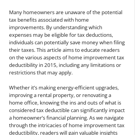
Many homeowners are unaware of the potential
tax benefits associated with home
improvements. By understanding which
expenses may be eligible for tax deductions,
individuals can potentially save money when filing
their taxes. This article aims to educate readers
on the various aspects of home improvement tax
deductibility in 2015, including any limitations or
restrictions that may apply.
Whether it’s making energy-efficient upgrades,
improving a rental property, or renovating a
home office, knowing the ins and outs of what is
considered tax deductible can significantly impact
a homeowner’s financial planning. As we navigate
through the intricacies of home improvement tax
deductibility, readers will gain valuable insights