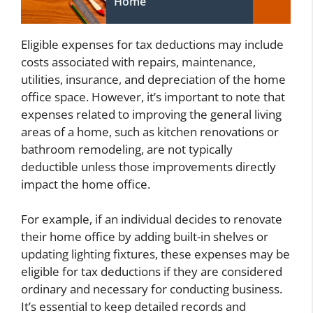
Home
Eligible expenses for tax deductions may include
costs associated with repairs, maintenance,
utilities, insurance, and depreciation of the home
office space. However, it’s important to note that
expenses related to improving the general living
areas of a home, such as kitchen renovations or
bathroom remodeling, are not typically
deductible unless those improvements directly
impact the home office.
For example, if an individual decides to renovate
their home office by adding built-in shelves or
updating lighting fixtures, these expenses may be
eligible for tax deductions if they are considered
ordinary and necessary for conducting business.
It’s essential to keep detailed records and