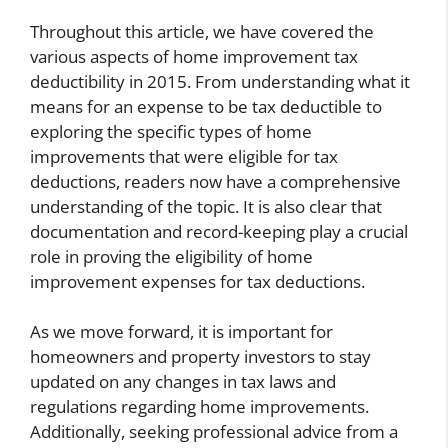
Throughout this article, we have covered the
various aspects of home improvement tax
deductibility in 2015. From understanding what it
means for an expense to be tax deductible to
exploring the specific types of home
improvements that were eligible for tax
deductions, readers now have a comprehensive
understanding of the topic. It is also clear that
documentation and record-keeping play a crucial
role in proving the eligibility of home
improvement expenses for tax deductions.
As we move forward, it is important for
homeowners and property investors to stay
updated on any changes in tax laws and
regulations regarding home improvements.
Additionally, seeking professional advice from a