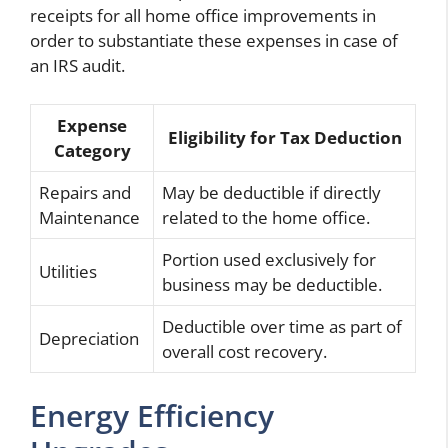
receipts for all home office improvements in
order to substantiate these expenses in case of
an IRS audit.
Expense
Eligibility for Tax Deduction
Category
Repairs and
May be deductible if directly
Maintenance
related to the home office.
Portion used exclusively for
Utilities
business may be deductible.
Deductible over time as part of
Depreciation
overall cost recovery.
Energy Efficiency