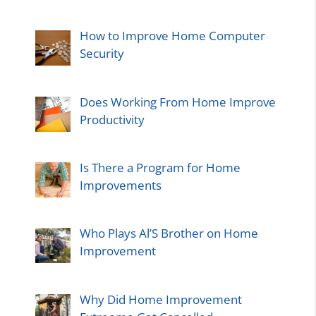
How to Improve Home Computer
Security
Does Working From Home Improve
Productivity
Is There a Program for Home
Improvements
Who Plays Al’S Brother on Home
Improvement
Why Did Home Improvement