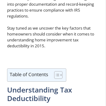
into proper documentation and record-keeping
practices to ensure compliance with IRS
regulations.
Stay tuned as we uncover the key factors that
homeowners should consider when it comes to
understanding home improvement tax
deductibility in 2015.
Table of Contents
Understanding Tax
Deductibility