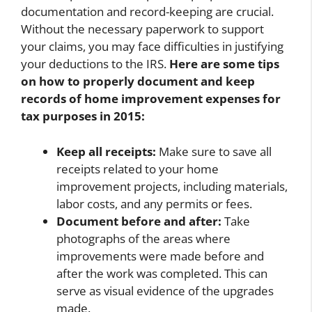
documentation and record-keeping are crucial.
Without the necessary paperwork to support
your claims, you may face difficulties in justifying
your deductions to the IRS.
Here are some tips
on how to properly document and keep
records of home improvement expenses for
tax purposes in 2015:
Keep all receipts:
Make sure to save all
receipts related to your home
improvement projects, including materials,
labor costs, and any permits or fees.
Document before and after:
Take
photographs of the areas where
improvements were made before and
after the work was completed. This can
serve as visual evidence of the upgrades
made.