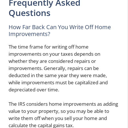
Frequently Asked
Questions
How Far Back Can You Write Off Home
Improvements?
The time frame for writing off home
improvements on your taxes depends on
whether they are considered repairs or
improvements. Generally, repairs can be
deducted in the same year they were made,
while improvements must be capitalized and
depreciated over time.
The IRS considers home improvements as adding
value to your property, so you may be able to
write them off when you sell your home and
calculate the capital gains tax.