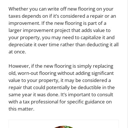
Whether you can write off new flooring on your
taxes depends on if it’s considered a repair or an
improvement. If the new flooring is part of a
larger improvement project that adds value to
your property, you may need to capitalize it and
depreciate it over time rather than deducting it all
at once.
However, if the new flooring is simply replacing
old, worn-out flooring without adding significant
value to your property, it may be considered a
repair that could potentially be deductible in the
same year it was done. It’s important to consult
with a tax professional for specific guidance on
this matter.