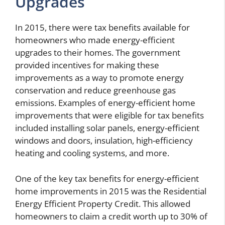
Upgrades
In 2015, there were tax benefits available for
homeowners who made energy-efficient
upgrades to their homes. The government
provided incentives for making these
improvements as a way to promote energy
conservation and reduce greenhouse gas
emissions. Examples of energy-efficient home
improvements that were eligible for tax benefits
included installing solar panels, energy-efficient
windows and doors, insulation, high-efficiency
heating and cooling systems, and more.
One of the key tax benefits for energy-efficient
home improvements in 2015 was the Residential
Energy Efficient Property Credit. This allowed
homeowners to claim a credit worth up to 30% of