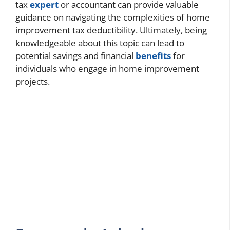
tax
expert
or accountant can provide valuable
guidance on navigating the complexities of home
improvement tax deductibility. Ultimately, being
knowledgeable about this topic can lead to
potential savings and financial
benefits
for
individuals who engage in home improvement
projects.