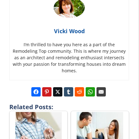
Vicki Wood
I’m thrilled to have you here as a part of the
Remodeling Top community. This is where my journey
as an architect and remodeling enthusiast intersects
with your passion for transforming houses into dream
homes.
Related Posts: