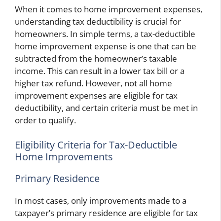
When it comes to home improvement expenses,
understanding tax deductibility is crucial for
homeowners. In simple terms, a tax-deductible
home improvement expense is one that can be
subtracted from the homeowner’s taxable
income. This can result in a lower tax bill or a
higher tax refund. However, not all home
improvement expenses are eligible for tax
deductibility, and certain criteria must be met in
order to qualify.
Eligibility Criteria for Tax-Deductible
Home Improvements
Primary Residence
In most cases, only improvements made to a
taxpayer’s primary residence are eligible for tax