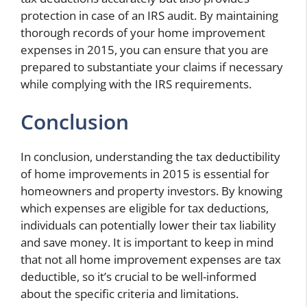
protection in case of an IRS audit. By maintaining
thorough records of your home improvement
expenses in 2015, you can ensure that you are
prepared to substantiate your claims if necessary
while complying with the IRS requirements.
Conclusion
In conclusion, understanding the tax deductibility
of home improvements in 2015 is essential for
homeowners and property investors. By knowing
which expenses are eligible for tax deductions,
individuals can potentially lower their tax liability
and save money. It is important to keep in mind
that not all home improvement expenses are tax
deductible, so it’s crucial to be well-informed
about the specific criteria and limitations.