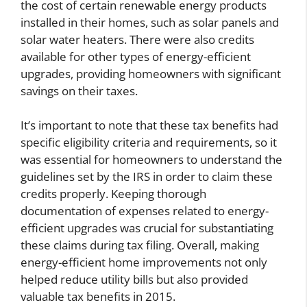
the cost of certain renewable energy products
installed in their homes, such as solar panels and
solar water heaters. There were also credits
available for other types of energy-efficient
upgrades, providing homeowners with significant
savings on their taxes.
It’s important to note that these tax benefits had
specific eligibility criteria and requirements, so it
was essential for homeowners to understand the
guidelines set by the IRS in order to claim these
credits properly. Keeping thorough
documentation of expenses related to energy-
efficient upgrades was crucial for substantiating
these claims during tax filing. Overall, making
energy-efficient home improvements not only
helped reduce utility bills but also provided
valuable tax benefits in 2015.