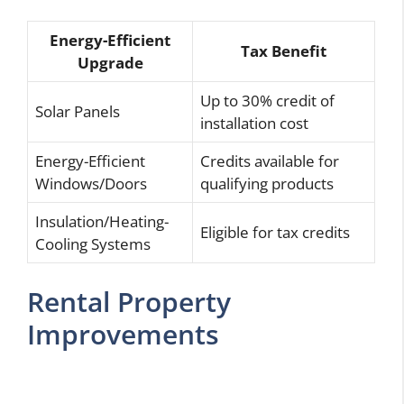
Energy-Efficient
Tax Benefit
Upgrade
Up to 30% credit of
Solar Panels
installation cost
Energy-Efficient
Credits available for
Windows/Doors
qualifying products
Insulation/Heating-
Eligible for tax credits
Cooling Systems
Rental Property
Improvements