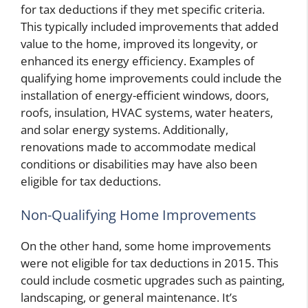
for tax deductions if they met specific criteria.
This typically included improvements that added
value to the home, improved its longevity, or
enhanced its energy efficiency. Examples of
qualifying home improvements could include the
installation of energy-efficient windows, doors,
roofs, insulation, HVAC systems, water heaters,
and solar energy systems. Additionally,
renovations made to accommodate medical
conditions or disabilities may have also been
eligible for tax deductions.
Non-Qualifying Home Improvements
On the other hand, some home improvements
were not eligible for tax deductions in 2015. This
could include cosmetic upgrades such as painting,
landscaping, or general maintenance. It’s