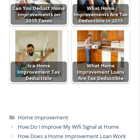
Can You Deduct Home
What Home
Improvements on
Improvements Are Tax
2015 Taxes
Deductible in 2015
Is a Home
What Home
Improvement Tax
Improvement Loans
Deductible
Are Tax Deductible
Categories
Home Improvement
How Do I Improve My Wifi Signal at Home
How Does a Home Improvement Loan Work