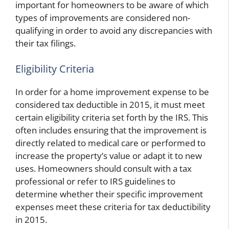
important for homeowners to be aware of which
types of improvements are considered non-
qualifying in order to avoid any discrepancies with
their tax filings.
Eligibility Criteria
In order for a home improvement expense to be
considered tax deductible in 2015, it must meet
certain eligibility criteria set forth by the IRS. This
often includes ensuring that the improvement is
directly related to medical care or performed to
increase the property’s value or adapt it to new
uses. Homeowners should consult with a tax
professional or refer to IRS guidelines to
determine whether their specific improvement
expenses meet these criteria for tax deductibility
in 2015.