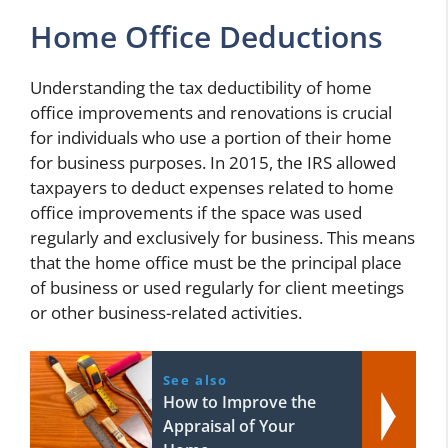
Home Office Deductions
Understanding the tax deductibility of home
office improvements and renovations is crucial
for individuals who use a portion of their home
for business purposes. In 2015, the IRS allowed
taxpayers to deduct expenses related to home
office improvements if the space was used
regularly and exclusively for business. This means
that the home office must be the principal place
of business or used regularly for client meetings
or other business-related activities.
See also
How to Improve the
Appraisal of Your