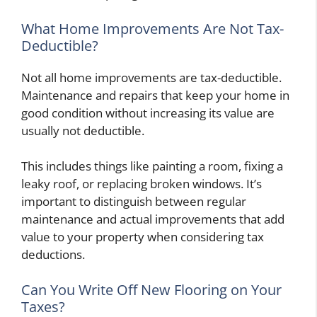
What Home Improvements Are Not Tax-
Deductible?
Not all home improvements are tax-deductible.
Maintenance and repairs that keep your home in
good condition without increasing its value are
usually not deductible.
This includes things like painting a room, fixing a
leaky roof, or replacing broken windows. It’s
important to distinguish between regular
maintenance and actual improvements that add
value to your property when considering tax
deductions.
Can You Write Off New Flooring on Your
Taxes?