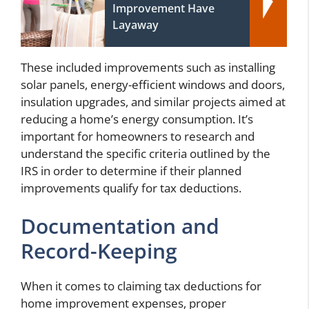
Improvement Have
Layaway
These included improvements such as installing
solar panels, energy-efficient windows and doors,
insulation upgrades, and similar projects aimed at
reducing a home’s energy consumption. It’s
important for homeowners to research and
understand the specific criteria outlined by the
IRS in order to determine if their planned
improvements qualify for tax deductions.
Documentation and
Record-Keeping
When it comes to claiming tax deductions for
home improvement expenses, proper