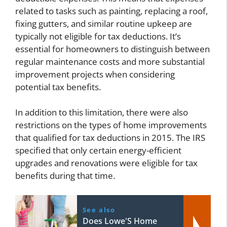
related to tasks such as painting, replacing a roof,
fixing gutters, and similar routine upkeep are
typically not eligible for tax deductions. It’s
essential for homeowners to distinguish between
regular maintenance costs and more substantial
improvement projects when considering
potential tax benefits.
In addition to this limitation, there were also
restrictions on the types of home improvements
that qualified for tax deductions in 2015. The IRS
specified that only certain energy-efficient
upgrades and renovations were eligible for tax
benefits during that time.
See also
Does Lowe'S Home