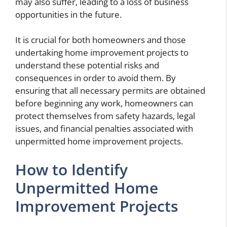
may also suffer, leading to a loss of business
opportunities in the future.
It is crucial for both homeowners and those
undertaking home improvement projects to
understand these potential risks and
consequences in order to avoid them. By
ensuring that all necessary permits are obtained
before beginning any work, homeowners can
protect themselves from safety hazards, legal
issues, and financial penalties associated with
unpermitted home improvement projects.
How to Identify
Unpermitted Home
Improvement Projects