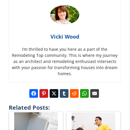
Vicki Wood
I’m thrilled to have you here as a part of the
Remodeling Top community. This is where my journey
as an architect and remodeling enthusiast intersects
with your passion for transforming houses into dream
homes.
Related Posts: