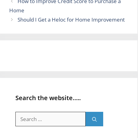
How to Improve Credit Score to Purchase a
Home
Should I Get a Heloc for Home Improvement
Search the website…..
Search
for: