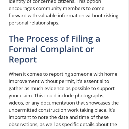
identity of concerned citizens. This option
encourages community members to come
forward with valuable information without risking
personal relationships.
The Process of Filing a
Formal Complaint or
Report
When it comes to reporting someone with home
improvement without permit, it’s essential to
gather as much evidence as possible to support
your claim. This could include photographs,
videos, or any documentation that showcases the
unpermitted construction work taking place. It’s
important to note the date and time of these
observations, as well as specific details about the