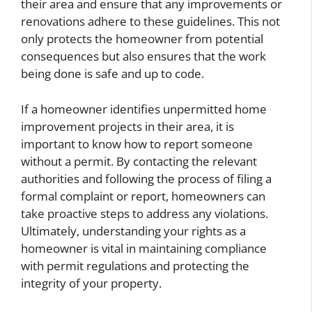
their area and ensure that any improvements or
renovations adhere to these guidelines. This not
only protects the homeowner from potential
consequences but also ensures that the work
being done is safe and up to code.
If a homeowner identifies unpermitted home
improvement projects in their area, it is
important to know how to report someone
without a permit. By contacting the relevant
authorities and following the process of filing a
formal complaint or report, homeowners can
take proactive steps to address any violations.
Ultimately, understanding your rights as a
homeowner is vital in maintaining compliance
with permit regulations and protecting the
integrity of your property.