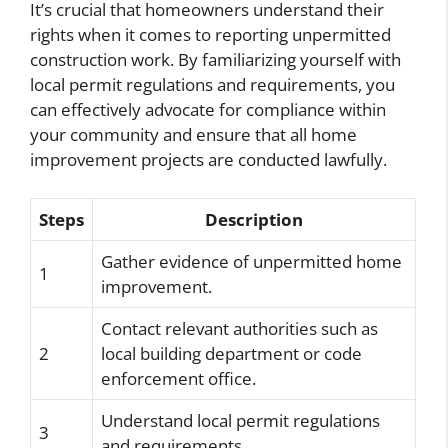
It’s crucial that homeowners understand their
rights when it comes to reporting unpermitted
construction work. By familiarizing yourself with
local permit regulations and requirements, you
can effectively advocate for compliance within
your community and ensure that all home
improvement projects are conducted lawfully.
Steps
Description
Gather evidence of unpermitted home
1
improvement.
Contact relevant authorities such as
2
local building department or code
enforcement office.
Understand local permit regulations
3
and requirements.