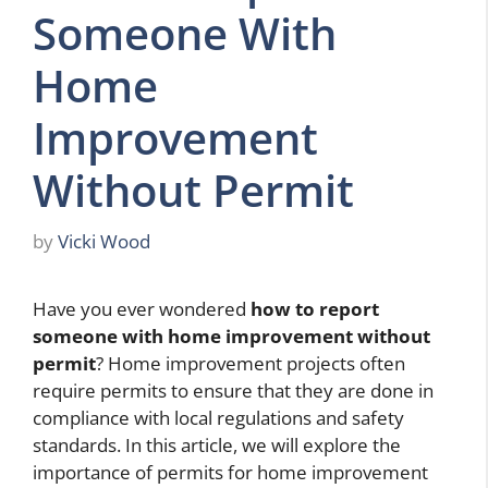
Someone With
Home
Improvement
Without Permit
by
Vicki Wood
Have you ever wondered
how to report
someone with home improvement without
permit
? Home improvement projects often
require permits to ensure that they are done in
compliance with local regulations and safety
standards. In this article, we will explore the
importance of permits for home improvement