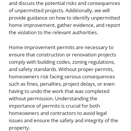
and discuss the potential risks and consequences
of unpermitted projects. Additionally, we will
provide guidance on how to identify unpermitted
home improvement, gather evidence, and report
the violation to the relevant authorities.
Home improvement permits are necessary to
ensure that construction or renovation projects
comply with building codes, zoning regulations,
and safety standards. Without proper permits,
homeowners risk facing serious consequences
such as fines, penalties, project delays, or even
having to undo the work that was completed
without permission. Understanding the
importance of permits is crucial for both
homeowners and contractors to avoid legal
issues and ensure the safety and integrity of the
property.