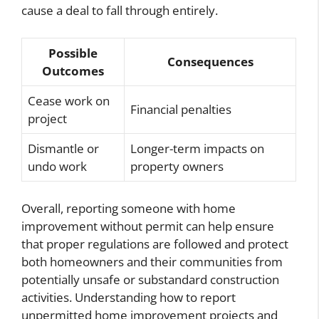
cause a deal to fall through entirely.
Possible
Consequences
Outcomes
Cease work on
Financial penalties
project
Dismantle or
Longer-term impacts on
undo work
property owners
Overall, reporting someone with home
improvement without permit can help ensure
that proper regulations are followed and protect
both homeowners and their communities from
potentially unsafe or substandard construction
activities. Understanding how to report
unpermitted home improvement projects and