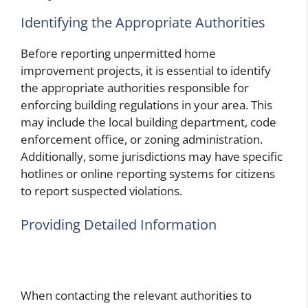
Identifying the Appropriate Authorities
Before reporting unpermitted home
improvement projects, it is essential to identify
the appropriate authorities responsible for
enforcing building regulations in your area. This
may include the local building department, code
enforcement office, or zoning administration.
Additionally, some jurisdictions may have specific
hotlines or online reporting systems for citizens
to report suspected violations.
Providing Detailed Information
When contacting the relevant authorities to