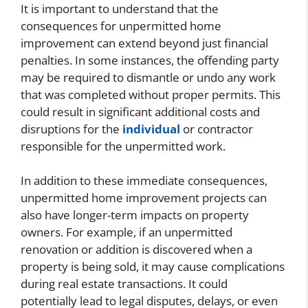
It is important to understand that the
consequences for unpermitted home
improvement can extend beyond just financial
penalties. In some instances, the offending party
may be required to dismantle or undo any work
that was completed without proper permits. This
could result in significant additional costs and
disruptions for the
individual
or contractor
responsible for the unpermitted work.
In addition to these immediate consequences,
unpermitted home improvement projects can
also have longer-term impacts on property
owners. For example, if an unpermitted
renovation or addition is discovered when a
property is being sold, it may cause complications
during real estate transactions. It could
potentially lead to legal disputes, delays, or even