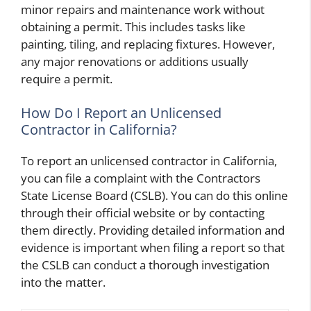
minor repairs and maintenance work without
obtaining a permit. This includes tasks like
painting, tiling, and replacing fixtures. However,
any major renovations or additions usually
require a permit.
How Do I Report an Unlicensed
Contractor in California?
To report an unlicensed contractor in California,
you can file a complaint with the Contractors
State License Board (CSLB). You can do this online
through their official website or by contacting
them directly. Providing detailed information and
evidence is important when filing a report so that
the CSLB can conduct a thorough investigation
into the matter.