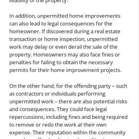
livability of the property.
In addition, unpermitted home improvements
can also lead to legal consequences for the
homeowner. If discovered during a real estate
transaction or home inspection, unpermitted
work may delay or even derail the sale of the
property. Homeowners may also face fines or
penalties for failing to obtain the necessary
permits for their home improvement projects.
On the other hand, for the offending party – such
as contractors or individuals performing
unpermitted work – there are also potential risks
and consequences. They could face legal
repercussions, including fines and being required
to remove or redo the work at their own
expense. Their reputation within the community