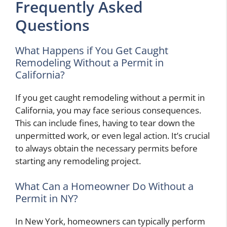
Frequently Asked
Questions
What Happens if You Get Caught
Remodeling Without a Permit in
California?
If you get caught remodeling without a permit in
California, you may face serious consequences.
This can include fines, having to tear down the
unpermitted work, or even legal action. It’s crucial
to always obtain the necessary permits before
starting any remodeling project.
What Can a Homeowner Do Without a
Permit in NY?
In New York, homeowners can typically perform