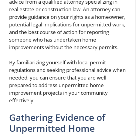
advice from a qualified attorney specializing in
real estate or construction law. An attorney can
provide guidance on your rights as a homeowner,
potential legal implications for unpermitted work,
and the best course of action for reporting
someone who has undertaken home
improvements without the necessary permits.
By familiarizing yourself with local permit
regulations and seeking professional advice when
needed, you can ensure that you are well-
prepared to address unpermitted home
improvement projects in your community
effectively.
Gathering Evidence of
Unpermitted Home