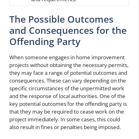
The Possible Outcomes
and Consequences for the
Offending Party
When someone engages in home improvement
projects without obtaining the necessary permits,
they may face a range of potential outcomes and
consequences. These can vary depending on the
specific circumstances of the unpermitted work
and the response of local authorities. One of the
key potential outcomes for the offending party is
that they may be required to cease work on the
project immediately. In some cases, this could
also result in fines or penalties being imposed.