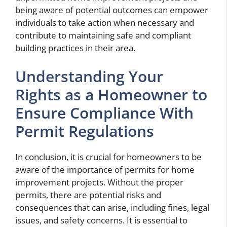
being aware of potential outcomes can empower
individuals to take action when necessary and
contribute to maintaining safe and compliant
building practices in their area.
Understanding Your
Rights as a Homeowner to
Ensure Compliance With
Permit Regulations
In conclusion, it is crucial for homeowners to be
aware of the importance of permits for home
improvement projects. Without the proper
permits, there are potential risks and
consequences that can arise, including fines, legal
issues, and safety concerns. It is essential to