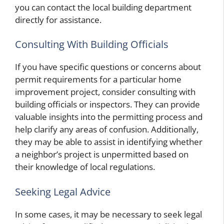
you can contact the local building department
directly for assistance.
Consulting With Building Officials
If you have specific questions or concerns about
permit requirements for a particular home
improvement project, consider consulting with
building officials or inspectors. They can provide
valuable insights into the permitting process and
help clarify any areas of confusion. Additionally,
they may be able to assist in identifying whether
a neighbor’s project is unpermitted based on
their knowledge of local regulations.
Seeking Legal Advice
In some cases, it may be necessary to seek legal