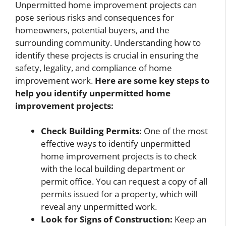
Unpermitted home improvement projects can
pose serious risks and consequences for
homeowners, potential buyers, and the
surrounding community. Understanding how to
identify these projects is crucial in ensuring the
safety, legality, and compliance of home
improvement work.
Here are some key steps to
help you identify unpermitted home
improvement projects:
Check Building Permits:
One of the most
effective ways to identify unpermitted
home improvement projects is to check
with the local building department or
permit office. You can request a copy of all
permits issued for a property, which will
reveal any unpermitted work.
Look for Signs of Construction:
Keep an