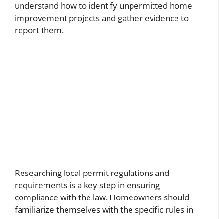
understand how to identify unpermitted home
improvement projects and gather evidence to
report them.
Researching local permit regulations and
requirements is a key step in ensuring
compliance with the law. Homeowners should
familiarize themselves with the specific rules in