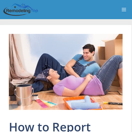
Skip
Me
to
content
How to Report