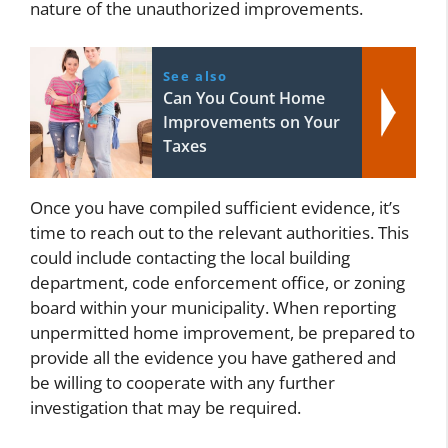
nature of the unauthorized improvements.
See also
Can You Count Home
Improvements on Your
Taxes
Once you have compiled sufficient evidence, it’s
time to reach out to the relevant authorities. This
could include contacting the local building
department, code enforcement office, or zoning
board within your municipality. When reporting
unpermitted home improvement, be prepared to
provide all the evidence you have gathered and
be willing to cooperate with any further
investigation that may be required.