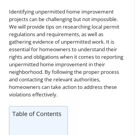
Identifying unpermitted home improvement
projects can be challenging but not impossible.
We will provide tips on researching local permit
regulations and requirements, as well as
gathering evidence of unpermitted work. It is
essential for homeowners to understand their
rights and obligations when it comes to reporting
unpermitted home improvement in their
neighborhood. By following the proper process
and contacting the relevant authorities,
homeowners can take action to address these
violations effectively.
Table of Contents