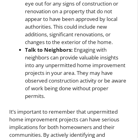
eye out for any signs of construction or
renovation on a property that do not
appear to have been approved by local
authorities. This could include new
additions, significant renovations, or
changes to the exterior of the home.
Talk to Neighbors:
Engaging with
neighbors can provide valuable insights
into any unpermitted home improvement
projects in your area. They may have
observed construction activity or be aware
of work being done without proper
permits.
It’s important to remember that unpermitted
home improvement projects can have serious
implications for both homeowners and their
communities. By actively identifying and