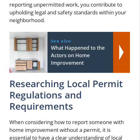
reporting unpermitted work, you contribute to
upholding legal and safety standards within your
neighborhood.
See also
What Happened to the
Actors on Home
Improvement
Researching Local Permit
Regulations and
Requirements
When considering how to report someone with
home improvement without a permit, it is
essential to have a clear understanding of local