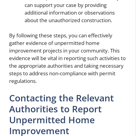
can support your case by providing
additional information or observations
about the unauthorized construction.
By following these steps, you can effectively
gather evidence of unpermitted home
improvement projects in your community. This
evidence will be vital in reporting such activities to
the appropriate authorities and taking necessary
steps to address non-compliance with permit
regulations.
Contacting the Relevant
Authorities to Report
Unpermitted Home
Improvement