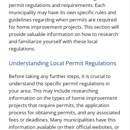
permit regulations and requirements. Each
municipality may have its own specific rules and
guidelines regarding when permits are required
for home improvement projects. This section will
provide valuable information on how to research
and familiarize yourself with these local
regulations.
Understanding Local Permit Regulations
Before taking any further steps, it is crucial to
understand the specific permit regulations in
your area. This may include researching
information on the types of home improvement
projects that require permits, the application
process for obtaining permits, and any associated
fees or deadlines. Many municipalities have this
information available on their official websites, or