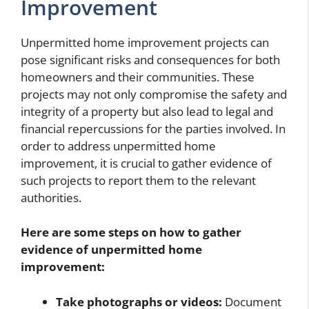
Improvement
Unpermitted home improvement projects can
pose significant risks and consequences for both
homeowners and their communities. These
projects may not only compromise the safety and
integrity of a property but also lead to legal and
financial repercussions for the parties involved. In
order to address unpermitted home
improvement, it is crucial to gather evidence of
such projects to report them to the relevant
authorities.
Here are some steps on how to gather
evidence of unpermitted home
improvement:
Take photographs or videos:
Document