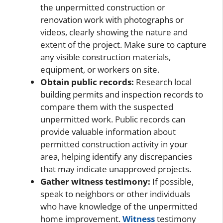
the unpermitted construction or
renovation work with photographs or
videos, clearly showing the nature and
extent of the project. Make sure to capture
any visible construction materials,
equipment, or workers on site.
Obtain public records:
Research local
building permits and inspection records to
compare them with the suspected
unpermitted work. Public records can
provide valuable information about
permitted construction activity in your
area, helping identify any discrepancies
that may indicate unapproved projects.
Gather witness testimony:
If possible,
speak to neighbors or other individuals
who have knowledge of the unpermitted
home improvement.
Witness
testimony