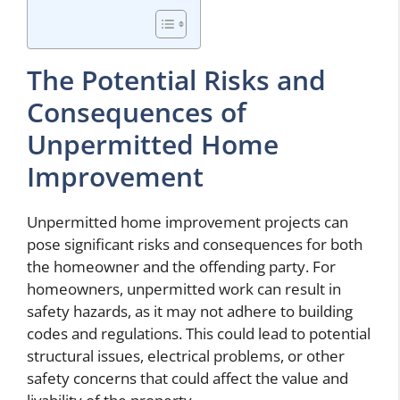
The Potential Risks and
Consequences of
Unpermitted Home
Improvement
Unpermitted home improvement projects can
pose significant risks and consequences for both
the homeowner and the offending party. For
homeowners, unpermitted work can result in
safety hazards, as it may not adhere to building
codes and regulations. This could lead to potential
structural issues, electrical problems, or other
safety concerns that could affect the value and