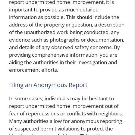
report unpermitted home improvement, it is
important to provide as much detailed
information as possible. This should include the
address of the property in question, a description
of the unauthorized work being conducted, any
evidence such as photographs or documentation,
and details of any observed safety concerns. By
providing comprehensive information, you are
aiding the authorities in their investigation and
enforcement efforts.
Filing an Anonymous Report
In some cases, individuals may be hesitant to
report unpermitted home improvement out of
fear of repercussions or conflicts with neighbors.
Many authorities allow for anonymous reporting
of suspected permit violations to protect the