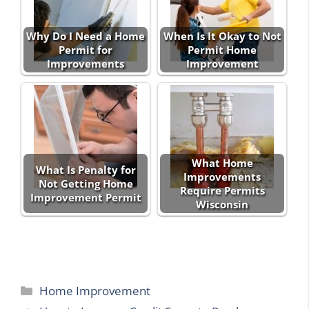
Why Do I Need a Home
When Is It Okay to Not
Permit for
Permit Home
Improvements
Improvement
What Home
What Is Penalty for
Improvements
Not Getting Home
Require Permits
Improvement Permit
Wisconsin
Categories
Home Improvement