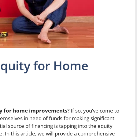
Equity for Home
ity for home improvements
? If so, you’ve come to
emselves in need of funds for making significant
l source of financing is tapping into the equity
e. In this article, we will provide a comprehensive