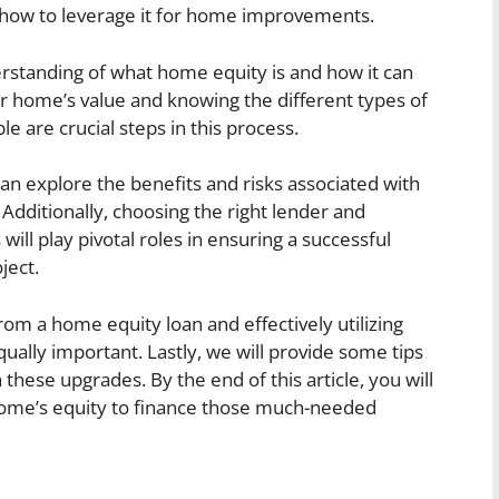
how to leverage it for home improvements.
derstanding of what home equity is and how it can
ur home’s value and knowing the different types of
le are crucial steps in this process.
n explore the benefits and risks associated with
dditionally, choosing the right lender and
will play pivotal roles in ensuring a successful
ject.
m a home equity loan and effectively utilizing
ally important. Lastly, we will provide some tips
hese upgrades. By the end of this article, you will
 home’s equity to finance those much-needed