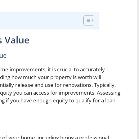
s Value
lue
me improvements, it is crucial to accurately
ding how much your property is worth will
ally release and use for renovations. Typically,
quity you can access for improvements. Assessing
g if you have enough equity to qualify for a loan
 of your home, including hiring a professional