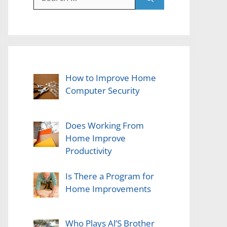
for:
How to Improve Home
Computer Security
Does Working From
Home Improve
Productivity
Is There a Program for
Home Improvements
Who Plays Al’S Brother