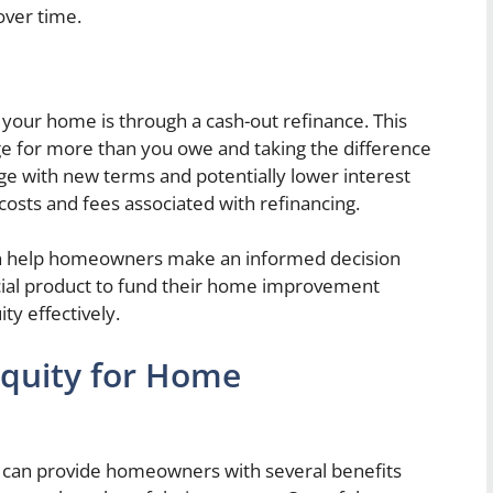
over time.
 your home is through a cash-out refinance. This
ge for more than you owe and taking the difference
age with new terms and potentially lower interest
g costs and fees associated with refinancing.
an help homeowners make an informed decision
ncial product to fund their home improvement
ty effectively.
Equity for Home
can provide homeowners with several benefits