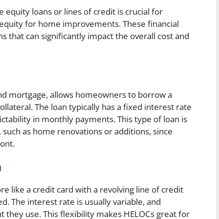
quity loans or lines of credit is crucial for
quity for home improvements. These financial
s that can significantly impact the overall cost and
ond mortgage, allows homeowners to borrow a
ateral. The loan typically has a fixed interest rate
tability in monthly payments. This type of loan is
, such as home renovations or additions, since
ont.
)
like a credit card with a revolving line of credit
The interest rate is usually variable, and
 they use. This flexibility makes HELOCs great for