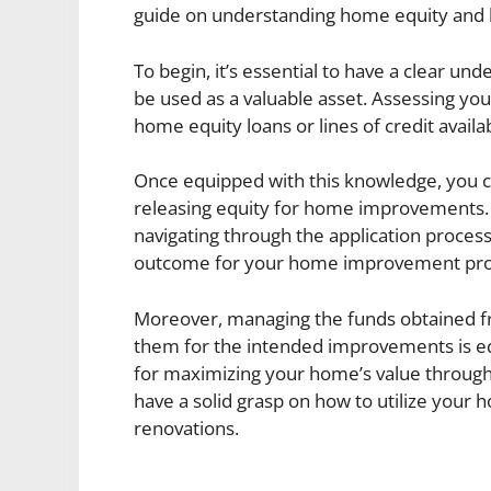
guide on understanding home equity and 
To begin, it’s essential to have a clear un
be used as a valuable asset. Assessing yo
home equity loans or lines of credit availab
Once equipped with this knowledge, you ca
releasing equity for home improvements. A
navigating through the application process 
outcome for your home improvement pro
Moreover, managing the funds obtained fro
them for the intended improvements is equ
for maximizing your home’s value through t
have a solid grasp on how to utilize your
renovations.