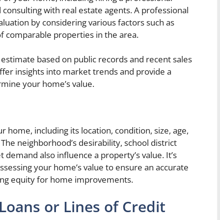
d consulting with real estate agents. A professional
aluation by considering various factors such as
 of comparable properties in the area.
h estimate based on public records and recent sales
offer insights into market trends and provide a
rmine your home’s value.
 home, including its location, condition, size, age,
he neighborhood’s desirability, school district
t demand also influence a property’s value. It’s
assessing your home’s value to ensure an accurate
sing equity for home improvements.
oans or Lines of Credit