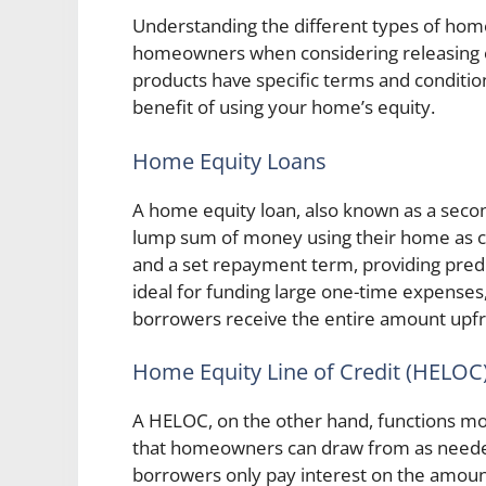
Understanding the different types of home e
homeowners when considering releasing e
products have specific terms and condition
benefit of using your home’s equity.
Home Equity Loans
A home equity loan, also known as a sec
lump sum of money using their home as coll
and a set repayment term, providing predic
ideal for funding large one-time expenses
borrowers receive the entire amount upfr
Home Equity Line of Credit (HELOC
A HELOC, on the other hand, functions more 
that homeowners can draw from as needed. 
borrowers only pay interest on the amount