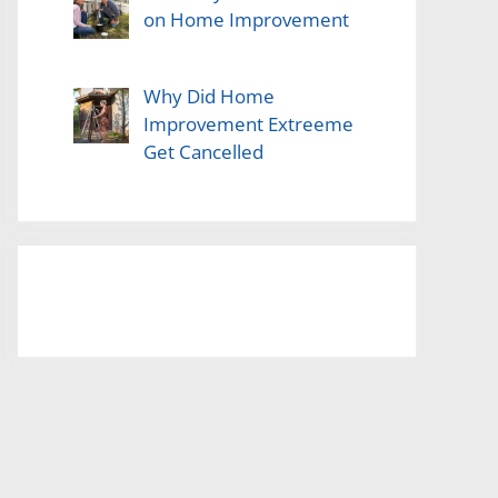
on Home Improvement
Why Did Home
Improvement Extreeme
Get Cancelled