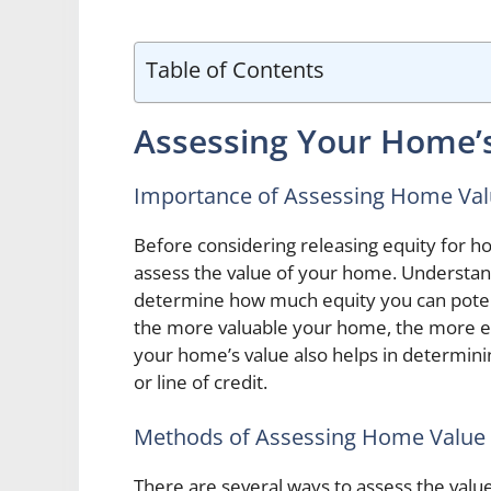
Table of Contents
Assessing Your Home’
Importance of Assessing Home Va
Before considering releasing equity for ho
assess the value of your home. Understan
determine how much equity you can potenti
the more valuable your home, the more e
your home’s value also helps in determinin
or line of credit.
Methods of Assessing Home Value
There are several ways to assess the value