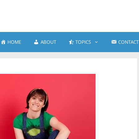
HOME
ABOUT
TOPICS
CONTACT