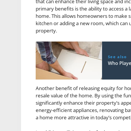
that can enhance their living space and in
primary benefits is the ability to access a
home. This allows homeowners to make si
kitchen or adding a new room, which can ul
property.
See also
Who Playe
Another benefit of releasing equity for h
resale value of the home. By using the f
significantly enhance their property’s appe
energy-efficient appliances, renovating b
a home more attractive in today’s competi