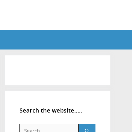
Search the website…..
Search