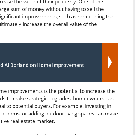
crease the value of their property. One of the
 large sum of money without having to sell the
gnificant improvements, such as remodeling the
timately increase the overall value of the
d Al Borland on Home Improvement
ome improvements is the potential to increase the
unds to make strategic upgrades, homeowners can
al to potential buyers. For example, investing in
athrooms, or adding outdoor living spaces can make
tive real estate market.