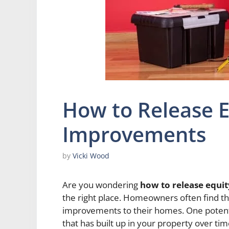
How to Release 
Improvements
by
Vicki Wood
Are you wondering
how to release equ
the right place. Homeowners often find th
improvements to their homes. One potentia
that has built up in your property over tim