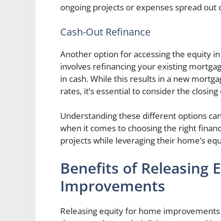
ongoing projects or expenses spread out 
Cash-Out Refinance
Another option for accessing the equity in
involves refinancing your existing mortga
in cash. While this results in a new mortg
rates, it’s essential to consider the closin
Understanding these different options c
when it comes to choosing the right fina
projects while leveraging their home’s equi
Benefits of Releasing 
Improvements
Releasing equity for home improvements 