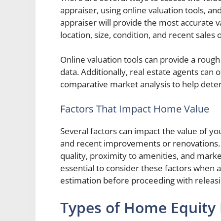
appraiser, using online valuation tools, an
appraiser will provide the most accurate v
location, size, condition, and recent sales
Online valuation tools can provide a roug
data. Additionally, real estate agents can 
comparative market analysis to help dete
Factors That Impact Home Value
Several factors can impact the value of your
and recent improvements or renovations. T
quality, proximity to amenities, and marke
essential to consider these factors when 
estimation before proceeding with relea
Types of Home Equity L