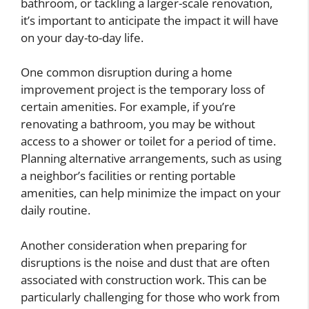
bathroom, or tackling a larger-scale renovation,
it’s important to anticipate the impact it will have
on your day-to-day life.
One common disruption during a home
improvement project is the temporary loss of
certain amenities. For example, if you’re
renovating a bathroom, you may be without
access to a shower or toilet for a period of time.
Planning alternative arrangements, such as using
a neighbor’s facilities or renting portable
amenities, can help minimize the impact on your
daily routine.
Another consideration when preparing for
disruptions is the noise and dust that are often
associated with construction work. This can be
particularly challenging for those who work from