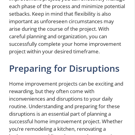
each phase of the process and minimize potential
setbacks. Keep in mind that flexibility is also
important as unforeseen circumstances may
arise during the course of the project. With
careful planning and organization, you can
successfully complete your home improvement
project within your desired timeframe.
Preparing for Disruptions
Home improvement projects can be exciting and
rewarding, but they often come with
inconveniences and disruptions to your daily
routine. Understanding and preparing for these
disruptions is an essential part of planning a
successful home improvement project. Whether
you’re remodeling a kitchen, renovating a