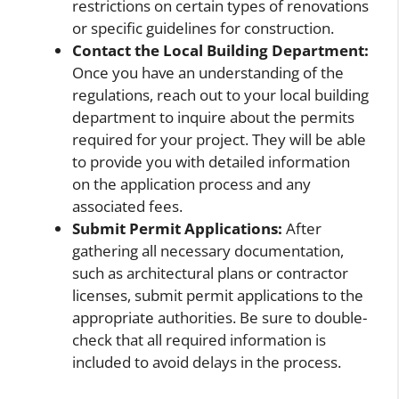
restrictions on certain types of renovations
or specific guidelines for construction.
Contact the Local Building Department:
Once you have an understanding of the
regulations, reach out to your local building
department to inquire about the permits
required for your project. They will be able
to provide you with detailed information
on the application process and any
associated fees.
Submit Permit Applications:
After
gathering all necessary documentation,
such as architectural plans or contractor
licenses, submit permit applications to the
appropriate authorities. Be sure to double-
check that all required information is
included to avoid delays in the process.