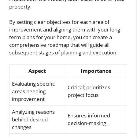
property.
By setting clear objectives for each area of
improvement and aligning them with your long-
term plans for your home, you can create a
comprehensive roadmap that will guide all
subsequent stages of planning and execution.
Aspect
Importance
Evaluating specific
Critical; prioritizes
areas needing
project focus
improvement
Analyzing reasons
Ensures informed
behind desired
decision-making
changes