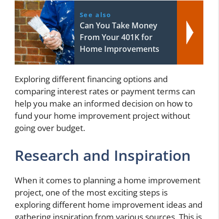
See also
Can You Take Money
From Your 401K for
Home Improvements
Exploring different financing options and
comparing interest rates or payment terms can
help you make an informed decision on how to
fund your home improvement project without
going over budget.
Research and Inspiration
When it comes to planning a home improvement
project, one of the most exciting steps is
exploring different home improvement ideas and
gathering inspiration from various sources. This is