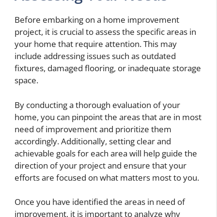
Before embarking on a home improvement
project, it is crucial to assess the specific areas in
your home that require attention. This may
include addressing issues such as outdated
fixtures, damaged flooring, or inadequate storage
space.
By conducting a thorough evaluation of your
home, you can pinpoint the areas that are in most
need of improvement and prioritize them
accordingly. Additionally, setting clear and
achievable goals for each area will help guide the
direction of your project and ensure that your
efforts are focused on what matters most to you.
Once you have identified the areas in need of
improvement, it is important to analyze why