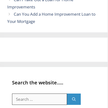
Improvements
Can You Add a Home Improvement Loan to
Your Mortgage
Search the website…..
Search
for: