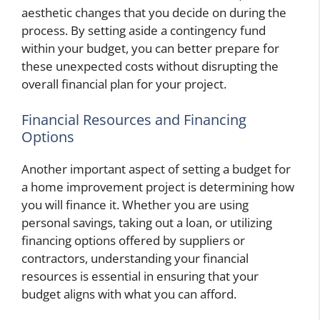
aesthetic changes that you decide on during the
process. By setting aside a contingency fund
within your budget, you can better prepare for
these unexpected costs without disrupting the
overall financial plan for your project.
Financial Resources and Financing
Options
Another important aspect of setting a budget for
a home improvement project is determining how
you will finance it. Whether you are using
personal savings, taking out a loan, or utilizing
financing options offered by suppliers or
contractors, understanding your financial
resources is essential in ensuring that your
budget aligns with what you can afford.