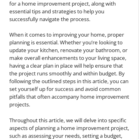
for a home improvement project, along with
essential tips and strategies to help you
successfully navigate the process.
When it comes to improving your home, proper
planning is essential. Whether you’re looking to
update your kitchen, renovate your bathroom, or
make overall enhancements to your living space,
having a clear plan in place will help ensure that
the project runs smoothly and within budget. By
following the outlined steps in this article, you can
set yourself up for success and avoid common
pitfalls that often accompany home improvement
projects.
Throughout this article, we will delve into specific
aspects of planning a home improvement project,
such as assessing your needs, setting a budget,