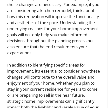
these changes are necessary. For example, if you
are considering a kitchen remodel, think about
how this renovation will improve the functionality
and aesthetics of the space. Understanding the
underlying reasons for your home improvement
goals will not only help you make informed
decisions throughout the planning process but
also ensure that the end result meets your
expectations.
In addition to identifying specific areas for
improvement, it’s essential to consider how these
changes will contribute to the overall value and
enjoyment of your home. Whether you plan to
stay in your current residence for years to come
or are preparing to sell in the near future,
strategic home improvements can significantly
impact both the livability and resale value of your