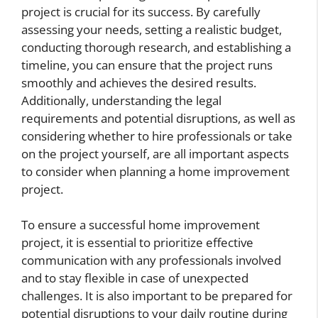
project is crucial for its success. By carefully
assessing your needs, setting a realistic budget,
conducting thorough research, and establishing a
timeline, you can ensure that the project runs
smoothly and achieves the desired results.
Additionally, understanding the legal
requirements and potential disruptions, as well as
considering whether to hire professionals or take
on the project yourself, are all important aspects
to consider when planning a home improvement
project.
To ensure a successful home improvement
project, it is essential to prioritize effective
communication with any professionals involved
and to stay flexible in case of unexpected
challenges. It is also important to be prepared for
potential disruptions to your daily routine during