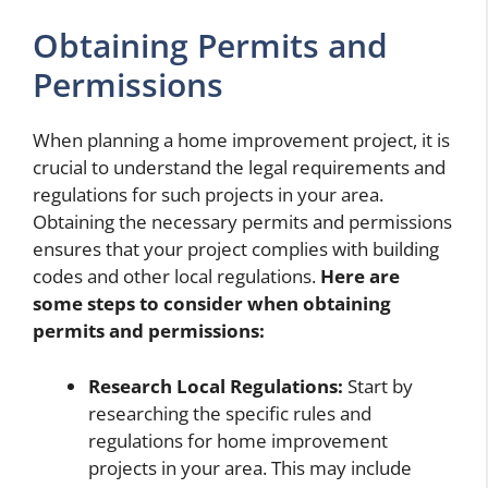
Obtaining Permits and
Permissions
When planning a home improvement project, it is
crucial to understand the legal requirements and
regulations for such projects in your area.
Obtaining the necessary permits and permissions
ensures that your project complies with building
codes and other local regulations.
Here are
some steps to consider when obtaining
permits and permissions:
Research Local Regulations:
Start by
researching the specific rules and
regulations for home improvement
projects in your area. This may include