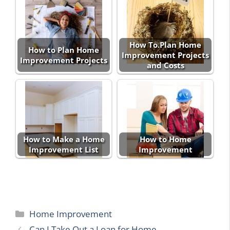
How To.Plan Home
How to Plan Home
Improvement Projects
Improvement Projects
and Costs
How to Make a Home
How to Home
Improvement List
Improvement
Categories
Home Improvement
Can I Take Out a Loan for Home