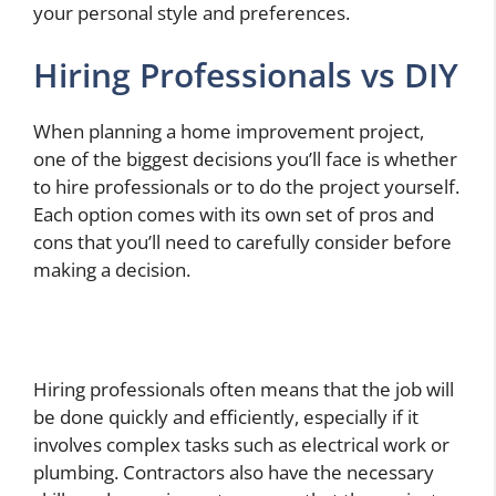
your personal style and preferences.
Hiring Professionals vs DIY
When planning a home improvement project,
one of the biggest decisions you’ll face is whether
to hire professionals or to do the project yourself.
Each option comes with its own set of pros and
cons that you’ll need to carefully consider before
making a decision.
Hiring professionals often means that the job will
be done quickly and efficiently, especially if it
involves complex tasks such as electrical work or
plumbing. Contractors also have the necessary