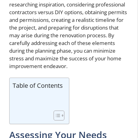
researching inspiration, considering professional
contractors versus DIY options, obtaining permits
and permissions, creating a realistic timeline for
the project, and preparing for disruptions that
may arise during the renovation process. By
carefully addressing each of these elements
during the planning phase, you can minimize
stress and maximize the success of your home
improvement endeavor.
Table of Contents
Assessing Your Needs