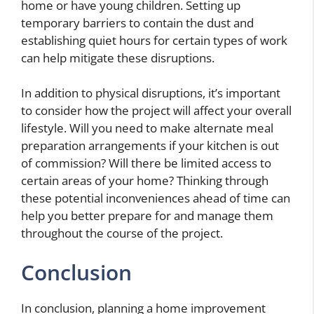
home or have young children. Setting up
temporary barriers to contain the dust and
establishing quiet hours for certain types of work
can help mitigate these disruptions.
In addition to physical disruptions, it’s important
to consider how the project will affect your overall
lifestyle. Will you need to make alternate meal
preparation arrangements if your kitchen is out
of commission? Will there be limited access to
certain areas of your home? Thinking through
these potential inconveniences ahead of time can
help you better prepare for and manage them
throughout the course of the project.
Conclusion
In conclusion, planning a home improvement