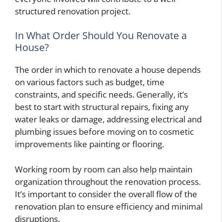
structured renovation project.
In What Order Should You Renovate a
House?
The order in which to renovate a house depends
on various factors such as budget, time
constraints, and specific needs. Generally, it’s
best to start with structural repairs, fixing any
water leaks or damage, addressing electrical and
plumbing issues before moving on to cosmetic
improvements like painting or flooring.
Working room by room can also help maintain
organization throughout the renovation process.
It’s important to consider the overall flow of the
renovation plan to ensure efficiency and minimal
disruptions.