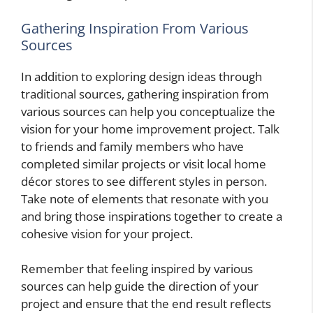
Gathering Inspiration From Various
Sources
In addition to exploring design ideas through
traditional sources, gathering inspiration from
various sources can help you conceptualize the
vision for your home improvement project. Talk
to friends and family members who have
completed similar projects or visit local home
décor stores to see different styles in person.
Take note of elements that resonate with you
and bring those inspirations together to create a
cohesive vision for your project.
Remember that feeling inspired by various
sources can help guide the direction of your
project and ensure that the end result reflects