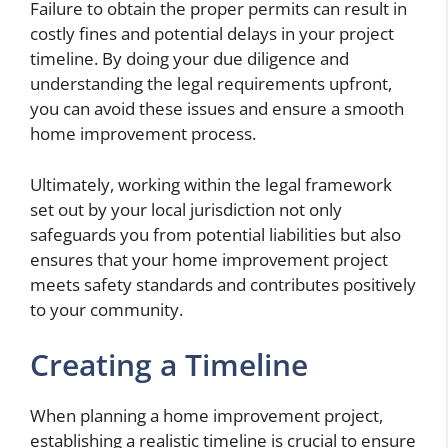
Failure to obtain the proper permits can result in
costly fines and potential delays in your project
timeline. By doing your due diligence and
understanding the legal requirements upfront,
you can avoid these issues and ensure a smooth
home improvement process.
Ultimately, working within the legal framework
set out by your local jurisdiction not only
safeguards you from potential liabilities but also
ensures that your home improvement project
meets safety standards and contributes positively
to your community.
Creating a Timeline
When planning a home improvement project,
establishing a realistic timeline is crucial to ensure