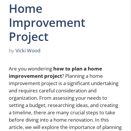
Home
Improvement
Project
by
Vicki Wood
Are you wondering
how to plan a home
improvement project
? Planning a home
improvement project is a significant undertaking
and requires careful consideration and
organization. From assessing your needs to
setting a budget, researching ideas, and creating
a timeline, there are many crucial steps to take
before diving into a home renovation. In this
article, we will explore the importance of planning