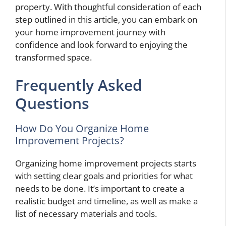
property. With thoughtful consideration of each
step outlined in this article, you can embark on
your home improvement journey with
confidence and look forward to enjoying the
transformed space.
Frequently Asked
Questions
How Do You Organize Home
Improvement Projects?
Organizing home improvement projects starts
with setting clear goals and priorities for what
needs to be done. It’s important to create a
realistic budget and timeline, as well as make a
list of necessary materials and tools.