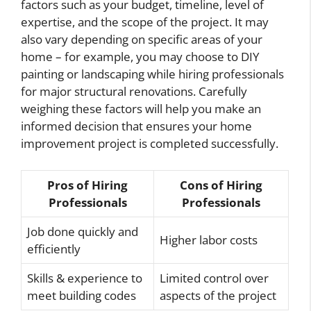
factors such as your budget, timeline, level of
expertise, and the scope of the project. It may
also vary depending on specific areas of your
home – for example, you may choose to DIY
painting or landscaping while hiring professionals
for major structural renovations. Carefully
weighing these factors will help you make an
informed decision that ensures your home
improvement project is completed successfully.
Pros of Hiring
Cons of Hiring
Professionals
Professionals
Job done quickly and
Higher labor costs
efficiently
Skills & experience to
Limited control over
meet building codes
aspects of the project