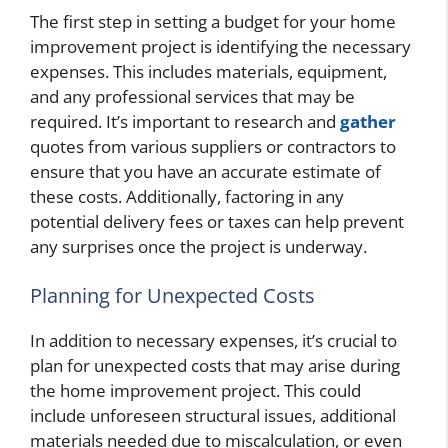
The first step in setting a budget for your home
improvement project is identifying the necessary
expenses. This includes materials, equipment,
and any professional services that may be
required. It’s important to research and
gather
quotes from various suppliers or contractors to
ensure that you have an accurate estimate of
these costs. Additionally, factoring in any
potential delivery fees or taxes can help prevent
any surprises once the project is underway.
Planning for Unexpected Costs
In addition to necessary expenses, it’s crucial to
plan for unexpected costs that may arise during
the home improvement project. This could
include unforeseen structural issues, additional
materials needed due to miscalculation, or even