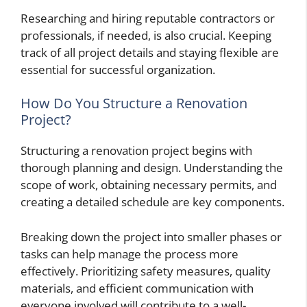
Researching and hiring reputable contractors or
professionals, if needed, is also crucial. Keeping
track of all project details and staying flexible are
essential for successful organization.
How Do You Structure a Renovation
Project?
Structuring a renovation project begins with
thorough planning and design. Understanding the
scope of work, obtaining necessary permits, and
creating a detailed schedule are key components.
Breaking down the project into smaller phases or
tasks can help manage the process more
effectively. Prioritizing safety measures, quality
materials, and efficient communication with
everyone involved will contribute to a well-