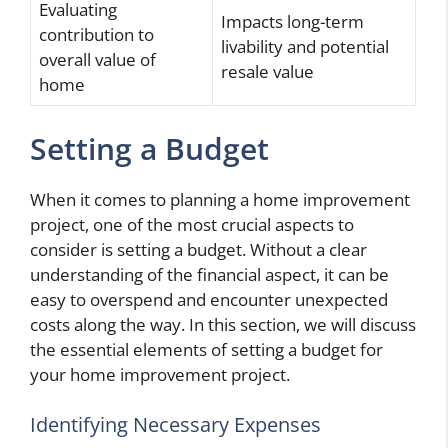
Evaluating
Impacts long-term
contribution to
livability and potential
overall value of
resale value
home
Setting a Budget
When it comes to planning a home improvement
project, one of the most crucial aspects to
consider is setting a budget. Without a clear
understanding of the financial aspect, it can be
easy to overspend and encounter unexpected
costs along the way. In this section, we will discuss
the essential elements of setting a budget for
your home improvement project.
Identifying Necessary Expenses