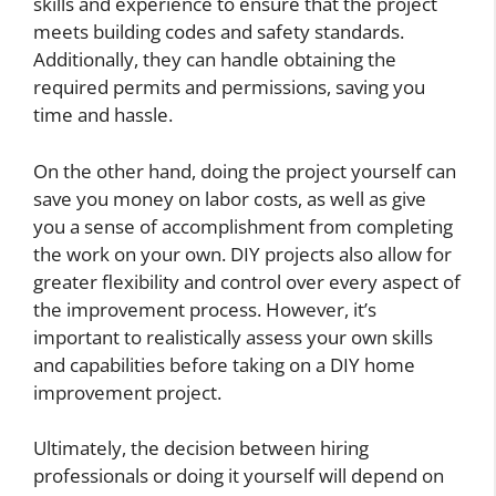
skills and experience to ensure that the project
meets building codes and safety standards.
Additionally, they can handle obtaining the
required permits and permissions, saving you
time and hassle.
On the other hand, doing the project yourself can
save you money on labor costs, as well as give
you a sense of accomplishment from completing
the work on your own. DIY projects also allow for
greater flexibility and control over every aspect of
the improvement process. However, it’s
important to realistically assess your own skills
and capabilities before taking on a DIY home
improvement project.
Ultimately, the decision between hiring
professionals or doing it yourself will depend on