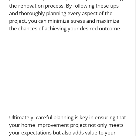
the renovation process. By following these tips
and thoroughly planning every aspect of the
project, you can minimize stress and maximize
the chances of achieving your desired outcome.
Ultimately, careful planning is key in ensuring that
your home improvement project not only meets
your expectations but also adds value to your