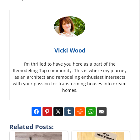
Vicki Wood
I’m thrilled to have you here as a part of the
Remodeling Top community. This is where my journey
as an architect and remodeling enthusiast intersects
with your passion for transforming houses into dream
homes.
Related Posts: