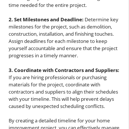
time needed for the entire project.
2. Set Milestones and Deadline:
Determine key
milestones for the project, such as demolition,
construction, installation, and finishing touches.
Assign deadlines for each milestone to keep
yourself accountable and ensure that the project
progresses in a timely manner.
3. Coordinate with Contractors and Suppliers:
If you are hiring professionals or purchasing
materials for the project, coordinate with
contractors and suppliers to align their schedules
with your timeline. This will help prevent delays
caused by unexpected scheduling conflicts.
By creating a detailed timeline for your home
improvement project, you can effectively manage