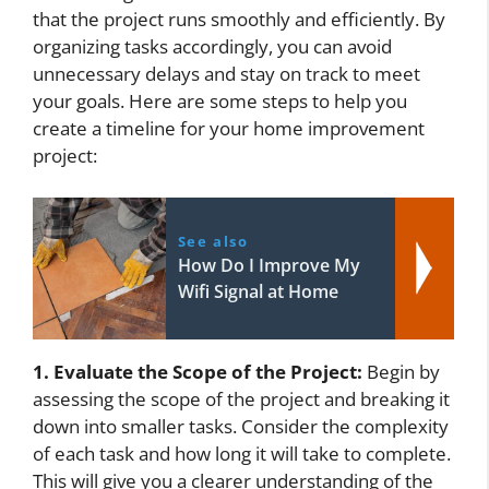
that the project runs smoothly and efficiently. By
organizing tasks accordingly, you can avoid
unnecessary delays and stay on track to meet
your goals. Here are some steps to help you
create a timeline for your home improvement
project:
See also
How Do I Improve My
Wifi Signal at Home
1. Evaluate the Scope of the Project:
Begin by
assessing the scope of the project and breaking it
down into smaller tasks. Consider the complexity
of each task and how long it will take to complete.
This will give you a clearer understanding of the