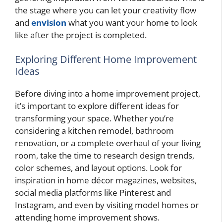
the stage where you can let your creativity flow
and
envision
what you want your home to look
like after the project is completed.
Exploring Different Home Improvement
Ideas
Before diving into a home improvement project,
it’s important to explore different ideas for
transforming your space. Whether you’re
considering a kitchen remodel, bathroom
renovation, or a complete overhaul of your living
room, take the time to research design trends,
color schemes, and layout options. Look for
inspiration in home décor magazines, websites,
social media platforms like Pinterest and
Instagram, and even by visiting model homes or
attending home improvement shows.