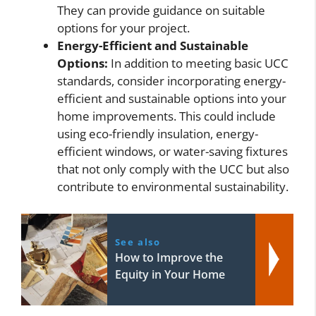
They can provide guidance on suitable
options for your project.
Energy-Efficient and Sustainable
Options:
In addition to meeting basic UCC
standards, consider incorporating energy-
efficient and sustainable options into your
home improvements. This could include
using eco-friendly insulation, energy-
efficient windows, or water-saving fixtures
that not only comply with the UCC but also
contribute to environmental sustainability.
See also
How to Improve the
Equity in Your Home