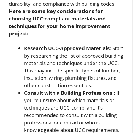
durability, and compliance with building codes.
Here are some key considerations for
choosing UCC-compliant materials and
techniques for your home improvement
project:
Research UCC-Approved Materials:
Start
by researching the list of approved building
materials and techniques under the UCC.
This may include specific types of lumber,
insulation, wiring, plumbing fixtures, and
other construction essentials.
Consult with a Building Professional:
If
you’re unsure about which materials or
techniques are UCC-compliant, it’s
recommended to consult with a building
professional or contractor who is
knowledgeable about UCC requirements.