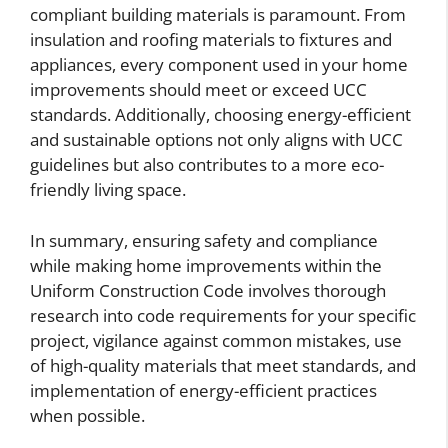
compliant building materials is paramount. From
insulation and roofing materials to fixtures and
appliances, every component used in your home
improvements should meet or exceed UCC
standards. Additionally, choosing energy-efficient
and sustainable options not only aligns with UCC
guidelines but also contributes to a more eco-
friendly living space.
In summary, ensuring safety and compliance
while making home improvements within the
Uniform Construction Code involves thorough
research into code requirements for your specific
project, vigilance against common mistakes, use
of high-quality materials that meet standards, and
implementation of energy-efficient practices
when possible.