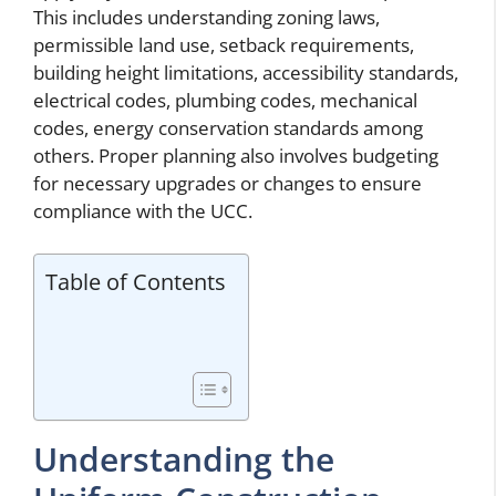
This includes understanding zoning laws,
permissible land use, setback requirements,
building height limitations, accessibility standards,
electrical codes, plumbing codes, mechanical
codes, energy conservation standards among
others. Proper planning also involves budgeting
for necessary upgrades or changes to ensure
compliance with the UCC.
Table of Contents
Understanding the