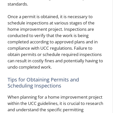
standards.
Once a permit is obtained, it is necessary to
schedule inspections at various stages of the
home improvement project. Inspections are
conducted to verify that the work is being
completed according to approved plans and in
compliance with UCC regulations. Failure to
obtain permits or schedule required inspections
can result in costly fines and potentially having to
undo completed work.
Tips for Obtaining Permits and
Scheduling Inspections
When planning for a home improvement project
within the UCC guidelines, it is crucial to research
and understand the specific permitting