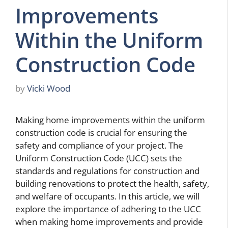
Improvements
Within the Uniform
Construction Code
by
Vicki Wood
Making home improvements within the uniform
construction code is crucial for ensuring the
safety and compliance of your project. The
Uniform Construction Code (UCC) sets the
standards and regulations for construction and
building renovations to protect the health, safety,
and welfare of occupants. In this article, we will
explore the importance of adhering to the UCC
when making home improvements and provide