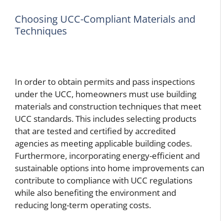
Choosing UCC-Compliant Materials and
Techniques
In order to obtain permits and pass inspections
under the UCC, homeowners must use building
materials and construction techniques that meet
UCC standards. This includes selecting products
that are tested and certified by accredited
agencies as meeting applicable building codes.
Furthermore, incorporating energy-efficient and
sustainable options into home improvements can
contribute to compliance with UCC regulations
while also benefiting the environment and
reducing long-term operating costs.