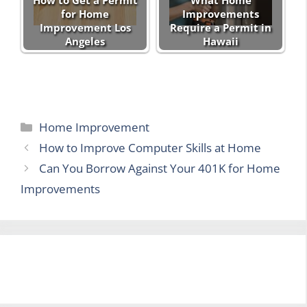
for Home
Improvements
Improvement Los
Require a Permit in
Angeles
Hawaii
Categories
Home Improvement
How to Improve Computer Skills at Home
Can You Borrow Against Your 401K for Home
Improvements