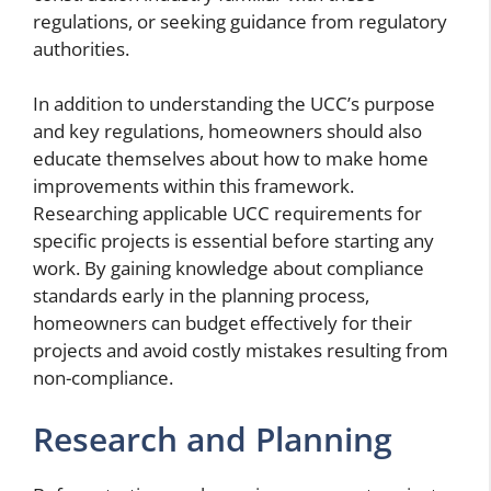
regulations, or seeking guidance from regulatory
authorities.
In addition to understanding the UCC’s purpose
and key regulations, homeowners should also
educate themselves about how to make home
improvements within this framework.
Researching applicable UCC requirements for
specific projects is essential before starting any
work. By gaining knowledge about compliance
standards early in the planning process,
homeowners can budget effectively for their
projects and avoid costly mistakes resulting from
non-compliance.
Research and Planning