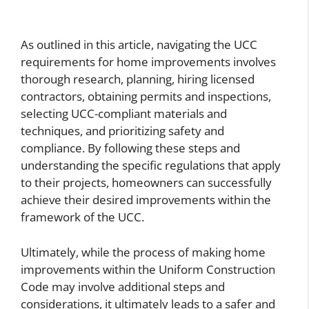
As outlined in this article, navigating the UCC
requirements for home improvements involves
thorough research, planning, hiring licensed
contractors, obtaining permits and inspections,
selecting UCC-compliant materials and
techniques, and prioritizing safety and
compliance. By following these steps and
understanding the specific regulations that apply
to their projects, homeowners can successfully
achieve their desired improvements within the
framework of the UCC.
Ultimately, while the process of making home
improvements within the Uniform Construction
Code may involve additional steps and
considerations, it ultimately leads to a safer and