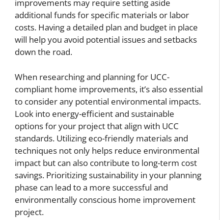
improvements may require setting aside
additional funds for specific materials or labor
costs. Having a detailed plan and budget in place
will help you avoid potential issues and setbacks
down the road.
When researching and planning for UCC-
compliant home improvements, it’s also essential
to consider any potential environmental impacts.
Look into energy-efficient and sustainable
options for your project that align with UCC
standards. Utilizing eco-friendly materials and
techniques not only helps reduce environmental
impact but can also contribute to long-term cost
savings. Prioritizing sustainability in your planning
phase can lead to a more successful and
environmentally conscious home improvement
project.