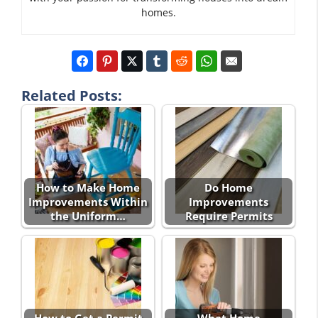
homes.
Related Posts:
How to Make Home
Do Home
Improvements Within
Improvements
the Uniform…
Require Permits
How to Get a Permit
What Home