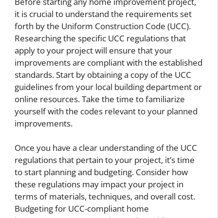
Before starting any home improvement project,
it is crucial to understand the requirements set
forth by the Uniform Construction Code (UCC).
Researching the specific UCC regulations that
apply to your project will ensure that your
improvements are compliant with the established
standards. Start by obtaining a copy of the UCC
guidelines from your local building department or
online resources. Take the time to familiarize
yourself with the codes relevant to your planned
improvements.
Once you have a clear understanding of the UCC
regulations that pertain to your project, it’s time
to start planning and budgeting. Consider how
these regulations may impact your project in
terms of materials, techniques, and overall cost.
Budgeting for UCC-compliant home