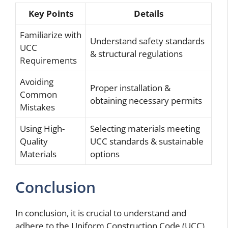
Key Points
Details
Familiarize with
Understand safety standards
UCC
& structural regulations
Requirements
Avoiding
Proper installation &
Common
obtaining necessary permits
Mistakes
Using High-
Selecting materials meeting
Quality
UCC standards & sustainable
Materials
options
Conclusion
In conclusion, it is crucial to understand and
adhere to the Uniform Construction Code (UCC)