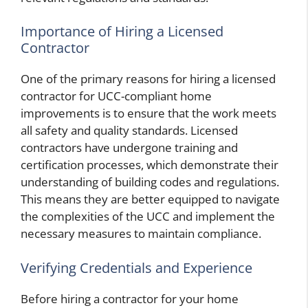
Importance of Hiring a Licensed
Contractor
One of the primary reasons for hiring a licensed
contractor for UCC-compliant home
improvements is to ensure that the work meets
all safety and quality standards. Licensed
contractors have undergone training and
certification processes, which demonstrate their
understanding of building codes and regulations.
This means they are better equipped to navigate
the complexities of the UCC and implement the
necessary measures to maintain compliance.
Verifying Credentials and Experience
Before hiring a contractor for your home