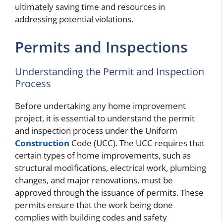
ultimately saving time and resources in
addressing potential violations.
Permits and Inspections
Understanding the Permit and Inspection
Process
Before undertaking any home improvement
project, it is essential to understand the permit
and inspection process under the Uniform
Construction
Code (UCC). The UCC requires that
certain types of home improvements, such as
structural modifications, electrical work, plumbing
changes, and major renovations, must be
approved through the issuance of permits. These
permits ensure that the work being done
complies with building codes and safety