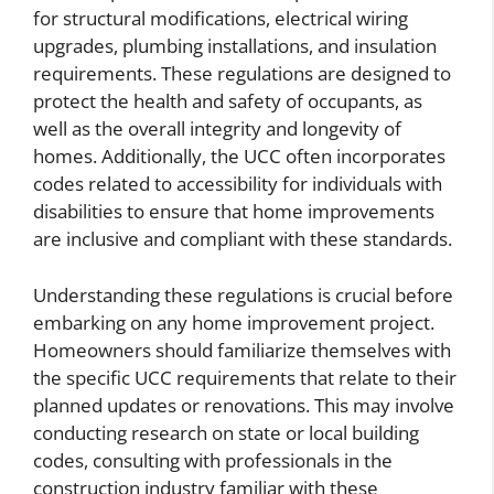
for structural modifications, electrical wiring
upgrades, plumbing installations, and insulation
requirements. These regulations are designed to
protect the health and safety of occupants, as
well as the overall integrity and longevity of
homes. Additionally, the UCC often incorporates
codes related to accessibility for individuals with
disabilities to ensure that home improvements
are inclusive and compliant with these standards.
Understanding these regulations is crucial before
embarking on any home improvement project.
Homeowners should familiarize themselves with
the specific UCC requirements that relate to their
planned updates or renovations. This may involve
conducting research on state or local building
codes, consulting with professionals in the
construction industry familiar with these