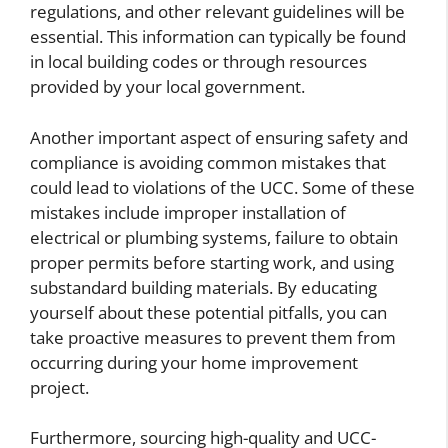
regulations, and other relevant guidelines will be
essential. This information can typically be found
in local building codes or through resources
provided by your local government.
Another important aspect of ensuring safety and
compliance is avoiding common mistakes that
could lead to violations of the UCC. Some of these
mistakes include improper installation of
electrical or plumbing systems, failure to obtain
proper permits before starting work, and using
substandard building materials. By educating
yourself about these potential pitfalls, you can
take proactive measures to prevent them from
occurring during your home improvement
project.
Furthermore, sourcing high-quality and UCC-