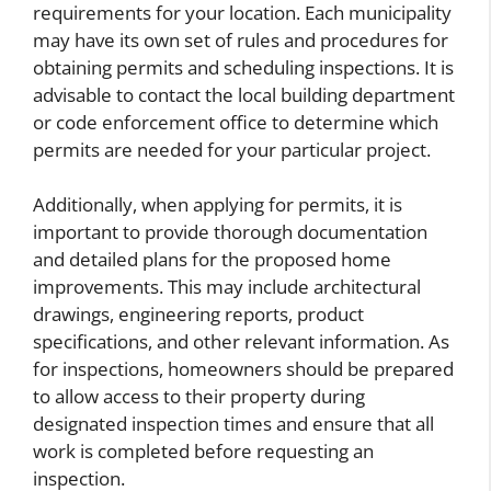
requirements for your location. Each municipality
may have its own set of rules and procedures for
obtaining permits and scheduling inspections. It is
advisable to contact the local building department
or code enforcement office to determine which
permits are needed for your particular project.
Additionally, when applying for permits, it is
important to provide thorough documentation
and detailed plans for the proposed home
improvements. This may include architectural
drawings, engineering reports, product
specifications, and other relevant information. As
for inspections, homeowners should be prepared
to allow access to their property during
designated inspection times and ensure that all
work is completed before requesting an
inspection.