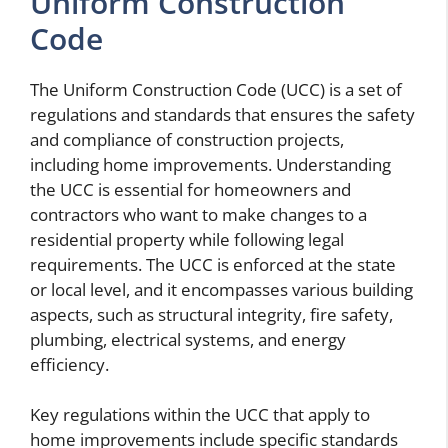
Uniform Construction
Code
The Uniform Construction Code (UCC) is a set of
regulations and standards that ensures the safety
and compliance of construction projects,
including home improvements. Understanding
the UCC is essential for homeowners and
contractors who want to make changes to a
residential property while following legal
requirements. The UCC is enforced at the state
or local level, and it encompasses various building
aspects, such as structural integrity, fire safety,
plumbing, electrical systems, and energy
efficiency.
Key regulations within the UCC that apply to
home improvements include specific standards