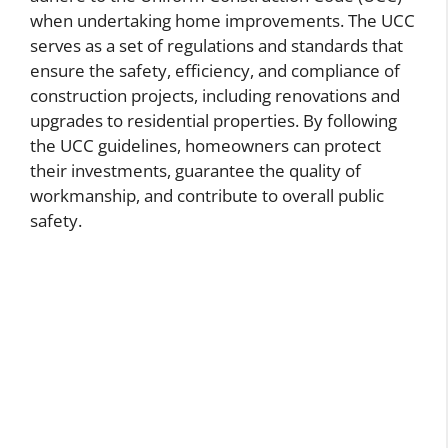
when undertaking home improvements. The UCC
serves as a set of regulations and standards that
ensure the safety, efficiency, and compliance of
construction projects, including renovations and
upgrades to residential properties. By following
the UCC guidelines, homeowners can protect
their investments, guarantee the quality of
workmanship, and contribute to overall public
safety.