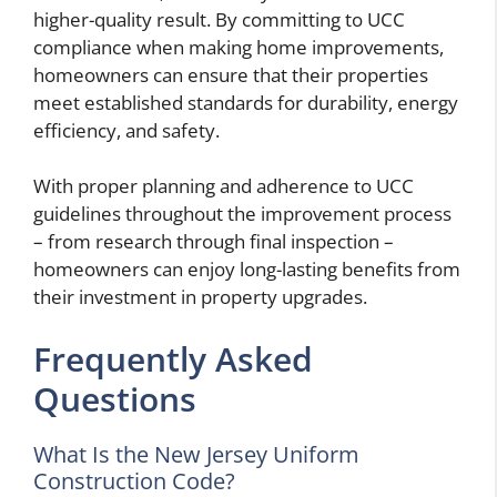
higher-quality result. By committing to UCC
compliance when making home improvements,
homeowners can ensure that their properties
meet established standards for durability, energy
efficiency, and safety.
With proper planning and adherence to UCC
guidelines throughout the improvement process
– from research through final inspection –
homeowners can enjoy long-lasting benefits from
their investment in property upgrades.
Frequently Asked
Questions
What Is the New Jersey Uniform
Construction Code?