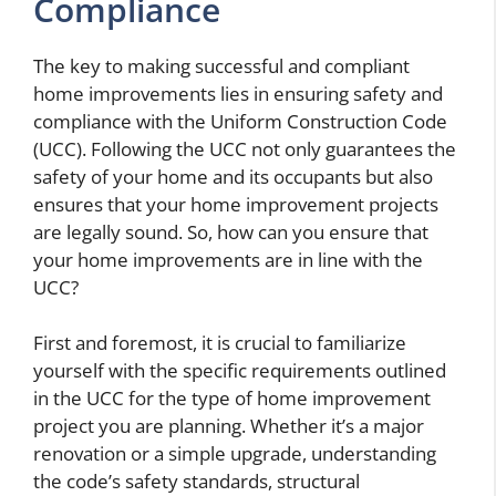
Compliance
The key to making successful and compliant
home improvements lies in ensuring safety and
compliance with the Uniform Construction Code
(UCC). Following the UCC not only guarantees the
safety of your home and its occupants but also
ensures that your home improvement projects
are legally sound. So, how can you ensure that
your home improvements are in line with the
UCC?
First and foremost, it is crucial to familiarize
yourself with the specific requirements outlined
in the UCC for the type of home improvement
project you are planning. Whether it’s a major
renovation or a simple upgrade, understanding
the code’s safety standards, structural