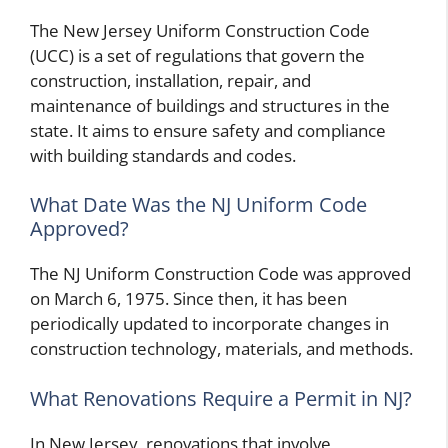
The New Jersey Uniform Construction Code
(UCC) is a set of regulations that govern the
construction, installation, repair, and
maintenance of buildings and structures in the
state. It aims to ensure safety and compliance
with building standards and codes.
What Date Was the NJ Uniform Code
Approved?
The NJ Uniform Construction Code was approved
on March 6, 1975. Since then, it has been
periodically updated to incorporate changes in
construction technology, materials, and methods.
What Renovations Require a Permit in NJ?
In New Jersey, renovations that involve