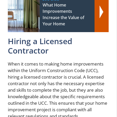
What Home
Improvements
Increase the Value of
Your Home
Hiring a Licensed
Contractor
When it comes to making home improvements
within the Uniform Construction Code (UCC),
hiring a licensed contractor is crucial. A licensed
contractor not only has the necessary expertise
and skills to complete the job, but they are also
knowledgeable about the specific requirements
outlined in the UCC. This ensures that your home
improvement project is compliant with all
relevant regulations and standards.