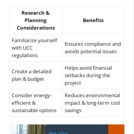
Research &
Planning
Benefits
Considerations
Familiarize yourself
Ensures compliance and
with UCC
avoids potential issues
regulations
Helps avoid financial
Create a detailed
setbacks during the
plan & budget
project
Consider energy-
Reduces environmental
efficient &
impact & long-term cost
sustainable options
savings
See also