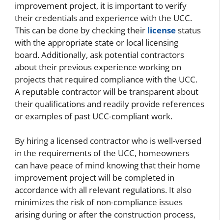
improvement project, it is important to verify
their credentials and experience with the UCC.
This can be done by checking their
license
status
with the appropriate state or local licensing
board. Additionally, ask potential contractors
about their previous experience working on
projects that required compliance with the UCC.
A reputable contractor will be transparent about
their qualifications and readily provide references
or examples of past UCC-compliant work.
By hiring a licensed contractor who is well-versed
in the requirements of the UCC, homeowners
can have peace of mind knowing that their home
improvement project will be completed in
accordance with all relevant regulations. It also
minimizes the risk of non-compliance issues
arising during or after the construction process,