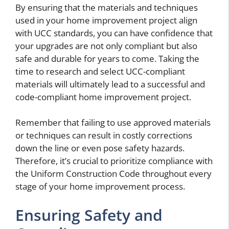
By ensuring that the materials and techniques
used in your home improvement project align
with UCC standards, you can have confidence that
your upgrades are not only compliant but also
safe and durable for years to come. Taking the
time to research and select UCC-compliant
materials will ultimately lead to a successful and
code-compliant home improvement project.
Remember that failing to use approved materials
or techniques can result in costly corrections
down the line or even pose safety hazards.
Therefore, it’s crucial to prioritize compliance with
the Uniform Construction Code throughout every
stage of your home improvement process.
Ensuring Safety and