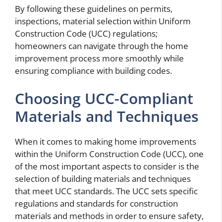
By following these guidelines on permits,
inspections, material selection within Uniform
Construction Code (UCC) regulations;
homeowners can navigate through the home
improvement process more smoothly while
ensuring compliance with building codes.
Choosing UCC-Compliant
Materials and Techniques
When it comes to making home improvements
within the Uniform Construction Code (UCC), one
of the most important aspects to consider is the
selection of building materials and techniques
that meet UCC standards. The UCC sets specific
regulations and standards for construction
materials and methods in order to ensure safety,