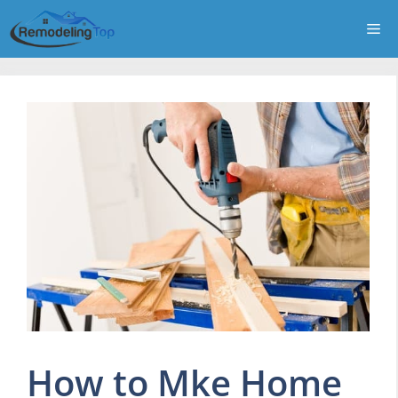
Skip
Me
to
content
How to Mke Home