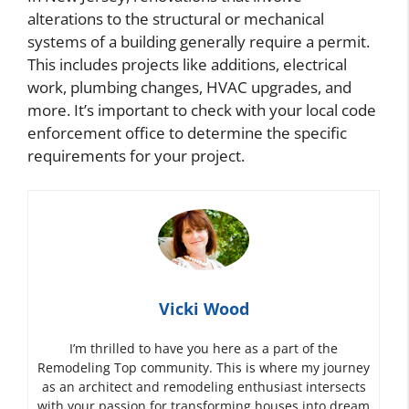
alterations to the structural or mechanical
systems of a building generally require a permit.
This includes projects like additions, electrical
work, plumbing changes, HVAC upgrades, and
more. It’s important to check with your local code
enforcement office to determine the specific
requirements for your project.
Vicki Wood
I’m thrilled to have you here as a part of the
Remodeling Top community. This is where my journey
as an architect and remodeling enthusiast intersects
with your passion for transforming houses into dream