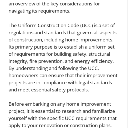
an overview of the key considerations for
navigating its requirements.
The Uniform Construction Code (UCC) is a set of
regulations and standards that govern all aspects
of construction, including home improvements.
Its primary purpose is to establish a uniform set
of requirements for building safety, structural
integrity, fire prevention, and energy efficiency.
By understanding and following the UCC,
homeowners can ensure that their improvement
projects are in compliance with legal standards
and meet essential safety protocols.
Before embarking on any home improvement
project, it is essential to research and familiarize
yourself with the specific UCC requirements that
apply to your renovation or construction plans.