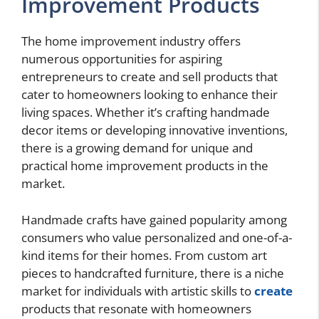
Improvement Products
The home improvement industry offers
numerous opportunities for aspiring
entrepreneurs to create and sell products that
cater to homeowners looking to enhance their
living spaces. Whether it’s crafting handmade
decor items or developing innovative inventions,
there is a growing demand for unique and
practical home improvement products in the
market.
Handmade crafts have gained popularity among
consumers who value personalized and one-of-a-
kind items for their homes. From custom art
pieces to handcrafted furniture, there is a niche
market for individuals with artistic skills to
create
products that resonate with homeowners