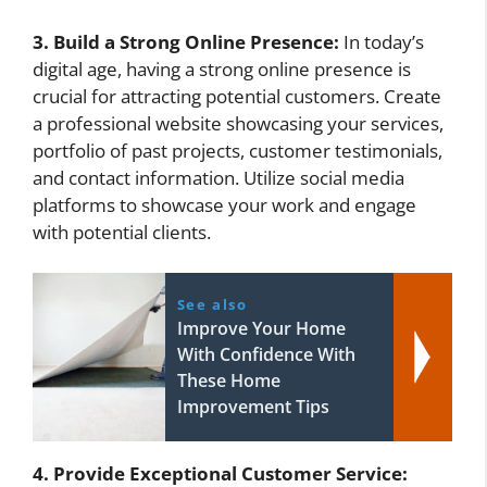
3. Build a Strong Online Presence:
In today’s
digital age, having a strong online presence is
crucial for attracting potential customers. Create
a professional website showcasing your services,
portfolio of past projects, customer testimonials,
and contact information. Utilize social media
platforms to showcase your work and engage
with potential clients.
See also
Improve Your Home
With Confidence With
These Home
Improvement Tips
4. Provide Exceptional Customer Service: