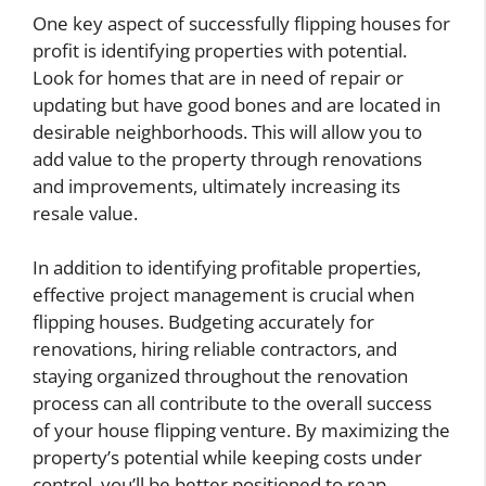
One key aspect of successfully flipping houses for
profit is identifying properties with potential.
Look for homes that are in need of repair or
updating but have good bones and are located in
desirable neighborhoods. This will allow you to
add value to the property through renovations
and improvements, ultimately increasing its
resale value.
In addition to identifying profitable properties,
effective project management is crucial when
flipping houses. Budgeting accurately for
renovations, hiring reliable contractors, and
staying organized throughout the renovation
process can all contribute to the overall success
of your house flipping venture. By maximizing the
property’s potential while keeping costs under
control, you’ll be better positioned to reap