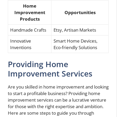
Home
Improvement
Opportunities
Products
Handmade Crafts
Etsy, Artisan Markets
Innovative
Smart Home Devices,
Inventions
Eco-friendly Solutions
Providing Home
Improvement Services
Are you skilled in home improvement and looking
to start a profitable business? Providing home
improvement services can be a lucrative venture
for those with the right expertise and ambition.
Here are some steps to guide you through