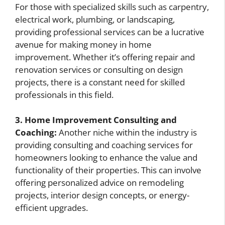
For those with specialized skills such as carpentry,
electrical work, plumbing, or landscaping,
providing professional services can be a lucrative
avenue for making money in home
improvement. Whether it’s offering repair and
renovation services or consulting on design
projects, there is a constant need for skilled
professionals in this field.
3. Home Improvement Consulting and
Coaching:
Another niche within the industry is
providing consulting and coaching services for
homeowners looking to enhance the value and
functionality of their properties. This can involve
offering personalized advice on remodeling
projects, interior design concepts, or energy-
efficient upgrades.