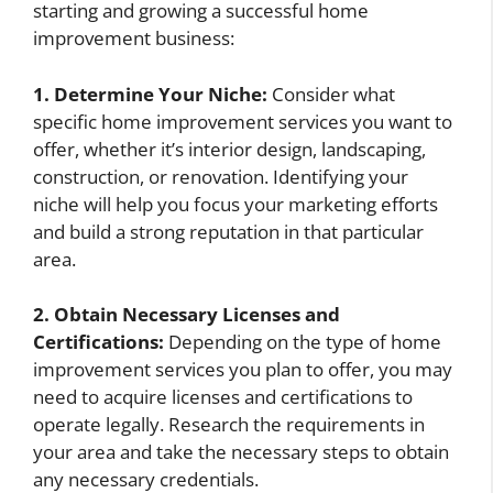
starting and growing a successful home
improvement business:
1. Determine Your Niche:
Consider what
specific home improvement services you want to
offer, whether it’s interior design, landscaping,
construction, or renovation. Identifying your
niche will help you focus your marketing efforts
and build a strong reputation in that particular
area.
2. Obtain Necessary Licenses and
Certifications:
Depending on the type of home
improvement services you plan to offer, you may
need to acquire licenses and certifications to
operate legally. Research the requirements in
your area and take the necessary steps to obtain
any necessary credentials.