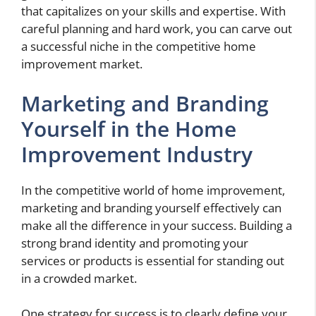
that capitalizes on your skills and expertise. With
careful planning and hard work, you can carve out
a successful niche in the competitive home
improvement market.
Marketing and Branding
Yourself in the Home
Improvement Industry
In the competitive world of home improvement,
marketing and branding yourself effectively can
make all the difference in your success. Building a
strong brand identity and promoting your
services or products is essential for standing out
in a crowded market.
One strategy for success is to clearly define your