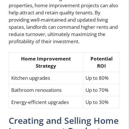
properties, home improvement projects can also
help attract and retain quality tenants. By
providing well-maintained and updated living
spaces, landlords can command higher rents and
reduce turnover, ultimately maximizing the
profitability of their investment.
Home Improvement
Potential
Strategy
ROI
Kitchen upgrades
Up to 80%
Bathroom renovations
Up to 70%
Energy-efficient upgrades
Up to 30%
Creating and Selling Home