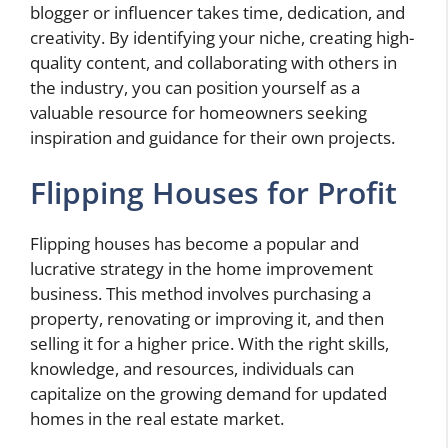
blogger or influencer takes time, dedication, and
creativity. By identifying your niche, creating high-
quality content, and collaborating with others in
the industry, you can position yourself as a
valuable resource for homeowners seeking
inspiration and guidance for their own projects.
Flipping Houses for Profit
Flipping houses has become a popular and
lucrative strategy in the home improvement
business. This method involves purchasing a
property, renovating or improving it, and then
selling it for a higher price. With the right skills,
knowledge, and resources, individuals can
capitalize on the growing demand for updated
homes in the real estate market.