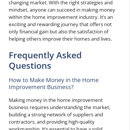
changing market. With the right strategies and
mindset, anyone can succeed in making money
within the home improvement industry. It’s an
exciting and rewarding journey that offers not
only financial gain but also the satisfaction of
helping others improve their homes and lives.
Frequently Asked
Questions
How to Make Money in the Home
Improvement Business?
Making money in the home improvement
business requires understanding the market,
building a strong network of suppliers and
contractors, and providing high-quality
workmanship. It’s essential to have a solid