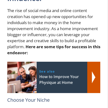
The rise of social media and online content
creation has opened up new opportunities for
individuals to make money in the home
improvement industry. As a home improvement
blogger or influencer, you can leverage your
expertise and creative skills to build a profitable
platform.
Here are some tips for success in this
endeavor:
See also
How to Improve Your
Physique at Home
Choose Your Niche