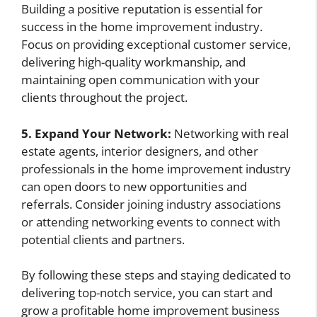
Building a positive reputation is essential for
success in the home improvement industry.
Focus on providing exceptional customer service,
delivering high-quality workmanship, and
maintaining open communication with your
clients throughout the project.
5. Expand Your Network:
Networking with real
estate agents, interior designers, and other
professionals in the home improvement industry
can open doors to new opportunities and
referrals. Consider joining industry associations
or attending networking events to connect with
potential clients and partners.
By following these steps and staying dedicated to
delivering top-notch service, you can start and
grow a profitable home improvement business