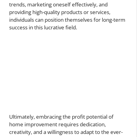
trends, marketing oneself effectively, and
providing high-quality products or services,
individuals can position themselves for long-term
success in this lucrative field.
Ultimately, embracing the profit potential of
home improvement requires dedication,
creativity, and a willingness to adapt to the ever-