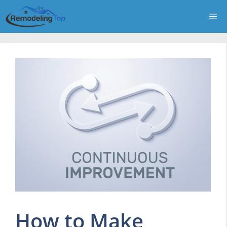
Skip
Me
to
content
How to Make