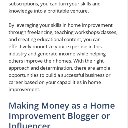
subscriptions, you can turn your skills and
knowledge into a profitable venture.
By leveraging your skills in home improvement
through freelancing, teaching workshops/classes,
and creating educational content, you can
effectively monetize your expertise in this
industry and generate income while helping
others improve their homes. With the right
approach and determination, there are ample
opportunities to build a successful business or
career based on your capabilities in home
improvement.
Making Money as a Home
Improvement Blogger or
Influencer