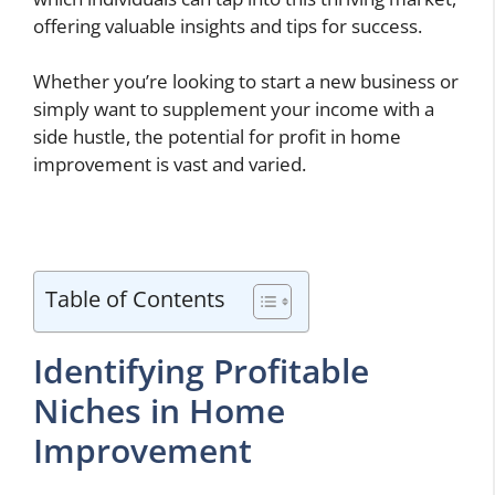
offering valuable insights and tips for success.
Whether you’re looking to start a new business or
simply want to supplement your income with a
side hustle, the potential for profit in home
improvement is vast and varied.
Table of Contents
Identifying Profitable
Niches in Home
Improvement