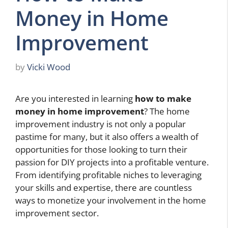
Money in Home
Improvement
by
Vicki Wood
Are you interested in learning
how to make
money in home improvement
? The home
improvement industry is not only a popular
pastime for many, but it also offers a wealth of
opportunities for those looking to turn their
passion for DIY projects into a profitable venture.
From identifying profitable niches to leveraging
your skills and expertise, there are countless
ways to monetize your involvement in the home
improvement sector.