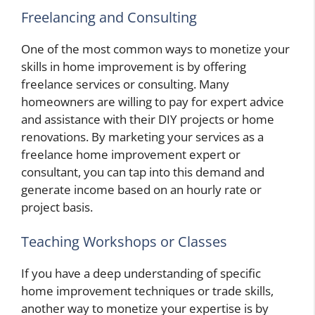
Freelancing and Consulting
One of the most common ways to monetize your
skills in home improvement is by offering
freelance services or consulting. Many
homeowners are willing to pay for expert advice
and assistance with their DIY projects or home
renovations. By marketing your services as a
freelance home improvement expert or
consultant, you can tap into this demand and
generate income based on an hourly rate or
project basis.
Teaching Workshops or Classes
If you have a deep understanding of specific
home improvement techniques or trade skills,
another way to monetize your expertise is by