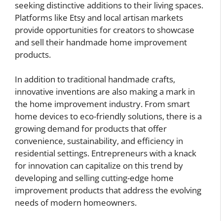
seeking distinctive additions to their living spaces.
Platforms like Etsy and local artisan markets
provide opportunities for creators to showcase
and sell their handmade home improvement
products.
In addition to traditional handmade crafts,
innovative inventions are also making a mark in
the home improvement industry. From smart
home devices to eco-friendly solutions, there is a
growing demand for products that offer
convenience, sustainability, and efficiency in
residential settings. Entrepreneurs with a knack
for innovation can capitalize on this trend by
developing and selling cutting-edge home
improvement products that address the evolving
needs of modern homeowners.