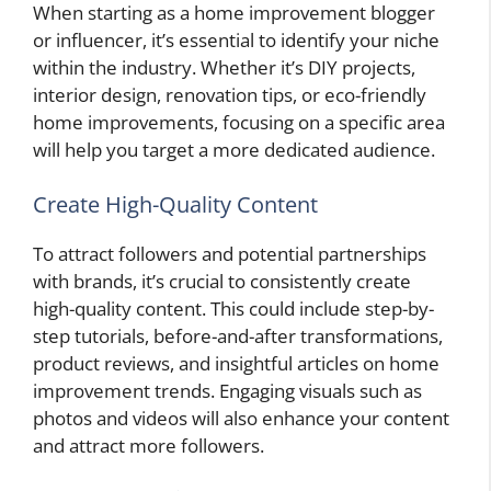
When starting as a home improvement blogger
or influencer, it’s essential to identify your niche
within the industry. Whether it’s DIY projects,
interior design, renovation tips, or eco-friendly
home improvements, focusing on a specific area
will help you target a more dedicated audience.
Create High-Quality Content
To attract followers and potential partnerships
with brands, it’s crucial to consistently create
high-quality content. This could include step-by-
step tutorials, before-and-after transformations,
product reviews, and insightful articles on home
improvement trends. Engaging visuals such as
photos and videos will also enhance your content
and attract more followers.