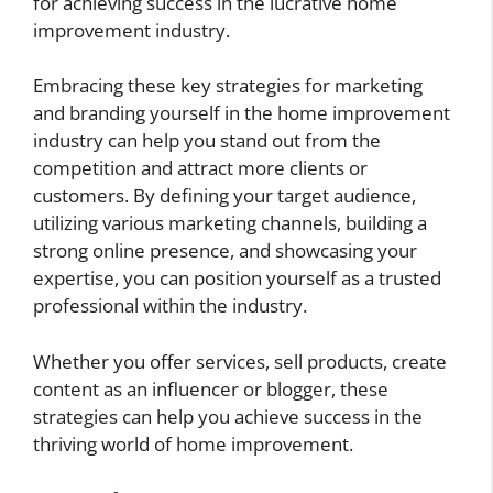
for achieving success in the lucrative home
improvement industry.
Embracing these key strategies for marketing
and branding yourself in the home improvement
industry can help you stand out from the
competition and attract more clients or
customers. By defining your target audience,
utilizing various marketing channels, building a
strong online presence, and showcasing your
expertise, you can position yourself as a trusted
professional within the industry.
Whether you offer services, sell products, create
content as an influencer or blogger, these
strategies can help you achieve success in the
thriving world of home improvement.