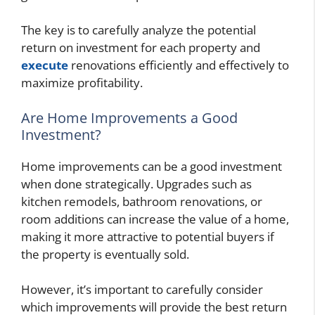
The key is to carefully analyze the potential
return on investment for each property and
execute
renovations efficiently and effectively to
maximize profitability.
Are Home Improvements a Good
Investment?
Home improvements can be a good investment
when done strategically. Upgrades such as
kitchen remodels, bathroom renovations, or
room additions can increase the value of a home,
making it more attractive to potential buyers if
the property is eventually sold.
However, it’s important to carefully consider
which improvements will provide the best return