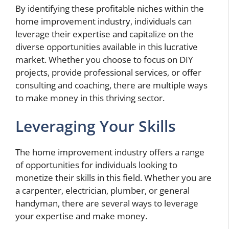
By identifying these profitable niches within the
home improvement industry, individuals can
leverage their expertise and capitalize on the
diverse opportunities available in this lucrative
market. Whether you choose to focus on DIY
projects, provide professional services, or offer
consulting and coaching, there are multiple ways
to make money in this thriving sector.
Leveraging Your Skills
The home improvement industry offers a range
of opportunities for individuals looking to
monetize their skills in this field. Whether you are
a carpenter, electrician, plumber, or general
handyman, there are several ways to leverage
your expertise and make money.