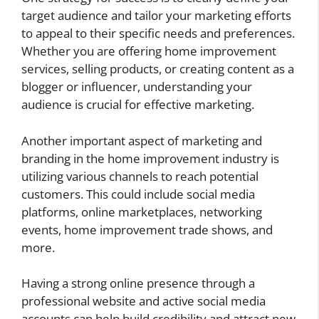
target audience and tailor your marketing efforts
to appeal to their specific needs and preferences.
Whether you are offering home improvement
services, selling products, or creating content as a
blogger or influencer, understanding your
audience is crucial for effective marketing.
Another important aspect of marketing and
branding in the home improvement industry is
utilizing various channels to reach potential
customers. This could include social media
platforms, online marketplaces, networking
events, home improvement trade shows, and
more.
Having a strong online presence through a
professional website and active social media
accounts can help build credibility and attract new