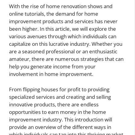
With the rise of home renovation shows and
online tutorials, the demand for home
improvement products and services has never
been higher. In this article, we will explore the
various avenues through which individuals can
capitalize on this lucrative industry. Whether you
are a seasoned professional or an enthusiastic
amateur, there are numerous strategies that can
help you generate income from your
involvement in home improvement.
From flipping houses for profit to providing
specialized services and creating and selling
innovative products, there are endless
opportunities to earn money in the home
improvement industry. This introduction will
provide an overview of the different ways in
which individuals can tap into this thriving market,