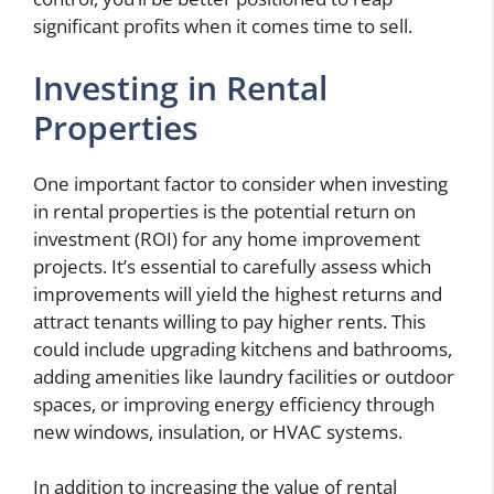
significant profits when it comes time to sell.
Investing in Rental
Properties
One important factor to consider when investing
in rental properties is the potential return on
investment (ROI) for any home improvement
projects. It’s essential to carefully assess which
improvements will yield the highest returns and
attract tenants willing to pay higher rents. This
could include upgrading kitchens and bathrooms,
adding amenities like laundry facilities or outdoor
spaces, or improving energy efficiency through
new windows, insulation, or HVAC systems.
In addition to increasing the value of rental