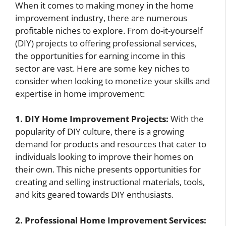
When it comes to making money in the home
improvement industry, there are numerous
profitable niches to explore. From do-it-yourself
(DIY) projects to offering professional services,
the opportunities for earning income in this
sector are vast. Here are some key niches to
consider when looking to monetize your skills and
expertise in home improvement:
1. DIY Home Improvement Projects:
With the
popularity of DIY culture, there is a growing
demand for products and resources that cater to
individuals looking to improve their homes on
their own. This niche presents opportunities for
creating and selling instructional materials, tools,
and kits geared towards DIY enthusiasts.
2. Professional Home Improvement Services: