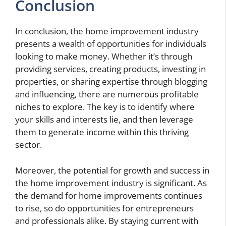
Conclusion
In conclusion, the home improvement industry
presents a wealth of opportunities for individuals
looking to make money. Whether it’s through
providing services, creating products, investing in
properties, or sharing expertise through blogging
and influencing, there are numerous profitable
niches to explore. The key is to identify where
your skills and interests lie, and then leverage
them to generate income within this thriving
sector.
Moreover, the potential for growth and success in
the home improvement industry is significant. As
the demand for home improvements continues
to rise, so do opportunities for entrepreneurs
and professionals alike. By staying current with