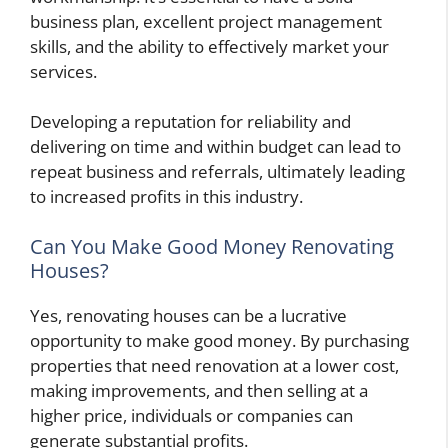
business plan, excellent project management
skills, and the ability to effectively market your
services.
Developing a reputation for reliability and
delivering on time and within budget can lead to
repeat business and referrals, ultimately leading
to increased profits in this industry.
Can You Make Good Money Renovating
Houses?
Yes, renovating houses can be a lucrative
opportunity to make good money. By purchasing
properties that need renovation at a lower cost,
making improvements, and then selling at a
higher price, individuals or companies can
generate substantial profits.