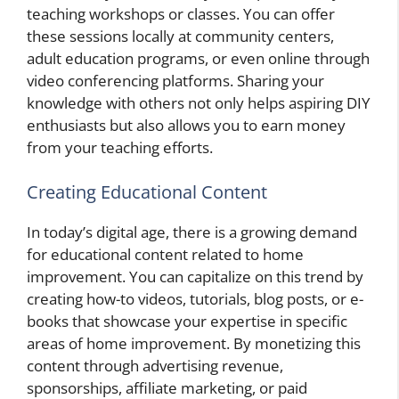
teaching workshops or classes. You can offer
these sessions locally at community centers,
adult education programs, or even online through
video conferencing platforms. Sharing your
knowledge with others not only helps aspiring DIY
enthusiasts but also allows you to earn money
from your teaching efforts.
Creating Educational Content
In today’s digital age, there is a growing demand
for educational content related to home
improvement. You can capitalize on this trend by
creating how-to videos, tutorials, blog posts, or e-
books that showcase your expertise in specific
areas of home improvement. By monetizing this
content through advertising revenue,
sponsorships, affiliate marketing, or paid