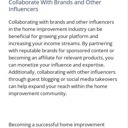
Collaborate With Brands and Other
Influencers
Collaborating with brands and other influencers
in the home improvement industry can be
beneficial for growing your platform and
increasing your income streams. By partnering
with reputable brands for sponsored content or
becoming an affiliate for relevant products, you
can monetize your influence and expertise.
Additionally, collaborating with other influencers
through guest blogging or social media takeovers
can help expand your reach within the home
improvement community.
Becoming a successful home improvement