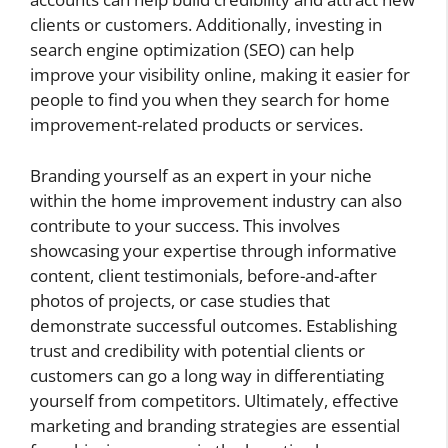
clients or customers. Additionally, investing in
search engine optimization (SEO) can help
improve your visibility online, making it easier for
people to find you when they search for home
improvement-related products or services.
Branding yourself as an expert in your niche
within the home improvement industry can also
contribute to your success. This involves
showcasing your expertise through informative
content, client testimonials, before-and-after
photos of projects, or case studies that
demonstrate successful outcomes. Establishing
trust and credibility with potential clients or
customers can go a long way in differentiating
yourself from competitors. Ultimately, effective
marketing and branding strategies are essential