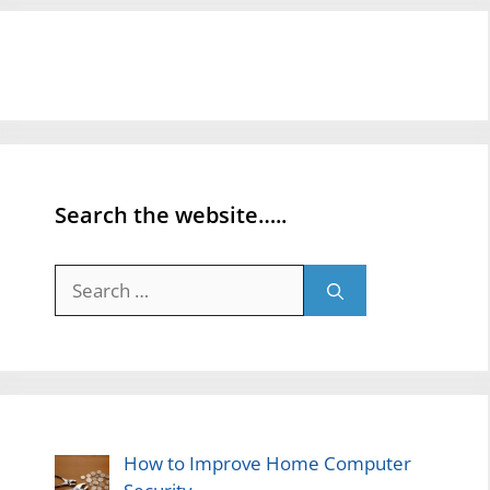
Search the website…..
Search
for:
How to Improve Home Computer