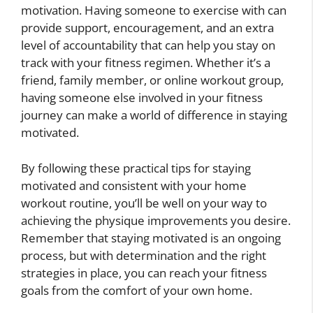
motivation. Having someone to exercise with can
provide support, encouragement, and an extra
level of accountability that can help you stay on
track with your fitness regimen. Whether it’s a
friend, family member, or online workout group,
having someone else involved in your fitness
journey can make a world of difference in staying
motivated.
By following these practical tips for staying
motivated and consistent with your home
workout routine, you’ll be well on your way to
achieving the physique improvements you desire.
Remember that staying motivated is an ongoing
process, but with determination and the right
strategies in place, you can reach your fitness
goals from the comfort of your own home.