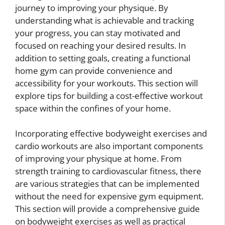
journey to improving your physique. By
understanding what is achievable and tracking
your progress, you can stay motivated and
focused on reaching your desired results. In
addition to setting goals, creating a functional
home gym can provide convenience and
accessibility for your workouts. This section will
explore tips for building a cost-effective workout
space within the confines of your home.
Incorporating effective bodyweight exercises and
cardio workouts are also important components
of improving your physique at home. From
strength training to cardiovascular fitness, there
are various strategies that can be implemented
without the need for expensive gym equipment.
This section will provide a comprehensive guide
on bodyweight exercises as well as practical