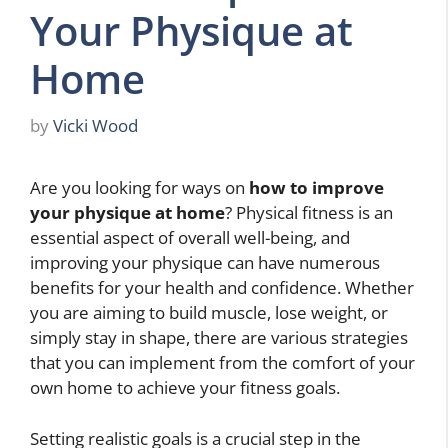
Your Physique at
Home
by
Vicki Wood
Are you looking for ways on
how to improve
your physique at home
? Physical fitness is an
essential aspect of overall well-being, and
improving your physique can have numerous
benefits for your health and confidence. Whether
you are aiming to build muscle, lose weight, or
simply stay in shape, there are various strategies
that you can implement from the comfort of your
own home to achieve your fitness goals.
Setting realistic goals is a crucial step in the