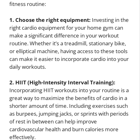
fitness routine:
1. Choose the right equipment:
Investing in the
right cardio equipment for your home gym can
make a significant difference in your workout
routine. Whether it’s a treadmill, stationary bike,
or elliptical machine, having access to these tools
can make it easier to incorporate cardio into your
daily workouts.
2. HIIT (High-Intensity Interval Training):
Incorporating HIIT workouts into your routine is a
great way to maximize the benefits of cardio in a
shorter amount of time. Including exercises such
as burpees, jumping jacks, or sprints with periods
of rest in between can help improve
cardiovascular health and burn calories more
effectively.