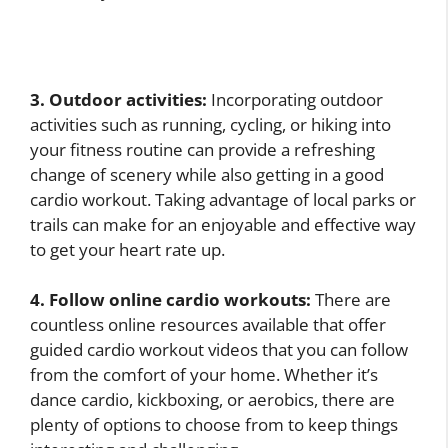
3. Outdoor activities:
Incorporating outdoor
activities such as running, cycling, or hiking into
your fitness routine can provide a refreshing
change of scenery while also getting in a good
cardio workout. Taking advantage of local parks or
trails can make for an enjoyable and effective way
to get your heart rate up.
4. Follow online cardio workouts:
There are
countless online resources available that offer
guided cardio workout videos that you can follow
from the comfort of your home. Whether it’s
dance cardio, kickboxing, or aerobics, there are
plenty of options to choose from to keep things