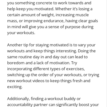
you something concrete to work towards and
help keep you motivated. Whether it’s losing a
certain amount of weight, increasing muscle
mass, or improving endurance, having clear goals
in mind will give you a sense of purpose during
your workouts.
Another tip for staying motivated is to vary your
workouts and keep things interesting. Doing the
same routine day in and day out can lead to
boredom and a lack of motivation. Try
incorporating different types of exercises,
switching up the order of your workouts, or trying
new workout videos to keep things fresh and
exciting.
Additionally, finding a workout buddy or
accountability partner can significantly boost your