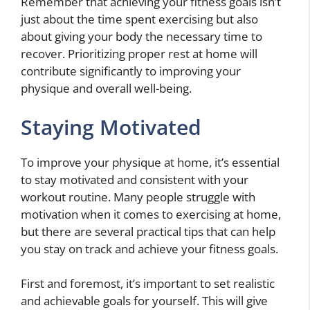
Remember that achieving your fitness goals isn’t
just about the time spent exercising but also
about giving your body the necessary time to
recover. Prioritizing proper rest at home will
contribute significantly to improving your
physique and overall well-being.
Staying Motivated
To improve your physique at home, it’s essential
to stay motivated and consistent with your
workout routine. Many people struggle with
motivation when it comes to exercising at home,
but there are several practical tips that can help
you stay on track and achieve your fitness goals.
First and foremost, it’s important to set realistic
and achievable goals for yourself. This will give