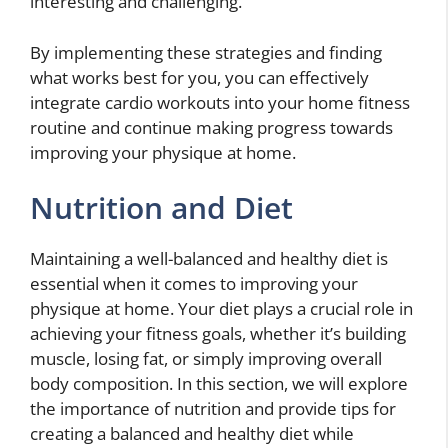
interesting and challenging.
By implementing these strategies and finding
what works best for you, you can effectively
integrate cardio workouts into your home fitness
routine and continue making progress towards
improving your physique at home.
Nutrition and Diet
Maintaining a well-balanced and healthy diet is
essential when it comes to improving your
physique at home. Your diet plays a crucial role in
achieving your fitness goals, whether it’s building
muscle, losing fat, or simply improving overall
body composition. In this section, we will explore
the importance of nutrition and provide tips for
creating a balanced and healthy diet while