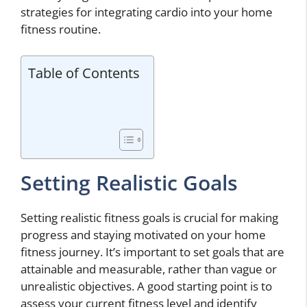
strategies for integrating cardio into your home
fitness routine.
Table of Contents
Setting Realistic Goals
Setting realistic fitness goals is crucial for making
progress and staying motivated on your home
fitness journey. It’s important to set goals that are
attainable and measurable, rather than vague or
unrealistic objectives. A good starting point is to
assess your current fitness level and identify