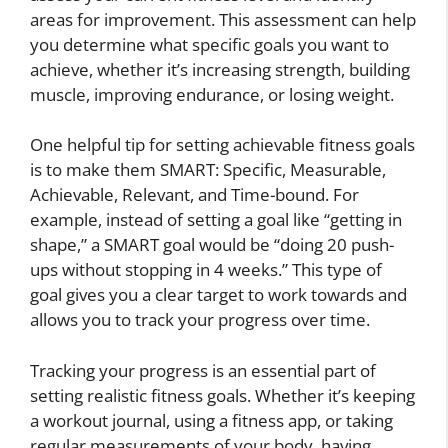
areas for improvement. This assessment can help
you determine what specific goals you want to
achieve, whether it’s increasing strength, building
muscle, improving endurance, or losing weight.
One helpful tip for setting achievable fitness goals
is to make them SMART: Specific, Measurable,
Achievable, Relevant, and Time-bound. For
example, instead of setting a goal like “getting in
shape,” a SMART goal would be “doing 20 push-
ups without stopping in 4 weeks.” This type of
goal gives you a clear target to work towards and
allows you to track your progress over time.
Tracking your progress is an essential part of
setting realistic fitness goals. Whether it’s keeping
a workout journal, using a fitness app, or taking
regular measurements of your body, having