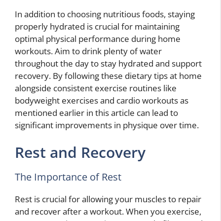
In addition to choosing nutritious foods, staying
properly hydrated is crucial for maintaining
optimal physical performance during home
workouts. Aim to drink plenty of water
throughout the day to stay hydrated and support
recovery. By following these dietary tips at home
alongside consistent exercise routines like
bodyweight exercises and cardio workouts as
mentioned earlier in this article can lead to
significant improvements in physique over time.
Rest and Recovery
The Importance of Rest
Rest is crucial for allowing your muscles to repair
and recover after a workout. When you exercise,