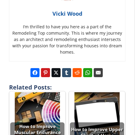
Vicki Wood
I’m thrilled to have you here as a part of the
Remodeling Top community. This is where my journey
as an architect and remodeling enthusiast intersects
with your passion for transforming houses into dream
homes.
Related Posts:
How to Improve
How to Improve Upper
Muscular Endurance