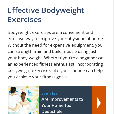
Effective Bodyweight
Exercises
Bodyweight exercises are a convenient and
effective way to improve your physique at home.
Without the need for expensive equipment, you
can strength train and build muscle using just
your body weight. Whether you’re a beginner or
an experienced fitness enthusiast, incorporating
bodyweight exercises into your routine can help
you achieve your fitness goals.
See also
Are Improvements to
Your Home Tax
Deductible