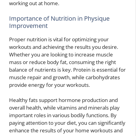
working out at home.
Importance of Nutrition in Physique
Improvement
Proper nutrition is vital for optimizing your
workouts and achieving the results you desire.
Whether you are looking to increase muscle
mass or reduce body fat, consuming the right
balance of nutrients is key. Protein is essential for
muscle repair and growth, while carbohydrates
provide energy for your workouts.
Healthy fats support hormone production and
overall health, while vitamins and minerals play
important roles in various bodily functions. By
paying attention to your diet, you can significantly
enhance the results of your home workouts and