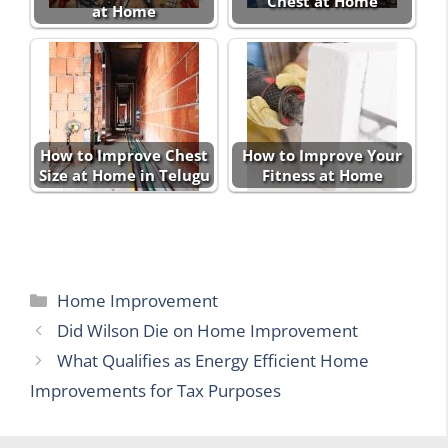
Chest at Home
at Home
How to Improve Chest
How to Improve Your
Size at Home in Telugu
Fitness at Home
Categories
Home Improvement
Did Wilson Die on Home Improvement
What Qualifies as Energy Efficient Home
Improvements for Tax Purposes