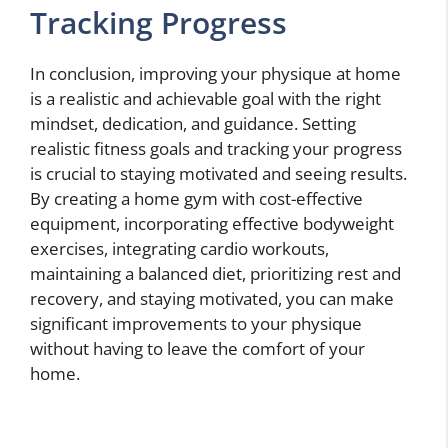
Tracking Progress
In conclusion, improving your physique at home
is a realistic and achievable goal with the right
mindset, dedication, and guidance. Setting
realistic fitness goals and tracking your progress
is crucial to staying motivated and seeing results.
By creating a home gym with cost-effective
equipment, incorporating effective bodyweight
exercises, integrating cardio workouts,
maintaining a balanced diet, prioritizing rest and
recovery, and staying motivated, you can make
significant improvements to your physique
without having to leave the comfort of your
home.