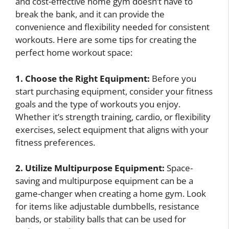
and cost-effective home gym doesn’t have to
break the bank, and it can provide the
convenience and flexibility needed for consistent
workouts. Here are some tips for creating the
perfect home workout space:
1. Choose the Right Equipment:
Before you
start purchasing equipment, consider your fitness
goals and the type of workouts you enjoy.
Whether it’s strength training, cardio, or flexibility
exercises, select equipment that aligns with your
fitness preferences.
2. Utilize Multipurpose Equipment:
Space-
saving and multipurpose equipment can be a
game-changer when creating a home gym. Look
for items like adjustable dumbbells, resistance
bands, or stability balls that can be used for