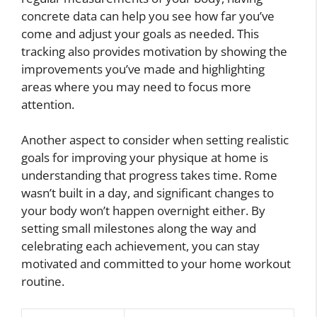
concrete data can help you see how far you’ve
come and adjust your goals as needed. This
tracking also provides motivation by showing the
improvements you’ve made and highlighting
areas where you may need to focus more
attention.
Another aspect to consider when setting realistic
goals for improving your physique at home is
understanding that progress takes time. Rome
wasn’t built in a day, and significant changes to
your body won’t happen overnight either. By
setting small milestones along the way and
celebrating each achievement, you can stay
motivated and committed to your home workout
routine.