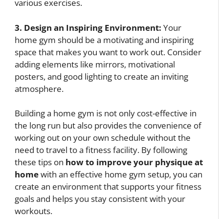
various exercises.
3. Design an Inspiring Environment:
Your
home gym should be a motivating and inspiring
space that makes you want to work out. Consider
adding elements like mirrors, motivational
posters, and good lighting to create an inviting
atmosphere.
Building a home gym is not only cost-effective in
the long run but also provides the convenience of
working out on your own schedule without the
need to travel to a fitness facility. By following
these tips on
how to improve your physique at
home
with an effective home gym setup, you can
create an environment that supports your fitness
goals and helps you stay consistent with your
workouts.