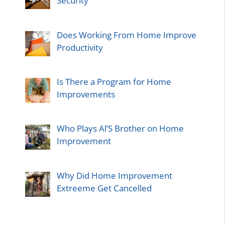
Security
Does Working From Home Improve
Productivity
Is There a Program for Home
Improvements
Who Plays Al’S Brother on Home
Improvement
Why Did Home Improvement
Extreeme Get Cancelled