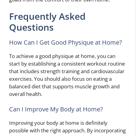
Frequently Asked
Questions
How Can I Get Good Physique at Home?
To achieve a good physique at home, you can
start by establishing a consistent workout routine
that includes strength training and cardiovascular
exercises. You should also focus on eating a
balanced diet that supports muscle growth and
overall health.
Can I Improve My Body at Home?
Improving your body at home is definitely
possible with the right approach. By incorporating