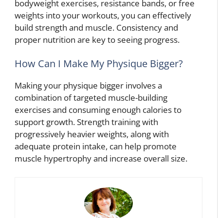
bodyweight exercises, resistance bands, or free
weights into your workouts, you can effectively
build strength and muscle. Consistency and
proper nutrition are key to seeing progress.
How Can I Make My Physique Bigger?
Making your physique bigger involves a
combination of targeted muscle-building
exercises and consuming enough calories to
support growth. Strength training with
progressively heavier weights, along with
adequate protein intake, can help promote
muscle hypertrophy and increase overall size.