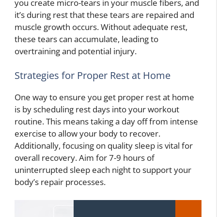
you create micro-tears in your muscle fibers, and
it’s during rest that these tears are repaired and
muscle growth occurs. Without adequate rest,
these tears can accumulate, leading to
overtraining and potential injury.
Strategies for Proper Rest at Home
One way to ensure you get proper rest at home
is by scheduling rest days into your workout
routine. This means taking a day off from intense
exercise to allow your body to recover.
Additionally, focusing on quality sleep is vital for
overall recovery. Aim for 7-9 hours of
uninterrupted sleep each night to support your
body’s repair processes.