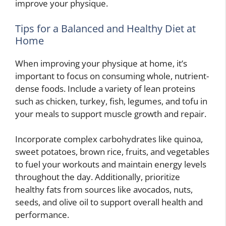
improve your physique.
Tips for a Balanced and Healthy Diet at
Home
When improving your physique at home, it’s
important to focus on consuming whole, nutrient-
dense foods. Include a variety of lean proteins
such as chicken, turkey, fish, legumes, and tofu in
your meals to support muscle growth and repair.
Incorporate complex carbohydrates like quinoa,
sweet potatoes, brown rice, fruits, and vegetables
to fuel your workouts and maintain energy levels
throughout the day. Additionally, prioritize
healthy fats from sources like avocados, nuts,
seeds, and olive oil to support overall health and
performance.