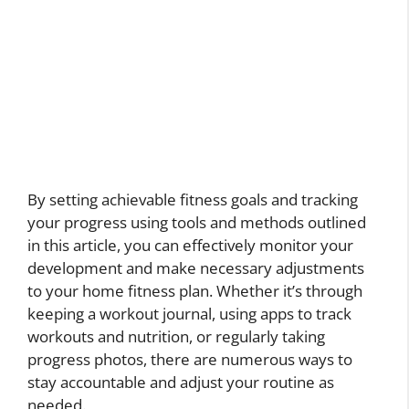
By setting achievable fitness goals and tracking
your progress using tools and methods outlined
in this article, you can effectively monitor your
development and make necessary adjustments
to your home fitness plan. Whether it’s through
keeping a workout journal, using apps to track
workouts and nutrition, or regularly taking
progress photos, there are numerous ways to
stay accountable and adjust your routine as
needed.