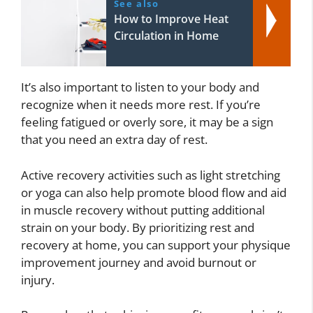
See also
How to Improve Heat
Circulation in Home
It’s also important to listen to your body and
recognize when it needs more rest. If you’re
feeling fatigued or overly sore, it may be a sign
that you need an extra day of rest.
Active recovery activities such as light stretching
or yoga can also help promote blood flow and aid
in muscle recovery without putting additional
strain on your body. By prioritizing rest and
recovery at home, you can support your physique
improvement journey and avoid burnout or
injury.