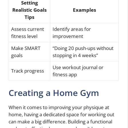
Setting
Realistic Goals
Examples
Tips
Assess current
Identify areas for
fitness level
improvement
Make SMART
“Doing 20 push-ups without
goals
stopping in 4 weeks”
Use workout journal or
Track progress
fitness app
Creating a Home Gym
When it comes to improving your physique at
home, having a dedicated space for working out
can make a big difference. Building a functional