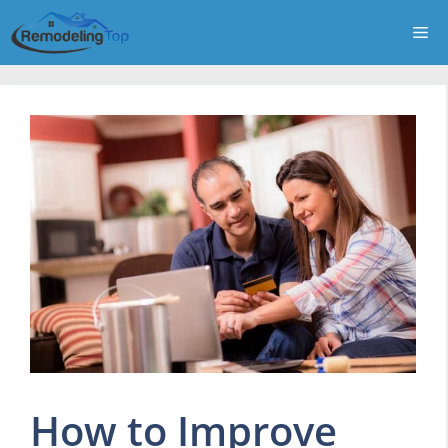
Skip
Me
to
content
How to Improve