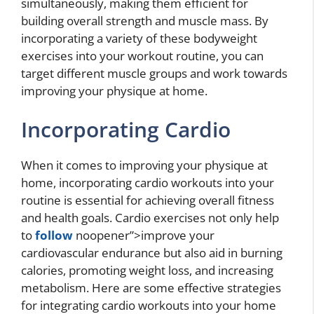
simultaneously, making them efficient for
building overall strength and muscle mass. By
incorporating a variety of these bodyweight
exercises into your workout routine, you can
target different muscle groups and work towards
improving your physique at home.
Incorporating Cardio
When it comes to improving your physique at
home, incorporating cardio workouts into your
routine is essential for achieving overall fitness
and health goals. Cardio exercises not only help
to
follow
noopener”>improve your
cardiovascular endurance but also aid in burning
calories, promoting weight loss, and increasing
metabolism. Here are some effective strategies
for integrating cardio workouts into your home