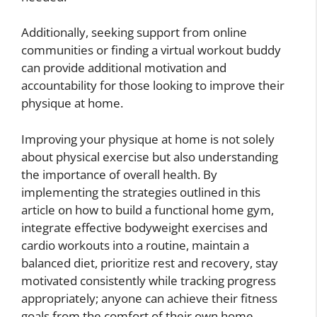
Additionally, seeking support from online
communities or finding a virtual workout buddy
can provide additional motivation and
accountability for those looking to improve their
physique at home.
Improving your physique at home is not solely
about physical exercise but also understanding
the importance of overall health. By
implementing the strategies outlined in this
article on how to build a functional home gym,
integrate effective bodyweight exercises and
cardio workouts into a routine, maintain a
balanced diet, prioritize rest and recovery, stay
motivated consistently while tracking progress
appropriately; anyone can achieve their fitness
goals from the comfort of their own home.