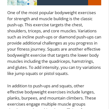
One of the most popular bodyweight exercises
for strength and muscle building is the classic
push-up. This exercise targets the chest,
shoulders, triceps, and core muscles. Variations
such as incline push-ups or diamond push-ups can
provide additional challenges as you progress in
your fitness journey. Squats are another effective
bodyweight exercise that targets the lower body
muscles including the quadriceps, hamstrings,
and glutes. To add intensity, you can try variations
like jump squats or pistol squats.
In addition to push-ups and squats, other
effective bodyweight exercises include lunges,
planks, burpees, and mountain climbers. These
exercises engage multiple muscle groups