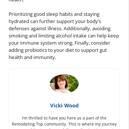
Prioritizing good sleep habits and staying
hydrated can further support your body’s
defenses against illness. Additionally, avoiding
smoking and limiting alcohol intake can help keep
your immune system strong. Finally, consider
adding probiotics to your diet to support gut
health and immunity.
Vicki Wood
I’m thrilled to have you here as a part of the
Remodeling Top community. This is where my journey