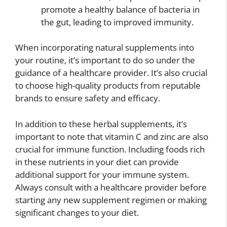
promote a healthy balance of bacteria in
the gut, leading to improved immunity.
When incorporating natural supplements into
your routine, it’s important to do so under the
guidance of a healthcare provider. It’s also crucial
to choose high-quality products from reputable
brands to ensure safety and efficacy.
In addition to these herbal supplements, it’s
important to note that vitamin C and zinc are also
crucial for immune function. Including foods rich
in these nutrients in your diet can provide
additional support for your immune system.
Always consult with a healthcare provider before
starting any new supplement regimen or making
significant changes to your diet.