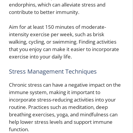
endorphins, which can alleviate stress and
contribute to better immunity.
Aim for at least 150 minutes of moderate-
intensity exercise per week, such as brisk
walking, cycling, or swimming. Finding activities
that you enjoy can make it easier to incorporate
exercise into your daily life.
Stress Management Techniques
Chronic stress can have a negative impact on the
immune system, making it important to
incorporate stress-reducing activities into your
routine. Practices such as meditation, deep
breathing exercises, yoga, and mindfulness can
help lower stress levels and support immune
function.