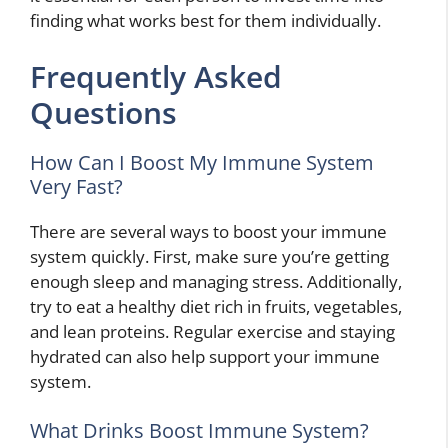
finding what works best for them individually.
Frequently Asked
Questions
How Can I Boost My Immune System
Very Fast?
There are several ways to boost your immune
system quickly. First, make sure you’re getting
enough sleep and managing stress. Additionally,
try to eat a healthy diet rich in fruits, vegetables,
and lean proteins. Regular exercise and staying
hydrated can also help support your immune
system.
What Drinks Boost Immune System?