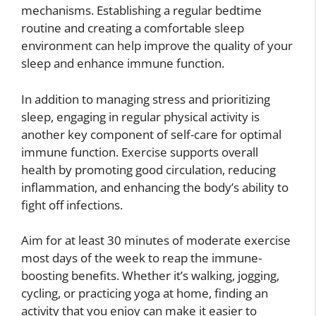
mechanisms. Establishing a regular bedtime
routine and creating a comfortable sleep
environment can help improve the quality of your
sleep and enhance immune function.
In addition to managing stress and prioritizing
sleep, engaging in regular physical activity is
another key component of self-care for optimal
immune function. Exercise supports overall
health by promoting good circulation, reducing
inflammation, and enhancing the body’s ability to
fight off infections.
Aim for at least 30 minutes of moderate exercise
most days of the week to reap the immune-
boosting benefits. Whether it’s walking, jogging,
cycling, or practicing yoga at home, finding an
activity that you enjoy can make it easier to