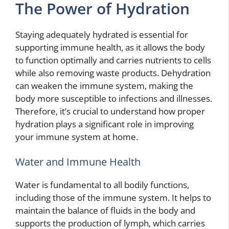
The Power of Hydration
Staying adequately hydrated is essential for
supporting immune health, as it allows the body
to function optimally and carries nutrients to cells
while also removing waste products. Dehydration
can weaken the immune system, making the
body more susceptible to infections and illnesses.
Therefore, it’s crucial to understand how proper
hydration plays a significant role in improving
your immune system at home.
Water and Immune Health
Water is fundamental to all bodily functions,
including those of the immune system. It helps to
maintain the balance of fluids in the body and
supports the production of lymph, which carries