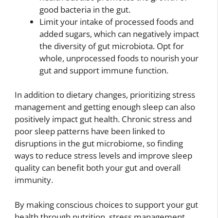
good bacteria in the gut.
Limit your intake of processed foods and
added sugars, which can negatively impact
the diversity of gut microbiota. Opt for
whole, unprocessed foods to nourish your
gut and support immune function.
In addition to dietary changes, prioritizing stress
management and getting enough sleep can also
positively impact gut health. Chronic stress and
poor sleep patterns have been linked to
disruptions in the gut microbiome, so finding
ways to reduce stress levels and improve sleep
quality can benefit both your gut and overall
immunity.
By making conscious choices to support your gut
health through nutrition, stress management,