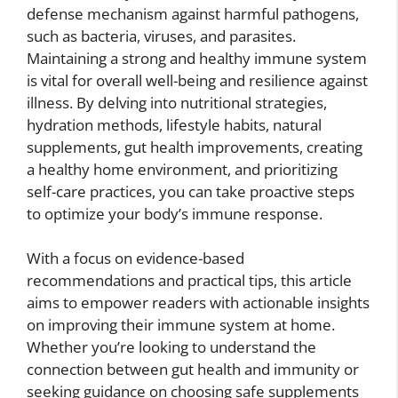
defense mechanism against harmful pathogens,
such as bacteria, viruses, and parasites.
Maintaining a strong and healthy immune system
is vital for overall well-being and resilience against
illness. By delving into nutritional strategies,
hydration methods, lifestyle habits, natural
supplements, gut health improvements, creating
a healthy home environment, and prioritizing
self-care practices, you can take proactive steps
to optimize your body’s immune response.
With a focus on evidence-based
recommendations and practical tips, this article
aims to empower readers with actionable insights
on improving their immune system at home.
Whether you’re looking to understand the
connection between gut health and immunity or
seeking guidance on choosing safe supplements