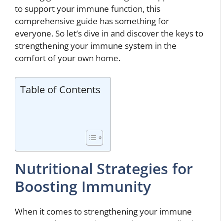
to support your immune function, this
comprehensive guide has something for
everyone. So let’s dive in and discover the keys to
strengthening your immune system in the
comfort of your own home.
Table of Contents
Nutritional Strategies for
Boosting Immunity
When it comes to strengthening your immune