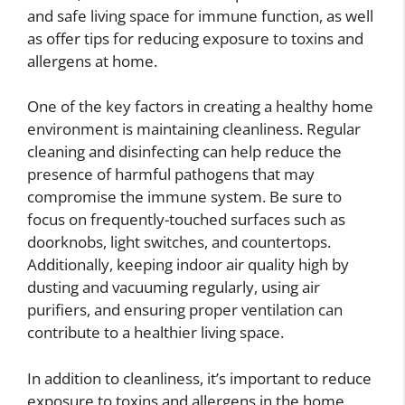
and safe living space for immune function, as well
as offer tips for reducing exposure to toxins and
allergens at home.
One of the key factors in creating a healthy home
environment is maintaining cleanliness. Regular
cleaning and disinfecting can help reduce the
presence of harmful pathogens that may
compromise the immune system. Be sure to
focus on frequently-touched surfaces such as
doorknobs, light switches, and countertops.
Additionally, keeping indoor air quality high by
dusting and vacuuming regularly, using air
purifiers, and ensuring proper ventilation can
contribute to a healthier living space.
In addition to cleanliness, it’s important to reduce
exposure to toxins and allergens in the home.