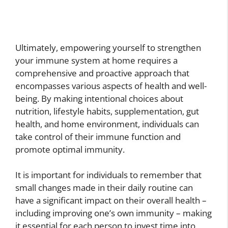
Ultimately, empowering yourself to strengthen
your immune system at home requires a
comprehensive and proactive approach that
encompasses various aspects of health and well-
being. By making intentional choices about
nutrition, lifestyle habits, supplementation, gut
health, and home environment, individuals can
take control of their immune function and
promote optimal immunity.
It is important for individuals to remember that
small changes made in their daily routine can
have a significant impact on their overall health –
including improving one’s own immunity – making
it essential for each person to invest time into