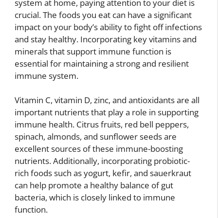
system at home, paying attention to your diet is
crucial. The foods you eat can have a significant
impact on your body’s ability to fight off infections
and stay healthy. Incorporating key vitamins and
minerals that support immune function is
essential for maintaining a strong and resilient
immune system.
Vitamin C, vitamin D, zinc, and antioxidants are all
important nutrients that play a role in supporting
immune health. Citrus fruits, red bell peppers,
spinach, almonds, and sunflower seeds are
excellent sources of these immune-boosting
nutrients. Additionally, incorporating probiotic-
rich foods such as yogurt, kefir, and sauerkraut
can help promote a healthy balance of gut
bacteria, which is closely linked to immune
function.