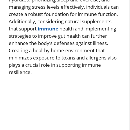
managing stress levels effectively, individuals can
create a robust foundation for immune function.
Additionally, considering natural supplements
that support
immune
health and implementing
strategies to improve gut health can further
enhance the body’s defenses against illness.
Creating a healthy home environment that
minimizes exposure to toxins and allergens also
plays a crucial role in supporting immune
resilience.