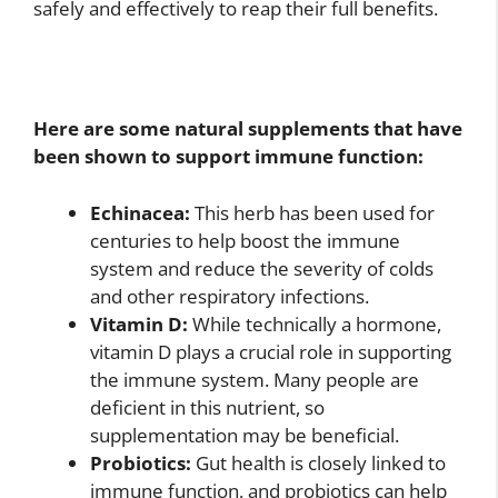
safely and effectively to reap their full benefits.
Here are some natural supplements that have
been shown to support immune function:
Echinacea:
This herb has been used for
centuries to help boost the immune
system and reduce the severity of colds
and other respiratory infections.
Vitamin D:
While technically a hormone,
vitamin D plays a crucial role in supporting
the immune system. Many people are
deficient in this nutrient, so
supplementation may be beneficial.
Probiotics:
Gut health is closely linked to
immune function, and probiotics can help