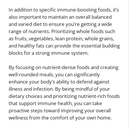
In addition to specific immune-boosting foods, it’s
also important to maintain an overall balanced
and varied diet to ensure you’re getting a wide
range of nutrients. Prioritizing whole foods such
as fruits, vegetables, lean protein, whole grains,
and healthy fats can provide the essential building
blocks for a strong immune system.
By focusing on nutrient-dense foods and creating
well-rounded meals, you can significantly
enhance your body’s ability to defend against
illness and infection. By being mindful of your
dietary choices and prioritizing nutrient-rich foods
that support immune health, you can take
proactive steps toward improving your overall
wellness from the comfort of your own home.