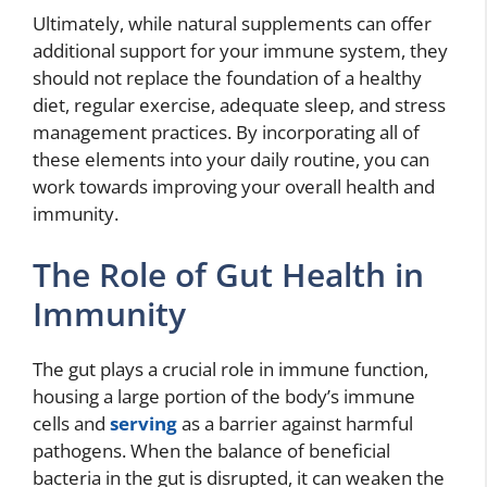
Ultimately, while natural supplements can offer
additional support for your immune system, they
should not replace the foundation of a healthy
diet, regular exercise, adequate sleep, and stress
management practices. By incorporating all of
these elements into your daily routine, you can
work towards improving your overall health and
immunity.
The Role of Gut Health in
Immunity
The gut plays a crucial role in immune function,
housing a large portion of the body’s immune
cells and
serving
as a barrier against harmful
pathogens. When the balance of beneficial
bacteria in the gut is disrupted, it can weaken the