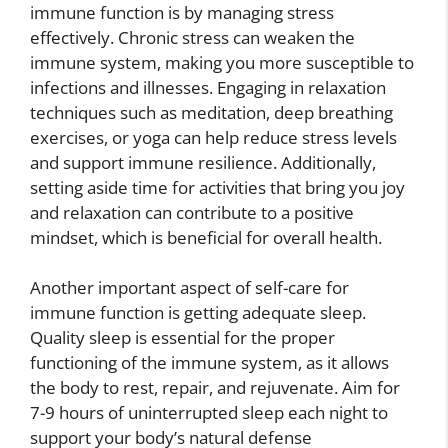
immune function is by managing stress
effectively. Chronic stress can weaken the
immune system, making you more susceptible to
infections and illnesses. Engaging in relaxation
techniques such as meditation, deep breathing
exercises, or yoga can help reduce stress levels
and support immune resilience. Additionally,
setting aside time for activities that bring you joy
and relaxation can contribute to a positive
mindset, which is beneficial for overall health.
Another important aspect of self-care for
immune function is getting adequate sleep.
Quality sleep is essential for the proper
functioning of the immune system, as it allows
the body to rest, repair, and rejuvenate. Aim for
7-9 hours of uninterrupted sleep each night to
support your body’s natural defense