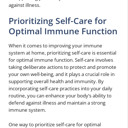
against illness.
Prioritizing Self-Care for
Optimal Immune Function
When it comes to improving your immune
system at home, prioritizing self-care is essential
for optimal immune function. Self-care involves
taking deliberate actions to protect and promote
your own well-being, and it plays a crucial role in
supporting overall health and immunity. By
incorporating self-care practices into your daily
routine, you can enhance your body’s ability to
defend against illness and maintain a strong
immune system.
One way to prioritize self-care for optimal