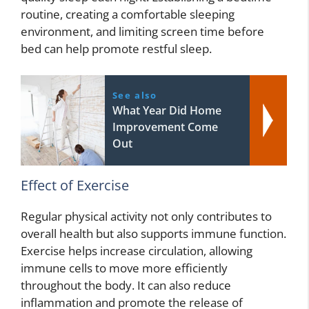
routine, creating a comfortable sleeping
environment, and limiting screen time before
bed can help promote restful sleep.
See also
What Year Did Home
Improvement Come
Out
Effect of Exercise
Regular physical activity not only contributes to
overall health but also supports immune function.
Exercise helps increase circulation, allowing
immune cells to move more efficiently
throughout the body. It can also reduce
inflammation and promote the release of