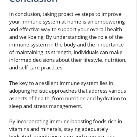
In conclusion, taking proactive steps to improve
your immune system at home is an empowering
and effective way to support your overall health
and well-being. By understanding the role of the
immune system in the body and the importance
of maintaining its strength, individuals can make
informed decisions about their lifestyle, nutrition,
and self-care practices.
The key to a resilient immune system lies in
adopting holistic approaches that address various
aspects of health, from nutrition and hydration to
sleep and stress management.
By incorporating immune-boosting foods rich in
vitamins and minerals, staying adequately
hydrated, prioritizing sleep and exercise, and