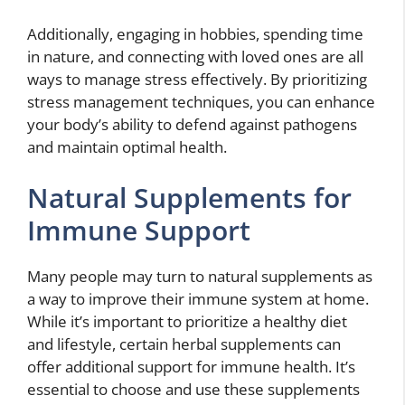
Additionally, engaging in hobbies, spending time
in nature, and connecting with loved ones are all
ways to manage stress effectively. By prioritizing
stress management techniques, you can enhance
your body’s ability to defend against pathogens
and maintain optimal health.
Natural Supplements for
Immune Support
Many people may turn to natural supplements as
a way to improve their immune system at home.
While it’s important to prioritize a healthy diet
and lifestyle, certain herbal supplements can
offer additional support for immune health. It’s
essential to choose and use these supplements