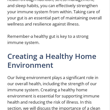
and sleep habits, you can effectively strengthen
your immune system from within. Taking care of
your gut is an essential part of maintaining overall
wellness and resilience against illness.
Remember-a healthy gut is key to a strong
immune system.
Creating a Healthy Home
Environment
Our living environment plays a significant role in
our overall health, including the strength of our
immune system. Creating a healthy home
environment is essential for supporting immune
health and reducing the risk of illness. In this
section, we will discuss the importance of a clean