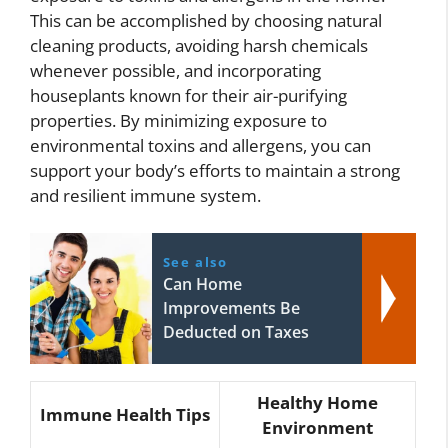
This can be accomplished by choosing natural
cleaning products, avoiding harsh chemicals
whenever possible, and incorporating
houseplants known for their air-purifying
properties. By minimizing exposure to
environmental toxins and allergens, you can
support your body’s efforts to maintain a strong
and resilient immune system.
See also
Can Home
Improvements Be
Deducted on Taxes
Healthy Home
Immune Health Tips
Environment