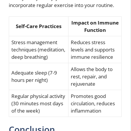
incorporate regular exercise into your routine.
Impact on Immune
Self-Care Practices
Function
Stress management
Reduces stress
techniques (meditation,
levels and supports
deep breathing)
immune resilience
Allows the body to
Adequate sleep (7-9
rest, repair, and
hours per night)
rejuvenate
Regular physical activity
Promotes good
(30 minutes most days
circulation, reduces
of the week)
inflammation
Conclusion