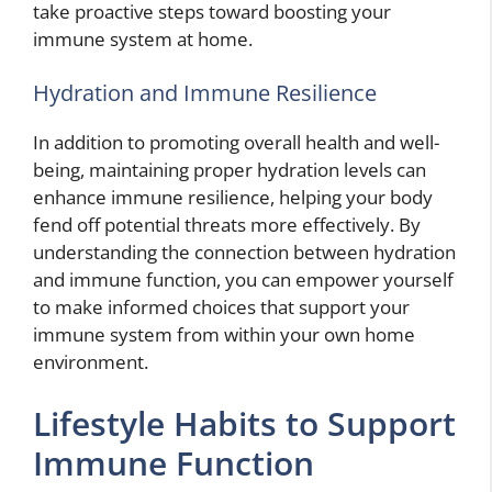
take proactive steps toward boosting your
immune system at home.
Hydration and Immune Resilience
In addition to promoting overall health and well-
being, maintaining proper hydration levels can
enhance immune resilience, helping your body
fend off potential threats more effectively. By
understanding the connection between hydration
and immune function, you can empower yourself
to make informed choices that support your
immune system from within your own home
environment.
Lifestyle Habits to Support
Immune Function