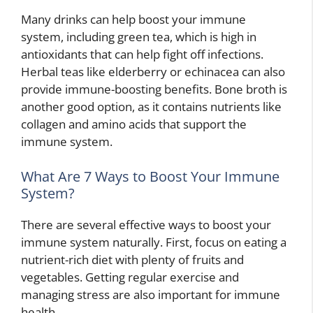
Many drinks can help boost your immune
system, including green tea, which is high in
antioxidants that can help fight off infections.
Herbal teas like elderberry or echinacea can also
provide immune-boosting benefits. Bone broth is
another good option, as it contains nutrients like
collagen and amino acids that support the
immune system.
What Are 7 Ways to Boost Your Immune
System?
There are several effective ways to boost your
immune system naturally. First, focus on eating a
nutrient-rich diet with plenty of fruits and
vegetables. Getting regular exercise and
managing stress are also important for immune
health.