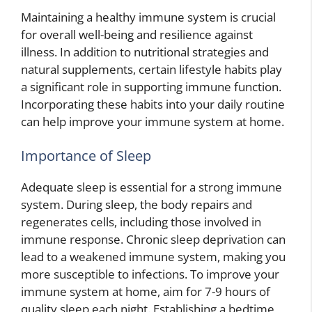
Maintaining a healthy immune system is crucial
for overall well-being and resilience against
illness. In addition to nutritional strategies and
natural supplements, certain lifestyle habits play
a significant role in supporting immune function.
Incorporating these habits into your daily routine
can help improve your immune system at home.
Importance of Sleep
Adequate sleep is essential for a strong immune
system. During sleep, the body repairs and
regenerates cells, including those involved in
immune response. Chronic sleep deprivation can
lead to a weakened immune system, making you
more susceptible to infections. To improve your
immune system at home, aim for 7-9 hours of
quality sleep each night. Establishing a bedtime