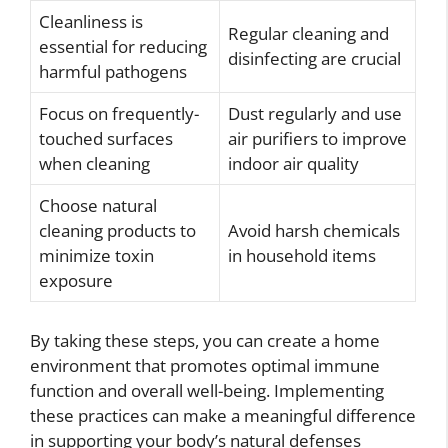
Cleanliness is
Regular cleaning and
essential for reducing
disinfecting are crucial
harmful pathogens
Focus on frequently-
Dust regularly and use
touched surfaces
air purifiers to improve
when cleaning
indoor air quality
Choose natural
cleaning products to
Avoid harsh chemicals
minimize toxin
in household items
exposure
By taking these steps, you can create a home
environment that promotes optimal immune
function and overall well-being. Implementing
these practices can make a meaningful difference
in supporting your body’s natural defenses