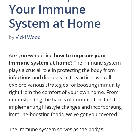
Your Immune
System at Home
by
Vicki Wood
Are you wondering
how to improve your
immune system at home
? The immune system
plays a crucial role in protecting the body from
infections and diseases. In this article, we will
explore various strategies for boosting immunity
right from the comfort of your own home. From
understanding the basics of immune function to
implementing lifestyle changes and incorporating
immune-boosting foods, we’ve got you covered.
The immune system serves as the body’s