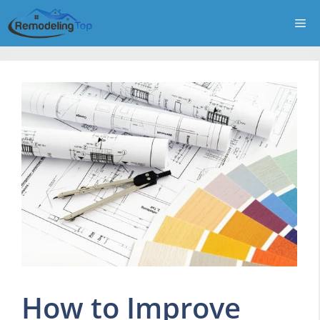
Skip
Me
to
content
How to Improve