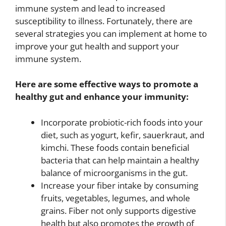
immune system and lead to increased
susceptibility to illness. Fortunately, there are
several strategies you can implement at home to
improve your gut health and support your
immune system.
Here are some effective ways to promote a
healthy gut and enhance your immunity:
Incorporate probiotic-rich foods into your
diet, such as yogurt, kefir, sauerkraut, and
kimchi. These foods contain beneficial
bacteria that can help maintain a healthy
balance of microorganisms in the gut.
Increase your fiber intake by consuming
fruits, vegetables, legumes, and whole
grains. Fiber not only supports digestive
health but also promotes the growth of