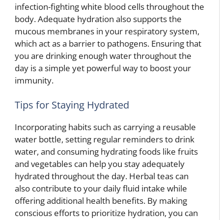
infection-fighting white blood cells throughout the
body. Adequate hydration also supports the
mucous membranes in your respiratory system,
which act as a barrier to pathogens. Ensuring that
you are drinking enough water throughout the
day is a simple yet powerful way to boost your
immunity.
Tips for Staying Hydrated
Incorporating habits such as carrying a reusable
water bottle, setting regular reminders to drink
water, and consuming hydrating foods like fruits
and vegetables can help you stay adequately
hydrated throughout the day. Herbal teas can
also contribute to your daily fluid intake while
offering additional health benefits. By making
conscious efforts to prioritize hydration, you can